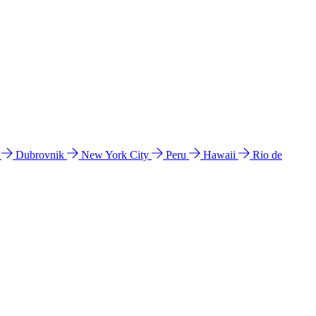
l
Dubrovnik
New York City
Peru
Hawaii
Rio de