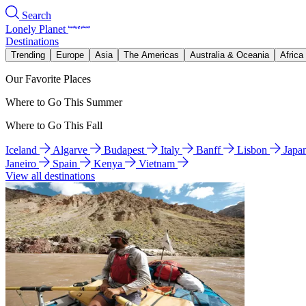
Search
Lonely Planet
Destinations
Trending
Europe
Asia
The Americas
Australia & Oceania
Africa
Our Favorite Places
Where to Go This Summer
Where to Go This Fall
Iceland
Algarve
Budapest
Italy
Banff
Lisbon
Japa
Janeiro
Spain
Kenya
Vietnam
View all destinations