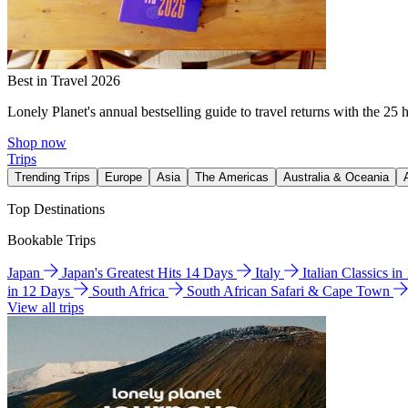
Best in Travel 2026
Lonely Planet's annual bestselling guide to travel returns with the 25 
Shop now
Trips
Trending Trips
Europe
Asia
The Americas
Australia & Oceania
Top Destinations
Bookable Trips
Japan
Japan's Greatest Hits 14 Days
Italy
Italian Classics i
in 12 Days
South Africa
South African Safari & Cape Town
View all trips