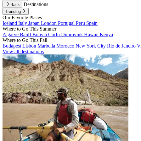
Destinations
Back
Trending
Our Favorite Places
Iceland
Italy
Japan
London
Portugal
Peru
Spain
Where to Go This Summer
Algarve
Banff
Bolivia
Corfu
Dubrovnik
Hawaii
Kenya
Where to Go This Fall
Budapest
Lisbon
Marbella
Morocco
New York City
Rio de Janeiro
V
View all destinations