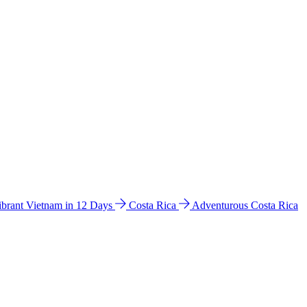
ibrant Vietnam in 12 Days
Costa Rica
Adventurous Costa Rica