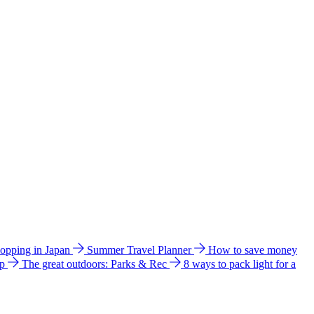
hopping in Japan
Summer Travel Planner
How to save money
ip
The great outdoors: Parks & Rec
8 ways to pack light for a