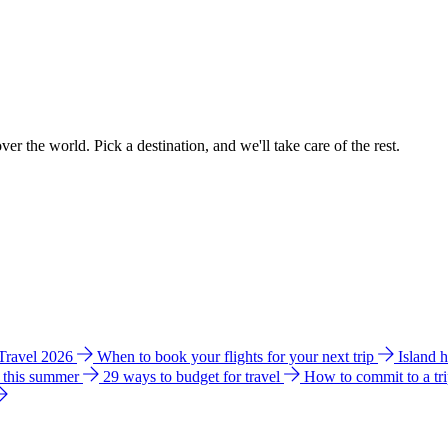
ver the world. Pick a destination, and we'll take care of the rest.
 Travel 2026
When to book your flights for your next trip
Island 
e this summer
29 ways to budget for travel
How to commit to a tr