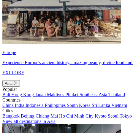
Europe
Experience Europe's ancient history, amazing beauty, divine food and 
EXPLORE
Asia
Popular
Bali
Hong Kong
Japan
Maldives
Phuket
Southeast Asia
Thailand
Countries
China
India
Indonesia
Philippines
South Korea
Sri Lanka
Vietnam
Cities
Bangkok
Beijing
Chiang Mai
Ho Chi Minh City
Kyoto
Seoul
Tokyo
View all destinations in Asia