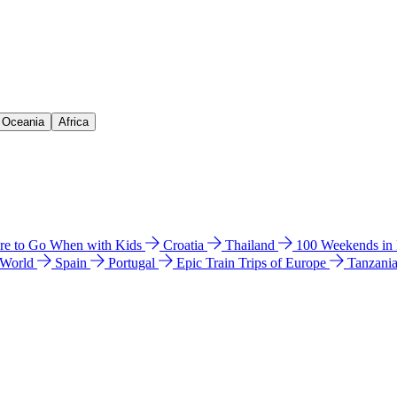
& Oceania
Africa
e to Go When with Kids
Croatia
Thailand
100 Weekends in
 World
Spain
Portugal
Epic Train Trips of Europe
Tanzani