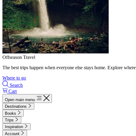
Offseason Travel
The best trips happen when everyone else stays home. Explore where 
Where to go
Search
Cart
Open main menu
Destinations
Books
Trips
Inspiration
Account