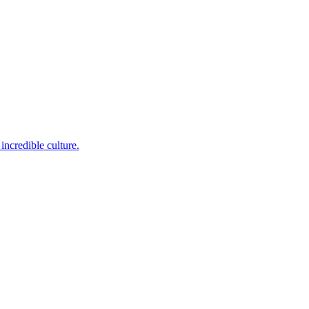
incredible culture.