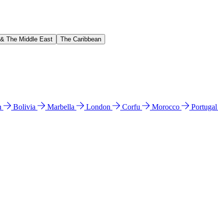
 & The Middle East
The Caribbean
n
Bolivia
Marbella
London
Corfu
Morocco
Portuga