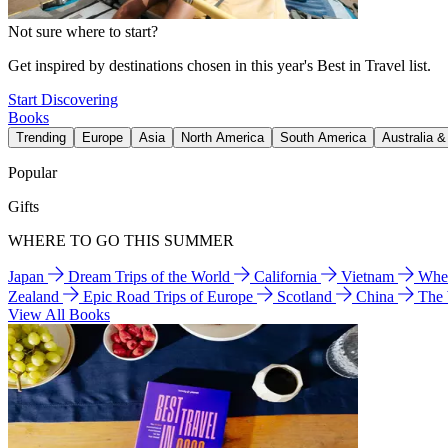
Not sure where to start?
Get inspired by destinations chosen in this year's Best in Travel list.
Start Discovering
Books
Trending
Europe
Asia
North America
South America
Australia 
Popular
Gifts
WHERE TO GO THIS SUMMER
Japan
Dream Trips of the World
California
Vietnam
Wher
Zealand
Epic Road Trips of Europe
Scotland
China
The
View All Books