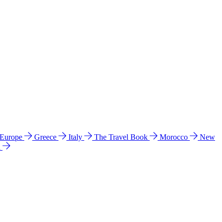
 Europe
Greece
Italy
The Travel Book
Morocco
New
a