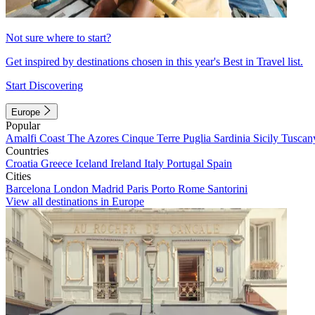
Not sure where to start?
Get inspired by destinations chosen in this year's Best in Travel list.
Start Discovering
Europe
Popular
Amalfi Coast
The Azores
Cinque Terre
Puglia
Sardinia
Sicily
Tuscan
Countries
Croatia
Greece
Iceland
Ireland
Italy
Portugal
Spain
Cities
Barcelona
London
Madrid
Paris
Porto
Rome
Santorini
View all destinations in Europe