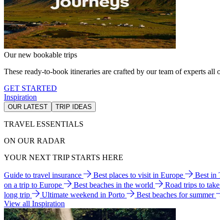
Our new bookable trips
These ready-to-book itineraries are crafted by our team of experts all o
GET STARTED
Inspiration
OUR LATEST
TRIP IDEAS
TRAVEL ESSENTIALS
ON OUR RADAR
YOUR NEXT TRIP STARTS HERE
Guide to travel insurance
Best places to visit in Europe
Best in
on a trip to Europe
Best beaches in the world
Road trips to tak
long trip
Ultimate weekend in Porto
Best beaches for summer
View all Inspiration