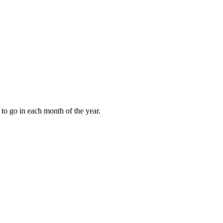
to go in each month of the year.