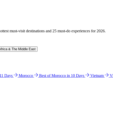
hottest must-visit destinations and 25 must-do experiences for 2026.
Africa & The Middle East
n 11 Days
Morocco
Best of Morocco in 10 Days
Vietnam
V