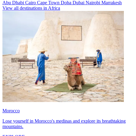
Abu Dhabi
Cairo
Cape Town
Doha
Dubai
Nairobi
Marrakesh
View all destinations in Africa
Morocco
Lose yourself in Morocco's medinas and explore its breathtaking
mountains.