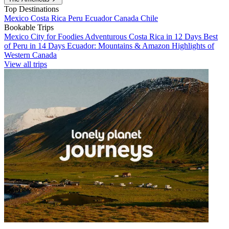
Top Destinations
Mexico
Costa Rica
Peru
Ecuador
Canada
Chile
Bookable Trips
Mexico City for Foodies
Adventurous Costa Rica in 12 Days
Best
of Peru in 14 Days
Ecuador: Mountains & Amazon
Highlights of
Western Canada
View all trips