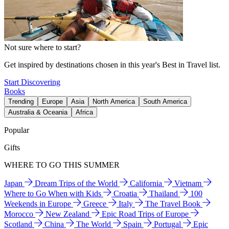
Not sure where to start?
Get inspired by destinations chosen in this year's Best in Travel list.
Start Discovering
Books
Trending
Europe
Asia
North America
South America
Australia & Oceania
Africa
Popular
Gifts
WHERE TO GO THIS SUMMER
Japan
Dream Trips of the World
California
Vietnam
Where to Go When with Kids
Croatia
Thailand
100
Weekends in Europe
Greece
Italy
The Travel Book
Morocco
New Zealand
Epic Road Trips of Europe
Scotland
China
The World
Spain
Portugal
Epic