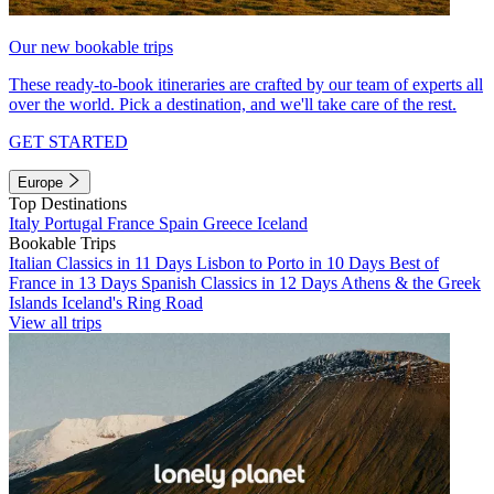
Our new bookable trips
These ready-to-book itineraries are crafted by our team of experts all
over the world. Pick a destination, and we'll take care of the rest.
GET STARTED
Europe
Top Destinations
Italy
Portugal
France
Spain
Greece
Iceland
Bookable Trips
Italian Classics in 11 Days
Lisbon to Porto in 10 Days
Best of
France in 13 Days
Spanish Classics in 12 Days
Athens & the Greek
Islands
Iceland's Ring Road
View all trips