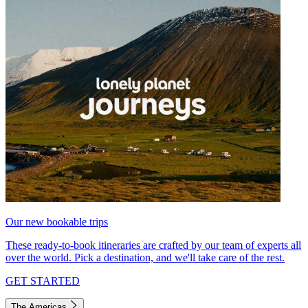
Our new bookable trips
These ready-to-book itineraries are crafted by our team of experts all
over the world. Pick a destination, and we'll take care of the rest.
GET STARTED
The Americas