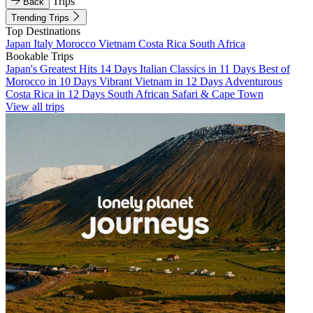
Trips
Back
Trending Trips
Top Destinations
Japan
Italy
Morocco
Vietnam
Costa Rica
South Africa
Bookable Trips
Japan's Greatest Hits 14 Days
Italian Classics in 11 Days
Best of
Morocco in 10 Days
Vibrant Vietnam in 12 Days
Adventurous
Costa Rica in 12 Days
South African Safari & Cape Town
View all trips