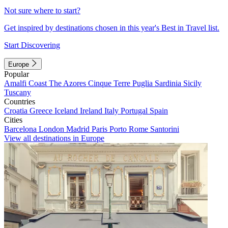
Not sure where to start?
Get inspired by destinations chosen in this year's Best in Travel list.
Start Discovering
Europe
Popular
Amalfi Coast
The Azores
Cinque Terre
Puglia
Sardinia
Sicily
Tuscany
Countries
Croatia
Greece
Iceland
Ireland
Italy
Portugal
Spain
Cities
Barcelona
London
Madrid
Paris
Porto
Rome
Santorini
View all destinations in Europe