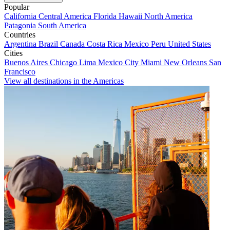
Popular
California
Central America
Florida
Hawaii
North America
Patagonia
South America
Countries
Argentina
Brazil
Canada
Costa Rica
Mexico
Peru
United States
Cities
Buenos Aires
Chicago
Lima
Mexico City
Miami
New Orleans
San
Francisco
View all destinations in the Americas