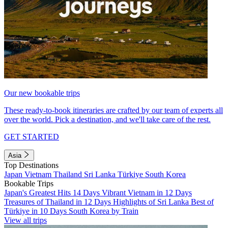
Our new bookable trips
These ready-to-book itineraries are crafted by our team of experts all
over the world. Pick a destination, and we'll take care of the rest.
GET STARTED
Asia
Top Destinations
Japan
Vietnam
Thailand
Sri Lanka
Türkiye
South Korea
Bookable Trips
Japan's Greatest Hits 14 Days
Vibrant Vietnam in 12 Days
Treasures of Thailand in 12 Days
Highlights of Sri Lanka
Best of
Türkiye in 10 Days
South Korea by Train
View all trips