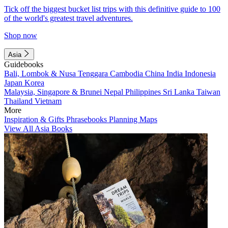
Tick off the biggest bucket list trips with this definitive guide to 100
of the world's greatest travel adventures.
Shop now
Asia
Guidebooks
Bali, Lombok & Nusa Tenggara
Cambodia
China
India
Indonesia
Japan
Korea
Malaysia, Singapore & Brunei
Nepal
Philippines
Sri Lanka
Taiwan
Thailand
Vietnam
More
Inspiration & Gifts
Phrasebooks
Planning Maps
View All Asia Books