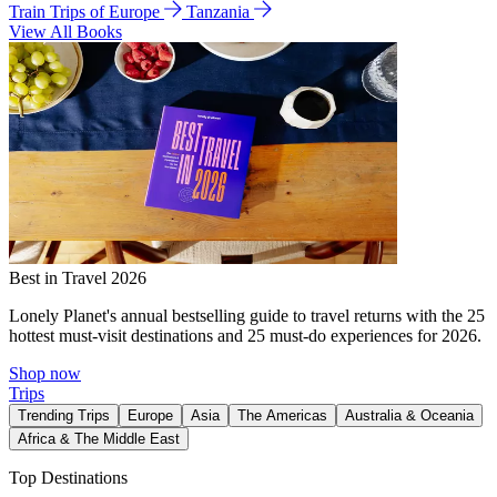
Train Trips of Europe
Tanzania
View All Books
Best in Travel 2026
Lonely Planet's annual bestselling guide to travel returns with the 25
hottest must-visit destinations and 25 must-do experiences for 2026.
Shop now
Trips
Trending Trips
Europe
Asia
The Americas
Australia & Oceania
Africa & The Middle East
Top Destinations