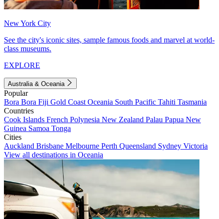
New York City
See the city's iconic sites, sample famous foods and marvel at world-
class museums.
EXPLORE
Australia & Oceania
Popular
Bora Bora
Fiji
Gold Coast
Oceania
South Pacific
Tahiti
Tasmania
Countries
Cook Islands
French Polynesia
New Zealand
Palau
Papua New
Guinea
Samoa
Tonga
Cities
Auckland
Brisbane
Melbourne
Perth
Queensland
Sydney
Victoria
View all destinations in Oceania