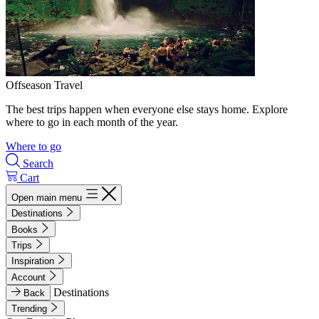
Offseason Travel
The best trips happen when everyone else stays home. Explore
where to go in each month of the year.
Where to go
Search
Cart
Open main menu
Destinations
Books
Trips
Inspiration
Account
Destinations
Back
Trending