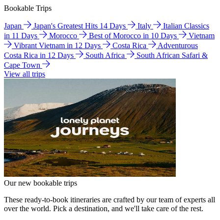
Bookable Trips
Japan
Japan's Greatest Hits 14 Days
Italy
Italian Classics
in 11 Days
Morocco
Best of Morocco in 10 Days
Vietnam
Vibrant Vietnam in 12 Days
Costa Rica
Adventurous
Costa Rica in 12 Days
South Africa
South African Safari &
Cape Town
View all trips
Our new bookable trips
These ready-to-book itineraries are crafted by our team of experts all
over the world. Pick a destination, and we'll take care of the rest.