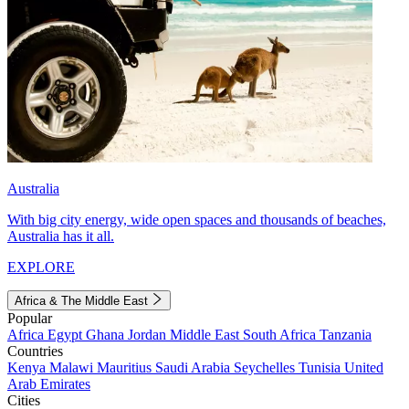
Australia
With big city energy, wide open spaces and thousands of beaches,
Australia has it all.
EXPLORE
Africa & The Middle East
Popular
Africa
Egypt
Ghana
Jordan
Middle East
South Africa
Tanzania
Countries
Kenya
Malawi
Mauritius
Saudi Arabia
Seychelles
Tunisia
United
Arab Emirates
Cities