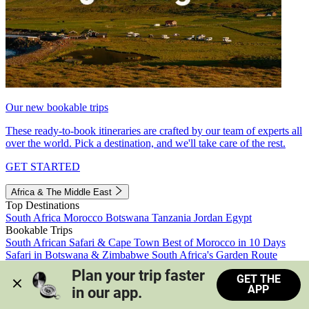
Our new bookable trips
These ready-to-book itineraries are crafted by our team of experts all
over the world. Pick a destination, and we'll take care of the rest.
GET STARTED
Africa & The Middle East
Top Destinations
South Africa
Morocco
Botswana
Tanzania
Jordan
Egypt
Bookable Trips
South African Safari & Cape Town
Best of Morocco in 10 Days
Safari in Botswana & Zimbabwe
South Africa's Garden Route
Morocco's Medinas & Sahara
Train Safari South Africa
Plan your trip faster 
GET THE
View all trips
APP
in our app.