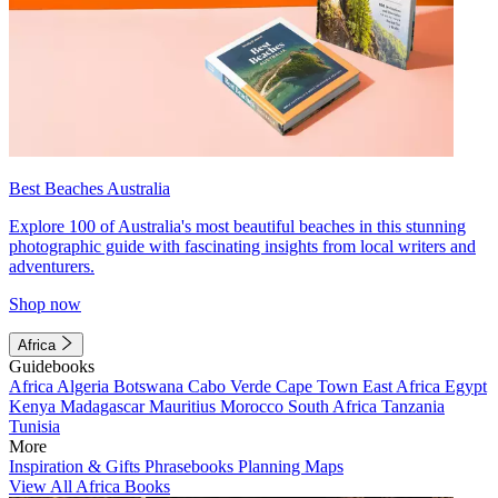
Best Beaches Australia
Explore 100 of Australia's most beautiful beaches in this stunning
photographic guide with fascinating insights from local writers and
adventurers.
Shop now
Africa
Guidebooks
Africa
Algeria
Botswana
Cabo Verde
Cape Town
East Africa
Egypt
Kenya
Madagascar
Mauritius
Morocco
South Africa
Tanzania
Tunisia
More
Inspiration & Gifts
Phrasebooks
Planning Maps
View All Africa Books