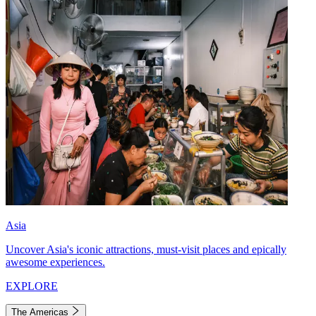
Asia
Uncover Asia's iconic attractions, must-visit places and epically
awesome experiences.
EXPLORE
The Americas