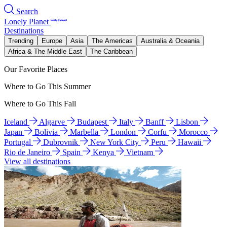
Search
Lonely Planet
Destinations
Trending
Europe
Asia
The Americas
Australia & Oceania
Africa & The Middle East
The Caribbean
Our Favorite Places
Where to Go This Summer
Where to Go This Fall
Iceland
Algarve
Budapest
Italy
Banff
Lisbon
Japan
Bolivia
Marbella
London
Corfu
Morocco
Portugal
Dubrovnik
New York City
Peru
Hawaii
Rio de Janeiro
Spain
Kenya
Vietnam
View all destinations