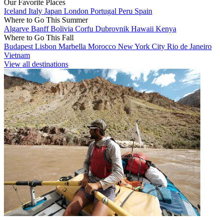
Our Favorite Places
Iceland
Italy
Japan
London
Portugal
Peru
Spain
Where to Go This Summer
Algarve
Banff
Bolivia
Corfu
Dubrovnik
Hawaii
Kenya
Where to Go This Fall
Budapest
Lisbon
Marbella
Morocco
New York City
Rio de Janeiro
Vietnam
View all destinations