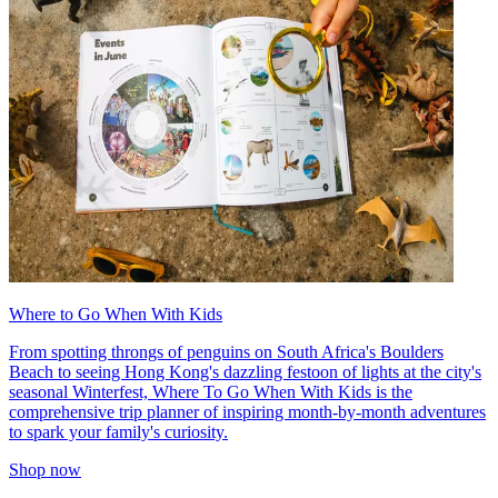
Where to Go When With Kids
From spotting throngs of penguins on South Africa's Boulders
Beach to seeing Hong Kong's dazzling festoon of lights at the city's
seasonal Winterfest, Where To Go When With Kids is the
comprehensive trip planner of inspiring month-by-month adventures
to spark your family's curiosity.
Shop now