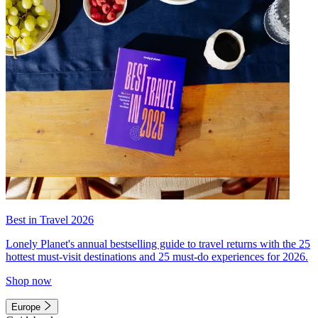
Best in Travel 2026
Lonely Planet's annual bestselling guide to travel returns with the 25
hottest must-visit destinations and 25 must-do experiences for 2026.
Shop now
Europe