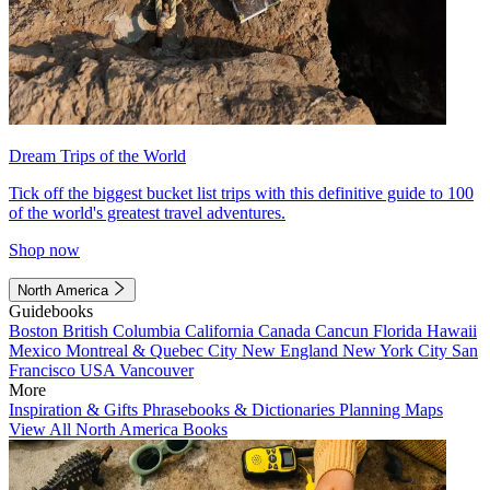
Dream Trips of the World
Tick off the biggest bucket list trips with this definitive guide to 100
of the world's greatest travel adventures.
Shop now
North America
Guidebooks
Boston
British Columbia
California
Canada
Cancun
Florida
Hawaii
Mexico
Montreal & Quebec City
New England
New York City
San
Francisco
USA
Vancouver
More
Inspiration & Gifts
Phrasebooks & Dictionaries
Planning Maps
View All North America Books