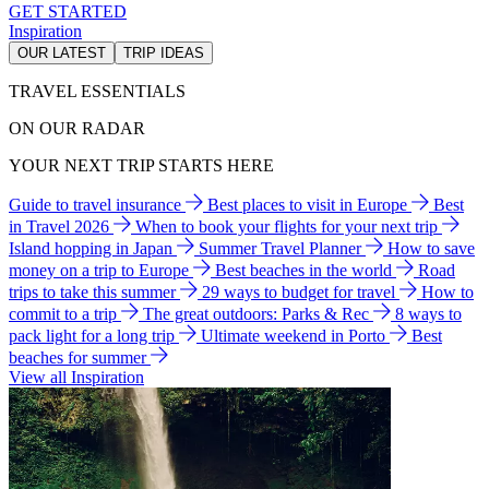
GET STARTED
Inspiration
OUR LATEST
TRIP IDEAS
TRAVEL ESSENTIALS
ON OUR RADAR
YOUR NEXT TRIP STARTS HERE
Guide to travel insurance
Best places to visit in Europe
Best
in Travel 2026
When to book your flights for your next trip
Island hopping in Japan
Summer Travel Planner
How to save
money on a trip to Europe
Best beaches in the world
Road
trips to take this summer
29 ways to budget for travel
How to
commit to a trip
The great outdoors: Parks & Rec
8 ways to
pack light for a long trip
Ultimate weekend in Porto
Best
beaches for summer
View all Inspiration