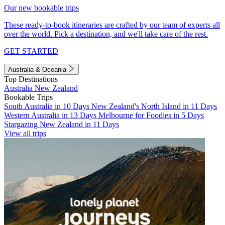
Our new bookable trips
These ready-to-book itineraries are crafted by our team of experts all
over the world. Pick a destination, and we'll take care of the rest.
GET STARTED
Australia & Oceania
Top Destinations
Australia
New Zealand
Bookable Trips
South Australia in 10 Days
New Zealand's North Island in 11 Days
Western Australia in 13 Days
Melbourne for Foodies in 5 Days
Stargazing New Zealand in 11 Days
View all trips