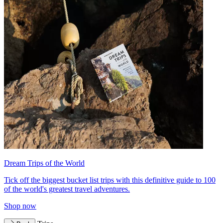
Dream Trips of the World
Tick off the biggest bucket list trips with this definitive guide to 100
of the world's greatest travel adventures.
Shop now