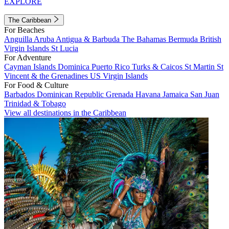
EXPLORE
The Caribbean
For Beaches
Anguilla
Aruba
Antigua & Barbuda
The Bahamas
Bermuda
British
Virgin Islands
St Lucia
For Adventure
Cayman Islands
Dominica
Puerto Rico
Turks & Caicos
St Martin
St
Vincent & the Grenadines
US Virgin Islands
For Food & Culture
Barbados
Dominican Republic
Grenada
Havana
Jamaica
San Juan
Trinidad & Tobago
View all destinations in the Caribbean