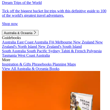
Dream Trips of the World
Tick off the biggest bucket list trips with this definitive guide to 100
of the world's greatest travel adventures.
Shop now
Australia & Oceania
Guidebooks
Australia
East Coast Australia
Fiji
Melbourne
New Zealand
New
Zealand's North Island
New Zealand's South Island
South Australia
South Pacific
Sydney
Tahiti & French Polynesia
Tasmania
West Coast Australia
More
Inspiration & Gifts
Phrasebooks
Planning Maps
View All Australia & Oceania Books