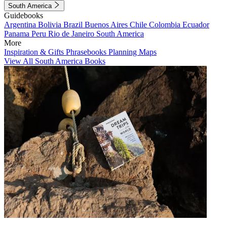
South America
Guidebooks
Argentina
Bolivia
Brazil
Buenos Aires
Chile
Colombia
Ecuador
Panama
Peru
Rio de Janeiro
South America
More
Inspiration & Gifts
Phrasebooks
Planning Maps
View All South America Books