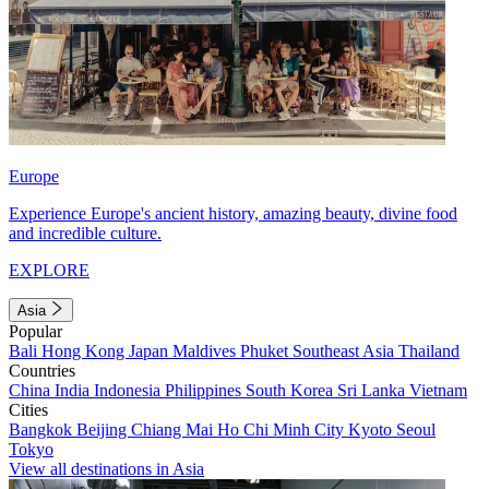
Europe
Experience Europe's ancient history, amazing beauty, divine food
and incredible culture.
EXPLORE
Asia
Popular
Bali
Hong Kong
Japan
Maldives
Phuket
Southeast Asia
Thailand
Countries
China
India
Indonesia
Philippines
South Korea
Sri Lanka
Vietnam
Cities
Bangkok
Beijing
Chiang Mai
Ho Chi Minh City
Kyoto
Seoul
Tokyo
View all destinations in Asia