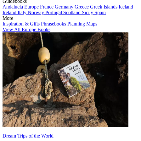
Guidebooks
Andalucia
Europe
France
Germany
Greece
Greek Islands
Iceland
Ireland
Italy
Norway
Portugal
Scotland
Sicily
Spain
More
Inspiration & Gifts
Phrasebooks
Planning Maps
View All Europe Books
Dream Trips of the World