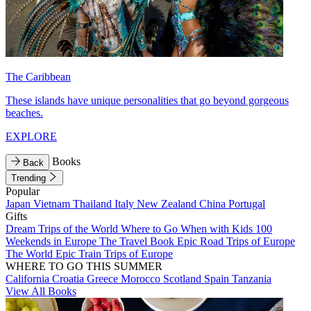
The Caribbean
These islands have unique personalities that go beyond gorgeous
beaches.
EXPLORE
Books
Back
Trending
Popular
Japan
Vietnam
Thailand
Italy
New Zealand
China
Portugal
Gifts
Dream Trips of the World
Where to Go When with Kids
100
Weekends in Europe
The Travel Book
Epic Road Trips of Europe
The World
Epic Train Trips of Europe
WHERE TO GO THIS SUMMER
California
Croatia
Greece
Morocco
Scotland
Spain
Tanzania
View All Books