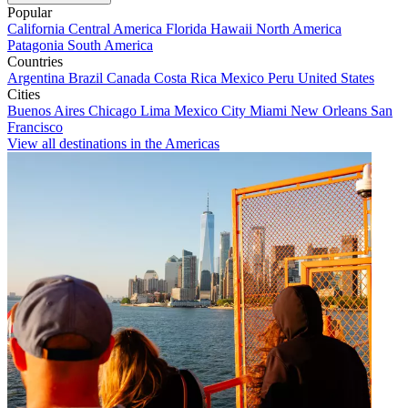
Popular
California
Central America
Florida
Hawaii
North America
Patagonia
South America
Countries
Argentina
Brazil
Canada
Costa Rica
Mexico
Peru
United States
Cities
Buenos Aires
Chicago
Lima
Mexico City
Miami
New Orleans
San
Francisco
View all destinations in the Americas