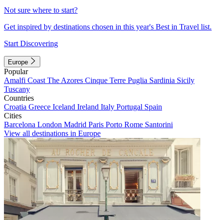
Not sure where to start?
Get inspired by destinations chosen in this year's Best in Travel list.
Start Discovering
Europe
Popular
Amalfi Coast
The Azores
Cinque Terre
Puglia
Sardinia
Sicily
Tuscany
Countries
Croatia
Greece
Iceland
Ireland
Italy
Portugal
Spain
Cities
Barcelona
London
Madrid
Paris
Porto
Rome
Santorini
View all destinations in Europe