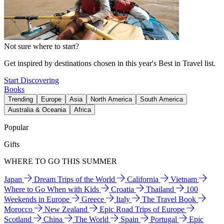
Not sure where to start?
Get inspired by destinations chosen in this year's Best in Travel list.
Start Discovering
Books
Trending
Europe
Asia
North America
South America
Australia & Oceania
Africa
Popular
Gifts
WHERE TO GO THIS SUMMER
Japan
Dream Trips of the World
California
Vietnam
Where to Go When with Kids
Croatia
Thailand
100
Weekends in Europe
Greece
Italy
The Travel Book
Morocco
New Zealand
Epic Road Trips of Europe
Scotland
China
The World
Spain
Portugal
Epic