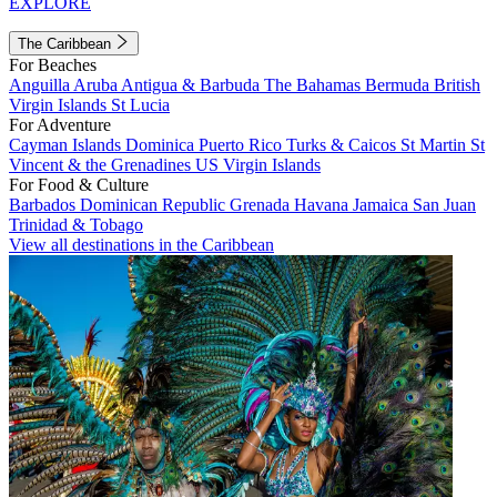
EXPLORE
The Caribbean
For Beaches
Anguilla
Aruba
Antigua & Barbuda
The Bahamas
Bermuda
British
Virgin Islands
St Lucia
For Adventure
Cayman Islands
Dominica
Puerto Rico
Turks & Caicos
St Martin
St
Vincent & the Grenadines
US Virgin Islands
For Food & Culture
Barbados
Dominican Republic
Grenada
Havana
Jamaica
San Juan
Trinidad & Tobago
View all destinations in the Caribbean