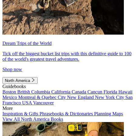
Dream Trips of the World
Tick off the biggest bucket list trips with this definitive guide to 100
of the world's greatest travel adventures.
Shop now
North America
Guidebooks
Boston
British Columbia
California
Canada
Cancun
Florida
Hawaii
Mexico
Montreal & Quebec City
New England
New York City
San
Francisco
USA
Vancouver
More
Inspiration & Gifts
Phrasebooks & Dictionaries
Planning Maps
View All North America Books