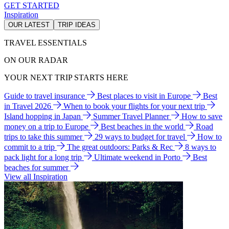
GET STARTED
Inspiration
OUR LATEST
TRIP IDEAS
TRAVEL ESSENTIALS
ON OUR RADAR
YOUR NEXT TRIP STARTS HERE
Guide to travel insurance
Best places to visit in Europe
Best
in Travel 2026
When to book your flights for your next trip
Island hopping in Japan
Summer Travel Planner
How to save
money on a trip to Europe
Best beaches in the world
Road
trips to take this summer
29 ways to budget for travel
How to
commit to a trip
The great outdoors: Parks & Rec
8 ways to
pack light for a long trip
Ultimate weekend in Porto
Best
beaches for summer
View all Inspiration