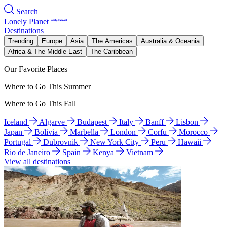
Search
Lonely Planet
Destinations
Trending
Europe
Asia
The Americas
Australia & Oceania
Africa & The Middle East
The Caribbean
Our Favorite Places
Where to Go This Summer
Where to Go This Fall
Iceland
Algarve
Budapest
Italy
Banff
Lisbon
Japan
Bolivia
Marbella
London
Corfu
Morocco
Portugal
Dubrovnik
New York City
Peru
Hawaii
Rio de Janeiro
Spain
Kenya
Vietnam
View all destinations