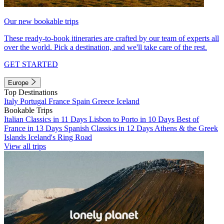
Our new bookable trips
These ready-to-book itineraries are crafted by our team of experts all
over the world. Pick a destination, and we'll take care of the rest.
GET STARTED
Europe
Top Destinations
Italy
Portugal
France
Spain
Greece
Iceland
Bookable Trips
Italian Classics in 11 Days
Lisbon to Porto in 10 Days
Best of
France in 13 Days
Spanish Classics in 12 Days
Athens & the Greek
Islands
Iceland's Ring Road
View all trips