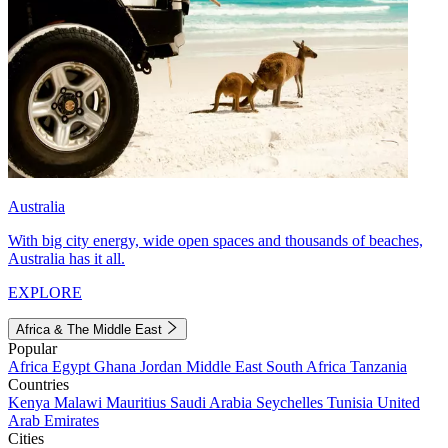
Australia
With big city energy, wide open spaces and thousands of beaches,
Australia has it all.
EXPLORE
Africa & The Middle East
Popular
Africa
Egypt
Ghana
Jordan
Middle East
South Africa
Tanzania
Countries
Kenya
Malawi
Mauritius
Saudi Arabia
Seychelles
Tunisia
United
Arab Emirates
Cities