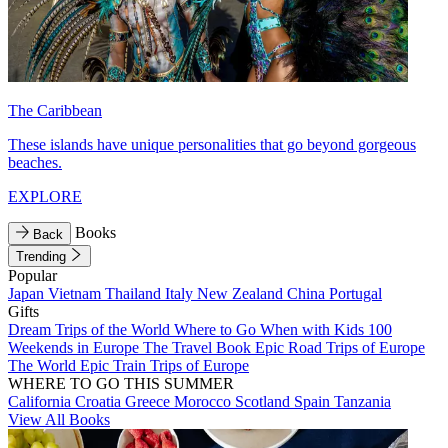
The Caribbean
These islands have unique personalities that go beyond gorgeous
beaches.
EXPLORE
Books
Back
Trending
Popular
Japan
Vietnam
Thailand
Italy
New Zealand
China
Portugal
Gifts
Dream Trips of the World
Where to Go When with Kids
100
Weekends in Europe
The Travel Book
Epic Road Trips of Europe
The World
Epic Train Trips of Europe
WHERE TO GO THIS SUMMER
California
Croatia
Greece
Morocco
Scotland
Spain
Tanzania
View All Books