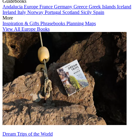
Guidebooks
Andalucia
Europe
France
Germany
Greece
Greek Islands
Iceland
Ireland
Italy
Norway
Portugal
Scotland
Sicily
Spain
More
Inspiration & Gifts
Phrasebooks
Planning Maps
View All Europe Books
Dream Trips of the World