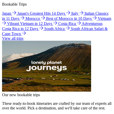
Bookable Trips
Japan
Japan's Greatest Hits 14 Days
Italy
Italian Classics
in 11 Days
Morocco
Best of Morocco in 10 Days
Vietnam
Vibrant Vietnam in 12 Days
Costa Rica
Adventurous
Costa Rica in 12 Days
South Africa
South African Safari &
Cape Town
View all trips
Our new bookable trips
These ready-to-book itineraries are crafted by our team of experts all
over the world. Pick a destination, and we'll take care of the rest.