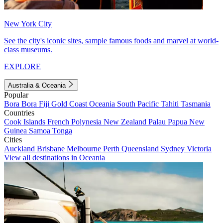
New York City
See the city's iconic sites, sample famous foods and marvel at world-
class museums.
EXPLORE
Australia & Oceania
Popular
Bora Bora
Fiji
Gold Coast
Oceania
South Pacific
Tahiti
Tasmania
Countries
Cook Islands
French Polynesia
New Zealand
Palau
Papua New
Guinea
Samoa
Tonga
Cities
Auckland
Brisbane
Melbourne
Perth
Queensland
Sydney
Victoria
View all destinations in Oceania