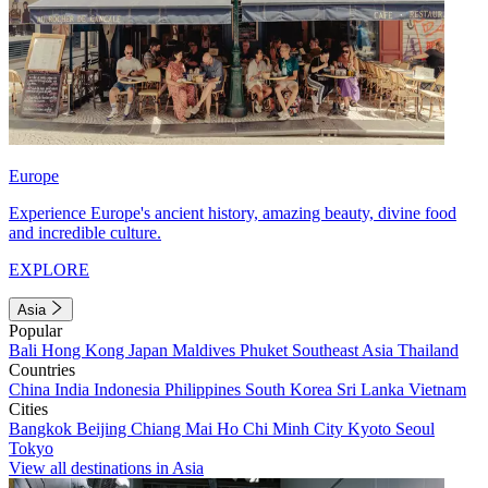
Europe
Experience Europe's ancient history, amazing beauty, divine food
and incredible culture.
EXPLORE
Asia
Popular
Bali
Hong Kong
Japan
Maldives
Phuket
Southeast Asia
Thailand
Countries
China
India
Indonesia
Philippines
South Korea
Sri Lanka
Vietnam
Cities
Bangkok
Beijing
Chiang Mai
Ho Chi Minh City
Kyoto
Seoul
Tokyo
View all destinations in Asia