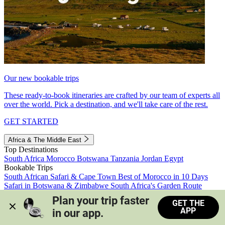
Our new bookable trips
These ready-to-book itineraries are crafted by our team of experts all
over the world. Pick a destination, and we'll take care of the rest.
GET STARTED
Africa & The Middle East
Top Destinations
South Africa
Morocco
Botswana
Tanzania
Jordan
Egypt
Bookable Trips
South African Safari & Cape Town
Best of Morocco in 10 Days
Safari in Botswana & Zimbabwe
South Africa's Garden Route
Morocco's Medinas & Sahara
Train Safari South Africa
Plan your trip faster 
GET THE
View all trips
APP
in our app.