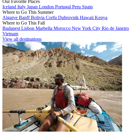
Our Favorite Places
Iceland
Italy
Japan
London
Portugal
Peru
Spain
Where to Go This Summer
Algarve
Banff
Bolivia
Corfu
Dubrovnik
Hawaii
Kenya
Where to Go This Fall
Budapest
Lisbon
Marbella
Morocco
New York City
Rio de Janeiro
Vietnam
View all destinations