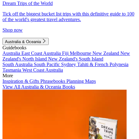
Dream Trips of the World
Tick off the biggest bucket list trips with this definitive guide to 100
of the world's greatest travel adventures.
Shop now
Australia & Oceania
Guidebooks
Australia
East Coast Australia
Fiji
Melbourne
New Zealand
New
Zealand's North Island
New Zealand's South Island
South Australia
South Pacific
Sydney
Tahiti & French Polynesia
Tasmania
West Coast Australia
More
Inspiration & Gifts
Phrasebooks
Planning Maps
View All Australia & Oceania Books