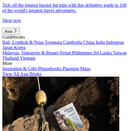
Tick off the biggest bucket list trips with this definitive guide to 100
of the world's greatest travel adventures.
Shop now
Asia
Guidebooks
Bali, Lombok & Nusa Tenggara
Cambodia
China
India
Indonesia
Japan
Korea
Malaysia, Singapore & Brunei
Nepal
Philippines
Sri Lanka
Taiwan
Thailand
Vietnam
More
Inspiration & Gifts
Phrasebooks
Planning Maps
View All Asia Books