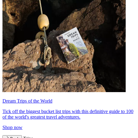
Dream Trips of the World
Tick off the biggest bucket list trips with this definitive guide to 100
of the world's greatest travel adventures.
Shop now