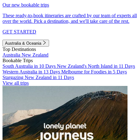
Our new bookable trips
These ready-to-book itineraries are crafted by our team of experts all
over the world. Pick a destination, and we'll take care of the rest.
GET STARTED
Australia & Oceania
Top Destinations
Australia
New Zealand
Bookable Trips
South Australia in 10 Days
New Zealand's North Island in 11 Days
Western Australia in 13 Days
Melbourne for Foodies in 5 Days
Stargazing New Zealand in 11 Days
View all trips