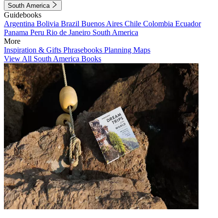
South America
Guidebooks
Argentina
Bolivia
Brazil
Buenos Aires
Chile
Colombia
Ecuador
Panama
Peru
Rio de Janeiro
South America
More
Inspiration & Gifts
Phrasebooks
Planning Maps
View All South America Books