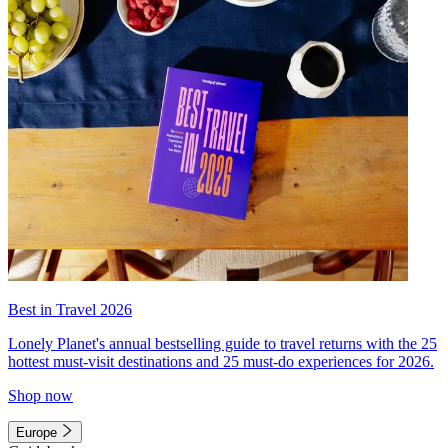
Best in Travel 2026
Lonely Planet's annual bestselling guide to travel returns with the 25
hottest must-visit destinations and 25 must-do experiences for 2026.
Shop now
Europe