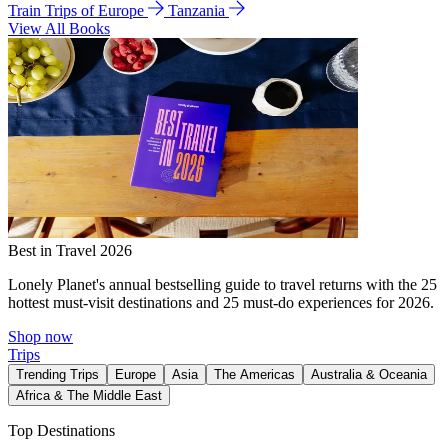
Train Trips of Europe
Tanzania
View All Books
Best in Travel 2026
Lonely Planet's annual bestselling guide to travel returns with the 25
hottest must-visit destinations and 25 must-do experiences for 2026.
Shop now
Trips
Trending Trips
Europe
Asia
The Americas
Australia & Oceania
Africa & The Middle East
Top Destinations