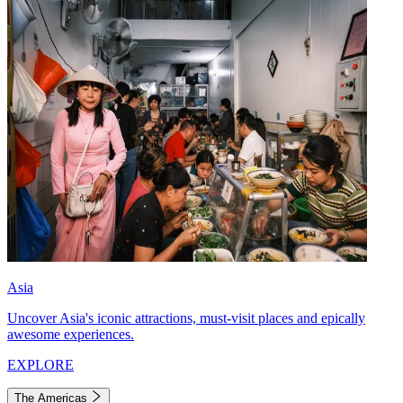
Asia
Uncover Asia's iconic attractions, must-visit places and epically
awesome experiences.
EXPLORE
The Americas