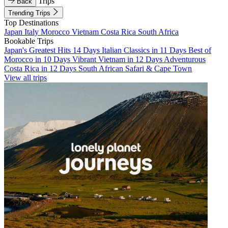
Trips
Back
Trending Trips
Top Destinations
Japan
Italy
Morocco
Vietnam
Costa Rica
South Africa
Bookable Trips
Japan's Greatest Hits 14 Days
Italian Classics in 11 Days
Best of
Morocco in 10 Days
Vibrant Vietnam in 12 Days
Adventurous
Costa Rica in 12 Days
South African Safari & Cape Town
View all trips