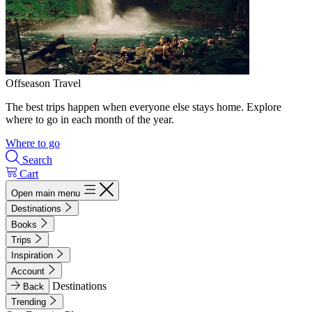
Offseason Travel
The best trips happen when everyone else stays home. Explore
where to go in each month of the year.
Where to go
Search
Cart
Open main menu
Destinations
Books
Trips
Inspiration
Account
Destinations
Back
Trending