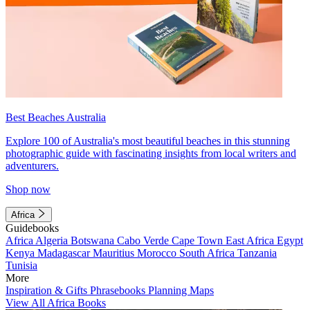
Best Beaches Australia
Explore 100 of Australia's most beautiful beaches in this stunning
photographic guide with fascinating insights from local writers and
adventurers.
Shop now
Africa
Guidebooks
Africa
Algeria
Botswana
Cabo Verde
Cape Town
East Africa
Egypt
Kenya
Madagascar
Mauritius
Morocco
South Africa
Tanzania
Tunisia
More
Inspiration & Gifts
Phrasebooks
Planning Maps
View All Africa Books