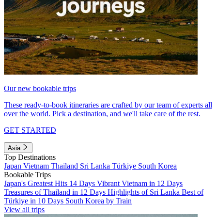
Our new bookable trips
These ready-to-book itineraries are crafted by our team of experts all
over the world. Pick a destination, and we'll take care of the rest.
GET STARTED
Asia
Top Destinations
Japan
Vietnam
Thailand
Sri Lanka
Türkiye
South Korea
Bookable Trips
Japan's Greatest Hits 14 Days
Vibrant Vietnam in 12 Days
Treasures of Thailand in 12 Days
Highlights of Sri Lanka
Best of
Türkiye in 10 Days
South Korea by Train
View all trips