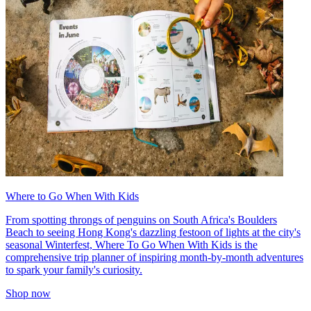
Where to Go When With Kids
From spotting throngs of penguins on South Africa's Boulders
Beach to seeing Hong Kong's dazzling festoon of lights at the city's
seasonal Winterfest, Where To Go When With Kids is the
comprehensive trip planner of inspiring month-by-month adventures
to spark your family's curiosity.
Shop now