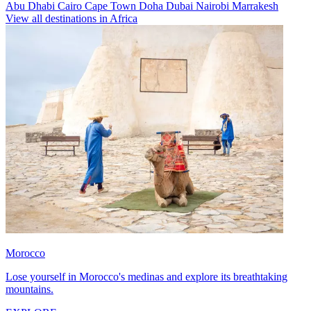
Abu Dhabi
Cairo
Cape Town
Doha
Dubai
Nairobi
Marrakesh
View all destinations in Africa
Morocco
Lose yourself in Morocco's medinas and explore its breathtaking
mountains.