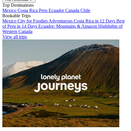
Top Destinations
Mexico
Costa Rica
Peru
Ecuador
Canada
Chile
Bookable Trips
Mexico City for Foodies
Adventurous Costa Rica in 12 Days
Best
of Peru in 14 Days
Ecuador: Mountains & Amazon
Highlights of
Western Canada
View all trips