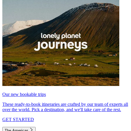
Our new bookable trips
These ready-to-book itineraries are crafted by our team of experts all
over the world. Pick a destination, and we'll take care of the rest.
GET STARTED
The Americas