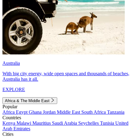
Australia
With big city energy, wide open spaces and thousands of beaches,
Australia has it all.
EXPLORE
Africa & The Middle East
Popular
Africa
Egypt
Ghana
Jordan
Middle East
South Africa
Tanzania
Countries
Kenya
Malawi
Mauritius
Saudi Arabia
Seychelles
Tunisia
United
Arab Emirates
Cities