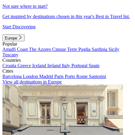
Not sure where to start?
Get inspired by destinations chosen in this year's Best in Travel list.
Start Discovering
Europe
Popular
Amalfi Coast
The Azores
Cinque Terre
Puglia
Sardinia
Sicily
Tuscany
Countries
Croatia
Greece
Iceland
Ireland
Italy
Portugal
Spain
Cities
Barcelona
London
Madrid
Paris
Porto
Rome
Santorini
View all destinations in Europe