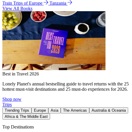
Train Trips of Europe
Tanzania
View All Books
Best in Travel 2026
Lonely Planet's annual bestselling guide to travel returns with the 25
hottest must-visit destinations and 25 must-do experiences for 2026.
Shop now
Trips
Trending Trips
Europe
Asia
The Americas
Australia & Oceania
Africa & The Middle East
Top Destinations