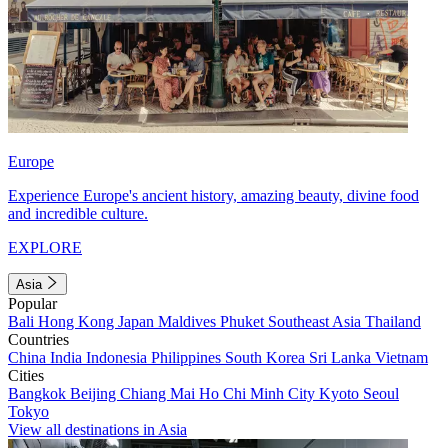
Europe
Experience Europe's ancient history, amazing beauty, divine food
and incredible culture.
EXPLORE
Asia
Popular
Bali
Hong Kong
Japan
Maldives
Phuket
Southeast Asia
Thailand
Countries
China
India
Indonesia
Philippines
South Korea
Sri Lanka
Vietnam
Cities
Bangkok
Beijing
Chiang Mai
Ho Chi Minh City
Kyoto
Seoul
Tokyo
View all destinations in Asia