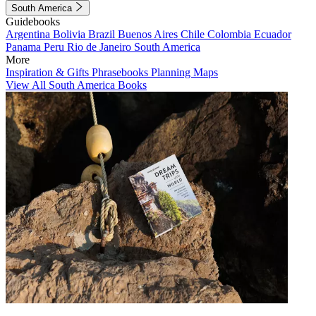
South America
Guidebooks
Argentina
Bolivia
Brazil
Buenos Aires
Chile
Colombia
Ecuador
Panama
Peru
Rio de Janeiro
South America
More
Inspiration & Gifts
Phrasebooks
Planning Maps
View All South America Books