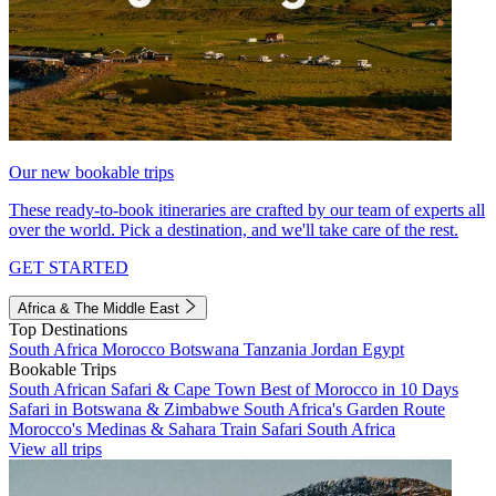
Our new bookable trips
These ready-to-book itineraries are crafted by our team of experts all
over the world. Pick a destination, and we'll take care of the rest.
GET STARTED
Africa & The Middle East
Top Destinations
South Africa
Morocco
Botswana
Tanzania
Jordan
Egypt
Bookable Trips
South African Safari & Cape Town
Best of Morocco in 10 Days
Safari in Botswana & Zimbabwe
South Africa's Garden Route
Morocco's Medinas & Sahara
Train Safari South Africa
View all trips