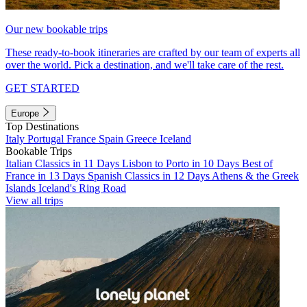
Our new bookable trips
These ready-to-book itineraries are crafted by our team of experts all
over the world. Pick a destination, and we'll take care of the rest.
GET STARTED
Europe
Top Destinations
Italy
Portugal
France
Spain
Greece
Iceland
Bookable Trips
Italian Classics in 11 Days
Lisbon to Porto in 10 Days
Best of
France in 13 Days
Spanish Classics in 12 Days
Athens & the Greek
Islands
Iceland's Ring Road
View all trips