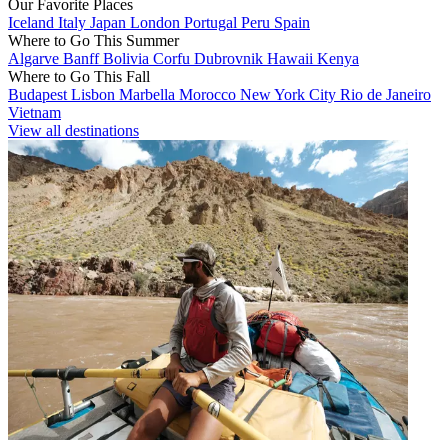
Our Favorite Places
Iceland
Italy
Japan
London
Portugal
Peru
Spain
Where to Go This Summer
Algarve
Banff
Bolivia
Corfu
Dubrovnik
Hawaii
Kenya
Where to Go This Fall
Budapest
Lisbon
Marbella
Morocco
New York City
Rio de Janeiro
Vietnam
View all destinations