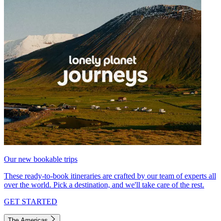
Our new bookable trips
These ready-to-book itineraries are crafted by our team of experts all
over the world. Pick a destination, and we'll take care of the rest.
GET STARTED
The Americas