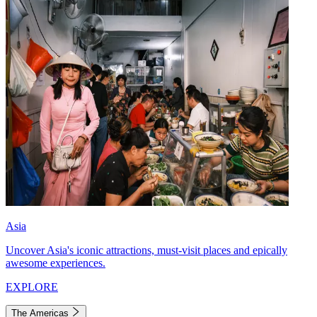
Asia
Uncover Asia's iconic attractions, must-visit places and epically
awesome experiences.
EXPLORE
The Americas