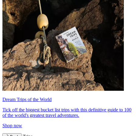
Dream Trips of the World
Tick off the biggest bucket list trips with this definitive guide to 100
of the world's greatest travel adventures.
Shop now