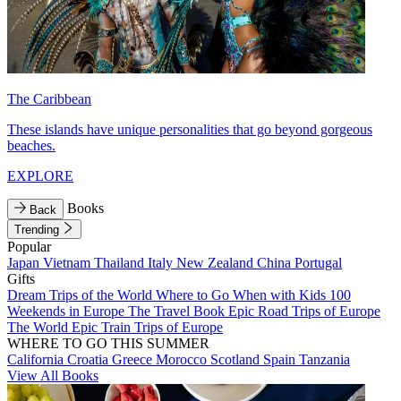
The Caribbean
These islands have unique personalities that go beyond gorgeous
beaches.
EXPLORE
Books
Back
Trending
Popular
Japan
Vietnam
Thailand
Italy
New Zealand
China
Portugal
Gifts
Dream Trips of the World
Where to Go When with Kids
100
Weekends in Europe
The Travel Book
Epic Road Trips of Europe
The World
Epic Train Trips of Europe
WHERE TO GO THIS SUMMER
California
Croatia
Greece
Morocco
Scotland
Spain
Tanzania
View All Books