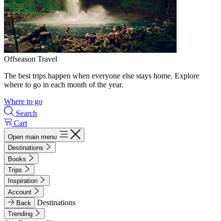
Offseason Travel
The best trips happen when everyone else stays home. Explore
where to go in each month of the year.
Where to go
Search
Cart
Open main menu
Destinations
Books
Trips
Inspiration
Account
Destinations
Back
Trending