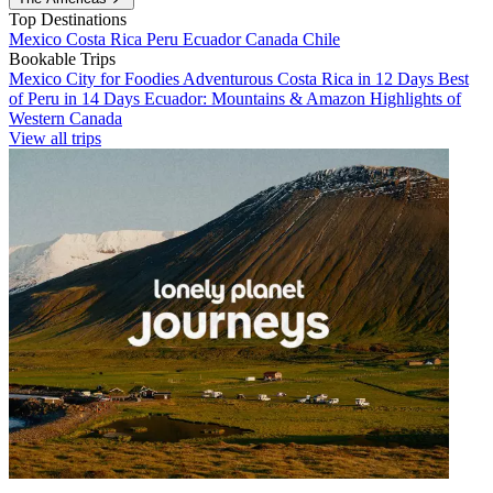
Top Destinations
Mexico
Costa Rica
Peru
Ecuador
Canada
Chile
Bookable Trips
Mexico City for Foodies
Adventurous Costa Rica in 12 Days
Best
of Peru in 14 Days
Ecuador: Mountains & Amazon
Highlights of
Western Canada
View all trips