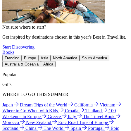
Not sure where to start?
Get inspired by destinations chosen in this year's Best in Travel list.
Start Discovering
Books
Trending
Europe
Asia
North America
South America
Australia & Oceania
Africa
Popular
Gifts
WHERE TO GO THIS SUMMER
Japan
Dream Trips of the World
California
Vietnam
Where to Go When with Kids
Croatia
Thailand
100
Weekends in Europe
Greece
Italy
The Travel Book
Morocco
New Zealand
Epic Road Trips of Europe
Scotland
China
The World
Spain
Portugal
Epic