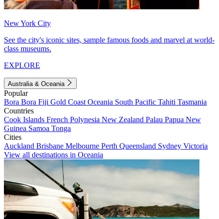
New York City
See the city's iconic sites, sample famous foods and marvel at world-
class museums.
EXPLORE
Australia & Oceania
Popular
Bora Bora
Fiji
Gold Coast
Oceania
South Pacific
Tahiti
Tasmania
Countries
Cook Islands
French Polynesia
New Zealand
Palau
Papua New
Guinea
Samoa
Tonga
Cities
Auckland
Brisbane
Melbourne
Perth
Queensland
Sydney
Victoria
View all destinations in Oceania