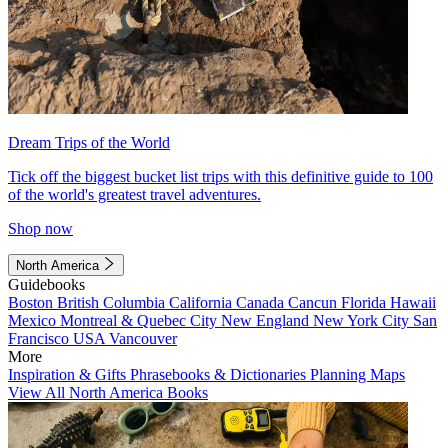
Dream Trips of the World
Tick off the biggest bucket list trips with this definitive guide to 100
of the world's greatest travel adventures.
Shop now
North America
Guidebooks
Boston
British Columbia
California
Canada
Cancun
Florida
Hawaii
Mexico
Montreal & Quebec City
New England
New York City
San
Francisco
USA
Vancouver
More
Inspiration & Gifts
Phrasebooks & Dictionaries
Planning Maps
View All North America Books