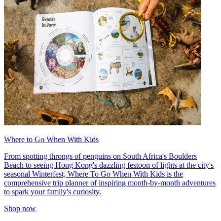
Where to Go When With Kids
From spotting throngs of penguins on South Africa's Boulders
Beach to seeing Hong Kong's dazzling festoon of lights at the city's
seasonal Winterfest, Where To Go When With Kids is the
comprehensive trip planner of inspiring month-by-month adventures
to spark your family's curiosity.
Shop now