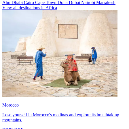
Abu Dhabi
Cairo
Cape Town
Doha
Dubai
Nairobi
Marrakesh
View all destinations in Africa
Morocco
Lose yourself in Morocco's medinas and explore its breathtaking
mountains.