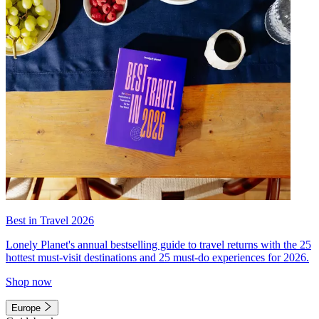
Best in Travel 2026
Lonely Planet's annual bestselling guide to travel returns with the 25
hottest must-visit destinations and 25 must-do experiences for 2026.
Shop now
Europe