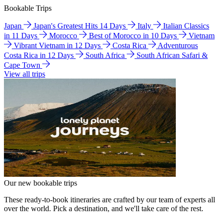
Bookable Trips
Japan
Japan's Greatest Hits 14 Days
Italy
Italian Classics
in 11 Days
Morocco
Best of Morocco in 10 Days
Vietnam
Vibrant Vietnam in 12 Days
Costa Rica
Adventurous
Costa Rica in 12 Days
South Africa
South African Safari &
Cape Town
View all trips
Our new bookable trips
These ready-to-book itineraries are crafted by our team of experts all
over the world. Pick a destination, and we'll take care of the rest.