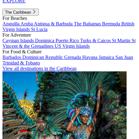
EXPLORE
The Caribbean
For Beaches
Anguilla
Aruba
Antigua & Barbuda
The Bahamas
Bermuda
British
Virgin Islands
St Lucia
For Adventure
Cayman Islands
Dominica
Puerto Rico
Turks & Caicos
St Martin
St
Vincent & the Grenadines
US Virgin Islands
For Food & Culture
Barbados
Dominican Republic
Grenada
Havana
Jamaica
San Juan
Trinidad & Tobago
View all destinations in the Caribbean