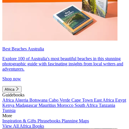
Best Beaches Australia
Explore 100 of Australia's most beautiful beaches in this stunning
photographic guide with fascinating insights from local writers and
adventurers.
Shop now
Africa
Guidebooks
Africa
Algeria
Botswana
Cabo Verde
Cape Town
East Africa
Egypt
Kenya
Madagascar
Mauritius
Morocco
South Africa
Tanzania
Tunisia
More
Inspiration & Gifts
Phrasebooks
Planning Maps
View All Africa Books