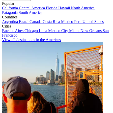
Popular
California
Central America
Florida
Hawaii
North America
Patagonia
South America
Countries
Argentina
Brazil
Canada
Costa Rica
Mexico
Peru
United States
Cities
Buenos Aires
Chicago
Lima
Mexico City
Miami
New Orleans
San
Francisco
View all destinations in the Americas