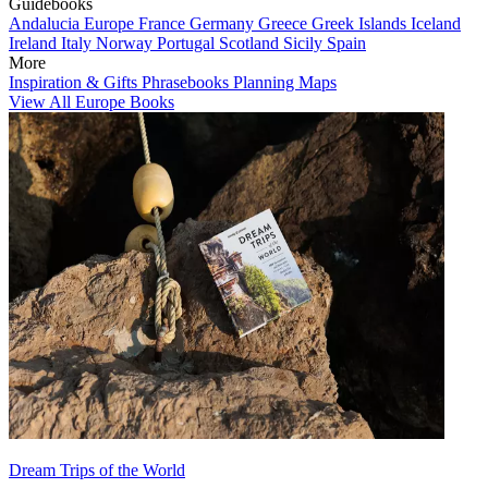
Guidebooks
Andalucia
Europe
France
Germany
Greece
Greek Islands
Iceland
Ireland
Italy
Norway
Portugal
Scotland
Sicily
Spain
More
Inspiration & Gifts
Phrasebooks
Planning Maps
View All Europe Books
Dream Trips of the World