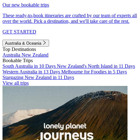
Our new bookable trips
These ready-to-book itineraries are crafted by our team of experts all
over the world. Pick a destination, and we'll take care of the rest.
GET STARTED
Australia & Oceania
Top Destinations
Australia
New Zealand
Bookable Trips
South Australia in 10 Days
New Zealand's North Island in 11 Days
Western Australia in 13 Days
Melbourne for Foodies in 5 Days
Stargazing New Zealand in 11 Days
View all trips