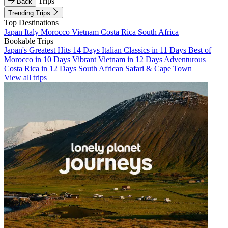
Trips
Back
Trending Trips
Top Destinations
Japan
Italy
Morocco
Vietnam
Costa Rica
South Africa
Bookable Trips
Japan's Greatest Hits 14 Days
Italian Classics in 11 Days
Best of
Morocco in 10 Days
Vibrant Vietnam in 12 Days
Adventurous
Costa Rica in 12 Days
South African Safari & Cape Town
View all trips