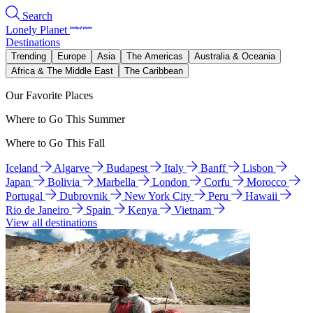
Search
Lonely Planet
Destinations
Trending
Europe
Asia
The Americas
Australia & Oceania
Africa & The Middle East
The Caribbean
Our Favorite Places
Where to Go This Summer
Where to Go This Fall
Iceland
Algarve
Budapest
Italy
Banff
Lisbon
Japan
Bolivia
Marbella
London
Corfu
Morocco
Portugal
Dubrovnik
New York City
Peru
Hawaii
Rio de Janeiro
Spain
Kenya
Vietnam
View all destinations