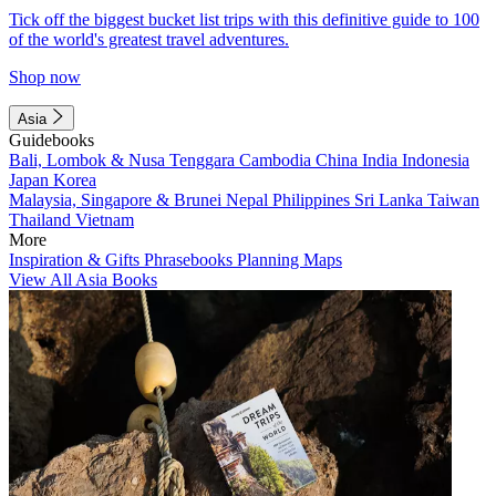
Tick off the biggest bucket list trips with this definitive guide to 100
of the world's greatest travel adventures.
Shop now
Asia
Guidebooks
Bali, Lombok & Nusa Tenggara
Cambodia
China
India
Indonesia
Japan
Korea
Malaysia, Singapore & Brunei
Nepal
Philippines
Sri Lanka
Taiwan
Thailand
Vietnam
More
Inspiration & Gifts
Phrasebooks
Planning Maps
View All Asia Books