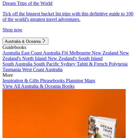
Dream Trips of the World
Tick off the biggest bucket list trips with this definitive guide to 100
of the world's greatest travel adventures.
Shop now
Australia & Oceania
Guidebooks
Australia
East Coast Australia
Fiji
Melbourne
New Zealand
New
Zealand's North Island
New Zealand's South Island
South Australia
South Pacific
Sydney
Tahiti & French Polynesia
Tasmania
West Coast Australia
More
Inspiration & Gifts
Phrasebooks
Planning Maps
View All Australia & Oceania Books