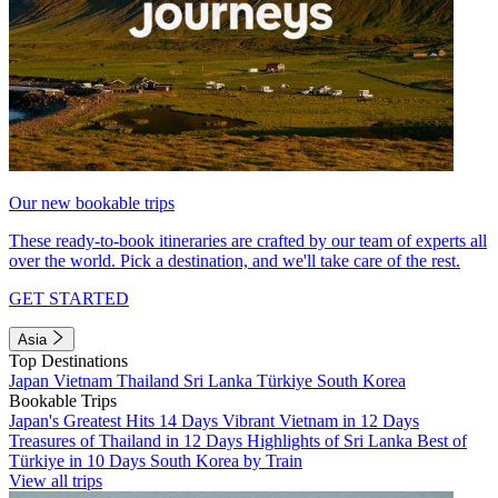
Our new bookable trips
These ready-to-book itineraries are crafted by our team of experts all
over the world. Pick a destination, and we'll take care of the rest.
GET STARTED
Asia
Top Destinations
Japan
Vietnam
Thailand
Sri Lanka
Türkiye
South Korea
Bookable Trips
Japan's Greatest Hits 14 Days
Vibrant Vietnam in 12 Days
Treasures of Thailand in 12 Days
Highlights of Sri Lanka
Best of
Türkiye in 10 Days
South Korea by Train
View all trips