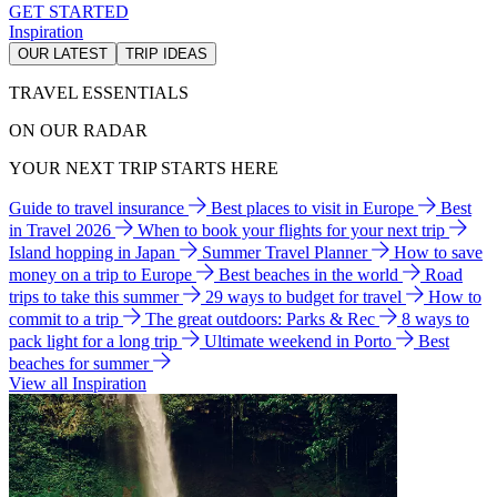
GET STARTED
Inspiration
OUR LATEST
TRIP IDEAS
TRAVEL ESSENTIALS
ON OUR RADAR
YOUR NEXT TRIP STARTS HERE
Guide to travel insurance
Best places to visit in Europe
Best
in Travel 2026
When to book your flights for your next trip
Island hopping in Japan
Summer Travel Planner
How to save
money on a trip to Europe
Best beaches in the world
Road
trips to take this summer
29 ways to budget for travel
How to
commit to a trip
The great outdoors: Parks & Rec
8 ways to
pack light for a long trip
Ultimate weekend in Porto
Best
beaches for summer
View all Inspiration