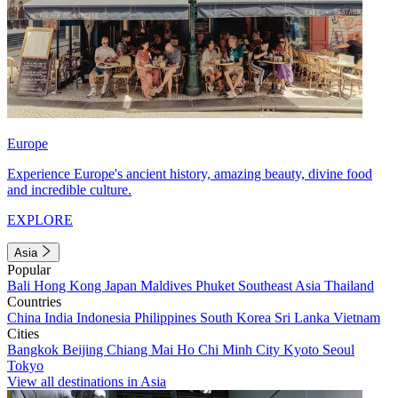
Europe
Experience Europe's ancient history, amazing beauty, divine food
and incredible culture.
EXPLORE
Asia
Popular
Bali
Hong Kong
Japan
Maldives
Phuket
Southeast Asia
Thailand
Countries
China
India
Indonesia
Philippines
South Korea
Sri Lanka
Vietnam
Cities
Bangkok
Beijing
Chiang Mai
Ho Chi Minh City
Kyoto
Seoul
Tokyo
View all destinations in Asia