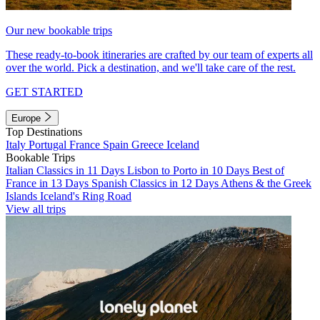
Our new bookable trips
These ready-to-book itineraries are crafted by our team of experts all
over the world. Pick a destination, and we'll take care of the rest.
GET STARTED
Europe
Top Destinations
Italy
Portugal
France
Spain
Greece
Iceland
Bookable Trips
Italian Classics in 11 Days
Lisbon to Porto in 10 Days
Best of
France in 13 Days
Spanish Classics in 12 Days
Athens & the Greek
Islands
Iceland's Ring Road
View all trips