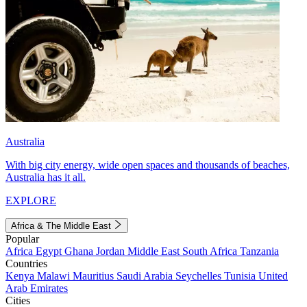
Australia
With big city energy, wide open spaces and thousands of beaches,
Australia has it all.
EXPLORE
Africa & The Middle East
Popular
Africa
Egypt
Ghana
Jordan
Middle East
South Africa
Tanzania
Countries
Kenya
Malawi
Mauritius
Saudi Arabia
Seychelles
Tunisia
United
Arab Emirates
Cities