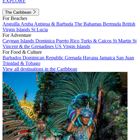
EXPLORE
The Caribbean
For Beaches
Anguilla
Aruba
Antigua & Barbuda
The Bahamas
Bermuda
British
Virgin Islands
St Lucia
For Adventure
Cayman Islands
Dominica
Puerto Rico
Turks & Caicos
St Martin
St
Vincent & the Grenadines
US Virgin Islands
For Food & Culture
Barbados
Dominican Republic
Grenada
Havana
Jamaica
San Juan
Trinidad & Tobago
View all destinations in the Caribbean