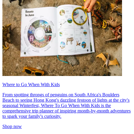
Where to Go When With Kids
From spotting throngs of penguins on South Africa's Boulders
Beach to seeing Hong Kong's dazzling festoon of lights at the city's
seasonal Winterfest, Where To Go When With Kids is the
comprehensive trip planner of inspiring month-by-month adventures
to spark your family's curiosity.
Shop now