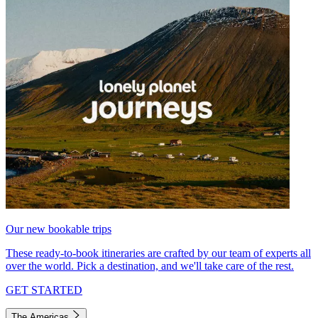
Our new bookable trips
These ready-to-book itineraries are crafted by our team of experts all
over the world. Pick a destination, and we'll take care of the rest.
GET STARTED
The Americas