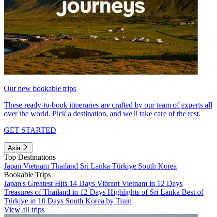
Our new bookable trips
These ready-to-book itineraries are crafted by our team of experts all
over the world. Pick a destination, and we'll take care of the rest.
GET STARTED
Asia
Top Destinations
Japan
Vietnam
Thailand
Sri Lanka
Türkiye
South Korea
Bookable Trips
Japan's Greatest Hits 14 Days
Vibrant Vietnam in 12 Days
Treasures of Thailand in 12 Days
Highlights of Sri Lanka
Best of
Türkiye in 10 Days
South Korea by Train
View all trips