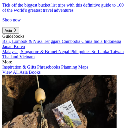
Tick off the biggest bucket list trips with this definitive guide to 100
of the world's greatest travel adventures.
Shop now
Asia
Guidebooks
Bali, Lombok & Nusa Tenggara
Cambodia
China
India
Indonesia
Japan
Korea
Malaysia, Singapore & Brunei
Nepal
Philippines
Sri Lanka
Taiwan
Thailand
Vietnam
More
Inspiration & Gifts
Phrasebooks
Planning Maps
View All Asia Books