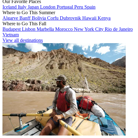
Our Favorite Places
Iceland
Italy
Japan
London
Portugal
Peru
Spain
Where to Go This Summer
Algarve
Banff
Bolivia
Corfu
Dubrovnik
Hawaii
Kenya
Where to Go This Fall
Budapest
Lisbon
Marbella
Morocco
New York City
Rio de Janeiro
Vietnam
View all destinations