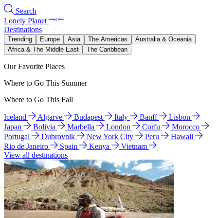
Search
Lonely Planet
Destinations
Trending
Europe
Asia
The Americas
Australia & Oceania
Africa & The Middle East
The Caribbean
Our Favorite Places
Where to Go This Summer
Where to Go This Fall
Iceland
Algarve
Budapest
Italy
Banff
Lisbon
Japan
Bolivia
Marbella
London
Corfu
Morocco
Portugal
Dubrovnik
New York City
Peru
Hawaii
Rio de Janeiro
Spain
Kenya
Vietnam
View all destinations