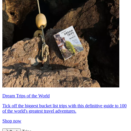
Dream Trips of the World
Tick off the biggest bucket list trips with this definitive guide to 100
of the world's greatest travel adventures.
Shop now