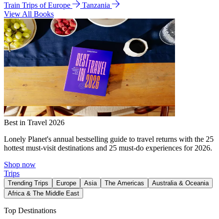
Train Trips of Europe
Tanzania
View All Books
Best in Travel 2026
Lonely Planet's annual bestselling guide to travel returns with the 25
hottest must-visit destinations and 25 must-do experiences for 2026.
Shop now
Trips
Trending Trips
Europe
Asia
The Americas
Australia & Oceania
Africa & The Middle East
Top Destinations