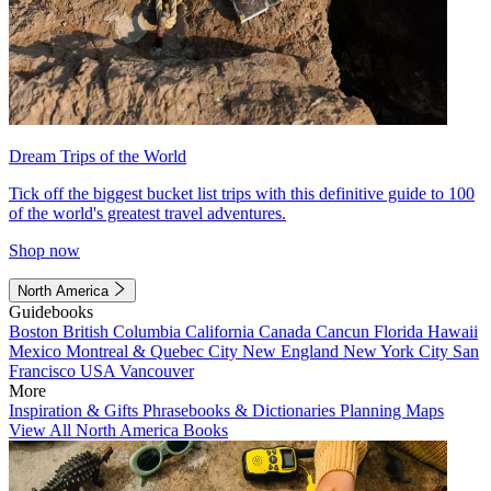
Dream Trips of the World
Tick off the biggest bucket list trips with this definitive guide to 100
of the world's greatest travel adventures.
Shop now
North America
Guidebooks
Boston
British Columbia
California
Canada
Cancun
Florida
Hawaii
Mexico
Montreal & Quebec City
New England
New York City
San
Francisco
USA
Vancouver
More
Inspiration & Gifts
Phrasebooks & Dictionaries
Planning Maps
View All North America Books