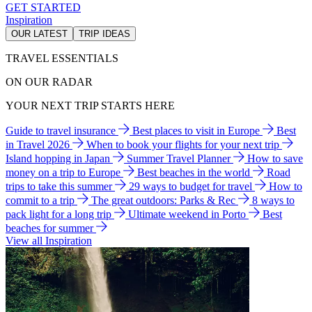
GET STARTED
Inspiration
OUR LATEST
TRIP IDEAS
TRAVEL ESSENTIALS
ON OUR RADAR
YOUR NEXT TRIP STARTS HERE
Guide to travel insurance
Best places to visit in Europe
Best
in Travel 2026
When to book your flights for your next trip
Island hopping in Japan
Summer Travel Planner
How to save
money on a trip to Europe
Best beaches in the world
Road
trips to take this summer
29 ways to budget for travel
How to
commit to a trip
The great outdoors: Parks & Rec
8 ways to
pack light for a long trip
Ultimate weekend in Porto
Best
beaches for summer
View all Inspiration