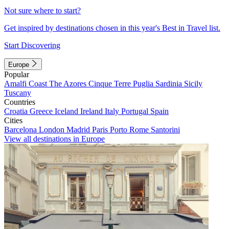
Not sure where to start?
Get inspired by destinations chosen in this year's Best in Travel list.
Start Discovering
Europe
Popular
Amalfi Coast
The Azores
Cinque Terre
Puglia
Sardinia
Sicily
Tuscany
Countries
Croatia
Greece
Iceland
Ireland
Italy
Portugal
Spain
Cities
Barcelona
London
Madrid
Paris
Porto
Rome
Santorini
View all destinations in Europe