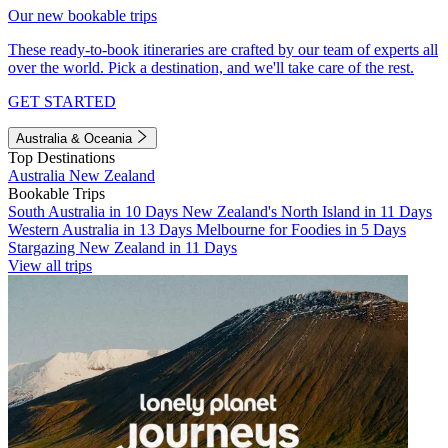
Our new bookable trips
These ready-to-book itineraries are crafted by our team of experts all
over the world. Pick a destination, and we'll take care of the rest.
GET STARTED
Australia & Oceania
Top Destinations
Australia
New Zealand
Bookable Trips
South Australia in 10 Days
New Zealand's North Island in 11 Days
Western Australia in 13 Days
Melbourne for Foodies in 5 Days
Stargazing New Zealand in 11 Days
View all trips