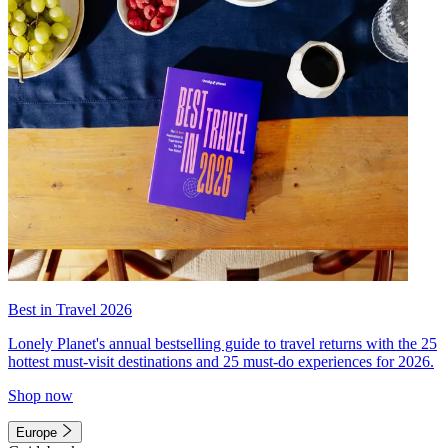
Best in Travel 2026
Lonely Planet's annual bestselling guide to travel returns with the 25
hottest must-visit destinations and 25 must-do experiences for 2026.
Shop now
Europe