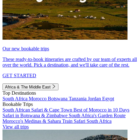
Our new bookable trips
These ready-to-book itineraries are crafted by our team of experts all
over the world. Pick a destination, and we'll take care of the rest.
GET STARTED
Africa & The Middle East
Top Destinations
South Africa
Morocco
Botswana
Tanzania
Jordan
Egypt
Bookable Trips
South African Safari & Cape Town
Best of Morocco in 10 Days
Safari in Botswana & Zimbabwe
South Africa's Garden Route
Morocco's Medinas & Sahara
Train Safari South Africa
View all trips