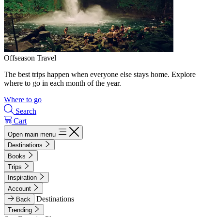
Offseason Travel
The best trips happen when everyone else stays home. Explore
where to go in each month of the year.
Where to go
Search
Cart
Open main menu
Destinations
Books
Trips
Inspiration
Account
Destinations
Back
Trending