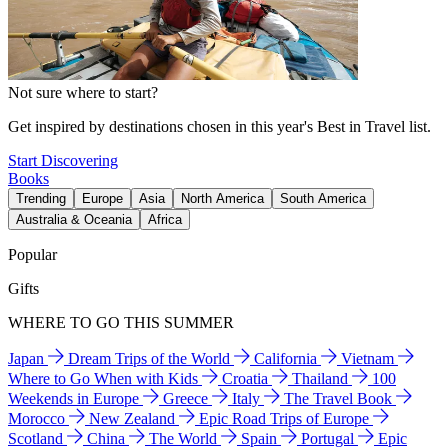
Not sure where to start?
Get inspired by destinations chosen in this year's Best in Travel list.
Start Discovering
Books
Trending
Europe
Asia
North America
South America
Australia & Oceania
Africa
Popular
Gifts
WHERE TO GO THIS SUMMER
Japan
Dream Trips of the World
California
Vietnam
Where to Go When with Kids
Croatia
Thailand
100
Weekends in Europe
Greece
Italy
The Travel Book
Morocco
New Zealand
Epic Road Trips of Europe
Scotland
China
The World
Spain
Portugal
Epic