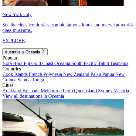
New York City
See the city's iconic sites, sample famous foods and marvel at world-
class museums.
EXPLORE
Australia & Oceania
Popular
Bora Bora
Fiji
Gold Coast
Oceania
South Pacific
Tahiti
Tasmania
Countries
Cook Islands
French Polynesia
New Zealand
Palau
Papua New
Guinea
Samoa
Tonga
Cities
Auckland
Brisbane
Melbourne
Perth
Queensland
Sydney
Victoria
View all destinations in Oceania