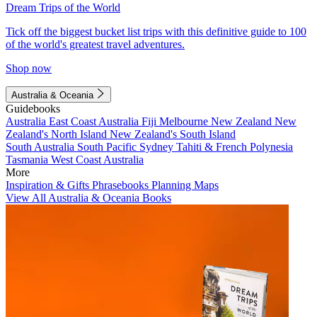
Dream Trips of the World
Tick off the biggest bucket list trips with this definitive guide to 100
of the world's greatest travel adventures.
Shop now
Australia & Oceania
Guidebooks
Australia
East Coast Australia
Fiji
Melbourne
New Zealand
New
Zealand's North Island
New Zealand's South Island
South Australia
South Pacific
Sydney
Tahiti & French Polynesia
Tasmania
West Coast Australia
More
Inspiration & Gifts
Phrasebooks
Planning Maps
View All Australia & Oceania Books