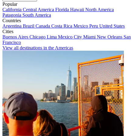
Popular
California
Central America
Florida
Hawaii
North America
Patagonia
South America
Countries
Argentina
Brazil
Canada
Costa Rica
Mexico
Peru
United States
Cities
Buenos Aires
Chicago
Lima
Mexico City
Miami
New Orleans
San
Francisco
View all destinations in the Americas