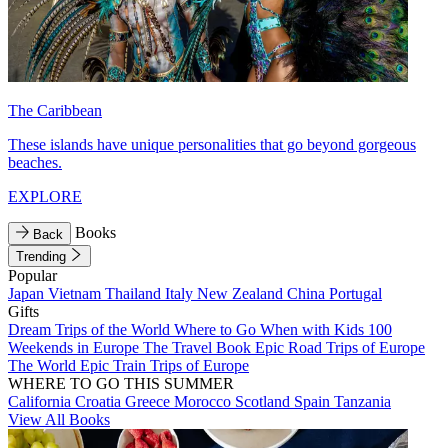
The Caribbean
These islands have unique personalities that go beyond gorgeous
beaches.
EXPLORE
Books
Back
Trending
Popular
Japan
Vietnam
Thailand
Italy
New Zealand
China
Portugal
Gifts
Dream Trips of the World
Where to Go When with Kids
100
Weekends in Europe
The Travel Book
Epic Road Trips of Europe
The World
Epic Train Trips of Europe
WHERE TO GO THIS SUMMER
California
Croatia
Greece
Morocco
Scotland
Spain
Tanzania
View All Books