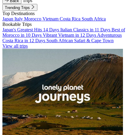
Trips
Back
Trending Trips
Top Destinations
Japan
Italy
Morocco
Vietnam
Costa Rica
South Africa
Bookable Trips
Japan's Greatest Hits 14 Days
Italian Classics in 11 Days
Best of
Morocco in 10 Days
Vibrant Vietnam in 12 Days
Adventurous
Costa Rica in 12 Days
South African Safari & Cape Town
View all trips