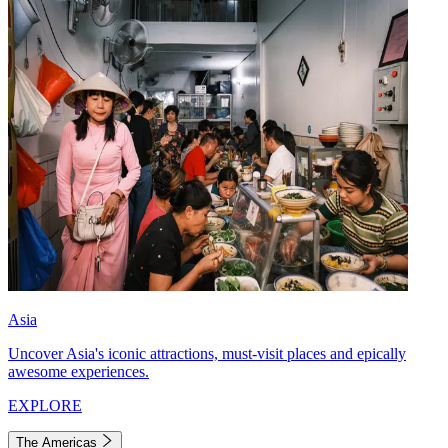
Asia
Uncover Asia's iconic attractions, must-visit places and epically
awesome experiences.
EXPLORE
The Americas