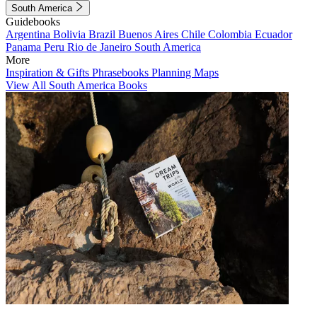
South America
Guidebooks
Argentina
Bolivia
Brazil
Buenos Aires
Chile
Colombia
Ecuador
Panama
Peru
Rio de Janeiro
South America
More
Inspiration & Gifts
Phrasebooks
Planning Maps
View All South America Books