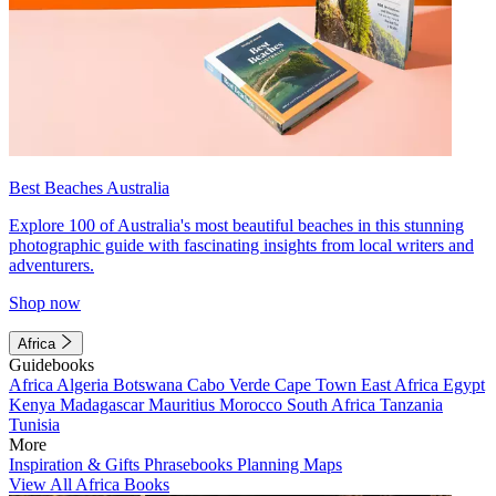
Best Beaches Australia
Explore 100 of Australia's most beautiful beaches in this stunning
photographic guide with fascinating insights from local writers and
adventurers.
Shop now
Africa
Guidebooks
Africa
Algeria
Botswana
Cabo Verde
Cape Town
East Africa
Egypt
Kenya
Madagascar
Mauritius
Morocco
South Africa
Tanzania
Tunisia
More
Inspiration & Gifts
Phrasebooks
Planning Maps
View All Africa Books