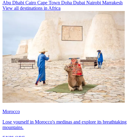
Abu Dhabi
Cairo
Cape Town
Doha
Dubai
Nairobi
Marrakesh
View all destinations in Africa
Morocco
Lose yourself in Morocco's medinas and explore its breathtaking
mountains.