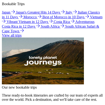
Bookable Trips
Japan
Japan's Greatest Hits 14 Days
Italy
Italian Classics
in 11 Days
Morocco
Best of Morocco in 10 Days
Vietnam
Vibrant Vietnam in 12 Days
Costa Rica
Adventurous
Costa Rica in 12 Days
South Africa
South African Safari &
Cape Town
View all trips
Our new bookable trips
These ready-to-book itineraries are crafted by our team of experts all
over the world. Pick a destination, and we'll take care of the rest.