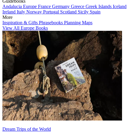
Guidebooks
Andalucia
Europe
France
Germany
Greece
Greek Islands
Iceland
Ireland
Italy
Norway
Portugal
Scotland
Sicily
Spain
More
Inspiration & Gifts
Phrasebooks
Planning Maps
View All Europe Books
Dream Trips of the World