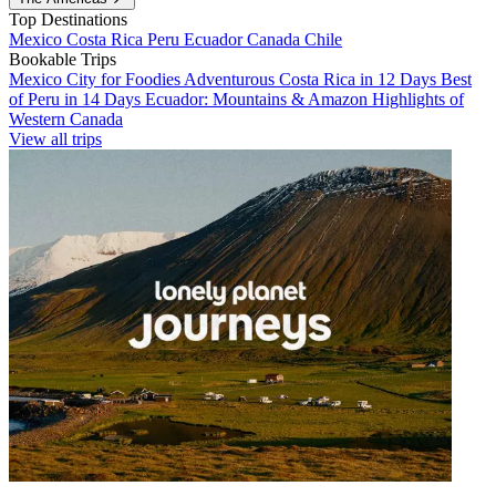
Top Destinations
Mexico
Costa Rica
Peru
Ecuador
Canada
Chile
Bookable Trips
Mexico City for Foodies
Adventurous Costa Rica in 12 Days
Best
of Peru in 14 Days
Ecuador: Mountains & Amazon
Highlights of
Western Canada
View all trips