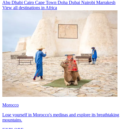
Abu Dhabi
Cairo
Cape Town
Doha
Dubai
Nairobi
Marrakesh
View all destinations in Africa
Morocco
Lose yourself in Morocco's medinas and explore its breathtaking
mountains.