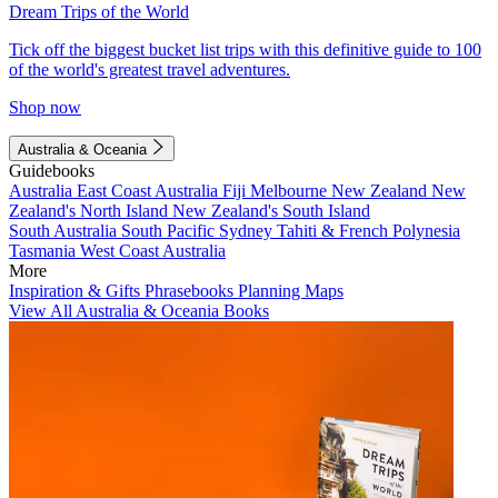
Dream Trips of the World
Tick off the biggest bucket list trips with this definitive guide to 100
of the world's greatest travel adventures.
Shop now
Australia & Oceania
Guidebooks
Australia
East Coast Australia
Fiji
Melbourne
New Zealand
New
Zealand's North Island
New Zealand's South Island
South Australia
South Pacific
Sydney
Tahiti & French Polynesia
Tasmania
West Coast Australia
More
Inspiration & Gifts
Phrasebooks
Planning Maps
View All Australia & Oceania Books