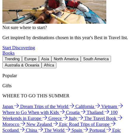
Not sure where to start?
Get inspired by destinations chosen in this year's Best in Travel list.
Start Discovering
Books
Trending
Europe
Asia
North America
South America
Australia & Oceania
Africa
Popular
Gifts
WHERE TO GO THIS SUMMER
Japan
Dream Trips of the World
California
Vietnam
Where to Go When with Kids
Croatia
Thailand
100
Weekends in Europe
Greece
Italy
The Travel Book
Morocco
New Zealand
Epic Road Trips of Europe
Scotland
China
The World
Spain
Portugal
Epic