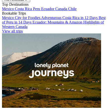
Top Destinations
Mexico
Costa Rica
Peru
Ecuador
Canada
Chile
Bookable Trips
Mexico City for Foodies
Adventurous Costa Rica in 12 Days
Best
of Peru in 14 Days
Ecuador: Mountains & Amazon
Highlights of
Western Canada
View all trips