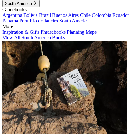
South America
Guidebooks
Argentina
Bolivia
Brazil
Buenos Aires
Chile
Colombia
Ecuador
Panama
Peru
Rio de Janeiro
South America
More
Inspiration & Gifts
Phrasebooks
Planning Maps
View All South America Books