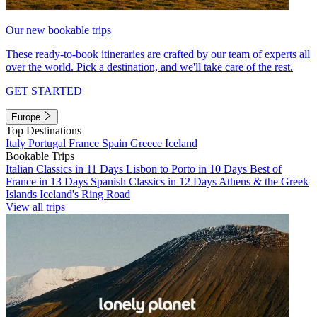
Our new bookable trips
These ready-to-book itineraries are crafted by our team of experts all
over the world. Pick a destination, and we'll take care of the rest.
GET STARTED
Europe
Top Destinations
Italy
Portugal
France
Spain
Greece
Iceland
Bookable Trips
Italian Classics in 11 Days
Lisbon to Porto in 10 Days
Best of
France in 13 Days
Spanish Classics in 12 Days
Athens & the Greek
Islands
Iceland's Ring Road
View all trips