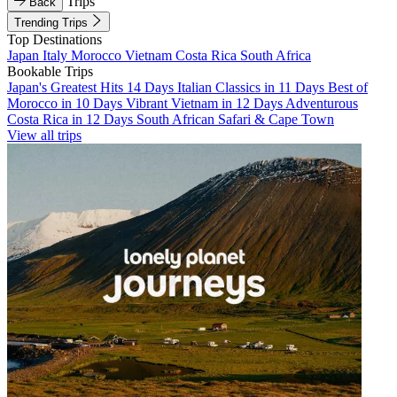
Trips
Back
Trending Trips
Top Destinations
Japan
Italy
Morocco
Vietnam
Costa Rica
South Africa
Bookable Trips
Japan's Greatest Hits 14 Days
Italian Classics in 11 Days
Best of
Morocco in 10 Days
Vibrant Vietnam in 12 Days
Adventurous
Costa Rica in 12 Days
South African Safari & Cape Town
View all trips