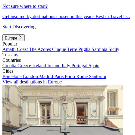
Not sure where to start?
Get inspired by destinations chosen in this year's Best in Travel list.
Start Discovering
Europe
Popular
Amalfi Coast
The Azores
Cinque Terre
Puglia
Sardinia
Sicily
Tuscany
Countries
Croatia
Greece
Iceland
Ireland
Italy
Portugal
Spain
Cities
Barcelona
London
Madrid
Paris
Porto
Rome
Santorini
View all destinations in Europe