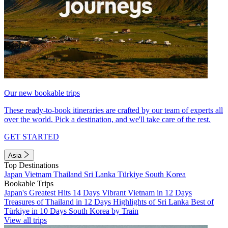
Our new bookable trips
These ready-to-book itineraries are crafted by our team of experts all
over the world. Pick a destination, and we'll take care of the rest.
GET STARTED
Asia
Top Destinations
Japan
Vietnam
Thailand
Sri Lanka
Türkiye
South Korea
Bookable Trips
Japan's Greatest Hits 14 Days
Vibrant Vietnam in 12 Days
Treasures of Thailand in 12 Days
Highlights of Sri Lanka
Best of
Türkiye in 10 Days
South Korea by Train
View all trips