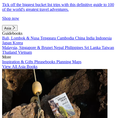
Tick off the biggest bucket list trips with this definitive guide to 100
of the world's greatest travel adventures.
Shop now
Asia
Guidebooks
Bali, Lombok & Nusa Tenggara
Cambodia
China
India
Indonesia
Japan
Korea
Malaysia, Singapore & Brunei
Nepal
Philippines
Sri Lanka
Taiwan
Thailand
Vietnam
More
Inspiration & Gifts
Phrasebooks
Planning Maps
View All Asia Books