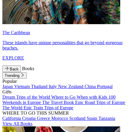
The Caribbean
These islands have unique personalities that go beyond gorgeous
beaches.
EXPLORE
Books
Back
Trending
Popular
Japan
Vietnam
Thailand
Italy
New Zealand
China
Portugal
Gifts
Dream Trips of the World
Where to Go When with Kids
100
Weekends in Europe
The Travel Book
Epic Road Trips of Europe
The World
Epic Train Trips of Europe
WHERE TO GO THIS SUMMER
California
Croatia
Greece
Morocco
Scotland
Spain
Tanzania
View All Books