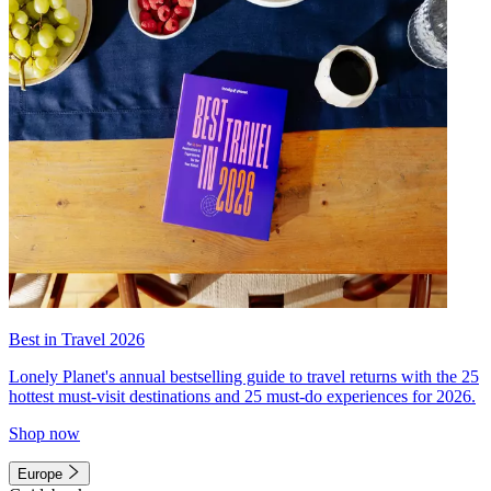
Best in Travel 2026
Lonely Planet's annual bestselling guide to travel returns with the 25
hottest must-visit destinations and 25 must-do experiences for 2026.
Shop now
Europe