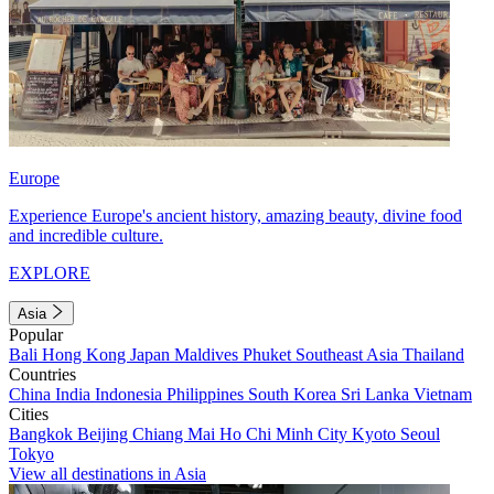
Europe
Experience Europe's ancient history, amazing beauty, divine food
and incredible culture.
EXPLORE
Asia
Popular
Bali
Hong Kong
Japan
Maldives
Phuket
Southeast Asia
Thailand
Countries
China
India
Indonesia
Philippines
South Korea
Sri Lanka
Vietnam
Cities
Bangkok
Beijing
Chiang Mai
Ho Chi Minh City
Kyoto
Seoul
Tokyo
View all destinations in Asia