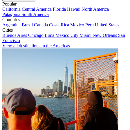
Popular
California
Central America
Florida
Hawaii
North America
Patagonia
South America
Countries
Argentina
Brazil
Canada
Costa Rica
Mexico
Peru
United States
Cities
Buenos Aires
Chicago
Lima
Mexico City
Miami
New Orleans
San
Francisco
View all destinations in the Americas