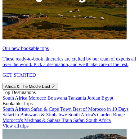
Our new bookable trips
These ready-to-book itineraries are crafted by our team of experts all
over the world. Pick a destination, and we'll take care of the rest.
GET STARTED
Africa & The Middle East
Top Destinations
South Africa
Morocco
Botswana
Tanzania
Jordan
Egypt
Bookable Trips
South African Safari & Cape Town
Best of Morocco in 10 Days
Safari in Botswana & Zimbabwe
South Africa's Garden Route
Morocco's Medinas & Sahara
Train Safari South Africa
View all trips