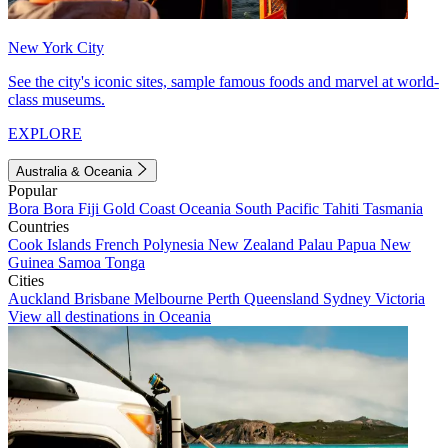
New York City
See the city's iconic sites, sample famous foods and marvel at world-
class museums.
EXPLORE
Australia & Oceania
Popular
Bora Bora
Fiji
Gold Coast
Oceania
South Pacific
Tahiti
Tasmania
Countries
Cook Islands
French Polynesia
New Zealand
Palau
Papua New
Guinea
Samoa
Tonga
Cities
Auckland
Brisbane
Melbourne
Perth
Queensland
Sydney
Victoria
View all destinations in Oceania