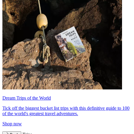
Dream Trips of the World
Tick off the biggest bucket list trips with this definitive guide to 100
of the world's greatest travel adventures.
Shop now