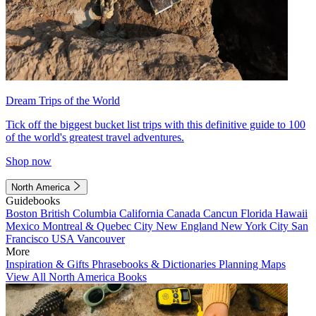
Dream Trips of the World
Tick off the biggest bucket list trips with this definitive guide to 100
of the world's greatest travel adventures.
Shop now
North America
Guidebooks
Boston
British Columbia
California
Canada
Cancun
Florida
Hawaii
Mexico
Montreal & Quebec City
New England
New York City
San
Francisco
USA
Vancouver
More
Inspiration & Gifts
Phrasebooks & Dictionaries
Planning Maps
View All North America Books