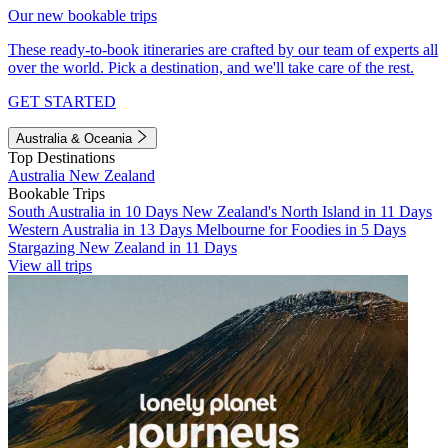
Our new bookable trips
These ready-to-book itineraries are crafted by our team of experts all
over the world. Pick a destination, and we'll take care of the rest.
GET STARTED
Australia & Oceania
Top Destinations
Australia
New Zealand
Bookable Trips
South Australia in 10 Days
New Zealand's North Island in 11 Days
Western Australia in 13 Days
Melbourne for Foodies in 5 Days
Stargazing New Zealand in 11 Days
View all trips