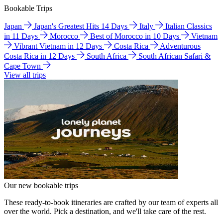
Bookable Trips
Japan
Japan's Greatest Hits 14 Days
Italy
Italian Classics
in 11 Days
Morocco
Best of Morocco in 10 Days
Vietnam
Vibrant Vietnam in 12 Days
Costa Rica
Adventurous
Costa Rica in 12 Days
South Africa
South African Safari &
Cape Town
View all trips
Our new bookable trips
These ready-to-book itineraries are crafted by our team of experts all
over the world. Pick a destination, and we'll take care of the rest.