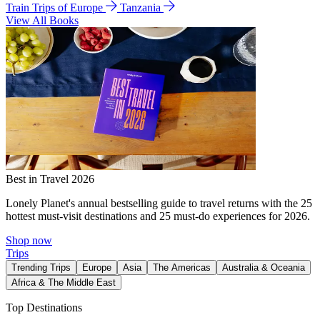
Train Trips of Europe
Tanzania
View All Books
Best in Travel 2026
Lonely Planet's annual bestselling guide to travel returns with the 25
hottest must-visit destinations and 25 must-do experiences for 2026.
Shop now
Trips
Trending Trips
Europe
Asia
The Americas
Australia & Oceania
Africa & The Middle East
Top Destinations