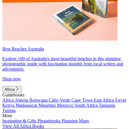
Best Beaches Australia
Explore 100 of Australia's most beautiful beaches in this stunning
photographic guide with fascinating insights from local writers and
adventurers.
Shop now
Africa
Guidebooks
Africa
Algeria
Botswana
Cabo Verde
Cape Town
East Africa
Egypt
Kenya
Madagascar
Mauritius
Morocco
South Africa
Tanzania
Tunisia
More
Inspiration & Gifts
Phrasebooks
Planning Maps
View All Africa Books