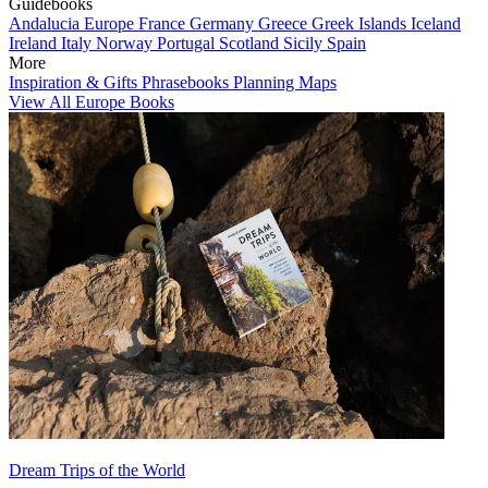
Guidebooks
Andalucia
Europe
France
Germany
Greece
Greek Islands
Iceland
Ireland
Italy
Norway
Portugal
Scotland
Sicily
Spain
More
Inspiration & Gifts
Phrasebooks
Planning Maps
View All Europe Books
Dream Trips of the World