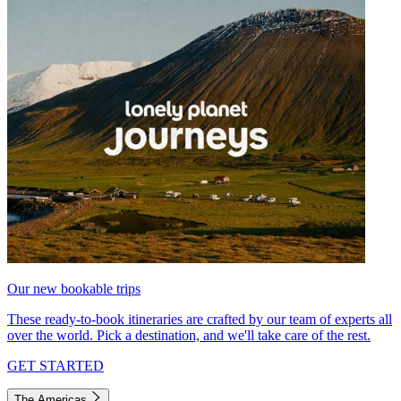
Our new bookable trips
These ready-to-book itineraries are crafted by our team of experts all
over the world. Pick a destination, and we'll take care of the rest.
GET STARTED
The Americas