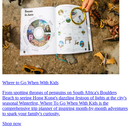
Where to Go When With Kids
From spotting throngs of penguins on South Africa's Boulders
Beach to seeing Hong Kong's dazzling festoon of lights at the city's
seasonal Winterfest, Where To Go When With Kids is the
comprehensive trip planner of inspiring month-by-month adventures
to spark your family's curiosity.
Shop now