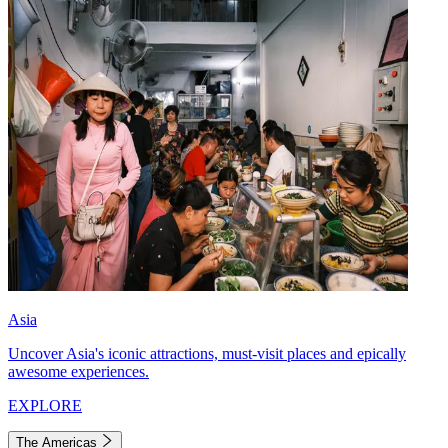
Asia
Uncover Asia's iconic attractions, must-visit places and epically
awesome experiences.
EXPLORE
The Americas