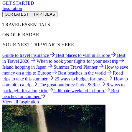
GET STARTED
Inspiration
OUR LATEST
TRIP IDEAS
TRAVEL ESSENTIALS
ON OUR RADAR
YOUR NEXT TRIP STARTS HERE
Guide to travel insurance
Best places to visit in Europe
Best
in Travel 2026
When to book your flights for your next trip
Island hopping in Japan
Summer Travel Planner
How to save
money on a trip to Europe
Best beaches in the world
Road
trips to take this summer
29 ways to budget for travel
How to
commit to a trip
The great outdoors: Parks & Rec
8 ways to
pack light for a long trip
Ultimate weekend in Porto
Best
beaches for summer
View all Inspiration