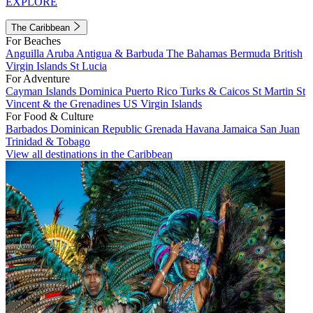
EXPLORE
The Caribbean
For Beaches
Anguilla
Aruba
Antigua & Barbuda
The Bahamas
Bermuda
British
Virgin Islands
St Lucia
For Adventure
Cayman Islands
Dominica
Puerto Rico
Turks & Caicos
St Martin
St
Vincent & the Grenadines
US Virgin Islands
For Food & Culture
Barbados
Dominican Republic
Grenada
Havana
Jamaica
San Juan
Trinidad & Tobago
View all destinations in the Caribbean