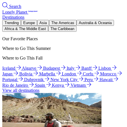
Search
Lonely Planet
Destinations
Trending
Europe
Asia
The Americas
Australia & Oceania
Africa & The Middle East
The Caribbean
Our Favorite Places
Where to Go This Summer
Where to Go This Fall
Iceland
Algarve
Budapest
Italy
Banff
Lisbon
Japan
Bolivia
Marbella
London
Corfu
Morocco
Portugal
Dubrovnik
New York City
Peru
Hawaii
Rio de Janeiro
Spain
Kenya
Vietnam
View all destinations