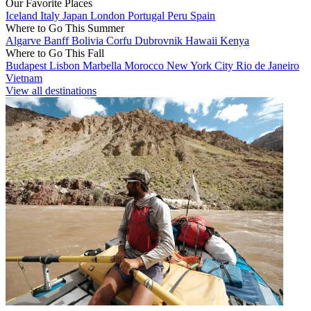
Our Favorite Places
Iceland
Italy
Japan
London
Portugal
Peru
Spain
Where to Go This Summer
Algarve
Banff
Bolivia
Corfu
Dubrovnik
Hawaii
Kenya
Where to Go This Fall
Budapest
Lisbon
Marbella
Morocco
New York City
Rio de Janeiro
Vietnam
View all destinations