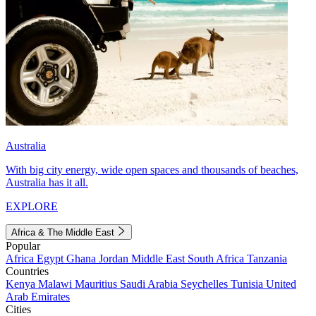
Australia
With big city energy, wide open spaces and thousands of beaches,
Australia has it all.
EXPLORE
Africa & The Middle East
Popular
Africa
Egypt
Ghana
Jordan
Middle East
South Africa
Tanzania
Countries
Kenya
Malawi
Mauritius
Saudi Arabia
Seychelles
Tunisia
United
Arab Emirates
Cities