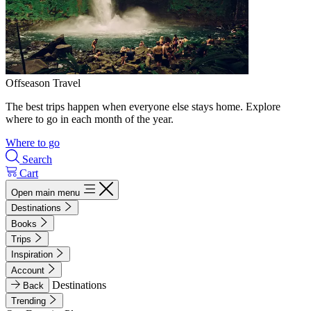
Offseason Travel
The best trips happen when everyone else stays home. Explore
where to go in each month of the year.
Where to go
Search
Cart
Open main menu
Destinations
Books
Trips
Inspiration
Account
Destinations
Back
Trending