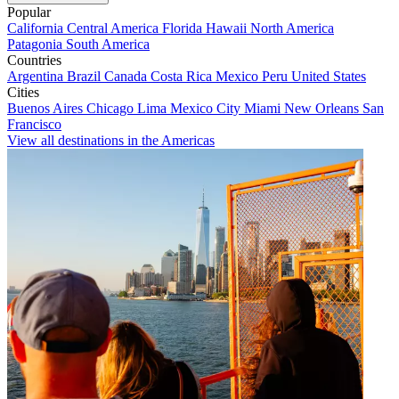
Popular
California
Central America
Florida
Hawaii
North America
Patagonia
South America
Countries
Argentina
Brazil
Canada
Costa Rica
Mexico
Peru
United States
Cities
Buenos Aires
Chicago
Lima
Mexico City
Miami
New Orleans
San
Francisco
View all destinations in the Americas