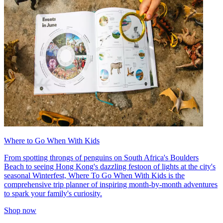
Where to Go When With Kids
From spotting throngs of penguins on South Africa's Boulders
Beach to seeing Hong Kong's dazzling festoon of lights at the city's
seasonal Winterfest, Where To Go When With Kids is the
comprehensive trip planner of inspiring month-by-month adventures
to spark your family's curiosity.
Shop now