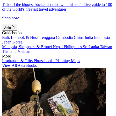
Tick off the biggest bucket list trips with this definitive guide to 100
of the world's greatest travel adventures.
Shop now
Asia
Guidebooks
Bali, Lombok & Nusa Tenggara
Cambodia
China
India
Indonesia
Japan
Korea
Malaysia, Singapore & Brunei
Nepal
Philippines
Sri Lanka
Taiwan
Thailand
Vietnam
More
Inspiration & Gifts
Phrasebooks
Planning Maps
View All Asia Books