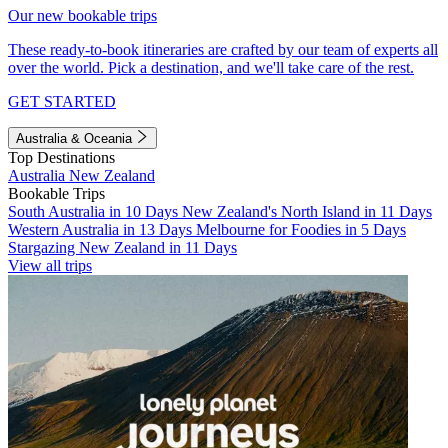
Our new bookable trips
These ready-to-book itineraries are crafted by our team of experts all
over the world. Pick a destination, and we'll take care of the rest.
GET STARTED
Australia & Oceania
Top Destinations
Australia
New Zealand
Bookable Trips
South Australia in 10 Days
New Zealand's North Island in 11 Days
Western Australia in 13 Days
Melbourne for Foodies in 5 Days
Stargazing New Zealand in 11 Days
View all trips