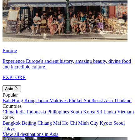
Europe
Experience Europe's ancient history, amazing beauty, divine food
and incredible culture.
EXPLORE
Asia
Popular
Bali
Hong Kong
Japan
Maldives
Phuket
Southeast Asia
Thailand
Countries
China
India
Indonesia
Philippines
South Korea
Sri Lanka
Vietnam
Cities
Bangkok
Beijing
Chiang Mai
Ho Chi Minh City
Kyoto
Seoul
Tokyo
View all destinations in Asia