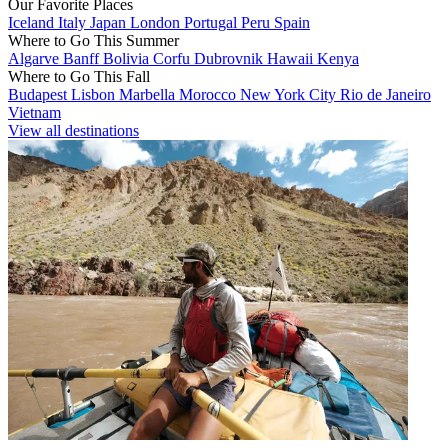
Our Favorite Places
Iceland
Italy
Japan
London
Portugal
Peru
Spain
Where to Go This Summer
Algarve
Banff
Bolivia
Corfu
Dubrovnik
Hawaii
Kenya
Where to Go This Fall
Budapest
Lisbon
Marbella
Morocco
New York City
Rio de Janeiro
Vietnam
View all destinations