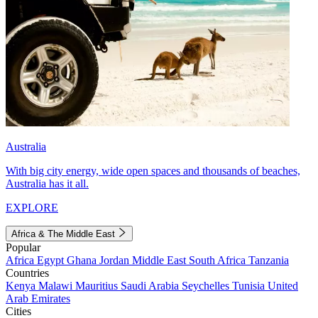
Australia
With big city energy, wide open spaces and thousands of beaches,
Australia has it all.
EXPLORE
Africa & The Middle East
Popular
Africa
Egypt
Ghana
Jordan
Middle East
South Africa
Tanzania
Countries
Kenya
Malawi
Mauritius
Saudi Arabia
Seychelles
Tunisia
United
Arab Emirates
Cities