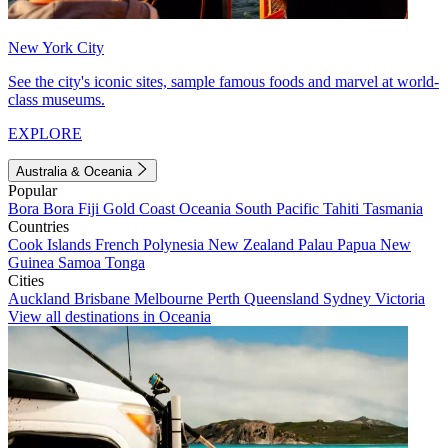
New York City
See the city's iconic sites, sample famous foods and marvel at world-
class museums.
EXPLORE
Australia & Oceania
Popular
Bora Bora
Fiji
Gold Coast
Oceania
South Pacific
Tahiti
Tasmania
Countries
Cook Islands
French Polynesia
New Zealand
Palau
Papua New
Guinea
Samoa
Tonga
Cities
Auckland
Brisbane
Melbourne
Perth
Queensland
Sydney
Victoria
View all destinations in Oceania