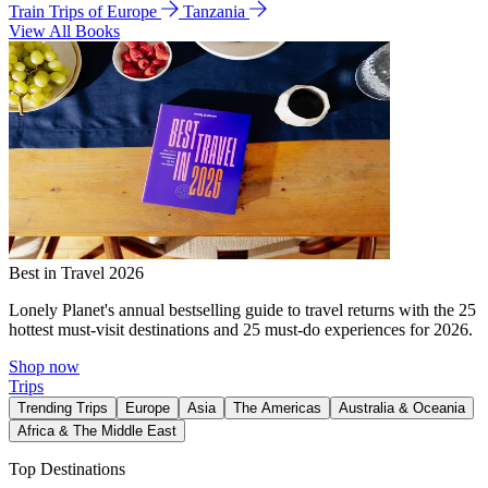
Train Trips of Europe
Tanzania
View All Books
Best in Travel 2026
Lonely Planet's annual bestselling guide to travel returns with the 25
hottest must-visit destinations and 25 must-do experiences for 2026.
Shop now
Trips
Trending Trips
Europe
Asia
The Americas
Australia & Oceania
Africa & The Middle East
Top Destinations