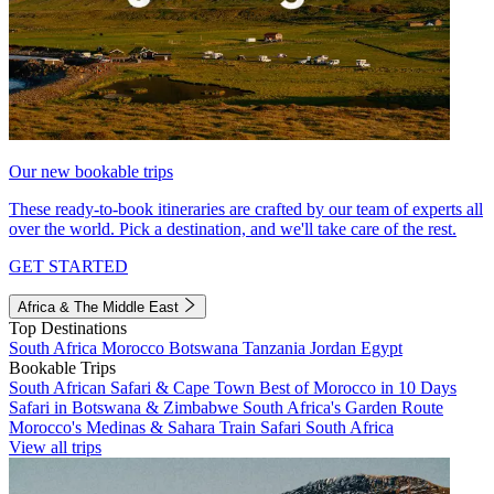
Our new bookable trips
These ready-to-book itineraries are crafted by our team of experts all
over the world. Pick a destination, and we'll take care of the rest.
GET STARTED
Africa & The Middle East
Top Destinations
South Africa
Morocco
Botswana
Tanzania
Jordan
Egypt
Bookable Trips
South African Safari & Cape Town
Best of Morocco in 10 Days
Safari in Botswana & Zimbabwe
South Africa's Garden Route
Morocco's Medinas & Sahara
Train Safari South Africa
View all trips