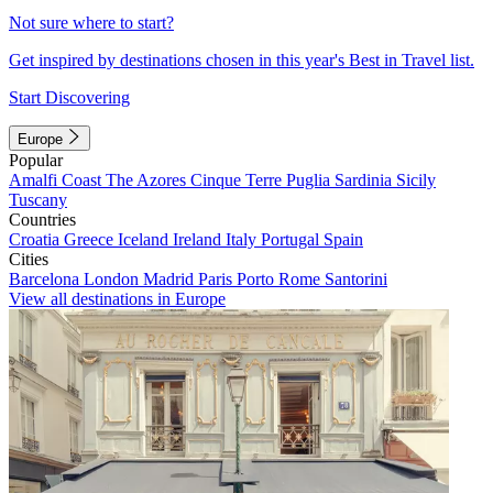
Not sure where to start?
Get inspired by destinations chosen in this year's Best in Travel list.
Start Discovering
Europe
Popular
Amalfi Coast
The Azores
Cinque Terre
Puglia
Sardinia
Sicily
Tuscany
Countries
Croatia
Greece
Iceland
Ireland
Italy
Portugal
Spain
Cities
Barcelona
London
Madrid
Paris
Porto
Rome
Santorini
View all destinations in Europe