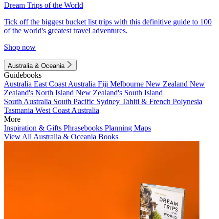
Dream Trips of the World
Tick off the biggest bucket list trips with this definitive guide to 100
of the world's greatest travel adventures.
Shop now
Australia & Oceania
Guidebooks
Australia
East Coast Australia
Fiji
Melbourne
New Zealand
New
Zealand's North Island
New Zealand's South Island
South Australia
South Pacific
Sydney
Tahiti & French Polynesia
Tasmania
West Coast Australia
More
Inspiration & Gifts
Phrasebooks
Planning Maps
View All Australia & Oceania Books