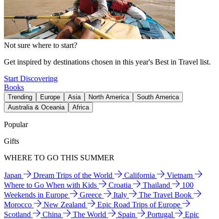
Not sure where to start?
Get inspired by destinations chosen in this year's Best in Travel list.
Start Discovering
Books
Trending
Europe
Asia
North America
South America
Australia & Oceania
Africa
Popular
Gifts
WHERE TO GO THIS SUMMER
Japan
Dream Trips of the World
California
Vietnam
Where to Go When with Kids
Croatia
Thailand
100
Weekends in Europe
Greece
Italy
The Travel Book
Morocco
New Zealand
Epic Road Trips of Europe
Scotland
China
The World
Spain
Portugal
Epic