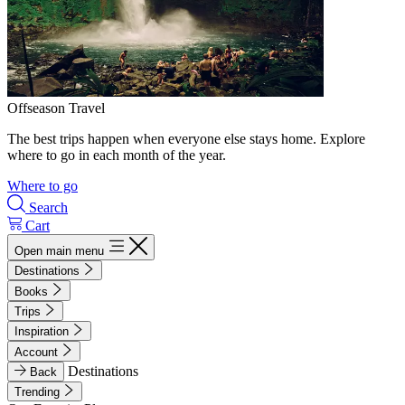
Offseason Travel
The best trips happen when everyone else stays home. Explore
where to go in each month of the year.
Where to go
Search
Cart
Open main menu
Destinations
Books
Trips
Inspiration
Account
Destinations
Back
Trending