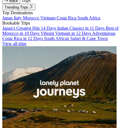
Trips
Back
Trending Trips
Top Destinations
Japan
Italy
Morocco
Vietnam
Costa Rica
South Africa
Bookable Trips
Japan's Greatest Hits 14 Days
Italian Classics in 11 Days
Best of
Morocco in 10 Days
Vibrant Vietnam in 12 Days
Adventurous
Costa Rica in 12 Days
South African Safari & Cape Town
View all trips