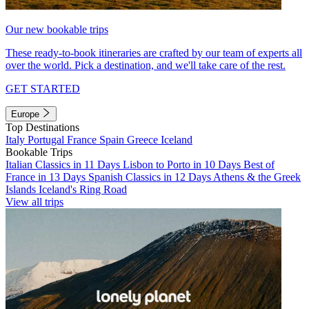
Our new bookable trips
These ready-to-book itineraries are crafted by our team of experts all
over the world. Pick a destination, and we'll take care of the rest.
GET STARTED
Europe
Top Destinations
Italy
Portugal
France
Spain
Greece
Iceland
Bookable Trips
Italian Classics in 11 Days
Lisbon to Porto in 10 Days
Best of
France in 13 Days
Spanish Classics in 12 Days
Athens & the Greek
Islands
Iceland's Ring Road
View all trips