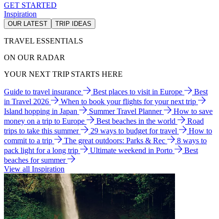
GET STARTED
Inspiration
OUR LATEST
TRIP IDEAS
TRAVEL ESSENTIALS
ON OUR RADAR
YOUR NEXT TRIP STARTS HERE
Guide to travel insurance
Best places to visit in Europe
Best
in Travel 2026
When to book your flights for your next trip
Island hopping in Japan
Summer Travel Planner
How to save
money on a trip to Europe
Best beaches in the world
Road
trips to take this summer
29 ways to budget for travel
How to
commit to a trip
The great outdoors: Parks & Rec
8 ways to
pack light for a long trip
Ultimate weekend in Porto
Best
beaches for summer
View all Inspiration