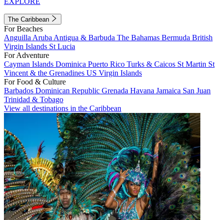
EXPLORE
The Caribbean
For Beaches
Anguilla
Aruba
Antigua & Barbuda
The Bahamas
Bermuda
British
Virgin Islands
St Lucia
For Adventure
Cayman Islands
Dominica
Puerto Rico
Turks & Caicos
St Martin
St
Vincent & the Grenadines
US Virgin Islands
For Food & Culture
Barbados
Dominican Republic
Grenada
Havana
Jamaica
San Juan
Trinidad & Tobago
View all destinations in the Caribbean