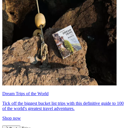
Dream Trips of the World
Tick off the biggest bucket list trips with this definitive guide to 100
of the world's greatest travel adventures.
Shop now