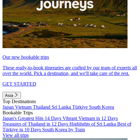
Our new bookable trips
These ready-to-book itineraries are crafted by our team of experts all
over the world. Pick a destination, and we'll take care of the rest.
GET STARTED
Asia
Top Destinations
Japan
Vietnam
Thailand
Sri Lanka
Türkiye
South Korea
Bookable Trips
Japan's Greatest Hits 14 Days
Vibrant Vietnam in 12 Days
Treasures of Thailand in 12 Days
Highlights of Sri Lanka
Best of
Türkiye in 10 Days
South Korea by Train
View all trips