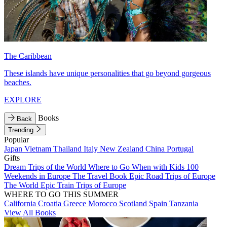
The Caribbean
These islands have unique personalities that go beyond gorgeous
beaches.
EXPLORE
Books
Back
Trending
Popular
Japan
Vietnam
Thailand
Italy
New Zealand
China
Portugal
Gifts
Dream Trips of the World
Where to Go When with Kids
100
Weekends in Europe
The Travel Book
Epic Road Trips of Europe
The World
Epic Train Trips of Europe
WHERE TO GO THIS SUMMER
California
Croatia
Greece
Morocco
Scotland
Spain
Tanzania
View All Books