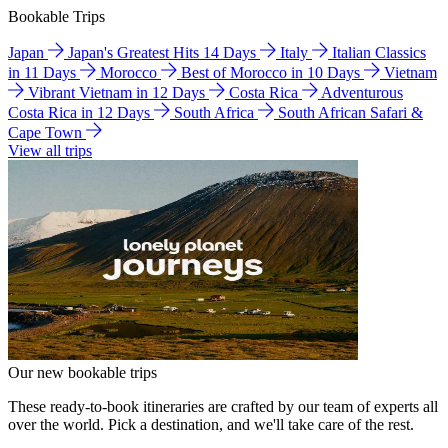
Bookable Trips
Japan
Japan's Greatest Hits 14 Days
Italy
Italian Classics
in 11 Days
Morocco
Best of Morocco in 10 Days
Vietnam
Vibrant Vietnam in 12 Days
Costa Rica
Adventurous
Costa Rica in 12 Days
South Africa
South African Safari &
Cape Town
View all trips
Our new bookable trips
These ready-to-book itineraries are crafted by our team of experts all
over the world. Pick a destination, and we'll take care of the rest.