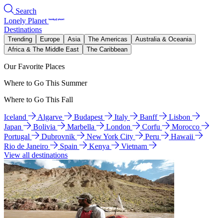
Search
Lonely Planet
Destinations
Trending
Europe
Asia
The Americas
Australia & Oceania
Africa & The Middle East
The Caribbean
Our Favorite Places
Where to Go This Summer
Where to Go This Fall
Iceland
Algarve
Budapest
Italy
Banff
Lisbon
Japan
Bolivia
Marbella
London
Corfu
Morocco
Portugal
Dubrovnik
New York City
Peru
Hawaii
Rio de Janeiro
Spain
Kenya
Vietnam
View all destinations