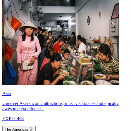
Asia
Uncover Asia's iconic attractions, must-visit places and epically
awesome experiences.
EXPLORE
The Americas