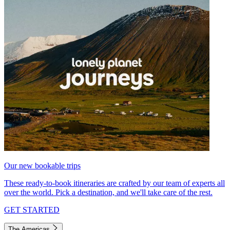
Our new bookable trips
These ready-to-book itineraries are crafted by our team of experts all
over the world. Pick a destination, and we'll take care of the rest.
GET STARTED
The Americas