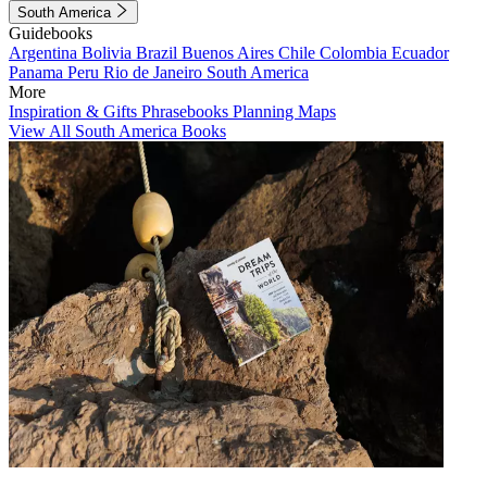
South America
Guidebooks
Argentina
Bolivia
Brazil
Buenos Aires
Chile
Colombia
Ecuador
Panama
Peru
Rio de Janeiro
South America
More
Inspiration & Gifts
Phrasebooks
Planning Maps
View All South America Books