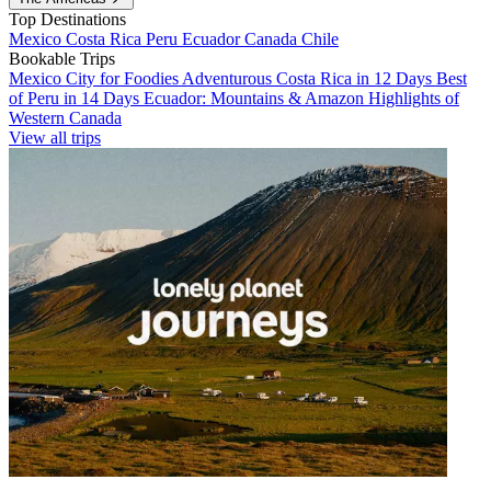
Top Destinations
Mexico
Costa Rica
Peru
Ecuador
Canada
Chile
Bookable Trips
Mexico City for Foodies
Adventurous Costa Rica in 12 Days
Best
of Peru in 14 Days
Ecuador: Mountains & Amazon
Highlights of
Western Canada
View all trips