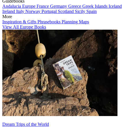
Guidebooks
Andalucia
Europe
France
Germany
Greece
Greek Islands
Iceland
Ireland
Italy
Norway
Portugal
Scotland
Sicily
Spain
More
Inspiration & Gifts
Phrasebooks
Planning Maps
View All Europe Books
Dream Trips of the World