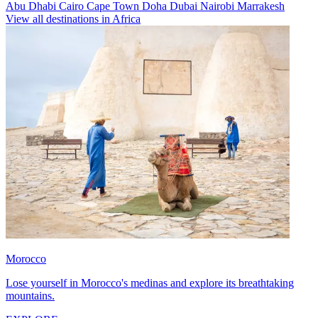
Abu Dhabi
Cairo
Cape Town
Doha
Dubai
Nairobi
Marrakesh
View all destinations in Africa
Morocco
Lose yourself in Morocco's medinas and explore its breathtaking
mountains.