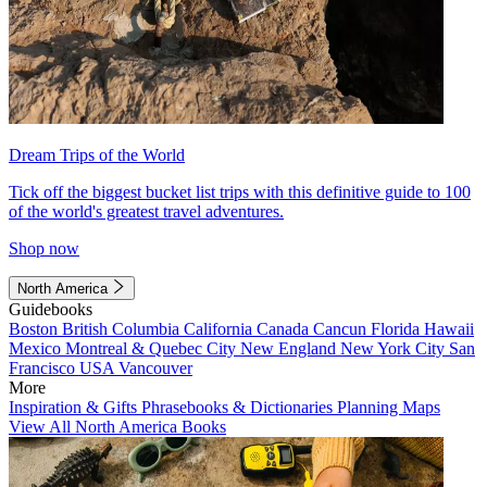
Dream Trips of the World
Tick off the biggest bucket list trips with this definitive guide to 100
of the world's greatest travel adventures.
Shop now
North America
Guidebooks
Boston
British Columbia
California
Canada
Cancun
Florida
Hawaii
Mexico
Montreal & Quebec City
New England
New York City
San
Francisco
USA
Vancouver
More
Inspiration & Gifts
Phrasebooks & Dictionaries
Planning Maps
View All North America Books