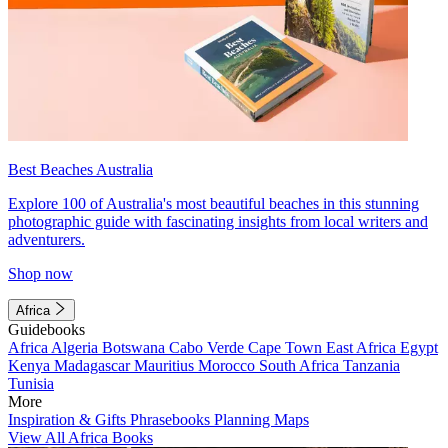
Best Beaches Australia
Explore 100 of Australia's most beautiful beaches in this stunning
photographic guide with fascinating insights from local writers and
adventurers.
Shop now
Africa
Guidebooks
Africa
Algeria
Botswana
Cabo Verde
Cape Town
East Africa
Egypt
Kenya
Madagascar
Mauritius
Morocco
South Africa
Tanzania
Tunisia
More
Inspiration & Gifts
Phrasebooks
Planning Maps
View All Africa Books