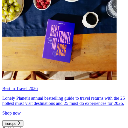
Best in Travel 2026
Lonely Planet's annual bestselling guide to travel returns with the 25
hottest must-visit destinations and 25 must-do experiences for 2026.
Shop now
Europe