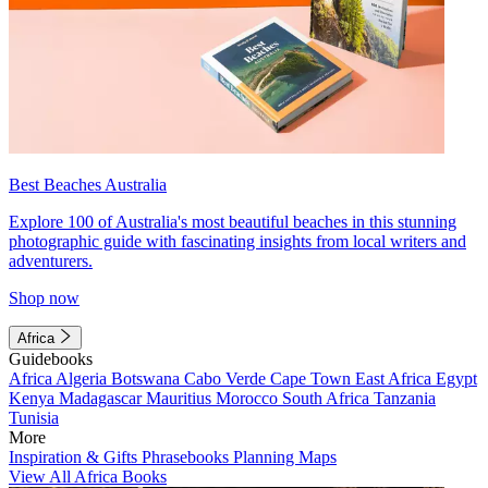
Best Beaches Australia
Explore 100 of Australia's most beautiful beaches in this stunning
photographic guide with fascinating insights from local writers and
adventurers.
Shop now
Africa
Guidebooks
Africa
Algeria
Botswana
Cabo Verde
Cape Town
East Africa
Egypt
Kenya
Madagascar
Mauritius
Morocco
South Africa
Tanzania
Tunisia
More
Inspiration & Gifts
Phrasebooks
Planning Maps
View All Africa Books