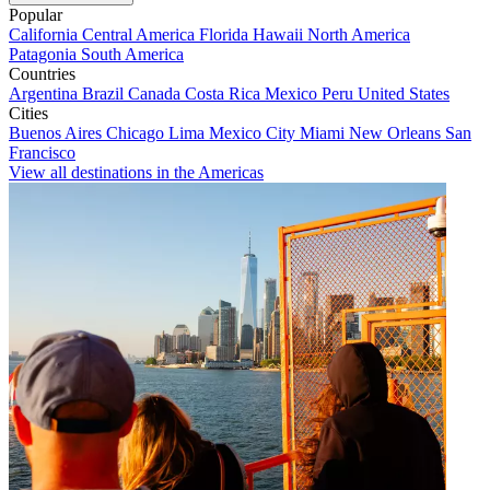
Popular
California
Central America
Florida
Hawaii
North America
Patagonia
South America
Countries
Argentina
Brazil
Canada
Costa Rica
Mexico
Peru
United States
Cities
Buenos Aires
Chicago
Lima
Mexico City
Miami
New Orleans
San
Francisco
View all destinations in the Americas