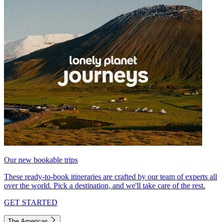
Our new bookable trips
These ready-to-book itineraries are crafted by our team of experts all
over the world. Pick a destination, and we'll take care of the rest.
GET STARTED
The Americas