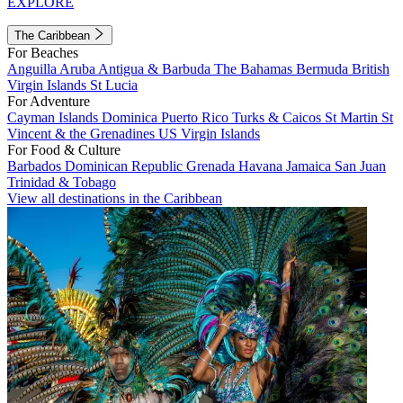
EXPLORE
The Caribbean
For Beaches
Anguilla
Aruba
Antigua & Barbuda
The Bahamas
Bermuda
British
Virgin Islands
St Lucia
For Adventure
Cayman Islands
Dominica
Puerto Rico
Turks & Caicos
St Martin
St
Vincent & the Grenadines
US Virgin Islands
For Food & Culture
Barbados
Dominican Republic
Grenada
Havana
Jamaica
San Juan
Trinidad & Tobago
View all destinations in the Caribbean