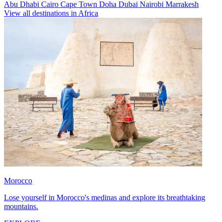
Abu Dhabi
Cairo
Cape Town
Doha
Dubai
Nairobi
Marrakesh
View all destinations in Africa
Morocco
Lose yourself in Morocco's medinas and explore its breathtaking
mountains.