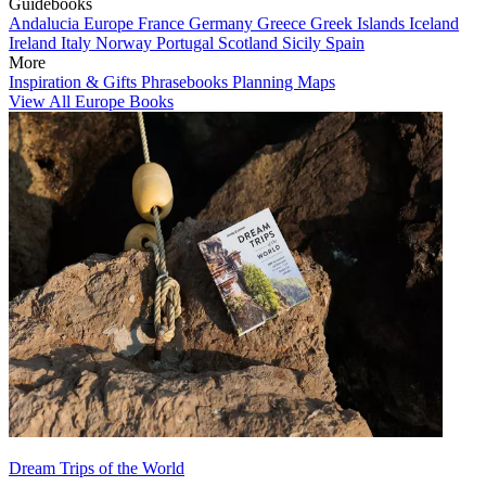
Guidebooks
Andalucia
Europe
France
Germany
Greece
Greek Islands
Iceland
Ireland
Italy
Norway
Portugal
Scotland
Sicily
Spain
More
Inspiration & Gifts
Phrasebooks
Planning Maps
View All Europe Books
Dream Trips of the World