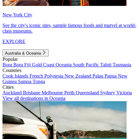
New York City
See the city's iconic sites, sample famous foods and marvel at world-
class museums.
EXPLORE
Australia & Oceania
Popular
Bora Bora
Fiji
Gold Coast
Oceania
South Pacific
Tahiti
Tasmania
Countries
Cook Islands
French Polynesia
New Zealand
Palau
Papua New
Guinea
Samoa
Tonga
Cities
Auckland
Brisbane
Melbourne
Perth
Queensland
Sydney
Victoria
View all destinations in Oceania