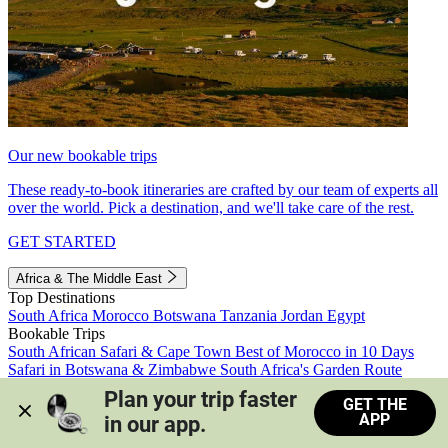
Our new bookable trips
These ready-to-book itineraries are crafted by our team of experts all
over the world. Pick a destination, and we'll take care of the rest.
GET STARTED
Africa & The Middle East
Top Destinations
South Africa
Morocco
Botswana
Tanzania
Jordan
Egypt
Bookable Trips
South African Safari & Cape Town
Best of Morocco in 10 Days
Safari in Botswana & Zimbabwe
South Africa's Garden Route
Morocco's Medinas & Sahara
Train Safari South Africa
Plan your trip faster 
GET THE
View all trips
APP
in our app.