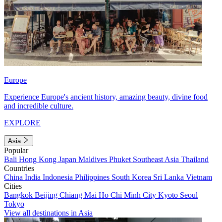
Europe
Experience Europe's ancient history, amazing beauty, divine food
and incredible culture.
EXPLORE
Asia
Popular
Bali
Hong Kong
Japan
Maldives
Phuket
Southeast Asia
Thailand
Countries
China
India
Indonesia
Philippines
South Korea
Sri Lanka
Vietnam
Cities
Bangkok
Beijing
Chiang Mai
Ho Chi Minh City
Kyoto
Seoul
Tokyo
View all destinations in Asia