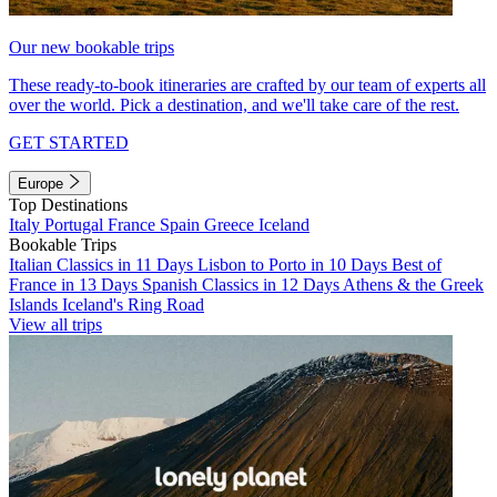
Our new bookable trips
These ready-to-book itineraries are crafted by our team of experts all
over the world. Pick a destination, and we'll take care of the rest.
GET STARTED
Europe
Top Destinations
Italy
Portugal
France
Spain
Greece
Iceland
Bookable Trips
Italian Classics in 11 Days
Lisbon to Porto in 10 Days
Best of
France in 13 Days
Spanish Classics in 12 Days
Athens & the Greek
Islands
Iceland's Ring Road
View all trips