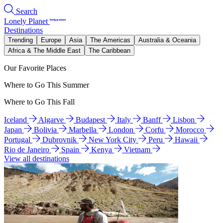
Search
Lonely Planet
Destinations
Trending
Europe
Asia
The Americas
Australia & Oceania
Africa & The Middle East
The Caribbean
Our Favorite Places
Where to Go This Summer
Where to Go This Fall
Iceland
Algarve
Budapest
Italy
Banff
Lisbon
Japan
Bolivia
Marbella
London
Corfu
Morocco
Portugal
Dubrovnik
New York City
Peru
Hawaii
Rio de Janeiro
Spain
Kenya
Vietnam
View all destinations