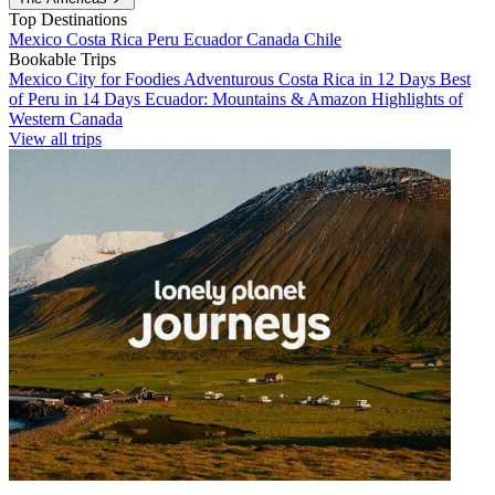
Top Destinations
Mexico
Costa Rica
Peru
Ecuador
Canada
Chile
Bookable Trips
Mexico City for Foodies
Adventurous Costa Rica in 12 Days
Best
of Peru in 14 Days
Ecuador: Mountains & Amazon
Highlights of
Western Canada
View all trips