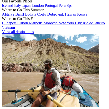
Our Favorite Places
Iceland
Italy
Japan
London
Portugal
Peru
Spain
Where to Go This Summer
Algarve
Banff
Bolivia
Corfu
Dubrovnik
Hawaii
Kenya
Where to Go This Fall
Budapest
Lisbon
Marbella
Morocco
New York City
Rio de Janeiro
Vietnam
View all destinations