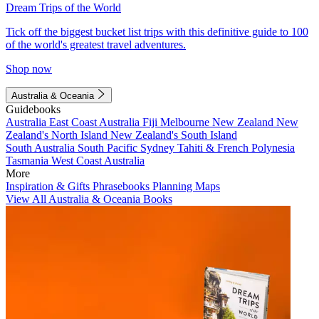
Dream Trips of the World
Tick off the biggest bucket list trips with this definitive guide to 100
of the world's greatest travel adventures.
Shop now
Australia & Oceania
Guidebooks
Australia
East Coast Australia
Fiji
Melbourne
New Zealand
New
Zealand's North Island
New Zealand's South Island
South Australia
South Pacific
Sydney
Tahiti & French Polynesia
Tasmania
West Coast Australia
More
Inspiration & Gifts
Phrasebooks
Planning Maps
View All Australia & Oceania Books