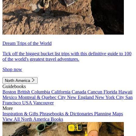
Dream Trips of the World
Tick off the biggest bucket list trips with this definitive guide to 100
of the world's greatest travel adventures.
Shop now
North America
Guidebooks
Boston
British Columbia
California
Canada
Cancun
Florida
Hawaii
Mexico
Montreal & Quebec City
New England
New York City
San
Francisco
USA
Vancouver
More
Inspiration & Gifts
Phrasebooks & Dictionaries
Planning Maps
View All North America Books