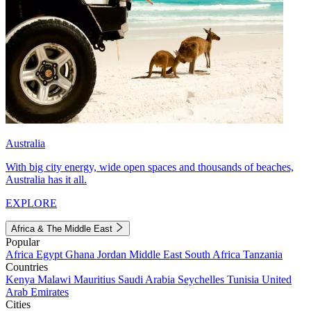
Australia
With big city energy, wide open spaces and thousands of beaches,
Australia has it all.
EXPLORE
Africa & The Middle East
Popular
Africa
Egypt
Ghana
Jordan
Middle East
South Africa
Tanzania
Countries
Kenya
Malawi
Mauritius
Saudi Arabia
Seychelles
Tunisia
United
Arab Emirates
Cities