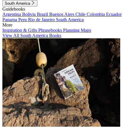
South America
Guidebooks
Argentina
Bolivia
Brazil
Buenos Aires
Chile
Colombia
Ecuador
Panama
Peru
Rio de Janeiro
South America
More
Inspiration & Gifts
Phrasebooks
Planning Maps
View All South America Books