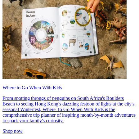
Where to Go When With Kids
From spotting throngs of penguins on South Africa's Boulders
Beach to seeing Hong Kong's dazzling festoon of lights at the city's
seasonal Winterfest, Where To Go When With Kids is the
comprehensive trip planner of inspiring month-by-month adventures
to spark your family's curiosity.
Shop now