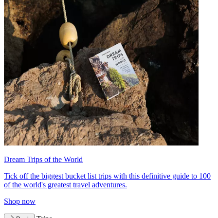
Dream Trips of the World
Tick off the biggest bucket list trips with this definitive guide to 100
of the world's greatest travel adventures.
Shop now