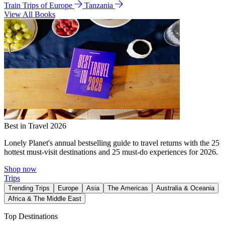
Train Trips of Europe
Tanzania
View All Books
Best in Travel 2026
Lonely Planet's annual bestselling guide to travel returns with the 25
hottest must-visit destinations and 25 must-do experiences for 2026.
Shop now
Trips
Trending Trips
Europe
Asia
The Americas
Australia & Oceania
Africa & The Middle East
Top Destinations