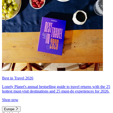
Best in Travel 2026
Lonely Planet's annual bestselling guide to travel returns with the 25
hottest must-visit destinations and 25 must-do experiences for 2026.
Shop now
Europe