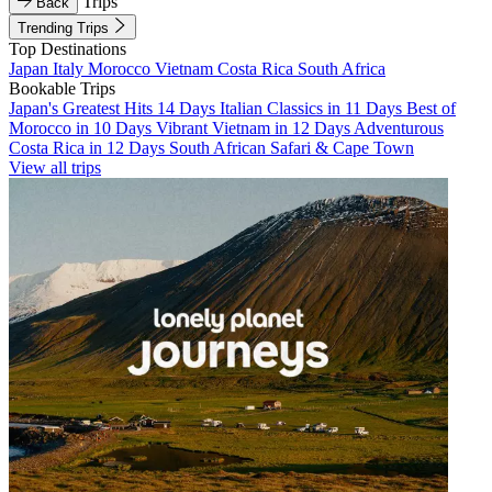
Trips
Back
Trending Trips
Top Destinations
Japan
Italy
Morocco
Vietnam
Costa Rica
South Africa
Bookable Trips
Japan's Greatest Hits 14 Days
Italian Classics in 11 Days
Best of
Morocco in 10 Days
Vibrant Vietnam in 12 Days
Adventurous
Costa Rica in 12 Days
South African Safari & Cape Town
View all trips