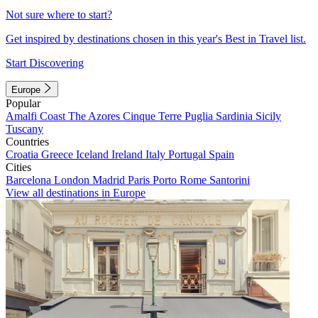
Not sure where to start?
Get inspired by destinations chosen in this year's Best in Travel list.
Start Discovering
Europe
Popular
Amalfi Coast
The Azores
Cinque Terre
Puglia
Sardinia
Sicily
Tuscany
Countries
Croatia
Greece
Iceland
Ireland
Italy
Portugal
Spain
Cities
Barcelona
London
Madrid
Paris
Porto
Rome
Santorini
View all destinations in Europe