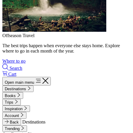
Offseason Travel
The best trips happen when everyone else stays home. Explore
where to go in each month of the year.
Where to go
Search
Cart
Open main menu
Destinations
Books
Trips
Inspiration
Account
Destinations
Back
Trending