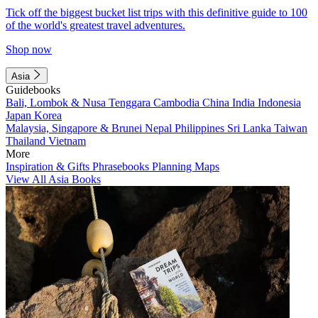
Tick off the biggest bucket list trips with this definitive guide to 100
of the world's greatest travel adventures.
Shop now
Asia
Guidebooks
Bali, Lombok & Nusa Tenggara
Cambodia
China
India
Indonesia
Japan
Korea
Malaysia, Singapore & Brunei
Nepal
Philippines
Sri Lanka
Taiwan
Thailand
Vietnam
More
Inspiration & Gifts
Phrasebooks
Planning Maps
View All Asia Books