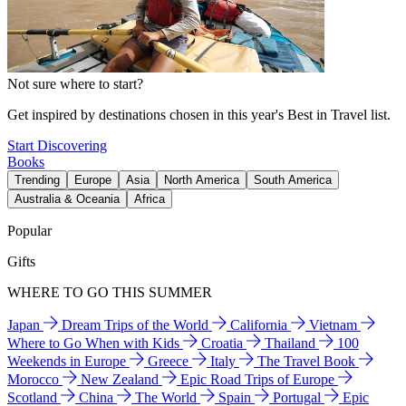
Not sure where to start?
Get inspired by destinations chosen in this year's Best in Travel list.
Start Discovering
Books
Trending
Europe
Asia
North America
South America
Australia & Oceania
Africa
Popular
Gifts
WHERE TO GO THIS SUMMER
Japan
Dream Trips of the World
California
Vietnam
Where to Go When with Kids
Croatia
Thailand
100
Weekends in Europe
Greece
Italy
The Travel Book
Morocco
New Zealand
Epic Road Trips of Europe
Scotland
China
The World
Spain
Portugal
Epic