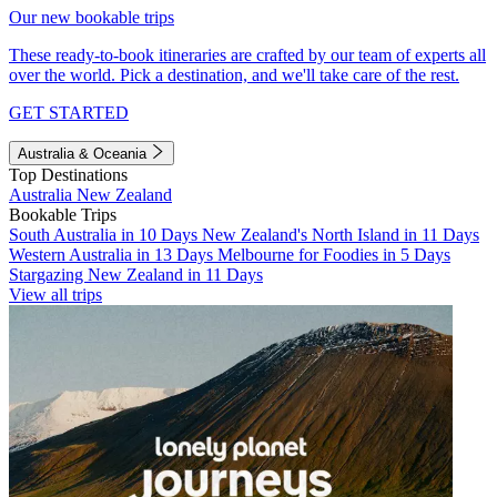
Our new bookable trips
These ready-to-book itineraries are crafted by our team of experts all
over the world. Pick a destination, and we'll take care of the rest.
GET STARTED
Australia & Oceania
Top Destinations
Australia
New Zealand
Bookable Trips
South Australia in 10 Days
New Zealand's North Island in 11 Days
Western Australia in 13 Days
Melbourne for Foodies in 5 Days
Stargazing New Zealand in 11 Days
View all trips