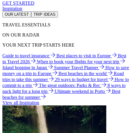
GET STARTED
Inspiration
OUR LATEST
TRIP IDEAS
TRAVEL ESSENTIALS
ON OUR RADAR
YOUR NEXT TRIP STARTS HERE
Guide to travel insurance
Best places to visit in Europe
Best
in Travel 2026
When to book your flights for your next trip
Island hopping in Japan
Summer Travel Planner
How to save
money on a trip to Europe
Best beaches in the world
Road
trips to take this summer
29 ways to budget for travel
How to
commit to a trip
The great outdoors: Parks & Rec
8 ways to
pack light for a long trip
Ultimate weekend in Porto
Best
beaches for summer
View all Inspiration