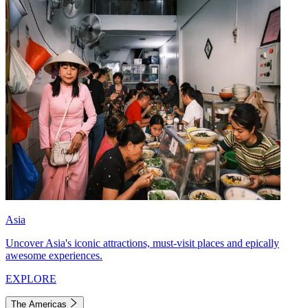
Asia
Uncover Asia's iconic attractions, must-visit places and epically
awesome experiences.
EXPLORE
The Americas