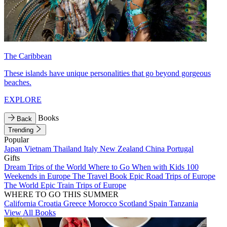
The Caribbean
These islands have unique personalities that go beyond gorgeous
beaches.
EXPLORE
Books
Back
Trending
Popular
Japan
Vietnam
Thailand
Italy
New Zealand
China
Portugal
Gifts
Dream Trips of the World
Where to Go When with Kids
100
Weekends in Europe
The Travel Book
Epic Road Trips of Europe
The World
Epic Train Trips of Europe
WHERE TO GO THIS SUMMER
California
Croatia
Greece
Morocco
Scotland
Spain
Tanzania
View All Books