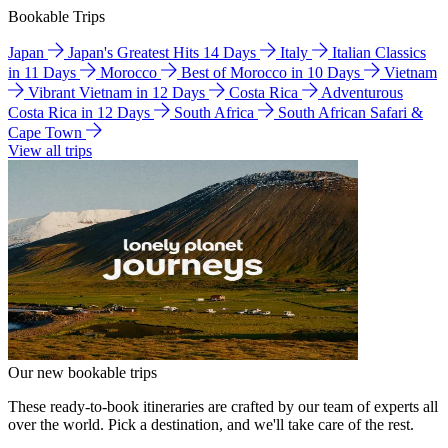
Bookable Trips
Japan
Japan's Greatest Hits 14 Days
Italy
Italian Classics
in 11 Days
Morocco
Best of Morocco in 10 Days
Vietnam
Vibrant Vietnam in 12 Days
Costa Rica
Adventurous
Costa Rica in 12 Days
South Africa
South African Safari &
Cape Town
View all trips
Our new bookable trips
These ready-to-book itineraries are crafted by our team of experts all
over the world. Pick a destination, and we'll take care of the rest.