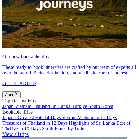
Our new bookable trips
These ready-to-book itineraries are crafted by our team of experts all
over the world. Pick a destination, and we'll take care of the rest.
GET STARTED
Asia
Top Destinations
Japan
Vietnam
Thailand
Sri Lanka
Türkiye
South Korea
Bookable Trips
Japan's Greatest Hits 14 Days
Vibrant Vietnam in 12 Days
Treasures of Thailand in 12 Days
Highlights of Sri Lanka
Best of
Türkiye in 10 Days
South Korea by Train
View all trips