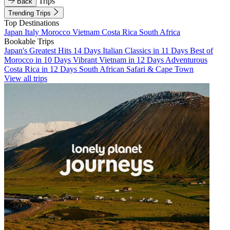
Trips
Back
Trending Trips
Top Destinations
Japan
Italy
Morocco
Vietnam
Costa Rica
South Africa
Bookable Trips
Japan's Greatest Hits 14 Days
Italian Classics in 11 Days
Best of
Morocco in 10 Days
Vibrant Vietnam in 12 Days
Adventurous
Costa Rica in 12 Days
South African Safari & Cape Town
View all trips