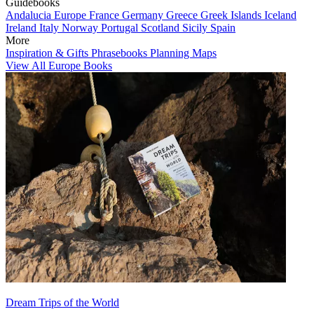
Guidebooks
Andalucia
Europe
France
Germany
Greece
Greek Islands
Iceland
Ireland
Italy
Norway
Portugal
Scotland
Sicily
Spain
More
Inspiration & Gifts
Phrasebooks
Planning Maps
View All Europe Books
Dream Trips of the World