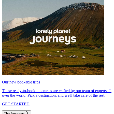
Our new bookable trips
These ready-to-book itineraries are crafted by our team of experts all
over the world. Pick a destination, and we'll take care of the rest.
GET STARTED
The Americas