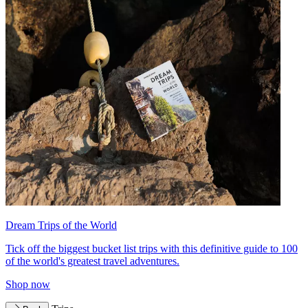
Dream Trips of the World
Tick off the biggest bucket list trips with this definitive guide to 100
of the world's greatest travel adventures.
Shop now