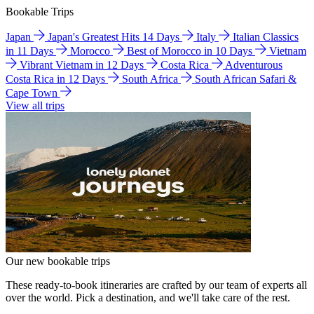
Bookable Trips
Japan
Japan's Greatest Hits 14 Days
Italy
Italian Classics
in 11 Days
Morocco
Best of Morocco in 10 Days
Vietnam
Vibrant Vietnam in 12 Days
Costa Rica
Adventurous
Costa Rica in 12 Days
South Africa
South African Safari &
Cape Town
View all trips
Our new bookable trips
These ready-to-book itineraries are crafted by our team of experts all
over the world. Pick a destination, and we'll take care of the rest.