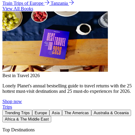
Train Trips of Europe
Tanzania
View All Books
Best in Travel 2026
Lonely Planet's annual bestselling guide to travel returns with the 25
hottest must-visit destinations and 25 must-do experiences for 2026.
Shop now
Trips
Trending Trips
Europe
Asia
The Americas
Australia & Oceania
Africa & The Middle East
Top Destinations