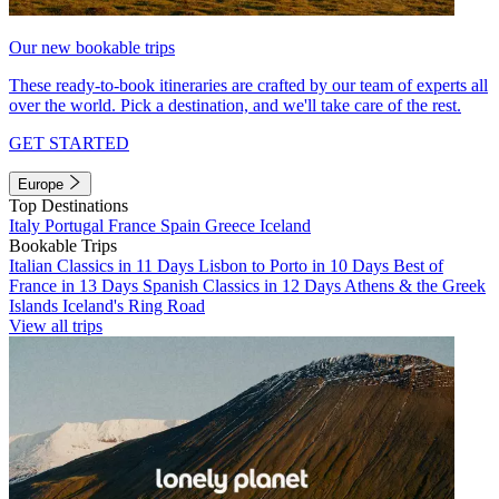
Our new bookable trips
These ready-to-book itineraries are crafted by our team of experts all
over the world. Pick a destination, and we'll take care of the rest.
GET STARTED
Europe
Top Destinations
Italy
Portugal
France
Spain
Greece
Iceland
Bookable Trips
Italian Classics in 11 Days
Lisbon to Porto in 10 Days
Best of
France in 13 Days
Spanish Classics in 12 Days
Athens & the Greek
Islands
Iceland's Ring Road
View all trips