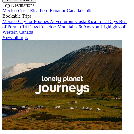
Top Destinations
Mexico
Costa Rica
Peru
Ecuador
Canada
Chile
Bookable Trips
Mexico City for Foodies
Adventurous Costa Rica in 12 Days
Best
of Peru in 14 Days
Ecuador: Mountains & Amazon
Highlights of
Western Canada
View all trips