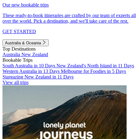
Our new bookable trips
These ready-to-book itineraries are crafted by our team of experts all
over the world. Pick a destination, and we'll take care of the rest.
GET STARTED
Australia & Oceania
Top Destinations
Australia
New Zealand
Bookable Trips
South Australia in 10 Days
New Zealand's North Island in 11 Days
Western Australia in 13 Days
Melbourne for Foodies in 5 Days
Stargazing New Zealand in 11 Days
View all trips