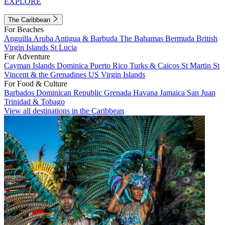
EXPLORE
The Caribbean
For Beaches
Anguilla
Aruba
Antigua & Barbuda
The Bahamas
Bermuda
British
Virgin Islands
St Lucia
For Adventure
Cayman Islands
Dominica
Puerto Rico
Turks & Caicos
St Martin
St
Vincent & the Grenadines
US Virgin Islands
For Food & Culture
Barbados
Dominican Republic
Grenada
Havana
Jamaica
San Juan
Trinidad & Tobago
View all destinations in the Caribbean