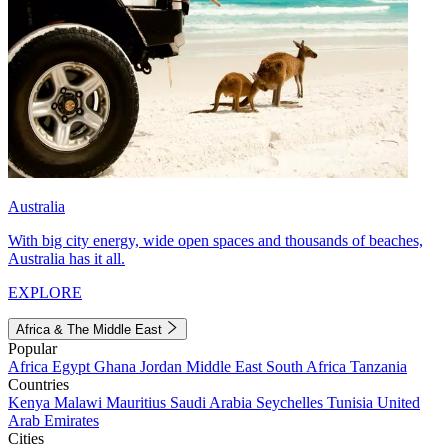
Australia
With big city energy, wide open spaces and thousands of beaches,
Australia has it all.
EXPLORE
Africa & The Middle East
Popular
Africa
Egypt
Ghana
Jordan
Middle East
South Africa
Tanzania
Countries
Kenya
Malawi
Mauritius
Saudi Arabia
Seychelles
Tunisia
United
Arab Emirates
Cities