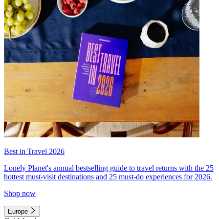
Best in Travel 2026
Lonely Planet's annual bestselling guide to travel returns with the 25
hottest must-visit destinations and 25 must-do experiences for 2026.
Shop now
Europe