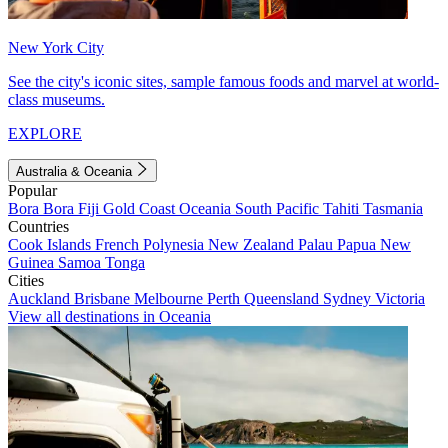
New York City
See the city's iconic sites, sample famous foods and marvel at world-
class museums.
EXPLORE
Australia & Oceania
Popular
Bora Bora
Fiji
Gold Coast
Oceania
South Pacific
Tahiti
Tasmania
Countries
Cook Islands
French Polynesia
New Zealand
Palau
Papua New
Guinea
Samoa
Tonga
Cities
Auckland
Brisbane
Melbourne
Perth
Queensland
Sydney
Victoria
View all destinations in Oceania