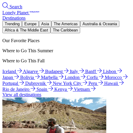
Search
Lonely Planet
Destinations
Trending
Europe
Asia
The Americas
Australia & Oceania
Africa & The Middle East
The Caribbean
Our Favorite Places
Where to Go This Summer
Where to Go This Fall
Iceland
Algarve
Budapest
Italy
Banff
Lisbon
Japan
Bolivia
Marbella
London
Corfu
Morocco
Portugal
Dubrovnik
New York City
Peru
Hawaii
Rio de Janeiro
Spain
Kenya
Vietnam
View all destinations