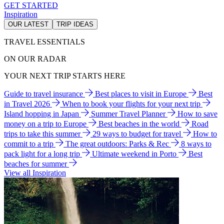
GET STARTED
Inspiration
OUR LATEST
TRIP IDEAS
TRAVEL ESSENTIALS
ON OUR RADAR
YOUR NEXT TRIP STARTS HERE
Guide to travel insurance
Best places to visit in Europe
Best
in Travel 2026
When to book your flights for your next trip
Island hopping in Japan
Summer Travel Planner
How to save
money on a trip to Europe
Best beaches in the world
Road
trips to take this summer
29 ways to budget for travel
How to
commit to a trip
The great outdoors: Parks & Rec
8 ways to
pack light for a long trip
Ultimate weekend in Porto
Best
beaches for summer
View all Inspiration