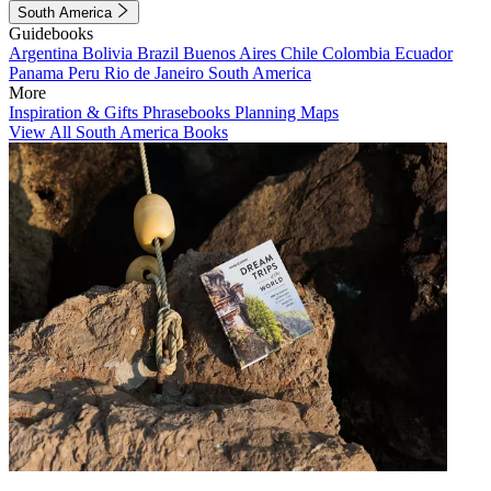
South America
Guidebooks
Argentina
Bolivia
Brazil
Buenos Aires
Chile
Colombia
Ecuador
Panama
Peru
Rio de Janeiro
South America
More
Inspiration & Gifts
Phrasebooks
Planning Maps
View All South America Books