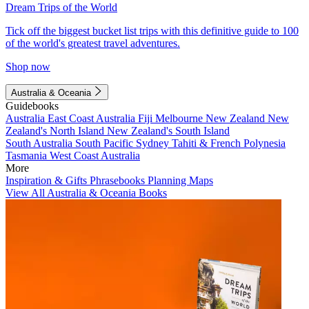
Dream Trips of the World
Tick off the biggest bucket list trips with this definitive guide to 100
of the world's greatest travel adventures.
Shop now
Australia & Oceania
Guidebooks
Australia
East Coast Australia
Fiji
Melbourne
New Zealand
New
Zealand's North Island
New Zealand's South Island
South Australia
South Pacific
Sydney
Tahiti & French Polynesia
Tasmania
West Coast Australia
More
Inspiration & Gifts
Phrasebooks
Planning Maps
View All Australia & Oceania Books