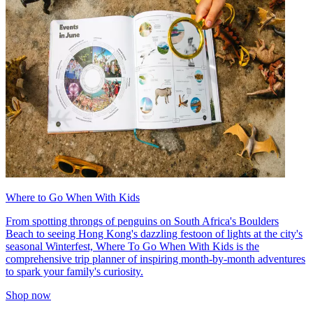
Where to Go When With Kids
From spotting throngs of penguins on South Africa's Boulders
Beach to seeing Hong Kong's dazzling festoon of lights at the city's
seasonal Winterfest, Where To Go When With Kids is the
comprehensive trip planner of inspiring month-by-month adventures
to spark your family's curiosity.
Shop now