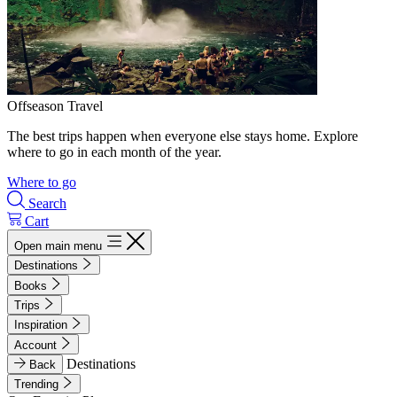
Offseason Travel
The best trips happen when everyone else stays home. Explore
where to go in each month of the year.
Where to go
Search
Cart
Open main menu
Destinations
Books
Trips
Inspiration
Account
Destinations
Back
Trending