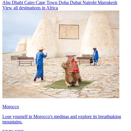
Abu Dhabi
Cairo
Cape Town
Doha
Dubai
Nairobi
Marrakesh
View all destinations in Africa
Morocco
Lose yourself in Morocco's medinas and explore its breathtaking
mountains.