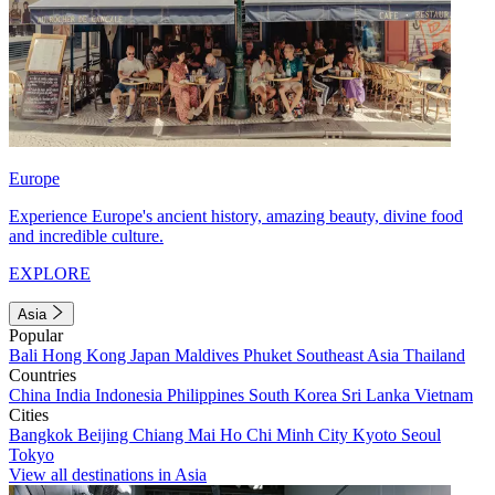
Europe
Experience Europe's ancient history, amazing beauty, divine food
and incredible culture.
EXPLORE
Asia
Popular
Bali
Hong Kong
Japan
Maldives
Phuket
Southeast Asia
Thailand
Countries
China
India
Indonesia
Philippines
South Korea
Sri Lanka
Vietnam
Cities
Bangkok
Beijing
Chiang Mai
Ho Chi Minh City
Kyoto
Seoul
Tokyo
View all destinations in Asia