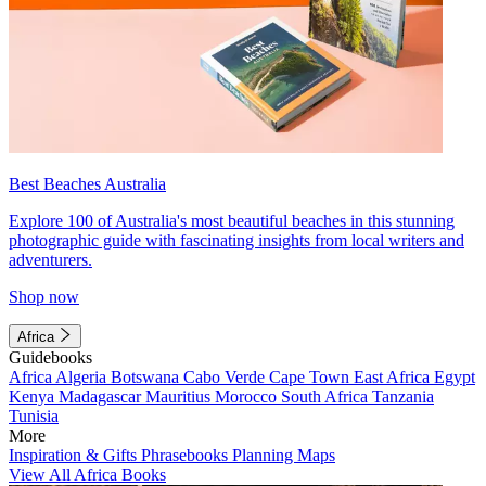
Best Beaches Australia
Explore 100 of Australia's most beautiful beaches in this stunning
photographic guide with fascinating insights from local writers and
adventurers.
Shop now
Africa
Guidebooks
Africa
Algeria
Botswana
Cabo Verde
Cape Town
East Africa
Egypt
Kenya
Madagascar
Mauritius
Morocco
South Africa
Tanzania
Tunisia
More
Inspiration & Gifts
Phrasebooks
Planning Maps
View All Africa Books