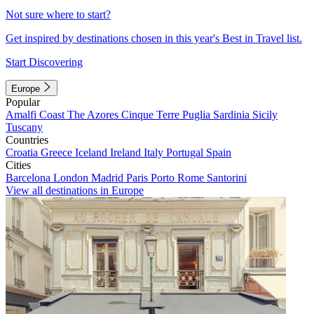
Not sure where to start?
Get inspired by destinations chosen in this year's Best in Travel list.
Start Discovering
Europe
Popular
Amalfi Coast
The Azores
Cinque Terre
Puglia
Sardinia
Sicily
Tuscany
Countries
Croatia
Greece
Iceland
Ireland
Italy
Portugal
Spain
Cities
Barcelona
London
Madrid
Paris
Porto
Rome
Santorini
View all destinations in Europe