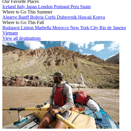
Our Favorite Places
Iceland
Italy
Japan
London
Portugal
Peru
Spain
Where to Go This Summer
Algarve
Banff
Bolivia
Corfu
Dubrovnik
Hawaii
Kenya
Where to Go This Fall
Budapest
Lisbon
Marbella
Morocco
New York City
Rio de Janeiro
Vietnam
View all destinations