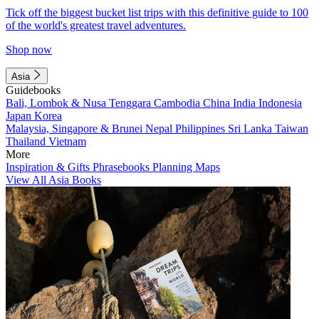
Tick off the biggest bucket list trips with this definitive guide to 100
of the world's greatest travel adventures.
Shop now
Asia
Guidebooks
Bali, Lombok & Nusa Tenggara
Cambodia
China
India
Indonesia
Japan
Korea
Malaysia, Singapore & Brunei
Nepal
Philippines
Sri Lanka
Taiwan
Thailand
Vietnam
More
Inspiration & Gifts
Phrasebooks
Planning Maps
View All Asia Books