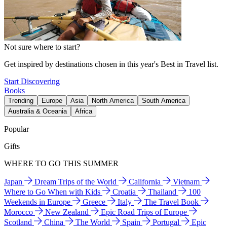
Not sure where to start?
Get inspired by destinations chosen in this year's Best in Travel list.
Start Discovering
Books
Trending
Europe
Asia
North America
South America
Australia & Oceania
Africa
Popular
Gifts
WHERE TO GO THIS SUMMER
Japan
Dream Trips of the World
California
Vietnam
Where to Go When with Kids
Croatia
Thailand
100
Weekends in Europe
Greece
Italy
The Travel Book
Morocco
New Zealand
Epic Road Trips of Europe
Scotland
China
The World
Spain
Portugal
Epic