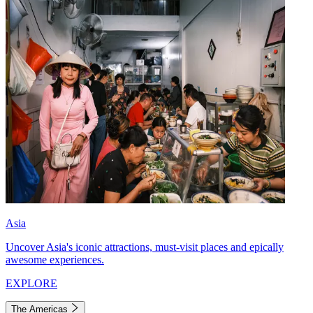
Asia
Uncover Asia's iconic attractions, must-visit places and epically
awesome experiences.
EXPLORE
The Americas