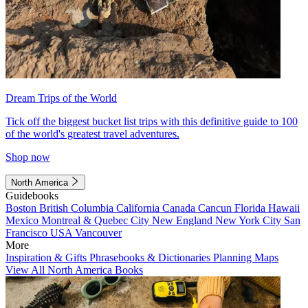
Dream Trips of the World
Tick off the biggest bucket list trips with this definitive guide to 100
of the world's greatest travel adventures.
Shop now
North America
Guidebooks
Boston
British Columbia
California
Canada
Cancun
Florida
Hawaii
Mexico
Montreal & Quebec City
New England
New York City
San
Francisco
USA
Vancouver
More
Inspiration & Gifts
Phrasebooks & Dictionaries
Planning Maps
View All North America Books