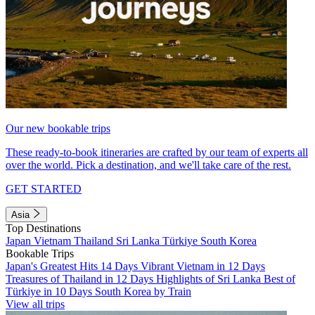
Our new bookable trips
These ready-to-book itineraries are crafted by our team of experts all
over the world. Pick a destination, and we'll take care of the rest.
GET STARTED
Asia
Top Destinations
Japan
Vietnam
Thailand
Sri Lanka
Türkiye
South Korea
Bookable Trips
Japan's Greatest Hits 14 Days
Vibrant Vietnam in 12 Days
Treasures of Thailand in 12 Days
Highlights of Sri Lanka
Best of
Türkiye in 10 Days
South Korea by Train
View all trips