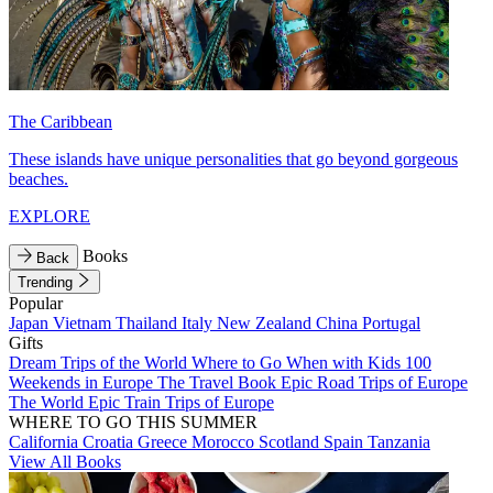
The Caribbean
These islands have unique personalities that go beyond gorgeous
beaches.
EXPLORE
Books
Back
Trending
Popular
Japan
Vietnam
Thailand
Italy
New Zealand
China
Portugal
Gifts
Dream Trips of the World
Where to Go When with Kids
100
Weekends in Europe
The Travel Book
Epic Road Trips of Europe
The World
Epic Train Trips of Europe
WHERE TO GO THIS SUMMER
California
Croatia
Greece
Morocco
Scotland
Spain
Tanzania
View All Books