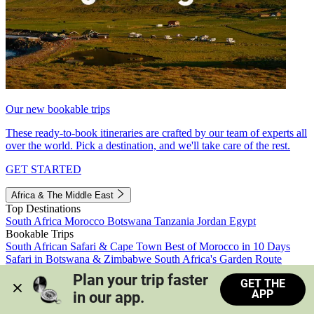
Our new bookable trips
These ready-to-book itineraries are crafted by our team of experts all
over the world. Pick a destination, and we'll take care of the rest.
GET STARTED
Africa & The Middle East
Top Destinations
South Africa
Morocco
Botswana
Tanzania
Jordan
Egypt
Bookable Trips
South African Safari & Cape Town
Best of Morocco in 10 Days
Safari in Botswana & Zimbabwe
South Africa's Garden Route
Morocco's Medinas & Sahara
Train Safari South Africa
Plan your trip faster 
GET THE
View all trips
APP
in our app.