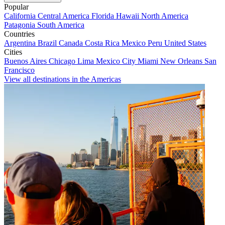
Popular
California
Central America
Florida
Hawaii
North America
Patagonia
South America
Countries
Argentina
Brazil
Canada
Costa Rica
Mexico
Peru
United States
Cities
Buenos Aires
Chicago
Lima
Mexico City
Miami
New Orleans
San
Francisco
View all destinations in the Americas