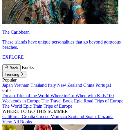
The Caribbean
These islands have unique personalities that go beyond gorgeous
beaches.
EXPLORE
Books
Back
Trending
Popular
Japan
Vietnam
Thailand
Italy
New Zealand
China
Portugal
Gifts
Dream Trips of the World
Where to Go When with Kids
100
Weekends in Europe
The Travel Book
Epic Road Trips of Europe
The World
Epic Train Trips of Europe
WHERE TO GO THIS SUMMER
California
Croatia
Greece
Morocco
Scotland
Spain
Tanzania
View All Books