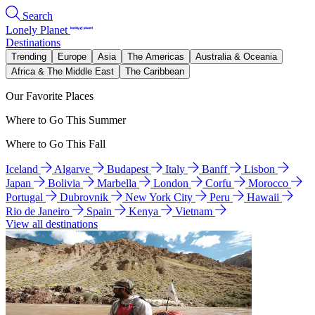
Search
Lonely Planet
Destinations
Trending
Europe
Asia
The Americas
Australia & Oceania
Africa & The Middle East
The Caribbean
Our Favorite Places
Where to Go This Summer
Where to Go This Fall
Iceland
Algarve
Budapest
Italy
Banff
Lisbon
Japan
Bolivia
Marbella
London
Corfu
Morocco
Portugal
Dubrovnik
New York City
Peru
Hawaii
Rio de Janeiro
Spain
Kenya
Vietnam
View all destinations