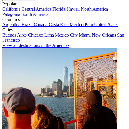
Popular
California
Central America
Florida
Hawaii
North America
Patagonia
South America
Countries
Argentina
Brazil
Canada
Costa Rica
Mexico
Peru
United States
Cities
Buenos Aires
Chicago
Lima
Mexico City
Miami
New Orleans
San
Francisco
View all destinations in the Americas