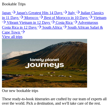
Bookable Trips
Japan
Japan's Greatest Hits 14 Days
Italy
Italian Classics
in 11 Days
Morocco
Best of Morocco in 10 Days
Vietnam
Vibrant Vietnam in 12 Days
Costa Rica
Adventurous
Costa Rica in 12 Days
South Africa
South African Safari &
Cape Town
View all trips
Our new bookable trips
These ready-to-book itineraries are crafted by our team of experts all
over the world. Pick a destination, and we'll take care of the rest.