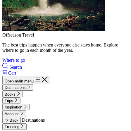
Offseason Travel
The best trips happen when everyone else stays home. Explore
where to go in each month of the year.
Where to go
Search
Cart
Open main menu
Destinations
Books
Trips
Inspiration
Account
Destinations
Back
Trending