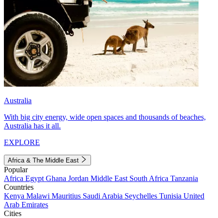
Australia
With big city energy, wide open spaces and thousands of beaches,
Australia has it all.
EXPLORE
Africa & The Middle East
Popular
Africa
Egypt
Ghana
Jordan
Middle East
South Africa
Tanzania
Countries
Kenya
Malawi
Mauritius
Saudi Arabia
Seychelles
Tunisia
United
Arab Emirates
Cities