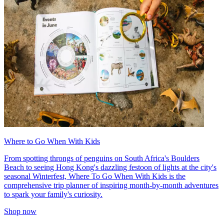
Where to Go When With Kids
From spotting throngs of penguins on South Africa's Boulders
Beach to seeing Hong Kong's dazzling festoon of lights at the city's
seasonal Winterfest, Where To Go When With Kids is the
comprehensive trip planner of inspiring month-by-month adventures
to spark your family's curiosity.
Shop now