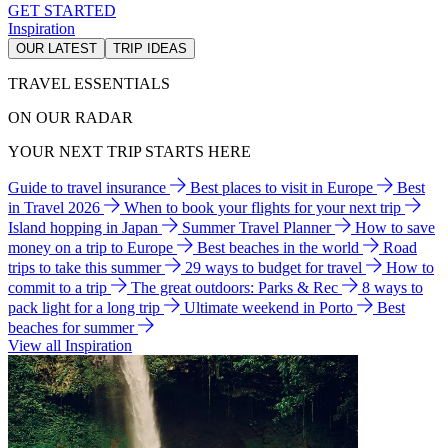
GET STARTED
Inspiration
OUR LATEST
TRIP IDEAS
TRAVEL ESSENTIALS
ON OUR RADAR
YOUR NEXT TRIP STARTS HERE
Guide to travel insurance
Best places to visit in Europe
Best
in Travel 2026
When to book your flights for your next trip
Island hopping in Japan
Summer Travel Planner
How to save
money on a trip to Europe
Best beaches in the world
Road
trips to take this summer
29 ways to budget for travel
How to
commit to a trip
The great outdoors: Parks & Rec
8 ways to
pack light for a long trip
Ultimate weekend in Porto
Best
beaches for summer
View all Inspiration