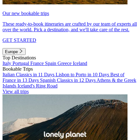
Our new bookable trips
These ready-to-book itineraries are crafted by our team of experts all
over the world. Pick a destination, and we'll take care of the rest.
GET STARTED
Europe
Top Destinations
Italy
Portugal
France
Spain
Greece
Iceland
Bookable Trips
Italian Classics in 11 Days
Lisbon to Porto in 10 Days
Best of
France in 13 Days
Spanish Classics in 12 Days
Athens & the Greek
Islands
Iceland's Ring Road
View all trips