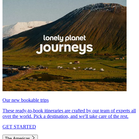
Our new bookable trips
These ready-to-book itineraries are crafted by our team of experts all
over the world. Pick a destination, and we'll take care of the rest.
GET STARTED
The Americas