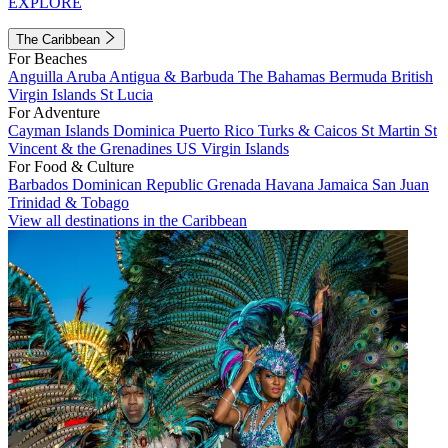
EXPLORE
The Caribbean
For Beaches
Anguilla
Aruba
Antigua & Barbuda
The Bahamas
Bermuda
British
Virgin Islands
St Lucia
For Adventure
Cayman Islands
Dominica
Puerto Rico
Turks & Caicos
St Martin
St
Vincent & the Grenadines
US Virgin Islands
For Food & Culture
Barbados
Dominican Republic
Grenada
Havana
Jamaica
San Juan
Trinidad & Tobago
View all destinations in the Caribbean