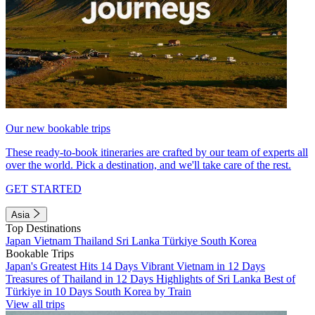
Our new bookable trips
These ready-to-book itineraries are crafted by our team of experts all
over the world. Pick a destination, and we'll take care of the rest.
GET STARTED
Asia
Top Destinations
Japan
Vietnam
Thailand
Sri Lanka
Türkiye
South Korea
Bookable Trips
Japan's Greatest Hits 14 Days
Vibrant Vietnam in 12 Days
Treasures of Thailand in 12 Days
Highlights of Sri Lanka
Best of
Türkiye in 10 Days
South Korea by Train
View all trips