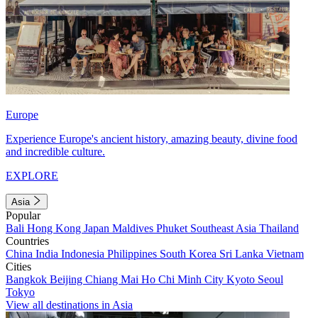
Europe
Experience Europe's ancient history, amazing beauty, divine food
and incredible culture.
EXPLORE
Asia
Popular
Bali
Hong Kong
Japan
Maldives
Phuket
Southeast Asia
Thailand
Countries
China
India
Indonesia
Philippines
South Korea
Sri Lanka
Vietnam
Cities
Bangkok
Beijing
Chiang Mai
Ho Chi Minh City
Kyoto
Seoul
Tokyo
View all destinations in Asia