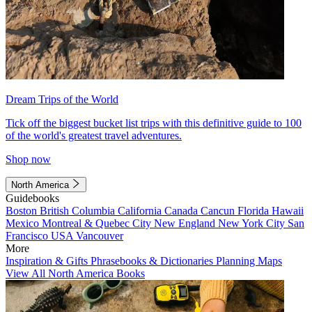
Dream Trips of the World
Tick off the biggest bucket list trips with this definitive guide to 100
of the world's greatest travel adventures.
Shop now
North America
Guidebooks
Boston
British Columbia
California
Canada
Cancun
Florida
Hawaii
Mexico
Montreal & Quebec City
New England
New York City
San
Francisco
USA
Vancouver
More
Inspiration & Gifts
Phrasebooks & Dictionaries
Planning Maps
View All North America Books