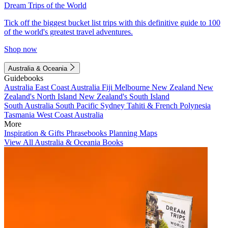
Dream Trips of the World
Tick off the biggest bucket list trips with this definitive guide to 100
of the world's greatest travel adventures.
Shop now
Australia & Oceania
Guidebooks
Australia
East Coast Australia
Fiji
Melbourne
New Zealand
New
Zealand's North Island
New Zealand's South Island
South Australia
South Pacific
Sydney
Tahiti & French Polynesia
Tasmania
West Coast Australia
More
Inspiration & Gifts
Phrasebooks
Planning Maps
View All Australia & Oceania Books