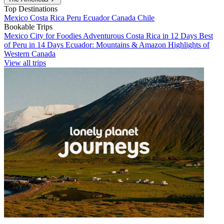
Top Destinations
Mexico
Costa Rica
Peru
Ecuador
Canada
Chile
Bookable Trips
Mexico City for Foodies
Adventurous Costa Rica in 12 Days
Best
of Peru in 14 Days
Ecuador: Mountains & Amazon
Highlights of
Western Canada
View all trips