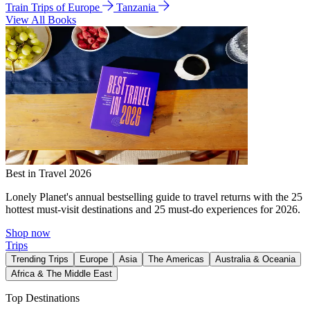
Train Trips of Europe
Tanzania
View All Books
Best in Travel 2026
Lonely Planet's annual bestselling guide to travel returns with the 25
hottest must-visit destinations and 25 must-do experiences for 2026.
Shop now
Trips
Trending Trips
Europe
Asia
The Americas
Australia & Oceania
Africa & The Middle East
Top Destinations