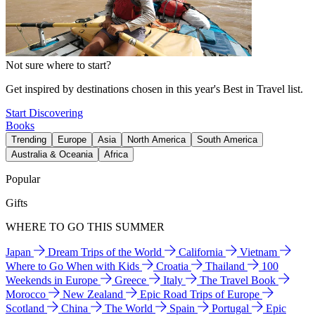
Not sure where to start?
Get inspired by destinations chosen in this year's Best in Travel list.
Start Discovering
Books
Trending
Europe
Asia
North America
South America
Australia & Oceania
Africa
Popular
Gifts
WHERE TO GO THIS SUMMER
Japan
Dream Trips of the World
California
Vietnam
Where to Go When with Kids
Croatia
Thailand
100
Weekends in Europe
Greece
Italy
The Travel Book
Morocco
New Zealand
Epic Road Trips of Europe
Scotland
China
The World
Spain
Portugal
Epic