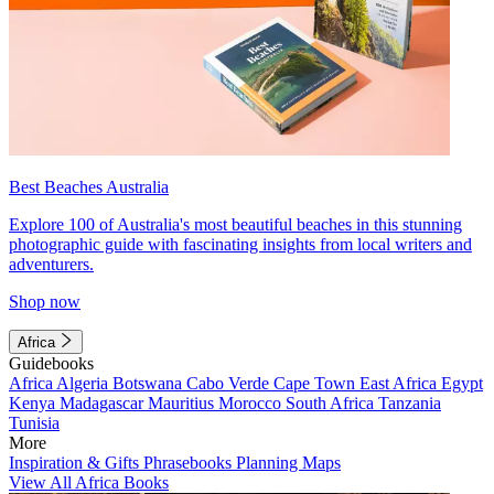
Best Beaches Australia
Explore 100 of Australia's most beautiful beaches in this stunning
photographic guide with fascinating insights from local writers and
adventurers.
Shop now
Africa
Guidebooks
Africa
Algeria
Botswana
Cabo Verde
Cape Town
East Africa
Egypt
Kenya
Madagascar
Mauritius
Morocco
South Africa
Tanzania
Tunisia
More
Inspiration & Gifts
Phrasebooks
Planning Maps
View All Africa Books