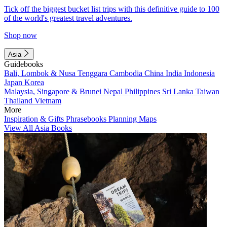
Tick off the biggest bucket list trips with this definitive guide to 100
of the world's greatest travel adventures.
Shop now
Asia
Guidebooks
Bali, Lombok & Nusa Tenggara
Cambodia
China
India
Indonesia
Japan
Korea
Malaysia, Singapore & Brunei
Nepal
Philippines
Sri Lanka
Taiwan
Thailand
Vietnam
More
Inspiration & Gifts
Phrasebooks
Planning Maps
View All Asia Books