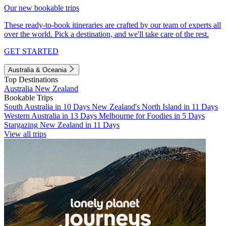
Our new bookable trips
These ready-to-book itineraries are crafted by our team of experts all
over the world. Pick a destination, and we'll take care of the rest.
GET STARTED
Australia & Oceania
Top Destinations
Australia
New Zealand
Bookable Trips
South Australia in 10 Days
New Zealand's North Island in 11 Days
Western Australia in 13 Days
Melbourne for Foodies in 5 Days
Stargazing New Zealand in 11 Days
View all trips