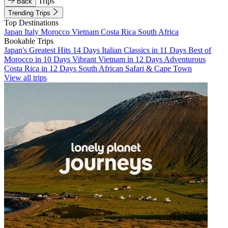
Trips
Back
Trending Trips
Top Destinations
Japan
Italy
Morocco
Vietnam
Costa Rica
South Africa
Bookable Trips
Japan's Greatest Hits 14 Days
Italian Classics in 11 Days
Best of
Morocco in 10 Days
Vibrant Vietnam in 12 Days
Adventurous
Costa Rica in 12 Days
South African Safari & Cape Town
View all trips