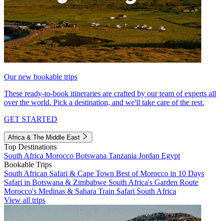
Our new bookable trips
These ready-to-book itineraries are crafted by our team of experts all
over the world. Pick a destination, and we'll take care of the rest.
GET STARTED
Africa & The Middle East
Top Destinations
South Africa
Morocco
Botswana
Tanzania
Jordan
Egypt
Bookable Trips
South African Safari & Cape Town
Best of Morocco in 10 Days
Safari in Botswana & Zimbabwe
South Africa's Garden Route
Morocco's Medinas & Sahara
Train Safari South Africa
View all trips