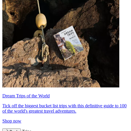
Dream Trips of the World
Tick off the biggest bucket list trips with this definitive guide to 100
of the world's greatest travel adventures.
Shop now