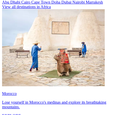
Abu Dhabi
Cairo
Cape Town
Doha
Dubai
Nairobi
Marrakesh
View all destinations in Africa
Morocco
Lose yourself in Morocco's medinas and explore its breathtaking
mountains.