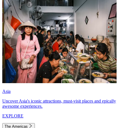
Asia
Uncover Asia's iconic attractions, must-visit places and epically
awesome experiences.
EXPLORE
The Americas