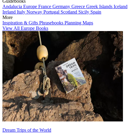
Guidebooks
Andalucia
Europe
France
Germany
Greece
Greek Islands
Iceland
Ireland
Italy
Norway
Portugal
Scotland
Sicily
Spain
More
Inspiration & Gifts
Phrasebooks
Planning Maps
View All Europe Books
Dream Trips of the World