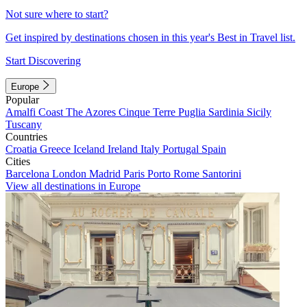
Not sure where to start?
Get inspired by destinations chosen in this year's Best in Travel list.
Start Discovering
Europe
Popular
Amalfi Coast
The Azores
Cinque Terre
Puglia
Sardinia
Sicily
Tuscany
Countries
Croatia
Greece
Iceland
Ireland
Italy
Portugal
Spain
Cities
Barcelona
London
Madrid
Paris
Porto
Rome
Santorini
View all destinations in Europe