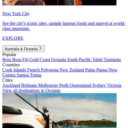
New York City
See the city's iconic sites, sample famous foods and marvel at world-
class museums.
EXPLORE
Australia & Oceania
Popular
Bora Bora
Fiji
Gold Coast
Oceania
South Pacific
Tahiti
Tasmania
Countries
Cook Islands
French Polynesia
New Zealand
Palau
Papua New
Guinea
Samoa
Tonga
Cities
Auckland
Brisbane
Melbourne
Perth
Queensland
Sydney
Victoria
View all destinations in Oceania