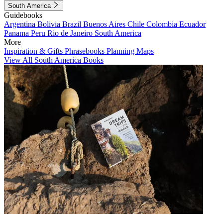
South America
Guidebooks
Argentina
Bolivia
Brazil
Buenos Aires
Chile
Colombia
Ecuador
Panama
Peru
Rio de Janeiro
South America
More
Inspiration & Gifts
Phrasebooks
Planning Maps
View All South America Books