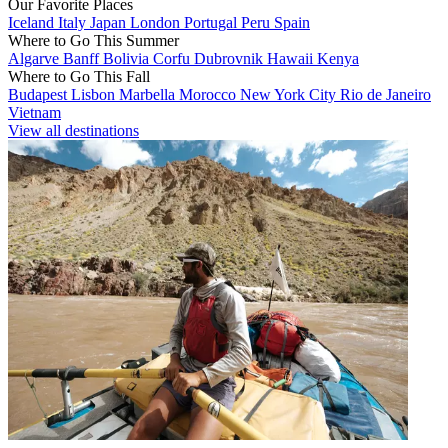
Our Favorite Places
Iceland
Italy
Japan
London
Portugal
Peru
Spain
Where to Go This Summer
Algarve
Banff
Bolivia
Corfu
Dubrovnik
Hawaii
Kenya
Where to Go This Fall
Budapest
Lisbon
Marbella
Morocco
New York City
Rio de Janeiro
Vietnam
View all destinations