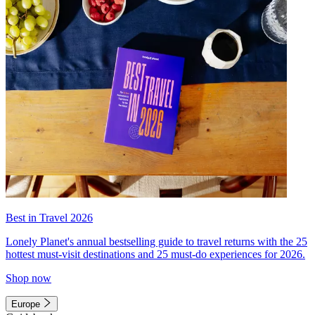
Best in Travel 2026
Lonely Planet's annual bestselling guide to travel returns with the 25
hottest must-visit destinations and 25 must-do experiences for 2026.
Shop now
Europe