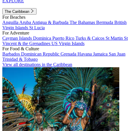
EXPLORE
The Caribbean
For Beaches
Anguilla
Aruba
Antigua & Barbuda
The Bahamas
Bermuda
British
Virgin Islands
St Lucia
For Adventure
Cayman Islands
Dominica
Puerto Rico
Turks & Caicos
St Martin
St
Vincent & the Grenadines
US Virgin Islands
For Food & Culture
Barbados
Dominican Republic
Grenada
Havana
Jamaica
San Juan
Trinidad & Tobago
View all destinations in the Caribbean