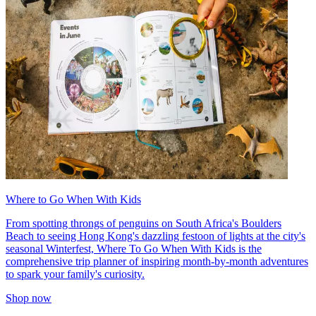
Where to Go When With Kids
From spotting throngs of penguins on South Africa's Boulders
Beach to seeing Hong Kong's dazzling festoon of lights at the city's
seasonal Winterfest, Where To Go When With Kids is the
comprehensive trip planner of inspiring month-by-month adventures
to spark your family's curiosity.
Shop now