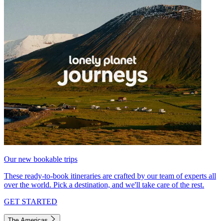
Our new bookable trips
These ready-to-book itineraries are crafted by our team of experts all
over the world. Pick a destination, and we'll take care of the rest.
GET STARTED
The Americas