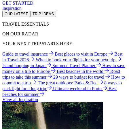
GET STARTED
Inspiration
OUR LATEST
TRIP IDEAS
TRAVEL ESSENTIALS
ON OUR RADAR
YOUR NEXT TRIP STARTS HERE
Guide to travel insurance
Best places to visit in Europe
Best
in Travel 2026
When to book your flights for your next trip
Island hopping in Japan
Summer Travel Planner
How to save
money on a trip to Europe
Best beaches in the world
Road
trips to take this summer
29 ways to budget for travel
How to
commit to a trip
The great outdoors: Parks & Rec
8 ways to
pack light for a long trip
Ultimate weekend in Porto
Best
beaches for summer
View all Inspiration