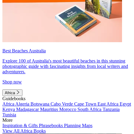
Best Beaches Australia
Explore 100 of Australia's most beautiful beaches in this stunning
photographic guide with fascinating insights from local writers and
adventurers.
Shop now
Africa
Guidebooks
Africa
Algeria
Botswana
Cabo Verde
Cape Town
East Africa
Egypt
Kenya
Madagascar
Mauritius
Morocco
South Africa
Tanzania
Tunisia
More
Inspiration & Gifts
Phrasebooks
Planning Maps
View All Africa Books