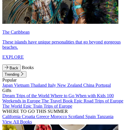
The Caribbean
These islands have unique personalities that go beyond gorgeous
beaches.
EXPLORE
Books
Back
Trending
Popular
Japan
Vietnam
Thailand
Italy
New Zealand
China
Portugal
Gifts
Dream Trips of the World
Where to Go When with Kids
100
Weekends in Europe
The Travel Book
Epic Road Trips of Europe
The World
Epic Train Trips of Europe
WHERE TO GO THIS SUMMER
California
Croatia
Greece
Morocco
Scotland
Spain
Tanzania
View All Books