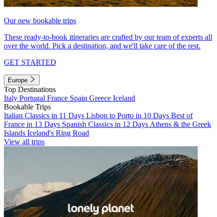
Our new bookable trips
These ready-to-book itineraries are crafted by our team of experts all
over the world. Pick a destination, and we'll take care of the rest.
GET STARTED
Europe
Top Destinations
Italy
Portugal
France
Spain
Greece
Iceland
Bookable Trips
Italian Classics in 11 Days
Lisbon to Porto in 10 Days
Best of
France in 13 Days
Spanish Classics in 12 Days
Athens & the Greek
Islands
Iceland's Ring Road
View all trips