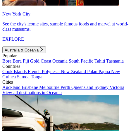
New York City
See the city's iconic sites, sample famous foods and marvel at world-
class museums.
EXPLORE
Australia & Oceania
Popular
Bora Bora
Fiji
Gold Coast
Oceania
South Pacific
Tahiti
Tasmania
Countries
Cook Islands
French Polynesia
New Zealand
Palau
Papua New
Guinea
Samoa
Tonga
Cities
Auckland
Brisbane
Melbourne
Perth
Queensland
Sydney
Victoria
View all destinations in Oceania