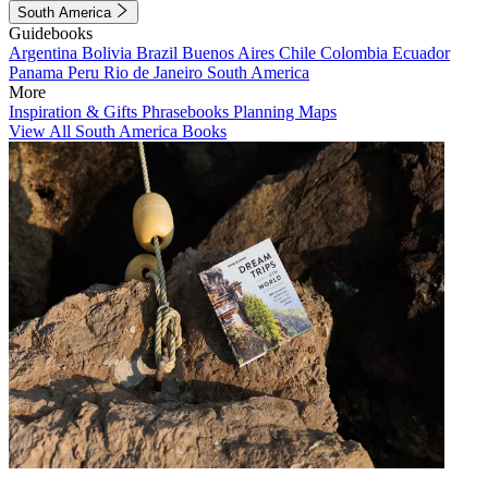
South America
Guidebooks
Argentina
Bolivia
Brazil
Buenos Aires
Chile
Colombia
Ecuador
Panama
Peru
Rio de Janeiro
South America
More
Inspiration & Gifts
Phrasebooks
Planning Maps
View All South America Books