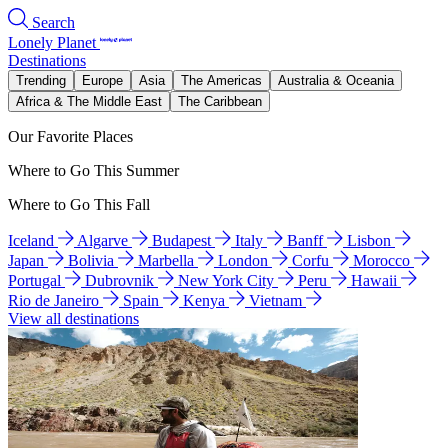
Search
Lonely Planet
Destinations
Trending
Europe
Asia
The Americas
Australia & Oceania
Africa & The Middle East
The Caribbean
Our Favorite Places
Where to Go This Summer
Where to Go This Fall
Iceland
Algarve
Budapest
Italy
Banff
Lisbon
Japan
Bolivia
Marbella
London
Corfu
Morocco
Portugal
Dubrovnik
New York City
Peru
Hawaii
Rio de Janeiro
Spain
Kenya
Vietnam
View all destinations