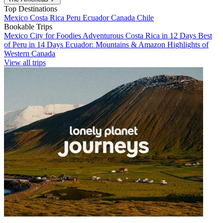
Top Destinations
Mexico
Costa Rica
Peru
Ecuador
Canada
Chile
Bookable Trips
Mexico City for Foodies
Adventurous Costa Rica in 12 Days
Best
of Peru in 14 Days
Ecuador: Mountains & Amazon
Highlights of
Western Canada
View all trips