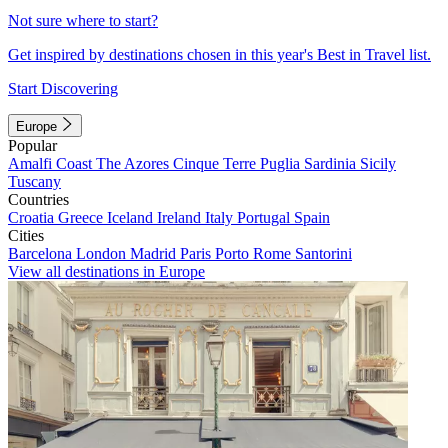
Not sure where to start?
Get inspired by destinations chosen in this year's Best in Travel list.
Start Discovering
Europe
Popular
Amalfi Coast
The Azores
Cinque Terre
Puglia
Sardinia
Sicily
Tuscany
Countries
Croatia
Greece
Iceland
Ireland
Italy
Portugal
Spain
Cities
Barcelona
London
Madrid
Paris
Porto
Rome
Santorini
View all destinations in Europe