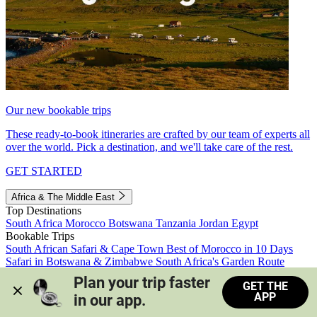
Our new bookable trips
These ready-to-book itineraries are crafted by our team of experts all
over the world. Pick a destination, and we'll take care of the rest.
GET STARTED
Africa & The Middle East
Top Destinations
South Africa
Morocco
Botswana
Tanzania
Jordan
Egypt
Bookable Trips
South African Safari & Cape Town
Best of Morocco in 10 Days
Safari in Botswana & Zimbabwe
South Africa's Garden Route
Morocco's Medinas & Sahara
Train Safari South Africa
Plan your trip faster 
GET THE
View all trips
APP
in our app.