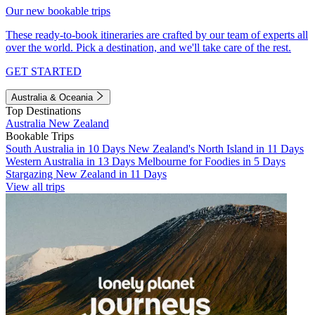
Our new bookable trips
These ready-to-book itineraries are crafted by our team of experts all
over the world. Pick a destination, and we'll take care of the rest.
GET STARTED
Australia & Oceania
Top Destinations
Australia
New Zealand
Bookable Trips
South Australia in 10 Days
New Zealand's North Island in 11 Days
Western Australia in 13 Days
Melbourne for Foodies in 5 Days
Stargazing New Zealand in 11 Days
View all trips