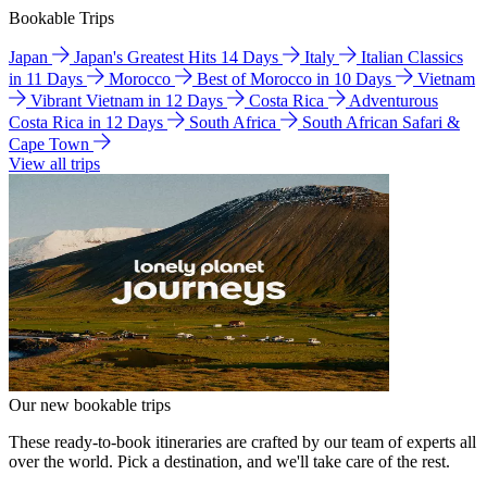
Bookable Trips
Japan
Japan's Greatest Hits 14 Days
Italy
Italian Classics
in 11 Days
Morocco
Best of Morocco in 10 Days
Vietnam
Vibrant Vietnam in 12 Days
Costa Rica
Adventurous
Costa Rica in 12 Days
South Africa
South African Safari &
Cape Town
View all trips
Our new bookable trips
These ready-to-book itineraries are crafted by our team of experts all
over the world. Pick a destination, and we'll take care of the rest.