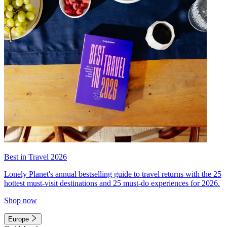
Best in Travel 2026
Lonely Planet's annual bestselling guide to travel returns with the 25
hottest must-visit destinations and 25 must-do experiences for 2026.
Shop now
Europe