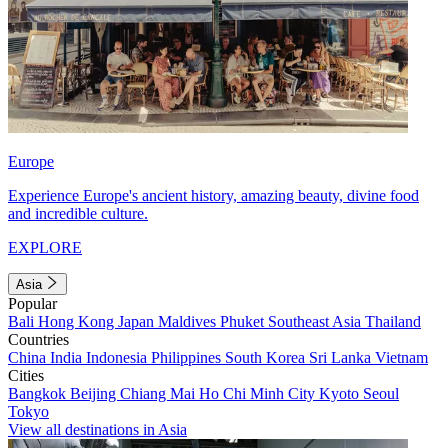
Europe
Experience Europe's ancient history, amazing beauty, divine food
and incredible culture.
EXPLORE
Asia
Popular
Bali
Hong Kong
Japan
Maldives
Phuket
Southeast Asia
Thailand
Countries
China
India
Indonesia
Philippines
South Korea
Sri Lanka
Vietnam
Cities
Bangkok
Beijing
Chiang Mai
Ho Chi Minh City
Kyoto
Seoul
Tokyo
View all destinations in Asia