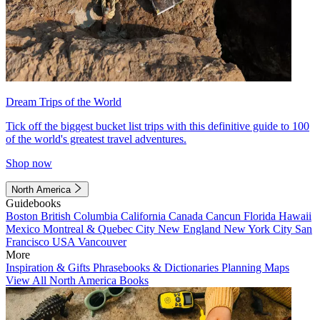
Dream Trips of the World
Tick off the biggest bucket list trips with this definitive guide to 100
of the world's greatest travel adventures.
Shop now
North America
Guidebooks
Boston
British Columbia
California
Canada
Cancun
Florida
Hawaii
Mexico
Montreal & Quebec City
New England
New York City
San
Francisco
USA
Vancouver
More
Inspiration & Gifts
Phrasebooks & Dictionaries
Planning Maps
View All North America Books