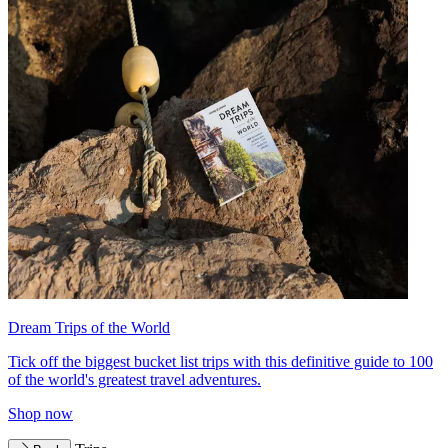
Dream Trips of the World
Tick off the biggest bucket list trips with this definitive guide to 100
of the world's greatest travel adventures.
Shop now