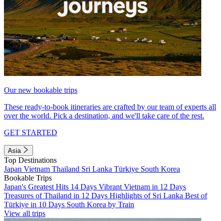
Our new bookable trips
These ready-to-book itineraries are crafted by our team of experts all
over the world. Pick a destination, and we'll take care of the rest.
GET STARTED
Asia
Top Destinations
Japan
Vietnam
Thailand
Sri Lanka
Türkiye
South Korea
Bookable Trips
Japan's Greatest Hits 14 Days
Vibrant Vietnam in 12 Days
Treasures of Thailand in 12 Days
Highlights of Sri Lanka
Best of
Türkiye in 10 Days
South Korea by Train
View all trips