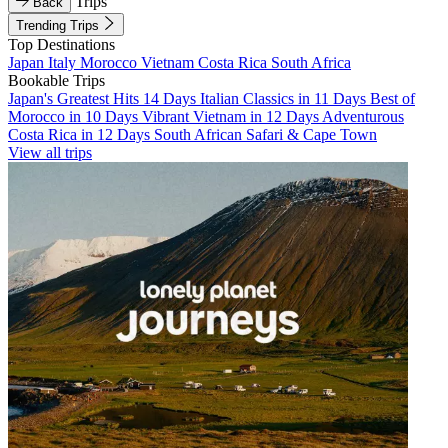
Trips
Back
Trending Trips
Top Destinations
Japan
Italy
Morocco
Vietnam
Costa Rica
South Africa
Bookable Trips
Japan's Greatest Hits 14 Days
Italian Classics in 11 Days
Best of
Morocco in 10 Days
Vibrant Vietnam in 12 Days
Adventurous
Costa Rica in 12 Days
South African Safari & Cape Town
View all trips