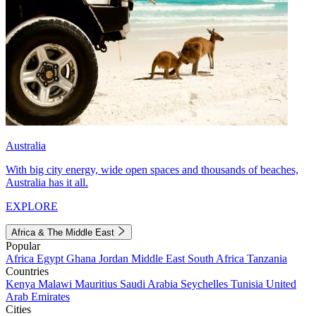
Australia
With big city energy, wide open spaces and thousands of beaches,
Australia has it all.
EXPLORE
Africa & The Middle East
Popular
Africa
Egypt
Ghana
Jordan
Middle East
South Africa
Tanzania
Countries
Kenya
Malawi
Mauritius
Saudi Arabia
Seychelles
Tunisia
United
Arab Emirates
Cities