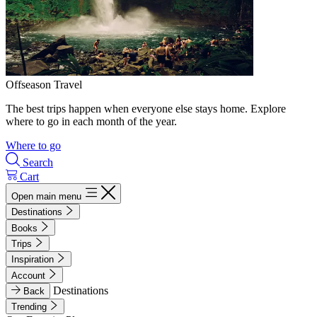
Offseason Travel
The best trips happen when everyone else stays home. Explore
where to go in each month of the year.
Where to go
Search
Cart
Open main menu
Destinations
Books
Trips
Inspiration
Account
Destinations
Back
Trending