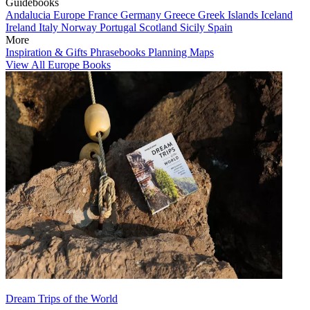
Guidebooks
Andalucia
Europe
France
Germany
Greece
Greek Islands
Iceland
Ireland
Italy
Norway
Portugal
Scotland
Sicily
Spain
More
Inspiration & Gifts
Phrasebooks
Planning Maps
View All Europe Books
Dream Trips of the World