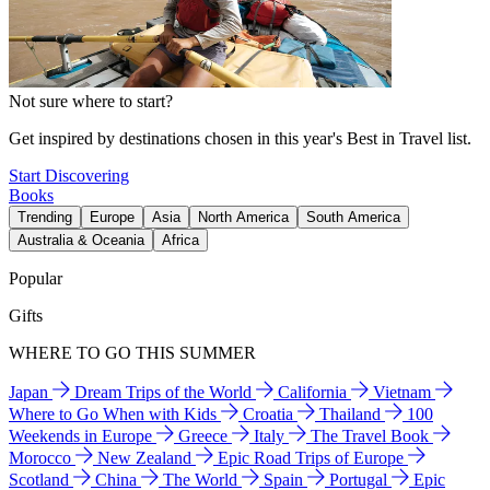
Not sure where to start?
Get inspired by destinations chosen in this year's Best in Travel list.
Start Discovering
Books
Trending
Europe
Asia
North America
South America
Australia & Oceania
Africa
Popular
Gifts
WHERE TO GO THIS SUMMER
Japan
Dream Trips of the World
California
Vietnam
Where to Go When with Kids
Croatia
Thailand
100
Weekends in Europe
Greece
Italy
The Travel Book
Morocco
New Zealand
Epic Road Trips of Europe
Scotland
China
The World
Spain
Portugal
Epic