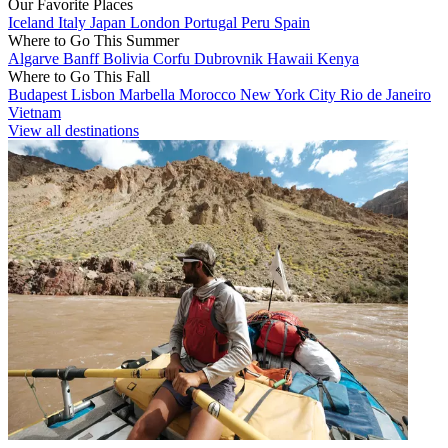
Our Favorite Places
Iceland
Italy
Japan
London
Portugal
Peru
Spain
Where to Go This Summer
Algarve
Banff
Bolivia
Corfu
Dubrovnik
Hawaii
Kenya
Where to Go This Fall
Budapest
Lisbon
Marbella
Morocco
New York City
Rio de Janeiro
Vietnam
View all destinations