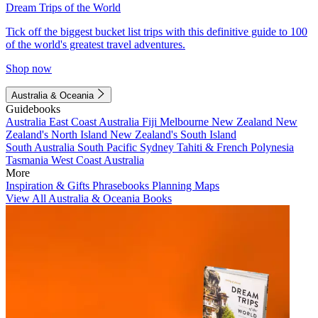
Dream Trips of the World
Tick off the biggest bucket list trips with this definitive guide to 100
of the world's greatest travel adventures.
Shop now
Australia & Oceania
Guidebooks
Australia
East Coast Australia
Fiji
Melbourne
New Zealand
New
Zealand's North Island
New Zealand's South Island
South Australia
South Pacific
Sydney
Tahiti & French Polynesia
Tasmania
West Coast Australia
More
Inspiration & Gifts
Phrasebooks
Planning Maps
View All Australia & Oceania Books