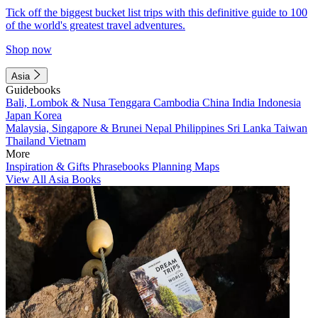
Tick off the biggest bucket list trips with this definitive guide to 100
of the world's greatest travel adventures.
Shop now
Asia
Guidebooks
Bali, Lombok & Nusa Tenggara
Cambodia
China
India
Indonesia
Japan
Korea
Malaysia, Singapore & Brunei
Nepal
Philippines
Sri Lanka
Taiwan
Thailand
Vietnam
More
Inspiration & Gifts
Phrasebooks
Planning Maps
View All Asia Books