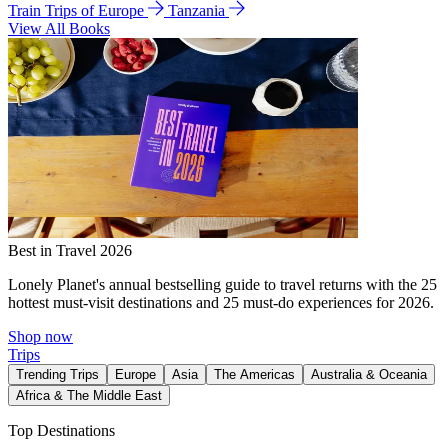
Train Trips of Europe
Tanzania
View All Books
Best in Travel 2026
Lonely Planet's annual bestselling guide to travel returns with the 25
hottest must-visit destinations and 25 must-do experiences for 2026.
Shop now
Trips
Trending Trips
Europe
Asia
The Americas
Australia & Oceania
Africa & The Middle East
Top Destinations