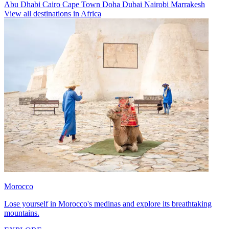
Abu Dhabi
Cairo
Cape Town
Doha
Dubai
Nairobi
Marrakesh
View all destinations in Africa
Morocco
Lose yourself in Morocco's medinas and explore its breathtaking
mountains.