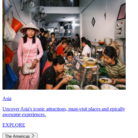
Asia
Uncover Asia's iconic attractions, must-visit places and epically
awesome experiences.
EXPLORE
The Americas