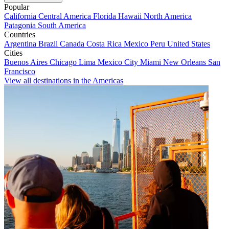
Popular
California
Central America
Florida
Hawaii
North America
Patagonia
South America
Countries
Argentina
Brazil
Canada
Costa Rica
Mexico
Peru
United States
Cities
Buenos Aires
Chicago
Lima
Mexico City
Miami
New Orleans
San
Francisco
View all destinations in the Americas