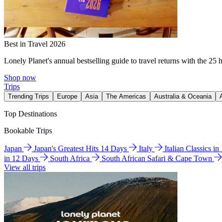
Best in Travel 2026
Lonely Planet's annual bestselling guide to travel returns with the 25 
Shop now
Trips
Trending Trips
Europe
Asia
The Americas
Australia & Oceania
Top Destinations
Bookable Trips
Japan
Japan's Greatest Hits 14 Days
Italy
Italian Classics i
in 12 Days
South Africa
South African Safari & Cape Town
View all trips