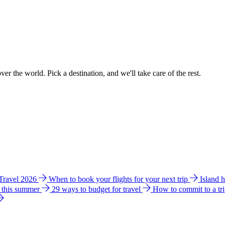
ver the world. Pick a destination, and we'll take care of the rest.
 Travel 2026
When to book your flights for your next trip
Island 
e this summer
29 ways to budget for travel
How to commit to a tr