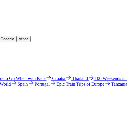
& Oceania
Africa
e to Go When with Kids
Croatia
Thailand
100 Weekends in
 World
Spain
Portugal
Epic Train Trips of Europe
Tanzani