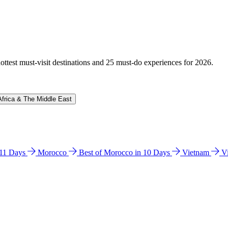
hottest must-visit destinations and 25 must-do experiences for 2026.
Africa & The Middle East
n 11 Days
Morocco
Best of Morocco in 10 Days
Vietnam
V