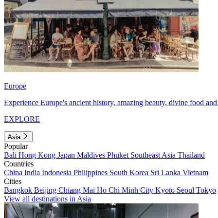
Europe
Experience Europe's ancient history, amazing beauty, divine food and 
EXPLORE
Asia
Popular
Bali
Hong Kong
Japan
Maldives
Phuket
Southeast Asia
Thailand
Countries
China
India
Indonesia
Philippines
South Korea
Sri Lanka
Vietnam
Cities
Bangkok
Beijing
Chiang Mai
Ho Chi Minh City
Kyoto
Seoul
Tokyo
View all destinations in Asia