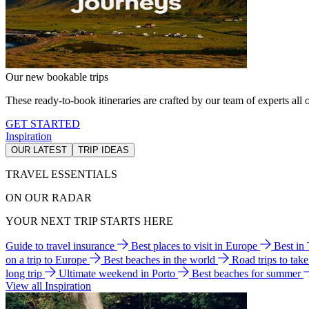
Our new bookable trips
These ready-to-book itineraries are crafted by our team of experts all o
GET STARTED
Inspiration
OUR LATEST
TRIP IDEAS
TRAVEL ESSENTIALS
ON OUR RADAR
YOUR NEXT TRIP STARTS HERE
Guide to travel insurance
Best places to visit in Europe
Best in
on a trip to Europe
Best beaches in the world
Road trips to tak
long trip
Ultimate weekend in Porto
Best beaches for summer
View all Inspiration