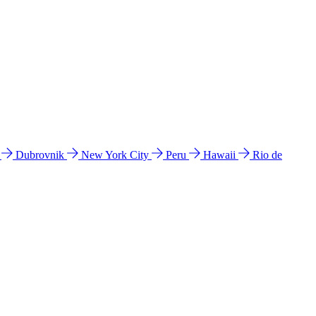
l
Dubrovnik
New York City
Peru
Hawaii
Rio de