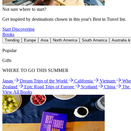
Not sure where to start?
Get inspired by destinations chosen in this year's Best in Travel list.
Start Discovering
Books
Trending
Europe
Asia
North America
South America
Australia 
Popular
Gifts
WHERE TO GO THIS SUMMER
Japan
Dream Trips of the World
California
Vietnam
Wher
Zealand
Epic Road Trips of Europe
Scotland
China
The
View All Books