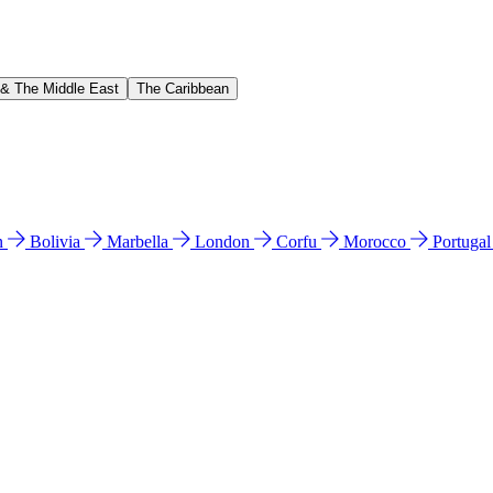
 & The Middle East
The Caribbean
n
Bolivia
Marbella
London
Corfu
Morocco
Portuga