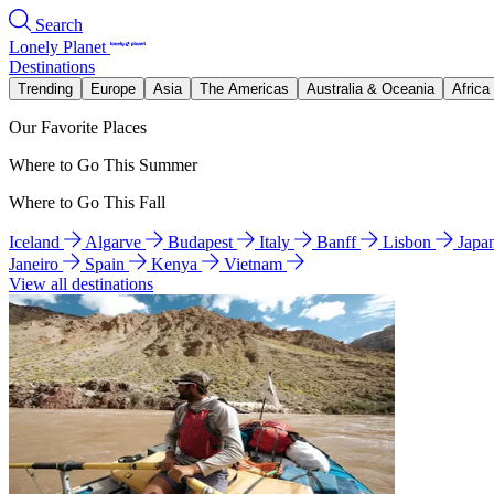
Search
Lonely Planet
Destinations
Trending
Europe
Asia
The Americas
Australia & Oceania
Africa
Our Favorite Places
Where to Go This Summer
Where to Go This Fall
Iceland
Algarve
Budapest
Italy
Banff
Lisbon
Japa
Janeiro
Spain
Kenya
Vietnam
View all destinations