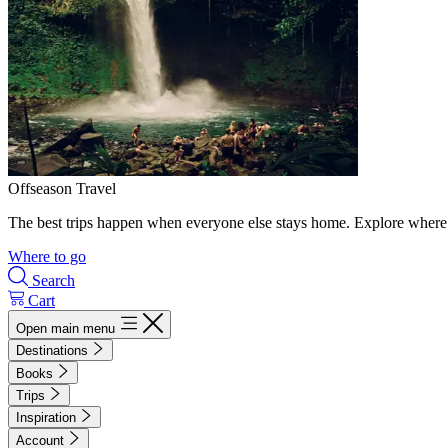
Offseason Travel
The best trips happen when everyone else stays home. Explore where 
Where to go
Search
Cart
Open main menu
Destinations
Books
Trips
Inspiration
Account