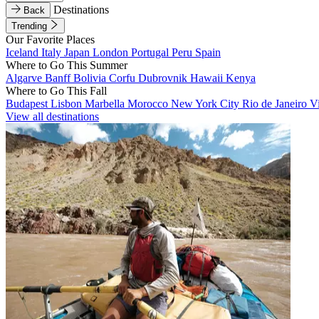
Destinations
Back
Trending
Our Favorite Places
Iceland
Italy
Japan
London
Portugal
Peru
Spain
Where to Go This Summer
Algarve
Banff
Bolivia
Corfu
Dubrovnik
Hawaii
Kenya
Where to Go This Fall
Budapest
Lisbon
Marbella
Morocco
New York City
Rio de Janeiro
V
View all destinations