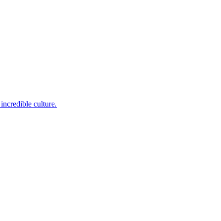
incredible culture.