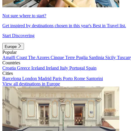
Not sure where to start?
Get inspired by destinations chosen in this year's Best in Travel list.
Start Discovering
Europe
Popular
Amalfi Coast
The Azores
Cinque Terre
Puglia
Sardinia
Sicily
Tuscan
Countries
Croatia
Greece
Iceland
Ireland
Italy
Portugal
Spain
Cities
Barcelona
London
Madrid
Paris
Porto
Rome
Santorini
View all destinations in Europe