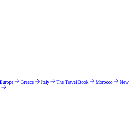
 Europe
Greece
Italy
The Travel Book
Morocco
New
a