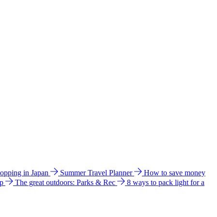
hopping in Japan
Summer Travel Planner
How to save money
ip
The great outdoors: Parks & Rec
8 ways to pack light for a