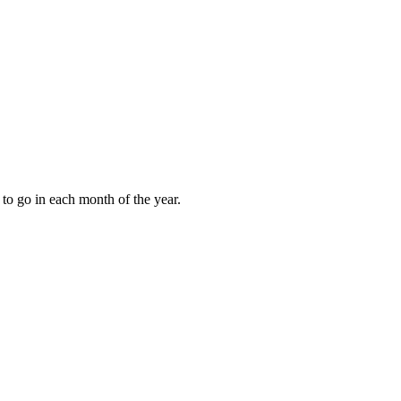
to go in each month of the year.