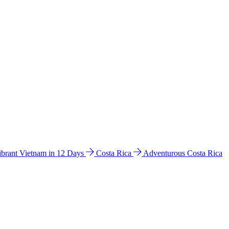
ibrant Vietnam in 12 Days
Costa Rica
Adventurous Costa Rica