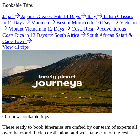
Bookable Trips
Japan
Japan's Greatest Hits 14 Days
Italy
Italian Classics
in 11 Days
Morocco
Best of Morocco in 10 Days
Vietnam
Vibrant Vietnam in 12 Days
Costa Rica
Adventurous
Costa Rica in 12 Days
South Africa
South African Safari &
Cape Town
View all trips
Our new bookable trips
These ready-to-book itineraries are crafted by our team of experts all
over the world. Pick a destination, and we'll take care of the rest.