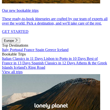
Our new bookable trips
These ready-to-book itineraries are crafted by our team of experts all
over the world. Pick a destination, and we'll take care of the rest.
GET STARTED
Europe
Top Destinations
Italy
Portugal
France
Spain
Greece
Iceland
Bookable Trips
Italian Classics in 11 Days
Lisbon to Porto in 10 Days
Best of
France in 13 Days
Spanish Classics in 12 Days
Athens & the Greek
Islands
Iceland's Ring Road
View all trips