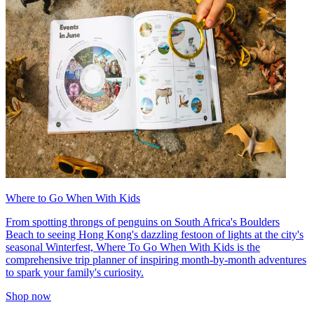
Where to Go When With Kids
From spotting throngs of penguins on South Africa's Boulders
Beach to seeing Hong Kong's dazzling festoon of lights at the city's
seasonal Winterfest, Where To Go When With Kids is the
comprehensive trip planner of inspiring month-by-month adventures
to spark your family's curiosity.
Shop now