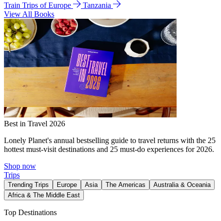
Train Trips of Europe
Tanzania
View All Books
Best in Travel 2026
Lonely Planet's annual bestselling guide to travel returns with the 25
hottest must-visit destinations and 25 must-do experiences for 2026.
Shop now
Trips
Trending Trips
Europe
Asia
The Americas
Australia & Oceania
Africa & The Middle East
Top Destinations