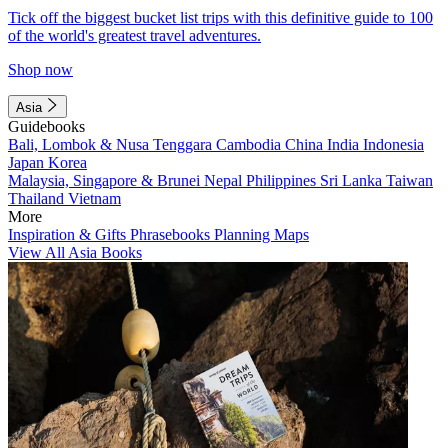
Tick off the biggest bucket list trips with this definitive guide to 100
of the world's greatest travel adventures.
Shop now
Asia
Guidebooks
Bali, Lombok & Nusa Tenggara
Cambodia
China
India
Indonesia
Japan
Korea
Malaysia, Singapore & Brunei
Nepal
Philippines
Sri Lanka
Taiwan
Thailand
Vietnam
More
Inspiration & Gifts
Phrasebooks
Planning Maps
View All Asia Books