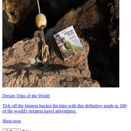
Dream Trips of the World
Tick off the biggest bucket list trips with this definitive guide to 100
of the world's greatest travel adventures.
Shop now