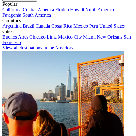
Popular
California
Central America
Florida
Hawaii
North America
Patagonia
South America
Countries
Argentina
Brazil
Canada
Costa Rica
Mexico
Peru
United States
Cities
Buenos Aires
Chicago
Lima
Mexico City
Miami
New Orleans
San
Francisco
View all destinations in the Americas