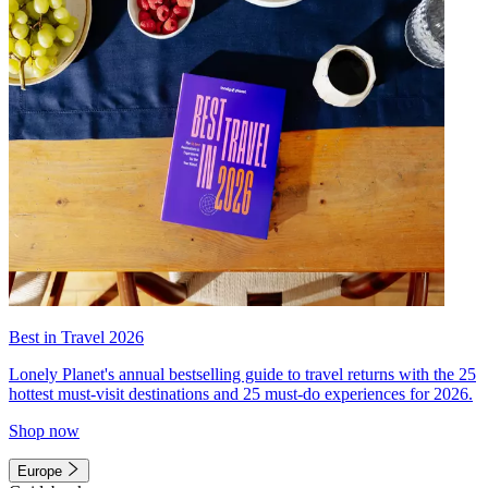
Best in Travel 2026
Lonely Planet's annual bestselling guide to travel returns with the 25
hottest must-visit destinations and 25 must-do experiences for 2026.
Shop now
Europe