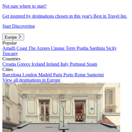
Not sure where to start?
Get inspired by destinations chosen in this year's Best in Travel list.
Start Discovering
Europe
Popular
Amalfi Coast
The Azores
Cinque Terre
Puglia
Sardinia
Sicily
Tuscany
Countries
Croatia
Greece
Iceland
Ireland
Italy
Portugal
Spain
Cities
Barcelona
London
Madrid
Paris
Porto
Rome
Santorini
View all destinations in Europe