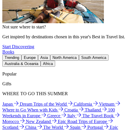
Not sure where to start?
Get inspired by destinations chosen in this year's Best in Travel list.
Start Discovering
Books
Trending
Europe
Asia
North America
South America
Australia & Oceania
Africa
Popular
Gifts
WHERE TO GO THIS SUMMER
Japan
Dream Trips of the World
California
Vietnam
Where to Go When with Kids
Croatia
Thailand
100
Weekends in Europe
Greece
Italy
The Travel Book
Morocco
New Zealand
Epic Road Trips of Europe
Scotland
China
The World
Spain
Portugal
Epic