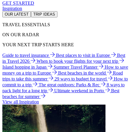
GET STARTED
Inspiration
OUR LATEST
TRIP IDEAS
TRAVEL ESSENTIALS
ON OUR RADAR
YOUR NEXT TRIP STARTS HERE
Guide to travel insurance
Best places to visit in Europe
Best
in Travel 2026
When to book your flights for your next trip
Island hopping in Japan
Summer Travel Planner
How to save
money on a trip to Europe
Best beaches in the world
Road
trips to take this summer
29 ways to budget for travel
How to
commit to a trip
The great outdoors: Parks & Rec
8 ways to
pack light for a long trip
Ultimate weekend in Porto
Best
beaches for summer
View all Inspiration