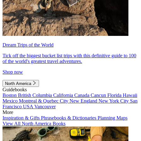
Dream Trips of the World
Tick off the biggest bucket list trips with this definitive guide to 100
of the world's greatest travel adventures.
Shop now
North America
Guidebooks
Boston
British Columbia
California
Canada
Cancun
Florida
Hawaii
Mexico
Montreal & Quebec City
New England
New York City
San
Francisco
USA
Vancouver
More
Inspiration & Gifts
Phrasebooks & Dictionaries
Planning Maps
View All North America Books