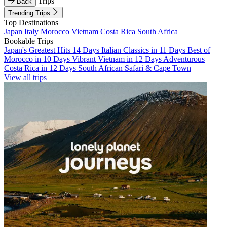
Trips
Back
Trending Trips
Top Destinations
Japan
Italy
Morocco
Vietnam
Costa Rica
South Africa
Bookable Trips
Japan's Greatest Hits 14 Days
Italian Classics in 11 Days
Best of
Morocco in 10 Days
Vibrant Vietnam in 12 Days
Adventurous
Costa Rica in 12 Days
South African Safari & Cape Town
View all trips