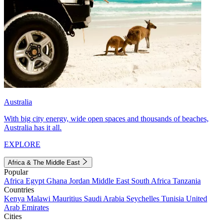
Australia
With big city energy, wide open spaces and thousands of beaches,
Australia has it all.
EXPLORE
Africa & The Middle East
Popular
Africa
Egypt
Ghana
Jordan
Middle East
South Africa
Tanzania
Countries
Kenya
Malawi
Mauritius
Saudi Arabia
Seychelles
Tunisia
United
Arab Emirates
Cities