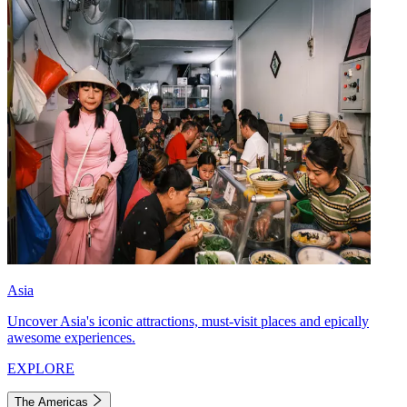
Asia
Uncover Asia's iconic attractions, must-visit places and epically
awesome experiences.
EXPLORE
The Americas