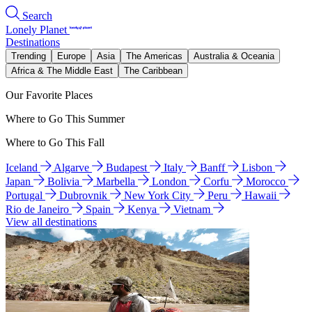
Search
Lonely Planet
Destinations
Trending
Europe
Asia
The Americas
Australia & Oceania
Africa & The Middle East
The Caribbean
Our Favorite Places
Where to Go This Summer
Where to Go This Fall
Iceland
Algarve
Budapest
Italy
Banff
Lisbon
Japan
Bolivia
Marbella
London
Corfu
Morocco
Portugal
Dubrovnik
New York City
Peru
Hawaii
Rio de Janeiro
Spain
Kenya
Vietnam
View all destinations