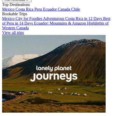
Top Destinations
Mexico
Costa Rica
Peru
Ecuador
Canada
Chile
Bookable Trips
Mexico City for Foodies
Adventurous Costa Rica in 12 Days
Best
of Peru in 14 Days
Ecuador: Mountains & Amazon
Highlights of
Western Canada
View all trips