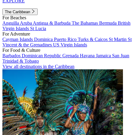
EXPLORE
The Caribbean
For Beaches
Anguilla
Aruba
Antigua & Barbuda
The Bahamas
Bermuda
British
Virgin Islands
St Lucia
For Adventure
Cayman Islands
Dominica
Puerto Rico
Turks & Caicos
St Martin
St
Vincent & the Grenadines
US Virgin Islands
For Food & Culture
Barbados
Dominican Republic
Grenada
Havana
Jamaica
San Juan
Trinidad & Tobago
View all destinations in the Caribbean