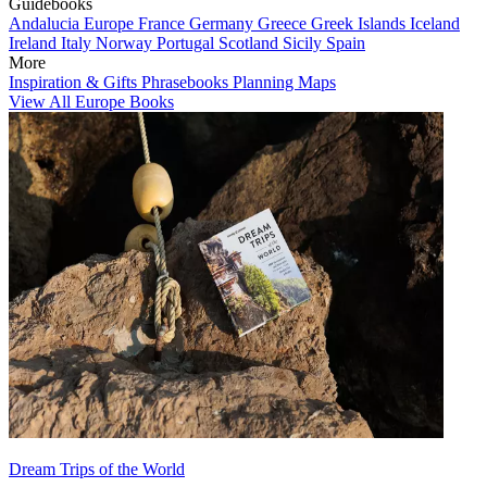
Guidebooks
Andalucia
Europe
France
Germany
Greece
Greek Islands
Iceland
Ireland
Italy
Norway
Portugal
Scotland
Sicily
Spain
More
Inspiration & Gifts
Phrasebooks
Planning Maps
View All Europe Books
Dream Trips of the World