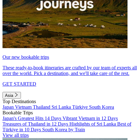
Our new bookable trips
These ready-to-book itineraries are crafted by our team of experts all
over the world. Pick a destination, and we'll take care of the rest.
GET STARTED
Asia
Top Destinations
Japan
Vietnam
Thailand
Sri Lanka
Türkiye
South Korea
Bookable Trips
Japan's Greatest Hits 14 Days
Vibrant Vietnam in 12 Days
Treasures of Thailand in 12 Days
Highlights of Sri Lanka
Best of
Türkiye in 10 Days
South Korea by Train
View all trips