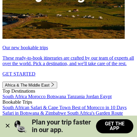
Our new bookable trips
These ready-to-book itineraries are crafted by our team of experts all
over the world. Pick a destination, and we'll take care of the rest.
GET STARTED
Africa & The Middle East
Top Destinations
South Africa
Morocco
Botswana
Tanzania
Jordan
Egypt
Bookable Trips
South African Safari & Cape Town
Best of Morocco in 10 Days
Safari in Botswana & Zimbabwe
South Africa's Garden Route
Morocco's Medinas & Sahara
Train Safari South Africa
Plan your trip faster 
GET THE
View all trips
APP
in our app.