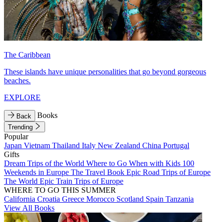
The Caribbean
These islands have unique personalities that go beyond gorgeous
beaches.
EXPLORE
Books
Back
Trending
Popular
Japan
Vietnam
Thailand
Italy
New Zealand
China
Portugal
Gifts
Dream Trips of the World
Where to Go When with Kids
100
Weekends in Europe
The Travel Book
Epic Road Trips of Europe
The World
Epic Train Trips of Europe
WHERE TO GO THIS SUMMER
California
Croatia
Greece
Morocco
Scotland
Spain
Tanzania
View All Books