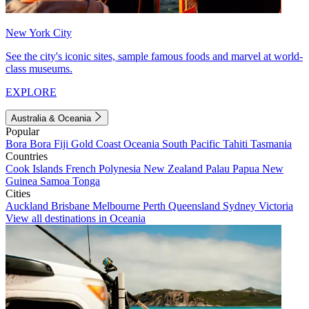
New York City
See the city's iconic sites, sample famous foods and marvel at world-
class museums.
EXPLORE
Australia & Oceania
Popular
Bora Bora
Fiji
Gold Coast
Oceania
South Pacific
Tahiti
Tasmania
Countries
Cook Islands
French Polynesia
New Zealand
Palau
Papua New
Guinea
Samoa
Tonga
Cities
Auckland
Brisbane
Melbourne
Perth
Queensland
Sydney
Victoria
View all destinations in Oceania