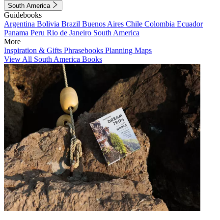
South America
Guidebooks
Argentina
Bolivia
Brazil
Buenos Aires
Chile
Colombia
Ecuador
Panama
Peru
Rio de Janeiro
South America
More
Inspiration & Gifts
Phrasebooks
Planning Maps
View All South America Books