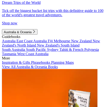
Dream Trips of the World
Tick off the biggest bucket list trips with this definitive guide to 100
of the world's greatest travel adventures.
Shop now
Australia & Oceania
Guidebooks
Australia
East Coast Australia
Fiji
Melbourne
New Zealand
New
Zealand's North Island
New Zealand's South Island
South Australia
South Pacific
Sydney
Tahiti & French Polynesia
Tasmania
West Coast Australia
More
Inspiration & Gifts
Phrasebooks
Planning Maps
View All Australia & Oceania Books