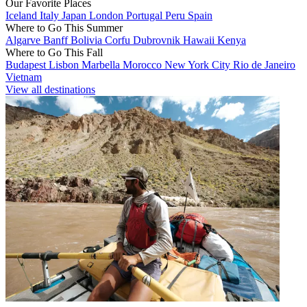
Our Favorite Places
Iceland
Italy
Japan
London
Portugal
Peru
Spain
Where to Go This Summer
Algarve
Banff
Bolivia
Corfu
Dubrovnik
Hawaii
Kenya
Where to Go This Fall
Budapest
Lisbon
Marbella
Morocco
New York City
Rio de Janeiro
Vietnam
View all destinations