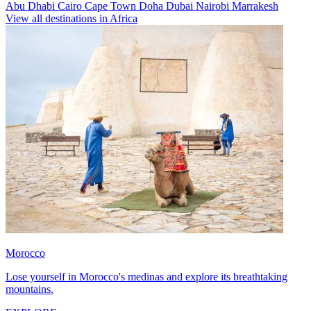
Abu Dhabi
Cairo
Cape Town
Doha
Dubai
Nairobi
Marrakesh
View all destinations in Africa
Morocco
Lose yourself in Morocco's medinas and explore its breathtaking
mountains.