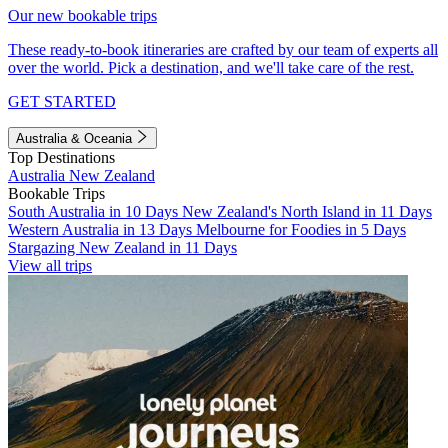
Our new bookable trips
These ready-to-book itineraries are crafted by our team of experts all
over the world. Pick a destination, and we'll take care of the rest.
GET STARTED
Australia & Oceania
Top Destinations
Australia
New Zealand
Bookable Trips
South Australia in 10 Days
New Zealand's North Island in 11 Days
Western Australia in 13 Days
Melbourne for Foodies in 5 Days
Stargazing New Zealand in 11 Days
View all trips