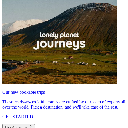
Our new bookable trips
These ready-to-book itineraries are crafted by our team of experts all
over the world. Pick a destination, and we'll take care of the rest.
GET STARTED
The Americas