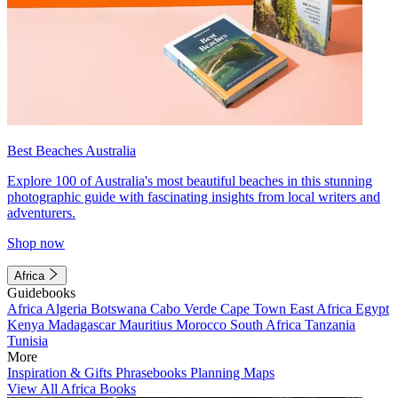
Best Beaches Australia
Explore 100 of Australia's most beautiful beaches in this stunning
photographic guide with fascinating insights from local writers and
adventurers.
Shop now
Africa
Guidebooks
Africa
Algeria
Botswana
Cabo Verde
Cape Town
East Africa
Egypt
Kenya
Madagascar
Mauritius
Morocco
South Africa
Tanzania
Tunisia
More
Inspiration & Gifts
Phrasebooks
Planning Maps
View All Africa Books