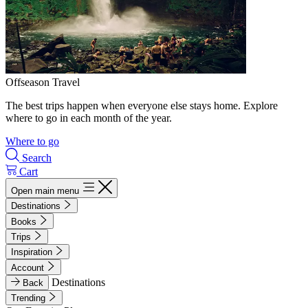
Offseason Travel
The best trips happen when everyone else stays home. Explore
where to go in each month of the year.
Where to go
Search
Cart
Open main menu
Destinations
Books
Trips
Inspiration
Account
Destinations
Back
Trending