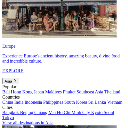
Europe
Experience Europe's ancient history, amazing beauty, divine food
and incredible culture.
EXPLORE
Asia
Popular
Bali
Hong Kong
Japan
Maldives
Phuket
Southeast Asia
Thailand
Countries
China
India
Indonesia
Philippines
South Korea
Sri Lanka
Vietnam
Cities
Bangkok
Beijing
Chiang Mai
Ho Chi Minh City
Kyoto
Seoul
Tokyo
View all destinations in Asia