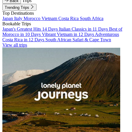
Trips
Back
Trending Trips
Top Destinations
Japan
Italy
Morocco
Vietnam
Costa Rica
South Africa
Bookable Trips
Japan's Greatest Hits 14 Days
Italian Classics in 11 Days
Best of
Morocco in 10 Days
Vibrant Vietnam in 12 Days
Adventurous
Costa Rica in 12 Days
South African Safari & Cape Town
View all trips