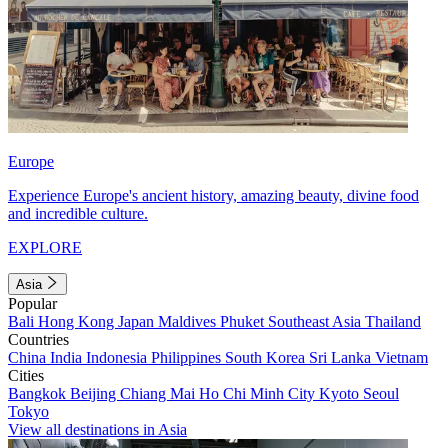
Europe
Experience Europe's ancient history, amazing beauty, divine food
and incredible culture.
EXPLORE
Asia
Popular
Bali
Hong Kong
Japan
Maldives
Phuket
Southeast Asia
Thailand
Countries
China
India
Indonesia
Philippines
South Korea
Sri Lanka
Vietnam
Cities
Bangkok
Beijing
Chiang Mai
Ho Chi Minh City
Kyoto
Seoul
Tokyo
View all destinations in Asia