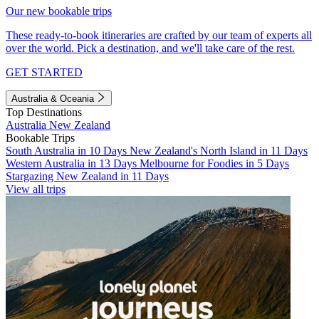
Our new bookable trips
These ready-to-book itineraries are crafted by our team of experts all
over the world. Pick a destination, and we'll take care of the rest.
GET STARTED
Australia & Oceania
Top Destinations
Australia
New Zealand
Bookable Trips
South Australia in 10 Days
New Zealand's North Island in 11 Days
Western Australia in 13 Days
Melbourne for Foodies in 5 Days
Stargazing New Zealand in 11 Days
View all trips