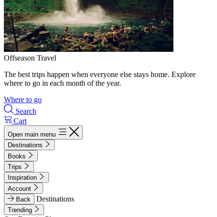
Offseason Travel
The best trips happen when everyone else stays home. Explore
where to go in each month of the year.
Where to go
Search
Cart
Open main menu
Destinations
Books
Trips
Inspiration
Account
Destinations
Back
Trending