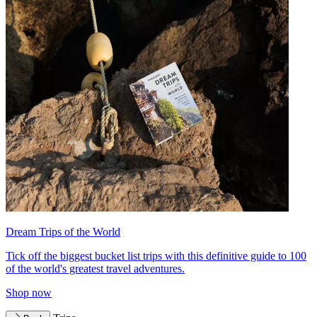
Dream Trips of the World
Tick off the biggest bucket list trips with this definitive guide to 100
of the world's greatest travel adventures.
Shop now