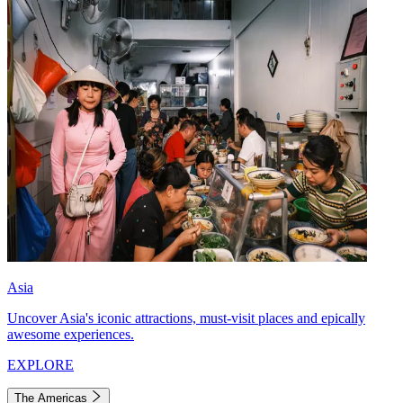
Asia
Uncover Asia's iconic attractions, must-visit places and epically
awesome experiences.
EXPLORE
The Americas