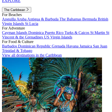
EXPLORE
The Caribbean
For Beaches
Anguilla
Aruba
Antigua & Barbuda
The Bahamas
Bermuda
British
Virgin Islands
St Lucia
For Adventure
Cayman Islands
Dominica
Puerto Rico
Turks & Caicos
St Martin
St
Vincent & the Grenadines
US Virgin Islands
For Food & Culture
Barbados
Dominican Republic
Grenada
Havana
Jamaica
San Juan
Trinidad & Tobago
View all destinations in the Caribbean