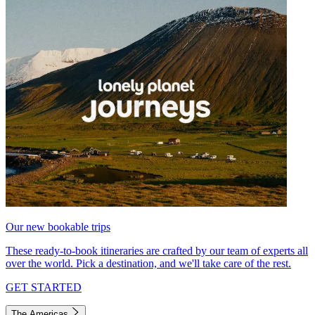
Our new bookable trips
These ready-to-book itineraries are crafted by our team of experts all
over the world. Pick a destination, and we'll take care of the rest.
GET STARTED
The Americas