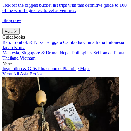
Tick off the biggest bucket list trips with this definitive guide to 100
of the world's greatest travel adventures.
Shop now
Asia
Guidebooks
Bali, Lombok & Nusa Tenggara
Cambodia
China
India
Indonesia
Japan
Korea
Malaysia, Singapore & Brunei
Nepal
Philippines
Sri Lanka
Taiwan
Thailand
Vietnam
More
Inspiration & Gifts
Phrasebooks
Planning Maps
View All Asia Books