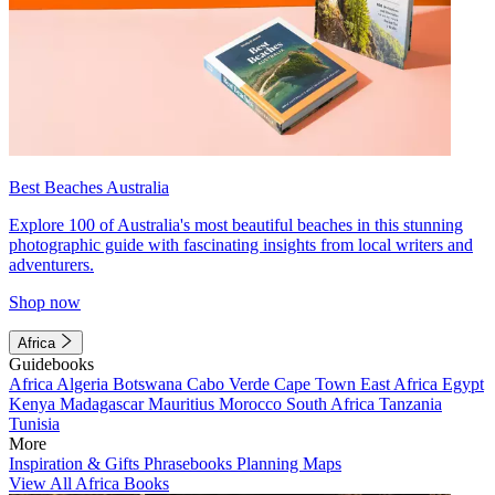
Best Beaches Australia
Explore 100 of Australia's most beautiful beaches in this stunning
photographic guide with fascinating insights from local writers and
adventurers.
Shop now
Africa
Guidebooks
Africa
Algeria
Botswana
Cabo Verde
Cape Town
East Africa
Egypt
Kenya
Madagascar
Mauritius
Morocco
South Africa
Tanzania
Tunisia
More
Inspiration & Gifts
Phrasebooks
Planning Maps
View All Africa Books