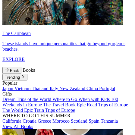
The Caribbean
These islands have unique personalities that go beyond gorgeous
beaches.
EXPLORE
Books
Back
Trending
Popular
Japan
Vietnam
Thailand
Italy
New Zealand
China
Portugal
Gifts
Dream Trips of the World
Where to Go When with Kids
100
Weekends in Europe
The Travel Book
Epic Road Trips of Europe
The World
Epic Train Trips of Europe
WHERE TO GO THIS SUMMER
California
Croatia
Greece
Morocco
Scotland
Spain
Tanzania
View All Books