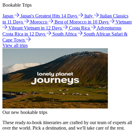
Bookable Trips
Japan
Japan's Greatest Hits 14 Days
Italy
Italian Classics
in 11 Days
Morocco
Best of Morocco in 10 Days
Vietnam
Vibrant Vietnam in 12 Days
Costa Rica
Adventurous
Costa Rica in 12 Days
South Africa
South African Safari &
Cape Town
View all trips
Our new bookable trips
These ready-to-book itineraries are crafted by our team of experts all
over the world. Pick a destination, and we'll take care of the rest.