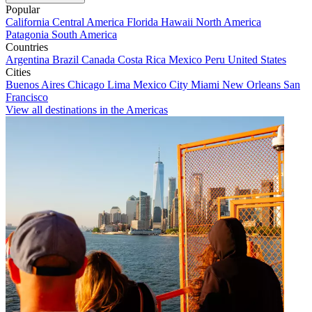
Popular
California
Central America
Florida
Hawaii
North America
Patagonia
South America
Countries
Argentina
Brazil
Canada
Costa Rica
Mexico
Peru
United States
Cities
Buenos Aires
Chicago
Lima
Mexico City
Miami
New Orleans
San
Francisco
View all destinations in the Americas