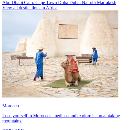
Abu Dhabi
Cairo
Cape Town
Doha
Dubai
Nairobi
Marrakesh
View all destinations in Africa
Morocco
Lose yourself in Morocco's medinas and explore its breathtaking
mountains.