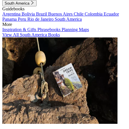
South America
Guidebooks
Argentina
Bolivia
Brazil
Buenos Aires
Chile
Colombia
Ecuador
Panama
Peru
Rio de Janeiro
South America
More
Inspiration & Gifts
Phrasebooks
Planning Maps
View All South America Books