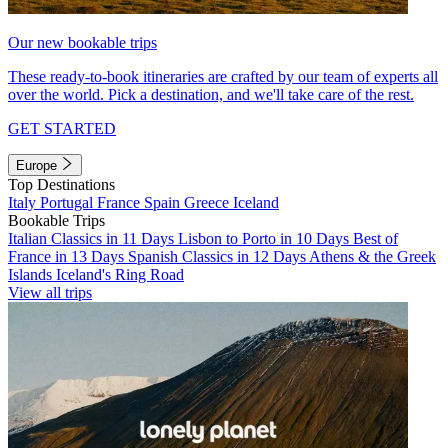
Our new bookable trips
These ready-to-book itineraries are crafted by our team of experts all
over the world. Pick a destination, and we'll take care of the rest.
GET STARTED
Europe
Top Destinations
Italy
Portugal
France
Spain
Greece
Iceland
Bookable Trips
Italian Classics in 11 Days
Lisbon to Porto in 10 Days
Best of
France in 13 Days
Spanish Classics in 12 Days
Athens & the Greek
Islands
Iceland's Ring Road
View all trips