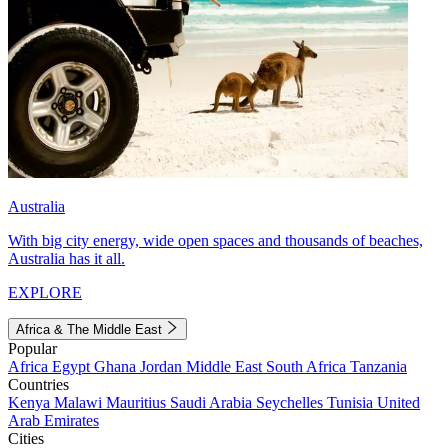
Australia
With big city energy, wide open spaces and thousands of beaches,
Australia has it all.
EXPLORE
Africa & The Middle East
Popular
Africa
Egypt
Ghana
Jordan
Middle East
South Africa
Tanzania
Countries
Kenya
Malawi
Mauritius
Saudi Arabia
Seychelles
Tunisia
United
Arab Emirates
Cities