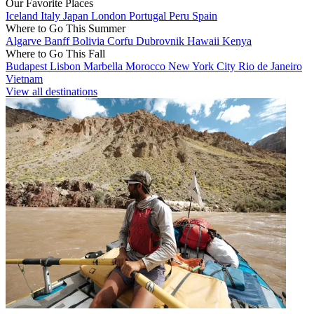
Our Favorite Places
Iceland
Italy
Japan
London
Portugal
Peru
Spain
Where to Go This Summer
Algarve
Banff
Bolivia
Corfu
Dubrovnik
Hawaii
Kenya
Where to Go This Fall
Budapest
Lisbon
Marbella
Morocco
New York City
Rio de Janeiro
Vietnam
View all destinations