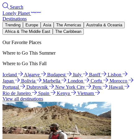
Search
Lonely Planet
Destinations
Trending
Europe
Asia
The Americas
Australia & Oceania
Africa & The Middle East
The Caribbean
Our Favorite Places
Where to Go This Summer
Where to Go This Fall
Iceland
Algarve
Budapest
Italy
Banff
Lisbon
Japan
Bolivia
Marbella
London
Corfu
Morocco
Portugal
Dubrovnik
New York City
Peru
Hawaii
Rio de Janeiro
Spain
Kenya
Vietnam
View all destinations