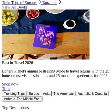
Train Trips of Europe
Tanzania
View All Books
Best in Travel 2026
Lonely Planet's annual bestselling guide to travel returns with the 25
hottest must-visit destinations and 25 must-do experiences for 2026.
Shop now
Trips
Trending Trips
Europe
Asia
The Americas
Australia & Oceania
Africa & The Middle East
Top Destinations