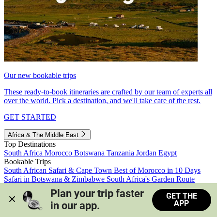
Our new bookable trips
These ready-to-book itineraries are crafted by our team of experts all
over the world. Pick a destination, and we'll take care of the rest.
GET STARTED
Africa & The Middle East
Top Destinations
South Africa
Morocco
Botswana
Tanzania
Jordan
Egypt
Bookable Trips
South African Safari & Cape Town
Best of Morocco in 10 Days
Safari in Botswana & Zimbabwe
South Africa's Garden Route
Morocco's Medinas & Sahara
Train Safari South Africa
Plan your trip faster 
GET THE
View all trips
APP
in our app.