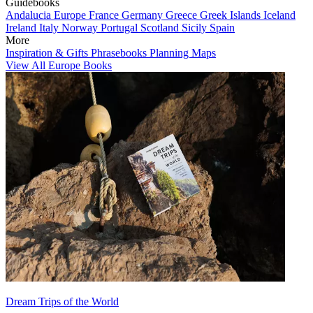
Guidebooks
Andalucia
Europe
France
Germany
Greece
Greek Islands
Iceland
Ireland
Italy
Norway
Portugal
Scotland
Sicily
Spain
More
Inspiration & Gifts
Phrasebooks
Planning Maps
View All Europe Books
Dream Trips of the World