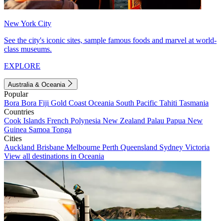
New York City
See the city's iconic sites, sample famous foods and marvel at world-
class museums.
EXPLORE
Australia & Oceania
Popular
Bora Bora
Fiji
Gold Coast
Oceania
South Pacific
Tahiti
Tasmania
Countries
Cook Islands
French Polynesia
New Zealand
Palau
Papua New
Guinea
Samoa
Tonga
Cities
Auckland
Brisbane
Melbourne
Perth
Queensland
Sydney
Victoria
View all destinations in Oceania