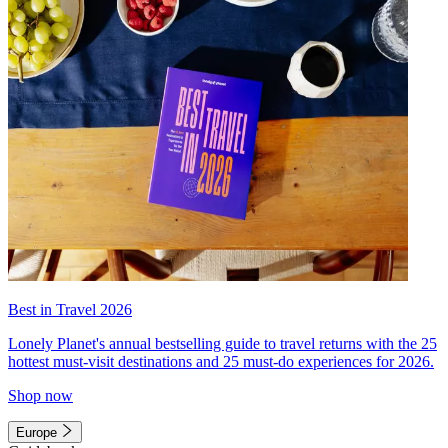
Best in Travel 2026
Lonely Planet's annual bestselling guide to travel returns with the 25
hottest must-visit destinations and 25 must-do experiences for 2026.
Shop now
Europe