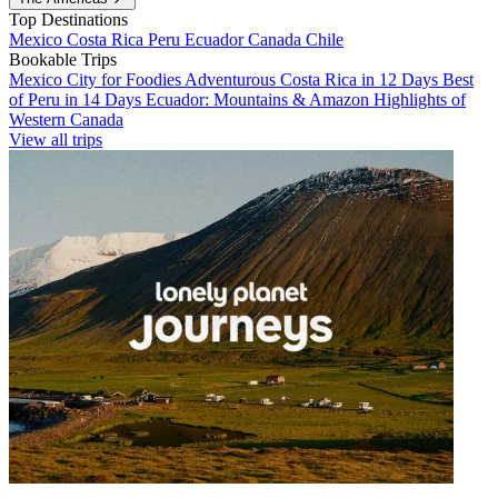
Top Destinations
Mexico
Costa Rica
Peru
Ecuador
Canada
Chile
Bookable Trips
Mexico City for Foodies
Adventurous Costa Rica in 12 Days
Best
of Peru in 14 Days
Ecuador: Mountains & Amazon
Highlights of
Western Canada
View all trips