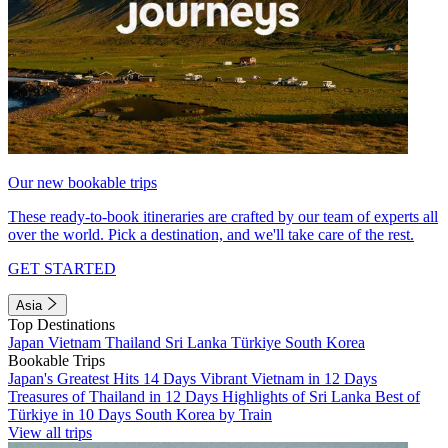
Our new bookable trips
These ready-to-book itineraries are crafted by our team of experts all
over the world. Pick a destination, and we'll take care of the rest.
GET STARTED
Asia
Top Destinations
Japan
Vietnam
Thailand
Sri Lanka
Türkiye
South Korea
Bookable Trips
Japan's Greatest Hits 14 Days
Vibrant Vietnam in 12 Days
Treasures of Thailand in 12 Days
Highlights of Sri Lanka
Best of
Türkiye in 10 Days
South Korea by Train
View all trips