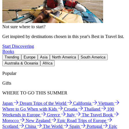
Not sure where to start?
Get inspired by destinations chosen in this year's Best in Travel list.
Start Discovering
Books
Trending
Europe
Asia
North America
South America
Australia & Oceania
Africa
Popular
Gifts
WHERE TO GO THIS SUMMER
Japan
Dream Trips of the World
California
Vietnam
Where to Go When with Kids
Croatia
Thailand
100
Weekends in Europe
Greece
Italy
The Travel Book
Morocco
New Zealand
Epic Road Trips of Europe
Scotland
China
The World
Spain
Portugal
Epic