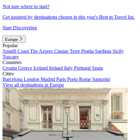
Not sure where to start?
Get inspired by destinations chosen in this year's Best in Travel list.
Start Discovering
Europe
Popular
Amalfi Coast
The Azores
Cinque Terre
Puglia
Sardinia
Sicily
Tuscany
Countries
Croatia
Greece
Iceland
Ireland
Italy
Portugal
Spain
Cities
Barcelona
London
Madrid
Paris
Porto
Rome
Santorini
View all destinations in Europe