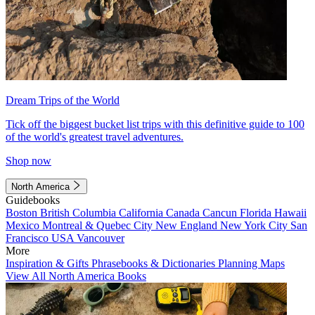
Dream Trips of the World
Tick off the biggest bucket list trips with this definitive guide to 100
of the world's greatest travel adventures.
Shop now
North America
Guidebooks
Boston
British Columbia
California
Canada
Cancun
Florida
Hawaii
Mexico
Montreal & Quebec City
New England
New York City
San
Francisco
USA
Vancouver
More
Inspiration & Gifts
Phrasebooks & Dictionaries
Planning Maps
View All North America Books