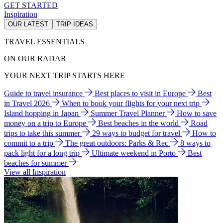
GET STARTED
Inspiration
OUR LATEST
TRIP IDEAS
TRAVEL ESSENTIALS
ON OUR RADAR
YOUR NEXT TRIP STARTS HERE
Guide to travel insurance
Best places to visit in Europe
Best
in Travel 2026
When to book your flights for your next trip
Island hopping in Japan
Summer Travel Planner
How to save
money on a trip to Europe
Best beaches in the world
Road
trips to take this summer
29 ways to budget for travel
How to
commit to a trip
The great outdoors: Parks & Rec
8 ways to
pack light for a long trip
Ultimate weekend in Porto
Best
beaches for summer
View all Inspiration