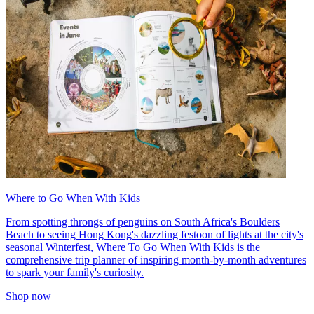
Where to Go When With Kids
From spotting throngs of penguins on South Africa's Boulders
Beach to seeing Hong Kong's dazzling festoon of lights at the city's
seasonal Winterfest, Where To Go When With Kids is the
comprehensive trip planner of inspiring month-by-month adventures
to spark your family's curiosity.
Shop now