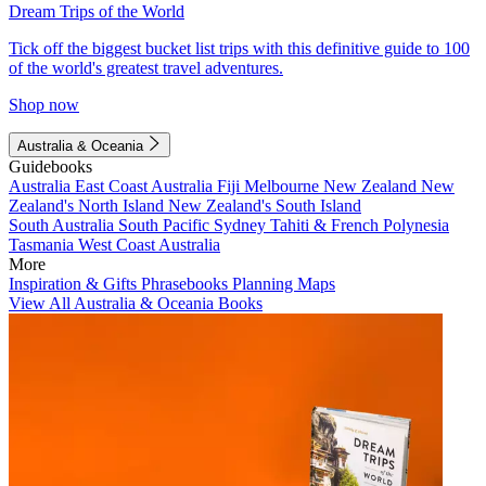
Dream Trips of the World
Tick off the biggest bucket list trips with this definitive guide to 100
of the world's greatest travel adventures.
Shop now
Australia & Oceania
Guidebooks
Australia
East Coast Australia
Fiji
Melbourne
New Zealand
New
Zealand's North Island
New Zealand's South Island
South Australia
South Pacific
Sydney
Tahiti & French Polynesia
Tasmania
West Coast Australia
More
Inspiration & Gifts
Phrasebooks
Planning Maps
View All Australia & Oceania Books