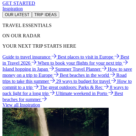
GET STARTED
Inspiration
OUR LATEST
TRIP IDEAS
TRAVEL ESSENTIALS
ON OUR RADAR
YOUR NEXT TRIP STARTS HERE
Guide to travel insurance
Best places to visit in Europe
Best
in Travel 2026
When to book your flights for your next trip
Island hopping in Japan
Summer Travel Planner
How to save
money on a trip to Europe
Best beaches in the world
Road
trips to take this summer
29 ways to budget for travel
How to
commit to a trip
The great outdoors: Parks & Rec
8 ways to
pack light for a long trip
Ultimate weekend in Porto
Best
beaches for summer
View all Inspiration