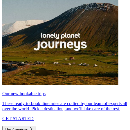
Our new bookable trips
These ready-to-book itineraries are crafted by our team of experts all
over the world. Pick a destination, and we'll take care of the rest.
GET STARTED
The Americas