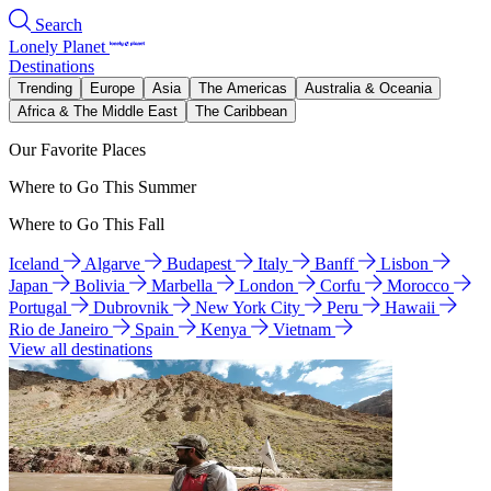
Search
Lonely Planet
Destinations
Trending
Europe
Asia
The Americas
Australia & Oceania
Africa & The Middle East
The Caribbean
Our Favorite Places
Where to Go This Summer
Where to Go This Fall
Iceland
Algarve
Budapest
Italy
Banff
Lisbon
Japan
Bolivia
Marbella
London
Corfu
Morocco
Portugal
Dubrovnik
New York City
Peru
Hawaii
Rio de Janeiro
Spain
Kenya
Vietnam
View all destinations