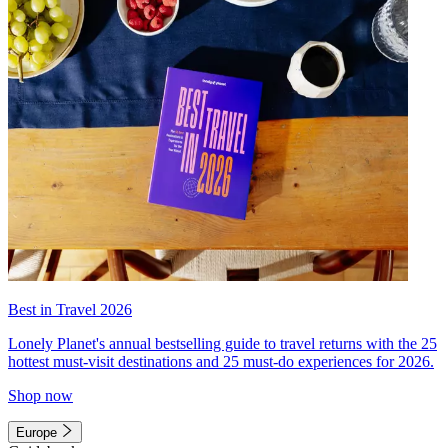
Best in Travel 2026
Lonely Planet's annual bestselling guide to travel returns with the 25
hottest must-visit destinations and 25 must-do experiences for 2026.
Shop now
Europe