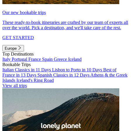
Our new bookable trips
These ready-to-book itineraries are crafted by our team of experts all
over the world. Pick a destination, and we'll take care of the rest.
GET STARTED
Europe
Top Destinations
Italy
Portugal
France
Spain
Greece
Iceland
Bookable Trips
Italian Classics in 11 Days
Lisbon to Porto in 10 Days
Best of
France in 13 Days
Spanish Classics in 12 Days
Athens & the Greek
Islands
Iceland's Ring Road
View all trips