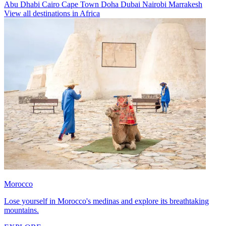
Abu Dhabi
Cairo
Cape Town
Doha
Dubai
Nairobi
Marrakesh
View all destinations in Africa
Morocco
Lose yourself in Morocco's medinas and explore its breathtaking
mountains.