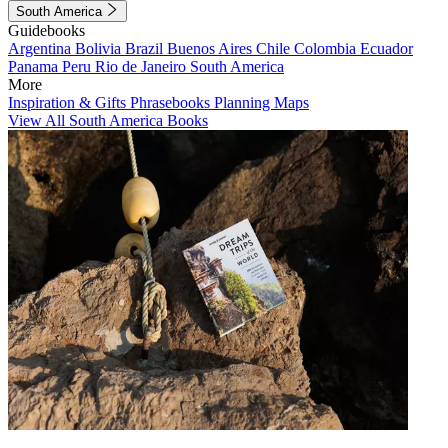
South America
Guidebooks
Argentina
Bolivia
Brazil
Buenos Aires
Chile
Colombia
Ecuador
Panama
Peru
Rio de Janeiro
South America
More
Inspiration & Gifts
Phrasebooks
Planning Maps
View All South America Books