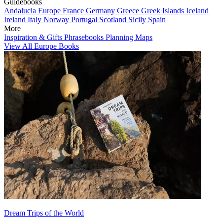
Guidebooks
Andalucia
Europe
France
Germany
Greece
Greek Islands
Iceland
Ireland
Italy
Norway
Portugal
Scotland
Sicily
Spain
More
Inspiration & Gifts
Phrasebooks
Planning Maps
View All Europe Books
Dream Trips of the World