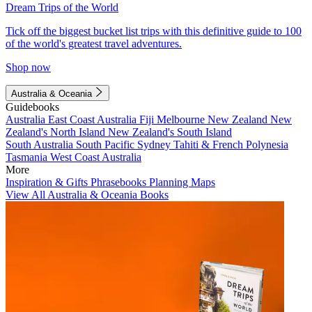
Dream Trips of the World
Tick off the biggest bucket list trips with this definitive guide to 100
of the world's greatest travel adventures.
Shop now
Australia & Oceania
Guidebooks
Australia
East Coast Australia
Fiji
Melbourne
New Zealand
New
Zealand's North Island
New Zealand's South Island
South Australia
South Pacific
Sydney
Tahiti & French Polynesia
Tasmania
West Coast Australia
More
Inspiration & Gifts
Phrasebooks
Planning Maps
View All Australia & Oceania Books