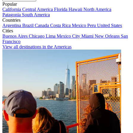
Popular
California
Central America
Florida
Hawaii
North America
Patagonia
South America
Countries
Argentina
Brazil
Canada
Costa Rica
Mexico
Peru
United States
Cities
Buenos Aires
Chicago
Lima
Mexico City
Miami
New Orleans
San
Francisco
View all destinations in the Americas