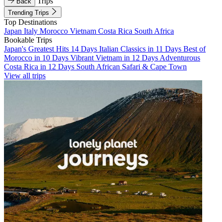
Trips
Back
Trending Trips
Top Destinations
Japan
Italy
Morocco
Vietnam
Costa Rica
South Africa
Bookable Trips
Japan's Greatest Hits 14 Days
Italian Classics in 11 Days
Best of
Morocco in 10 Days
Vibrant Vietnam in 12 Days
Adventurous
Costa Rica in 12 Days
South African Safari & Cape Town
View all trips