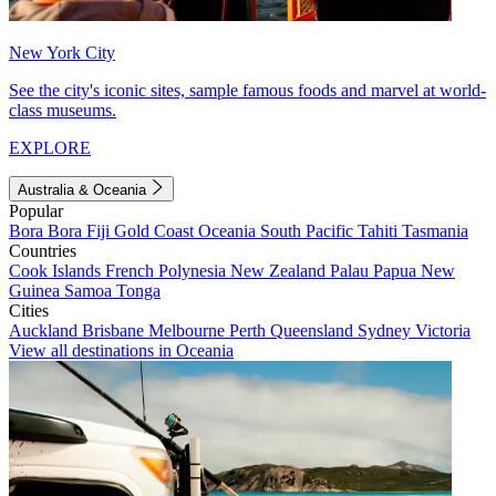
New York City
See the city's iconic sites, sample famous foods and marvel at world-
class museums.
EXPLORE
Australia & Oceania
Popular
Bora Bora
Fiji
Gold Coast
Oceania
South Pacific
Tahiti
Tasmania
Countries
Cook Islands
French Polynesia
New Zealand
Palau
Papua New
Guinea
Samoa
Tonga
Cities
Auckland
Brisbane
Melbourne
Perth
Queensland
Sydney
Victoria
View all destinations in Oceania