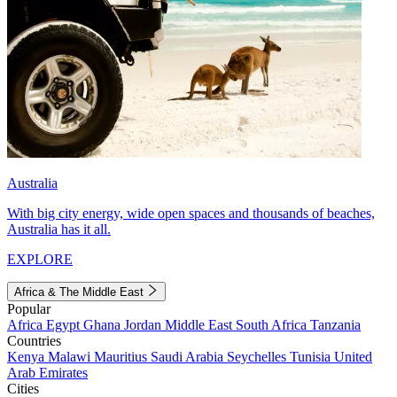
Australia
With big city energy, wide open spaces and thousands of beaches,
Australia has it all.
EXPLORE
Africa & The Middle East
Popular
Africa
Egypt
Ghana
Jordan
Middle East
South Africa
Tanzania
Countries
Kenya
Malawi
Mauritius
Saudi Arabia
Seychelles
Tunisia
United
Arab Emirates
Cities