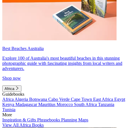
Best Beaches Australia
Explore 100 of Australia's most beautiful beaches in this stunning
photographic guide with fascinating insights from local writers and
adventurers.
Shop now
Africa
Guidebooks
Africa
Algeria
Botswana
Cabo Verde
Cape Town
East Africa
Egypt
Kenya
Madagascar
Mauritius
Morocco
South Africa
Tanzania
Tunisia
More
Inspiration & Gifts
Phrasebooks
Planning Maps
View All Africa Books