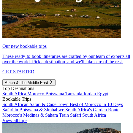
Our new bookable trips
These ready-to-book itineraries are crafted by our team of experts all
over the world. Pick a destination, and we'll take care of the rest.
GET STARTED
Africa & The Middle East
Top Destinations
South Africa
Morocco
Botswana
Tanzania
Jordan
Egypt
Bookable Trips
South African Safari & Cape Town
Best of Morocco in 10 Days
Safari in Botswana & Zimbabwe
South Africa's Garden Route
Morocco's Medinas & Sahara
Train Safari South Africa
View all trips