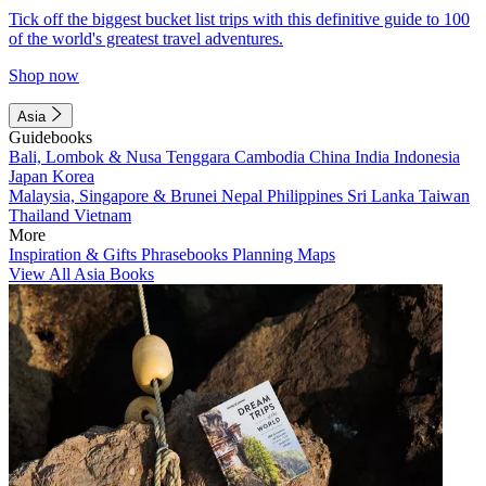
Tick off the biggest bucket list trips with this definitive guide to 100
of the world's greatest travel adventures.
Shop now
Asia
Guidebooks
Bali, Lombok & Nusa Tenggara
Cambodia
China
India
Indonesia
Japan
Korea
Malaysia, Singapore & Brunei
Nepal
Philippines
Sri Lanka
Taiwan
Thailand
Vietnam
More
Inspiration & Gifts
Phrasebooks
Planning Maps
View All Asia Books