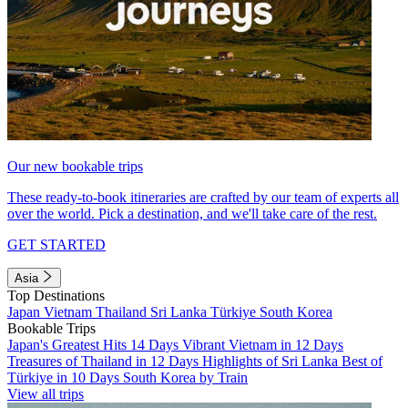
Our new bookable trips
These ready-to-book itineraries are crafted by our team of experts all
over the world. Pick a destination, and we'll take care of the rest.
GET STARTED
Asia
Top Destinations
Japan
Vietnam
Thailand
Sri Lanka
Türkiye
South Korea
Bookable Trips
Japan's Greatest Hits 14 Days
Vibrant Vietnam in 12 Days
Treasures of Thailand in 12 Days
Highlights of Sri Lanka
Best of
Türkiye in 10 Days
South Korea by Train
View all trips