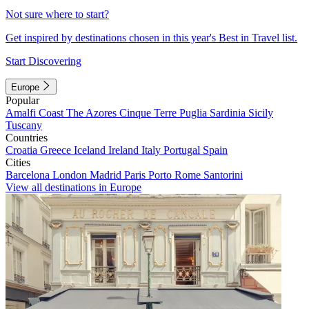
Not sure where to start?
Get inspired by destinations chosen in this year's Best in Travel list.
Start Discovering
Europe
Popular
Amalfi Coast
The Azores
Cinque Terre
Puglia
Sardinia
Sicily
Tuscany
Countries
Croatia
Greece
Iceland
Ireland
Italy
Portugal
Spain
Cities
Barcelona
London
Madrid
Paris
Porto
Rome
Santorini
View all destinations in Europe