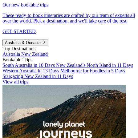
Our new bookable trips
These ready-to-book itineraries are crafted by our team of experts all
over the world. Pick a destination, and we'll take care of the rest.
GET STARTED
Australia & Oceania
Top Destinations
Australia
New Zealand
Bookable Trips
South Australia in 10 Days
New Zealand's North Island in 11 Days
Western Australia in 13 Days
Melbourne for Foodies in 5 Days
Stargazing New Zealand in 11 Days
View all trips