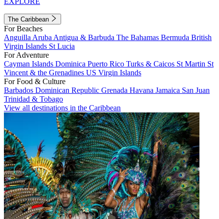
EXPLORE
The Caribbean
For Beaches
Anguilla
Aruba
Antigua & Barbuda
The Bahamas
Bermuda
British
Virgin Islands
St Lucia
For Adventure
Cayman Islands
Dominica
Puerto Rico
Turks & Caicos
St Martin
St
Vincent & the Grenadines
US Virgin Islands
For Food & Culture
Barbados
Dominican Republic
Grenada
Havana
Jamaica
San Juan
Trinidad & Tobago
View all destinations in the Caribbean