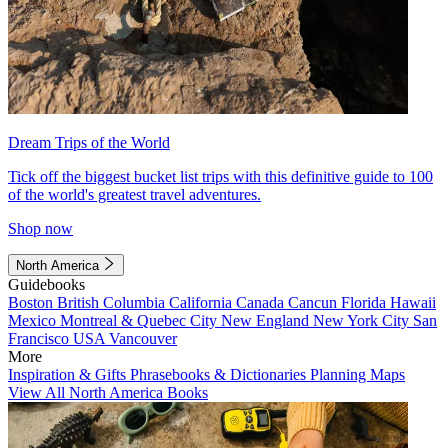
Dream Trips of the World
Tick off the biggest bucket list trips with this definitive guide to 100
of the world's greatest travel adventures.
Shop now
North America
Guidebooks
Boston
British Columbia
California
Canada
Cancun
Florida
Hawaii
Mexico
Montreal & Quebec City
New England
New York City
San
Francisco
USA
Vancouver
More
Inspiration & Gifts
Phrasebooks & Dictionaries
Planning Maps
View All North America Books