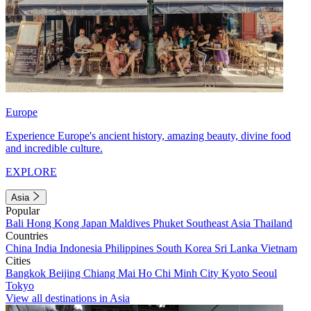
Europe
Experience Europe's ancient history, amazing beauty, divine food
and incredible culture.
EXPLORE
Asia
Popular
Bali
Hong Kong
Japan
Maldives
Phuket
Southeast Asia
Thailand
Countries
China
India
Indonesia
Philippines
South Korea
Sri Lanka
Vietnam
Cities
Bangkok
Beijing
Chiang Mai
Ho Chi Minh City
Kyoto
Seoul
Tokyo
View all destinations in Asia