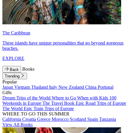
The Caribbean
These islands have unique personalities that go beyond gorgeous
beaches.
EXPLORE
Books
Back
Trending
Popular
Japan
Vietnam
Thailand
Italy
New Zealand
China
Portugal
Gifts
Dream Trips of the World
Where to Go When with Kids
100
Weekends in Europe
The Travel Book
Epic Road Trips of Europe
The World
Epic Train Trips of Europe
WHERE TO GO THIS SUMMER
California
Croatia
Greece
Morocco
Scotland
Spain
Tanzania
View All Books