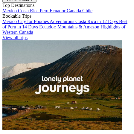
Top Destinations
Mexico
Costa Rica
Peru
Ecuador
Canada
Chile
Bookable Trips
Mexico City for Foodies
Adventurous Costa Rica in 12 Days
Best
of Peru in 14 Days
Ecuador: Mountains & Amazon
Highlights of
Western Canada
View all trips