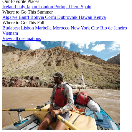
Our Favorite Places
Iceland
Italy
Japan
London
Portugal
Peru
Spain
Where to Go This Summer
Algarve
Banff
Bolivia
Corfu
Dubrovnik
Hawaii
Kenya
Where to Go This Fall
Budapest
Lisbon
Marbella
Morocco
New York City
Rio de Janeiro
Vietnam
View all destinations