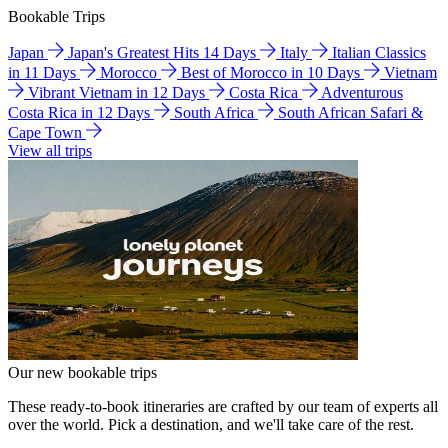
Bookable Trips
Japan
Japan's Greatest Hits 14 Days
Italy
Italian Classics
in 11 Days
Morocco
Best of Morocco in 10 Days
Vietnam
Vibrant Vietnam in 12 Days
Costa Rica
Adventurous
Costa Rica in 12 Days
South Africa
South African Safari &
Cape Town
View all trips
Our new bookable trips
These ready-to-book itineraries are crafted by our team of experts all
over the world. Pick a destination, and we'll take care of the rest.