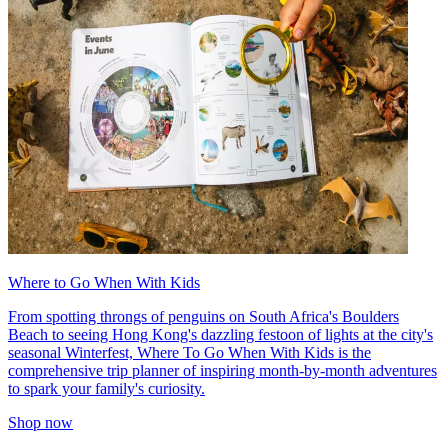
Where to Go When With Kids
From spotting throngs of penguins on South Africa's Boulders
Beach to seeing Hong Kong's dazzling festoon of lights at the city's
seasonal Winterfest, Where To Go When With Kids is the
comprehensive trip planner of inspiring month-by-month adventures
to spark your family's curiosity.
Shop now