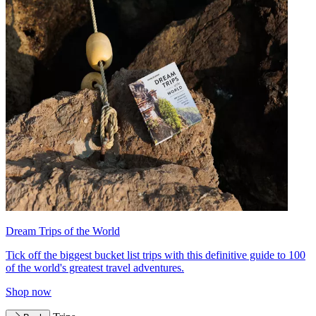
Dream Trips of the World
Tick off the biggest bucket list trips with this definitive guide to 100
of the world's greatest travel adventures.
Shop now