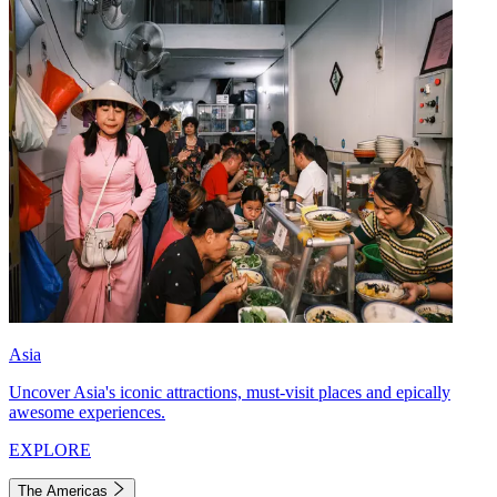
Asia
Uncover Asia's iconic attractions, must-visit places and epically
awesome experiences.
EXPLORE
The Americas