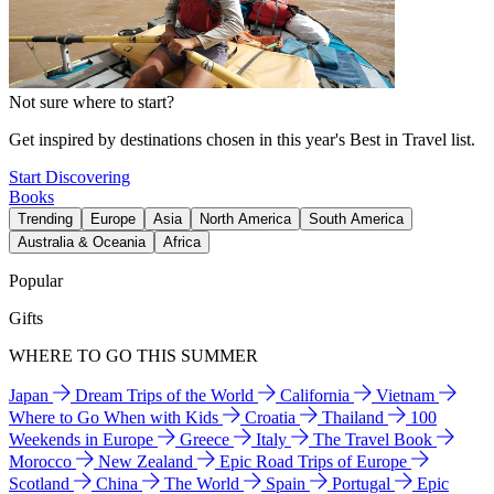
Not sure where to start?
Get inspired by destinations chosen in this year's Best in Travel list.
Start Discovering
Books
Trending
Europe
Asia
North America
South America
Australia & Oceania
Africa
Popular
Gifts
WHERE TO GO THIS SUMMER
Japan
Dream Trips of the World
California
Vietnam
Where to Go When with Kids
Croatia
Thailand
100
Weekends in Europe
Greece
Italy
The Travel Book
Morocco
New Zealand
Epic Road Trips of Europe
Scotland
China
The World
Spain
Portugal
Epic