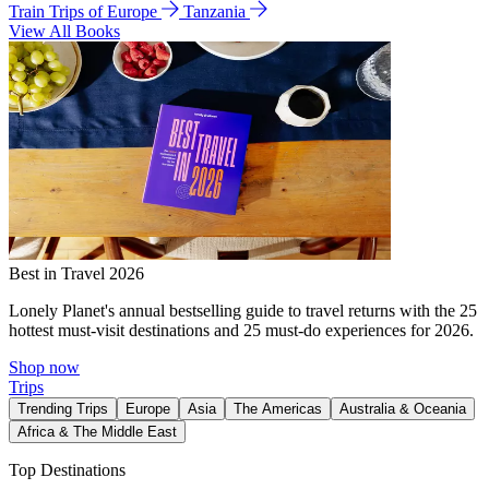
Train Trips of Europe
Tanzania
View All Books
Best in Travel 2026
Lonely Planet's annual bestselling guide to travel returns with the 25
hottest must-visit destinations and 25 must-do experiences for 2026.
Shop now
Trips
Trending Trips
Europe
Asia
The Americas
Australia & Oceania
Africa & The Middle East
Top Destinations