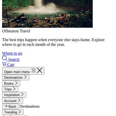
Offseason Travel
The best trips happen when everyone else stays home. Explore
where to go in each month of the year.
Where to go
Search
Cart
Open main menu
Destinations
Books
Trips
Inspiration
Account
Destinations
Back
Trending