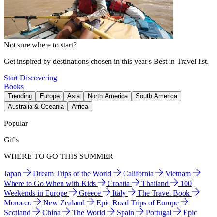
Not sure where to start?
Get inspired by destinations chosen in this year's Best in Travel list.
Start Discovering
Books
Trending
Europe
Asia
North America
South America
Australia & Oceania
Africa
Popular
Gifts
WHERE TO GO THIS SUMMER
Japan
Dream Trips of the World
California
Vietnam
Where to Go When with Kids
Croatia
Thailand
100
Weekends in Europe
Greece
Italy
The Travel Book
Morocco
New Zealand
Epic Road Trips of Europe
Scotland
China
The World
Spain
Portugal
Epic