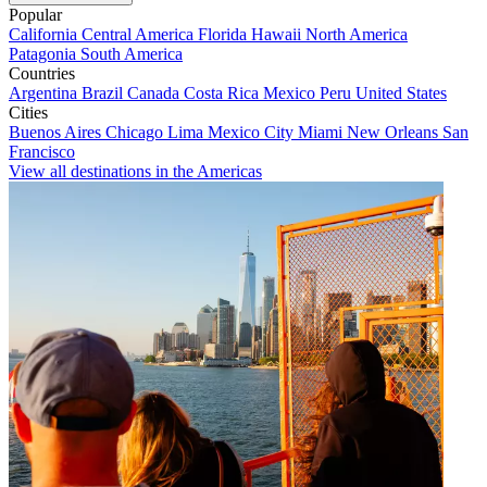
Popular
California
Central America
Florida
Hawaii
North America
Patagonia
South America
Countries
Argentina
Brazil
Canada
Costa Rica
Mexico
Peru
United States
Cities
Buenos Aires
Chicago
Lima
Mexico City
Miami
New Orleans
San
Francisco
View all destinations in the Americas