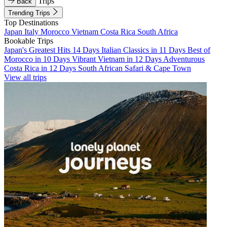
Trips
Back
Trending Trips
Top Destinations
Japan
Italy
Morocco
Vietnam
Costa Rica
South Africa
Bookable Trips
Japan's Greatest Hits 14 Days
Italian Classics in 11 Days
Best of
Morocco in 10 Days
Vibrant Vietnam in 12 Days
Adventurous
Costa Rica in 12 Days
South African Safari & Cape Town
View all trips