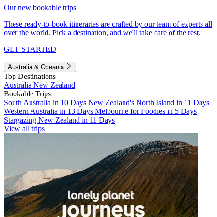
Our new bookable trips
These ready-to-book itineraries are crafted by our team of experts all
over the world. Pick a destination, and we'll take care of the rest.
GET STARTED
Australia & Oceania
Top Destinations
Australia
New Zealand
Bookable Trips
South Australia in 10 Days
New Zealand's North Island in 11 Days
Western Australia in 13 Days
Melbourne for Foodies in 5 Days
Stargazing New Zealand in 11 Days
View all trips