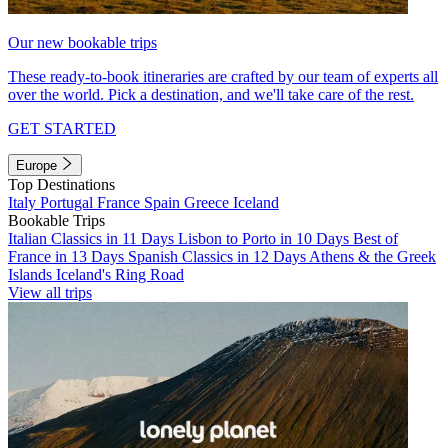
Our new bookable trips
These ready-to-book itineraries are crafted by our team of experts all
over the world. Pick a destination, and we'll take care of the rest.
GET STARTED
Europe
Top Destinations
Italy
Portugal
France
Spain
Greece
Iceland
Bookable Trips
Italian Classics in 11 Days
Lisbon to Porto in 10 Days
Best of
France in 13 Days
Spanish Classics in 12 Days
Athens & the Greek
Islands
Iceland's Ring Road
View all trips