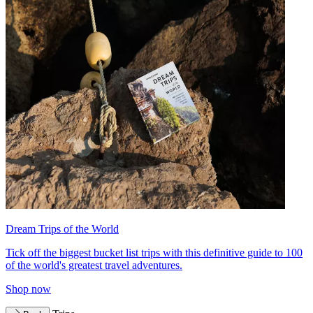
Dream Trips of the World
Tick off the biggest bucket list trips with this definitive guide to 100
of the world's greatest travel adventures.
Shop now