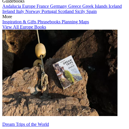
Guidebooks
Andalucia
Europe
France
Germany
Greece
Greek Islands
Iceland
Ireland
Italy
Norway
Portugal
Scotland
Sicily
Spain
More
Inspiration & Gifts
Phrasebooks
Planning Maps
View All Europe Books
Dream Trips of the World