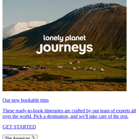
Our new bookable trips
These ready-to-book itineraries are crafted by our team of experts all
over the world. Pick a destination, and we'll take care of the rest.
GET STARTED
The Americas