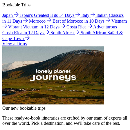
Bookable Trips
Japan
Japan's Greatest Hits 14 Days
Italy
Italian Classics
in 11 Days
Morocco
Best of Morocco in 10 Days
Vietnam
Vibrant Vietnam in 12 Days
Costa Rica
Adventurous
Costa Rica in 12 Days
South Africa
South African Safari &
Cape Town
View all trips
Our new bookable trips
These ready-to-book itineraries are crafted by our team of experts all
over the world. Pick a destination, and we'll take care of the rest.