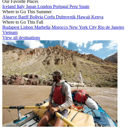
Our Favorite Places
Iceland
Italy
Japan
London
Portugal
Peru
Spain
Where to Go This Summer
Algarve
Banff
Bolivia
Corfu
Dubrovnik
Hawaii
Kenya
Where to Go This Fall
Budapest
Lisbon
Marbella
Morocco
New York City
Rio de Janeiro
Vietnam
View all destinations