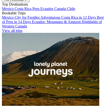
Top Destinations
Mexico
Costa Rica
Peru
Ecuador
Canada
Chile
Bookable Trips
Mexico City for Foodies
Adventurous Costa Rica in 12 Days
Best
of Peru in 14 Days
Ecuador: Mountains & Amazon
Highlights of
Western Canada
View all trips