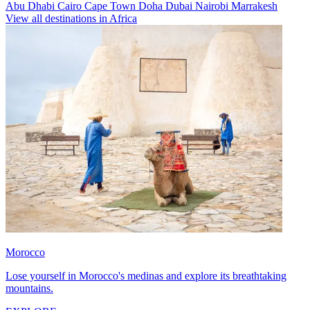
Abu Dhabi
Cairo
Cape Town
Doha
Dubai
Nairobi
Marrakesh
View all destinations in Africa
Morocco
Lose yourself in Morocco's medinas and explore its breathtaking
mountains.