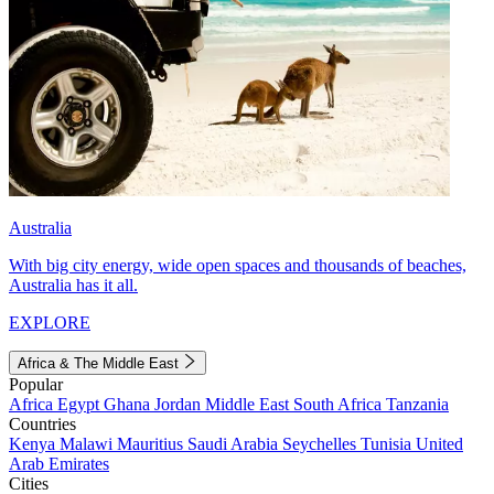
Australia
With big city energy, wide open spaces and thousands of beaches,
Australia has it all.
EXPLORE
Africa & The Middle East
Popular
Africa
Egypt
Ghana
Jordan
Middle East
South Africa
Tanzania
Countries
Kenya
Malawi
Mauritius
Saudi Arabia
Seychelles
Tunisia
United
Arab Emirates
Cities