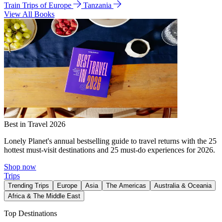
Train Trips of Europe
Tanzania
View All Books
Best in Travel 2026
Lonely Planet's annual bestselling guide to travel returns with the 25
hottest must-visit destinations and 25 must-do experiences for 2026.
Shop now
Trips
Trending Trips
Europe
Asia
The Americas
Australia & Oceania
Africa & The Middle East
Top Destinations