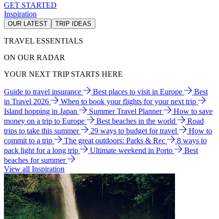
GET STARTED
Inspiration
OUR LATEST
TRIP IDEAS
TRAVEL ESSENTIALS
ON OUR RADAR
YOUR NEXT TRIP STARTS HERE
Guide to travel insurance
Best places to visit in Europe
Best
in Travel 2026
When to book your flights for your next trip
Island hopping in Japan
Summer Travel Planner
How to save
money on a trip to Europe
Best beaches in the world
Road
trips to take this summer
29 ways to budget for travel
How to
commit to a trip
The great outdoors: Parks & Rec
8 ways to
pack light for a long trip
Ultimate weekend in Porto
Best
beaches for summer
View all Inspiration