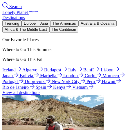
Search
Lonely Planet
Destinations
Trending
Europe
Asia
The Americas
Australia & Oceania
Africa & The Middle East
The Caribbean
Our Favorite Places
Where to Go This Summer
Where to Go This Fall
Iceland
Algarve
Budapest
Italy
Banff
Lisbon
Japan
Bolivia
Marbella
London
Corfu
Morocco
Portugal
Dubrovnik
New York City
Peru
Hawaii
Rio de Janeiro
Spain
Kenya
Vietnam
View all destinations