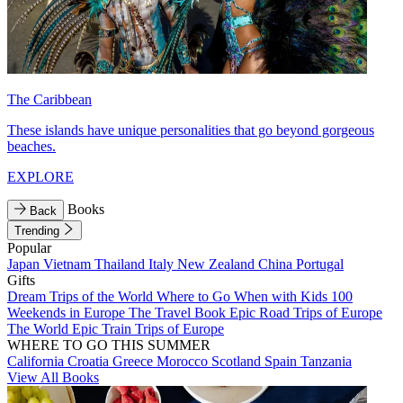
The Caribbean
These islands have unique personalities that go beyond gorgeous
beaches.
EXPLORE
Books
Back
Trending
Popular
Japan
Vietnam
Thailand
Italy
New Zealand
China
Portugal
Gifts
Dream Trips of the World
Where to Go When with Kids
100
Weekends in Europe
The Travel Book
Epic Road Trips of Europe
The World
Epic Train Trips of Europe
WHERE TO GO THIS SUMMER
California
Croatia
Greece
Morocco
Scotland
Spain
Tanzania
View All Books