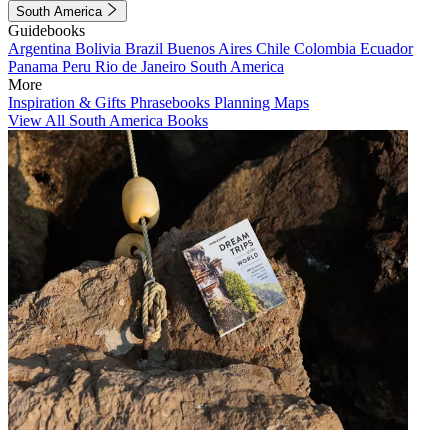
South America
Guidebooks
Argentina
Bolivia
Brazil
Buenos Aires
Chile
Colombia
Ecuador
Panama
Peru
Rio de Janeiro
South America
More
Inspiration & Gifts
Phrasebooks
Planning Maps
View All South America Books