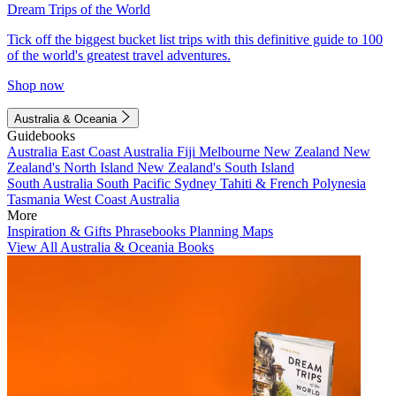
Dream Trips of the World
Tick off the biggest bucket list trips with this definitive guide to 100
of the world's greatest travel adventures.
Shop now
Australia & Oceania
Guidebooks
Australia
East Coast Australia
Fiji
Melbourne
New Zealand
New
Zealand's North Island
New Zealand's South Island
South Australia
South Pacific
Sydney
Tahiti & French Polynesia
Tasmania
West Coast Australia
More
Inspiration & Gifts
Phrasebooks
Planning Maps
View All Australia & Oceania Books