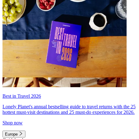
Best in Travel 2026
Lonely Planet's annual bestselling guide to travel returns with the 25
hottest must-visit destinations and 25 must-do experiences for 2026.
Shop now
Europe