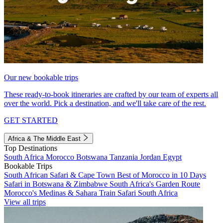
Our new bookable trips
These ready-to-book itineraries are crafted by our team of experts all
over the world. Pick a destination, and we'll take care of the rest.
GET STARTED
Africa & The Middle East
Top Destinations
South Africa
Morocco
Botswana
Tanzania
Jordan
Egypt
Bookable Trips
South African Safari & Cape Town
Best of Morocco in 10 Days
Safari in Botswana & Zimbabwe
South Africa's Garden Route
Morocco's Medinas & Sahara
Train Safari South Africa
View all trips