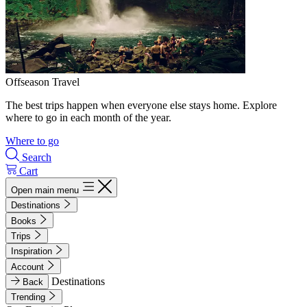
Offseason Travel
The best trips happen when everyone else stays home. Explore
where to go in each month of the year.
Where to go
Search
Cart
Open main menu
Destinations
Books
Trips
Inspiration
Account
Destinations
Back
Trending