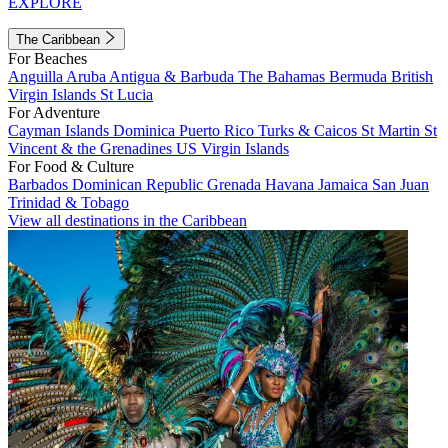
EXPLORE
The Caribbean
For Beaches
Anguilla
Aruba
Antigua & Barbuda
The Bahamas
Bermuda
British
Virgin Islands
St Lucia
For Adventure
Cayman Islands
Dominica
Puerto Rico
Turks & Caicos
St Martin
St
Vincent & the Grenadines
US Virgin Islands
For Food & Culture
Barbados
Dominican Republic
Grenada
Havana
Jamaica
San Juan
Trinidad & Tobago
View all destinations in the Caribbean