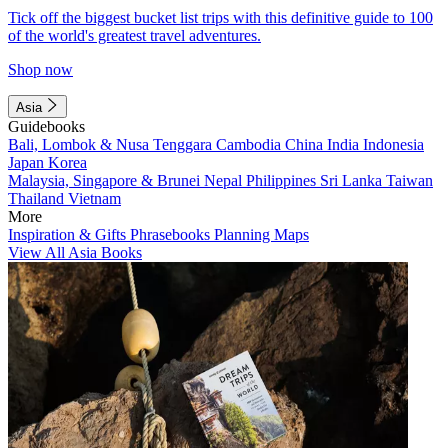
Tick off the biggest bucket list trips with this definitive guide to 100
of the world's greatest travel adventures.
Shop now
Asia
Guidebooks
Bali, Lombok & Nusa Tenggara
Cambodia
China
India
Indonesia
Japan
Korea
Malaysia, Singapore & Brunei
Nepal
Philippines
Sri Lanka
Taiwan
Thailand
Vietnam
More
Inspiration & Gifts
Phrasebooks
Planning Maps
View All Asia Books