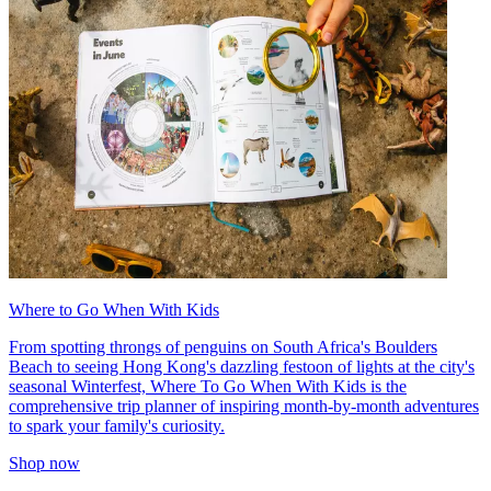
Where to Go When With Kids
From spotting throngs of penguins on South Africa's Boulders
Beach to seeing Hong Kong's dazzling festoon of lights at the city's
seasonal Winterfest, Where To Go When With Kids is the
comprehensive trip planner of inspiring month-by-month adventures
to spark your family's curiosity.
Shop now