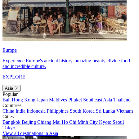
Europe
Experience Europe's ancient history, amazing beauty, divine food
and incredible culture.
EXPLORE
Asia
Popular
Bali
Hong Kong
Japan
Maldives
Phuket
Southeast Asia
Thailand
Countries
China
India
Indonesia
Philippines
South Korea
Sri Lanka
Vietnam
Cities
Bangkok
Beijing
Chiang Mai
Ho Chi Minh City
Kyoto
Seoul
Tokyo
View all destinations in Asia