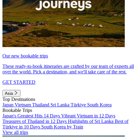
Our new bookable trips
These ready-to-book itineraries are crafted by our team of experts all
over the world. Pick a destination, and we'll take care of the rest.
GET STARTED
Asia
Top Destinations
Japan
Vietnam
Thailand
Sri Lanka
Türkiye
South Korea
Bookable Trips
Japan's Greatest Hits 14 Days
Vibrant Vietnam in 12 Days
Treasures of Thailand in 12 Days
Highlights of Sri Lanka
Best of
Türkiye in 10 Days
South Korea by Train
View all trips