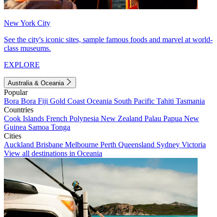
New York City
See the city's iconic sites, sample famous foods and marvel at world-
class museums.
EXPLORE
Australia & Oceania
Popular
Bora Bora
Fiji
Gold Coast
Oceania
South Pacific
Tahiti
Tasmania
Countries
Cook Islands
French Polynesia
New Zealand
Palau
Papua New
Guinea
Samoa
Tonga
Cities
Auckland
Brisbane
Melbourne
Perth
Queensland
Sydney
Victoria
View all destinations in Oceania