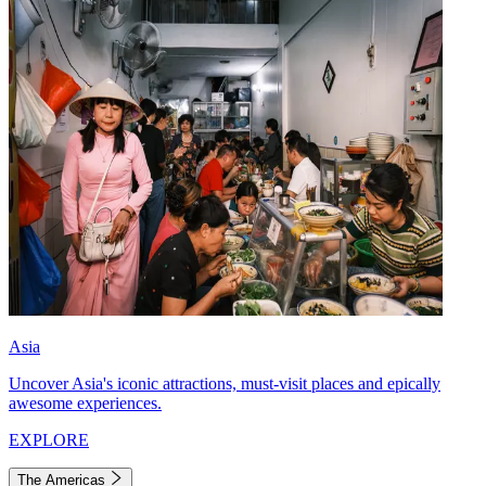
Asia
Uncover Asia's iconic attractions, must-visit places and epically
awesome experiences.
EXPLORE
The Americas