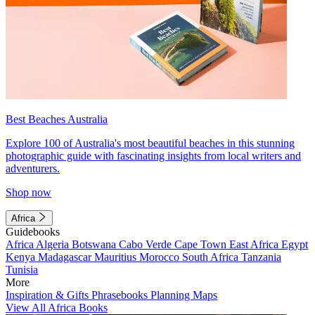
Best Beaches Australia
Explore 100 of Australia's most beautiful beaches in this stunning
photographic guide with fascinating insights from local writers and
adventurers.
Shop now
Africa
Guidebooks
Africa
Algeria
Botswana
Cabo Verde
Cape Town
East Africa
Egypt
Kenya
Madagascar
Mauritius
Morocco
South Africa
Tanzania
Tunisia
More
Inspiration & Gifts
Phrasebooks
Planning Maps
View All Africa Books