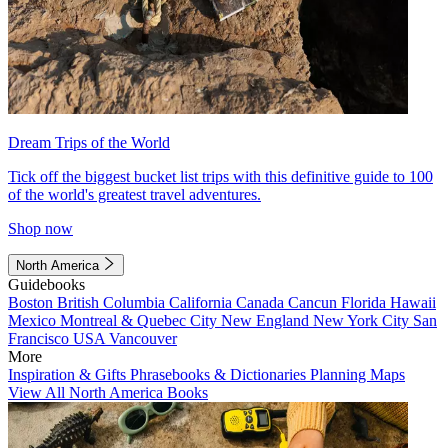
Dream Trips of the World
Tick off the biggest bucket list trips with this definitive guide to 100
of the world's greatest travel adventures.
Shop now
North America
Guidebooks
Boston
British Columbia
California
Canada
Cancun
Florida
Hawaii
Mexico
Montreal & Quebec City
New England
New York City
San
Francisco
USA
Vancouver
More
Inspiration & Gifts
Phrasebooks & Dictionaries
Planning Maps
View All North America Books