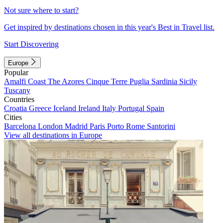
Not sure where to start?
Get inspired by destinations chosen in this year's Best in Travel list.
Start Discovering
Europe
Popular
Amalfi Coast
The Azores
Cinque Terre
Puglia
Sardinia
Sicily
Tuscany
Countries
Croatia
Greece
Iceland
Ireland
Italy
Portugal
Spain
Cities
Barcelona
London
Madrid
Paris
Porto
Rome
Santorini
View all destinations in Europe