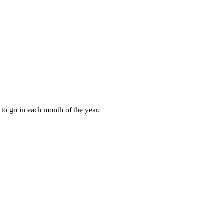
to go in each month of the year.