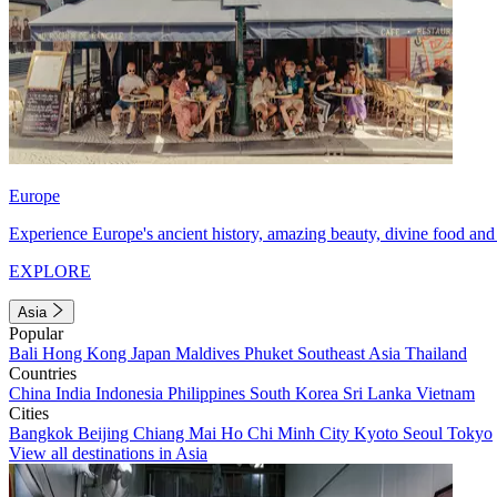
Europe
Experience Europe's ancient history, amazing beauty, divine food and 
EXPLORE
Asia
Popular
Bali
Hong Kong
Japan
Maldives
Phuket
Southeast Asia
Thailand
Countries
China
India
Indonesia
Philippines
South Korea
Sri Lanka
Vietnam
Cities
Bangkok
Beijing
Chiang Mai
Ho Chi Minh City
Kyoto
Seoul
Tokyo
View all destinations in Asia