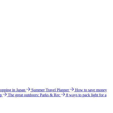
hopping in Japan
Summer Travel Planner
How to save money
ip
The great outdoors: Parks & Rec
8 ways to pack light for a