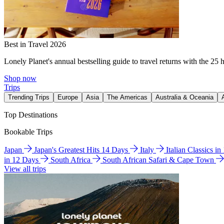
Best in Travel 2026
Lonely Planet's annual bestselling guide to travel returns with the 25 
Shop now
Trips
Trending Trips
Europe
Asia
The Americas
Australia & Oceania
Top Destinations
Bookable Trips
Japan
Japan's Greatest Hits 14 Days
Italy
Italian Classics i
in 12 Days
South Africa
South African Safari & Cape Town
View all trips