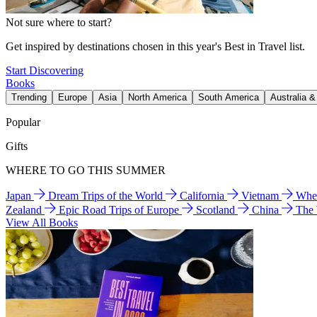
Not sure where to start?
Get inspired by destinations chosen in this year's Best in Travel list.
Start Discovering
Books
Trending
Europe
Asia
North America
South America
Australia 
Popular
Gifts
WHERE TO GO THIS SUMMER
Japan
Dream Trips of the World
California
Vietnam
Wher
Zealand
Epic Road Trips of Europe
Scotland
China
The
View All Books