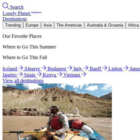
Search
Lonely Planet
Destinations
Trending
Europe
Asia
The Americas
Australia & Oceania
Africa
Our Favorite Places
Where to Go This Summer
Where to Go This Fall
Iceland
Algarve
Budapest
Italy
Banff
Lisbon
Japa
Janeiro
Spain
Kenya
Vietnam
View all destinations