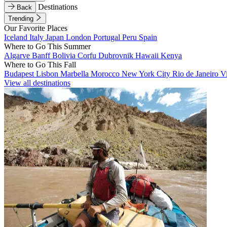
Destinations
Back
Trending
Our Favorite Places
Iceland
Italy
Japan
London
Portugal
Peru
Spain
Where to Go This Summer
Algarve
Banff
Bolivia
Corfu
Dubrovnik
Hawaii
Kenya
Where to Go This Fall
Budapest
Lisbon
Marbella
Morocco
New York City
Rio de Janeiro
V
View all destinations