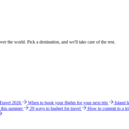
ver the world. Pick a destination, and we'll take care of the rest.
 Travel 2026
When to book your flights for your next trip
Island 
e this summer
29 ways to budget for travel
How to commit to a tr