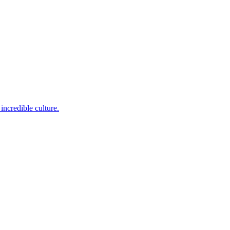
incredible culture.