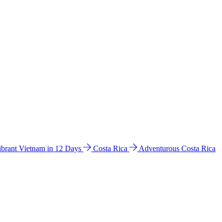
ibrant Vietnam in 12 Days
Costa Rica
Adventurous Costa Rica