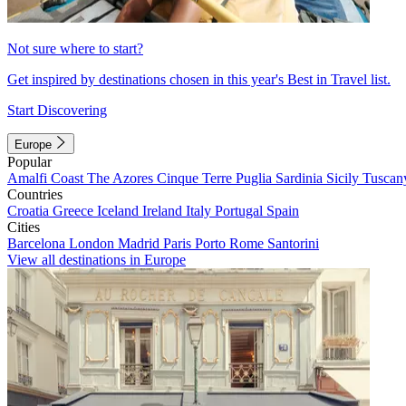
Not sure where to start?
Get inspired by destinations chosen in this year's Best in Travel list.
Start Discovering
Europe
Popular
Amalfi Coast
The Azores
Cinque Terre
Puglia
Sardinia
Sicily
Tuscan
Countries
Croatia
Greece
Iceland
Ireland
Italy
Portugal
Spain
Cities
Barcelona
London
Madrid
Paris
Porto
Rome
Santorini
View all destinations in Europe