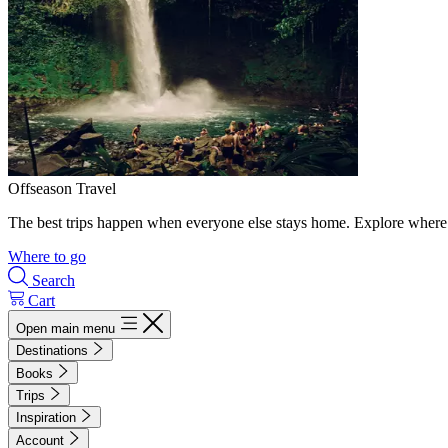
Offseason Travel
The best trips happen when everyone else stays home. Explore where 
Where to go
Search
Cart
Open main menu
Destinations
Books
Trips
Inspiration
Account