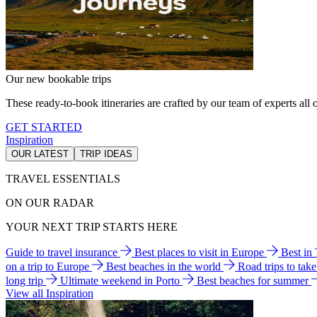
Our new bookable trips
These ready-to-book itineraries are crafted by our team of experts all o
GET STARTED
Inspiration
OUR LATEST
TRIP IDEAS
TRAVEL ESSENTIALS
ON OUR RADAR
YOUR NEXT TRIP STARTS HERE
Guide to travel insurance
Best places to visit in Europe
Best in
on a trip to Europe
Best beaches in the world
Road trips to tak
long trip
Ultimate weekend in Porto
Best beaches for summer
View all Inspiration