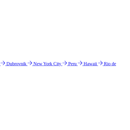
l
Dubrovnik
New York City
Peru
Hawaii
Rio de