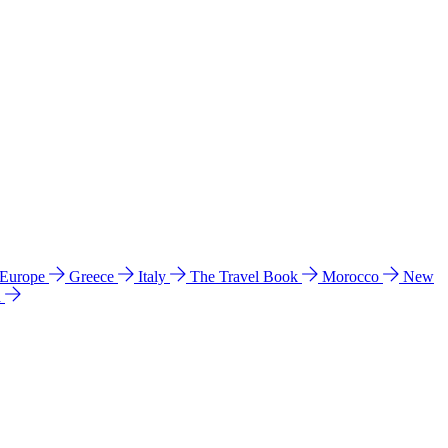
 Europe
Greece
Italy
The Travel Book
Morocco
New
a