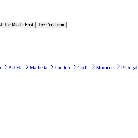
 & The Middle East
The Caribbean
n
Bolivia
Marbella
London
Corfu
Morocco
Portuga