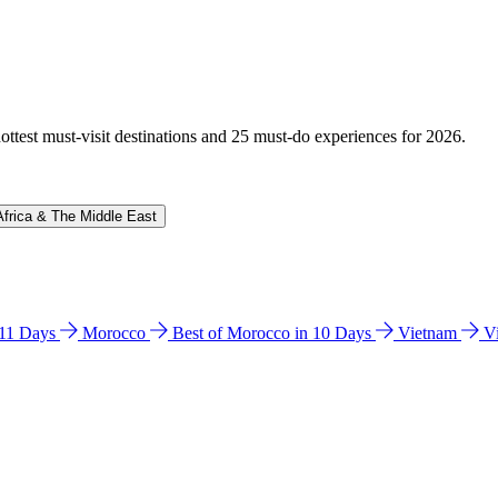
hottest must-visit destinations and 25 must-do experiences for 2026.
Africa & The Middle East
n 11 Days
Morocco
Best of Morocco in 10 Days
Vietnam
V