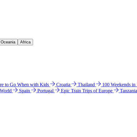
& Oceania
Africa
e to Go When with Kids
Croatia
Thailand
100 Weekends in
 World
Spain
Portugal
Epic Train Trips of Europe
Tanzani