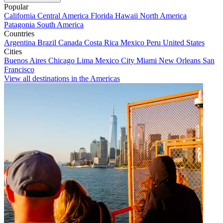
Popular
California
Central America
Florida
Hawaii
North America
Patagonia
South America
Countries
Argentina
Brazil
Canada
Costa Rica
Mexico
Peru
United States
Cities
Buenos Aires
Chicago
Lima
Mexico City
Miami
New Orleans
San
Francisco
View all destinations in the Americas