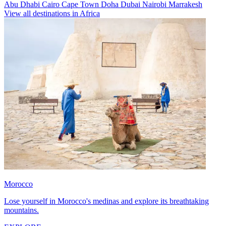
Abu Dhabi
Cairo
Cape Town
Doha
Dubai
Nairobi
Marrakesh
View all destinations in Africa
Morocco
Lose yourself in Morocco's medinas and explore its breathtaking
mountains.