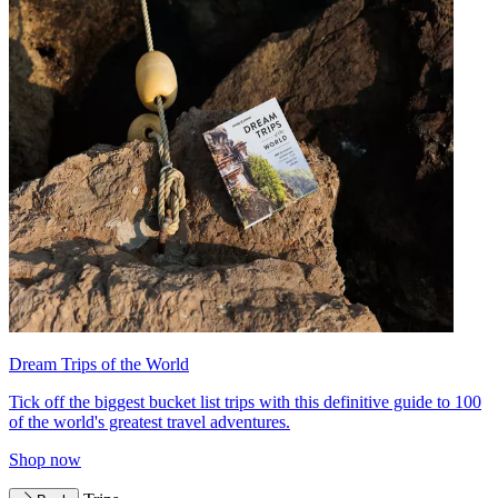
Dream Trips of the World
Tick off the biggest bucket list trips with this definitive guide to 100
of the world's greatest travel adventures.
Shop now