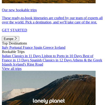
Our new bookable trips
These ready-to-book itineraries are crafted by our team of experts all
over the world. Pick a destination, and we'll take care of the rest.
GET STARTED
Europe
Top Destinations
Italy
Portugal
France
Spain
Greece
Iceland
Bookable Trips
Italian Classics in 11 Days
Lisbon to Porto in 10 Days
Best of
France in 13 Days
Spanish Classics in 12 Days
Athens & the Greek
Islands
Iceland's Ring Road
View all trips