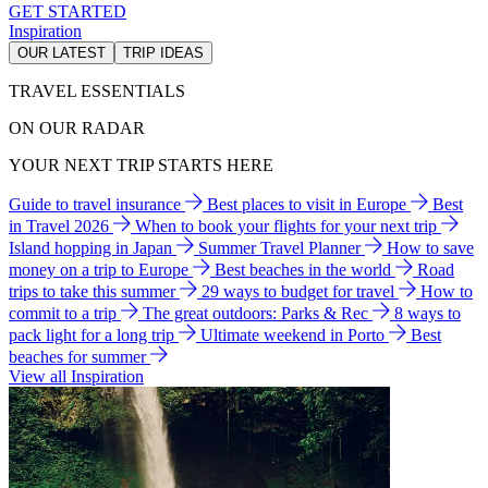
GET STARTED
Inspiration
OUR LATEST
TRIP IDEAS
TRAVEL ESSENTIALS
ON OUR RADAR
YOUR NEXT TRIP STARTS HERE
Guide to travel insurance
Best places to visit in Europe
Best
in Travel 2026
When to book your flights for your next trip
Island hopping in Japan
Summer Travel Planner
How to save
money on a trip to Europe
Best beaches in the world
Road
trips to take this summer
29 ways to budget for travel
How to
commit to a trip
The great outdoors: Parks & Rec
8 ways to
pack light for a long trip
Ultimate weekend in Porto
Best
beaches for summer
View all Inspiration