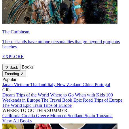
The Caribbean
These islands have unique personalities that go beyond gorgeous
beaches.
EXPLORE
Books
Back
Trending
Popular
Japan
Vietnam
Thailand
Italy
New Zealand
China
Portugal
Gifts
Dream Trips of the World
Where to Go When with Kids
100
Weekends in Europe
The Travel Book
Epic Road Trips of Europe
The World
Epic Train Trips of Europe
WHERE TO GO THIS SUMMER
California
Croatia
Greece
Morocco
Scotland
Spain
Tanzania
View All Books