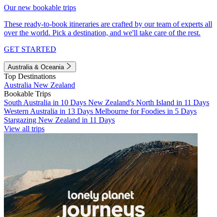
Our new bookable trips
These ready-to-book itineraries are crafted by our team of experts all
over the world. Pick a destination, and we'll take care of the rest.
GET STARTED
Australia & Oceania
Top Destinations
Australia
New Zealand
Bookable Trips
South Australia in 10 Days
New Zealand's North Island in 11 Days
Western Australia in 13 Days
Melbourne for Foodies in 5 Days
Stargazing New Zealand in 11 Days
View all trips