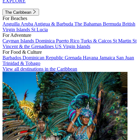
EXPLORE
The Caribbean
For Beaches
Anguilla
Aruba
Antigua & Barbuda
The Bahamas
Bermuda
British
Virgin Islands
St Lucia
For Adventure
Cayman Islands
Dominica
Puerto Rico
Turks & Caicos
St Martin
St
Vincent & the Grenadines
US Virgin Islands
For Food & Culture
Barbados
Dominican Republic
Grenada
Havana
Jamaica
San Juan
Trinidad & Tobago
View all destinations in the Caribbean