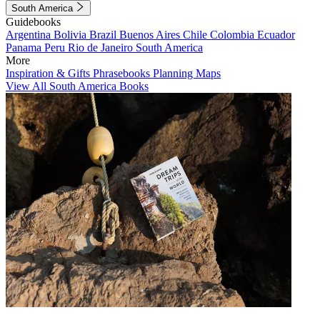
South America
Guidebooks
Argentina
Bolivia
Brazil
Buenos Aires
Chile
Colombia
Ecuador
Panama
Peru
Rio de Janeiro
South America
More
Inspiration & Gifts
Phrasebooks
Planning Maps
View All South America Books