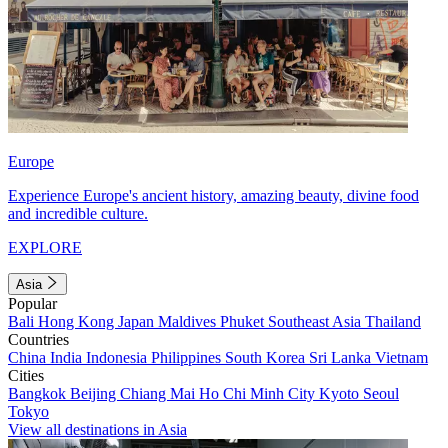
Europe
Experience Europe's ancient history, amazing beauty, divine food
and incredible culture.
EXPLORE
Asia
Popular
Bali
Hong Kong
Japan
Maldives
Phuket
Southeast Asia
Thailand
Countries
China
India
Indonesia
Philippines
South Korea
Sri Lanka
Vietnam
Cities
Bangkok
Beijing
Chiang Mai
Ho Chi Minh City
Kyoto
Seoul
Tokyo
View all destinations in Asia