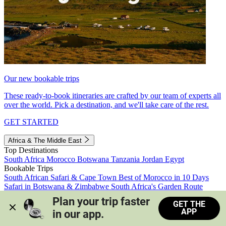
Our new bookable trips
These ready-to-book itineraries are crafted by our team of experts all
over the world. Pick a destination, and we'll take care of the rest.
GET STARTED
Africa & The Middle East
Top Destinations
South Africa
Morocco
Botswana
Tanzania
Jordan
Egypt
Bookable Trips
South African Safari & Cape Town
Best of Morocco in 10 Days
Safari in Botswana & Zimbabwe
South Africa's Garden Route
Morocco's Medinas & Sahara
Train Safari South Africa
Plan your trip faster 
GET THE
View all trips
APP
in our app.