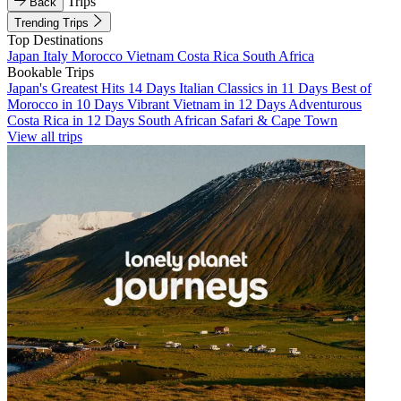
Trips
Back
Trending Trips
Top Destinations
Japan
Italy
Morocco
Vietnam
Costa Rica
South Africa
Bookable Trips
Japan's Greatest Hits 14 Days
Italian Classics in 11 Days
Best of
Morocco in 10 Days
Vibrant Vietnam in 12 Days
Adventurous
Costa Rica in 12 Days
South African Safari & Cape Town
View all trips