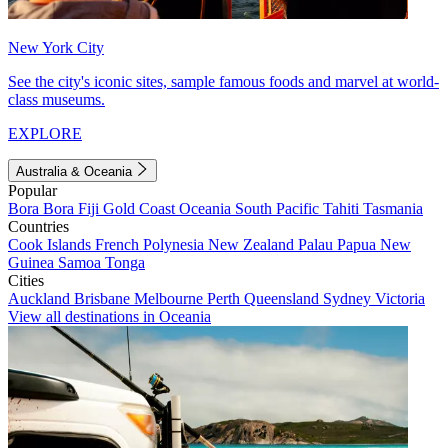
New York City
See the city's iconic sites, sample famous foods and marvel at world-
class museums.
EXPLORE
Australia & Oceania
Popular
Bora Bora
Fiji
Gold Coast
Oceania
South Pacific
Tahiti
Tasmania
Countries
Cook Islands
French Polynesia
New Zealand
Palau
Papua New
Guinea
Samoa
Tonga
Cities
Auckland
Brisbane
Melbourne
Perth
Queensland
Sydney
Victoria
View all destinations in Oceania