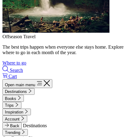
Offseason Travel
The best trips happen when everyone else stays home. Explore
where to go in each month of the year.
Where to go
Search
Cart
Open main menu
Destinations
Books
Trips
Inspiration
Account
Destinations
Back
Trending