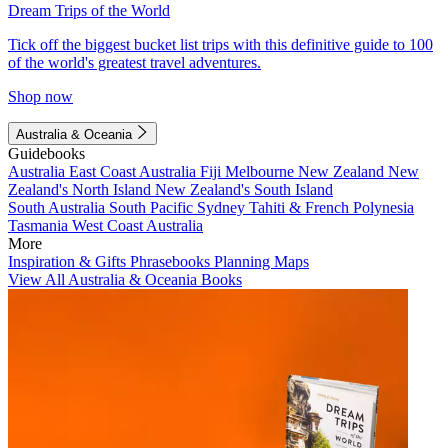
Dream Trips of the World
Tick off the biggest bucket list trips with this definitive guide to 100
of the world's greatest travel adventures.
Shop now
Australia & Oceania
Guidebooks
Australia
East Coast Australia
Fiji
Melbourne
New Zealand
New
Zealand's North Island
New Zealand's South Island
South Australia
South Pacific
Sydney
Tahiti & French Polynesia
Tasmania
West Coast Australia
More
Inspiration & Gifts
Phrasebooks
Planning Maps
View All Australia & Oceania Books