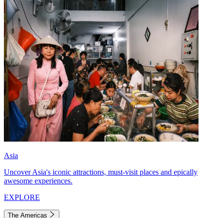
Asia
Uncover Asia's iconic attractions, must-visit places and epically
awesome experiences.
EXPLORE
The Americas