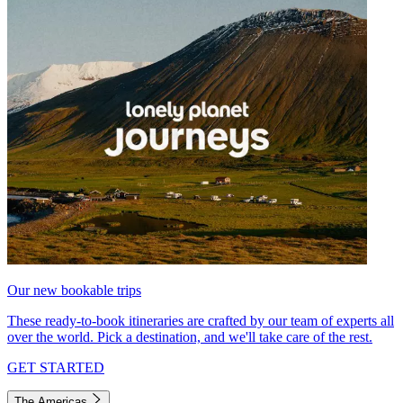
Our new bookable trips
These ready-to-book itineraries are crafted by our team of experts all
over the world. Pick a destination, and we'll take care of the rest.
GET STARTED
The Americas