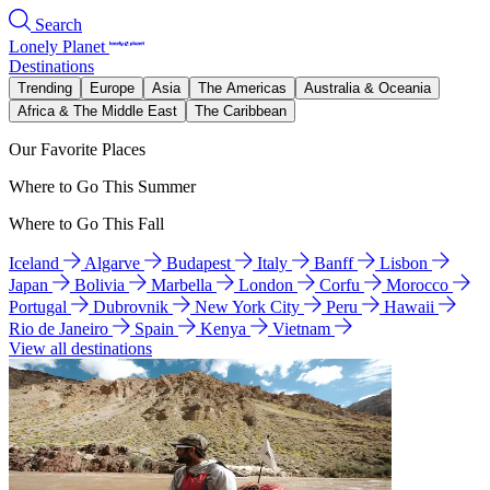
Search
Lonely Planet
Destinations
Trending
Europe
Asia
The Americas
Australia & Oceania
Africa & The Middle East
The Caribbean
Our Favorite Places
Where to Go This Summer
Where to Go This Fall
Iceland
Algarve
Budapest
Italy
Banff
Lisbon
Japan
Bolivia
Marbella
London
Corfu
Morocco
Portugal
Dubrovnik
New York City
Peru
Hawaii
Rio de Janeiro
Spain
Kenya
Vietnam
View all destinations