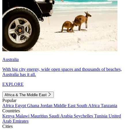
Australia
With big city energy, wide open spaces and thousands of beaches,
Australia has it all.
EXPLORE
Africa & The Middle East
Popular
Africa
Egypt
Ghana
Jordan
Middle East
South Africa
Tanzania
Countries
Kenya
Malawi
Mauritius
Saudi Arabia
Seychelles
Tunisia
United
Arab Emirates
Cities