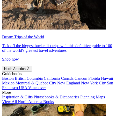
Dream Trips of the World
Tick off the biggest bucket list trips with this definitive guide to 100
of the world's greatest travel adventures.
Shop now
North America
Guidebooks
Boston
British Columbia
California
Canada
Cancun
Florida
Hawaii
Mexico
Montreal & Quebec City
New England
New York City
San
Francisco
USA
Vancouver
More
Inspiration & Gifts
Phrasebooks & Dictionaries
Planning Maps
View All North America Books