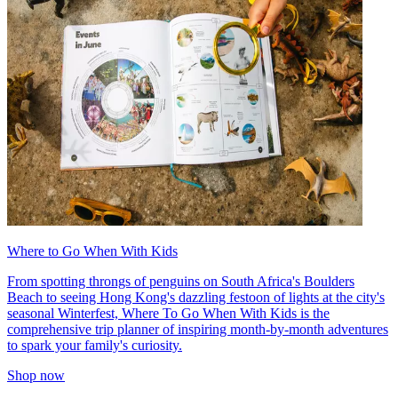
Where to Go When With Kids
From spotting throngs of penguins on South Africa's Boulders
Beach to seeing Hong Kong's dazzling festoon of lights at the city's
seasonal Winterfest, Where To Go When With Kids is the
comprehensive trip planner of inspiring month-by-month adventures
to spark your family's curiosity.
Shop now