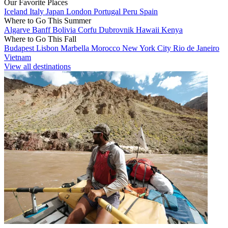
Our Favorite Places
Iceland
Italy
Japan
London
Portugal
Peru
Spain
Where to Go This Summer
Algarve
Banff
Bolivia
Corfu
Dubrovnik
Hawaii
Kenya
Where to Go This Fall
Budapest
Lisbon
Marbella
Morocco
New York City
Rio de Janeiro
Vietnam
View all destinations