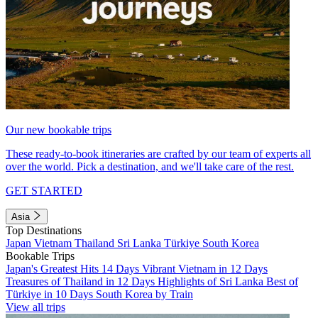
Our new bookable trips
These ready-to-book itineraries are crafted by our team of experts all
over the world. Pick a destination, and we'll take care of the rest.
GET STARTED
Asia
Top Destinations
Japan
Vietnam
Thailand
Sri Lanka
Türkiye
South Korea
Bookable Trips
Japan's Greatest Hits 14 Days
Vibrant Vietnam in 12 Days
Treasures of Thailand in 12 Days
Highlights of Sri Lanka
Best of
Türkiye in 10 Days
South Korea by Train
View all trips