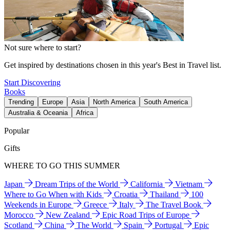
Not sure where to start?
Get inspired by destinations chosen in this year's Best in Travel list.
Start Discovering
Books
Trending
Europe
Asia
North America
South America
Australia & Oceania
Africa
Popular
Gifts
WHERE TO GO THIS SUMMER
Japan
Dream Trips of the World
California
Vietnam
Where to Go When with Kids
Croatia
Thailand
100
Weekends in Europe
Greece
Italy
The Travel Book
Morocco
New Zealand
Epic Road Trips of Europe
Scotland
China
The World
Spain
Portugal
Epic