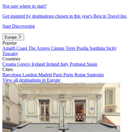
Not sure where to start?
Get inspired by destinations chosen in this year's Best in Travel list.
Start Discovering
Europe
Popular
Amalfi Coast
The Azores
Cinque Terre
Puglia
Sardinia
Sicily
Tuscany
Countries
Croatia
Greece
Iceland
Ireland
Italy
Portugal
Spain
Cities
Barcelona
London
Madrid
Paris
Porto
Rome
Santorini
View all destinations in Europe