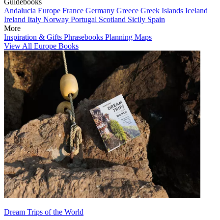
Guidebooks
Andalucia
Europe
France
Germany
Greece
Greek Islands
Iceland
Ireland
Italy
Norway
Portugal
Scotland
Sicily
Spain
More
Inspiration & Gifts
Phrasebooks
Planning Maps
View All Europe Books
Dream Trips of the World