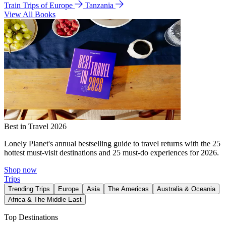
Train Trips of Europe
Tanzania
View All Books
Best in Travel 2026
Lonely Planet's annual bestselling guide to travel returns with the 25
hottest must-visit destinations and 25 must-do experiences for 2026.
Shop now
Trips
Trending Trips
Europe
Asia
The Americas
Australia & Oceania
Africa & The Middle East
Top Destinations