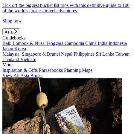
Tick off the biggest bucket list trips with this definitive guide to 100
of the world's greatest travel adventures.
Shop now
Asia
Guidebooks
Bali, Lombok & Nusa Tenggara
Cambodia
China
India
Indonesia
Japan
Korea
Malaysia, Singapore & Brunei
Nepal
Philippines
Sri Lanka
Taiwan
Thailand
Vietnam
More
Inspiration & Gifts
Phrasebooks
Planning Maps
View All Asia Books