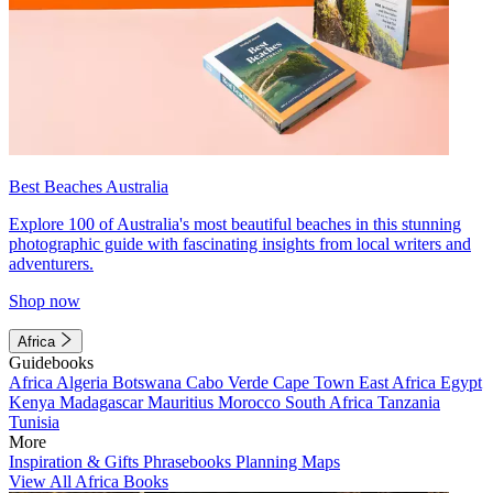
Best Beaches Australia
Explore 100 of Australia's most beautiful beaches in this stunning
photographic guide with fascinating insights from local writers and
adventurers.
Shop now
Africa
Guidebooks
Africa
Algeria
Botswana
Cabo Verde
Cape Town
East Africa
Egypt
Kenya
Madagascar
Mauritius
Morocco
South Africa
Tanzania
Tunisia
More
Inspiration & Gifts
Phrasebooks
Planning Maps
View All Africa Books