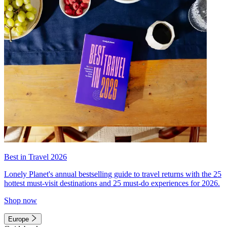
Best in Travel 2026
Lonely Planet's annual bestselling guide to travel returns with the 25
hottest must-visit destinations and 25 must-do experiences for 2026.
Shop now
Europe