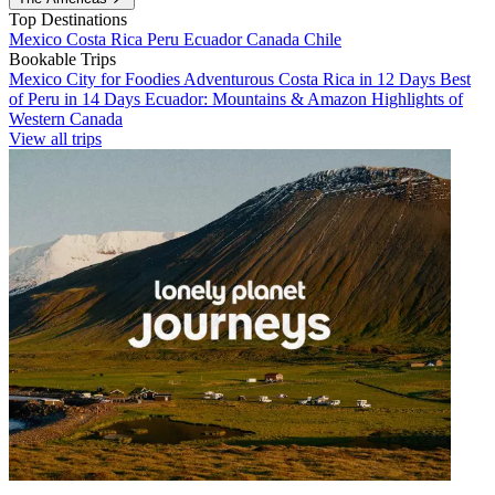
Top Destinations
Mexico
Costa Rica
Peru
Ecuador
Canada
Chile
Bookable Trips
Mexico City for Foodies
Adventurous Costa Rica in 12 Days
Best
of Peru in 14 Days
Ecuador: Mountains & Amazon
Highlights of
Western Canada
View all trips