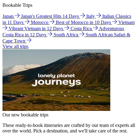
Bookable Trips
Japan
Japan's Greatest Hits 14 Days
Italy
Italian Classics
in 11 Days
Morocco
Best of Morocco in 10 Days
Vietnam
Vibrant Vietnam in 12 Days
Costa Rica
Adventurous
Costa Rica in 12 Days
South Africa
South African Safari &
Cape Town
View all trips
Our new bookable trips
These ready-to-book itineraries are crafted by our team of experts all
over the world. Pick a destination, and we'll take care of the rest.