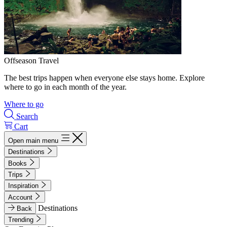
Offseason Travel
The best trips happen when everyone else stays home. Explore
where to go in each month of the year.
Where to go
Search
Cart
Open main menu
Destinations
Books
Trips
Inspiration
Account
Destinations
Back
Trending