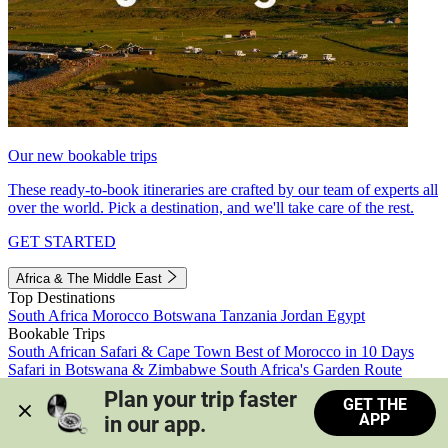
Our new bookable trips
These ready-to-book itineraries are crafted by our team of experts all
over the world. Pick a destination, and we'll take care of the rest.
GET STARTED
Africa & The Middle East
Top Destinations
South Africa
Morocco
Botswana
Tanzania
Jordan
Egypt
Bookable Trips
South African Safari & Cape Town
Best of Morocco in 10 Days
Safari in Botswana & Zimbabwe
South Africa's Garden Route
Morocco's Medinas & Sahara
Train Safari South Africa
Plan your trip faster 
GET THE
View all trips
APP
in our app.