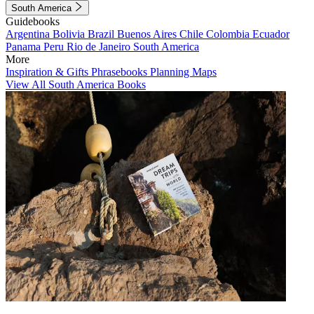
South America
Guidebooks
Argentina
Bolivia
Brazil
Buenos Aires
Chile
Colombia
Ecuador
Panama
Peru
Rio de Janeiro
South America
More
Inspiration & Gifts
Phrasebooks
Planning Maps
View All South America Books