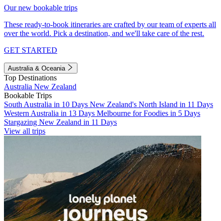
Our new bookable trips
These ready-to-book itineraries are crafted by our team of experts all
over the world. Pick a destination, and we'll take care of the rest.
GET STARTED
Australia & Oceania
Top Destinations
Australia
New Zealand
Bookable Trips
South Australia in 10 Days
New Zealand's North Island in 11 Days
Western Australia in 13 Days
Melbourne for Foodies in 5 Days
Stargazing New Zealand in 11 Days
View all trips