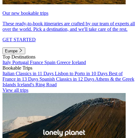
Our new bookable trips
These ready-to-book itineraries are crafted by our team of experts all
over the world. Pick a destination, and we'll take care of the rest.
GET STARTED
Europe
Top Destinations
Italy
Portugal
France
Spain
Greece
Iceland
Bookable Trips
Italian Classics in 11 Days
Lisbon to Porto in 10 Days
Best of
France in 13 Days
Spanish Classics in 12 Days
Athens & the Greek
Islands
Iceland's Ring Road
View all trips