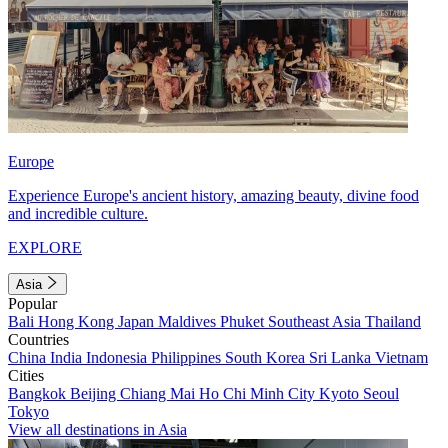
Europe
Experience Europe's ancient history, amazing beauty, divine food
and incredible culture.
EXPLORE
Asia
Popular
Bali
Hong Kong
Japan
Maldives
Phuket
Southeast Asia
Thailand
Countries
China
India
Indonesia
Philippines
South Korea
Sri Lanka
Vietnam
Cities
Bangkok
Beijing
Chiang Mai
Ho Chi Minh City
Kyoto
Seoul
Tokyo
View all destinations in Asia