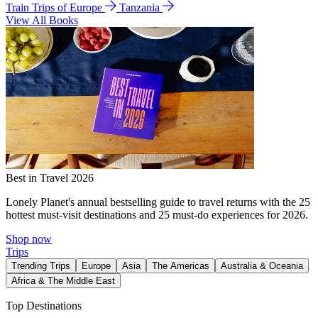
Train Trips of Europe
Tanzania
View All Books
Best in Travel 2026
Lonely Planet's annual bestselling guide to travel returns with the 25
hottest must-visit destinations and 25 must-do experiences for 2026.
Shop now
Trips
Trending Trips
Europe
Asia
The Americas
Australia & Oceania
Africa & The Middle East
Top Destinations