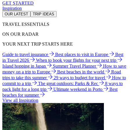
GET STARTED
Inspiration
OUR LATEST
TRIP IDEAS
TRAVEL ESSENTIALS
ON OUR RADAR
YOUR NEXT TRIP STARTS HERE
Guide to travel insurance
Best places to visit in Europe
Best
in Travel 2026
When to book your flights for your next trip
Island hopping in Japan
Summer Travel Planner
How to save
money on a trip to Europe
Best beaches in the world
Road
trips to take this summer
29 ways to budget for travel
How to
commit to a trip
The great outdoors: Parks & Rec
8 ways to
pack light for a long trip
Ultimate weekend in Porto
Best
beaches for summer
View all Inspiration