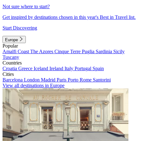
Not sure where to start?
Get inspired by destinations chosen in this year's Best in Travel list.
Start Discovering
Europe
Popular
Amalfi Coast
The Azores
Cinque Terre
Puglia
Sardinia
Sicily
Tuscany
Countries
Croatia
Greece
Iceland
Ireland
Italy
Portugal
Spain
Cities
Barcelona
London
Madrid
Paris
Porto
Rome
Santorini
View all destinations in Europe