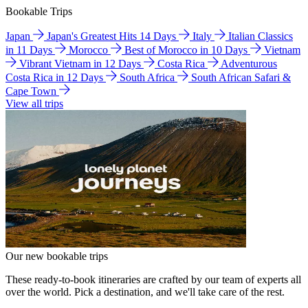
Bookable Trips
Japan
Japan's Greatest Hits 14 Days
Italy
Italian Classics
in 11 Days
Morocco
Best of Morocco in 10 Days
Vietnam
Vibrant Vietnam in 12 Days
Costa Rica
Adventurous
Costa Rica in 12 Days
South Africa
South African Safari &
Cape Town
View all trips
Our new bookable trips
These ready-to-book itineraries are crafted by our team of experts all
over the world. Pick a destination, and we'll take care of the rest.