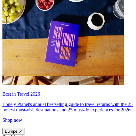
Best in Travel 2026
Lonely Planet's annual bestselling guide to travel returns with the 25
hottest must-visit destinations and 25 must-do experiences for 2026.
Shop now
Europe