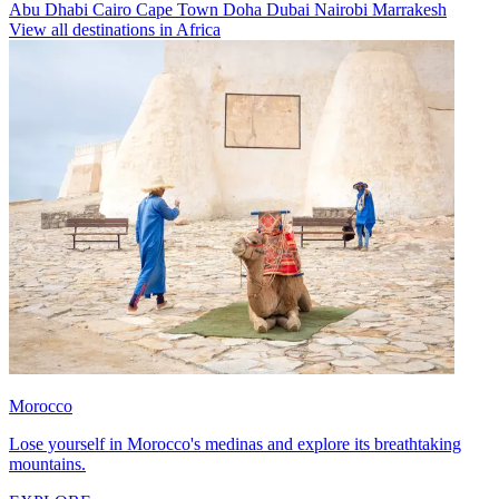
Abu Dhabi
Cairo
Cape Town
Doha
Dubai
Nairobi
Marrakesh
View all destinations in Africa
Morocco
Lose yourself in Morocco's medinas and explore its breathtaking
mountains.