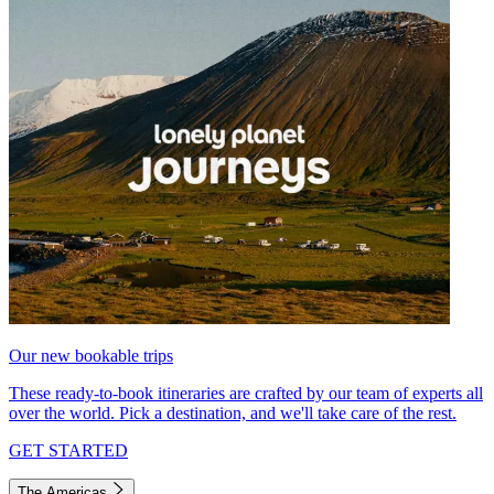
Our new bookable trips
These ready-to-book itineraries are crafted by our team of experts all
over the world. Pick a destination, and we'll take care of the rest.
GET STARTED
The Americas