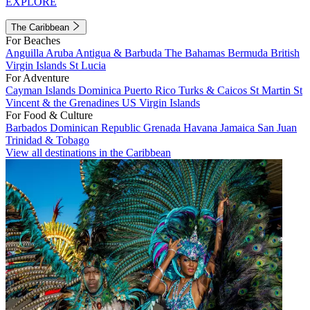
EXPLORE
The Caribbean
For Beaches
Anguilla
Aruba
Antigua & Barbuda
The Bahamas
Bermuda
British
Virgin Islands
St Lucia
For Adventure
Cayman Islands
Dominica
Puerto Rico
Turks & Caicos
St Martin
St
Vincent & the Grenadines
US Virgin Islands
For Food & Culture
Barbados
Dominican Republic
Grenada
Havana
Jamaica
San Juan
Trinidad & Tobago
View all destinations in the Caribbean