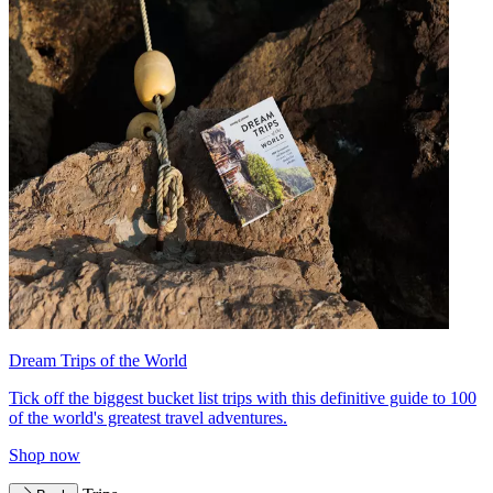
Dream Trips of the World
Tick off the biggest bucket list trips with this definitive guide to 100
of the world's greatest travel adventures.
Shop now