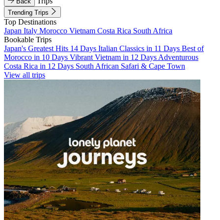
Trips
Back
Trending Trips
Top Destinations
Japan
Italy
Morocco
Vietnam
Costa Rica
South Africa
Bookable Trips
Japan's Greatest Hits 14 Days
Italian Classics in 11 Days
Best of
Morocco in 10 Days
Vibrant Vietnam in 12 Days
Adventurous
Costa Rica in 12 Days
South African Safari & Cape Town
View all trips