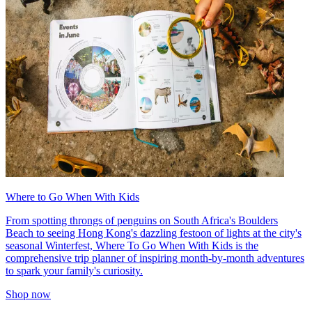
Where to Go When With Kids
From spotting throngs of penguins on South Africa's Boulders
Beach to seeing Hong Kong's dazzling festoon of lights at the city's
seasonal Winterfest, Where To Go When With Kids is the
comprehensive trip planner of inspiring month-by-month adventures
to spark your family's curiosity.
Shop now