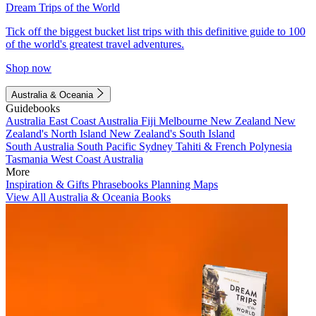
Dream Trips of the World
Tick off the biggest bucket list trips with this definitive guide to 100
of the world's greatest travel adventures.
Shop now
Australia & Oceania
Guidebooks
Australia
East Coast Australia
Fiji
Melbourne
New Zealand
New
Zealand's North Island
New Zealand's South Island
South Australia
South Pacific
Sydney
Tahiti & French Polynesia
Tasmania
West Coast Australia
More
Inspiration & Gifts
Phrasebooks
Planning Maps
View All Australia & Oceania Books