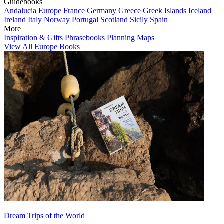
Guidebooks
Andalucia
Europe
France
Germany
Greece
Greek Islands
Iceland
Ireland
Italy
Norway
Portugal
Scotland
Sicily
Spain
More
Inspiration & Gifts
Phrasebooks
Planning Maps
View All Europe Books
Dream Trips of the World