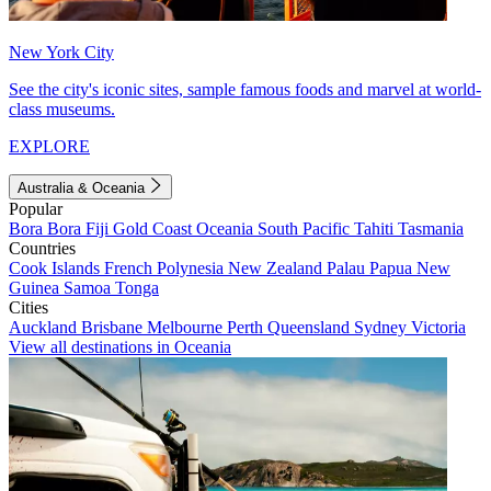
New York City
See the city's iconic sites, sample famous foods and marvel at world-
class museums.
EXPLORE
Australia & Oceania
Popular
Bora Bora
Fiji
Gold Coast
Oceania
South Pacific
Tahiti
Tasmania
Countries
Cook Islands
French Polynesia
New Zealand
Palau
Papua New
Guinea
Samoa
Tonga
Cities
Auckland
Brisbane
Melbourne
Perth
Queensland
Sydney
Victoria
View all destinations in Oceania