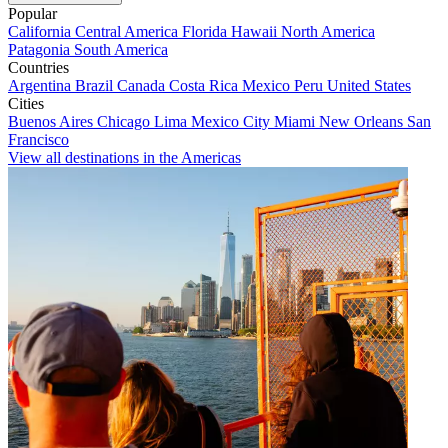
Popular
California
Central America
Florida
Hawaii
North America
Patagonia
South America
Countries
Argentina
Brazil
Canada
Costa Rica
Mexico
Peru
United States
Cities
Buenos Aires
Chicago
Lima
Mexico City
Miami
New Orleans
San
Francisco
View all destinations in the Americas