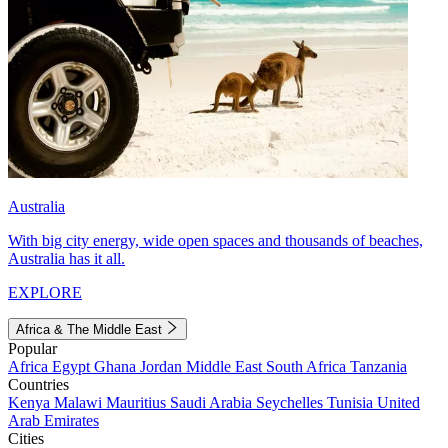
Australia
With big city energy, wide open spaces and thousands of beaches,
Australia has it all.
EXPLORE
Africa & The Middle East
Popular
Africa
Egypt
Ghana
Jordan
Middle East
South Africa
Tanzania
Countries
Kenya
Malawi
Mauritius
Saudi Arabia
Seychelles
Tunisia
United
Arab Emirates
Cities