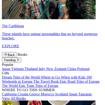
The Caribbean
These islands have unique personalities that go beyond gorgeous
beaches.
EXPLORE
Books
Back
Trending
Popular
Japan
Vietnam
Thailand
Italy
New Zealand
China
Portugal
Gifts
Dream Trips of the World
Where to Go When with Kids
100
Weekends in Europe
The Travel Book
Epic Road Trips of Europe
The World
Epic Train Trips of Europe
WHERE TO GO THIS SUMMER
California
Croatia
Greece
Morocco
Scotland
Spain
Tanzania
View All Books