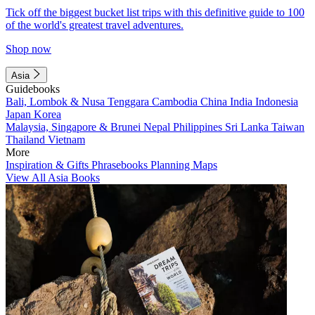
Tick off the biggest bucket list trips with this definitive guide to 100
of the world's greatest travel adventures.
Shop now
Asia
Guidebooks
Bali, Lombok & Nusa Tenggara
Cambodia
China
India
Indonesia
Japan
Korea
Malaysia, Singapore & Brunei
Nepal
Philippines
Sri Lanka
Taiwan
Thailand
Vietnam
More
Inspiration & Gifts
Phrasebooks
Planning Maps
View All Asia Books