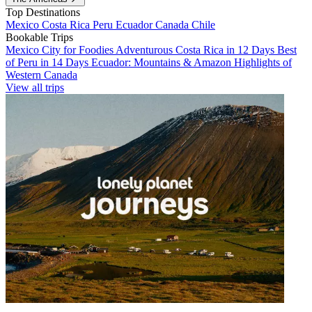
Top Destinations
Mexico
Costa Rica
Peru
Ecuador
Canada
Chile
Bookable Trips
Mexico City for Foodies
Adventurous Costa Rica in 12 Days
Best
of Peru in 14 Days
Ecuador: Mountains & Amazon
Highlights of
Western Canada
View all trips