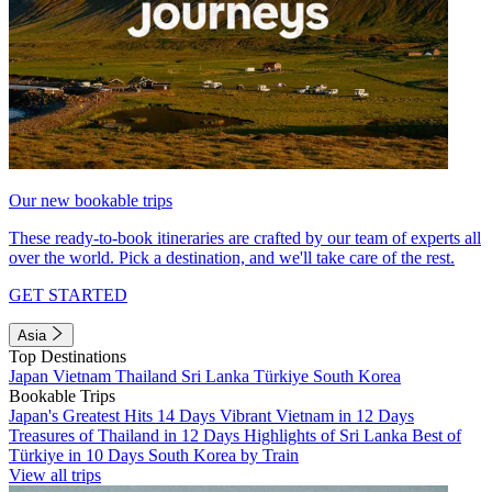
Our new bookable trips
These ready-to-book itineraries are crafted by our team of experts all
over the world. Pick a destination, and we'll take care of the rest.
GET STARTED
Asia
Top Destinations
Japan
Vietnam
Thailand
Sri Lanka
Türkiye
South Korea
Bookable Trips
Japan's Greatest Hits 14 Days
Vibrant Vietnam in 12 Days
Treasures of Thailand in 12 Days
Highlights of Sri Lanka
Best of
Türkiye in 10 Days
South Korea by Train
View all trips