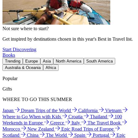
Not sure where to start?
Get inspired by destinations chosen in this year's Best in Travel list.
Start Discovering
Books
Trending
Europe
Asia
North America
South America
Australia & Oceania
Africa
Popular
Gifts
WHERE TO GO THIS SUMMER
Japan
Dream Trips of the World
California
Vietnam
Where to Go When with Kids
Croatia
Thailand
100
Weekends in Europe
Greece
Italy
The Travel Book
Morocco
New Zealand
Epic Road Trips of Europe
Scotland
China
The World
Spain
Portugal
Epic