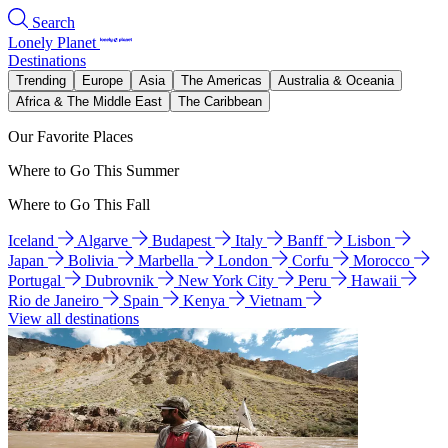
Search
Lonely Planet
Destinations
Trending
Europe
Asia
The Americas
Australia & Oceania
Africa & The Middle East
The Caribbean
Our Favorite Places
Where to Go This Summer
Where to Go This Fall
Iceland
Algarve
Budapest
Italy
Banff
Lisbon
Japan
Bolivia
Marbella
London
Corfu
Morocco
Portugal
Dubrovnik
New York City
Peru
Hawaii
Rio de Janeiro
Spain
Kenya
Vietnam
View all destinations