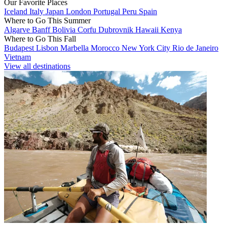
Our Favorite Places
Iceland
Italy
Japan
London
Portugal
Peru
Spain
Where to Go This Summer
Algarve
Banff
Bolivia
Corfu
Dubrovnik
Hawaii
Kenya
Where to Go This Fall
Budapest
Lisbon
Marbella
Morocco
New York City
Rio de Janeiro
Vietnam
View all destinations