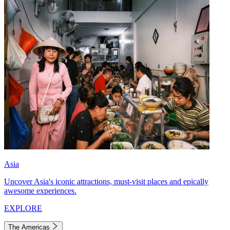
Asia
Uncover Asia's iconic attractions, must-visit places and epically
awesome experiences.
EXPLORE
The Americas