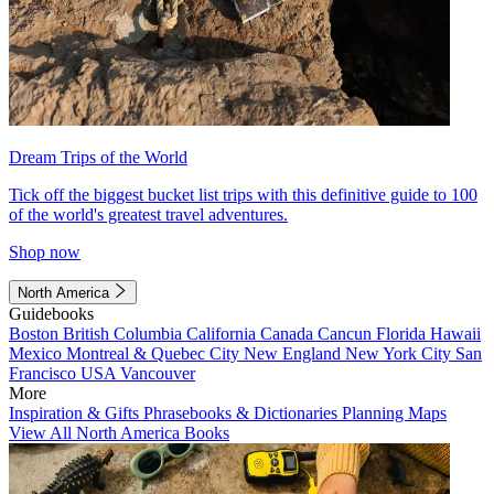
Dream Trips of the World
Tick off the biggest bucket list trips with this definitive guide to 100
of the world's greatest travel adventures.
Shop now
North America
Guidebooks
Boston
British Columbia
California
Canada
Cancun
Florida
Hawaii
Mexico
Montreal & Quebec City
New England
New York City
San
Francisco
USA
Vancouver
More
Inspiration & Gifts
Phrasebooks & Dictionaries
Planning Maps
View All North America Books