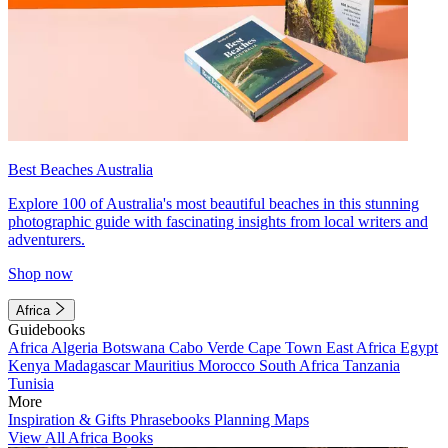
Best Beaches Australia
Explore 100 of Australia's most beautiful beaches in this stunning
photographic guide with fascinating insights from local writers and
adventurers.
Shop now
Africa
Guidebooks
Africa
Algeria
Botswana
Cabo Verde
Cape Town
East Africa
Egypt
Kenya
Madagascar
Mauritius
Morocco
South Africa
Tanzania
Tunisia
More
Inspiration & Gifts
Phrasebooks
Planning Maps
View All Africa Books