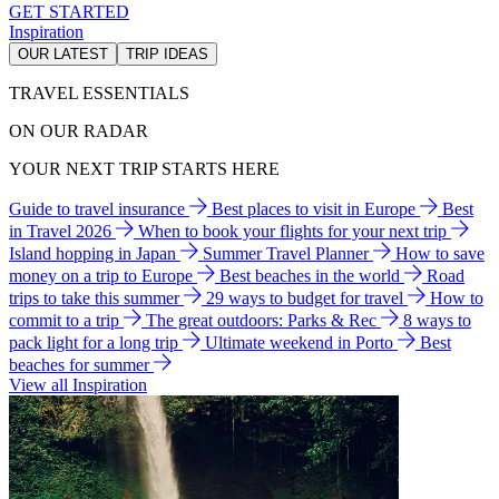
GET STARTED
Inspiration
OUR LATEST
TRIP IDEAS
TRAVEL ESSENTIALS
ON OUR RADAR
YOUR NEXT TRIP STARTS HERE
Guide to travel insurance
Best places to visit in Europe
Best
in Travel 2026
When to book your flights for your next trip
Island hopping in Japan
Summer Travel Planner
How to save
money on a trip to Europe
Best beaches in the world
Road
trips to take this summer
29 ways to budget for travel
How to
commit to a trip
The great outdoors: Parks & Rec
8 ways to
pack light for a long trip
Ultimate weekend in Porto
Best
beaches for summer
View all Inspiration