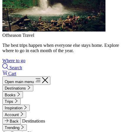
Offseason Travel
The best trips happen when everyone else stays home. Explore
where to go in each month of the year.
Where to go
Search
Cart
Open main menu
Destinations
Books
Trips
Inspiration
Account
Destinations
Back
Trending