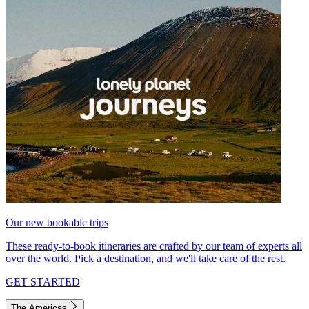
Our new bookable trips
These ready-to-book itineraries are crafted by our team of experts all
over the world. Pick a destination, and we'll take care of the rest.
GET STARTED
The Americas