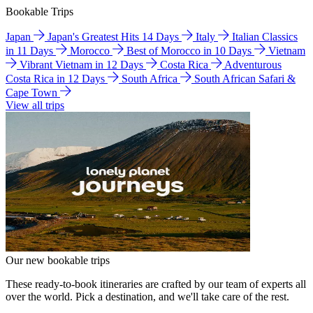
Bookable Trips
Japan
Japan's Greatest Hits 14 Days
Italy
Italian Classics
in 11 Days
Morocco
Best of Morocco in 10 Days
Vietnam
Vibrant Vietnam in 12 Days
Costa Rica
Adventurous
Costa Rica in 12 Days
South Africa
South African Safari &
Cape Town
View all trips
Our new bookable trips
These ready-to-book itineraries are crafted by our team of experts all
over the world. Pick a destination, and we'll take care of the rest.