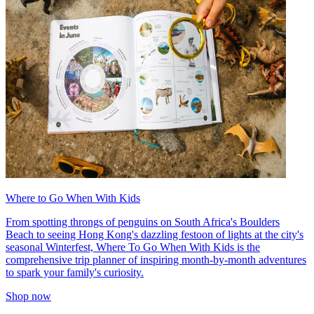
Where to Go When With Kids
From spotting throngs of penguins on South Africa's Boulders
Beach to seeing Hong Kong's dazzling festoon of lights at the city's
seasonal Winterfest, Where To Go When With Kids is the
comprehensive trip planner of inspiring month-by-month adventures
to spark your family's curiosity.
Shop now