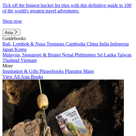
Tick off the biggest bucket list trips with this definitive guide to 100
of the world's greatest travel adventures.
Shop now
Asia
Guidebooks
Bali, Lombok & Nusa Tenggara
Cambodia
China
India
Indonesia
Japan
Korea
Malaysia, Singapore & Brunei
Nepal
Philippines
Sri Lanka
Taiwan
Thailand
Vietnam
More
Inspiration & Gifts
Phrasebooks
Planning Maps
View All Asia Books