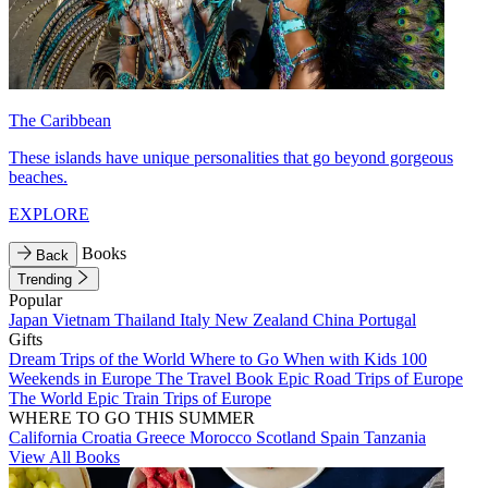
The Caribbean
These islands have unique personalities that go beyond gorgeous
beaches.
EXPLORE
Books
Back
Trending
Popular
Japan
Vietnam
Thailand
Italy
New Zealand
China
Portugal
Gifts
Dream Trips of the World
Where to Go When with Kids
100
Weekends in Europe
The Travel Book
Epic Road Trips of Europe
The World
Epic Train Trips of Europe
WHERE TO GO THIS SUMMER
California
Croatia
Greece
Morocco
Scotland
Spain
Tanzania
View All Books