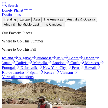
Search
Lonely Planet
Destinations
Trending
Europe
Asia
The Americas
Australia & Oceania
Africa & The Middle East
The Caribbean
Our Favorite Places
Where to Go This Summer
Where to Go This Fall
Iceland
Algarve
Budapest
Italy
Banff
Lisbon
Japan
Bolivia
Marbella
London
Corfu
Morocco
Portugal
Dubrovnik
New York City
Peru
Hawaii
Rio de Janeiro
Spain
Kenya
Vietnam
View all destinations