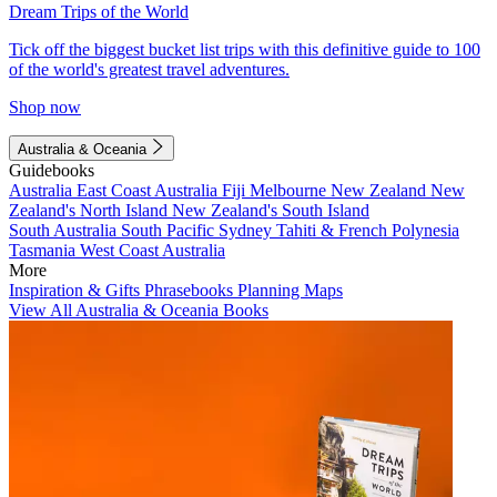
Dream Trips of the World
Tick off the biggest bucket list trips with this definitive guide to 100
of the world's greatest travel adventures.
Shop now
Australia & Oceania
Guidebooks
Australia
East Coast Australia
Fiji
Melbourne
New Zealand
New
Zealand's North Island
New Zealand's South Island
South Australia
South Pacific
Sydney
Tahiti & French Polynesia
Tasmania
West Coast Australia
More
Inspiration & Gifts
Phrasebooks
Planning Maps
View All Australia & Oceania Books