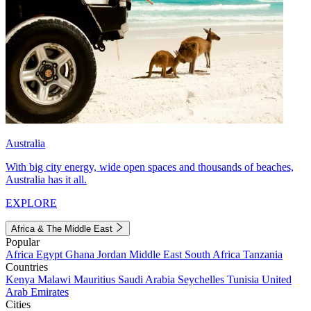
Australia
With big city energy, wide open spaces and thousands of beaches,
Australia has it all.
EXPLORE
Africa & The Middle East
Popular
Africa
Egypt
Ghana
Jordan
Middle East
South Africa
Tanzania
Countries
Kenya
Malawi
Mauritius
Saudi Arabia
Seychelles
Tunisia
United
Arab Emirates
Cities