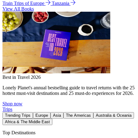
Train Trips of Europe
Tanzania
View All Books
Best in Travel 2026
Lonely Planet's annual bestselling guide to travel returns with the 25
hottest must-visit destinations and 25 must-do experiences for 2026.
Shop now
Trips
Trending Trips
Europe
Asia
The Americas
Australia & Oceania
Africa & The Middle East
Top Destinations