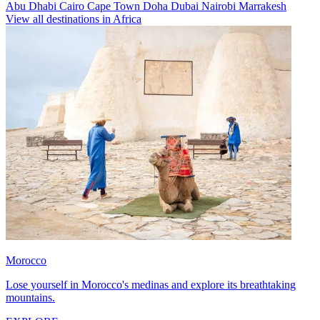
Abu Dhabi
Cairo
Cape Town
Doha
Dubai
Nairobi
Marrakesh
View all destinations in Africa
Morocco
Lose yourself in Morocco's medinas and explore its breathtaking
mountains.