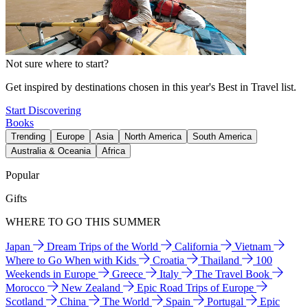
Not sure where to start?
Get inspired by destinations chosen in this year's Best in Travel list.
Start Discovering
Books
Trending
Europe
Asia
North America
South America
Australia & Oceania
Africa
Popular
Gifts
WHERE TO GO THIS SUMMER
Japan
Dream Trips of the World
California
Vietnam
Where to Go When with Kids
Croatia
Thailand
100
Weekends in Europe
Greece
Italy
The Travel Book
Morocco
New Zealand
Epic Road Trips of Europe
Scotland
China
The World
Spain
Portugal
Epic