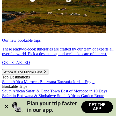
Our new bookable trips
These ready-to-book itineraries are crafted by our team of experts all
over the world. Pick a destination, and we'll take care of the rest.
GET STARTED
Africa & The Middle East
Top Destinations
South Africa
Morocco
Botswana
Tanzania
Jordan
Egypt
Bookable Trips
South African Safari & Cape Town
Best of Morocco in 10 Days
Safari in Botswana & Zimbabwe
South Africa's Garden Route
Morocco's Medinas & Sahara
Train Safari South Africa
Plan your trip faster 
GET THE
View all trips
APP
in our app.