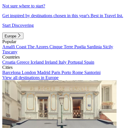
Not sure where to start?
Get inspired by destinations chosen in this year's Best in Travel list.
Start Discovering
Europe
Popular
Amalfi Coast
The Azores
Cinque Terre
Puglia
Sardinia
Sicily
Tuscany
Countries
Croatia
Greece
Iceland
Ireland
Italy
Portugal
Spain
Cities
Barcelona
London
Madrid
Paris
Porto
Rome
Santorini
View all destinations in Europe