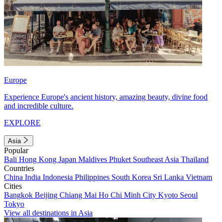
Europe
Experience Europe's ancient history, amazing beauty, divine food
and incredible culture.
EXPLORE
Asia
Popular
Bali
Hong Kong
Japan
Maldives
Phuket
Southeast Asia
Thailand
Countries
China
India
Indonesia
Philippines
South Korea
Sri Lanka
Vietnam
Cities
Bangkok
Beijing
Chiang Mai
Ho Chi Minh City
Kyoto
Seoul
Tokyo
View all destinations in Asia