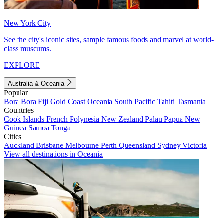
New York City
See the city's iconic sites, sample famous foods and marvel at world-
class museums.
EXPLORE
Australia & Oceania
Popular
Bora Bora
Fiji
Gold Coast
Oceania
South Pacific
Tahiti
Tasmania
Countries
Cook Islands
French Polynesia
New Zealand
Palau
Papua New
Guinea
Samoa
Tonga
Cities
Auckland
Brisbane
Melbourne
Perth
Queensland
Sydney
Victoria
View all destinations in Oceania