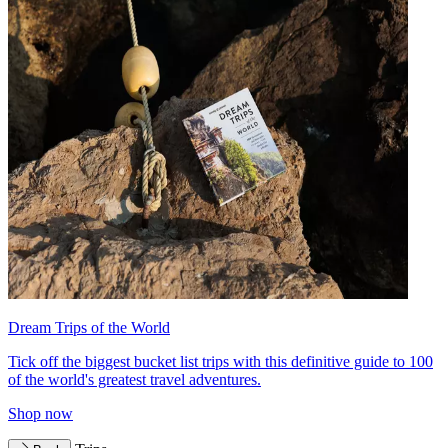
Dream Trips of the World
Tick off the biggest bucket list trips with this definitive guide to 100
of the world's greatest travel adventures.
Shop now