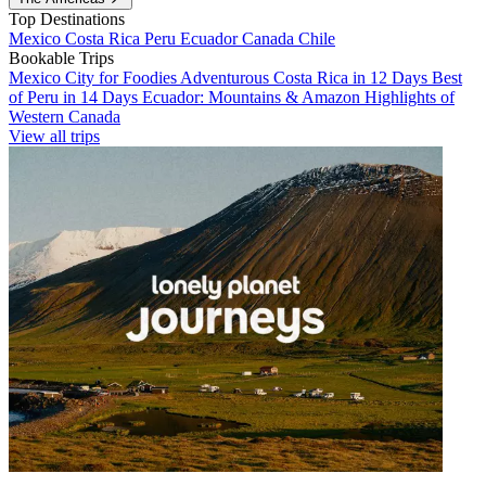
Top Destinations
Mexico
Costa Rica
Peru
Ecuador
Canada
Chile
Bookable Trips
Mexico City for Foodies
Adventurous Costa Rica in 12 Days
Best
of Peru in 14 Days
Ecuador: Mountains & Amazon
Highlights of
Western Canada
View all trips