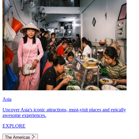
Asia
Uncover Asia's iconic attractions, must-visit places and epically
awesome experiences.
EXPLORE
The Americas