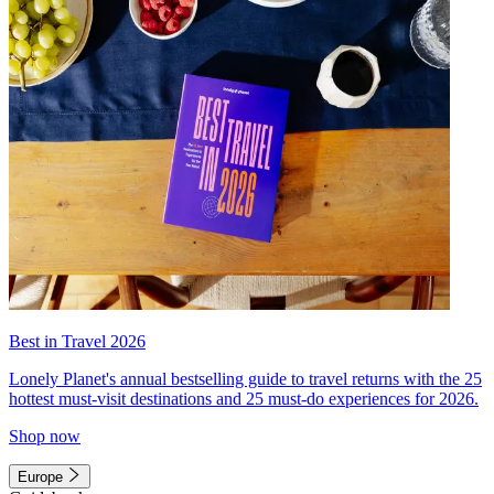
Best in Travel 2026
Lonely Planet's annual bestselling guide to travel returns with the 25
hottest must-visit destinations and 25 must-do experiences for 2026.
Shop now
Europe