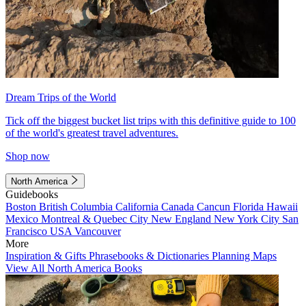
Dream Trips of the World
Tick off the biggest bucket list trips with this definitive guide to 100
of the world's greatest travel adventures.
Shop now
North America
Guidebooks
Boston
British Columbia
California
Canada
Cancun
Florida
Hawaii
Mexico
Montreal & Quebec City
New England
New York City
San
Francisco
USA
Vancouver
More
Inspiration & Gifts
Phrasebooks & Dictionaries
Planning Maps
View All North America Books