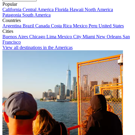
Popular
California
Central America
Florida
Hawaii
North America
Patagonia
South America
Countries
Argentina
Brazil
Canada
Costa Rica
Mexico
Peru
United States
Cities
Buenos Aires
Chicago
Lima
Mexico City
Miami
New Orleans
San
Francisco
View all destinations in the Americas