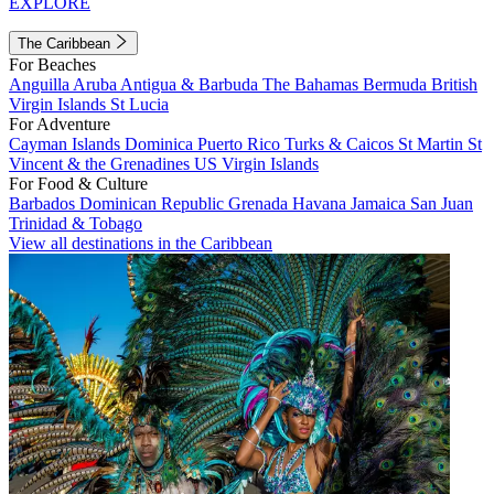
EXPLORE
The Caribbean
For Beaches
Anguilla
Aruba
Antigua & Barbuda
The Bahamas
Bermuda
British
Virgin Islands
St Lucia
For Adventure
Cayman Islands
Dominica
Puerto Rico
Turks & Caicos
St Martin
St
Vincent & the Grenadines
US Virgin Islands
For Food & Culture
Barbados
Dominican Republic
Grenada
Havana
Jamaica
San Juan
Trinidad & Tobago
View all destinations in the Caribbean