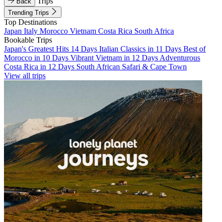
Trips
Back
Trending Trips
Top Destinations
Japan
Italy
Morocco
Vietnam
Costa Rica
South Africa
Bookable Trips
Japan's Greatest Hits 14 Days
Italian Classics in 11 Days
Best of
Morocco in 10 Days
Vibrant Vietnam in 12 Days
Adventurous
Costa Rica in 12 Days
South African Safari & Cape Town
View all trips