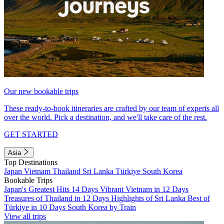
Our new bookable trips
These ready-to-book itineraries are crafted by our team of experts all
over the world. Pick a destination, and we'll take care of the rest.
GET STARTED
Asia
Top Destinations
Japan
Vietnam
Thailand
Sri Lanka
Türkiye
South Korea
Bookable Trips
Japan's Greatest Hits 14 Days
Vibrant Vietnam in 12 Days
Treasures of Thailand in 12 Days
Highlights of Sri Lanka
Best of
Türkiye in 10 Days
South Korea by Train
View all trips