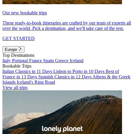
Our new bookable trips
These ready-to-book itineraries are crafted by our team of experts all
over the world. Pick a destination, and we'll take care of the rest.
GET STARTED
Europe
Top Destinations
Italy
Portugal
France
Spain
Greece
Iceland
Bookable Trips
Italian Classics in 11 Days
Lisbon to Porto in 10 Days
Best of
France in 13 Days
Spanish Classics in 12 Days
Athens & the Greek
Islands
Iceland's Ring Road
View all trips