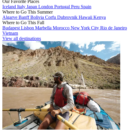
Our Favorite Places
Iceland
Italy
Japan
London
Portugal
Peru
Spain
Where to Go This Summer
Algarve
Banff
Bolivia
Corfu
Dubrovnik
Hawaii
Kenya
Where to Go This Fall
Budapest
Lisbon
Marbella
Morocco
New York City
Rio de Janeiro
Vietnam
View all destinations