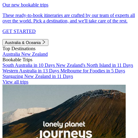
Our new bookable trips
These ready-to-book itineraries are crafted by our team of experts all
over the world. Pick a destination, and we'll take care of the rest.
GET STARTED
Australia & Oceania
Top Destinations
Australia
New Zealand
Bookable Trips
South Australia in 10 Days
New Zealand's North Island in 11 Days
Western Australia in 13 Days
Melbourne for Foodies in 5 Days
Stargazing New Zealand in 11 Days
View all trips