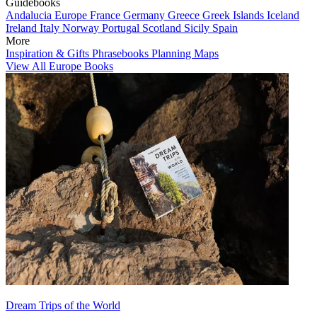
Guidebooks
Andalucia
Europe
France
Germany
Greece
Greek Islands
Iceland
Ireland
Italy
Norway
Portugal
Scotland
Sicily
Spain
More
Inspiration & Gifts
Phrasebooks
Planning Maps
View All Europe Books
Dream Trips of the World