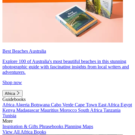
Best Beaches Australia
Explore 100 of Australia's most beautiful beaches in this stunning
photographic guide with fascinating insights from local writers and
adventurers.
Shop now
Africa
Guidebooks
Africa
Algeria
Botswana
Cabo Verde
Cape Town
East Africa
Egypt
Kenya
Madagascar
Mauritius
Morocco
South Africa
Tanzania
Tunisia
More
Inspiration & Gifts
Phrasebooks
Planning Maps
View All Africa Books