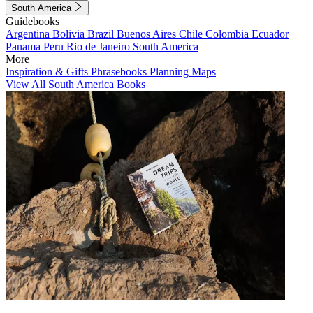
South America
Guidebooks
Argentina
Bolivia
Brazil
Buenos Aires
Chile
Colombia
Ecuador
Panama
Peru
Rio de Janeiro
South America
More
Inspiration & Gifts
Phrasebooks
Planning Maps
View All South America Books