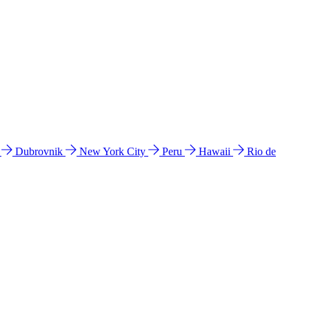
l
Dubrovnik
New York City
Peru
Hawaii
Rio de