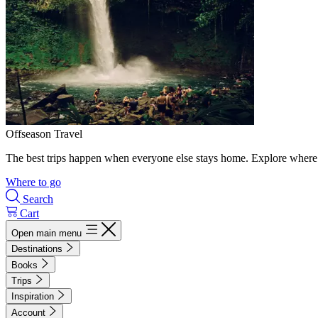
Offseason Travel
The best trips happen when everyone else stays home. Explore where 
Where to go
Search
Cart
Open main menu
Destinations
Books
Trips
Inspiration
Account