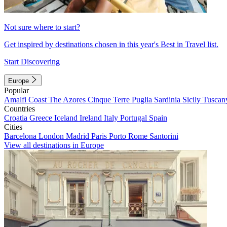
Not sure where to start?
Get inspired by destinations chosen in this year's Best in Travel list.
Start Discovering
Europe
Popular
Amalfi Coast
The Azores
Cinque Terre
Puglia
Sardinia
Sicily
Tuscan
Countries
Croatia
Greece
Iceland
Ireland
Italy
Portugal
Spain
Cities
Barcelona
London
Madrid
Paris
Porto
Rome
Santorini
View all destinations in Europe