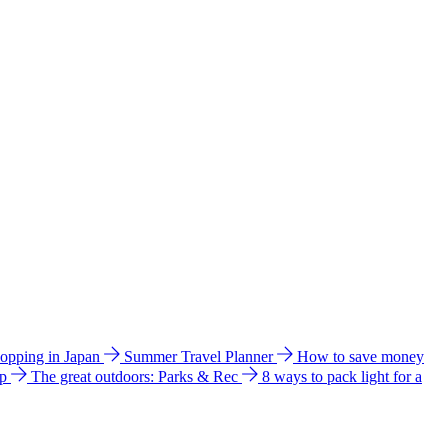
hopping in Japan
Summer Travel Planner
How to save money
ip
The great outdoors: Parks & Rec
8 ways to pack light for a