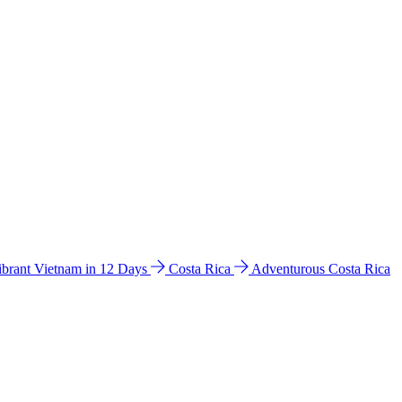
ibrant Vietnam in 12 Days
Costa Rica
Adventurous Costa Rica