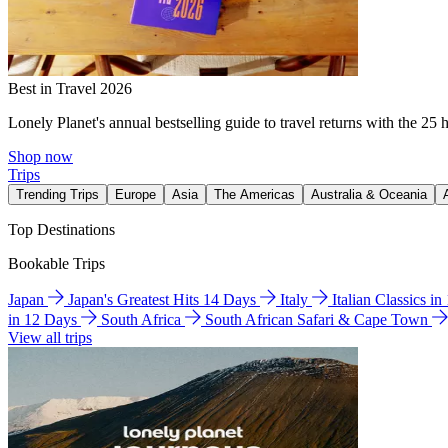
Best in Travel 2026
Lonely Planet's annual bestselling guide to travel returns with the 25 
Shop now
Trips
Trending Trips
Europe
Asia
The Americas
Australia & Oceania
Top Destinations
Bookable Trips
Japan
Japan's Greatest Hits 14 Days
Italy
Italian Classics i
in 12 Days
South Africa
South African Safari & Cape Town
View all trips