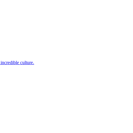
incredible culture.