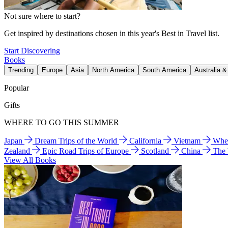
Not sure where to start?
Get inspired by destinations chosen in this year's Best in Travel list.
Start Discovering
Books
Trending
Europe
Asia
North America
South America
Australia 
Popular
Gifts
WHERE TO GO THIS SUMMER
Japan
Dream Trips of the World
California
Vietnam
Wher
Zealand
Epic Road Trips of Europe
Scotland
China
The
View All Books