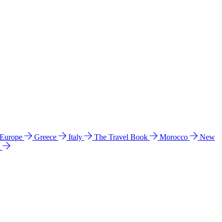
 Europe
Greece
Italy
The Travel Book
Morocco
New
a