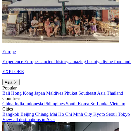
Europe
Experience Europe's ancient history, amazing beauty, divine food and 
EXPLORE
Asia
Popular
Bali
Hong Kong
Japan
Maldives
Phuket
Southeast Asia
Thailand
Countries
China
India
Indonesia
Philippines
South Korea
Sri Lanka
Vietnam
Cities
Bangkok
Beijing
Chiang Mai
Ho Chi Minh City
Kyoto
Seoul
Tokyo
View all destinations in Asia