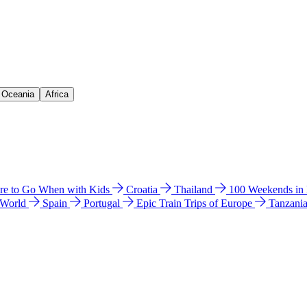
& Oceania
Africa
e to Go When with Kids
Croatia
Thailand
100 Weekends in
 World
Spain
Portugal
Epic Train Trips of Europe
Tanzani