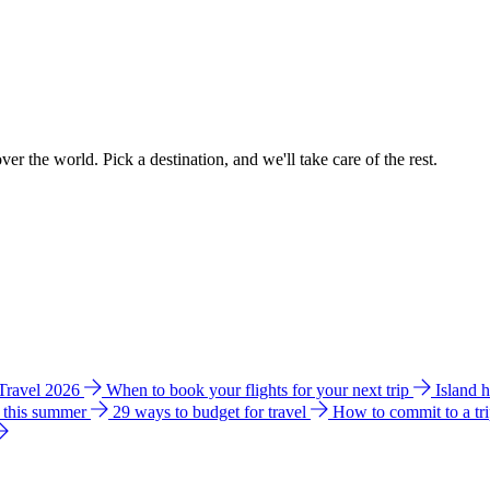
ver the world. Pick a destination, and we'll take care of the rest.
 Travel 2026
When to book your flights for your next trip
Island 
e this summer
29 ways to budget for travel
How to commit to a tr