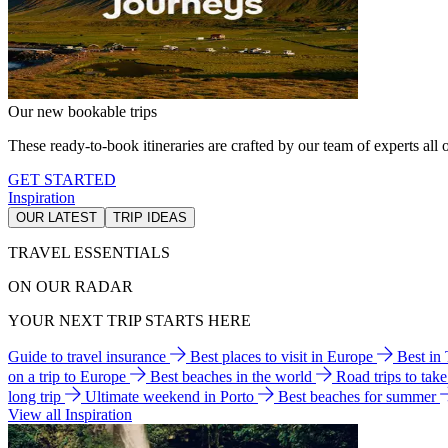
Our new bookable trips
These ready-to-book itineraries are crafted by our team of experts all o
GET STARTED
Inspiration
OUR LATEST
TRIP IDEAS
TRAVEL ESSENTIALS
ON OUR RADAR
YOUR NEXT TRIP STARTS HERE
Guide to travel insurance
Best places to visit in Europe
Best in
on a trip to Europe
Best beaches in the world
Road trips to tak
long trip
Ultimate weekend in Porto
Best beaches for summer
View all Inspiration