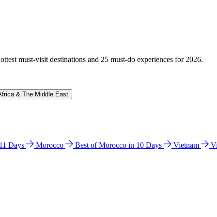
hottest must-visit destinations and 25 must-do experiences for 2026.
Africa & The Middle East
n 11 Days
Morocco
Best of Morocco in 10 Days
Vietnam
V