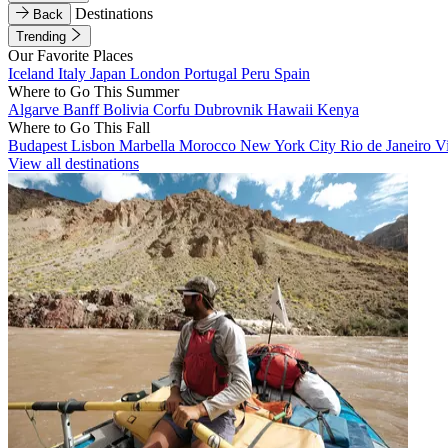
Destinations
Back
Trending
Our Favorite Places
Iceland
Italy
Japan
London
Portugal
Peru
Spain
Where to Go This Summer
Algarve
Banff
Bolivia
Corfu
Dubrovnik
Hawaii
Kenya
Where to Go This Fall
Budapest
Lisbon
Marbella
Morocco
New York City
Rio de Janeiro
V
View all destinations