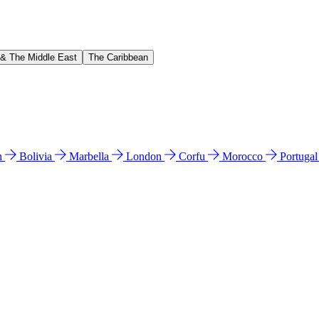
 & The Middle East
The Caribbean
n
Bolivia
Marbella
London
Corfu
Morocco
Portuga