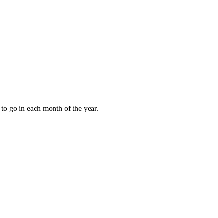
to go in each month of the year.