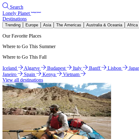
Search
Lonely Planet
Destinations
Trending
Europe
Asia
The Americas
Australia & Oceania
Africa
Our Favorite Places
Where to Go This Summer
Where to Go This Fall
Iceland
Algarve
Budapest
Italy
Banff
Lisbon
Japa
Janeiro
Spain
Kenya
Vietnam
View all destinations