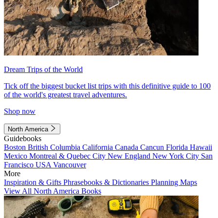
Dream Trips of the World
Tick off the biggest bucket list trips with this definitive guide to 100
of the world's greatest travel adventures.
Shop now
North America
Guidebooks
Boston
British Columbia
California
Canada
Cancun
Florida
Hawaii
Mexico
Montreal & Quebec City
New England
New York City
San
Francisco
USA
Vancouver
More
Inspiration & Gifts
Phrasebooks & Dictionaries
Planning Maps
View All North America Books