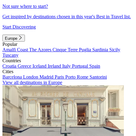
Not sure where to start?
Get inspired by destinations chosen in this year's Best in Travel list.
Start Discovering
Europe
Popular
Amalfi Coast
The Azores
Cinque Terre
Puglia
Sardinia
Sicily
Tuscany
Countries
Croatia
Greece
Iceland
Ireland
Italy
Portugal
Spain
Cities
Barcelona
London
Madrid
Paris
Porto
Rome
Santorini
View all destinations in Europe