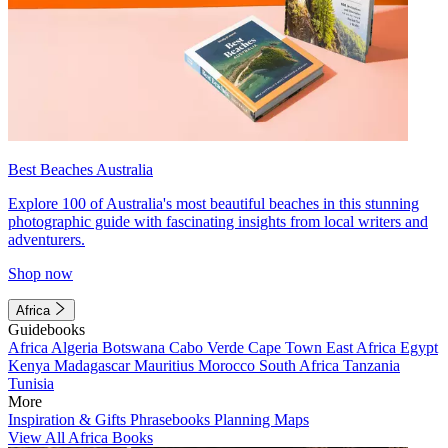
Best Beaches Australia
Explore 100 of Australia's most beautiful beaches in this stunning
photographic guide with fascinating insights from local writers and
adventurers.
Shop now
Africa
Guidebooks
Africa
Algeria
Botswana
Cabo Verde
Cape Town
East Africa
Egypt
Kenya
Madagascar
Mauritius
Morocco
South Africa
Tanzania
Tunisia
More
Inspiration & Gifts
Phrasebooks
Planning Maps
View All Africa Books