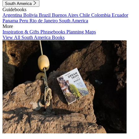
South America
Guidebooks
Argentina
Bolivia
Brazil
Buenos Aires
Chile
Colombia
Ecuador
Panama
Peru
Rio de Janeiro
South America
More
Inspiration & Gifts
Phrasebooks
Planning Maps
View All South America Books