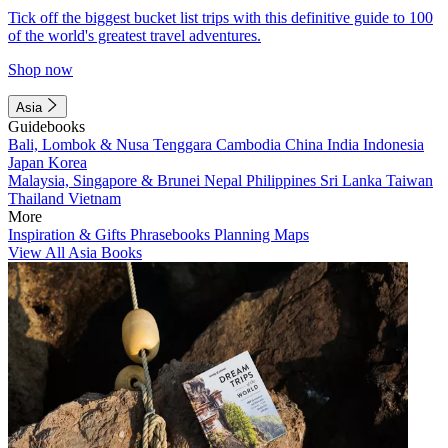
Tick off the biggest bucket list trips with this definitive guide to 100
of the world's greatest travel adventures.
Shop now
Asia
Guidebooks
Bali, Lombok & Nusa Tenggara
Cambodia
China
India
Indonesia
Japan
Korea
Malaysia, Singapore & Brunei
Nepal
Philippines
Sri Lanka
Taiwan
Thailand
Vietnam
More
Inspiration & Gifts
Phrasebooks
Planning Maps
View All Asia Books