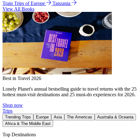
Train Trips of Europe
Tanzania
View All Books
Best in Travel 2026
Lonely Planet's annual bestselling guide to travel returns with the 25
hottest must-visit destinations and 25 must-do experiences for 2026.
Shop now
Trips
Trending Trips
Europe
Asia
The Americas
Australia & Oceania
Africa & The Middle East
Top Destinations