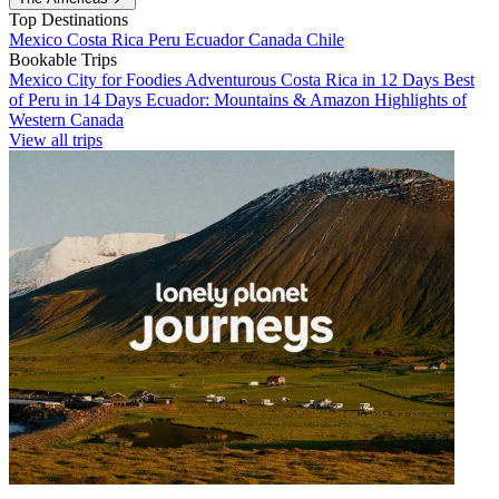
Top Destinations
Mexico
Costa Rica
Peru
Ecuador
Canada
Chile
Bookable Trips
Mexico City for Foodies
Adventurous Costa Rica in 12 Days
Best
of Peru in 14 Days
Ecuador: Mountains & Amazon
Highlights of
Western Canada
View all trips