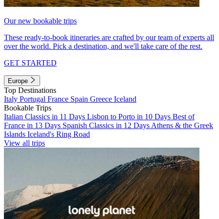
Our new bookable trips
These ready-to-book itineraries are crafted by our team of experts all
over the world. Pick a destination, and we'll take care of the rest.
GET STARTED
Europe
Top Destinations
Italy
Portugal
France
Spain
Greece
Iceland
Bookable Trips
Italian Classics in 11 Days
Lisbon to Porto in 10 Days
Best of
France in 13 Days
Spanish Classics in 12 Days
Athens & the Greek
Islands
Iceland's Ring Road
View all trips