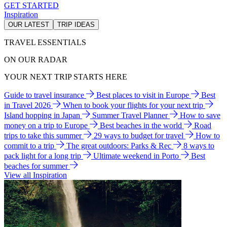
GET STARTED
Inspiration
OUR LATEST
TRIP IDEAS
TRAVEL ESSENTIALS
ON OUR RADAR
YOUR NEXT TRIP STARTS HERE
Guide to travel insurance
Best places to visit in Europe
Best
in Travel 2026
When to book your flights for your next trip
Island hopping in Japan
Summer Travel Planner
How to save
money on a trip to Europe
Best beaches in the world
Road
trips to take this summer
29 ways to budget for travel
How to
commit to a trip
The great outdoors: Parks & Rec
8 ways to
pack light for a long trip
Ultimate weekend in Porto
Best
beaches for summer
View all Inspiration