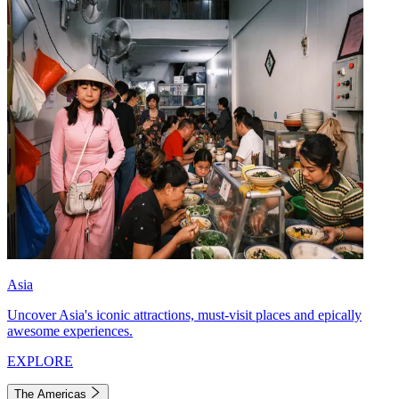
Asia
Uncover Asia's iconic attractions, must-visit places and epically
awesome experiences.
EXPLORE
The Americas