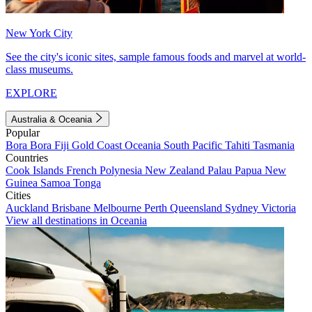
New York City
See the city's iconic sites, sample famous foods and marvel at world-
class museums.
EXPLORE
Australia & Oceania
Popular
Bora Bora
Fiji
Gold Coast
Oceania
South Pacific
Tahiti
Tasmania
Countries
Cook Islands
French Polynesia
New Zealand
Palau
Papua New
Guinea
Samoa
Tonga
Cities
Auckland
Brisbane
Melbourne
Perth
Queensland
Sydney
Victoria
View all destinations in Oceania