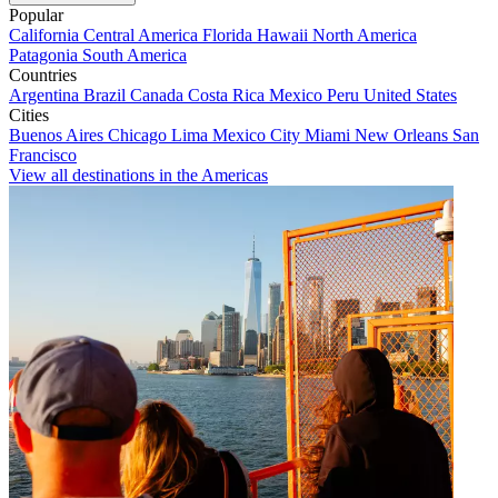
Popular
California
Central America
Florida
Hawaii
North America
Patagonia
South America
Countries
Argentina
Brazil
Canada
Costa Rica
Mexico
Peru
United States
Cities
Buenos Aires
Chicago
Lima
Mexico City
Miami
New Orleans
San
Francisco
View all destinations in the Americas