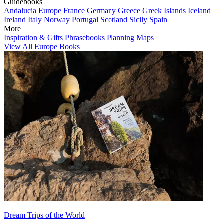
Guidebooks
Andalucia
Europe
France
Germany
Greece
Greek Islands
Iceland
Ireland
Italy
Norway
Portugal
Scotland
Sicily
Spain
More
Inspiration & Gifts
Phrasebooks
Planning Maps
View All Europe Books
Dream Trips of the World