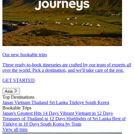
Our new bookable trips
These ready-to-book itineraries are crafted by our team of experts all
over the world. Pick a destination, and we'll take care of the rest.
GET STARTED
Asia
Top Destinations
Japan
Vietnam
Thailand
Sri Lanka
Türkiye
South Korea
Bookable Trips
Japan's Greatest Hits 14 Days
Vibrant Vietnam in 12 Days
Treasures of Thailand in 12 Days
Highlights of Sri Lanka
Best of
Türkiye in 10 Days
South Korea by Train
View all trips