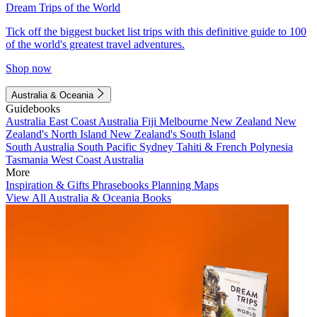
Dream Trips of the World
Tick off the biggest bucket list trips with this definitive guide to 100
of the world's greatest travel adventures.
Shop now
Australia & Oceania
Guidebooks
Australia
East Coast Australia
Fiji
Melbourne
New Zealand
New
Zealand's North Island
New Zealand's South Island
South Australia
South Pacific
Sydney
Tahiti & French Polynesia
Tasmania
West Coast Australia
More
Inspiration & Gifts
Phrasebooks
Planning Maps
View All Australia & Oceania Books