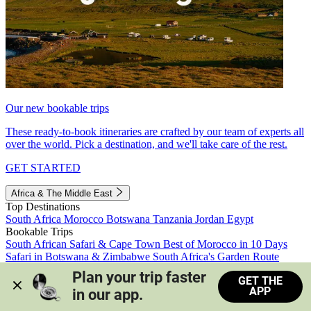
Our new bookable trips
These ready-to-book itineraries are crafted by our team of experts all
over the world. Pick a destination, and we'll take care of the rest.
GET STARTED
Africa & The Middle East
Top Destinations
South Africa
Morocco
Botswana
Tanzania
Jordan
Egypt
Bookable Trips
South African Safari & Cape Town
Best of Morocco in 10 Days
Safari in Botswana & Zimbabwe
South Africa's Garden Route
Morocco's Medinas & Sahara
Train Safari South Africa
Plan your trip faster 
GET THE
View all trips
APP
in our app.