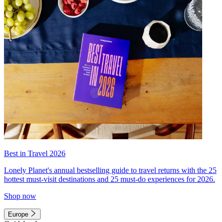
Best in Travel 2026
Lonely Planet's annual bestselling guide to travel returns with the 25
hottest must-visit destinations and 25 must-do experiences for 2026.
Shop now
Europe