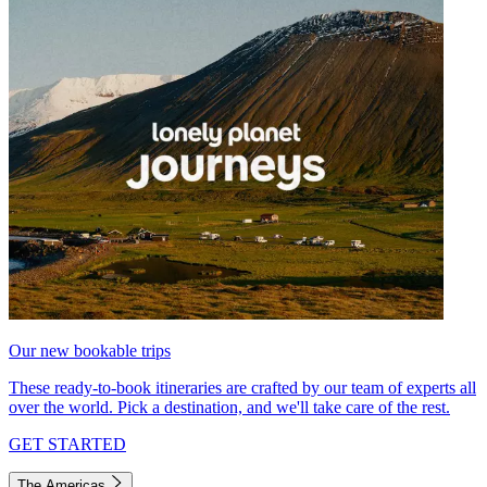
Our new bookable trips
These ready-to-book itineraries are crafted by our team of experts all
over the world. Pick a destination, and we'll take care of the rest.
GET STARTED
The Americas