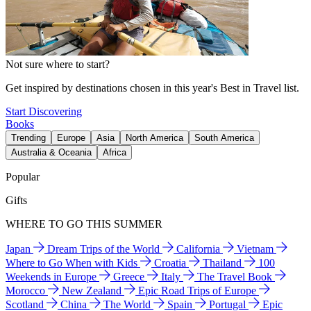
Not sure where to start?
Get inspired by destinations chosen in this year's Best in Travel list.
Start Discovering
Books
Trending
Europe
Asia
North America
South America
Australia & Oceania
Africa
Popular
Gifts
WHERE TO GO THIS SUMMER
Japan
Dream Trips of the World
California
Vietnam
Where to Go When with Kids
Croatia
Thailand
100
Weekends in Europe
Greece
Italy
The Travel Book
Morocco
New Zealand
Epic Road Trips of Europe
Scotland
China
The World
Spain
Portugal
Epic