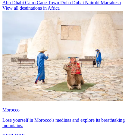
Abu Dhabi
Cairo
Cape Town
Doha
Dubai
Nairobi
Marrakesh
View all destinations in Africa
Morocco
Lose yourself in Morocco's medinas and explore its breathtaking
mountains.