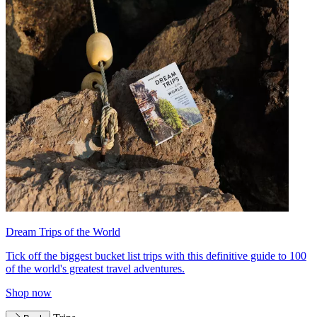
Dream Trips of the World
Tick off the biggest bucket list trips with this definitive guide to 100
of the world's greatest travel adventures.
Shop now