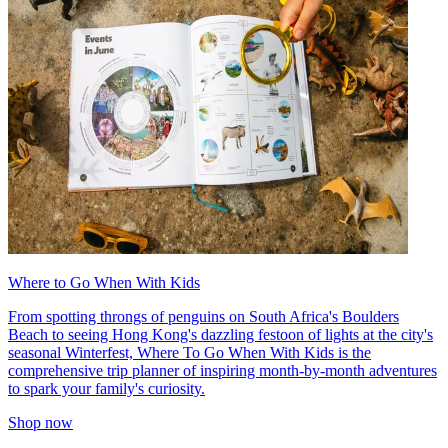
Where to Go When With Kids
From spotting throngs of penguins on South Africa's Boulders
Beach to seeing Hong Kong's dazzling festoon of lights at the city's
seasonal Winterfest, Where To Go When With Kids is the
comprehensive trip planner of inspiring month-by-month adventures
to spark your family's curiosity.
Shop now