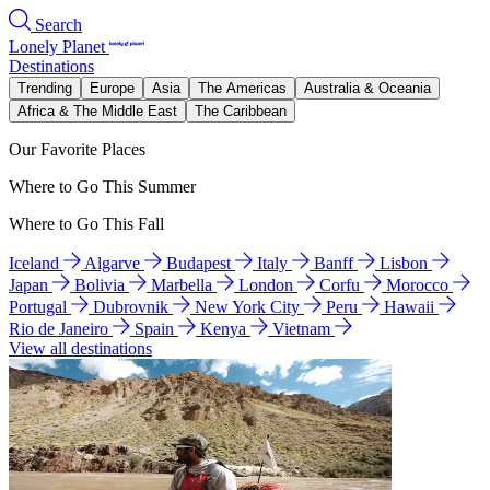
Search
Lonely Planet
Destinations
Trending
Europe
Asia
The Americas
Australia & Oceania
Africa & The Middle East
The Caribbean
Our Favorite Places
Where to Go This Summer
Where to Go This Fall
Iceland
Algarve
Budapest
Italy
Banff
Lisbon
Japan
Bolivia
Marbella
London
Corfu
Morocco
Portugal
Dubrovnik
New York City
Peru
Hawaii
Rio de Janeiro
Spain
Kenya
Vietnam
View all destinations