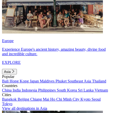
Europe
Experience Europe's ancient history, amazing beauty, divine food
and incredible culture.
EXPLORE
Asia
Popular
Bali
Hong Kong
Japan
Maldives
Phuket
Southeast Asia
Thailand
Countries
China
India
Indonesia
Philippines
South Korea
Sri Lanka
Vietnam
Cities
Bangkok
Beijing
Chiang Mai
Ho Chi Minh City
Kyoto
Seoul
Tokyo
View all destinations in Asia