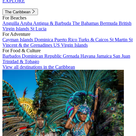
EXPLORE
The Caribbean
For Beaches
Anguilla
Aruba
Antigua & Barbuda
The Bahamas
Bermuda
British
Virgin Islands
St Lucia
For Adventure
Cayman Islands
Dominica
Puerto Rico
Turks & Caicos
St Martin
St
Vincent & the Grenadines
US Virgin Islands
For Food & Culture
Barbados
Dominican Republic
Grenada
Havana
Jamaica
San Juan
Trinidad & Tobago
View all destinations in the Caribbean