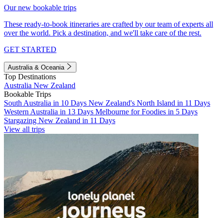
Our new bookable trips
These ready-to-book itineraries are crafted by our team of experts all
over the world. Pick a destination, and we'll take care of the rest.
GET STARTED
Australia & Oceania
Top Destinations
Australia
New Zealand
Bookable Trips
South Australia in 10 Days
New Zealand's North Island in 11 Days
Western Australia in 13 Days
Melbourne for Foodies in 5 Days
Stargazing New Zealand in 11 Days
View all trips