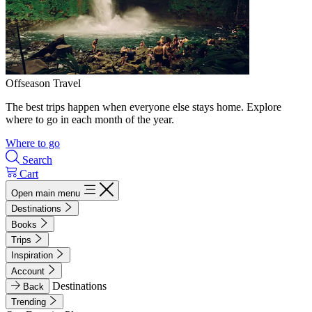
Offseason Travel
The best trips happen when everyone else stays home. Explore
where to go in each month of the year.
Where to go
Search
Cart
Open main menu
Destinations
Books
Trips
Inspiration
Account
Destinations
Back
Trending