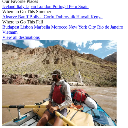
Our Favorite Places
Iceland
Italy
Japan
London
Portugal
Peru
Spain
Where to Go This Summer
Algarve
Banff
Bolivia
Corfu
Dubrovnik
Hawaii
Kenya
Where to Go This Fall
Budapest
Lisbon
Marbella
Morocco
New York City
Rio de Janeiro
Vietnam
View all destinations