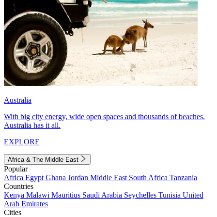
Australia
With big city energy, wide open spaces and thousands of beaches,
Australia has it all.
EXPLORE
Africa & The Middle East
Popular
Africa
Egypt
Ghana
Jordan
Middle East
South Africa
Tanzania
Countries
Kenya
Malawi
Mauritius
Saudi Arabia
Seychelles
Tunisia
United
Arab Emirates
Cities