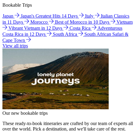
Bookable Trips
Japan
Japan's Greatest Hits 14 Days
Italy
Italian Classics
in 11 Days
Morocco
Best of Morocco in 10 Days
Vietnam
Vibrant Vietnam in 12 Days
Costa Rica
Adventurous
Costa Rica in 12 Days
South Africa
South African Safari &
Cape Town
View all trips
Our new bookable trips
These ready-to-book itineraries are crafted by our team of experts all
over the world. Pick a destination, and we'll take care of the rest.