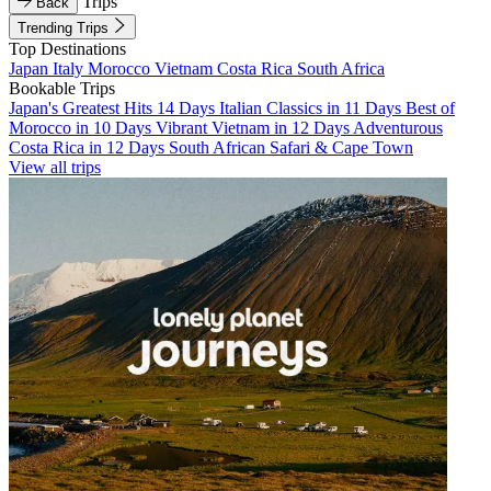
Trips
Back
Trending Trips
Top Destinations
Japan
Italy
Morocco
Vietnam
Costa Rica
South Africa
Bookable Trips
Japan's Greatest Hits 14 Days
Italian Classics in 11 Days
Best of
Morocco in 10 Days
Vibrant Vietnam in 12 Days
Adventurous
Costa Rica in 12 Days
South African Safari & Cape Town
View all trips