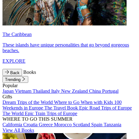
The Caribbean
These islands have unique personalities that go beyond gorgeous
beaches.
EXPLORE
Books
Back
Trending
Popular
Japan
Vietnam
Thailand
Italy
New Zealand
China
Portugal
Gifts
Dream Trips of the World
Where to Go When with Kids
100
Weekends in Europe
The Travel Book
Epic Road Trips of Europe
The World
Epic Train Trips of Europe
WHERE TO GO THIS SUMMER
California
Croatia
Greece
Morocco
Scotland
Spain
Tanzania
View All Books