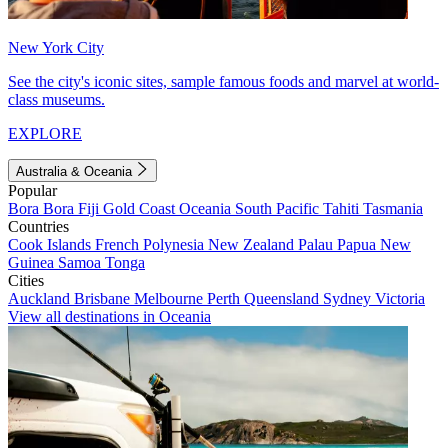
New York City
See the city's iconic sites, sample famous foods and marvel at world-
class museums.
EXPLORE
Australia & Oceania
Popular
Bora Bora
Fiji
Gold Coast
Oceania
South Pacific
Tahiti
Tasmania
Countries
Cook Islands
French Polynesia
New Zealand
Palau
Papua New
Guinea
Samoa
Tonga
Cities
Auckland
Brisbane
Melbourne
Perth
Queensland
Sydney
Victoria
View all destinations in Oceania