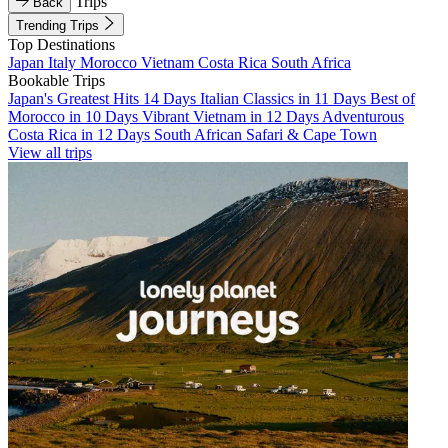
Trips
Back
Trending Trips
Top Destinations
Japan
Italy
Morocco
Vietnam
Costa Rica
South Africa
Bookable Trips
Japan's Greatest Hits 14 Days
Italian Classics in 11 Days
Best of
Morocco in 10 Days
Vibrant Vietnam in 12 Days
Adventurous
Costa Rica in 12 Days
South African Safari & Cape Town
View all trips