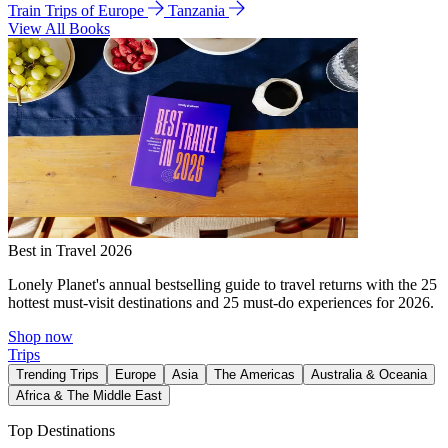
Train Trips of Europe
Tanzania
View All Books
Best in Travel 2026
Lonely Planet's annual bestselling guide to travel returns with the 25
hottest must-visit destinations and 25 must-do experiences for 2026.
Shop now
Trips
Trending Trips
Europe
Asia
The Americas
Australia & Oceania
Africa & The Middle East
Top Destinations