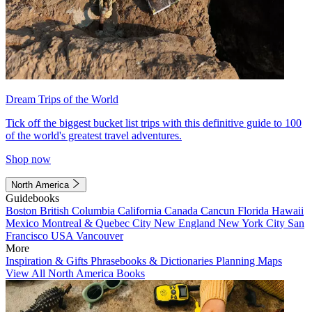
Dream Trips of the World
Tick off the biggest bucket list trips with this definitive guide to 100
of the world's greatest travel adventures.
Shop now
North America
Guidebooks
Boston
British Columbia
California
Canada
Cancun
Florida
Hawaii
Mexico
Montreal & Quebec City
New England
New York City
San
Francisco
USA
Vancouver
More
Inspiration & Gifts
Phrasebooks & Dictionaries
Planning Maps
View All North America Books