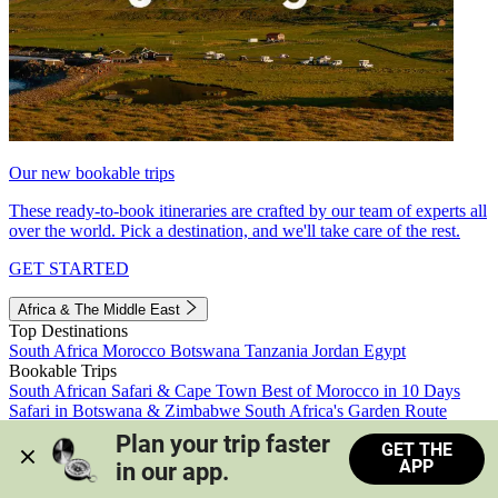
Our new bookable trips
These ready-to-book itineraries are crafted by our team of experts all
over the world. Pick a destination, and we'll take care of the rest.
GET STARTED
Africa & The Middle East
Top Destinations
South Africa
Morocco
Botswana
Tanzania
Jordan
Egypt
Bookable Trips
South African Safari & Cape Town
Best of Morocco in 10 Days
Safari in Botswana & Zimbabwe
South Africa's Garden Route
Morocco's Medinas & Sahara
Train Safari South Africa
Plan your trip faster 
GET THE
View all trips
APP
in our app.