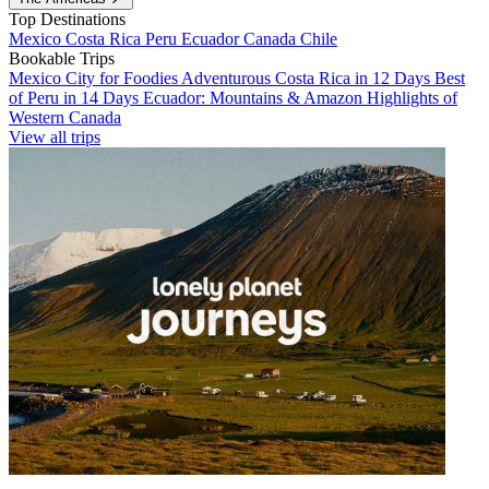
Top Destinations
Mexico
Costa Rica
Peru
Ecuador
Canada
Chile
Bookable Trips
Mexico City for Foodies
Adventurous Costa Rica in 12 Days
Best
of Peru in 14 Days
Ecuador: Mountains & Amazon
Highlights of
Western Canada
View all trips