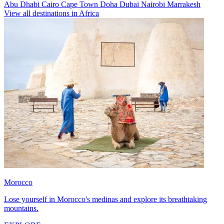
Abu Dhabi
Cairo
Cape Town
Doha
Dubai
Nairobi
Marrakesh
View all destinations in Africa
Morocco
Lose yourself in Morocco's medinas and explore its breathtaking
mountains.