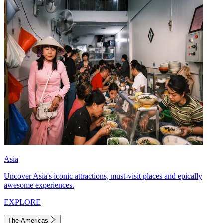
Asia
Uncover Asia's iconic attractions, must-visit places and epically
awesome experiences.
EXPLORE
The Americas