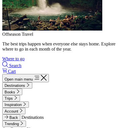
Offseason Travel
The best trips happen when everyone else stays home. Explore
where to go in each month of the year.
Where to go
Search
Cart
Open main menu
Destinations
Books
Trips
Inspiration
Account
Destinations
Back
Trending