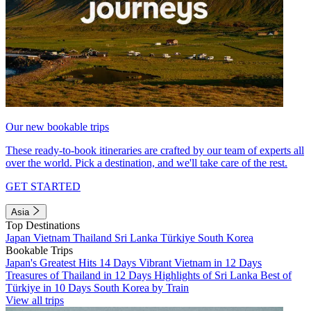
Our new bookable trips
These ready-to-book itineraries are crafted by our team of experts all
over the world. Pick a destination, and we'll take care of the rest.
GET STARTED
Asia
Top Destinations
Japan
Vietnam
Thailand
Sri Lanka
Türkiye
South Korea
Bookable Trips
Japan's Greatest Hits 14 Days
Vibrant Vietnam in 12 Days
Treasures of Thailand in 12 Days
Highlights of Sri Lanka
Best of
Türkiye in 10 Days
South Korea by Train
View all trips