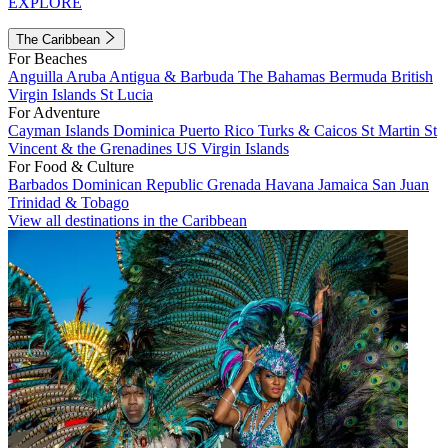
EXPLORE
The Caribbean
For Beaches
Anguilla
Aruba
Antigua & Barbuda
The Bahamas
Bermuda
British
Virgin Islands
St Lucia
For Adventure
Cayman Islands
Dominica
Puerto Rico
Turks & Caicos
St Martin
St
Vincent & the Grenadines
US Virgin Islands
For Food & Culture
Barbados
Dominican Republic
Grenada
Havana
Jamaica
San Juan
Trinidad & Tobago
View all destinations in the Caribbean