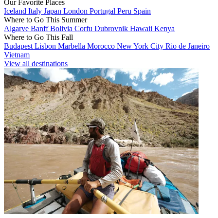
Our Favorite Places
Iceland
Italy
Japan
London
Portugal
Peru
Spain
Where to Go This Summer
Algarve
Banff
Bolivia
Corfu
Dubrovnik
Hawaii
Kenya
Where to Go This Fall
Budapest
Lisbon
Marbella
Morocco
New York City
Rio de Janeiro
Vietnam
View all destinations