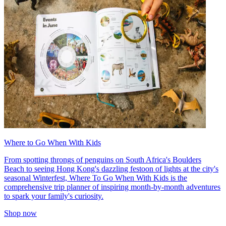
Where to Go When With Kids
From spotting throngs of penguins on South Africa's Boulders
Beach to seeing Hong Kong's dazzling festoon of lights at the city's
seasonal Winterfest, Where To Go When With Kids is the
comprehensive trip planner of inspiring month-by-month adventures
to spark your family's curiosity.
Shop now