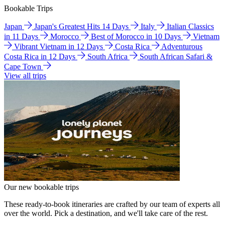
Bookable Trips
Japan
Japan's Greatest Hits 14 Days
Italy
Italian Classics
in 11 Days
Morocco
Best of Morocco in 10 Days
Vietnam
Vibrant Vietnam in 12 Days
Costa Rica
Adventurous
Costa Rica in 12 Days
South Africa
South African Safari &
Cape Town
View all trips
Our new bookable trips
These ready-to-book itineraries are crafted by our team of experts all
over the world. Pick a destination, and we'll take care of the rest.