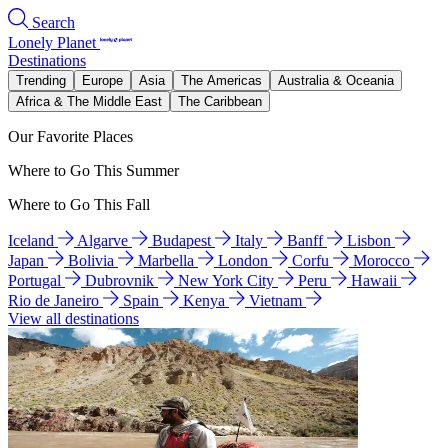
Search
Lonely Planet
Destinations
Trending
Europe
Asia
The Americas
Australia & Oceania
Africa & The Middle East
The Caribbean
Our Favorite Places
Where to Go This Summer
Where to Go This Fall
Iceland
Algarve
Budapest
Italy
Banff
Lisbon
Japan
Bolivia
Marbella
London
Corfu
Morocco
Portugal
Dubrovnik
New York City
Peru
Hawaii
Rio de Janeiro
Spain
Kenya
Vietnam
View all destinations