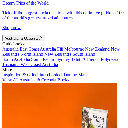
Dream Trips of the World
Tick off the biggest bucket list trips with this definitive guide to 100
of the world's greatest travel adventures.
Shop now
Australia & Oceania
Guidebooks
Australia
East Coast Australia
Fiji
Melbourne
New Zealand
New
Zealand's North Island
New Zealand's South Island
South Australia
South Pacific
Sydney
Tahiti & French Polynesia
Tasmania
West Coast Australia
More
Inspiration & Gifts
Phrasebooks
Planning Maps
View All Australia & Oceania Books