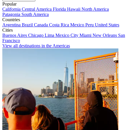
Popular
California
Central America
Florida
Hawaii
North America
Patagonia
South America
Countries
Argentina
Brazil
Canada
Costa Rica
Mexico
Peru
United States
Cities
Buenos Aires
Chicago
Lima
Mexico City
Miami
New Orleans
San
Francisco
View all destinations in the Americas