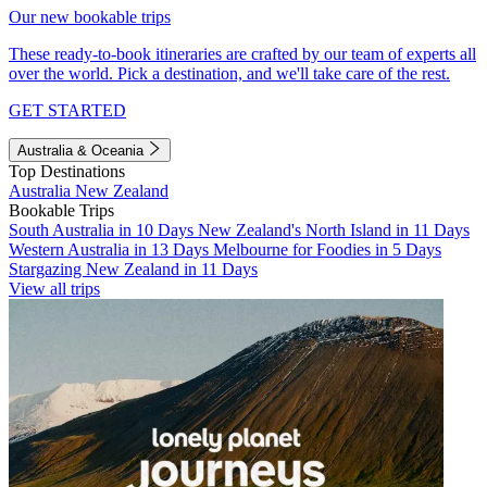
Our new bookable trips
These ready-to-book itineraries are crafted by our team of experts all
over the world. Pick a destination, and we'll take care of the rest.
GET STARTED
Australia & Oceania
Top Destinations
Australia
New Zealand
Bookable Trips
South Australia in 10 Days
New Zealand's North Island in 11 Days
Western Australia in 13 Days
Melbourne for Foodies in 5 Days
Stargazing New Zealand in 11 Days
View all trips