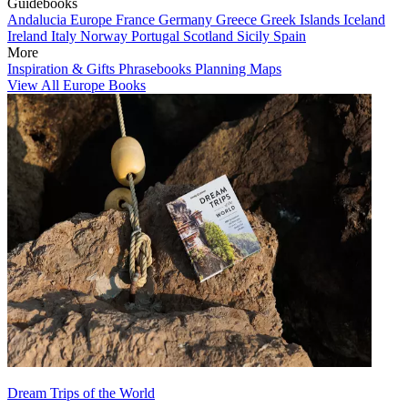
Guidebooks
Andalucia
Europe
France
Germany
Greece
Greek Islands
Iceland
Ireland
Italy
Norway
Portugal
Scotland
Sicily
Spain
More
Inspiration & Gifts
Phrasebooks
Planning Maps
View All Europe Books
Dream Trips of the World