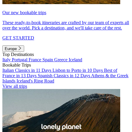
Our new bookable trips
These ready-to-book itineraries are crafted by our team of experts all
over the world. Pick a destination, and we'll take care of the rest.
GET STARTED
Europe
Top Destinations
Italy
Portugal
France
Spain
Greece
Iceland
Bookable Trips
Italian Classics in 11 Days
Lisbon to Porto in 10 Days
Best of
France in 13 Days
Spanish Classics in 12 Days
Athens & the Greek
Islands
Iceland's Ring Road
View all trips