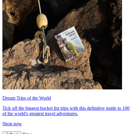
Dream Trips of the World
Tick off the biggest bucket list trips with this definitive guide to 100
of the world's greatest travel adventures.
Shop now