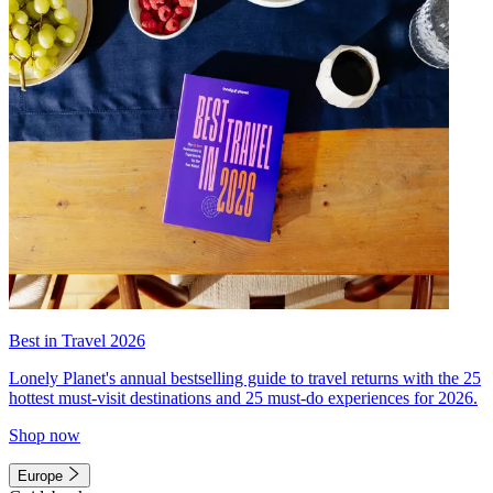
Best in Travel 2026
Lonely Planet's annual bestselling guide to travel returns with the 25
hottest must-visit destinations and 25 must-do experiences for 2026.
Shop now
Europe