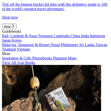
Tick off the biggest bucket list trips with this definitive guide to 100
of the world's greatest travel adventures.
Shop now
Asia
Guidebooks
Bali, Lombok & Nusa Tenggara
Cambodia
China
India
Indonesia
Japan
Korea
Malaysia, Singapore & Brunei
Nepal
Philippines
Sri Lanka
Taiwan
Thailand
Vietnam
More
Inspiration & Gifts
Phrasebooks
Planning Maps
View All Asia Books