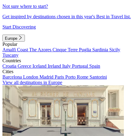
Not sure where to start?
Get inspired by destinations chosen in this year's Best in Travel list.
Start Discovering
Europe
Popular
Amalfi Coast
The Azores
Cinque Terre
Puglia
Sardinia
Sicily
Tuscany
Countries
Croatia
Greece
Iceland
Ireland
Italy
Portugal
Spain
Cities
Barcelona
London
Madrid
Paris
Porto
Rome
Santorini
View all destinations in Europe