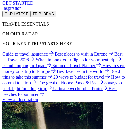
GET STARTED
Inspiration
OUR LATEST
TRIP IDEAS
TRAVEL ESSENTIALS
ON OUR RADAR
YOUR NEXT TRIP STARTS HERE
Guide to travel insurance
Best places to visit in Europe
Best
in Travel 2026
When to book your flights for your next trip
Island hopping in Japan
Summer Travel Planner
How to save
money on a trip to Europe
Best beaches in the world
Road
trips to take this summer
29 ways to budget for travel
How to
commit to a trip
The great outdoors: Parks & Rec
8 ways to
pack light for a long trip
Ultimate weekend in Porto
Best
beaches for summer
View all Inspiration