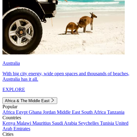
Australia
With big city energy, wide open spaces and thousands of beaches,
Australia has it all.
EXPLORE
Africa & The Middle East
Popular
Africa
Egypt
Ghana
Jordan
Middle East
South Africa
Tanzania
Countries
Kenya
Malawi
Mauritius
Saudi Arabia
Seychelles
Tunisia
United
Arab Emirates
Cities