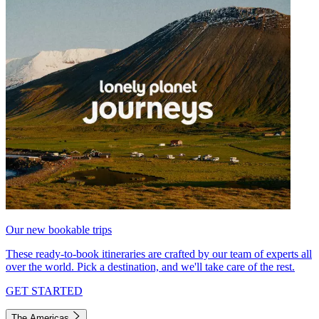
Our new bookable trips
These ready-to-book itineraries are crafted by our team of experts all
over the world. Pick a destination, and we'll take care of the rest.
GET STARTED
The Americas