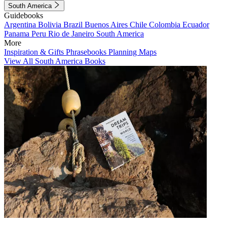
South America
Guidebooks
Argentina
Bolivia
Brazil
Buenos Aires
Chile
Colombia
Ecuador
Panama
Peru
Rio de Janeiro
South America
More
Inspiration & Gifts
Phrasebooks
Planning Maps
View All South America Books