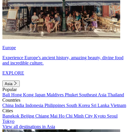
Europe
Experience Europe's ancient history, amazing beauty, divine food
and incredible culture.
EXPLORE
Asia
Popular
Bali
Hong Kong
Japan
Maldives
Phuket
Southeast Asia
Thailand
Countries
China
India
Indonesia
Philippines
South Korea
Sri Lanka
Vietnam
Cities
Bangkok
Beijing
Chiang Mai
Ho Chi Minh City
Kyoto
Seoul
Tokyo
View all destinations in Asia