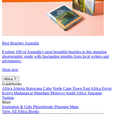
Best Beaches Australia
Explore 100 of Australia's most beautiful beaches in this stunning
photographic guide with fascinating insights from local writers and
adventurers.
Shop now
Africa
Guidebooks
Africa
Algeria
Botswana
Cabo Verde
Cape Town
East Africa
Egypt
Kenya
Madagascar
Mauritius
Morocco
South Africa
Tanzania
Tunisia
More
Inspiration & Gifts
Phrasebooks
Planning Maps
View All Africa Books