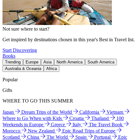
Not sure where to start?
Get inspired by destinations chosen in this year's Best in Travel list.
Start Discovering
Books
Trending
Europe
Asia
North America
South America
Australia & Oceania
Africa
Popular
Gifts
WHERE TO GO THIS SUMMER
Japan
Dream Trips of the World
California
Vietnam
Where to Go When with Kids
Croatia
Thailand
100
Weekends in Europe
Greece
Italy
The Travel Book
Morocco
New Zealand
Epic Road Trips of Europe
Scotland
China
The World
Spain
Portugal
Epic