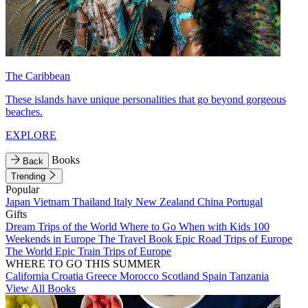
The Caribbean
These islands have unique personalities that go beyond gorgeous
beaches.
EXPLORE
Books
Back
Trending
Popular
Japan
Vietnam
Thailand
Italy
New Zealand
China
Portugal
Gifts
Dream Trips of the World
Where to Go When with Kids
100
Weekends in Europe
The Travel Book
Epic Road Trips of Europe
The World
Epic Train Trips of Europe
WHERE TO GO THIS SUMMER
California
Croatia
Greece
Morocco
Scotland
Spain
Tanzania
View All Books