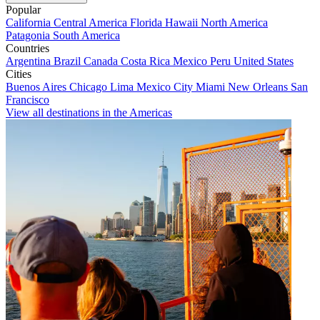
Popular
California
Central America
Florida
Hawaii
North America
Patagonia
South America
Countries
Argentina
Brazil
Canada
Costa Rica
Mexico
Peru
United States
Cities
Buenos Aires
Chicago
Lima
Mexico City
Miami
New Orleans
San
Francisco
View all destinations in the Americas