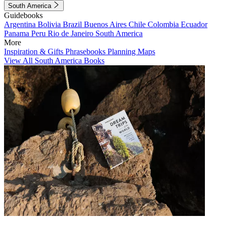
South America
Guidebooks
Argentina
Bolivia
Brazil
Buenos Aires
Chile
Colombia
Ecuador
Panama
Peru
Rio de Janeiro
South America
More
Inspiration & Gifts
Phrasebooks
Planning Maps
View All South America Books