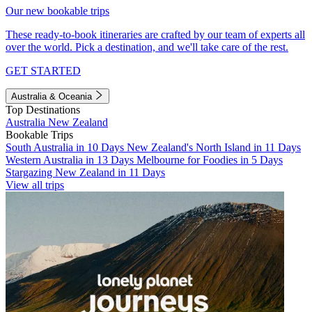
Our new bookable trips
These ready-to-book itineraries are crafted by our team of experts all
over the world. Pick a destination, and we'll take care of the rest.
GET STARTED
Australia & Oceania
Top Destinations
Australia
New Zealand
Bookable Trips
South Australia in 10 Days
New Zealand's North Island in 11 Days
Western Australia in 13 Days
Melbourne for Foodies in 5 Days
Stargazing New Zealand in 11 Days
View all trips