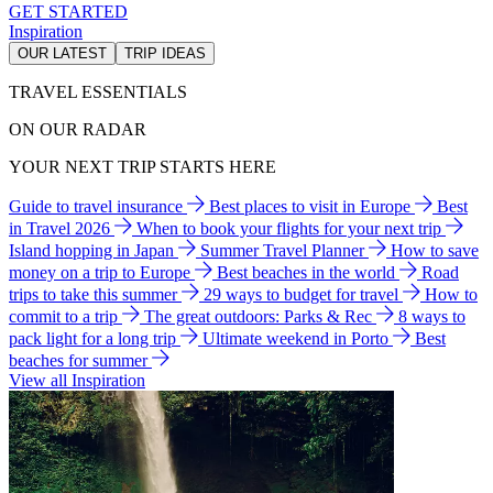
GET STARTED
Inspiration
OUR LATEST
TRIP IDEAS
TRAVEL ESSENTIALS
ON OUR RADAR
YOUR NEXT TRIP STARTS HERE
Guide to travel insurance
Best places to visit in Europe
Best
in Travel 2026
When to book your flights for your next trip
Island hopping in Japan
Summer Travel Planner
How to save
money on a trip to Europe
Best beaches in the world
Road
trips to take this summer
29 ways to budget for travel
How to
commit to a trip
The great outdoors: Parks & Rec
8 ways to
pack light for a long trip
Ultimate weekend in Porto
Best
beaches for summer
View all Inspiration