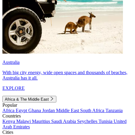
Australia
With big city energy, wide open spaces and thousands of beaches,
Australia has it all.
EXPLORE
Africa & The Middle East
Popular
Africa
Egypt
Ghana
Jordan
Middle East
South Africa
Tanzania
Countries
Kenya
Malawi
Mauritius
Saudi Arabia
Seychelles
Tunisia
United
Arab Emirates
Cities