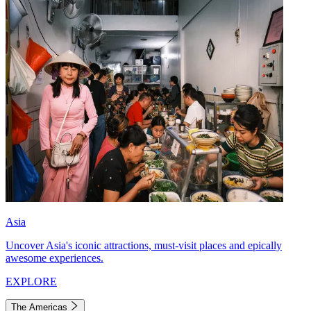
Asia
Uncover Asia's iconic attractions, must-visit places and epically
awesome experiences.
EXPLORE
The Americas