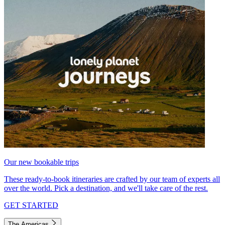
Our new bookable trips
These ready-to-book itineraries are crafted by our team of experts all
over the world. Pick a destination, and we'll take care of the rest.
GET STARTED
The Americas