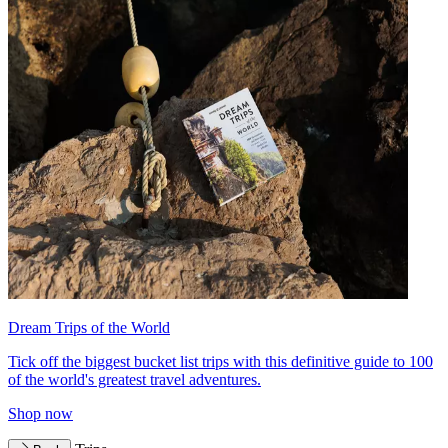
Dream Trips of the World
Tick off the biggest bucket list trips with this definitive guide to 100
of the world's greatest travel adventures.
Shop now