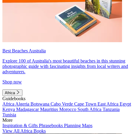
Best Beaches Australia
Explore 100 of Australia's most beautiful beaches in this stunning
photographic guide with fascinating insights from local writers and
adventurers.
Shop now
Africa
Guidebooks
Africa
Algeria
Botswana
Cabo Verde
Cape Town
East Africa
Egypt
Kenya
Madagascar
Mauritius
Morocco
South Africa
Tanzania
Tunisia
More
Inspiration & Gifts
Phrasebooks
Planning Maps
View All Africa Books