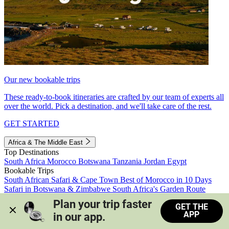
Our new bookable trips
These ready-to-book itineraries are crafted by our team of experts all
over the world. Pick a destination, and we'll take care of the rest.
GET STARTED
Africa & The Middle East
Top Destinations
South Africa
Morocco
Botswana
Tanzania
Jordan
Egypt
Bookable Trips
South African Safari & Cape Town
Best of Morocco in 10 Days
Safari in Botswana & Zimbabwe
South Africa's Garden Route
Morocco's Medinas & Sahara
Train Safari South Africa
Plan your trip faster 
GET THE
View all trips
APP
in our app.