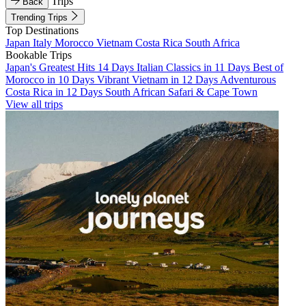
Trips
Back
Trending Trips
Top Destinations
Japan
Italy
Morocco
Vietnam
Costa Rica
South Africa
Bookable Trips
Japan's Greatest Hits 14 Days
Italian Classics in 11 Days
Best of
Morocco in 10 Days
Vibrant Vietnam in 12 Days
Adventurous
Costa Rica in 12 Days
South African Safari & Cape Town
View all trips