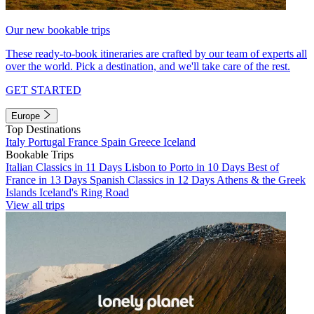
Our new bookable trips
These ready-to-book itineraries are crafted by our team of experts all
over the world. Pick a destination, and we'll take care of the rest.
GET STARTED
Europe
Top Destinations
Italy
Portugal
France
Spain
Greece
Iceland
Bookable Trips
Italian Classics in 11 Days
Lisbon to Porto in 10 Days
Best of
France in 13 Days
Spanish Classics in 12 Days
Athens & the Greek
Islands
Iceland's Ring Road
View all trips