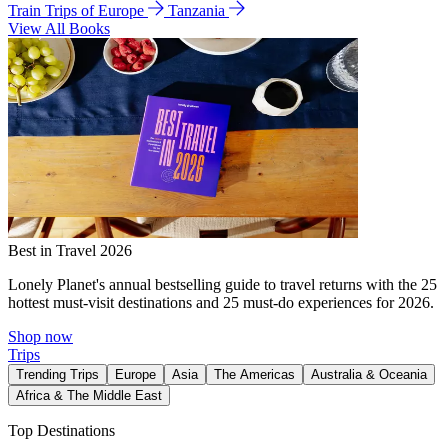
Train Trips of Europe
Tanzania
View All Books
Best in Travel 2026
Lonely Planet's annual bestselling guide to travel returns with the 25
hottest must-visit destinations and 25 must-do experiences for 2026.
Shop now
Trips
Trending Trips
Europe
Asia
The Americas
Australia & Oceania
Africa & The Middle East
Top Destinations