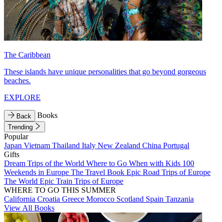
The Caribbean
These islands have unique personalities that go beyond gorgeous
beaches.
EXPLORE
Books
Back
Trending
Popular
Japan
Vietnam
Thailand
Italy
New Zealand
China
Portugal
Gifts
Dream Trips of the World
Where to Go When with Kids
100
Weekends in Europe
The Travel Book
Epic Road Trips of Europe
The World
Epic Train Trips of Europe
WHERE TO GO THIS SUMMER
California
Croatia
Greece
Morocco
Scotland
Spain
Tanzania
View All Books