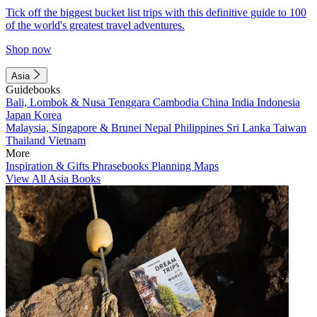
Tick off the biggest bucket list trips with this definitive guide to 100
of the world's greatest travel adventures.
Shop now
Asia
Guidebooks
Bali, Lombok & Nusa Tenggara
Cambodia
China
India
Indonesia
Japan
Korea
Malaysia, Singapore & Brunei
Nepal
Philippines
Sri Lanka
Taiwan
Thailand
Vietnam
More
Inspiration & Gifts
Phrasebooks
Planning Maps
View All Asia Books