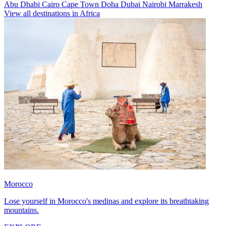
Abu Dhabi
Cairo
Cape Town
Doha
Dubai
Nairobi
Marrakesh
View all destinations in Africa
Morocco
Lose yourself in Morocco's medinas and explore its breathtaking
mountains.