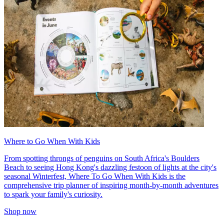
Where to Go When With Kids
From spotting throngs of penguins on South Africa's Boulders
Beach to seeing Hong Kong's dazzling festoon of lights at the city's
seasonal Winterfest, Where To Go When With Kids is the
comprehensive trip planner of inspiring month-by-month adventures
to spark your family's curiosity.
Shop now