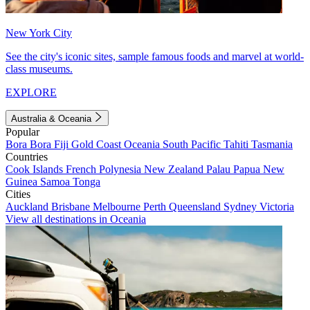
New York City
See the city's iconic sites, sample famous foods and marvel at world-
class museums.
EXPLORE
Australia & Oceania
Popular
Bora Bora
Fiji
Gold Coast
Oceania
South Pacific
Tahiti
Tasmania
Countries
Cook Islands
French Polynesia
New Zealand
Palau
Papua New
Guinea
Samoa
Tonga
Cities
Auckland
Brisbane
Melbourne
Perth
Queensland
Sydney
Victoria
View all destinations in Oceania