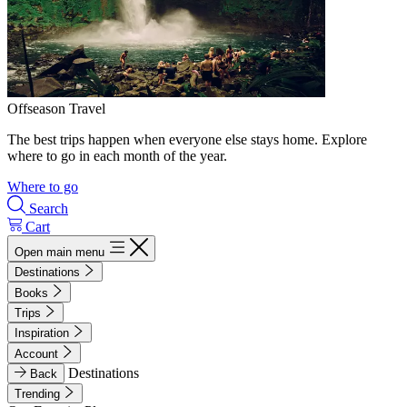
Offseason Travel
The best trips happen when everyone else stays home. Explore
where to go in each month of the year.
Where to go
Search
Cart
Open main menu
Destinations
Books
Trips
Inspiration
Account
Destinations
Back
Trending