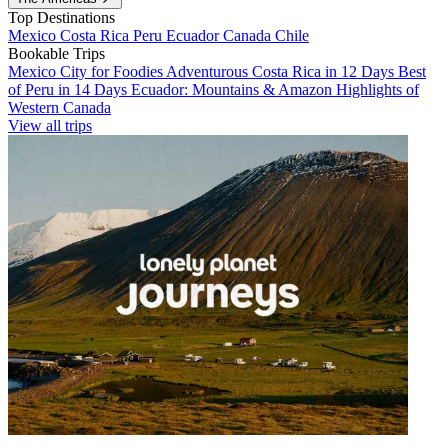
Top Destinations
Mexico
Costa Rica
Peru
Ecuador
Canada
Chile
Bookable Trips
Mexico City for Foodies
Adventurous Costa Rica in 12 Days
Best
of Peru in 14 Days
Ecuador: Mountains & Amazon
Highlights of
Western Canada
View all trips