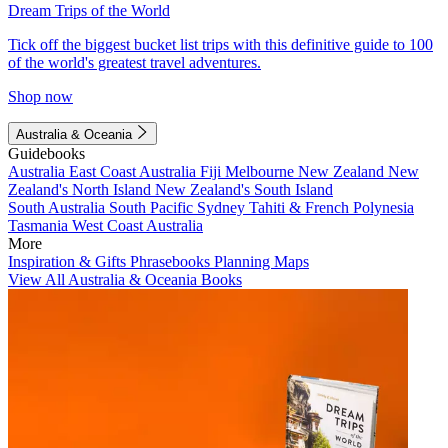
Dream Trips of the World
Tick off the biggest bucket list trips with this definitive guide to 100
of the world's greatest travel adventures.
Shop now
Australia & Oceania
Guidebooks
Australia
East Coast Australia
Fiji
Melbourne
New Zealand
New
Zealand's North Island
New Zealand's South Island
South Australia
South Pacific
Sydney
Tahiti & French Polynesia
Tasmania
West Coast Australia
More
Inspiration & Gifts
Phrasebooks
Planning Maps
View All Australia & Oceania Books