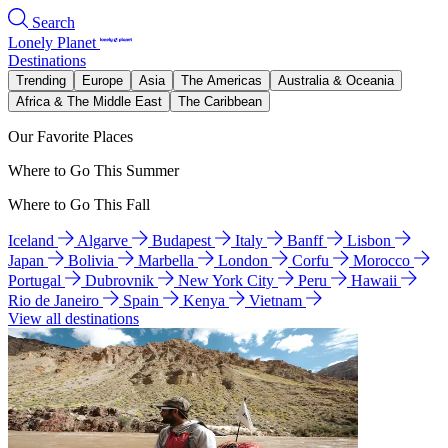
Search
Lonely Planet
Destinations
Trending
Europe
Asia
The Americas
Australia & Oceania
Africa & The Middle East
The Caribbean
Our Favorite Places
Where to Go This Summer
Where to Go This Fall
Iceland
Algarve
Budapest
Italy
Banff
Lisbon
Japan
Bolivia
Marbella
London
Corfu
Morocco
Portugal
Dubrovnik
New York City
Peru
Hawaii
Rio de Janeiro
Spain
Kenya
Vietnam
View all destinations