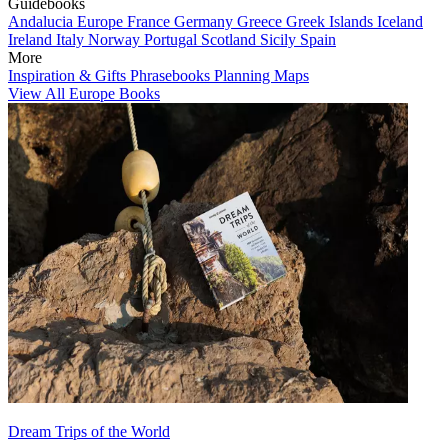
Guidebooks
Andalucia
Europe
France
Germany
Greece
Greek Islands
Iceland
Ireland
Italy
Norway
Portugal
Scotland
Sicily
Spain
More
Inspiration & Gifts
Phrasebooks
Planning Maps
View All Europe Books
Dream Trips of the World