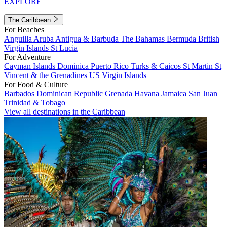
EXPLORE
The Caribbean
For Beaches
Anguilla
Aruba
Antigua & Barbuda
The Bahamas
Bermuda
British
Virgin Islands
St Lucia
For Adventure
Cayman Islands
Dominica
Puerto Rico
Turks & Caicos
St Martin
St
Vincent & the Grenadines
US Virgin Islands
For Food & Culture
Barbados
Dominican Republic
Grenada
Havana
Jamaica
San Juan
Trinidad & Tobago
View all destinations in the Caribbean