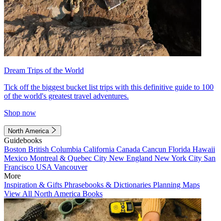
Dream Trips of the World
Tick off the biggest bucket list trips with this definitive guide to 100
of the world's greatest travel adventures.
Shop now
North America
Guidebooks
Boston
British Columbia
California
Canada
Cancun
Florida
Hawaii
Mexico
Montreal & Quebec City
New England
New York City
San
Francisco
USA
Vancouver
More
Inspiration & Gifts
Phrasebooks & Dictionaries
Planning Maps
View All North America Books