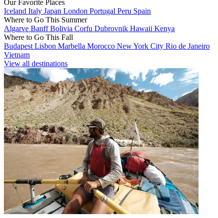
Our Favorite Places
Iceland
Italy
Japan
London
Portugal
Peru
Spain
Where to Go This Summer
Algarve
Banff
Bolivia
Corfu
Dubrovnik
Hawaii
Kenya
Where to Go This Fall
Budapest
Lisbon
Marbella
Morocco
New York City
Rio de Janeiro
Vietnam
View all destinations