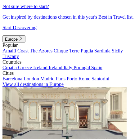
Not sure where to start?
Get inspired by destinations chosen in this year's Best in Travel list.
Start Discovering
Europe
Popular
Amalfi Coast
The Azores
Cinque Terre
Puglia
Sardinia
Sicily
Tuscany
Countries
Croatia
Greece
Iceland
Ireland
Italy
Portugal
Spain
Cities
Barcelona
London
Madrid
Paris
Porto
Rome
Santorini
View all destinations in Europe