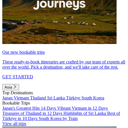
Our new bookable trips
These ready-to-book itineraries are crafted by our team of experts all
over the world. Pick a destination, and we'll take care of the rest.
GET STARTED
Asia
Top Destinations
Japan
Vietnam
Thailand
Sri Lanka
Türkiye
South Korea
Bookable Trips
Japan's Greatest Hits 14 Days
Vibrant Vietnam in 12 Days
Treasures of Thailand in 12 Days
Highlights of Sri Lanka
Best of
Türkiye in 10 Days
South Korea by Train
View all trips