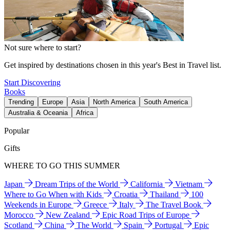
Not sure where to start?
Get inspired by destinations chosen in this year's Best in Travel list.
Start Discovering
Books
Trending
Europe
Asia
North America
South America
Australia & Oceania
Africa
Popular
Gifts
WHERE TO GO THIS SUMMER
Japan
Dream Trips of the World
California
Vietnam
Where to Go When with Kids
Croatia
Thailand
100
Weekends in Europe
Greece
Italy
The Travel Book
Morocco
New Zealand
Epic Road Trips of Europe
Scotland
China
The World
Spain
Portugal
Epic