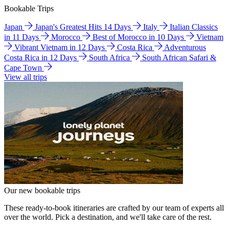
Bookable Trips
Japan
Japan's Greatest Hits 14 Days
Italy
Italian Classics
in 11 Days
Morocco
Best of Morocco in 10 Days
Vietnam
Vibrant Vietnam in 12 Days
Costa Rica
Adventurous
Costa Rica in 12 Days
South Africa
South African Safari &
Cape Town
View all trips
Our new bookable trips
These ready-to-book itineraries are crafted by our team of experts all
over the world. Pick a destination, and we'll take care of the rest.