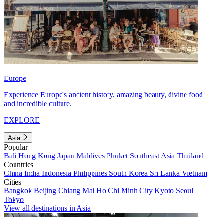
Europe
Experience Europe's ancient history, amazing beauty, divine food
and incredible culture.
EXPLORE
Asia
Popular
Bali
Hong Kong
Japan
Maldives
Phuket
Southeast Asia
Thailand
Countries
China
India
Indonesia
Philippines
South Korea
Sri Lanka
Vietnam
Cities
Bangkok
Beijing
Chiang Mai
Ho Chi Minh City
Kyoto
Seoul
Tokyo
View all destinations in Asia