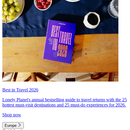
Best in Travel 2026
Lonely Planet's annual bestselling guide to travel returns with the 25
hottest must-visit destinations and 25 must-do experiences for 2026.
Shop now
Europe