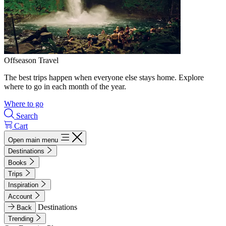
Offseason Travel
The best trips happen when everyone else stays home. Explore
where to go in each month of the year.
Where to go
Search
Cart
Open main menu
Destinations
Books
Trips
Inspiration
Account
Destinations
Back
Trending