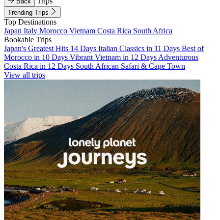
Trips
Back
Trending Trips
Top Destinations
Japan
Italy
Morocco
Vietnam
Costa Rica
South Africa
Bookable Trips
Japan's Greatest Hits 14 Days
Italian Classics in 11 Days
Best of
Morocco in 10 Days
Vibrant Vietnam in 12 Days
Adventurous
Costa Rica in 12 Days
South African Safari & Cape Town
View all trips