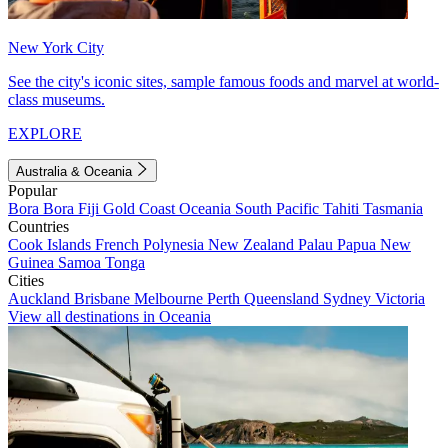
New York City
See the city's iconic sites, sample famous foods and marvel at world-
class museums.
EXPLORE
Australia & Oceania
Popular
Bora Bora
Fiji
Gold Coast
Oceania
South Pacific
Tahiti
Tasmania
Countries
Cook Islands
French Polynesia
New Zealand
Palau
Papua New
Guinea
Samoa
Tonga
Cities
Auckland
Brisbane
Melbourne
Perth
Queensland
Sydney
Victoria
View all destinations in Oceania