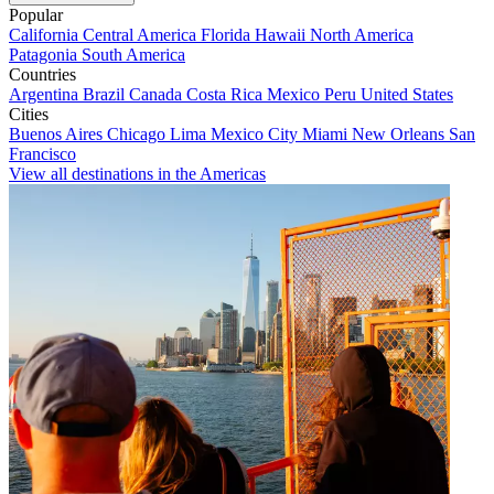
Popular
California
Central America
Florida
Hawaii
North America
Patagonia
South America
Countries
Argentina
Brazil
Canada
Costa Rica
Mexico
Peru
United States
Cities
Buenos Aires
Chicago
Lima
Mexico City
Miami
New Orleans
San
Francisco
View all destinations in the Americas