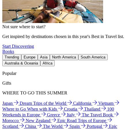
Not sure where to start?
Get inspired by destinations chosen in this year's Best in Travel list.
Start Discovering
Books
Trending
Europe
Asia
North America
South America
Australia & Oceania
Africa
Popular
Gifts
WHERE TO GO THIS SUMMER
Japan
Dream Trips of the World
California
Vietnam
Where to Go When with Kids
Croatia
Thailand
100
Weekends in Europe
Greece
Italy
The Travel Book
Morocco
New Zealand
Epic Road Trips of Europe
Scotland
China
The World
Spain
Portugal
Epic