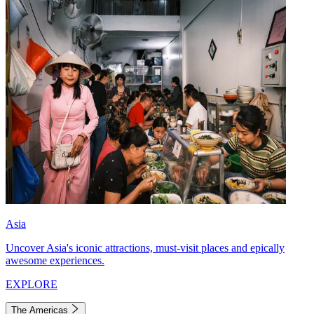
Asia
Uncover Asia's iconic attractions, must-visit places and epically
awesome experiences.
EXPLORE
The Americas