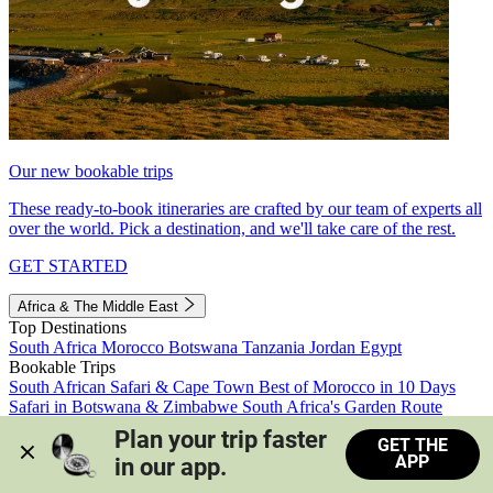
Our new bookable trips
These ready-to-book itineraries are crafted by our team of experts all
over the world. Pick a destination, and we'll take care of the rest.
GET STARTED
Africa & The Middle East
Top Destinations
South Africa
Morocco
Botswana
Tanzania
Jordan
Egypt
Bookable Trips
South African Safari & Cape Town
Best of Morocco in 10 Days
Safari in Botswana & Zimbabwe
South Africa's Garden Route
Morocco's Medinas & Sahara
Train Safari South Africa
Plan your trip faster 
GET THE
View all trips
APP
in our app.