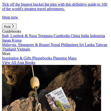
Tick off the biggest bucket list trips with this definitive guide to 100
of the world's greatest travel adventures.
Shop now
Asia
Guidebooks
Bali, Lombok & Nusa Tenggara
Cambodia
China
India
Indonesia
Japan
Korea
Malaysia, Singapore & Brunei
Nepal
Philippines
Sri Lanka
Taiwan
Thailand
Vietnam
More
Inspiration & Gifts
Phrasebooks
Planning Maps
View All Asia Books