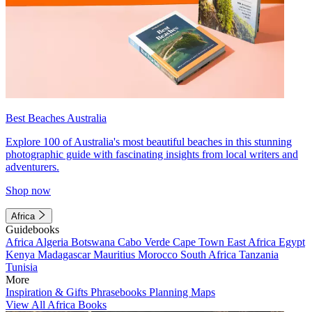
Best Beaches Australia
Explore 100 of Australia's most beautiful beaches in this stunning
photographic guide with fascinating insights from local writers and
adventurers.
Shop now
Africa
Guidebooks
Africa
Algeria
Botswana
Cabo Verde
Cape Town
East Africa
Egypt
Kenya
Madagascar
Mauritius
Morocco
South Africa
Tanzania
Tunisia
More
Inspiration & Gifts
Phrasebooks
Planning Maps
View All Africa Books