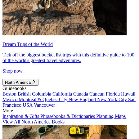
Dream Trips of the World
Tick off the biggest bucket list trips with this definitive guide to 100
of the world's greatest travel adventures.
Shop now
North America
Guidebooks
Boston
British Columbia
California
Canada
Cancun
Florida
Hawaii
Mexico
Montreal & Quebec City
New England
New York City
San
Francisco
USA
Vancouver
More
Inspiration & Gifts
Phrasebooks & Dictionaries
Planning Maps
View All North America Books