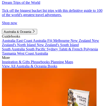
Dream Trips of the World
Tick off the biggest bucket list trips with this definitive guide to 100
of the world's greatest travel adventures.
Shop now
Australia & Oceania
Guidebooks
Australia
East Coast Australia
Fiji
Melbourne
New Zealand
New
Zealand's North Island
New Zealand's South Island
South Australia
South Pacific
Sydney
Tahiti & French Polynesia
Tasmania
West Coast Australia
More
Inspiration & Gifts
Phrasebooks
Planning Maps
View All Australia & Oceania Books