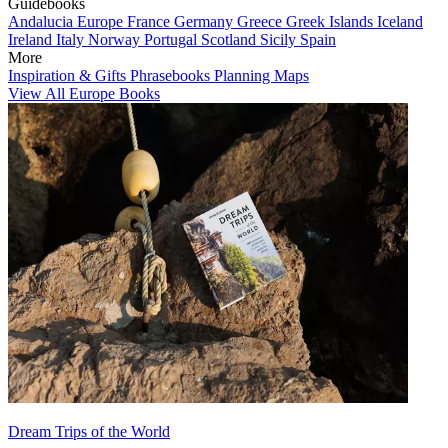
Guidebooks
Andalucia
Europe
France
Germany
Greece
Greek Islands
Iceland
Ireland
Italy
Norway
Portugal
Scotland
Sicily
Spain
More
Inspiration & Gifts
Phrasebooks
Planning Maps
View All Europe Books
Dream Trips of the World