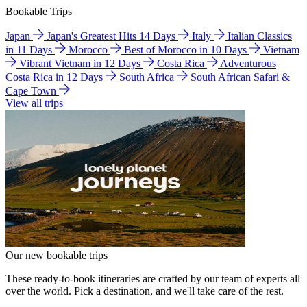
Bookable Trips
Japan
Japan's Greatest Hits 14 Days
Italy
Italian Classics
in 11 Days
Morocco
Best of Morocco in 10 Days
Vietnam
Vibrant Vietnam in 12 Days
Costa Rica
Adventurous
Costa Rica in 12 Days
South Africa
South African Safari &
Cape Town
View all trips
Our new bookable trips
These ready-to-book itineraries are crafted by our team of experts all
over the world. Pick a destination, and we'll take care of the rest.