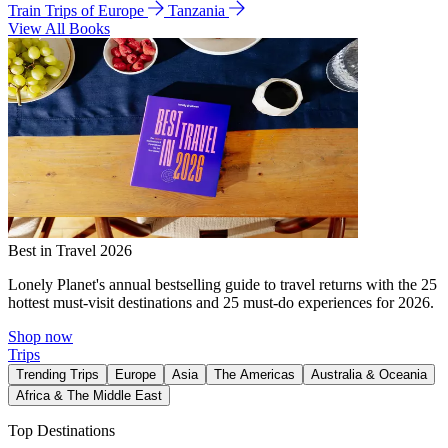
Train Trips of Europe
Tanzania
View All Books
Best in Travel 2026
Lonely Planet's annual bestselling guide to travel returns with the 25
hottest must-visit destinations and 25 must-do experiences for 2026.
Shop now
Trips
Trending Trips
Europe
Asia
The Americas
Australia & Oceania
Africa & The Middle East
Top Destinations