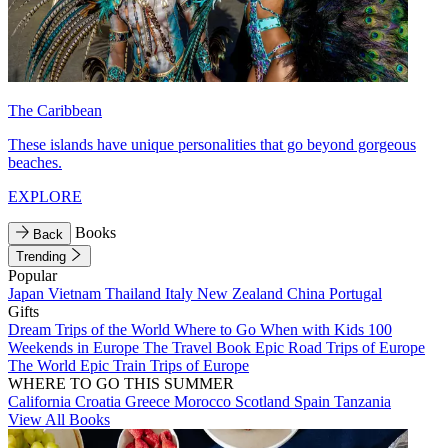
The Caribbean
These islands have unique personalities that go beyond gorgeous
beaches.
EXPLORE
Books
Back
Trending
Popular
Japan
Vietnam
Thailand
Italy
New Zealand
China
Portugal
Gifts
Dream Trips of the World
Where to Go When with Kids
100
Weekends in Europe
The Travel Book
Epic Road Trips of Europe
The World
Epic Train Trips of Europe
WHERE TO GO THIS SUMMER
California
Croatia
Greece
Morocco
Scotland
Spain
Tanzania
View All Books