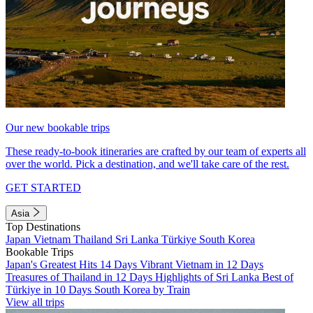
Our new bookable trips
These ready-to-book itineraries are crafted by our team of experts all
over the world. Pick a destination, and we'll take care of the rest.
GET STARTED
Asia
Top Destinations
Japan
Vietnam
Thailand
Sri Lanka
Türkiye
South Korea
Bookable Trips
Japan's Greatest Hits 14 Days
Vibrant Vietnam in 12 Days
Treasures of Thailand in 12 Days
Highlights of Sri Lanka
Best of
Türkiye in 10 Days
South Korea by Train
View all trips