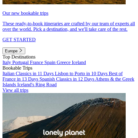
Our new bookable trips
These ready-to-book itineraries are crafted by our team of experts all
over the world. Pick a destination, and we'll take care of the rest.
GET STARTED
Europe
Top Destinations
Italy
Portugal
France
Spain
Greece
Iceland
Bookable Trips
Italian Classics in 11 Days
Lisbon to Porto in 10 Days
Best of
France in 13 Days
Spanish Classics in 12 Days
Athens & the Greek
Islands
Iceland's Ring Road
View all trips