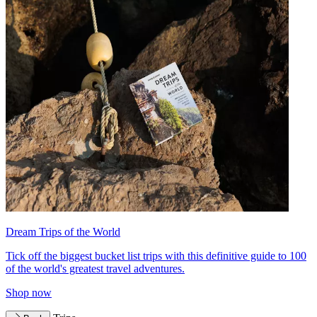
Dream Trips of the World
Tick off the biggest bucket list trips with this definitive guide to 100
of the world's greatest travel adventures.
Shop now