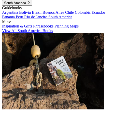
South America
Guidebooks
Argentina
Bolivia
Brazil
Buenos Aires
Chile
Colombia
Ecuador
Panama
Peru
Rio de Janeiro
South America
More
Inspiration & Gifts
Phrasebooks
Planning Maps
View All South America Books