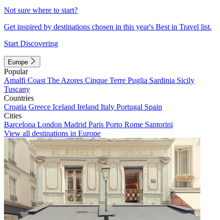
Not sure where to start?
Get inspired by destinations chosen in this year's Best in Travel list.
Start Discovering
Europe
Popular
Amalfi Coast
The Azores
Cinque Terre
Puglia
Sardinia
Sicily
Tuscany
Countries
Croatia
Greece
Iceland
Ireland
Italy
Portugal
Spain
Cities
Barcelona
London
Madrid
Paris
Porto
Rome
Santorini
View all destinations in Europe