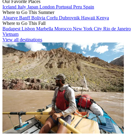
Our Favorite Places
Iceland
Italy
Japan
London
Portugal
Peru
Spain
Where to Go This Summer
Algarve
Banff
Bolivia
Corfu
Dubrovnik
Hawaii
Kenya
Where to Go This Fall
Budapest
Lisbon
Marbella
Morocco
New York City
Rio de Janeiro
Vietnam
View all destinations