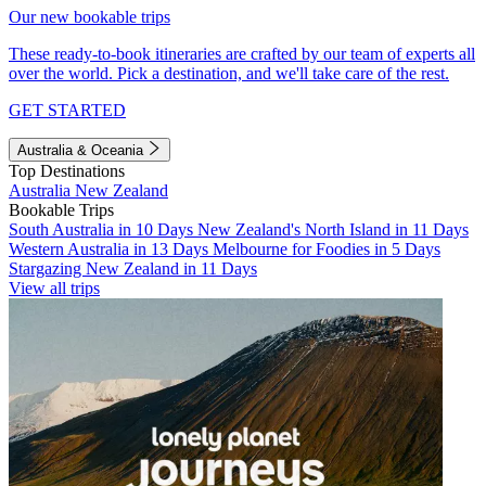
Our new bookable trips
These ready-to-book itineraries are crafted by our team of experts all
over the world. Pick a destination, and we'll take care of the rest.
GET STARTED
Australia & Oceania
Top Destinations
Australia
New Zealand
Bookable Trips
South Australia in 10 Days
New Zealand's North Island in 11 Days
Western Australia in 13 Days
Melbourne for Foodies in 5 Days
Stargazing New Zealand in 11 Days
View all trips