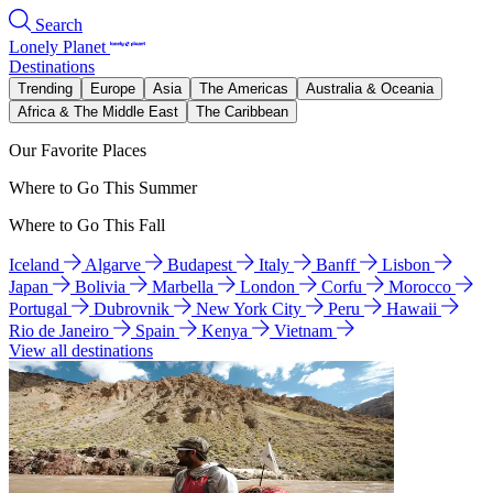
Search
Lonely Planet
Destinations
Trending
Europe
Asia
The Americas
Australia & Oceania
Africa & The Middle East
The Caribbean
Our Favorite Places
Where to Go This Summer
Where to Go This Fall
Iceland
Algarve
Budapest
Italy
Banff
Lisbon
Japan
Bolivia
Marbella
London
Corfu
Morocco
Portugal
Dubrovnik
New York City
Peru
Hawaii
Rio de Janeiro
Spain
Kenya
Vietnam
View all destinations