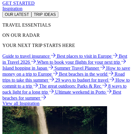
GET STARTED
Inspiration
OUR LATEST
TRIP IDEAS
TRAVEL ESSENTIALS
ON OUR RADAR
YOUR NEXT TRIP STARTS HERE
Guide to travel insurance
Best places to visit in Europe
Best
in Travel 2026
When to book your flights for your next trip
Island hopping in Japan
Summer Travel Planner
How to save
money on a trip to Europe
Best beaches in the world
Road
trips to take this summer
29 ways to budget for travel
How to
commit to a trip
The great outdoors: Parks & Rec
8 ways to
pack light for a long trip
Ultimate weekend in Porto
Best
beaches for summer
View all Inspiration