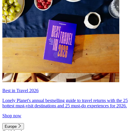
Best in Travel 2026
Lonely Planet's annual bestselling guide to travel returns with the 25
hottest must-visit destinations and 25 must-do experiences for 2026.
Shop now
Europe