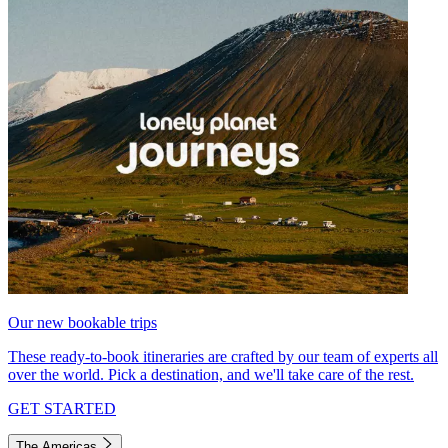
Our new bookable trips
These ready-to-book itineraries are crafted by our team of experts all
over the world. Pick a destination, and we'll take care of the rest.
GET STARTED
The Americas