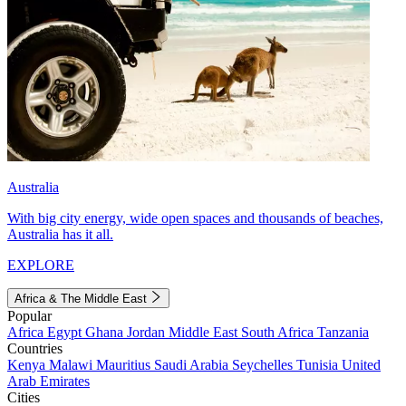
Australia
With big city energy, wide open spaces and thousands of beaches,
Australia has it all.
EXPLORE
Africa & The Middle East
Popular
Africa
Egypt
Ghana
Jordan
Middle East
South Africa
Tanzania
Countries
Kenya
Malawi
Mauritius
Saudi Arabia
Seychelles
Tunisia
United
Arab Emirates
Cities