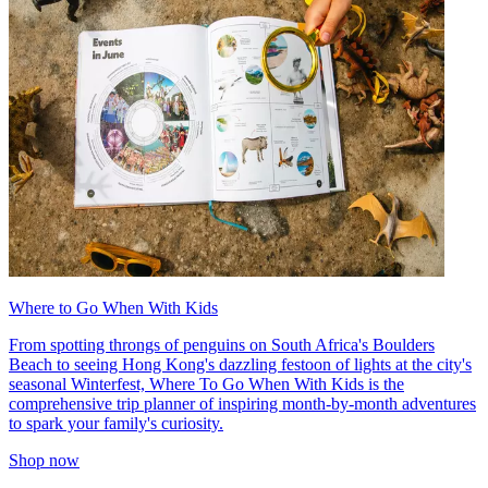
Where to Go When With Kids
From spotting throngs of penguins on South Africa's Boulders
Beach to seeing Hong Kong's dazzling festoon of lights at the city's
seasonal Winterfest, Where To Go When With Kids is the
comprehensive trip planner of inspiring month-by-month adventures
to spark your family's curiosity.
Shop now