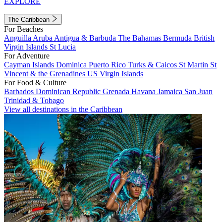
EXPLORE
The Caribbean
For Beaches
Anguilla
Aruba
Antigua & Barbuda
The Bahamas
Bermuda
British
Virgin Islands
St Lucia
For Adventure
Cayman Islands
Dominica
Puerto Rico
Turks & Caicos
St Martin
St
Vincent & the Grenadines
US Virgin Islands
For Food & Culture
Barbados
Dominican Republic
Grenada
Havana
Jamaica
San Juan
Trinidad & Tobago
View all destinations in the Caribbean