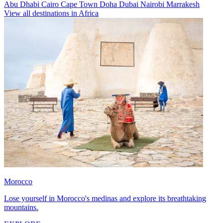
Abu Dhabi
Cairo
Cape Town
Doha
Dubai
Nairobi
Marrakesh
View all destinations in Africa
Morocco
Lose yourself in Morocco's medinas and explore its breathtaking
mountains.