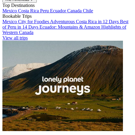
Top Destinations
Mexico
Costa Rica
Peru
Ecuador
Canada
Chile
Bookable Trips
Mexico City for Foodies
Adventurous Costa Rica in 12 Days
Best
of Peru in 14 Days
Ecuador: Mountains & Amazon
Highlights of
Western Canada
View all trips