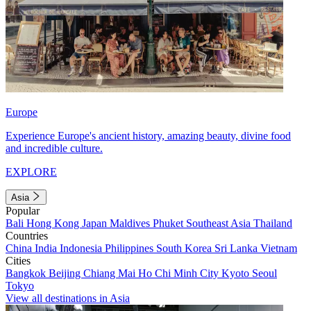
Europe
Experience Europe's ancient history, amazing beauty, divine food
and incredible culture.
EXPLORE
Asia
Popular
Bali
Hong Kong
Japan
Maldives
Phuket
Southeast Asia
Thailand
Countries
China
India
Indonesia
Philippines
South Korea
Sri Lanka
Vietnam
Cities
Bangkok
Beijing
Chiang Mai
Ho Chi Minh City
Kyoto
Seoul
Tokyo
View all destinations in Asia