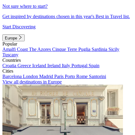
Not sure where to start?
Get inspired by destinations chosen in this year's Best in Travel list.
Start Discovering
Europe
Popular
Amalfi Coast
The Azores
Cinque Terre
Puglia
Sardinia
Sicily
Tuscany
Countries
Croatia
Greece
Iceland
Ireland
Italy
Portugal
Spain
Cities
Barcelona
London
Madrid
Paris
Porto
Rome
Santorini
View all destinations in Europe