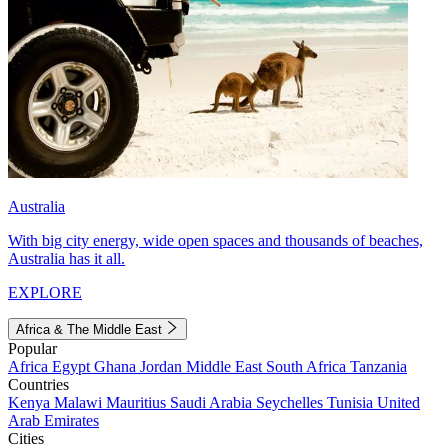
Australia
With big city energy, wide open spaces and thousands of beaches,
Australia has it all.
EXPLORE
Africa & The Middle East
Popular
Africa
Egypt
Ghana
Jordan
Middle East
South Africa
Tanzania
Countries
Kenya
Malawi
Mauritius
Saudi Arabia
Seychelles
Tunisia
United
Arab Emirates
Cities