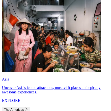
Asia
Uncover Asia's iconic attractions, must-visit places and epically
awesome experiences.
EXPLORE
The Americas