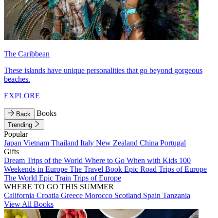
The Caribbean
These islands have unique personalities that go beyond gorgeous
beaches.
EXPLORE
Books
Back
Trending
Popular
Japan
Vietnam
Thailand
Italy
New Zealand
China
Portugal
Gifts
Dream Trips of the World
Where to Go When with Kids
100
Weekends in Europe
The Travel Book
Epic Road Trips of Europe
The World
Epic Train Trips of Europe
WHERE TO GO THIS SUMMER
California
Croatia
Greece
Morocco
Scotland
Spain
Tanzania
View All Books