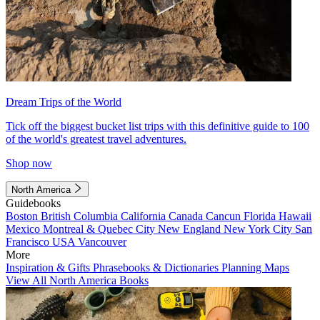
Dream Trips of the World
Tick off the biggest bucket list trips with this definitive guide to 100
of the world's greatest travel adventures.
Shop now
North America
Guidebooks
Boston
British Columbia
California
Canada
Cancun
Florida
Hawaii
Mexico
Montreal & Quebec City
New England
New York City
San
Francisco
USA
Vancouver
More
Inspiration & Gifts
Phrasebooks & Dictionaries
Planning Maps
View All North America Books