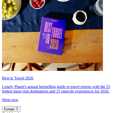
Best in Travel 2026
Lonely Planet's annual bestselling guide to travel returns with the 25
hottest must-visit destinations and 25 must-do experiences for 2026.
Shop now
Europe