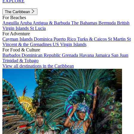
EXPLORE
The Caribbean
For Beaches
Anguilla
Aruba
Antigua & Barbuda
The Bahamas
Bermuda
British
Virgin Islands
St Lucia
For Adventure
Cayman Islands
Dominica
Puerto Rico
Turks & Caicos
St Martin
St
Vincent & the Grenadines
US Virgin Islands
For Food & Culture
Barbados
Dominican Republic
Grenada
Havana
Jamaica
San Juan
Trinidad & Tobago
View all destinations in the Caribbean