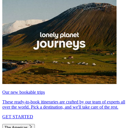
Our new bookable trips
These ready-to-book itineraries are crafted by our team of experts all
over the world. Pick a destination, and we'll take care of the rest.
GET STARTED
The Americas