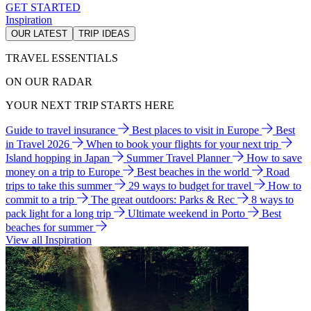
GET STARTED
Inspiration
OUR LATEST
TRIP IDEAS
TRAVEL ESSENTIALS
ON OUR RADAR
YOUR NEXT TRIP STARTS HERE
Guide to travel insurance
Best places to visit in Europe
Best
in Travel 2026
When to book your flights for your next trip
Island hopping in Japan
Summer Travel Planner
How to save
money on a trip to Europe
Best beaches in the world
Road
trips to take this summer
29 ways to budget for travel
How to
commit to a trip
The great outdoors: Parks & Rec
8 ways to
pack light for a long trip
Ultimate weekend in Porto
Best
beaches for summer
View all Inspiration