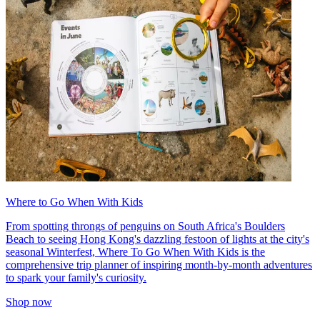
Where to Go When With Kids
From spotting throngs of penguins on South Africa's Boulders
Beach to seeing Hong Kong's dazzling festoon of lights at the city's
seasonal Winterfest, Where To Go When With Kids is the
comprehensive trip planner of inspiring month-by-month adventures
to spark your family's curiosity.
Shop now