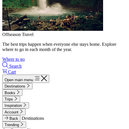
Offseason Travel
The best trips happen when everyone else stays home. Explore
where to go in each month of the year.
Where to go
Search
Cart
Open main menu
Destinations
Books
Trips
Inspiration
Account
Destinations
Back
Trending