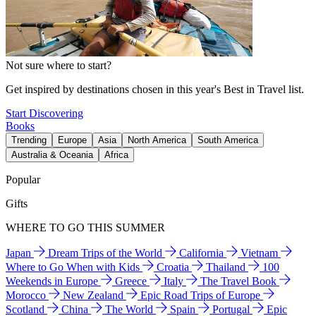
Not sure where to start?
Get inspired by destinations chosen in this year's Best in Travel list.
Start Discovering
Books
Trending
Europe
Asia
North America
South America
Australia & Oceania
Africa
Popular
Gifts
WHERE TO GO THIS SUMMER
Japan
Dream Trips of the World
California
Vietnam
Where to Go When with Kids
Croatia
Thailand
100
Weekends in Europe
Greece
Italy
The Travel Book
Morocco
New Zealand
Epic Road Trips of Europe
Scotland
China
The World
Spain
Portugal
Epic