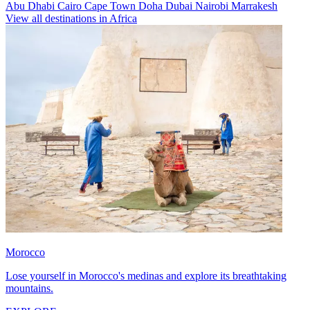
Abu Dhabi
Cairo
Cape Town
Doha
Dubai
Nairobi
Marrakesh
View all destinations in Africa
Morocco
Lose yourself in Morocco's medinas and explore its breathtaking
mountains.