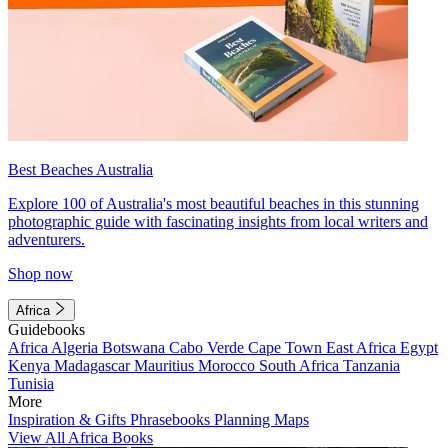
Best Beaches Australia
Explore 100 of Australia's most beautiful beaches in this stunning
photographic guide with fascinating insights from local writers and
adventurers.
Shop now
Africa
Guidebooks
Africa
Algeria
Botswana
Cabo Verde
Cape Town
East Africa
Egypt
Kenya
Madagascar
Mauritius
Morocco
South Africa
Tanzania
Tunisia
More
Inspiration & Gifts
Phrasebooks
Planning Maps
View All Africa Books