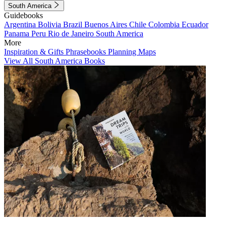
South America
Guidebooks
Argentina
Bolivia
Brazil
Buenos Aires
Chile
Colombia
Ecuador
Panama
Peru
Rio de Janeiro
South America
More
Inspiration & Gifts
Phrasebooks
Planning Maps
View All South America Books