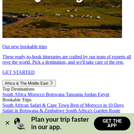
Our new bookable trips
These ready-to-book itineraries are crafted by our team of experts all
over the world. Pick a destination, and we'll take care of the rest.
GET STARTED
Africa & The Middle East
Top Destinations
South Africa
Morocco
Botswana
Tanzania
Jordan
Egypt
Bookable Trips
South African Safari & Cape Town
Best of Morocco in 10 Days
Safari in Botswana & Zimbabwe
South Africa's Garden Route
Morocco's Medinas & Sahara
Train Safari South Africa
Plan your trip faster 
GET THE
View all trips
APP
in our app.