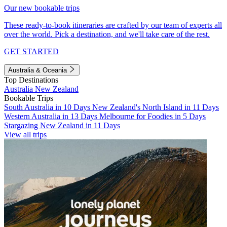
Our new bookable trips
These ready-to-book itineraries are crafted by our team of experts all
over the world. Pick a destination, and we'll take care of the rest.
GET STARTED
Australia & Oceania
Top Destinations
Australia
New Zealand
Bookable Trips
South Australia in 10 Days
New Zealand's North Island in 11 Days
Western Australia in 13 Days
Melbourne for Foodies in 5 Days
Stargazing New Zealand in 11 Days
View all trips