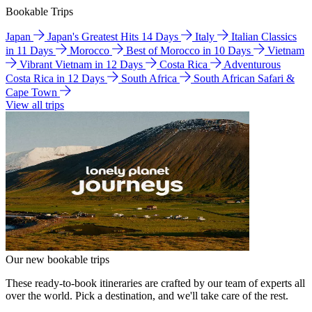
Bookable Trips
Japan
Japan's Greatest Hits 14 Days
Italy
Italian Classics
in 11 Days
Morocco
Best of Morocco in 10 Days
Vietnam
Vibrant Vietnam in 12 Days
Costa Rica
Adventurous
Costa Rica in 12 Days
South Africa
South African Safari &
Cape Town
View all trips
Our new bookable trips
These ready-to-book itineraries are crafted by our team of experts all
over the world. Pick a destination, and we'll take care of the rest.