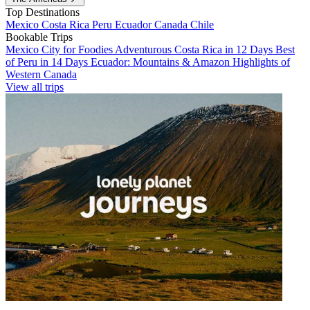
Top Destinations
Mexico
Costa Rica
Peru
Ecuador
Canada
Chile
Bookable Trips
Mexico City for Foodies
Adventurous Costa Rica in 12 Days
Best
of Peru in 14 Days
Ecuador: Mountains & Amazon
Highlights of
Western Canada
View all trips