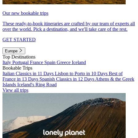
Our new bookable trips
These ready-to-book itineraries are crafted by our team of experts all
over the world. Pick a destination, and we'll take care of the rest.
GET STARTED
Europe
Top Destinations
Italy
Portugal
France
Spain
Greece
Iceland
Bookable Trips
Italian Classics in 11 Days
Lisbon to Porto in 10 Days
Best of
France in 13 Days
Spanish Classics in 12 Days
Athens & the Greek
Islands
Iceland's Ring Road
View all trips