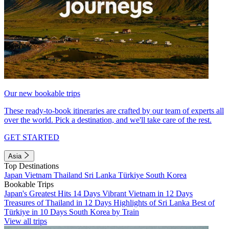
Our new bookable trips
These ready-to-book itineraries are crafted by our team of experts all
over the world. Pick a destination, and we'll take care of the rest.
GET STARTED
Asia
Top Destinations
Japan
Vietnam
Thailand
Sri Lanka
Türkiye
South Korea
Bookable Trips
Japan's Greatest Hits 14 Days
Vibrant Vietnam in 12 Days
Treasures of Thailand in 12 Days
Highlights of Sri Lanka
Best of
Türkiye in 10 Days
South Korea by Train
View all trips