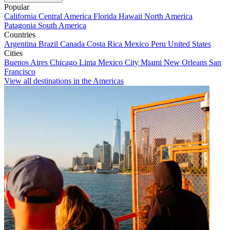
Popular
California
Central America
Florida
Hawaii
North America
Patagonia
South America
Countries
Argentina
Brazil
Canada
Costa Rica
Mexico
Peru
United States
Cities
Buenos Aires
Chicago
Lima
Mexico City
Miami
New Orleans
San
Francisco
View all destinations in the Americas