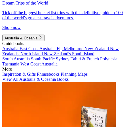
Dream Trips of the World
Tick off the biggest bucket list trips with this definitive guide to 100
of the world's greatest travel adventures.
Shop now
Australia & Oceania
Guidebooks
Australia
East Coast Australia
Fiji
Melbourne
New Zealand
New
Zealand's North Island
New Zealand's South Island
South Australia
South Pacific
Sydney
Tahiti & French Polynesia
Tasmania
West Coast Australia
More
Inspiration & Gifts
Phrasebooks
Planning Maps
View All Australia & Oceania Books