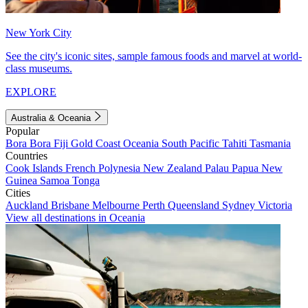
New York City
See the city's iconic sites, sample famous foods and marvel at world-
class museums.
EXPLORE
Australia & Oceania
Popular
Bora Bora
Fiji
Gold Coast
Oceania
South Pacific
Tahiti
Tasmania
Countries
Cook Islands
French Polynesia
New Zealand
Palau
Papua New
Guinea
Samoa
Tonga
Cities
Auckland
Brisbane
Melbourne
Perth
Queensland
Sydney
Victoria
View all destinations in Oceania