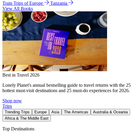
Train Trips of Europe
Tanzania
View All Books
Best in Travel 2026
Lonely Planet's annual bestselling guide to travel returns with the 25
hottest must-visit destinations and 25 must-do experiences for 2026.
Shop now
Trips
Trending Trips
Europe
Asia
The Americas
Australia & Oceania
Africa & The Middle East
Top Destinations