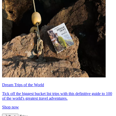
Dream Trips of the World
Tick off the biggest bucket list trips with this definitive guide to 100
of the world's greatest travel adventures.
Shop now