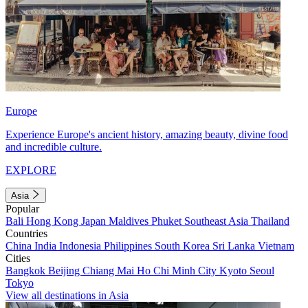
Europe
Experience Europe's ancient history, amazing beauty, divine food
and incredible culture.
EXPLORE
Asia
Popular
Bali
Hong Kong
Japan
Maldives
Phuket
Southeast Asia
Thailand
Countries
China
India
Indonesia
Philippines
South Korea
Sri Lanka
Vietnam
Cities
Bangkok
Beijing
Chiang Mai
Ho Chi Minh City
Kyoto
Seoul
Tokyo
View all destinations in Asia