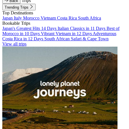
Trips
Back
Trending Trips
Top Destinations
Japan
Italy
Morocco
Vietnam
Costa Rica
South Africa
Bookable Trips
Japan's Greatest Hits 14 Days
Italian Classics in 11 Days
Best of
Morocco in 10 Days
Vibrant Vietnam in 12 Days
Adventurous
Costa Rica in 12 Days
South African Safari & Cape Town
View all trips