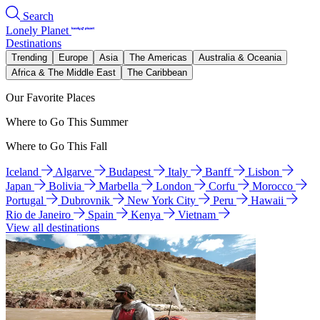
Search
Lonely Planet
Destinations
Trending
Europe
Asia
The Americas
Australia & Oceania
Africa & The Middle East
The Caribbean
Our Favorite Places
Where to Go This Summer
Where to Go This Fall
Iceland
Algarve
Budapest
Italy
Banff
Lisbon
Japan
Bolivia
Marbella
London
Corfu
Morocco
Portugal
Dubrovnik
New York City
Peru
Hawaii
Rio de Janeiro
Spain
Kenya
Vietnam
View all destinations