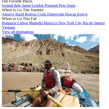
Our Favorite Places
Iceland
Italy
Japan
London
Portugal
Peru
Spain
Where to Go This Summer
Algarve
Banff
Bolivia
Corfu
Dubrovnik
Hawaii
Kenya
Where to Go This Fall
Budapest
Lisbon
Marbella
Morocco
New York City
Rio de Janeiro
Vietnam
View all destinations