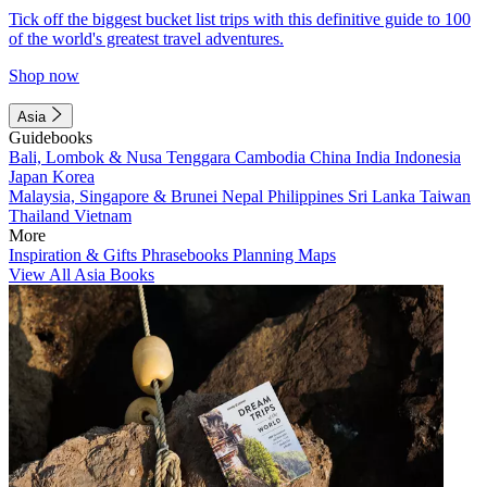
Tick off the biggest bucket list trips with this definitive guide to 100
of the world's greatest travel adventures.
Shop now
Asia
Guidebooks
Bali, Lombok & Nusa Tenggara
Cambodia
China
India
Indonesia
Japan
Korea
Malaysia, Singapore & Brunei
Nepal
Philippines
Sri Lanka
Taiwan
Thailand
Vietnam
More
Inspiration & Gifts
Phrasebooks
Planning Maps
View All Asia Books