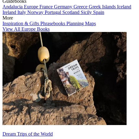
Guidebooks
Andalucia
Europe
France
Germany
Greece
Greek Islands
Iceland
Ireland
Italy
Norway
Portugal
Scotland
Sicily
Spain
More
Inspiration & Gifts
Phrasebooks
Planning Maps
View All Europe Books
Dream Trips of the World