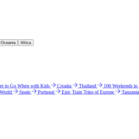
& Oceania
Africa
e to Go When with Kids
Croatia
Thailand
100 Weekends in
 World
Spain
Portugal
Epic Train Trips of Europe
Tanzani