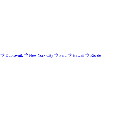
l
Dubrovnik
New York City
Peru
Hawaii
Rio de