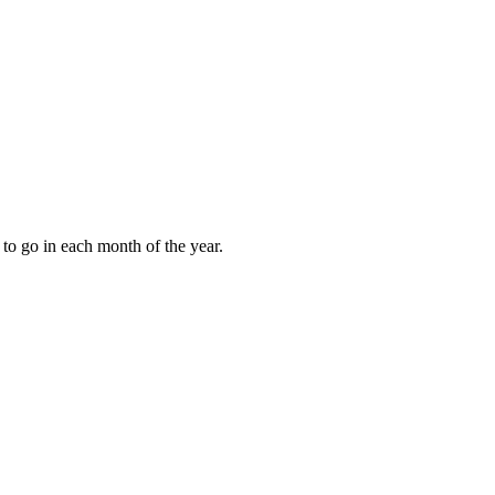
to go in each month of the year.