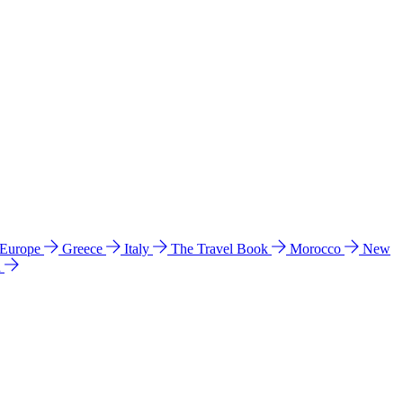
 Europe
Greece
Italy
The Travel Book
Morocco
New
a