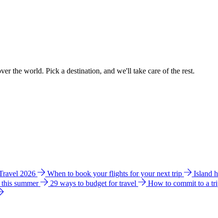
ver the world. Pick a destination, and we'll take care of the rest.
 Travel 2026
When to book your flights for your next trip
Island 
e this summer
29 ways to budget for travel
How to commit to a tr