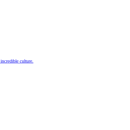
incredible culture.