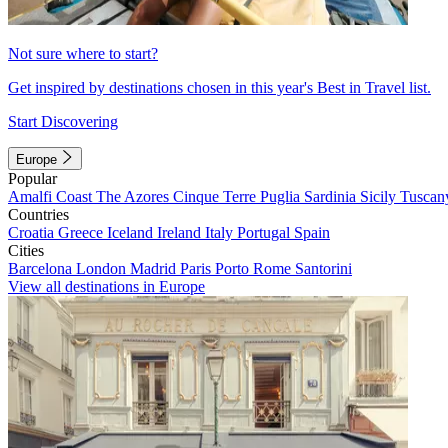
Not sure where to start?
Get inspired by destinations chosen in this year's Best in Travel list.
Start Discovering
Europe
Popular
Amalfi Coast
The Azores
Cinque Terre
Puglia
Sardinia
Sicily
Tuscan
Countries
Croatia
Greece
Iceland
Ireland
Italy
Portugal
Spain
Cities
Barcelona
London
Madrid
Paris
Porto
Rome
Santorini
View all destinations in Europe