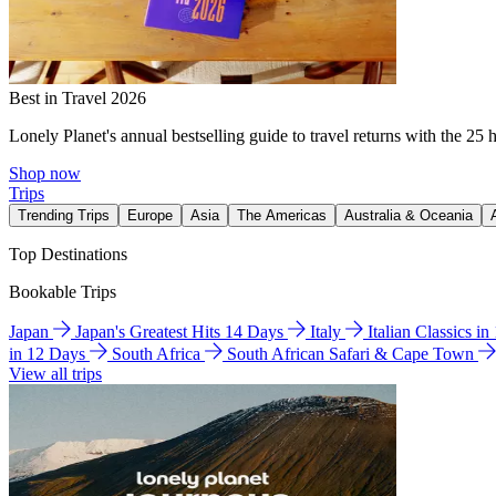
Best in Travel 2026
Lonely Planet's annual bestselling guide to travel returns with the 25 
Shop now
Trips
Trending Trips
Europe
Asia
The Americas
Australia & Oceania
Top Destinations
Bookable Trips
Japan
Japan's Greatest Hits 14 Days
Italy
Italian Classics i
in 12 Days
South Africa
South African Safari & Cape Town
View all trips