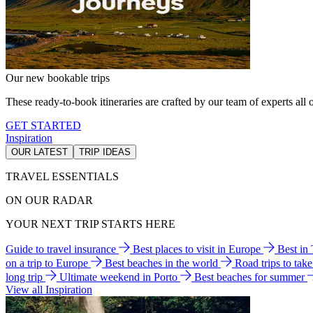
Our new bookable trips
These ready-to-book itineraries are crafted by our team of experts all o
GET STARTED
Inspiration
OUR LATEST
TRIP IDEAS
TRAVEL ESSENTIALS
ON OUR RADAR
YOUR NEXT TRIP STARTS HERE
Guide to travel insurance
Best places to visit in Europe
Best in
on a trip to Europe
Best beaches in the world
Road trips to tak
long trip
Ultimate weekend in Porto
Best beaches for summer
View all Inspiration