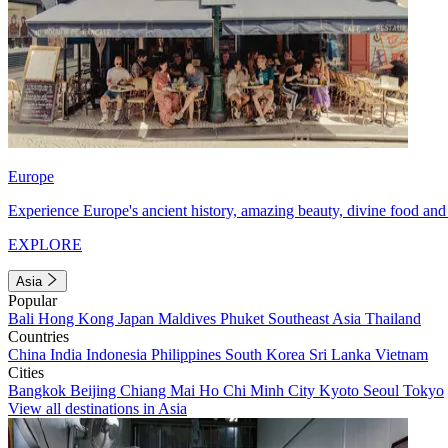
Europe
Experience Europe's ancient history, amazing beauty, divine food and 
EXPLORE
Asia
Popular
Bali
Hong Kong
Japan
Maldives
Phuket
Southeast Asia
Thailand
Countries
China
India
Indonesia
Philippines
South Korea
Sri Lanka
Vietnam
Cities
Bangkok
Beijing
Chiang Mai
Ho Chi Minh City
Kyoto
Seoul
Tokyo
View all destinations in Asia