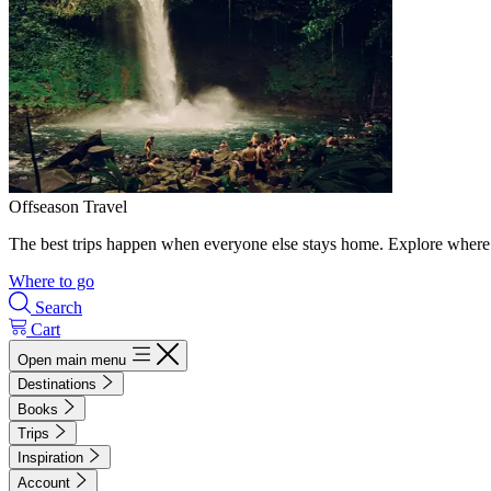
Offseason Travel
The best trips happen when everyone else stays home. Explore where 
Where to go
Search
Cart
Open main menu
Destinations
Books
Trips
Inspiration
Account