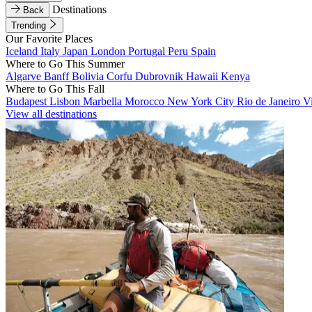
Destinations
Back
Trending
Our Favorite Places
Iceland
Italy
Japan
London
Portugal
Peru
Spain
Where to Go This Summer
Algarve
Banff
Bolivia
Corfu
Dubrovnik
Hawaii
Kenya
Where to Go This Fall
Budapest
Lisbon
Marbella
Morocco
New York City
Rio de Janeiro
V
View all destinations