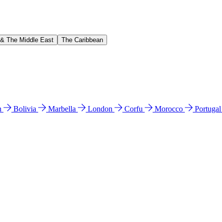
 & The Middle East
The Caribbean
n
Bolivia
Marbella
London
Corfu
Morocco
Portuga