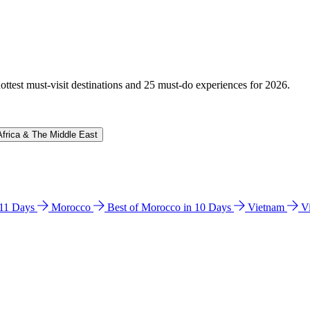
hottest must-visit destinations and 25 must-do experiences for 2026.
Africa & The Middle East
n 11 Days
Morocco
Best of Morocco in 10 Days
Vietnam
V