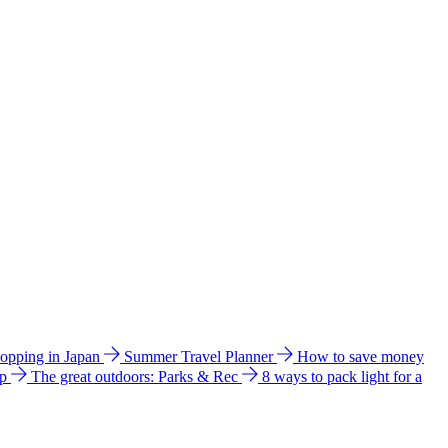
hopping in Japan
Summer Travel Planner
How to save money
ip
The great outdoors: Parks & Rec
8 ways to pack light for a