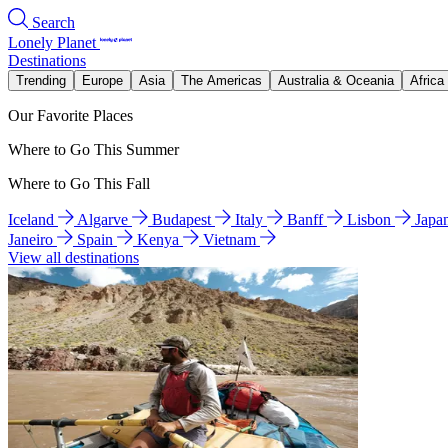
Search
Lonely Planet
Destinations
Trending
Europe
Asia
The Americas
Australia & Oceania
Africa
Our Favorite Places
Where to Go This Summer
Where to Go This Fall
Iceland
Algarve
Budapest
Italy
Banff
Lisbon
Japa
Janeiro
Spain
Kenya
Vietnam
View all destinations