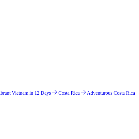
ibrant Vietnam in 12 Days
Costa Rica
Adventurous Costa Rica