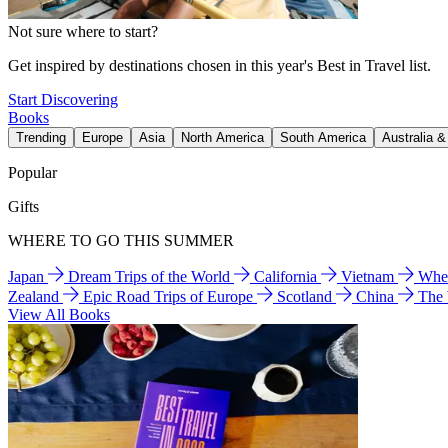
Not sure where to start?
Get inspired by destinations chosen in this year's Best in Travel list.
Start Discovering
Books
Trending
Europe
Asia
North America
South America
Australia 
Popular
Gifts
WHERE TO GO THIS SUMMER
Japan
Dream Trips of the World
California
Vietnam
Wher
Zealand
Epic Road Trips of Europe
Scotland
China
The
View All Books