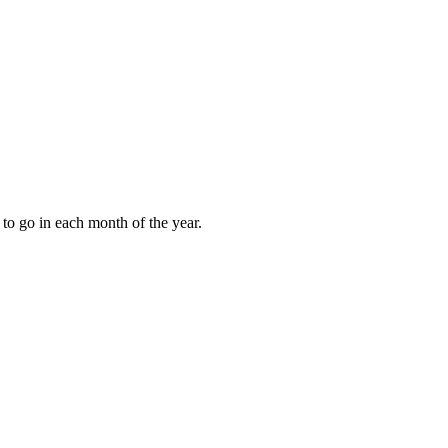
to go in each month of the year.