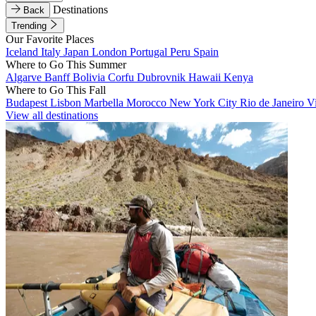
Destinations
Back
Trending
Our Favorite Places
Iceland
Italy
Japan
London
Portugal
Peru
Spain
Where to Go This Summer
Algarve
Banff
Bolivia
Corfu
Dubrovnik
Hawaii
Kenya
Where to Go This Fall
Budapest
Lisbon
Marbella
Morocco
New York City
Rio de Janeiro
V
View all destinations