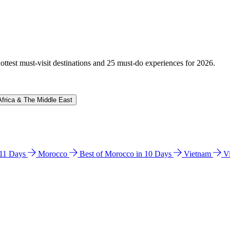
hottest must-visit destinations and 25 must-do experiences for 2026.
Africa & The Middle East
n 11 Days
Morocco
Best of Morocco in 10 Days
Vietnam
V