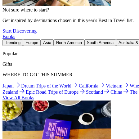
Not sure where to start?
Get inspired by destinations chosen in this year's Best in Travel list.
Start Discovering
Books
Trending
Europe
Asia
North America
South America
Australia 
Popular
Gifts
WHERE TO GO THIS SUMMER
Japan
Dream Trips of the World
California
Vietnam
Wher
Zealand
Epic Road Trips of Europe
Scotland
China
The
View All Books