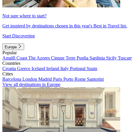
Not sure where to start?
Get inspired by destinations chosen in this year's Best in Travel list.
Start Discovering
Europe
Popular
Amalfi Coast
The Azores
Cinque Terre
Puglia
Sardinia
Sicily
Tuscan
Countries
Croatia
Greece
Iceland
Ireland
Italy
Portugal
Spain
Cities
Barcelona
London
Madrid
Paris
Porto
Rome
Santorini
View all destinations in Europe