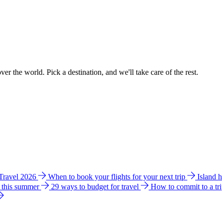
ver the world. Pick a destination, and we'll take care of the rest.
 Travel 2026
When to book your flights for your next trip
Island 
e this summer
29 ways to budget for travel
How to commit to a tr