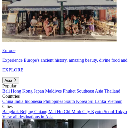
Europe
Experience Europe's ancient history, amazing beauty, divine food and 
EXPLORE
Asia
Popular
Bali
Hong Kong
Japan
Maldives
Phuket
Southeast Asia
Thailand
Countries
China
India
Indonesia
Philippines
South Korea
Sri Lanka
Vietnam
Cities
Bangkok
Beijing
Chiang Mai
Ho Chi Minh City
Kyoto
Seoul
Tokyo
View all destinations in Asia