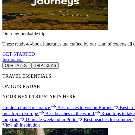
Our new bookable trips
These ready-to-book itineraries are crafted by our team of experts all o
GET STARTED
Inspiration
OUR LATEST
TRIP IDEAS
TRAVEL ESSENTIALS
ON OUR RADAR
YOUR NEXT TRIP STARTS HERE
Guide to travel insurance
Best places to visit in Europe
Best in
on a trip to Europe
Best beaches in the world
Road trips to tak
long trip
Ultimate weekend in Porto
Best beaches for summer
View all Inspiration