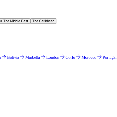
 & The Middle East
The Caribbean
n
Bolivia
Marbella
London
Corfu
Morocco
Portuga