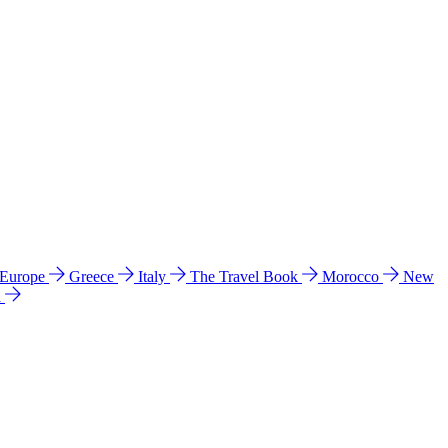
 Europe
Greece
Italy
The Travel Book
Morocco
New
a