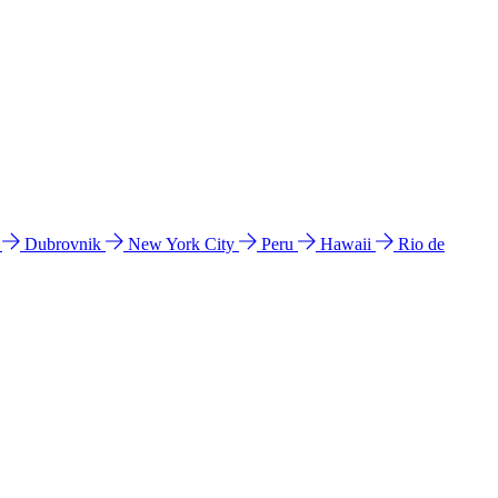
l
Dubrovnik
New York City
Peru
Hawaii
Rio de