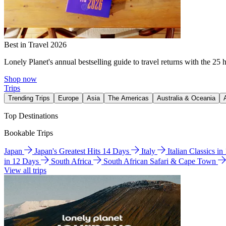
Best in Travel 2026
Lonely Planet's annual bestselling guide to travel returns with the 25 
Shop now
Trips
Trending Trips
Europe
Asia
The Americas
Australia & Oceania
Top Destinations
Bookable Trips
Japan
Japan's Greatest Hits 14 Days
Italy
Italian Classics i
in 12 Days
South Africa
South African Safari & Cape Town
View all trips