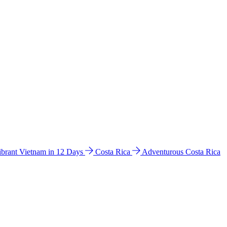
ibrant Vietnam in 12 Days
Costa Rica
Adventurous Costa Rica