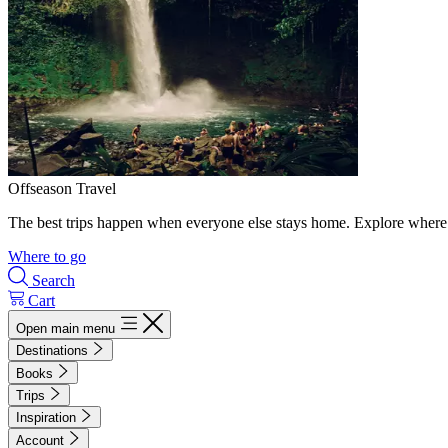
Offseason Travel
The best trips happen when everyone else stays home. Explore where 
Where to go
Search
Cart
Open main menu
Destinations
Books
Trips
Inspiration
Account