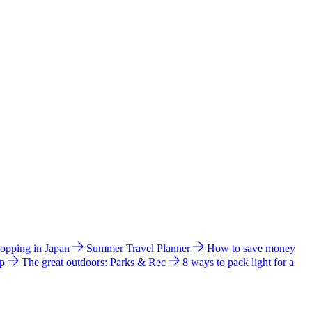
hopping in Japan
Summer Travel Planner
How to save money
ip
The great outdoors: Parks & Rec
8 ways to pack light for a