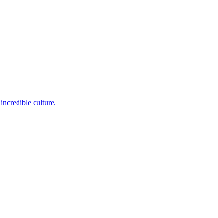
incredible culture.