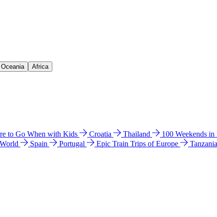
& Oceania
Africa
e to Go When with Kids
Croatia
Thailand
100 Weekends in
 World
Spain
Portugal
Epic Train Trips of Europe
Tanzani