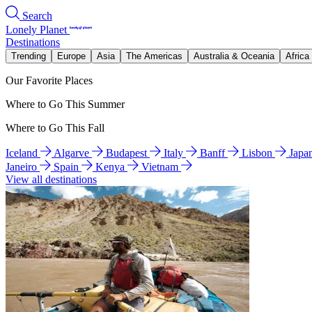
Search
Lonely Planet
Destinations
Trending
Europe
Asia
The Americas
Australia & Oceania
Africa
Our Favorite Places
Where to Go This Summer
Where to Go This Fall
Iceland
Algarve
Budapest
Italy
Banff
Lisbon
Japa
Janeiro
Spain
Kenya
Vietnam
View all destinations