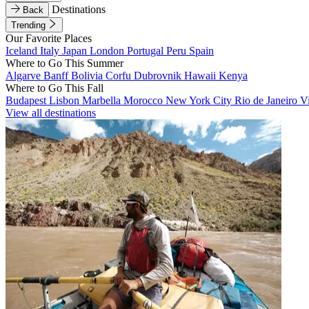
Destinations
Back
Trending
Our Favorite Places
Iceland
Italy
Japan
London
Portugal
Peru
Spain
Where to Go This Summer
Algarve
Banff
Bolivia
Corfu
Dubrovnik
Hawaii
Kenya
Where to Go This Fall
Budapest
Lisbon
Marbella
Morocco
New York City
Rio de Janeiro
V
View all destinations