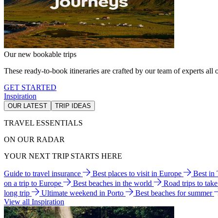
Our new bookable trips
These ready-to-book itineraries are crafted by our team of experts all o
GET STARTED
Inspiration
OUR LATEST
TRIP IDEAS
TRAVEL ESSENTIALS
ON OUR RADAR
YOUR NEXT TRIP STARTS HERE
Guide to travel insurance
Best places to visit in Europe
Best in
on a trip to Europe
Best beaches in the world
Road trips to tak
long trip
Ultimate weekend in Porto
Best beaches for summer
View all Inspiration