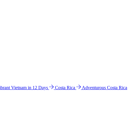
ibrant Vietnam in 12 Days
Costa Rica
Adventurous Costa Rica