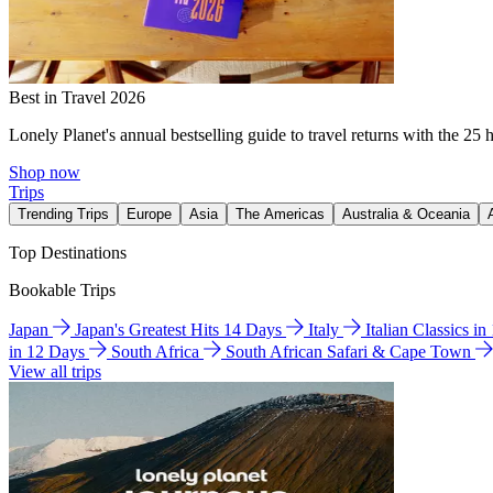
Best in Travel 2026
Lonely Planet's annual bestselling guide to travel returns with the 25 
Shop now
Trips
Trending Trips
Europe
Asia
The Americas
Australia & Oceania
Top Destinations
Bookable Trips
Japan
Japan's Greatest Hits 14 Days
Italy
Italian Classics i
in 12 Days
South Africa
South African Safari & Cape Town
View all trips