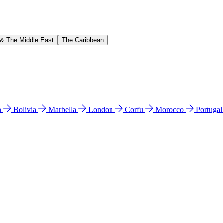
 & The Middle East
The Caribbean
n
Bolivia
Marbella
London
Corfu
Morocco
Portuga