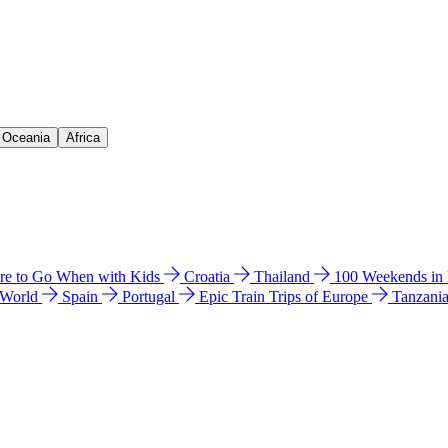
& Oceania
Africa
e to Go When with Kids
Croatia
Thailand
100 Weekends in
 World
Spain
Portugal
Epic Train Trips of Europe
Tanzani