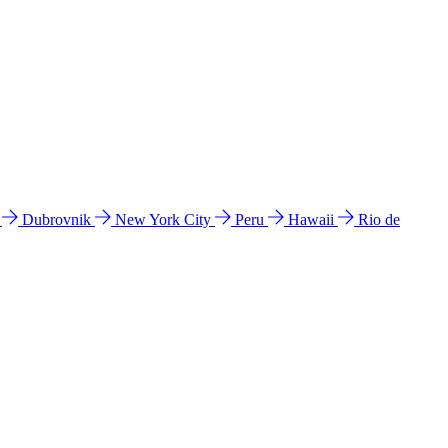
l
Dubrovnik
New York City
Peru
Hawaii
Rio de