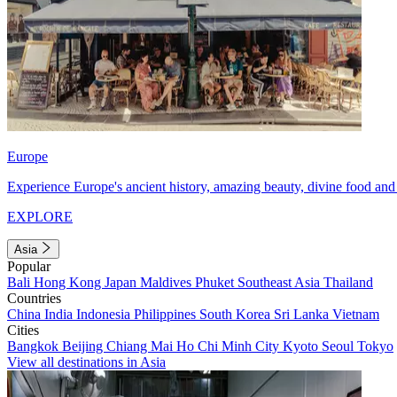
Europe
Experience Europe's ancient history, amazing beauty, divine food and 
EXPLORE
Asia
Popular
Bali
Hong Kong
Japan
Maldives
Phuket
Southeast Asia
Thailand
Countries
China
India
Indonesia
Philippines
South Korea
Sri Lanka
Vietnam
Cities
Bangkok
Beijing
Chiang Mai
Ho Chi Minh City
Kyoto
Seoul
Tokyo
View all destinations in Asia