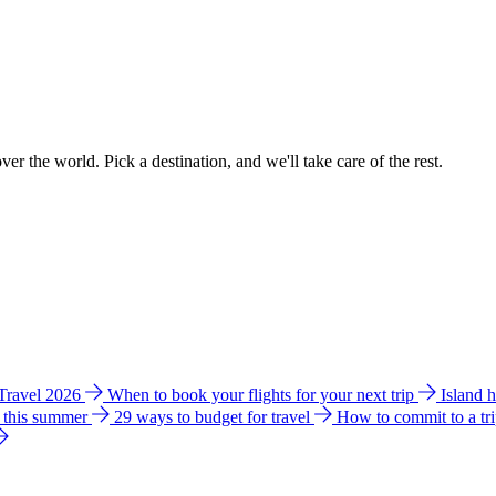
ver the world. Pick a destination, and we'll take care of the rest.
 Travel 2026
When to book your flights for your next trip
Island 
e this summer
29 ways to budget for travel
How to commit to a tr