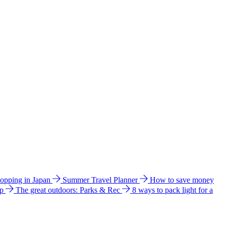
hopping in Japan
Summer Travel Planner
How to save money
ip
The great outdoors: Parks & Rec
8 ways to pack light for a