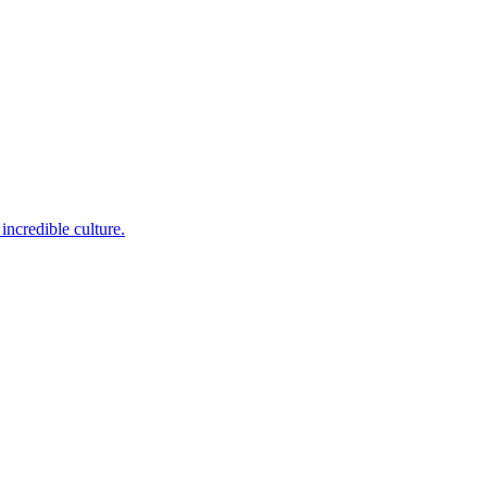
incredible culture.