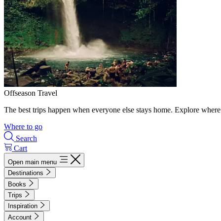
Offseason Travel
The best trips happen when everyone else stays home. Explore where 
Where to go
Search
Cart
Open main menu
Destinations
Books
Trips
Inspiration
Account