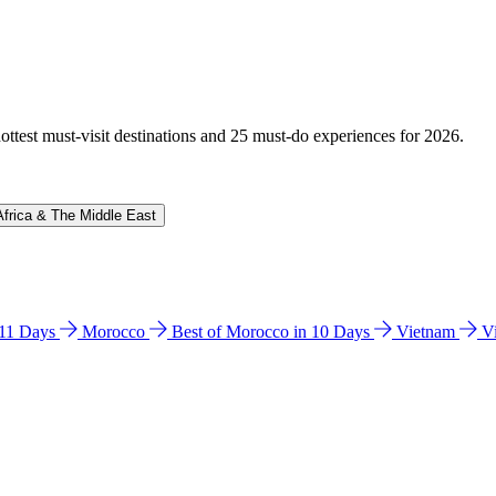
hottest must-visit destinations and 25 must-do experiences for 2026.
Africa & The Middle East
n 11 Days
Morocco
Best of Morocco in 10 Days
Vietnam
V