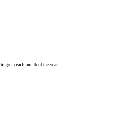
to go in each month of the year.