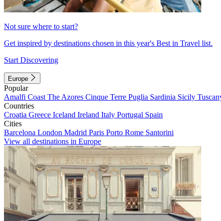
Not sure where to start?
Get inspired by destinations chosen in this year's Best in Travel list.
Start Discovering
Europe
Popular
Amalfi Coast
The Azores
Cinque Terre
Puglia
Sardinia
Sicily
Tuscan
Countries
Croatia
Greece
Iceland
Ireland
Italy
Portugal
Spain
Cities
Barcelona
London
Madrid
Paris
Porto
Rome
Santorini
View all destinations in Europe