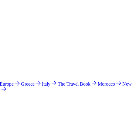
 Europe
Greece
Italy
The Travel Book
Morocco
New
a