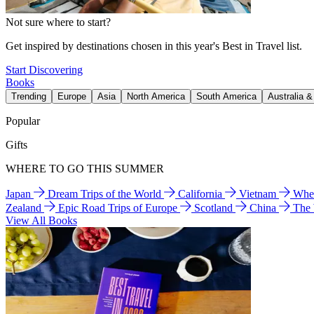
Not sure where to start?
Get inspired by destinations chosen in this year's Best in Travel list.
Start Discovering
Books
Trending
Europe
Asia
North America
South America
Australia 
Popular
Gifts
WHERE TO GO THIS SUMMER
Japan
Dream Trips of the World
California
Vietnam
Wher
Zealand
Epic Road Trips of Europe
Scotland
China
The
View All Books