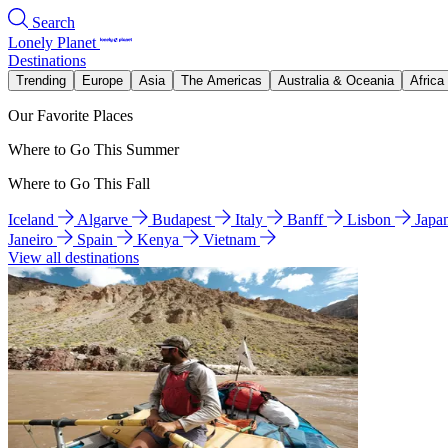
Search
Lonely Planet
Destinations
Trending
Europe
Asia
The Americas
Australia & Oceania
Africa
Our Favorite Places
Where to Go This Summer
Where to Go This Fall
Iceland
Algarve
Budapest
Italy
Banff
Lisbon
Japa
Janeiro
Spain
Kenya
Vietnam
View all destinations