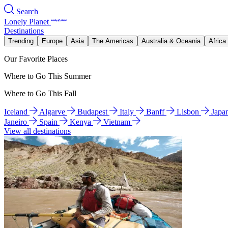
Search
Lonely Planet
Destinations
Trending
Europe
Asia
The Americas
Australia & Oceania
Africa
Our Favorite Places
Where to Go This Summer
Where to Go This Fall
Iceland
Algarve
Budapest
Italy
Banff
Lisbon
Japa
Janeiro
Spain
Kenya
Vietnam
View all destinations