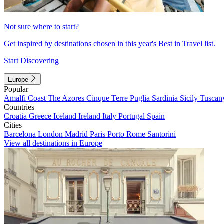
Not sure where to start?
Get inspired by destinations chosen in this year's Best in Travel list.
Start Discovering
Europe
Popular
Amalfi Coast
The Azores
Cinque Terre
Puglia
Sardinia
Sicily
Tuscan
Countries
Croatia
Greece
Iceland
Ireland
Italy
Portugal
Spain
Cities
Barcelona
London
Madrid
Paris
Porto
Rome
Santorini
View all destinations in Europe