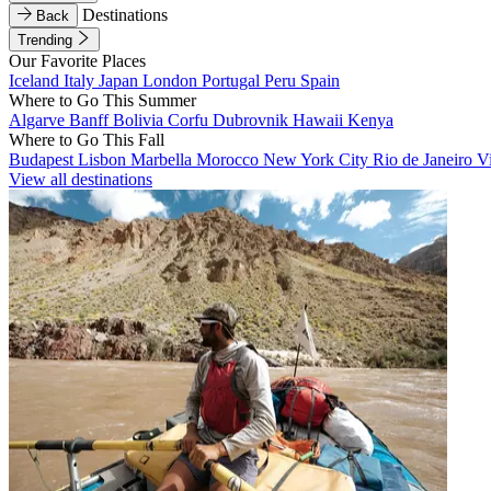
Destinations
Back
Trending
Our Favorite Places
Iceland
Italy
Japan
London
Portugal
Peru
Spain
Where to Go This Summer
Algarve
Banff
Bolivia
Corfu
Dubrovnik
Hawaii
Kenya
Where to Go This Fall
Budapest
Lisbon
Marbella
Morocco
New York City
Rio de Janeiro
V
View all destinations