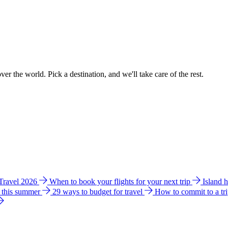
ver the world. Pick a destination, and we'll take care of the rest.
 Travel 2026
When to book your flights for your next trip
Island 
e this summer
29 ways to budget for travel
How to commit to a tr