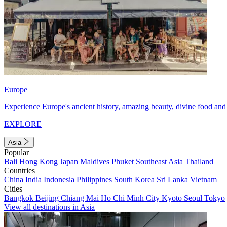
Europe
Experience Europe's ancient history, amazing beauty, divine food and 
EXPLORE
Asia
Popular
Bali
Hong Kong
Japan
Maldives
Phuket
Southeast Asia
Thailand
Countries
China
India
Indonesia
Philippines
South Korea
Sri Lanka
Vietnam
Cities
Bangkok
Beijing
Chiang Mai
Ho Chi Minh City
Kyoto
Seoul
Tokyo
View all destinations in Asia