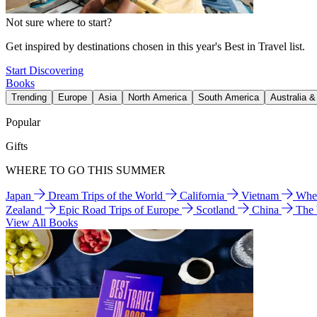
Not sure where to start?
Get inspired by destinations chosen in this year's Best in Travel list.
Start Discovering
Books
Trending
Europe
Asia
North America
South America
Australia 
Popular
Gifts
WHERE TO GO THIS SUMMER
Japan
Dream Trips of the World
California
Vietnam
Wher
Zealand
Epic Road Trips of Europe
Scotland
China
The
View All Books