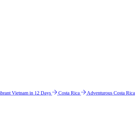
ibrant Vietnam in 12 Days
Costa Rica
Adventurous Costa Rica