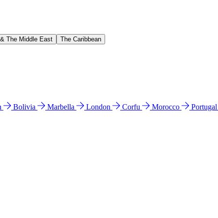
 & The Middle East
The Caribbean
n
Bolivia
Marbella
London
Corfu
Morocco
Portuga