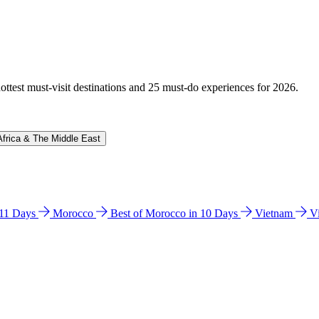
hottest must-visit destinations and 25 must-do experiences for 2026.
Africa & The Middle East
n 11 Days
Morocco
Best of Morocco in 10 Days
Vietnam
V