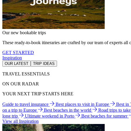
Our new bookable trips
These ready-to-book itineraries are crafted by our team of experts all o
GET STARTED
Inspiration
OUR LATEST
TRIP IDEAS
TRAVEL ESSENTIALS
ON OUR RADAR
YOUR NEXT TRIP STARTS HERE
Guide to travel insurance
Best places to visit in Europe
Best in
on a trip to Europe
Best beaches in the world
Road trips to tak
long trip
Ultimate weekend in Porto
Best beaches for summer
View all Inspiration