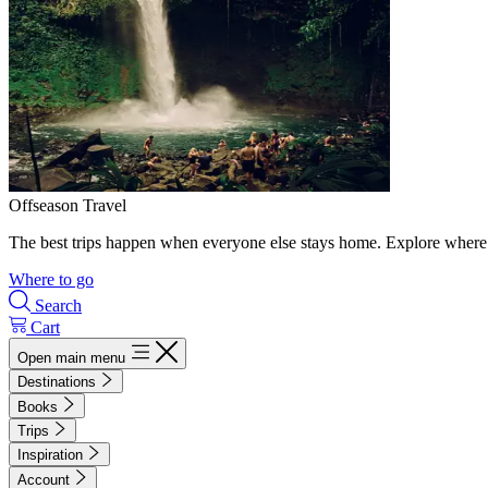
Offseason Travel
The best trips happen when everyone else stays home. Explore where 
Where to go
Search
Cart
Open main menu
Destinations
Books
Trips
Inspiration
Account