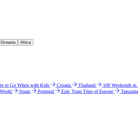
& Oceania
Africa
e to Go When with Kids
Croatia
Thailand
100 Weekends in
 World
Spain
Portugal
Epic Train Trips of Europe
Tanzani