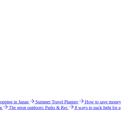
hopping in Japan
Summer Travel Planner
How to save money
ip
The great outdoors: Parks & Rec
8 ways to pack light for a