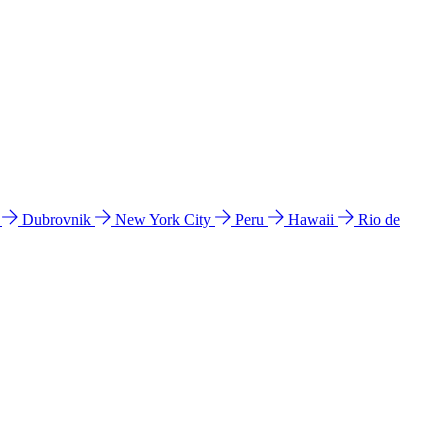
l
Dubrovnik
New York City
Peru
Hawaii
Rio de