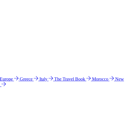
 Europe
Greece
Italy
The Travel Book
Morocco
New
a