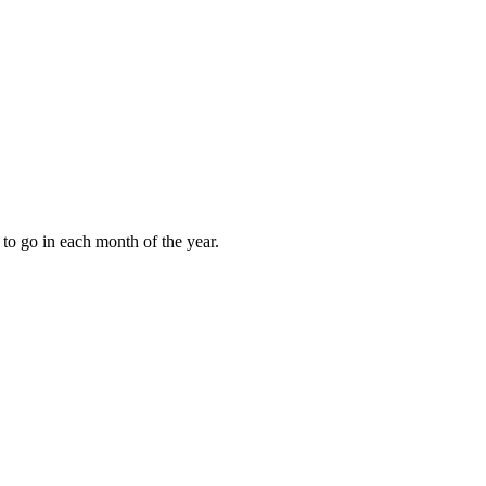
to go in each month of the year.