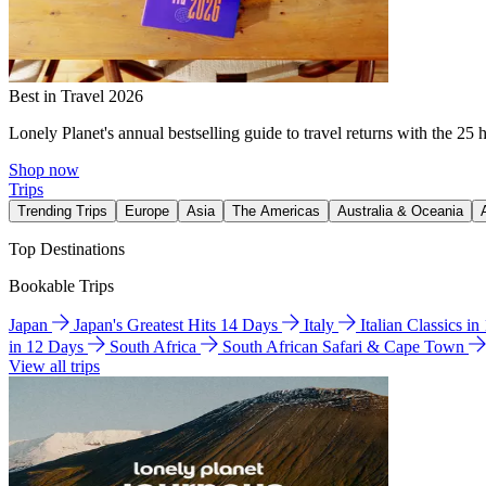
Best in Travel 2026
Lonely Planet's annual bestselling guide to travel returns with the 25 
Shop now
Trips
Trending Trips
Europe
Asia
The Americas
Australia & Oceania
Top Destinations
Bookable Trips
Japan
Japan's Greatest Hits 14 Days
Italy
Italian Classics i
in 12 Days
South Africa
South African Safari & Cape Town
View all trips