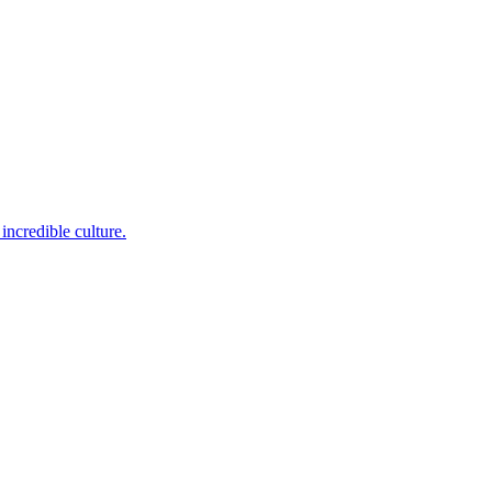
incredible culture.