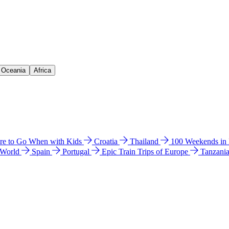
& Oceania
Africa
e to Go When with Kids
Croatia
Thailand
100 Weekends in
 World
Spain
Portugal
Epic Train Trips of Europe
Tanzani