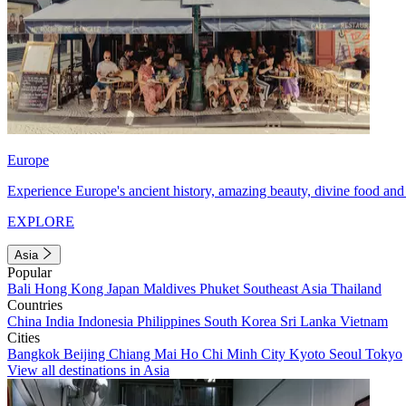
Europe
Experience Europe's ancient history, amazing beauty, divine food and 
EXPLORE
Asia
Popular
Bali
Hong Kong
Japan
Maldives
Phuket
Southeast Asia
Thailand
Countries
China
India
Indonesia
Philippines
South Korea
Sri Lanka
Vietnam
Cities
Bangkok
Beijing
Chiang Mai
Ho Chi Minh City
Kyoto
Seoul
Tokyo
View all destinations in Asia