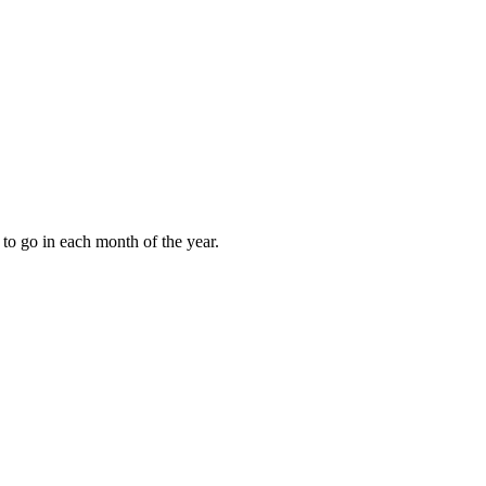
to go in each month of the year.