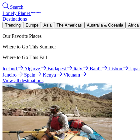
Search
Lonely Planet
Destinations
Trending
Europe
Asia
The Americas
Australia & Oceania
Africa
Our Favorite Places
Where to Go This Summer
Where to Go This Fall
Iceland
Algarve
Budapest
Italy
Banff
Lisbon
Japa
Janeiro
Spain
Kenya
Vietnam
View all destinations