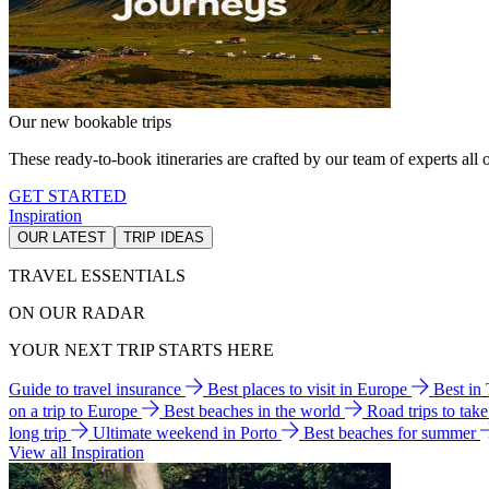
Our new bookable trips
These ready-to-book itineraries are crafted by our team of experts all o
GET STARTED
Inspiration
OUR LATEST
TRIP IDEAS
TRAVEL ESSENTIALS
ON OUR RADAR
YOUR NEXT TRIP STARTS HERE
Guide to travel insurance
Best places to visit in Europe
Best in
on a trip to Europe
Best beaches in the world
Road trips to tak
long trip
Ultimate weekend in Porto
Best beaches for summer
View all Inspiration