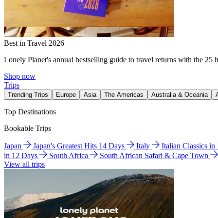
Best in Travel 2026
Lonely Planet's annual bestselling guide to travel returns with the 25 
Shop now
Trips
Trending Trips
Europe
Asia
The Americas
Australia & Oceania
Top Destinations
Bookable Trips
Japan
Japan's Greatest Hits 14 Days
Italy
Italian Classics i
in 12 Days
South Africa
South African Safari & Cape Town
View all trips