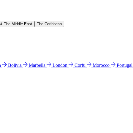
 & The Middle East
The Caribbean
n
Bolivia
Marbella
London
Corfu
Morocco
Portuga