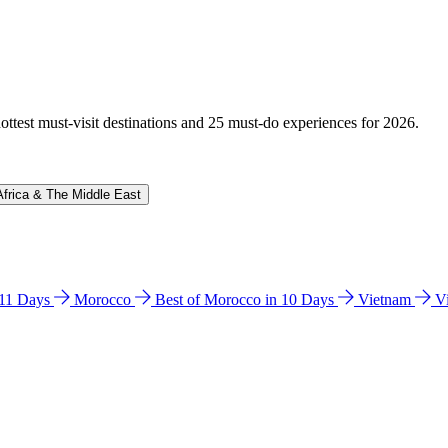
hottest must-visit destinations and 25 must-do experiences for 2026.
Africa & The Middle East
n 11 Days
Morocco
Best of Morocco in 10 Days
Vietnam
V