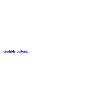
incredible culture.