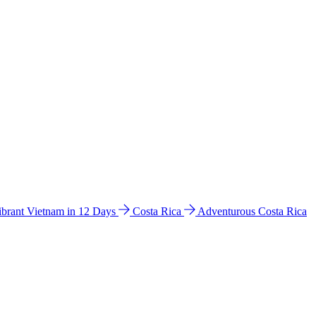
ibrant Vietnam in 12 Days
Costa Rica
Adventurous Costa Rica