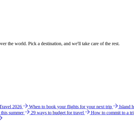
ver the world. Pick a destination, and we'll take care of the rest.
 Travel 2026
When to book your flights for your next trip
Island 
e this summer
29 ways to budget for travel
How to commit to a tr