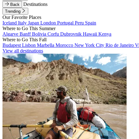
Destinations
Back
Trending
Our Favorite Places
Iceland
Italy
Japan
London
Portugal
Peru
Spain
Where to Go This Summer
Algarve
Banff
Bolivia
Corfu
Dubrovnik
Hawaii
Kenya
Where to Go This Fall
Budapest
Lisbon
Marbella
Morocco
New York City
Rio de Janeiro
V
View all destinations