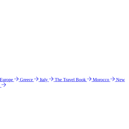
 Europe
Greece
Italy
The Travel Book
Morocco
New
a