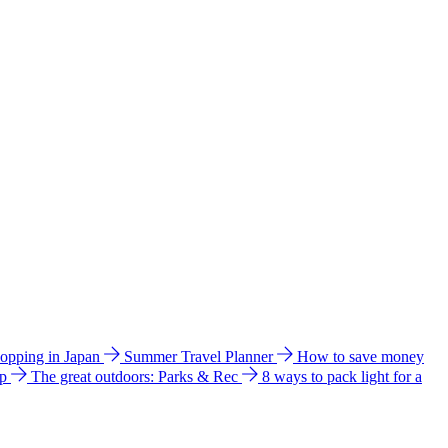
hopping in Japan
Summer Travel Planner
How to save money
ip
The great outdoors: Parks & Rec
8 ways to pack light for a