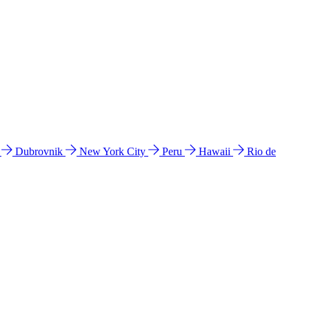
l
Dubrovnik
New York City
Peru
Hawaii
Rio de