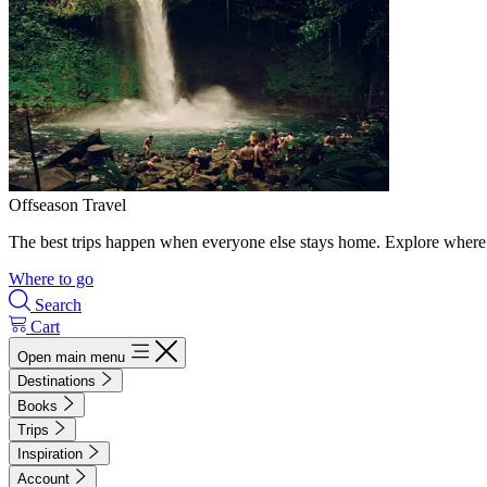
Offseason Travel
The best trips happen when everyone else stays home. Explore where 
Where to go
Search
Cart
Open main menu
Destinations
Books
Trips
Inspiration
Account