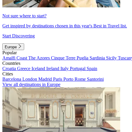
Not sure where to start?
Get inspired by destinations chosen in this year's Best in Travel list.
Start Discovering
Europe
Popular
Amalfi Coast
The Azores
Cinque Terre
Puglia
Sardinia
Sicily
Tuscan
Countries
Croatia
Greece
Iceland
Ireland
Italy
Portugal
Spain
Cities
Barcelona
London
Madrid
Paris
Porto
Rome
Santorini
View all destinations in Europe