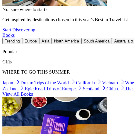
Not sure where to start?
Get inspired by destinations chosen in this year's Best in Travel list.
Start Discovering
Books
Trending
Europe
Asia
North America
South America
Australia 
Popular
Gifts
WHERE TO GO THIS SUMMER
Japan
Dream Trips of the World
California
Vietnam
Wher
Zealand
Epic Road Trips of Europe
Scotland
China
The
View All Books