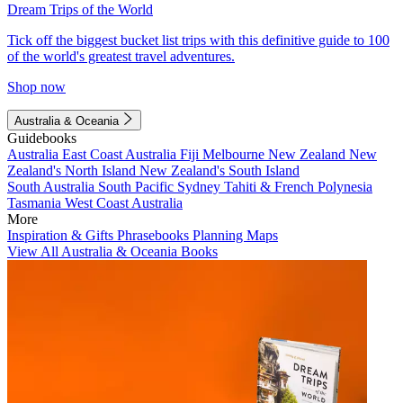
Dream Trips of the World
Tick off the biggest bucket list trips with this definitive guide to 100
of the world's greatest travel adventures.
Shop now
Australia & Oceania
Guidebooks
Australia
East Coast Australia
Fiji
Melbourne
New Zealand
New
Zealand's North Island
New Zealand's South Island
South Australia
South Pacific
Sydney
Tahiti & French Polynesia
Tasmania
West Coast Australia
More
Inspiration & Gifts
Phrasebooks
Planning Maps
View All Australia & Oceania Books