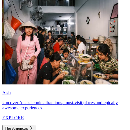
Asia
Uncover Asia's iconic attractions, must-visit places and epically
awesome experiences.
EXPLORE
The Americas