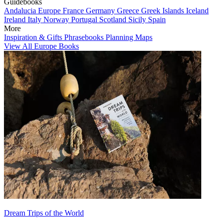
Guidebooks
Andalucia
Europe
France
Germany
Greece
Greek Islands
Iceland
Ireland
Italy
Norway
Portugal
Scotland
Sicily
Spain
More
Inspiration & Gifts
Phrasebooks
Planning Maps
View All Europe Books
Dream Trips of the World