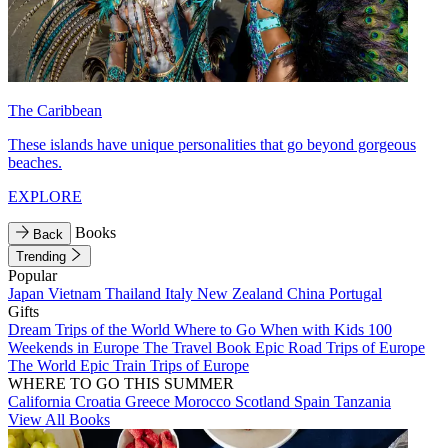
The Caribbean
These islands have unique personalities that go beyond gorgeous
beaches.
EXPLORE
Books
Back
Trending
Popular
Japan
Vietnam
Thailand
Italy
New Zealand
China
Portugal
Gifts
Dream Trips of the World
Where to Go When with Kids
100
Weekends in Europe
The Travel Book
Epic Road Trips of Europe
The World
Epic Train Trips of Europe
WHERE TO GO THIS SUMMER
California
Croatia
Greece
Morocco
Scotland
Spain
Tanzania
View All Books