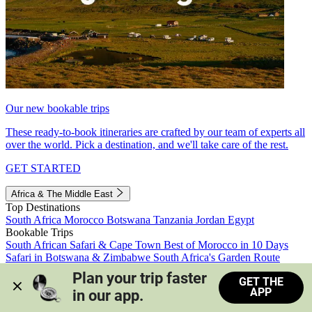
Our new bookable trips
These ready-to-book itineraries are crafted by our team of experts all
over the world. Pick a destination, and we'll take care of the rest.
GET STARTED
Africa & The Middle East
Top Destinations
South Africa
Morocco
Botswana
Tanzania
Jordan
Egypt
Bookable Trips
South African Safari & Cape Town
Best of Morocco in 10 Days
Safari in Botswana & Zimbabwe
South Africa's Garden Route
Morocco's Medinas & Sahara
Train Safari South Africa
Plan your trip faster 
GET THE
View all trips
APP
in our app.