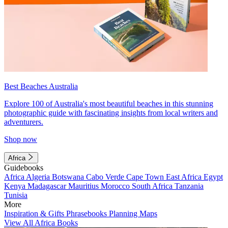
Best Beaches Australia
Explore 100 of Australia's most beautiful beaches in this stunning
photographic guide with fascinating insights from local writers and
adventurers.
Shop now
Africa
Guidebooks
Africa
Algeria
Botswana
Cabo Verde
Cape Town
East Africa
Egypt
Kenya
Madagascar
Mauritius
Morocco
South Africa
Tanzania
Tunisia
More
Inspiration & Gifts
Phrasebooks
Planning Maps
View All Africa Books