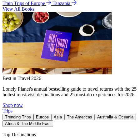
Train Trips of Europe
Tanzania
View All Books
Best in Travel 2026
Lonely Planet's annual bestselling guide to travel returns with the 25
hottest must-visit destinations and 25 must-do experiences for 2026.
Shop now
Trips
Trending Trips
Europe
Asia
The Americas
Australia & Oceania
Africa & The Middle East
Top Destinations