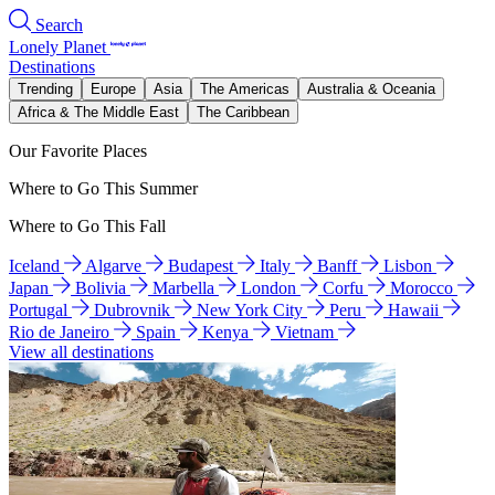
Search
Lonely Planet
Destinations
Trending
Europe
Asia
The Americas
Australia & Oceania
Africa & The Middle East
The Caribbean
Our Favorite Places
Where to Go This Summer
Where to Go This Fall
Iceland
Algarve
Budapest
Italy
Banff
Lisbon
Japan
Bolivia
Marbella
London
Corfu
Morocco
Portugal
Dubrovnik
New York City
Peru
Hawaii
Rio de Janeiro
Spain
Kenya
Vietnam
View all destinations