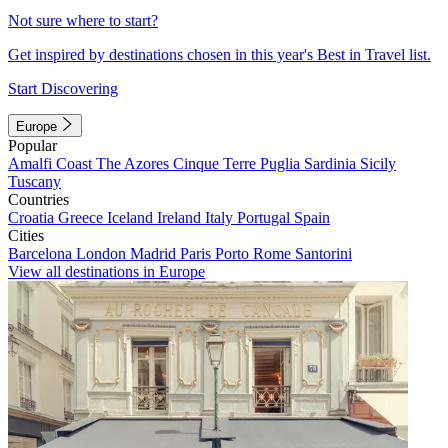
Not sure where to start?
Get inspired by destinations chosen in this year's Best in Travel list.
Start Discovering
Europe
Popular
Amalfi Coast
The Azores
Cinque Terre
Puglia
Sardinia
Sicily
Tuscany
Countries
Croatia
Greece
Iceland
Ireland
Italy
Portugal
Spain
Cities
Barcelona
London
Madrid
Paris
Porto
Rome
Santorini
View all destinations in Europe