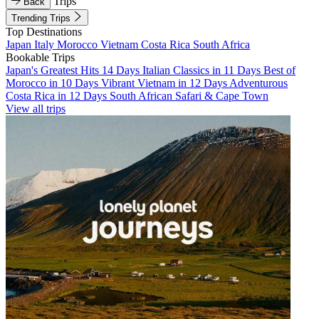
Trips
Back
Trending Trips
Top Destinations
Japan
Italy
Morocco
Vietnam
Costa Rica
South Africa
Bookable Trips
Japan's Greatest Hits 14 Days
Italian Classics in 11 Days
Best of
Morocco in 10 Days
Vibrant Vietnam in 12 Days
Adventurous
Costa Rica in 12 Days
South African Safari & Cape Town
View all trips