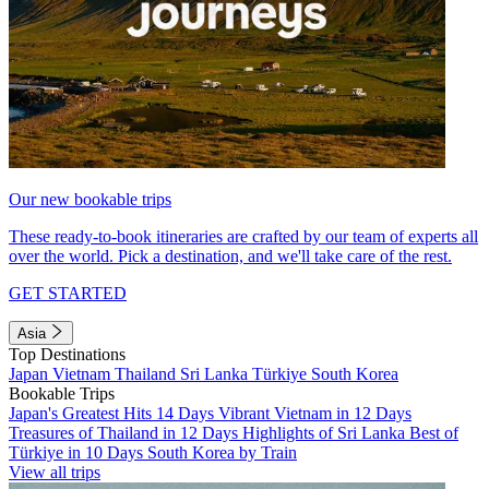
Our new bookable trips
These ready-to-book itineraries are crafted by our team of experts all
over the world. Pick a destination, and we'll take care of the rest.
GET STARTED
Asia
Top Destinations
Japan
Vietnam
Thailand
Sri Lanka
Türkiye
South Korea
Bookable Trips
Japan's Greatest Hits 14 Days
Vibrant Vietnam in 12 Days
Treasures of Thailand in 12 Days
Highlights of Sri Lanka
Best of
Türkiye in 10 Days
South Korea by Train
View all trips