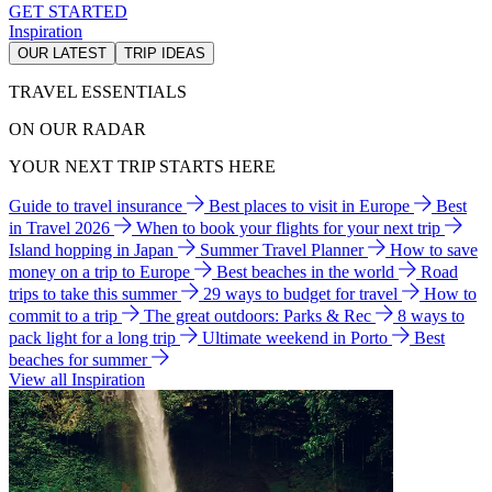
GET STARTED
Inspiration
OUR LATEST
TRIP IDEAS
TRAVEL ESSENTIALS
ON OUR RADAR
YOUR NEXT TRIP STARTS HERE
Guide to travel insurance
Best places to visit in Europe
Best
in Travel 2026
When to book your flights for your next trip
Island hopping in Japan
Summer Travel Planner
How to save
money on a trip to Europe
Best beaches in the world
Road
trips to take this summer
29 ways to budget for travel
How to
commit to a trip
The great outdoors: Parks & Rec
8 ways to
pack light for a long trip
Ultimate weekend in Porto
Best
beaches for summer
View all Inspiration