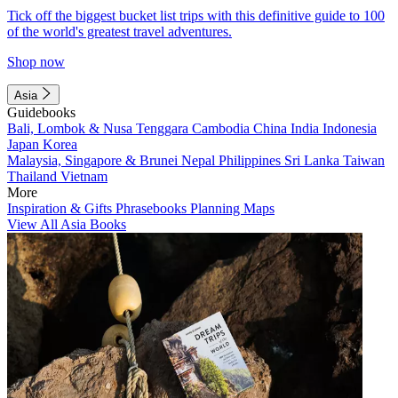
Tick off the biggest bucket list trips with this definitive guide to 100
of the world's greatest travel adventures.
Shop now
Asia
Guidebooks
Bali, Lombok & Nusa Tenggara
Cambodia
China
India
Indonesia
Japan
Korea
Malaysia, Singapore & Brunei
Nepal
Philippines
Sri Lanka
Taiwan
Thailand
Vietnam
More
Inspiration & Gifts
Phrasebooks
Planning Maps
View All Asia Books