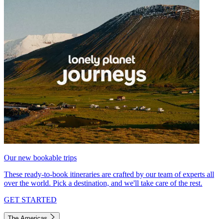
Our new bookable trips
These ready-to-book itineraries are crafted by our team of experts all
over the world. Pick a destination, and we'll take care of the rest.
GET STARTED
The Americas