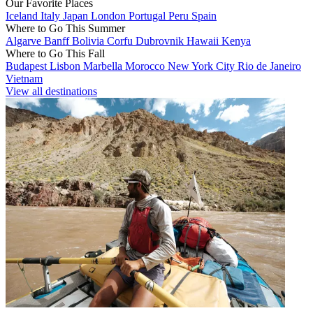
Our Favorite Places
Iceland
Italy
Japan
London
Portugal
Peru
Spain
Where to Go This Summer
Algarve
Banff
Bolivia
Corfu
Dubrovnik
Hawaii
Kenya
Where to Go This Fall
Budapest
Lisbon
Marbella
Morocco
New York City
Rio de Janeiro
Vietnam
View all destinations