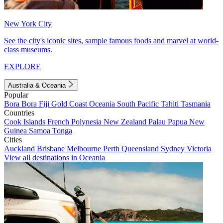
New York City
See the city's iconic sites, sample famous foods and marvel at world-
class museums.
EXPLORE
Australia & Oceania
Popular
Bora Bora
Fiji
Gold Coast
Oceania
South Pacific
Tahiti
Tasmania
Countries
Cook Islands
French Polynesia
New Zealand
Palau
Papua New
Guinea
Samoa
Tonga
Cities
Auckland
Brisbane
Melbourne
Perth
Queensland
Sydney
Victoria
View all destinations in Oceania