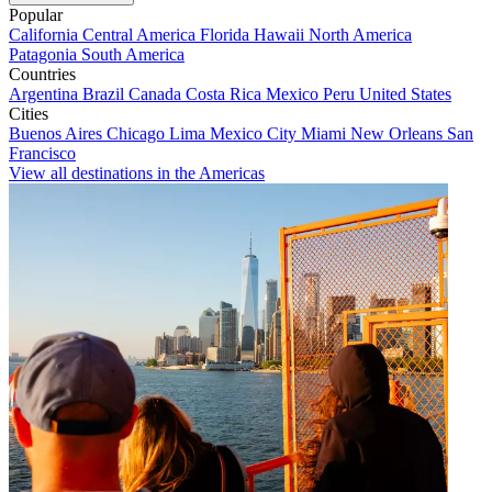
Popular
California
Central America
Florida
Hawaii
North America
Patagonia
South America
Countries
Argentina
Brazil
Canada
Costa Rica
Mexico
Peru
United States
Cities
Buenos Aires
Chicago
Lima
Mexico City
Miami
New Orleans
San
Francisco
View all destinations in the Americas