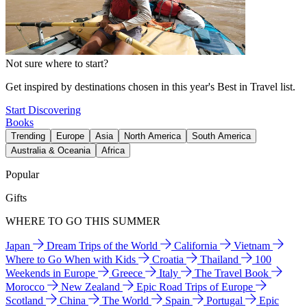
Not sure where to start?
Get inspired by destinations chosen in this year's Best in Travel list.
Start Discovering
Books
Trending
Europe
Asia
North America
South America
Australia & Oceania
Africa
Popular
Gifts
WHERE TO GO THIS SUMMER
Japan
Dream Trips of the World
California
Vietnam
Where to Go When with Kids
Croatia
Thailand
100
Weekends in Europe
Greece
Italy
The Travel Book
Morocco
New Zealand
Epic Road Trips of Europe
Scotland
China
The World
Spain
Portugal
Epic