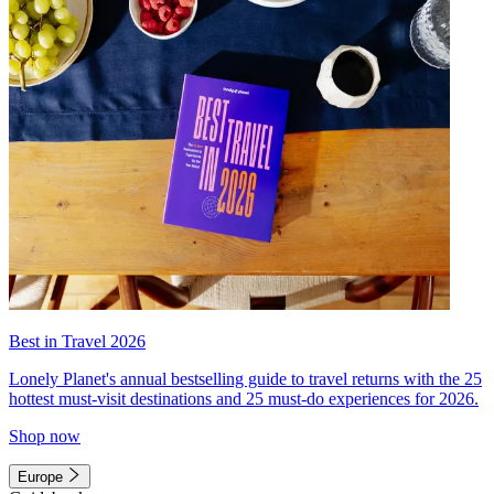
Best in Travel 2026
Lonely Planet's annual bestselling guide to travel returns with the 25
hottest must-visit destinations and 25 must-do experiences for 2026.
Shop now
Europe