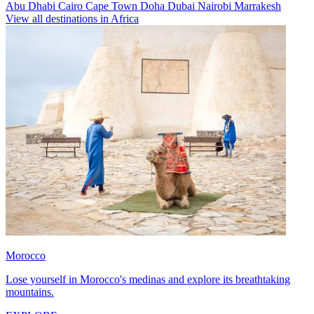
Abu Dhabi
Cairo
Cape Town
Doha
Dubai
Nairobi
Marrakesh
View all destinations in Africa
Morocco
Lose yourself in Morocco's medinas and explore its breathtaking
mountains.