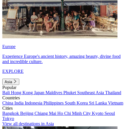
Europe
Experience Europe's ancient history, amazing beauty, divine food
and incredible culture.
EXPLORE
Asia
Popular
Bali
Hong Kong
Japan
Maldives
Phuket
Southeast Asia
Thailand
Countries
China
India
Indonesia
Philippines
South Korea
Sri Lanka
Vietnam
Cities
Bangkok
Beijing
Chiang Mai
Ho Chi Minh City
Kyoto
Seoul
Tokyo
View all destinations in Asia