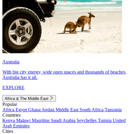
Australia
With big city energy, wide open spaces and thousands of beaches,
Australia has it all.
EXPLORE
Africa & The Middle East
Popular
Africa
Egypt
Ghana
Jordan
Middle East
South Africa
Tanzania
Countries
Kenya
Malawi
Mauritius
Saudi Arabia
Seychelles
Tunisia
United
Arab Emirates
Cities