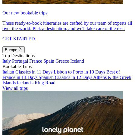
Our new bookable trips
These ready-to-book itineraries are crafted by our team of experts all
over the world. Pick a destination, and we'll take care of the rest.
GET STARTED
Europe
Top Destinations
Italy
Portugal
France
Spain
Greece
Iceland
Bookable Trips
Italian Classics in 11 Days
Lisbon to Porto in 10 Days
Best of
France in 13 Days
Spanish Classics in 12 Days
Athens & the Greek
Islands
Iceland's Ring Road
View all trips