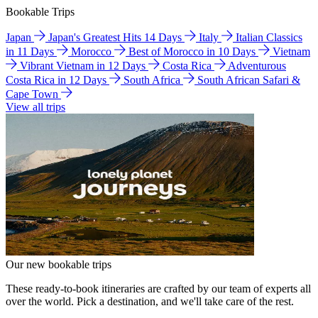
Bookable Trips
Japan
Japan's Greatest Hits 14 Days
Italy
Italian Classics
in 11 Days
Morocco
Best of Morocco in 10 Days
Vietnam
Vibrant Vietnam in 12 Days
Costa Rica
Adventurous
Costa Rica in 12 Days
South Africa
South African Safari &
Cape Town
View all trips
Our new bookable trips
These ready-to-book itineraries are crafted by our team of experts all
over the world. Pick a destination, and we'll take care of the rest.