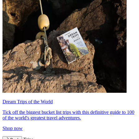
Dream Trips of the World
Tick off the biggest bucket list trips with this definitive guide to 100
of the world's greatest travel adventures.
Shop now