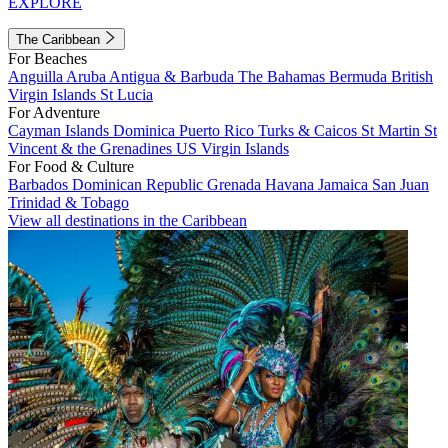
EXPLORE
The Caribbean
For Beaches
Anguilla
Aruba
Antigua & Barbuda
The Bahamas
Bermuda
British
Virgin Islands
St Lucia
For Adventure
Cayman Islands
Dominica
Puerto Rico
Turks & Caicos
St Martin
St
Vincent & the Grenadines
US Virgin Islands
For Food & Culture
Barbados
Dominican Republic
Grenada
Havana
Jamaica
San Juan
Trinidad & Tobago
View all destinations in the Caribbean