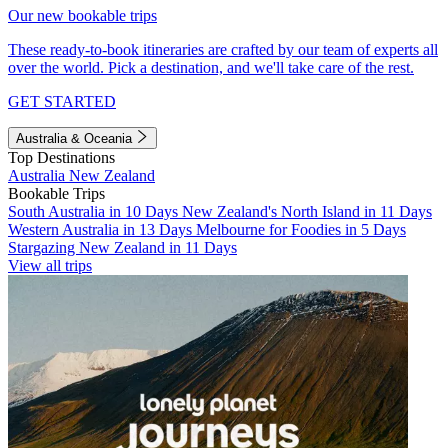
Our new bookable trips
These ready-to-book itineraries are crafted by our team of experts all
over the world. Pick a destination, and we'll take care of the rest.
GET STARTED
Australia & Oceania
Top Destinations
Australia
New Zealand
Bookable Trips
South Australia in 10 Days
New Zealand's North Island in 11 Days
Western Australia in 13 Days
Melbourne for Foodies in 5 Days
Stargazing New Zealand in 11 Days
View all trips