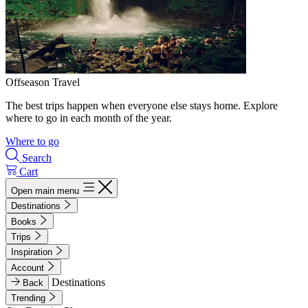
Offseason Travel
The best trips happen when everyone else stays home. Explore
where to go in each month of the year.
Where to go
Search
Cart
Open main menu
Destinations
Books
Trips
Inspiration
Account
Destinations
Back
Trending