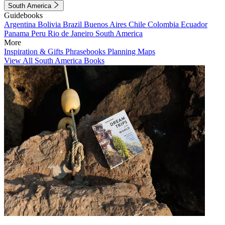
South America
Guidebooks
Argentina
Bolivia
Brazil
Buenos Aires
Chile
Colombia
Ecuador
Panama
Peru
Rio de Janeiro
South America
More
Inspiration & Gifts
Phrasebooks
Planning Maps
View All South America Books