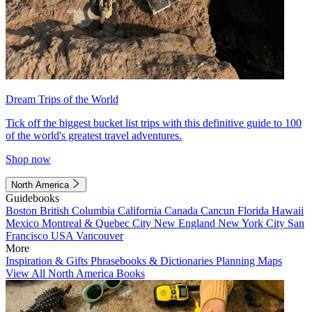
Dream Trips of the World
Tick off the biggest bucket list trips with this definitive guide to 100
of the world's greatest travel adventures.
Shop now
North America
Guidebooks
Boston
British Columbia
California
Canada
Cancun
Florida
Hawaii
Mexico
Montreal & Quebec City
New England
New York City
San
Francisco
USA
Vancouver
More
Inspiration & Gifts
Phrasebooks & Dictionaries
Planning Maps
View All North America Books