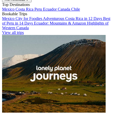
Top Destinations
Mexico
Costa Rica
Peru
Ecuador
Canada
Chile
Bookable Trips
Mexico City for Foodies
Adventurous Costa Rica in 12 Days
Best
of Peru in 14 Days
Ecuador: Mountains & Amazon
Highlights of
Western Canada
View all trips