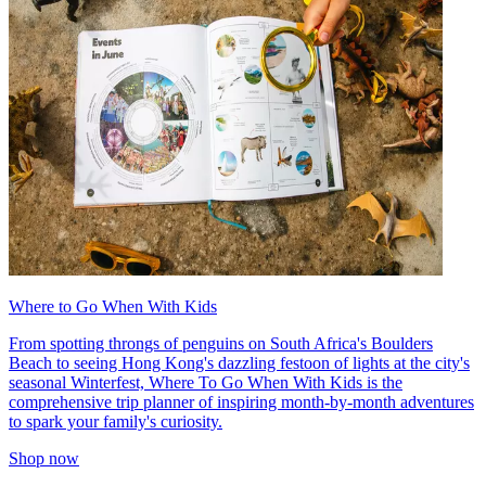
Where to Go When With Kids
From spotting throngs of penguins on South Africa's Boulders
Beach to seeing Hong Kong's dazzling festoon of lights at the city's
seasonal Winterfest, Where To Go When With Kids is the
comprehensive trip planner of inspiring month-by-month adventures
to spark your family's curiosity.
Shop now