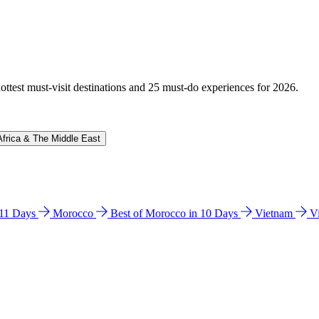
hottest must-visit destinations and 25 must-do experiences for 2026.
Africa & The Middle East
n 11 Days
Morocco
Best of Morocco in 10 Days
Vietnam
V