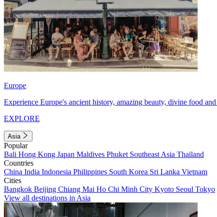
Europe
Experience Europe's ancient history, amazing beauty, divine food and 
EXPLORE
Asia
Popular
Bali
Hong Kong
Japan
Maldives
Phuket
Southeast Asia
Thailand
Countries
China
India
Indonesia
Philippines
South Korea
Sri Lanka
Vietnam
Cities
Bangkok
Beijing
Chiang Mai
Ho Chi Minh City
Kyoto
Seoul
Tokyo
View all destinations in Asia