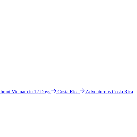
ibrant Vietnam in 12 Days
Costa Rica
Adventurous Costa Rica