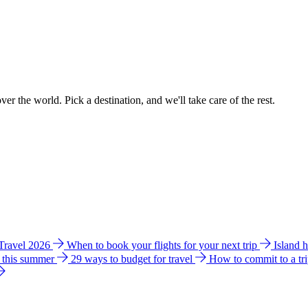
ver the world. Pick a destination, and we'll take care of the rest.
 Travel 2026
When to book your flights for your next trip
Island 
e this summer
29 ways to budget for travel
How to commit to a tr