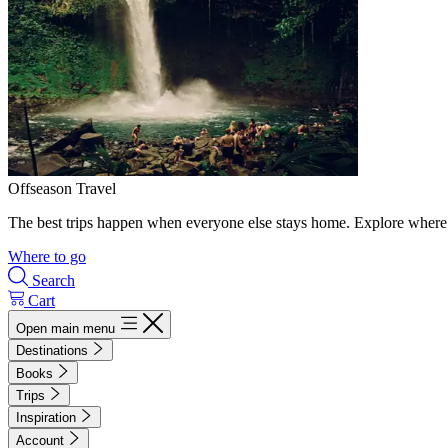
Offseason Travel
The best trips happen when everyone else stays home. Explore where 
Where to go
Search
Cart
Open main menu
Destinations
Books
Trips
Inspiration
Account