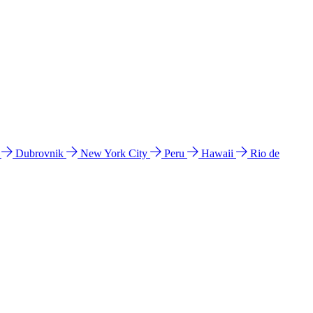
l
Dubrovnik
New York City
Peru
Hawaii
Rio de