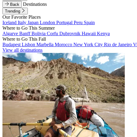
Destinations
Back
Trending
Our Favorite Places
Iceland
Italy
Japan
London
Portugal
Peru
Spain
Where to Go This Summer
Algarve
Banff
Bolivia
Corfu
Dubrovnik
Hawaii
Kenya
Where to Go This Fall
Budapest
Lisbon
Marbella
Morocco
New York City
Rio de Janeiro
V
View all destinations