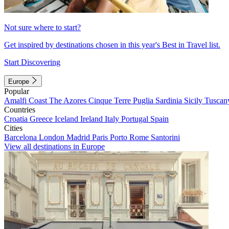
Not sure where to start?
Get inspired by destinations chosen in this year's Best in Travel list.
Start Discovering
Europe
Popular
Amalfi Coast
The Azores
Cinque Terre
Puglia
Sardinia
Sicily
Tuscan
Countries
Croatia
Greece
Iceland
Ireland
Italy
Portugal
Spain
Cities
Barcelona
London
Madrid
Paris
Porto
Rome
Santorini
View all destinations in Europe