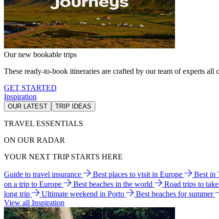
Our new bookable trips
These ready-to-book itineraries are crafted by our team of experts all o
GET STARTED
Inspiration
OUR LATEST
TRIP IDEAS
TRAVEL ESSENTIALS
ON OUR RADAR
YOUR NEXT TRIP STARTS HERE
Guide to travel insurance
Best places to visit in Europe
Best in
on a trip to Europe
Best beaches in the world
Road trips to tak
long trip
Ultimate weekend in Porto
Best beaches for summer
View all Inspiration