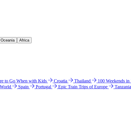
& Oceania
Africa
e to Go When with Kids
Croatia
Thailand
100 Weekends in
 World
Spain
Portugal
Epic Train Trips of Europe
Tanzani