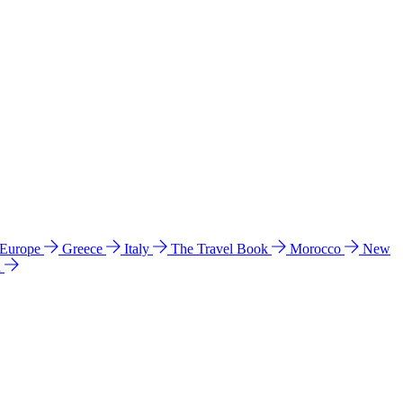
 Europe
Greece
Italy
The Travel Book
Morocco
New
a