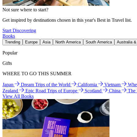
Not sure where to start?
Get inspired by destinations chosen in this year's Best in Travel list.
Start Discovering
Books
Trending
Europe
Asia
North America
South America
Australia 
Popular
Gifts
WHERE TO GO THIS SUMMER
Japan
Dream Trips of the World
California
Vietnam
Wher
Zealand
Epic Road Trips of Europe
Scotland
China
The
View All Books