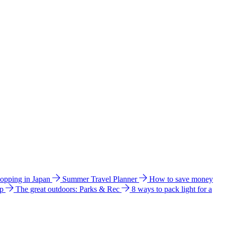
hopping in Japan
Summer Travel Planner
How to save money
ip
The great outdoors: Parks & Rec
8 ways to pack light for a