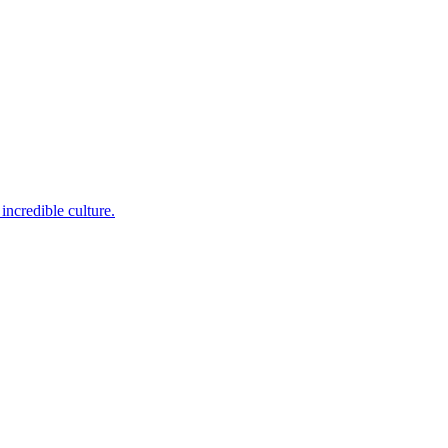
incredible culture.