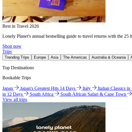
Best in Travel 2026
Lonely Planet's annual bestselling guide to travel returns with the 25 
Shop now
Trips
Trending Trips
Europe
Asia
The Americas
Australia & Oceania
Top Destinations
Bookable Trips
Japan
Japan's Greatest Hits 14 Days
Italy
Italian Classics i
in 12 Days
South Africa
South African Safari & Cape Town
View all trips