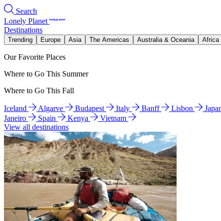
Search
Lonely Planet
Destinations
Trending
Europe
Asia
The Americas
Australia & Oceania
Africa
Our Favorite Places
Where to Go This Summer
Where to Go This Fall
Iceland
Algarve
Budapest
Italy
Banff
Lisbon
Japa
Janeiro
Spain
Kenya
Vietnam
View all destinations