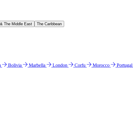
 & The Middle East
The Caribbean
n
Bolivia
Marbella
London
Corfu
Morocco
Portuga