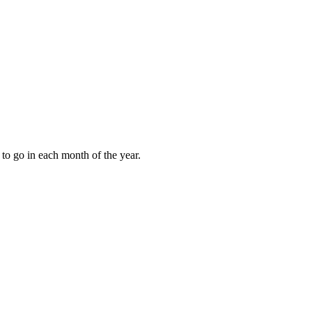
to go in each month of the year.