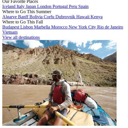
Our Favorite Places
Iceland
Italy
Japan
London
Portugal
Peru
Spain
Where to Go This Summer
Algarve
Banff
Bolivia
Corfu
Dubrovnik
Hawaii
Kenya
Where to Go This Fall
Budapest
Lisbon
Marbella
Morocco
New York City
Rio de Janeiro
Vietnam
View all destinations