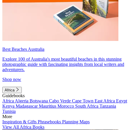
Best Beaches Australia
Explore 100 of Australia's most beautiful beaches in this stunning
photographic guide with fascinating insights from local writers and
adventurers.
Shop now
Africa
Guidebooks
Africa
Algeria
Botswana
Cabo Verde
Cape Town
East Africa
Egypt
Kenya
Madagascar
Mauritius
Morocco
South Africa
Tanzania
Tunisia
More
Inspiration & Gifts
Phrasebooks
Planning Maps
View All Africa Books