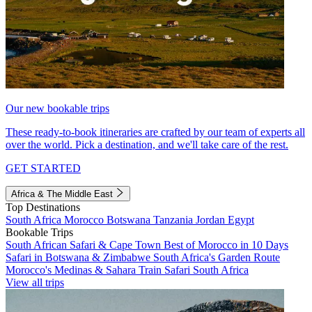
Our new bookable trips
These ready-to-book itineraries are crafted by our team of experts all
over the world. Pick a destination, and we'll take care of the rest.
GET STARTED
Africa & The Middle East
Top Destinations
South Africa
Morocco
Botswana
Tanzania
Jordan
Egypt
Bookable Trips
South African Safari & Cape Town
Best of Morocco in 10 Days
Safari in Botswana & Zimbabwe
South Africa's Garden Route
Morocco's Medinas & Sahara
Train Safari South Africa
View all trips