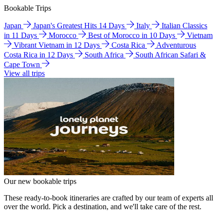
Bookable Trips
Japan
Japan's Greatest Hits 14 Days
Italy
Italian Classics
in 11 Days
Morocco
Best of Morocco in 10 Days
Vietnam
Vibrant Vietnam in 12 Days
Costa Rica
Adventurous
Costa Rica in 12 Days
South Africa
South African Safari &
Cape Town
View all trips
Our new bookable trips
These ready-to-book itineraries are crafted by our team of experts all
over the world. Pick a destination, and we'll take care of the rest.