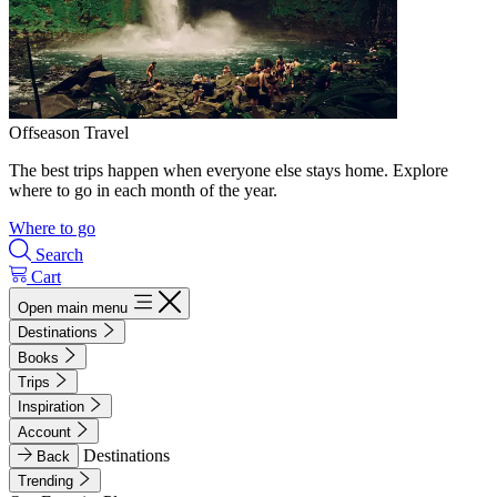
Offseason Travel
The best trips happen when everyone else stays home. Explore
where to go in each month of the year.
Where to go
Search
Cart
Open main menu
Destinations
Books
Trips
Inspiration
Account
Destinations
Back
Trending