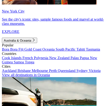
New York City
See the city's iconic sites, sample famous foods and marvel at world-
class museums.
EXPLORE
Australia & Oceania
Popular
Bora Bora
Fiji
Gold Coast
Oceania
South Pacific
Tahiti
Tasmania
Countries
Cook Islands
French Polynesia
New Zealand
Palau
Papua New
Guinea
Samoa
Tonga
Cities
Auckland
Brisbane
Melbourne
Perth
Queensland
Sydney
Victoria
View all destinations in Oceania