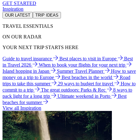
GET STARTED
Inspiration
OUR LATEST
TRIP IDEAS
TRAVEL ESSENTIALS
ON OUR RADAR
YOUR NEXT TRIP STARTS HERE
Guide to travel insurance
Best places to visit in Europe
Best
in Travel 2026
When to book your flights for your next trip
Island hopping in Japan
Summer Travel Planner
How to save
money on a trip to Europe
Best beaches in the world
Road
trips to take this summer
29 ways to budget for travel
How to
commit to a trip
The great outdoors: Parks & Rec
8 ways to
pack light for a long trip
Ultimate weekend in Porto
Best
beaches for summer
View all Inspiration