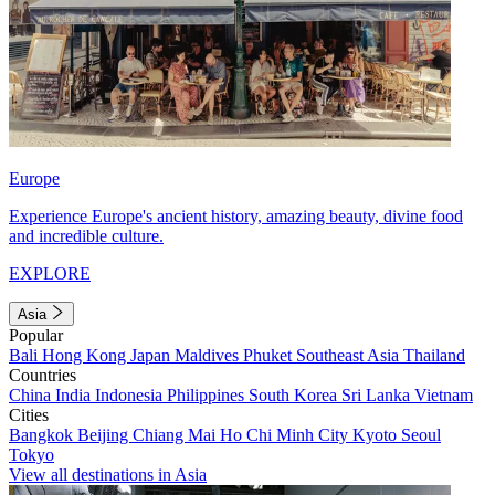
Europe
Experience Europe's ancient history, amazing beauty, divine food
and incredible culture.
EXPLORE
Asia
Popular
Bali
Hong Kong
Japan
Maldives
Phuket
Southeast Asia
Thailand
Countries
China
India
Indonesia
Philippines
South Korea
Sri Lanka
Vietnam
Cities
Bangkok
Beijing
Chiang Mai
Ho Chi Minh City
Kyoto
Seoul
Tokyo
View all destinations in Asia