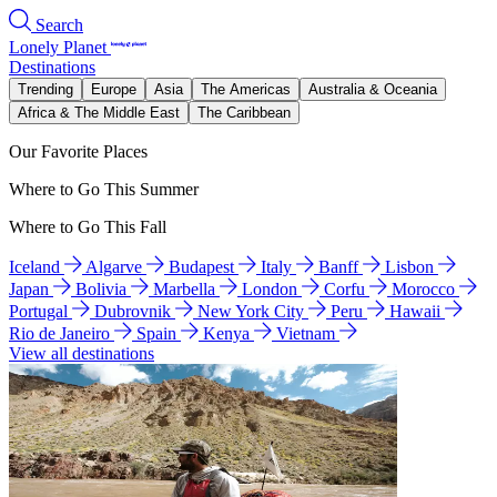
Search
Lonely Planet
Destinations
Trending
Europe
Asia
The Americas
Australia & Oceania
Africa & The Middle East
The Caribbean
Our Favorite Places
Where to Go This Summer
Where to Go This Fall
Iceland
Algarve
Budapest
Italy
Banff
Lisbon
Japan
Bolivia
Marbella
London
Corfu
Morocco
Portugal
Dubrovnik
New York City
Peru
Hawaii
Rio de Janeiro
Spain
Kenya
Vietnam
View all destinations