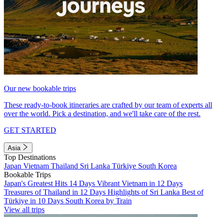
Our new bookable trips
These ready-to-book itineraries are crafted by our team of experts all
over the world. Pick a destination, and we'll take care of the rest.
GET STARTED
Asia
Top Destinations
Japan
Vietnam
Thailand
Sri Lanka
Türkiye
South Korea
Bookable Trips
Japan's Greatest Hits 14 Days
Vibrant Vietnam in 12 Days
Treasures of Thailand in 12 Days
Highlights of Sri Lanka
Best of
Türkiye in 10 Days
South Korea by Train
View all trips