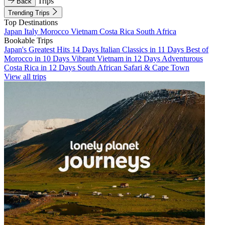
Trips
Back
Trending Trips
Top Destinations
Japan
Italy
Morocco
Vietnam
Costa Rica
South Africa
Bookable Trips
Japan's Greatest Hits 14 Days
Italian Classics in 11 Days
Best of
Morocco in 10 Days
Vibrant Vietnam in 12 Days
Adventurous
Costa Rica in 12 Days
South African Safari & Cape Town
View all trips