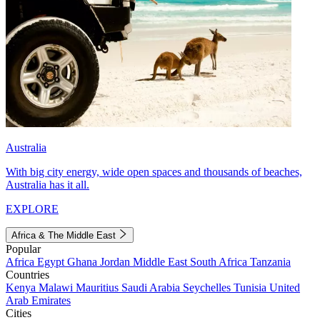
Australia
With big city energy, wide open spaces and thousands of beaches,
Australia has it all.
EXPLORE
Africa & The Middle East
Popular
Africa
Egypt
Ghana
Jordan
Middle East
South Africa
Tanzania
Countries
Kenya
Malawi
Mauritius
Saudi Arabia
Seychelles
Tunisia
United
Arab Emirates
Cities