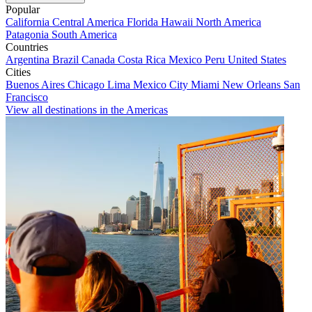
Popular
California
Central America
Florida
Hawaii
North America
Patagonia
South America
Countries
Argentina
Brazil
Canada
Costa Rica
Mexico
Peru
United States
Cities
Buenos Aires
Chicago
Lima
Mexico City
Miami
New Orleans
San
Francisco
View all destinations in the Americas