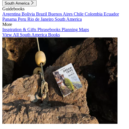
South America
Guidebooks
Argentina
Bolivia
Brazil
Buenos Aires
Chile
Colombia
Ecuador
Panama
Peru
Rio de Janeiro
South America
More
Inspiration & Gifts
Phrasebooks
Planning Maps
View All South America Books