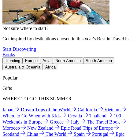
Not sure where to start?
Get inspired by destinations chosen in this year's Best in Travel list.
Start Discovering
Books
Trending
Europe
Asia
North America
South America
Australia & Oceania
Africa
Popular
Gifts
WHERE TO GO THIS SUMMER
Japan
Dream Trips of the World
California
Vietnam
Where to Go When with Kids
Croatia
Thailand
100
Weekends in Europe
Greece
Italy
The Travel Book
Morocco
New Zealand
Epic Road Trips of Europe
Scotland
China
The World
Spain
Portugal
Epic