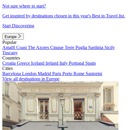
Not sure where to start?
Get inspired by destinations chosen in this year's Best in Travel list.
Start Discovering
Europe
Popular
Amalfi Coast
The Azores
Cinque Terre
Puglia
Sardinia
Sicily
Tuscany
Countries
Croatia
Greece
Iceland
Ireland
Italy
Portugal
Spain
Cities
Barcelona
London
Madrid
Paris
Porto
Rome
Santorini
View all destinations in Europe