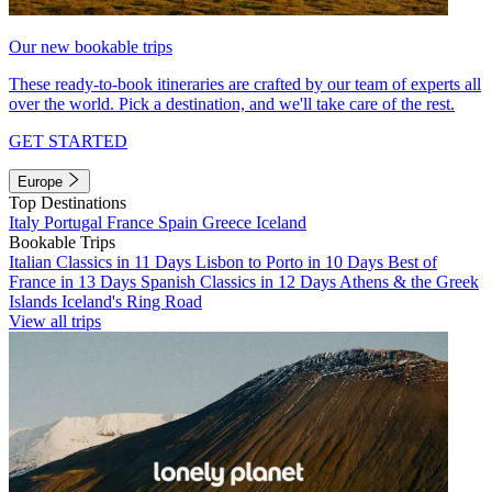
Our new bookable trips
These ready-to-book itineraries are crafted by our team of experts all
over the world. Pick a destination, and we'll take care of the rest.
GET STARTED
Europe
Top Destinations
Italy
Portugal
France
Spain
Greece
Iceland
Bookable Trips
Italian Classics in 11 Days
Lisbon to Porto in 10 Days
Best of
France in 13 Days
Spanish Classics in 12 Days
Athens & the Greek
Islands
Iceland's Ring Road
View all trips