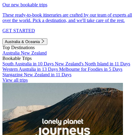
Our new bookable trips
These ready-to-book itineraries are crafted by our team of experts all
over the world. Pick a destination, and we'll take care of the rest.
GET STARTED
Australia & Oceania
Top Destinations
Australia
New Zealand
Bookable Trips
South Australia in 10 Days
New Zealand's North Island in 11 Days
Western Australia in 13 Days
Melbourne for Foodies in 5 Days
Stargazing New Zealand in 11 Days
View all trips