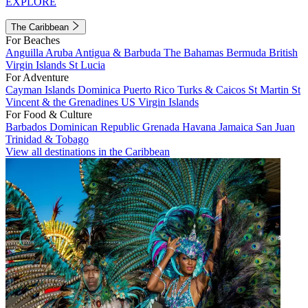
EXPLORE
The Caribbean
For Beaches
Anguilla
Aruba
Antigua & Barbuda
The Bahamas
Bermuda
British
Virgin Islands
St Lucia
For Adventure
Cayman Islands
Dominica
Puerto Rico
Turks & Caicos
St Martin
St
Vincent & the Grenadines
US Virgin Islands
For Food & Culture
Barbados
Dominican Republic
Grenada
Havana
Jamaica
San Juan
Trinidad & Tobago
View all destinations in the Caribbean