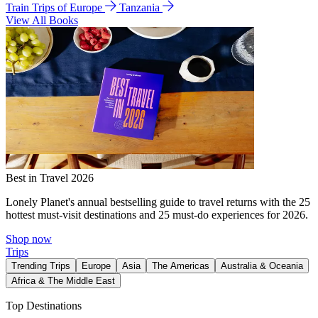
Train Trips of Europe
Tanzania
View All Books
Best in Travel 2026
Lonely Planet's annual bestselling guide to travel returns with the 25
hottest must-visit destinations and 25 must-do experiences for 2026.
Shop now
Trips
Trending Trips
Europe
Asia
The Americas
Australia & Oceania
Africa & The Middle East
Top Destinations