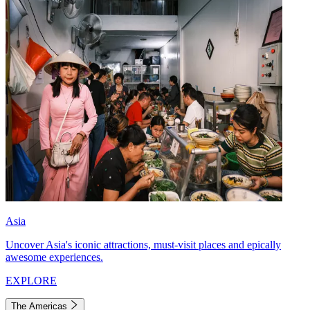
Asia
Uncover Asia's iconic attractions, must-visit places and epically
awesome experiences.
EXPLORE
The Americas