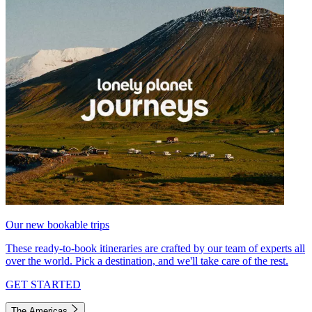
Our new bookable trips
These ready-to-book itineraries are crafted by our team of experts all
over the world. Pick a destination, and we'll take care of the rest.
GET STARTED
The Americas