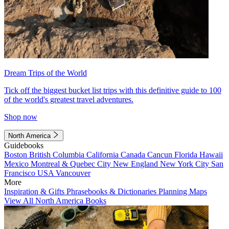
Dream Trips of the World
Tick off the biggest bucket list trips with this definitive guide to 100
of the world's greatest travel adventures.
Shop now
North America
Guidebooks
Boston
British Columbia
California
Canada
Cancun
Florida
Hawaii
Mexico
Montreal & Quebec City
New England
New York City
San
Francisco
USA
Vancouver
More
Inspiration & Gifts
Phrasebooks & Dictionaries
Planning Maps
View All North America Books