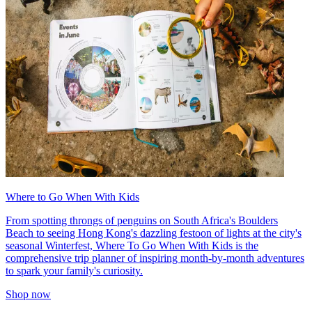
Where to Go When With Kids
From spotting throngs of penguins on South Africa's Boulders
Beach to seeing Hong Kong's dazzling festoon of lights at the city's
seasonal Winterfest, Where To Go When With Kids is the
comprehensive trip planner of inspiring month-by-month adventures
to spark your family's curiosity.
Shop now