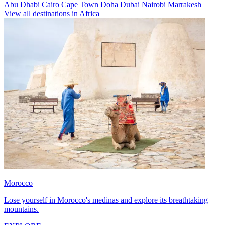
Abu Dhabi
Cairo
Cape Town
Doha
Dubai
Nairobi
Marrakesh
View all destinations in Africa
Morocco
Lose yourself in Morocco's medinas and explore its breathtaking
mountains.