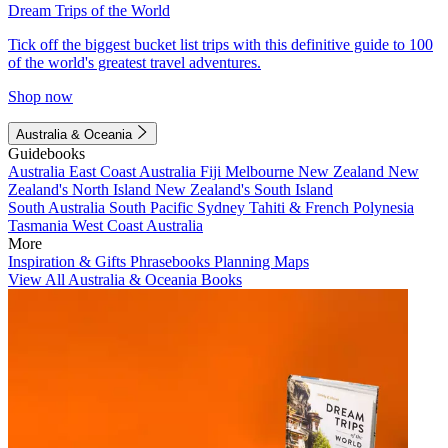
Dream Trips of the World
Tick off the biggest bucket list trips with this definitive guide to 100
of the world's greatest travel adventures.
Shop now
Australia & Oceania
Guidebooks
Australia
East Coast Australia
Fiji
Melbourne
New Zealand
New
Zealand's North Island
New Zealand's South Island
South Australia
South Pacific
Sydney
Tahiti & French Polynesia
Tasmania
West Coast Australia
More
Inspiration & Gifts
Phrasebooks
Planning Maps
View All Australia & Oceania Books