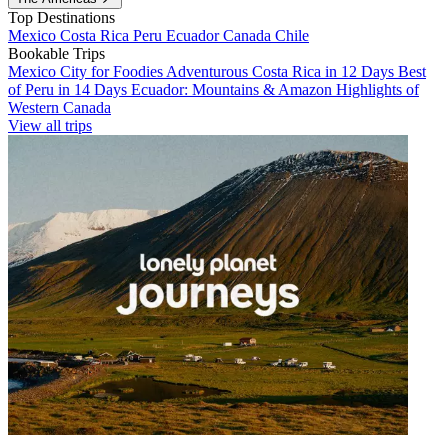
Top Destinations
Mexico
Costa Rica
Peru
Ecuador
Canada
Chile
Bookable Trips
Mexico City for Foodies
Adventurous Costa Rica in 12 Days
Best
of Peru in 14 Days
Ecuador: Mountains & Amazon
Highlights of
Western Canada
View all trips