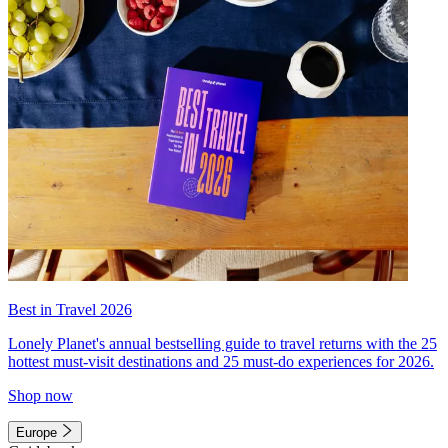
Best in Travel 2026
Lonely Planet's annual bestselling guide to travel returns with the 25
hottest must-visit destinations and 25 must-do experiences for 2026.
Shop now
Europe