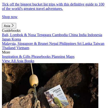
Tick off the biggest bucket list trips with this definitive guide to 100
of the world's greatest travel adventures.
Shop now
Asia
Guidebooks
Bali, Lombok & Nusa Tenggara
Cambodia
China
India
Indonesia
Japan
Korea
Malaysia, Singapore & Brunei
Nepal
Philippines
Sri Lanka
Taiwan
Thailand
Vietnam
More
Inspiration & Gifts
Phrasebooks
Planning Maps
View All Asia Books