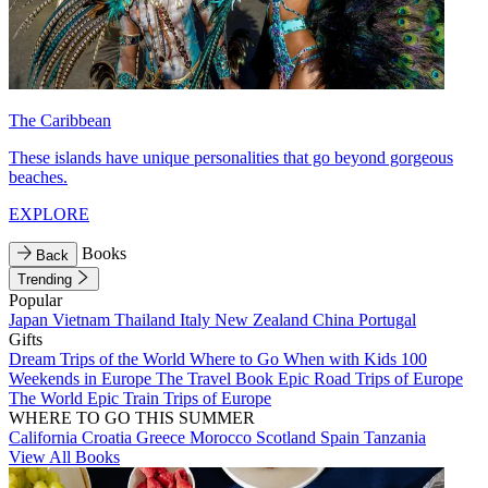
The Caribbean
These islands have unique personalities that go beyond gorgeous
beaches.
EXPLORE
Books
Back
Trending
Popular
Japan
Vietnam
Thailand
Italy
New Zealand
China
Portugal
Gifts
Dream Trips of the World
Where to Go When with Kids
100
Weekends in Europe
The Travel Book
Epic Road Trips of Europe
The World
Epic Train Trips of Europe
WHERE TO GO THIS SUMMER
California
Croatia
Greece
Morocco
Scotland
Spain
Tanzania
View All Books