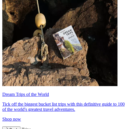
Dream Trips of the World
Tick off the biggest bucket list trips with this definitive guide to 100
of the world's greatest travel adventures.
Shop now