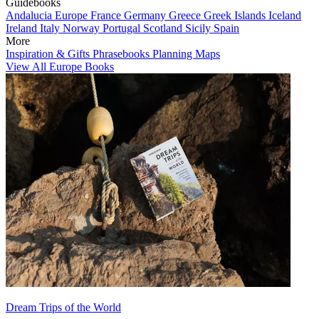
Guidebooks
Andalucia
Europe
France
Germany
Greece
Greek Islands
Iceland
Ireland
Italy
Norway
Portugal
Scotland
Sicily
Spain
More
Inspiration & Gifts
Phrasebooks
Planning Maps
View All Europe Books
Dream Trips of the World