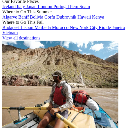
Our Favorite Places
Iceland
Italy
Japan
London
Portugal
Peru
Spain
Where to Go This Summer
Algarve
Banff
Bolivia
Corfu
Dubrovnik
Hawaii
Kenya
Where to Go This Fall
Budapest
Lisbon
Marbella
Morocco
New York City
Rio de Janeiro
Vietnam
View all destinations