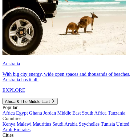
Australia
With big city energy, wide open spaces and thousands of beaches,
Australia has it all.
EXPLORE
Africa & The Middle East
Popular
Africa
Egypt
Ghana
Jordan
Middle East
South Africa
Tanzania
Countries
Kenya
Malawi
Mauritius
Saudi Arabia
Seychelles
Tunisia
United
Arab Emirates
Cities