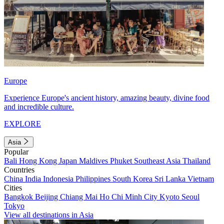
Europe
Experience Europe's ancient history, amazing beauty, divine food
and incredible culture.
EXPLORE
Asia
Popular
Bali
Hong Kong
Japan
Maldives
Phuket
Southeast Asia
Thailand
Countries
China
India
Indonesia
Philippines
South Korea
Sri Lanka
Vietnam
Cities
Bangkok
Beijing
Chiang Mai
Ho Chi Minh City
Kyoto
Seoul
Tokyo
View all destinations in Asia