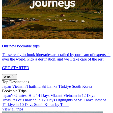
Our new bookable trips
These ready-to-book itineraries are crafted by our team of experts all
over the world. Pick a destination, and we'll take care of the rest.
GET STARTED
Asia
Top Destinations
Japan
Vietnam
Thailand
Sri Lanka
Türkiye
South Korea
Bookable Trips
Japan's Greatest Hits 14 Days
Vibrant Vietnam in 12 Days
Treasures of Thailand in 12 Days
Highlights of Sri Lanka
Best of
Türkiye in 10 Days
South Korea by Train
View all trips