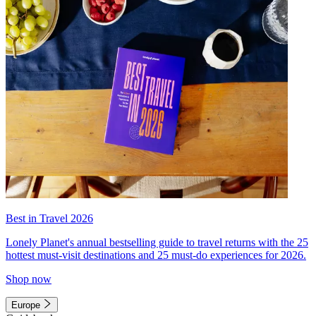
Best in Travel 2026
Lonely Planet's annual bestselling guide to travel returns with the 25
hottest must-visit destinations and 25 must-do experiences for 2026.
Shop now
Europe