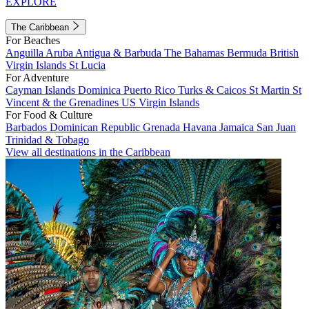
EXPLORE
The Caribbean
For Beaches
Anguilla
Aruba
Antigua & Barbuda
The Bahamas
Bermuda
British
Virgin Islands
St Lucia
For Adventure
Cayman Islands
Dominica
Puerto Rico
Turks & Caicos
St Martin
St
Vincent & the Grenadines
US Virgin Islands
For Food & Culture
Barbados
Dominican Republic
Grenada
Havana
Jamaica
San Juan
Trinidad & Tobago
View all destinations in the Caribbean