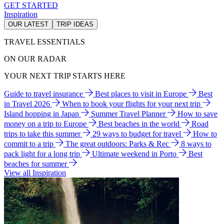
GET STARTED
Inspiration
OUR LATEST
TRIP IDEAS
TRAVEL ESSENTIALS
ON OUR RADAR
YOUR NEXT TRIP STARTS HERE
Guide to travel insurance
Best places to visit in Europe
Best
in Travel 2026
When to book your flights for your next trip
Island hopping in Japan
Summer Travel Planner
How to save
money on a trip to Europe
Best beaches in the world
Road
trips to take this summer
29 ways to budget for travel
How to
commit to a trip
The great outdoors: Parks & Rec
8 ways to
pack light for a long trip
Ultimate weekend in Porto
Best
beaches for summer
View all Inspiration