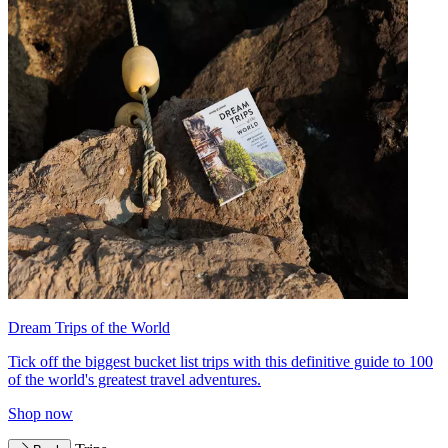
Dream Trips of the World
Tick off the biggest bucket list trips with this definitive guide to 100
of the world's greatest travel adventures.
Shop now