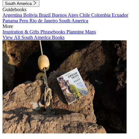
South America
Guidebooks
Argentina
Bolivia
Brazil
Buenos Aires
Chile
Colombia
Ecuador
Panama
Peru
Rio de Janeiro
South America
More
Inspiration & Gifts
Phrasebooks
Planning Maps
View All South America Books