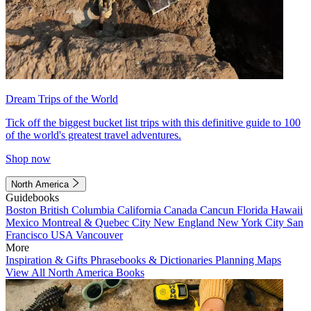
Dream Trips of the World
Tick off the biggest bucket list trips with this definitive guide to 100
of the world's greatest travel adventures.
Shop now
North America
Guidebooks
Boston
British Columbia
California
Canada
Cancun
Florida
Hawaii
Mexico
Montreal & Quebec City
New England
New York City
San
Francisco
USA
Vancouver
More
Inspiration & Gifts
Phrasebooks & Dictionaries
Planning Maps
View All North America Books