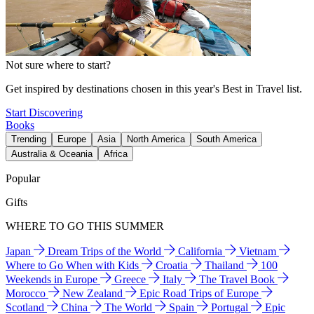
Not sure where to start?
Get inspired by destinations chosen in this year's Best in Travel list.
Start Discovering
Books
Trending
Europe
Asia
North America
South America
Australia & Oceania
Africa
Popular
Gifts
WHERE TO GO THIS SUMMER
Japan
Dream Trips of the World
California
Vietnam
Where to Go When with Kids
Croatia
Thailand
100
Weekends in Europe
Greece
Italy
The Travel Book
Morocco
New Zealand
Epic Road Trips of Europe
Scotland
China
The World
Spain
Portugal
Epic