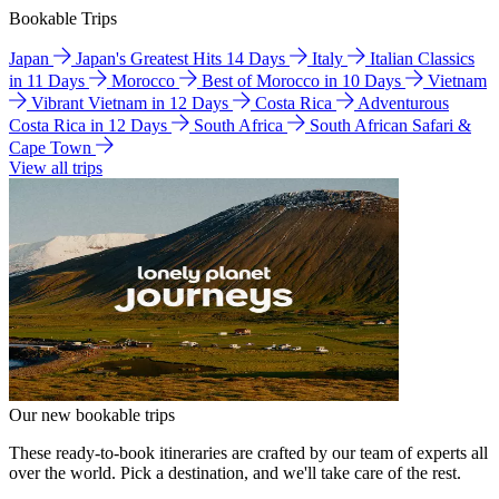
Bookable Trips
Japan
Japan's Greatest Hits 14 Days
Italy
Italian Classics
in 11 Days
Morocco
Best of Morocco in 10 Days
Vietnam
Vibrant Vietnam in 12 Days
Costa Rica
Adventurous
Costa Rica in 12 Days
South Africa
South African Safari &
Cape Town
View all trips
Our new bookable trips
These ready-to-book itineraries are crafted by our team of experts all
over the world. Pick a destination, and we'll take care of the rest.