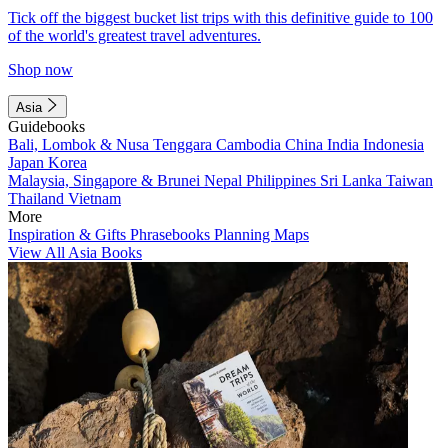
Tick off the biggest bucket list trips with this definitive guide to 100
of the world's greatest travel adventures.
Shop now
Asia
Guidebooks
Bali, Lombok & Nusa Tenggara
Cambodia
China
India
Indonesia
Japan
Korea
Malaysia, Singapore & Brunei
Nepal
Philippines
Sri Lanka
Taiwan
Thailand
Vietnam
More
Inspiration & Gifts
Phrasebooks
Planning Maps
View All Asia Books