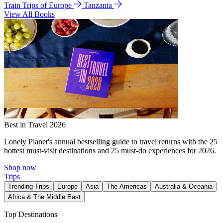
Train Trips of Europe
Tanzania
View All Books
Best in Travel 2026
Lonely Planet's annual bestselling guide to travel returns with the 25
hottest must-visit destinations and 25 must-do experiences for 2026.
Shop now
Trips
Trending Trips
Europe
Asia
The Americas
Australia & Oceania
Africa & The Middle East
Top Destinations