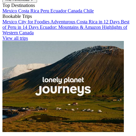
Top Destinations
Mexico
Costa Rica
Peru
Ecuador
Canada
Chile
Bookable Trips
Mexico City for Foodies
Adventurous Costa Rica in 12 Days
Best
of Peru in 14 Days
Ecuador: Mountains & Amazon
Highlights of
Western Canada
View all trips