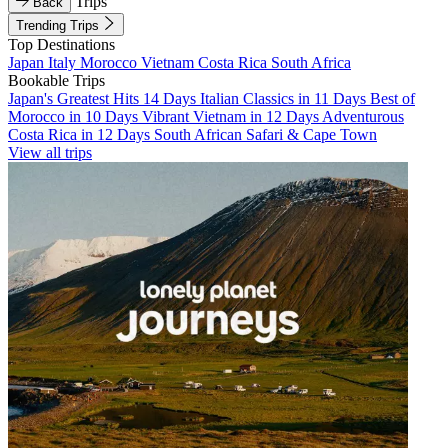
Trips
Back
Trending Trips
Top Destinations
Japan
Italy
Morocco
Vietnam
Costa Rica
South Africa
Bookable Trips
Japan's Greatest Hits 14 Days
Italian Classics in 11 Days
Best of
Morocco in 10 Days
Vibrant Vietnam in 12 Days
Adventurous
Costa Rica in 12 Days
South African Safari & Cape Town
View all trips