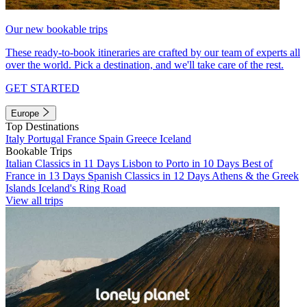
Our new bookable trips
These ready-to-book itineraries are crafted by our team of experts all
over the world. Pick a destination, and we'll take care of the rest.
GET STARTED
Europe
Top Destinations
Italy
Portugal
France
Spain
Greece
Iceland
Bookable Trips
Italian Classics in 11 Days
Lisbon to Porto in 10 Days
Best of
France in 13 Days
Spanish Classics in 12 Days
Athens & the Greek
Islands
Iceland's Ring Road
View all trips