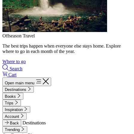
Offseason Travel
The best trips happen when everyone else stays home. Explore
where to go in each month of the year.
Where to go
Search
Cart
Open main menu
Destinations
Books
Trips
Inspiration
Account
Destinations
Back
Trending