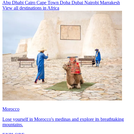
Abu Dhabi
Cairo
Cape Town
Doha
Dubai
Nairobi
Marrakesh
View all destinations in Africa
Morocco
Lose yourself in Morocco's medinas and explore its breathtaking
mountains.