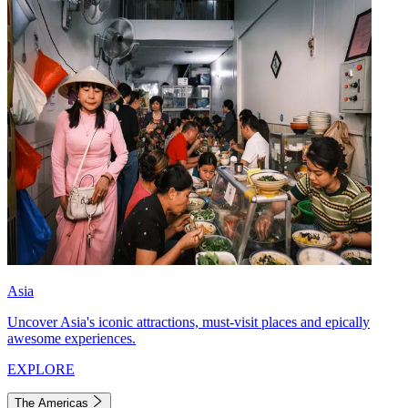
Asia
Uncover Asia's iconic attractions, must-visit places and epically
awesome experiences.
EXPLORE
The Americas