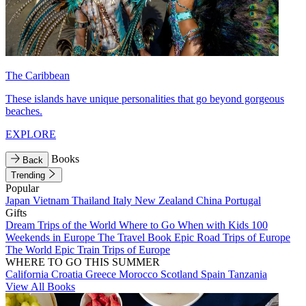
The Caribbean
These islands have unique personalities that go beyond gorgeous
beaches.
EXPLORE
Books
Back
Trending
Popular
Japan
Vietnam
Thailand
Italy
New Zealand
China
Portugal
Gifts
Dream Trips of the World
Where to Go When with Kids
100
Weekends in Europe
The Travel Book
Epic Road Trips of Europe
The World
Epic Train Trips of Europe
WHERE TO GO THIS SUMMER
California
Croatia
Greece
Morocco
Scotland
Spain
Tanzania
View All Books