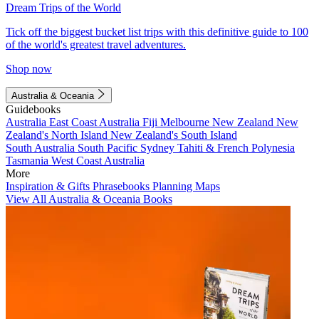
Dream Trips of the World
Tick off the biggest bucket list trips with this definitive guide to 100
of the world's greatest travel adventures.
Shop now
Australia & Oceania
Guidebooks
Australia
East Coast Australia
Fiji
Melbourne
New Zealand
New
Zealand's North Island
New Zealand's South Island
South Australia
South Pacific
Sydney
Tahiti & French Polynesia
Tasmania
West Coast Australia
More
Inspiration & Gifts
Phrasebooks
Planning Maps
View All Australia & Oceania Books