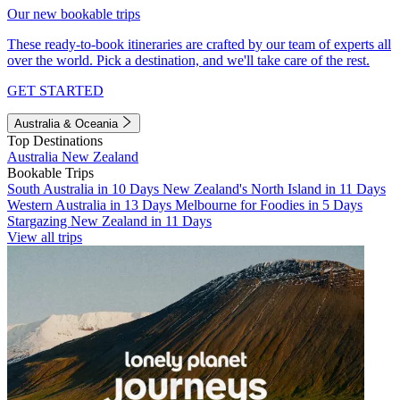
Our new bookable trips
These ready-to-book itineraries are crafted by our team of experts all
over the world. Pick a destination, and we'll take care of the rest.
GET STARTED
Australia & Oceania
Top Destinations
Australia
New Zealand
Bookable Trips
South Australia in 10 Days
New Zealand's North Island in 11 Days
Western Australia in 13 Days
Melbourne for Foodies in 5 Days
Stargazing New Zealand in 11 Days
View all trips