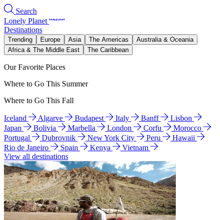
Search
Lonely Planet
Destinations
Trending
Europe
Asia
The Americas
Australia & Oceania
Africa & The Middle East
The Caribbean
Our Favorite Places
Where to Go This Summer
Where to Go This Fall
Iceland
Algarve
Budapest
Italy
Banff
Lisbon
Japan
Bolivia
Marbella
London
Corfu
Morocco
Portugal
Dubrovnik
New York City
Peru
Hawaii
Rio de Janeiro
Spain
Kenya
Vietnam
View all destinations