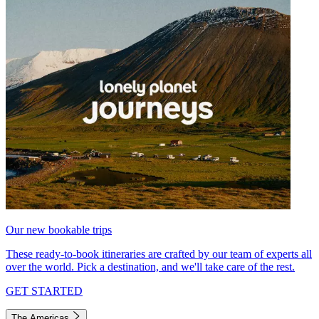
Our new bookable trips
These ready-to-book itineraries are crafted by our team of experts all
over the world. Pick a destination, and we'll take care of the rest.
GET STARTED
The Americas