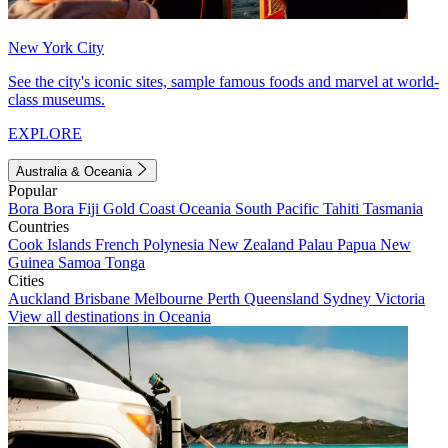
New York City
See the city's iconic sites, sample famous foods and marvel at world-
class museums.
EXPLORE
Australia & Oceania
Popular
Bora Bora
Fiji
Gold Coast
Oceania
South Pacific
Tahiti
Tasmania
Countries
Cook Islands
French Polynesia
New Zealand
Palau
Papua New
Guinea
Samoa
Tonga
Cities
Auckland
Brisbane
Melbourne
Perth
Queensland
Sydney
Victoria
View all destinations in Oceania