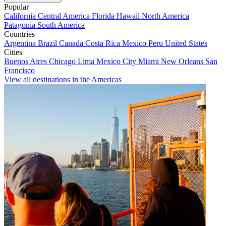
Popular
California
Central America
Florida
Hawaii
North America
Patagonia
South America
Countries
Argentina
Brazil
Canada
Costa Rica
Mexico
Peru
United States
Cities
Buenos Aires
Chicago
Lima
Mexico City
Miami
New Orleans
San
Francisco
View all destinations in the Americas