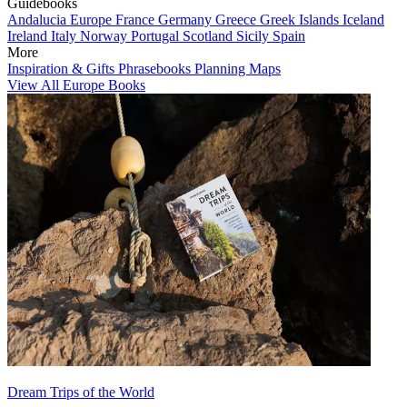
Guidebooks
Andalucia
Europe
France
Germany
Greece
Greek Islands
Iceland
Ireland
Italy
Norway
Portugal
Scotland
Sicily
Spain
More
Inspiration & Gifts
Phrasebooks
Planning Maps
View All Europe Books
Dream Trips of the World