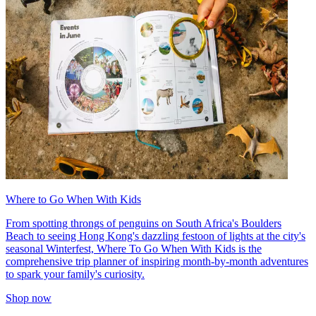
Where to Go When With Kids
From spotting throngs of penguins on South Africa's Boulders
Beach to seeing Hong Kong's dazzling festoon of lights at the city's
seasonal Winterfest, Where To Go When With Kids is the
comprehensive trip planner of inspiring month-by-month adventures
to spark your family's curiosity.
Shop now