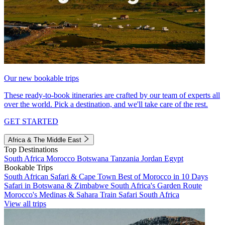
Our new bookable trips
These ready-to-book itineraries are crafted by our team of experts all
over the world. Pick a destination, and we'll take care of the rest.
GET STARTED
Africa & The Middle East
Top Destinations
South Africa
Morocco
Botswana
Tanzania
Jordan
Egypt
Bookable Trips
South African Safari & Cape Town
Best of Morocco in 10 Days
Safari in Botswana & Zimbabwe
South Africa's Garden Route
Morocco's Medinas & Sahara
Train Safari South Africa
View all trips