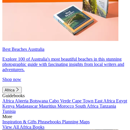
Best Beaches Australia
Explore 100 of Australia's most beautiful beaches in this stunning
photographic guide with fascinating insights from local writers and
adventurers.
Shop now
Africa
Guidebooks
Africa
Algeria
Botswana
Cabo Verde
Cape Town
East Africa
Egypt
Kenya
Madagascar
Mauritius
Morocco
South Africa
Tanzania
Tunisia
More
Inspiration & Gifts
Phrasebooks
Planning Maps
View All Africa Books