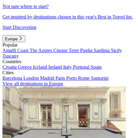
Not sure where to start?
Get inspired by destinations chosen in this year's Best in Travel list.
Start Discovering
Europe
Popular
Amalfi Coast
The Azores
Cinque Terre
Puglia
Sardinia
Sicily
Tuscany
Countries
Croatia
Greece
Iceland
Ireland
Italy
Portugal
Spain
Cities
Barcelona
London
Madrid
Paris
Porto
Rome
Santorini
View all destinations in Europe