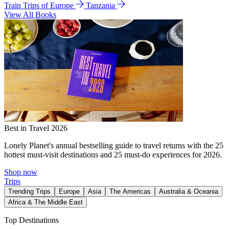
Train Trips of Europe
Tanzania
View All Books
Best in Travel 2026
Lonely Planet's annual bestselling guide to travel returns with the 25
hottest must-visit destinations and 25 must-do experiences for 2026.
Shop now
Trips
Trending Trips
Europe
Asia
The Americas
Australia & Oceania
Africa & The Middle East
Top Destinations