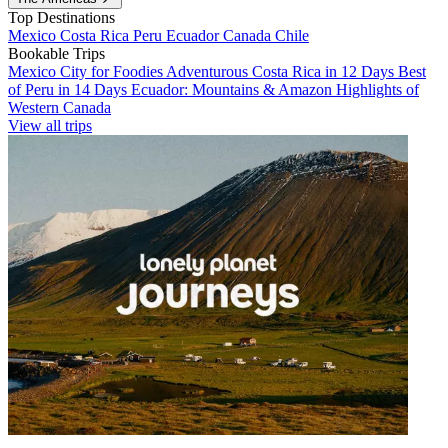
Top Destinations
Mexico
Costa Rica
Peru
Ecuador
Canada
Chile
Bookable Trips
Mexico City for Foodies
Adventurous Costa Rica in 12 Days
Best
of Peru in 14 Days
Ecuador: Mountains & Amazon
Highlights of
Western Canada
View all trips