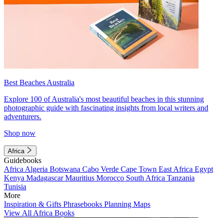
Best Beaches Australia
Explore 100 of Australia's most beautiful beaches in this stunning
photographic guide with fascinating insights from local writers and
adventurers.
Shop now
Africa
Guidebooks
Africa
Algeria
Botswana
Cabo Verde
Cape Town
East Africa
Egypt
Kenya
Madagascar
Mauritius
Morocco
South Africa
Tanzania
Tunisia
More
Inspiration & Gifts
Phrasebooks
Planning Maps
View All Africa Books