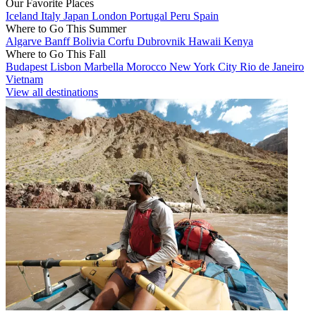
Our Favorite Places
Iceland
Italy
Japan
London
Portugal
Peru
Spain
Where to Go This Summer
Algarve
Banff
Bolivia
Corfu
Dubrovnik
Hawaii
Kenya
Where to Go This Fall
Budapest
Lisbon
Marbella
Morocco
New York City
Rio de Janeiro
Vietnam
View all destinations