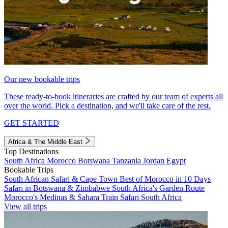
Our new bookable trips
These ready-to-book itineraries are crafted by our team of experts all
over the world. Pick a destination, and we'll take care of the rest.
GET STARTED
Africa & The Middle East
Top Destinations
South Africa
Morocco
Botswana
Tanzania
Jordan
Egypt
Bookable Trips
South African Safari & Cape Town
Best of Morocco in 10 Days
Safari in Botswana & Zimbabwe
South Africa's Garden Route
Morocco's Medinas & Sahara
Train Safari South Africa
View all trips