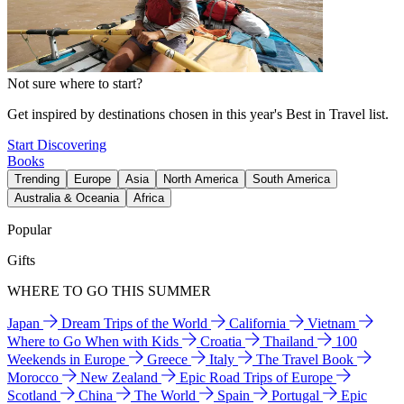
Not sure where to start?
Get inspired by destinations chosen in this year's Best in Travel list.
Start Discovering
Books
Trending
Europe
Asia
North America
South America
Australia & Oceania
Africa
Popular
Gifts
WHERE TO GO THIS SUMMER
Japan
Dream Trips of the World
California
Vietnam
Where to Go When with Kids
Croatia
Thailand
100
Weekends in Europe
Greece
Italy
The Travel Book
Morocco
New Zealand
Epic Road Trips of Europe
Scotland
China
The World
Spain
Portugal
Epic