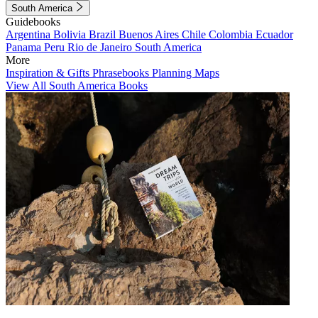
South America
Guidebooks
Argentina
Bolivia
Brazil
Buenos Aires
Chile
Colombia
Ecuador
Panama
Peru
Rio de Janeiro
South America
More
Inspiration & Gifts
Phrasebooks
Planning Maps
View All South America Books