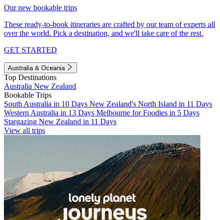
Our new bookable trips
These ready-to-book itineraries are crafted by our team of experts all
over the world. Pick a destination, and we'll take care of the rest.
GET STARTED
Australia & Oceania
Top Destinations
Australia
New Zealand
Bookable Trips
South Australia in 10 Days
New Zealand's North Island in 11 Days
Western Australia in 13 Days
Melbourne for Foodies in 5 Days
Stargazing New Zealand in 11 Days
View all trips