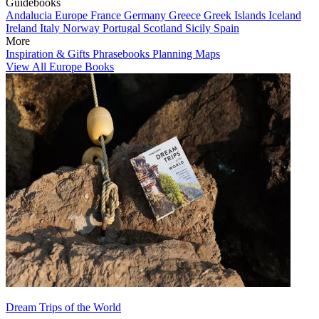
Guidebooks
Andalucia
Europe
France
Germany
Greece
Greek Islands
Iceland
Ireland
Italy
Norway
Portugal
Scotland
Sicily
Spain
More
Inspiration & Gifts
Phrasebooks
Planning Maps
View All Europe Books
Dream Trips of the World