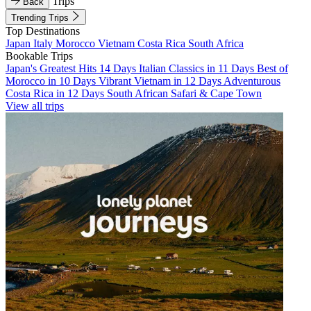
Trips
Back
Trending Trips
Top Destinations
Japan
Italy
Morocco
Vietnam
Costa Rica
South Africa
Bookable Trips
Japan's Greatest Hits 14 Days
Italian Classics in 11 Days
Best of
Morocco in 10 Days
Vibrant Vietnam in 12 Days
Adventurous
Costa Rica in 12 Days
South African Safari & Cape Town
View all trips