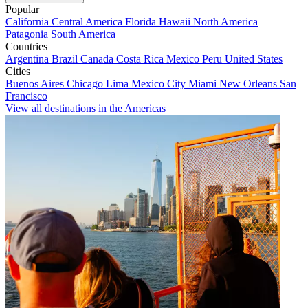
Popular
California
Central America
Florida
Hawaii
North America
Patagonia
South America
Countries
Argentina
Brazil
Canada
Costa Rica
Mexico
Peru
United States
Cities
Buenos Aires
Chicago
Lima
Mexico City
Miami
New Orleans
San
Francisco
View all destinations in the Americas