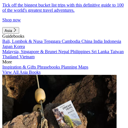
Tick off the biggest bucket list trips with this definitive guide to 100
of the world's greatest travel adventures.
Shop now
Asia
Guidebooks
Bali, Lombok & Nusa Tenggara
Cambodia
China
India
Indonesia
Japan
Korea
Malaysia, Singapore & Brunei
Nepal
Philippines
Sri Lanka
Taiwan
Thailand
Vietnam
More
Inspiration & Gifts
Phrasebooks
Planning Maps
View All Asia Books