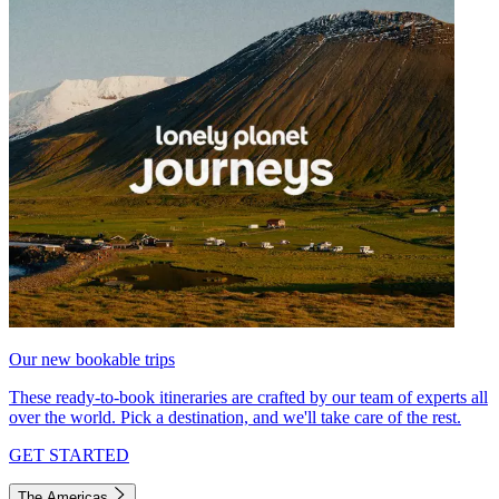
Our new bookable trips
These ready-to-book itineraries are crafted by our team of experts all
over the world. Pick a destination, and we'll take care of the rest.
GET STARTED
The Americas