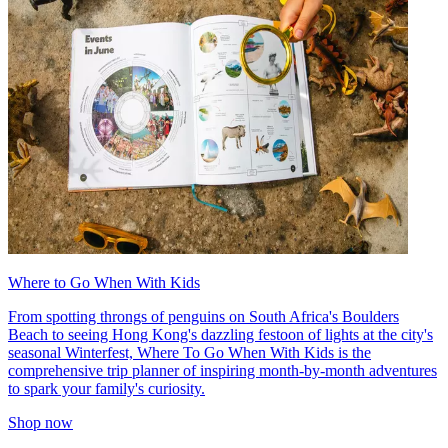
Where to Go When With Kids
From spotting throngs of penguins on South Africa's Boulders
Beach to seeing Hong Kong's dazzling festoon of lights at the city's
seasonal Winterfest, Where To Go When With Kids is the
comprehensive trip planner of inspiring month-by-month adventures
to spark your family's curiosity.
Shop now