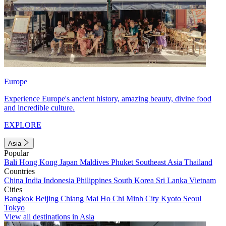
Europe
Experience Europe's ancient history, amazing beauty, divine food
and incredible culture.
EXPLORE
Asia
Popular
Bali
Hong Kong
Japan
Maldives
Phuket
Southeast Asia
Thailand
Countries
China
India
Indonesia
Philippines
South Korea
Sri Lanka
Vietnam
Cities
Bangkok
Beijing
Chiang Mai
Ho Chi Minh City
Kyoto
Seoul
Tokyo
View all destinations in Asia