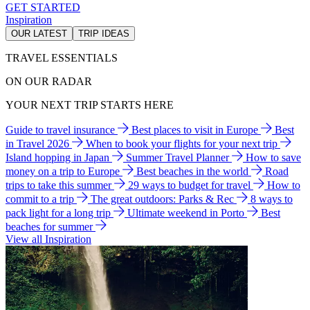
GET STARTED
Inspiration
OUR LATEST
TRIP IDEAS
TRAVEL ESSENTIALS
ON OUR RADAR
YOUR NEXT TRIP STARTS HERE
Guide to travel insurance
Best places to visit in Europe
Best
in Travel 2026
When to book your flights for your next trip
Island hopping in Japan
Summer Travel Planner
How to save
money on a trip to Europe
Best beaches in the world
Road
trips to take this summer
29 ways to budget for travel
How to
commit to a trip
The great outdoors: Parks & Rec
8 ways to
pack light for a long trip
Ultimate weekend in Porto
Best
beaches for summer
View all Inspiration