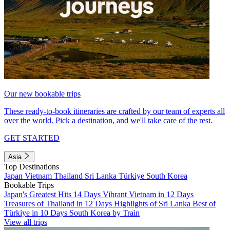
Our new bookable trips
These ready-to-book itineraries are crafted by our team of experts all
over the world. Pick a destination, and we'll take care of the rest.
GET STARTED
Asia
Top Destinations
Japan
Vietnam
Thailand
Sri Lanka
Türkiye
South Korea
Bookable Trips
Japan's Greatest Hits 14 Days
Vibrant Vietnam in 12 Days
Treasures of Thailand in 12 Days
Highlights of Sri Lanka
Best of
Türkiye in 10 Days
South Korea by Train
View all trips