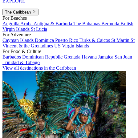
EXPLORE
The Caribbean
For Beaches
Anguilla
Aruba
Antigua & Barbuda
The Bahamas
Bermuda
British
Virgin Islands
St Lucia
For Adventure
Cayman Islands
Dominica
Puerto Rico
Turks & Caicos
St Martin
St
Vincent & the Grenadines
US Virgin Islands
For Food & Culture
Barbados
Dominican Republic
Grenada
Havana
Jamaica
San Juan
Trinidad & Tobago
View all destinations in the Caribbean