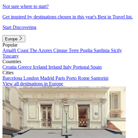
Not sure where to start?
Get inspired by destinations chosen in this year's Best in Travel list.
Start Discovering
Europe
Popular
Amalfi Coast
The Azores
Cinque Terre
Puglia
Sardinia
Sicily
Tuscany
Countries
Croatia
Greece
Iceland
Ireland
Italy
Portugal
Spain
Cities
Barcelona
London
Madrid
Paris
Porto
Rome
Santorini
View all destinations in Europe