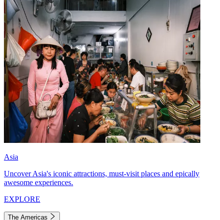
Asia
Uncover Asia's iconic attractions, must-visit places and epically
awesome experiences.
EXPLORE
The Americas