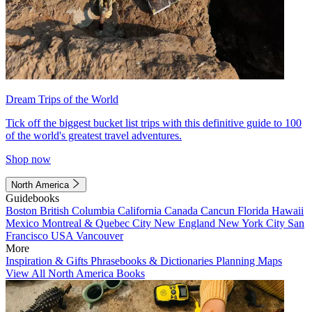
Dream Trips of the World
Tick off the biggest bucket list trips with this definitive guide to 100
of the world's greatest travel adventures.
Shop now
North America
Guidebooks
Boston
British Columbia
California
Canada
Cancun
Florida
Hawaii
Mexico
Montreal & Quebec City
New England
New York City
San
Francisco
USA
Vancouver
More
Inspiration & Gifts
Phrasebooks & Dictionaries
Planning Maps
View All North America Books