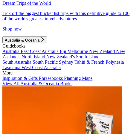
Dream Trips of the World
Tick off the biggest bucket list trips with this definitive guide to 100
of the world's greatest travel adventures.
Shop now
Australia & Oceania
Guidebooks
Australia
East Coast Australia
Fiji
Melbourne
New Zealand
New
Zealand's North Island
New Zealand's South Island
South Australia
South Pacific
Sydney
Tahiti & French Polynesia
Tasmania
West Coast Australia
More
Inspiration & Gifts
Phrasebooks
Planning Maps
View All Australia & Oceania Books