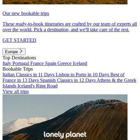
Our new bookable trips
These ready-to-book itineraries are crafted by our team of experts all
over the world. Pick a destination, and we'll take care of the rest.
GET STARTED
Europe
Top Destinations
Italy
Portugal
France
Spain
Greece
Iceland
Bookable Trips
Italian Classics in 11 Days
Lisbon to Porto in 10 Days
Best of
France in 13 Days
Spanish Classics in 12 Days
Athens & the Greek
Islands
Iceland's Ring Road
View all trips