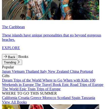
The Caribbean
These islands have unique personalities that go beyond gorgeous
beaches.
EXPLORE
Books
Back
Trending
Popular
Japan
Vietnam
Thailand
Italy
New Zealand
China
Portugal
Gifts
Dream Trips of the World
Where to Go When with Kids
100
Weekends in Europe
The Travel Book
Epic Road Trips of Europe
The World
Epic Train Trips of Europe
WHERE TO GO THIS SUMMER
California
Croatia
Greece
Morocco
Scotland
Spain
Tanzania
View All Books