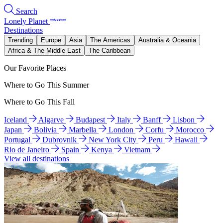
Search
Lonely Planet
Destinations
Trending
Europe
Asia
The Americas
Australia & Oceania
Africa & The Middle East
The Caribbean
Our Favorite Places
Where to Go This Summer
Where to Go This Fall
Iceland
Algarve
Budapest
Italy
Banff
Lisbon
Japan
Bolivia
Marbella
London
Corfu
Morocco
Portugal
Dubrovnik
New York City
Peru
Hawaii
Rio de Janeiro
Spain
Kenya
Vietnam
View all destinations