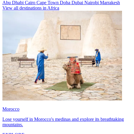
Abu Dhabi
Cairo
Cape Town
Doha
Dubai
Nairobi
Marrakesh
View all destinations in Africa
Morocco
Lose yourself in Morocco's medinas and explore its breathtaking
mountains.