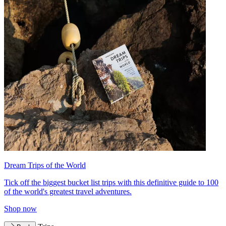
Dream Trips of the World
Tick off the biggest bucket list trips with this definitive guide to 100
of the world's greatest travel adventures.
Shop now