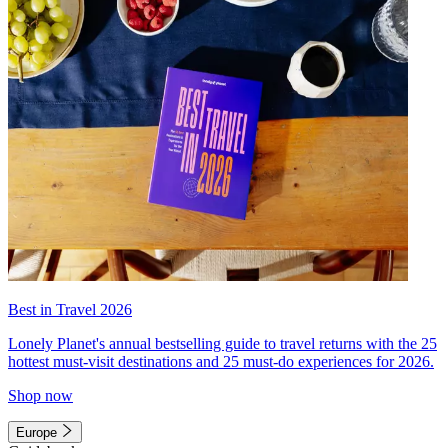
Best in Travel 2026
Lonely Planet's annual bestselling guide to travel returns with the 25
hottest must-visit destinations and 25 must-do experiences for 2026.
Shop now
Europe