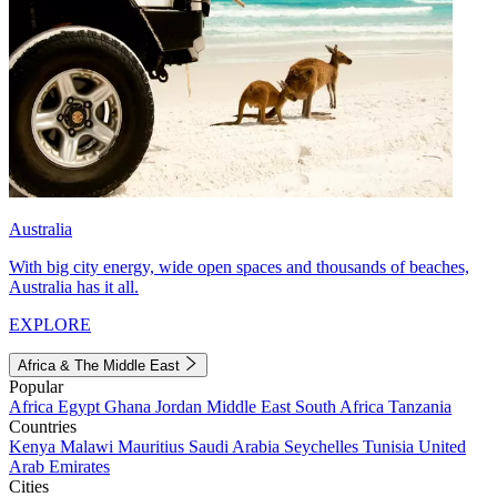
Australia
With big city energy, wide open spaces and thousands of beaches,
Australia has it all.
EXPLORE
Africa & The Middle East
Popular
Africa
Egypt
Ghana
Jordan
Middle East
South Africa
Tanzania
Countries
Kenya
Malawi
Mauritius
Saudi Arabia
Seychelles
Tunisia
United
Arab Emirates
Cities