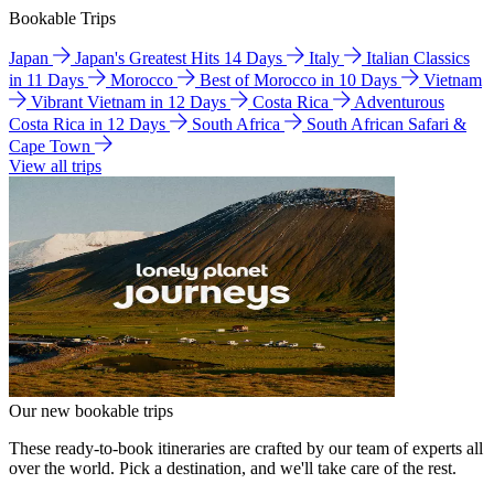
Bookable Trips
Japan
Japan's Greatest Hits 14 Days
Italy
Italian Classics
in 11 Days
Morocco
Best of Morocco in 10 Days
Vietnam
Vibrant Vietnam in 12 Days
Costa Rica
Adventurous
Costa Rica in 12 Days
South Africa
South African Safari &
Cape Town
View all trips
Our new bookable trips
These ready-to-book itineraries are crafted by our team of experts all
over the world. Pick a destination, and we'll take care of the rest.