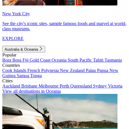
New York City
See the city's iconic sites, sample famous foods and marvel at world-
class museums.
EXPLORE
Australia & Oceania
Popular
Bora Bora
Fiji
Gold Coast
Oceania
South Pacific
Tahiti
Tasmania
Countries
Cook Islands
French Polynesia
New Zealand
Palau
Papua New
Guinea
Samoa
Tonga
Cities
Auckland
Brisbane
Melbourne
Perth
Queensland
Sydney
Victoria
View all destinations in Oceania