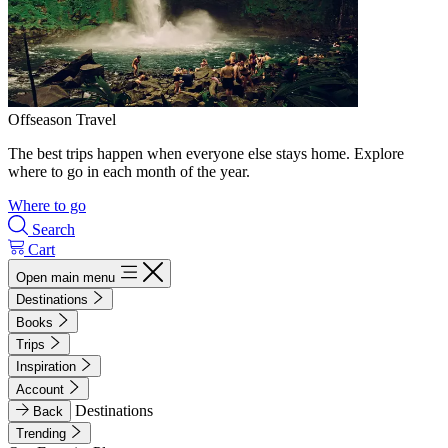
Offseason Travel
The best trips happen when everyone else stays home. Explore
where to go in each month of the year.
Where to go
Search
Cart
Open main menu
Destinations
Books
Trips
Inspiration
Account
Destinations
Back
Trending