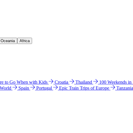
& Oceania
Africa
e to Go When with Kids
Croatia
Thailand
100 Weekends in
 World
Spain
Portugal
Epic Train Trips of Europe
Tanzani