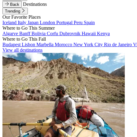
Destinations
Back
Trending
Our Favorite Places
Iceland
Italy
Japan
London
Portugal
Peru
Spain
Where to Go This Summer
Algarve
Banff
Bolivia
Corfu
Dubrovnik
Hawaii
Kenya
Where to Go This Fall
Budapest
Lisbon
Marbella
Morocco
New York City
Rio de Janeiro
V
View all destinations