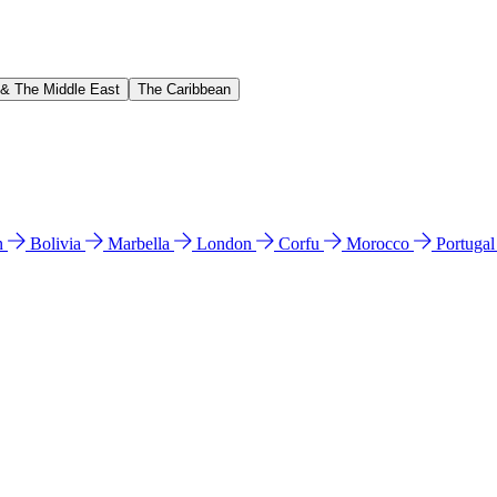
 & The Middle East
The Caribbean
n
Bolivia
Marbella
London
Corfu
Morocco
Portuga