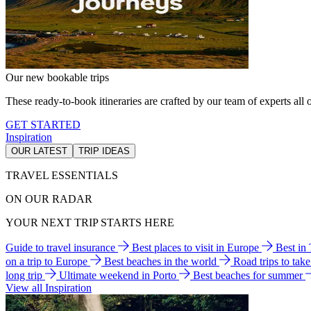
Our new bookable trips
These ready-to-book itineraries are crafted by our team of experts all o
GET STARTED
Inspiration
OUR LATEST
TRIP IDEAS
TRAVEL ESSENTIALS
ON OUR RADAR
YOUR NEXT TRIP STARTS HERE
Guide to travel insurance
Best places to visit in Europe
Best in
on a trip to Europe
Best beaches in the world
Road trips to tak
long trip
Ultimate weekend in Porto
Best beaches for summer
View all Inspiration