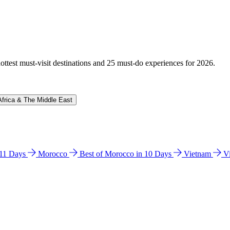
hottest must-visit destinations and 25 must-do experiences for 2026.
Africa & The Middle East
n 11 Days
Morocco
Best of Morocco in 10 Days
Vietnam
V