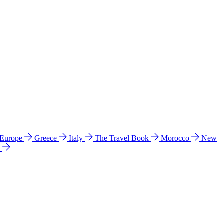
 Europe
Greece
Italy
The Travel Book
Morocco
New
a