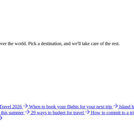
ver the world. Pick a destination, and we'll take care of the rest.
 Travel 2026
When to book your flights for your next trip
Island 
e this summer
29 ways to budget for travel
How to commit to a tr