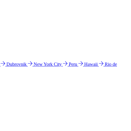
l
Dubrovnik
New York City
Peru
Hawaii
Rio de