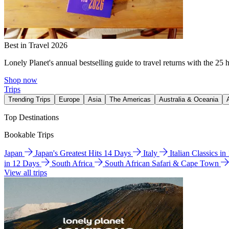
Best in Travel 2026
Lonely Planet's annual bestselling guide to travel returns with the 25 
Shop now
Trips
Trending Trips
Europe
Asia
The Americas
Australia & Oceania
Top Destinations
Bookable Trips
Japan
Japan's Greatest Hits 14 Days
Italy
Italian Classics i
in 12 Days
South Africa
South African Safari & Cape Town
View all trips