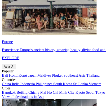
Europe
Experience Europe's ancient history, amazing beauty, divine food and 
EXPLORE
Asia
Popular
Bali
Hong Kong
Japan
Maldives
Phuket
Southeast Asia
Thailand
Countries
China
India
Indonesia
Philippines
South Korea
Sri Lanka
Vietnam
Cities
Bangkok
Beijing
Chiang Mai
Ho Chi Minh City
Kyoto
Seoul
Tokyo
View all destinations in Asia