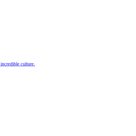
incredible culture.