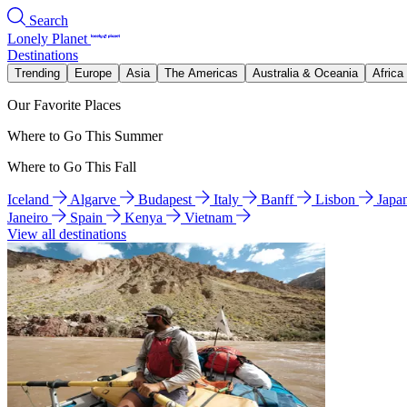
Search
Lonely Planet
Destinations
Trending
Europe
Asia
The Americas
Australia & Oceania
Africa
Our Favorite Places
Where to Go This Summer
Where to Go This Fall
Iceland
Algarve
Budapest
Italy
Banff
Lisbon
Japa
Janeiro
Spain
Kenya
Vietnam
View all destinations