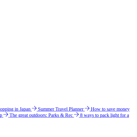
hopping in Japan
Summer Travel Planner
How to save money
ip
The great outdoors: Parks & Rec
8 ways to pack light for a