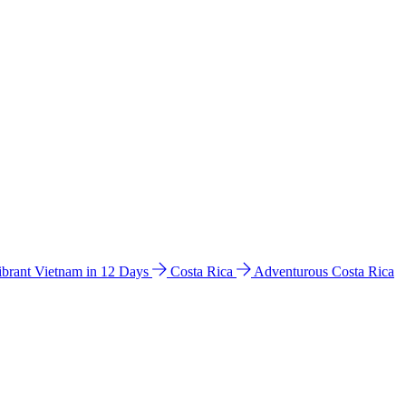
ibrant Vietnam in 12 Days
Costa Rica
Adventurous Costa Rica