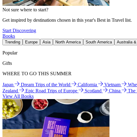
Not sure where to start?
Get inspired by destinations chosen in this year's Best in Travel list.
Start Discovering
Books
Trending
Europe
Asia
North America
South America
Australia 
Popular
Gifts
WHERE TO GO THIS SUMMER
Japan
Dream Trips of the World
California
Vietnam
Wher
Zealand
Epic Road Trips of Europe
Scotland
China
The
View All Books