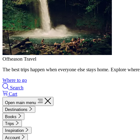
Offseason Travel
The best trips happen when everyone else stays home. Explore where 
Where to go
Search
Cart
Open main menu
Destinations
Books
Trips
Inspiration
Account