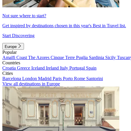
Not sure where to start?
Get inspired by destinations chosen in this year's Best in Travel list.
Start Discovering
Europe
Popular
Amalfi Coast
The Azores
Cinque Terre
Puglia
Sardinia
Sicily
Tuscan
Countries
Croatia
Greece
Iceland
Ireland
Italy
Portugal
Spain
Cities
Barcelona
London
Madrid
Paris
Porto
Rome
Santorini
View all destinations in Europe