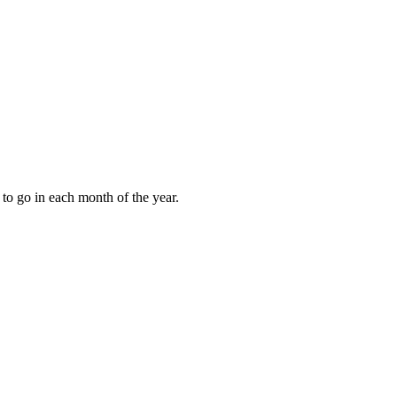
to go in each month of the year.