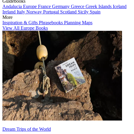
Guidebooks
Andalucia
Europe
France
Germany
Greece
Greek Islands
Iceland
Ireland
Italy
Norway
Portugal
Scotland
Sicily
Spain
More
Inspiration & Gifts
Phrasebooks
Planning Maps
View All Europe Books
Dream Trips of the World