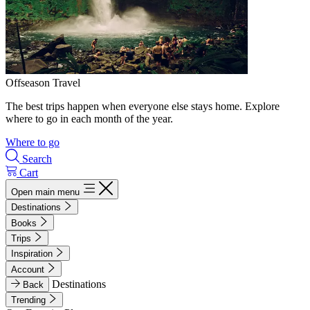
Offseason Travel
The best trips happen when everyone else stays home. Explore
where to go in each month of the year.
Where to go
Search
Cart
Open main menu
Destinations
Books
Trips
Inspiration
Account
Destinations
Back
Trending