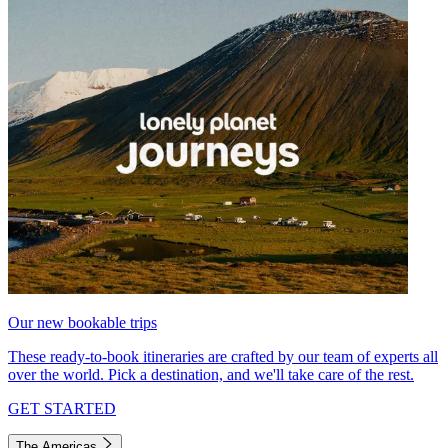
Our new bookable trips
These ready-to-book itineraries are crafted by our team of experts all
over the world. Pick a destination, and we'll take care of the rest.
GET STARTED
The Americas