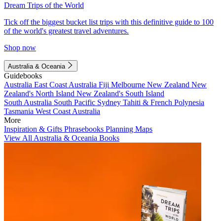
Dream Trips of the World
Tick off the biggest bucket list trips with this definitive guide to 100
of the world's greatest travel adventures.
Shop now
Australia & Oceania
Guidebooks
Australia
East Coast Australia
Fiji
Melbourne
New Zealand
New
Zealand's North Island
New Zealand's South Island
South Australia
South Pacific
Sydney
Tahiti & French Polynesia
Tasmania
West Coast Australia
More
Inspiration & Gifts
Phrasebooks
Planning Maps
View All Australia & Oceania Books