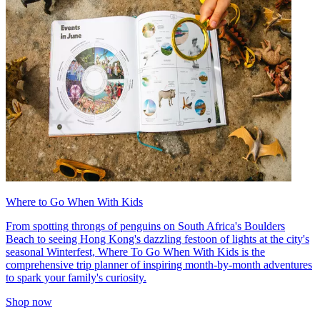
Where to Go When With Kids
From spotting throngs of penguins on South Africa's Boulders
Beach to seeing Hong Kong's dazzling festoon of lights at the city's
seasonal Winterfest, Where To Go When With Kids is the
comprehensive trip planner of inspiring month-by-month adventures
to spark your family's curiosity.
Shop now