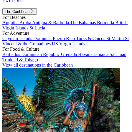
EXPLORE
The Caribbean
For Beaches
Anguilla
Aruba
Antigua & Barbuda
The Bahamas
Bermuda
British
Virgin Islands
St Lucia
For Adventure
Cayman Islands
Dominica
Puerto Rico
Turks & Caicos
St Martin
St
Vincent & the Grenadines
US Virgin Islands
For Food & Culture
Barbados
Dominican Republic
Grenada
Havana
Jamaica
San Juan
Trinidad & Tobago
View all destinations in the Caribbean