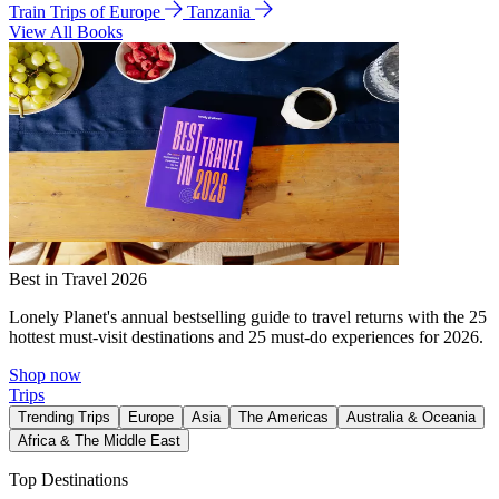
Train Trips of Europe
Tanzania
View All Books
Best in Travel 2026
Lonely Planet's annual bestselling guide to travel returns with the 25
hottest must-visit destinations and 25 must-do experiences for 2026.
Shop now
Trips
Trending Trips
Europe
Asia
The Americas
Australia & Oceania
Africa & The Middle East
Top Destinations