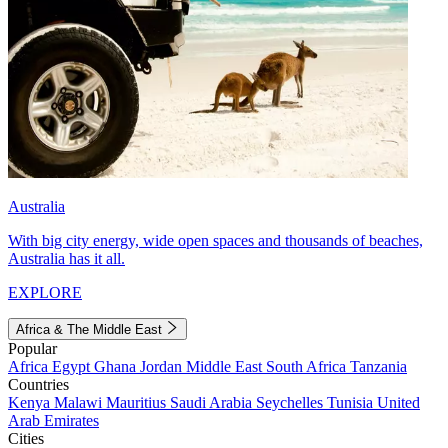
Australia
With big city energy, wide open spaces and thousands of beaches,
Australia has it all.
EXPLORE
Africa & The Middle East
Popular
Africa
Egypt
Ghana
Jordan
Middle East
South Africa
Tanzania
Countries
Kenya
Malawi
Mauritius
Saudi Arabia
Seychelles
Tunisia
United
Arab Emirates
Cities