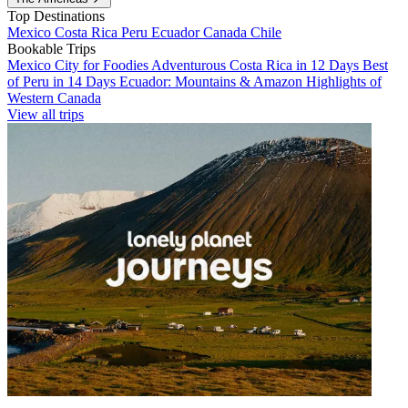
Top Destinations
Mexico
Costa Rica
Peru
Ecuador
Canada
Chile
Bookable Trips
Mexico City for Foodies
Adventurous Costa Rica in 12 Days
Best
of Peru in 14 Days
Ecuador: Mountains & Amazon
Highlights of
Western Canada
View all trips