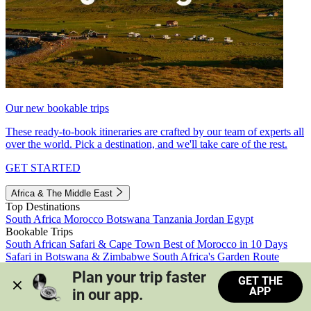
Our new bookable trips
These ready-to-book itineraries are crafted by our team of experts all
over the world. Pick a destination, and we'll take care of the rest.
GET STARTED
Africa & The Middle East
Top Destinations
South Africa
Morocco
Botswana
Tanzania
Jordan
Egypt
Bookable Trips
South African Safari & Cape Town
Best of Morocco in 10 Days
Safari in Botswana & Zimbabwe
South Africa's Garden Route
Morocco's Medinas & Sahara
Train Safari South Africa
Plan your trip faster 
GET THE
View all trips
APP
in our app.