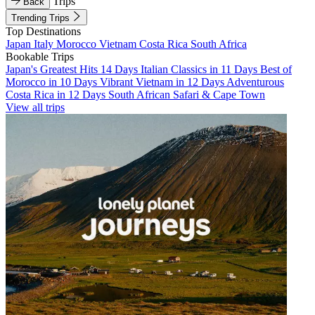
Trips
Back
Trending Trips
Top Destinations
Japan
Italy
Morocco
Vietnam
Costa Rica
South Africa
Bookable Trips
Japan's Greatest Hits 14 Days
Italian Classics in 11 Days
Best of
Morocco in 10 Days
Vibrant Vietnam in 12 Days
Adventurous
Costa Rica in 12 Days
South African Safari & Cape Town
View all trips