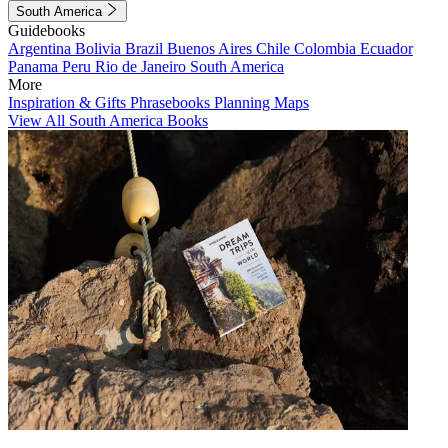
South America
Guidebooks
Argentina
Bolivia
Brazil
Buenos Aires
Chile
Colombia
Ecuador
Panama
Peru
Rio de Janeiro
South America
More
Inspiration & Gifts
Phrasebooks
Planning Maps
View All South America Books