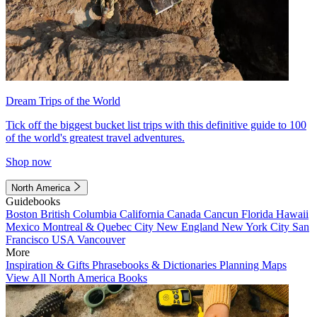
Dream Trips of the World
Tick off the biggest bucket list trips with this definitive guide to 100
of the world's greatest travel adventures.
Shop now
North America
Guidebooks
Boston
British Columbia
California
Canada
Cancun
Florida
Hawaii
Mexico
Montreal & Quebec City
New England
New York City
San
Francisco
USA
Vancouver
More
Inspiration & Gifts
Phrasebooks & Dictionaries
Planning Maps
View All North America Books