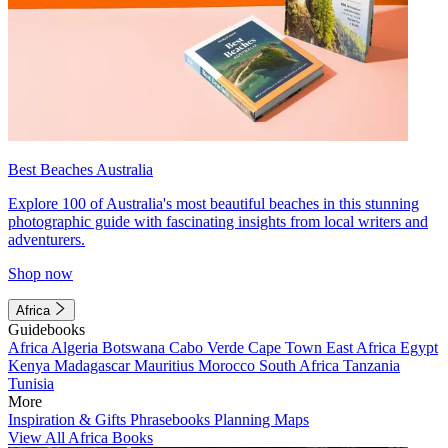
Best Beaches Australia
Explore 100 of Australia's most beautiful beaches in this stunning
photographic guide with fascinating insights from local writers and
adventurers.
Shop now
Africa
Guidebooks
Africa
Algeria
Botswana
Cabo Verde
Cape Town
East Africa
Egypt
Kenya
Madagascar
Mauritius
Morocco
South Africa
Tanzania
Tunisia
More
Inspiration & Gifts
Phrasebooks
Planning Maps
View All Africa Books