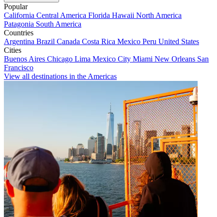
Popular
California
Central America
Florida
Hawaii
North America
Patagonia
South America
Countries
Argentina
Brazil
Canada
Costa Rica
Mexico
Peru
United States
Cities
Buenos Aires
Chicago
Lima
Mexico City
Miami
New Orleans
San
Francisco
View all destinations in the Americas