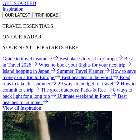
GET STARTED
Inspiration
OUR LATEST
TRIP IDEAS
TRAVEL ESSENTIALS
ON OUR RADAR
YOUR NEXT TRIP STARTS HERE
Guide to travel insurance
Best places to visit in Europe
Best
in Travel 2026
When to book your flights for your next trip
Island hopping in Japan
Summer Travel Planner
How to save
money on a trip to Europe
Best beaches in the world
Road
trips to take this summer
29 ways to budget for travel
How to
commit to a trip
The great outdoors: Parks & Rec
8 ways to
pack light for a long trip
Ultimate weekend in Porto
Best
beaches for summer
View all Inspiration