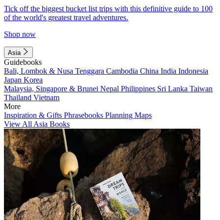
Tick off the biggest bucket list trips with this definitive guide to 100
of the world's greatest travel adventures.
Shop now
Asia
Guidebooks
Bali, Lombok & Nusa Tenggara
Cambodia
China
India
Indonesia
Japan
Korea
Malaysia, Singapore & Brunei
Nepal
Philippines
Sri Lanka
Taiwan
Thailand
Vietnam
More
Inspiration & Gifts
Phrasebooks
Planning Maps
View All Asia Books