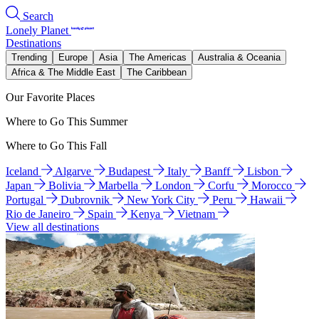
Search
Lonely Planet
Destinations
Trending
Europe
Asia
The Americas
Australia & Oceania
Africa & The Middle East
The Caribbean
Our Favorite Places
Where to Go This Summer
Where to Go This Fall
Iceland
Algarve
Budapest
Italy
Banff
Lisbon
Japan
Bolivia
Marbella
London
Corfu
Morocco
Portugal
Dubrovnik
New York City
Peru
Hawaii
Rio de Janeiro
Spain
Kenya
Vietnam
View all destinations