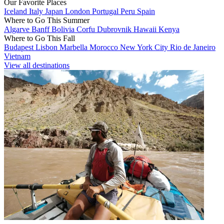
Our Favorite Places
Iceland
Italy
Japan
London
Portugal
Peru
Spain
Where to Go This Summer
Algarve
Banff
Bolivia
Corfu
Dubrovnik
Hawaii
Kenya
Where to Go This Fall
Budapest
Lisbon
Marbella
Morocco
New York City
Rio de Janeiro
Vietnam
View all destinations