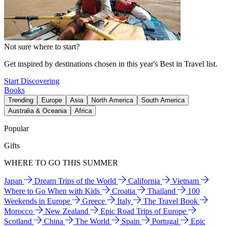
Not sure where to start?
Get inspired by destinations chosen in this year's Best in Travel list.
Start Discovering
Books
Trending
Europe
Asia
North America
South America
Australia & Oceania
Africa
Popular
Gifts
WHERE TO GO THIS SUMMER
Japan
Dream Trips of the World
California
Vietnam
Where to Go When with Kids
Croatia
Thailand
100
Weekends in Europe
Greece
Italy
The Travel Book
Morocco
New Zealand
Epic Road Trips of Europe
Scotland
China
The World
Spain
Portugal
Epic