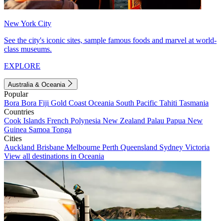
New York City
See the city's iconic sites, sample famous foods and marvel at world-
class museums.
EXPLORE
Australia & Oceania
Popular
Bora Bora
Fiji
Gold Coast
Oceania
South Pacific
Tahiti
Tasmania
Countries
Cook Islands
French Polynesia
New Zealand
Palau
Papua New
Guinea
Samoa
Tonga
Cities
Auckland
Brisbane
Melbourne
Perth
Queensland
Sydney
Victoria
View all destinations in Oceania