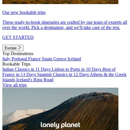
Our new bookable trips
These ready-to-book itineraries are crafted by our team of experts all
over the world. Pick a destination, and we'll take care of the rest.
GET STARTED
Europe
Top Destinations
Italy
Portugal
France
Spain
Greece
Iceland
Bookable Trips
Italian Classics in 11 Days
Lisbon to Porto in 10 Days
Best of
France in 13 Days
Spanish Classics in 12 Days
Athens & the Greek
Islands
Iceland's Ring Road
View all trips