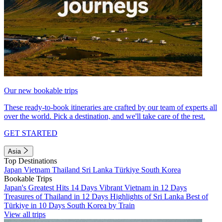
Our new bookable trips
These ready-to-book itineraries are crafted by our team of experts all
over the world. Pick a destination, and we'll take care of the rest.
GET STARTED
Asia
Top Destinations
Japan
Vietnam
Thailand
Sri Lanka
Türkiye
South Korea
Bookable Trips
Japan's Greatest Hits 14 Days
Vibrant Vietnam in 12 Days
Treasures of Thailand in 12 Days
Highlights of Sri Lanka
Best of
Türkiye in 10 Days
South Korea by Train
View all trips