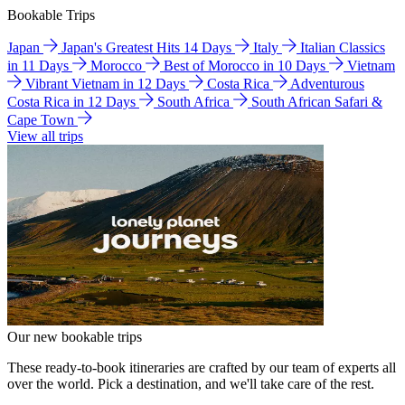
Bookable Trips
Japan
Japan's Greatest Hits 14 Days
Italy
Italian Classics
in 11 Days
Morocco
Best of Morocco in 10 Days
Vietnam
Vibrant Vietnam in 12 Days
Costa Rica
Adventurous
Costa Rica in 12 Days
South Africa
South African Safari &
Cape Town
View all trips
Our new bookable trips
These ready-to-book itineraries are crafted by our team of experts all
over the world. Pick a destination, and we'll take care of the rest.