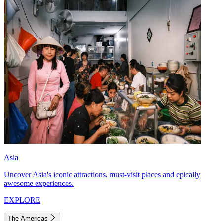
Asia
Uncover Asia's iconic attractions, must-visit places and epically
awesome experiences.
EXPLORE
The Americas