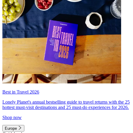
Best in Travel 2026
Lonely Planet's annual bestselling guide to travel returns with the 25
hottest must-visit destinations and 25 must-do experiences for 2026.
Shop now
Europe