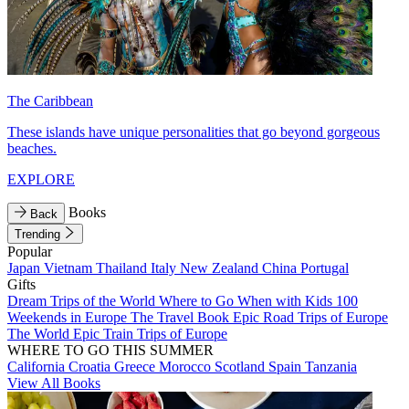
The Caribbean
These islands have unique personalities that go beyond gorgeous
beaches.
EXPLORE
Books
Back
Trending
Popular
Japan
Vietnam
Thailand
Italy
New Zealand
China
Portugal
Gifts
Dream Trips of the World
Where to Go When with Kids
100
Weekends in Europe
The Travel Book
Epic Road Trips of Europe
The World
Epic Train Trips of Europe
WHERE TO GO THIS SUMMER
California
Croatia
Greece
Morocco
Scotland
Spain
Tanzania
View All Books