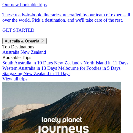
Our new bookable trips
These ready-to-book itineraries are crafted by our team of experts all
over the world. Pick a destination, and we'll take care of the rest.
GET STARTED
Australia & Oceania
Top Destinations
Australia
New Zealand
Bookable Trips
South Australia in 10 Days
New Zealand's North Island in 11 Days
Western Australia in 13 Days
Melbourne for Foodies in 5 Days
Stargazing New Zealand in 11 Days
View all trips