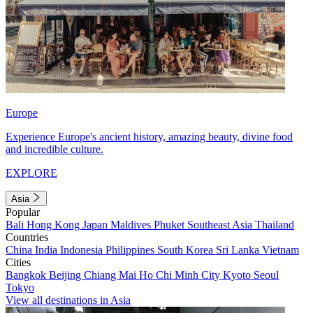
Europe
Experience Europe's ancient history, amazing beauty, divine food
and incredible culture.
EXPLORE
Asia
Popular
Bali
Hong Kong
Japan
Maldives
Phuket
Southeast Asia
Thailand
Countries
China
India
Indonesia
Philippines
South Korea
Sri Lanka
Vietnam
Cities
Bangkok
Beijing
Chiang Mai
Ho Chi Minh City
Kyoto
Seoul
Tokyo
View all destinations in Asia