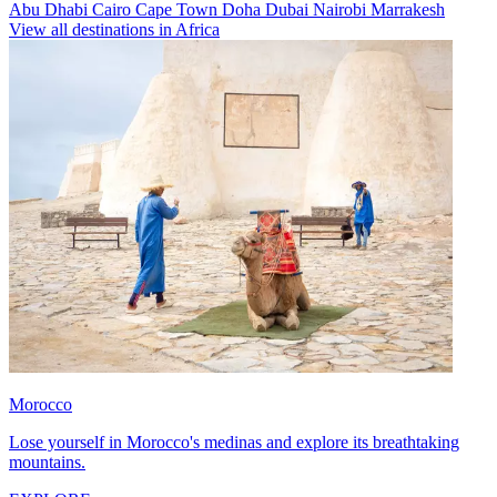
Abu Dhabi
Cairo
Cape Town
Doha
Dubai
Nairobi
Marrakesh
View all destinations in Africa
Morocco
Lose yourself in Morocco's medinas and explore its breathtaking
mountains.