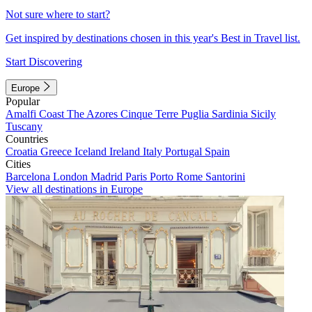
Not sure where to start?
Get inspired by destinations chosen in this year's Best in Travel list.
Start Discovering
Europe
Popular
Amalfi Coast
The Azores
Cinque Terre
Puglia
Sardinia
Sicily
Tuscany
Countries
Croatia
Greece
Iceland
Ireland
Italy
Portugal
Spain
Cities
Barcelona
London
Madrid
Paris
Porto
Rome
Santorini
View all destinations in Europe