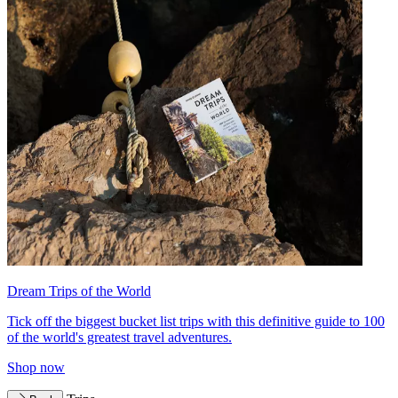
Dream Trips of the World
Tick off the biggest bucket list trips with this definitive guide to 100
of the world's greatest travel adventures.
Shop now