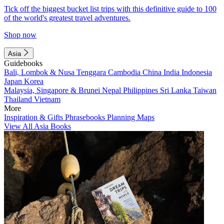
Tick off the biggest bucket list trips with this definitive guide to 100
of the world's greatest travel adventures.
Shop now
Asia
Guidebooks
Bali, Lombok & Nusa Tenggara
Cambodia
China
India
Indonesia
Japan
Korea
Malaysia, Singapore & Brunei
Nepal
Philippines
Sri Lanka
Taiwan
Thailand
Vietnam
More
Inspiration & Gifts
Phrasebooks
Planning Maps
View All Asia Books