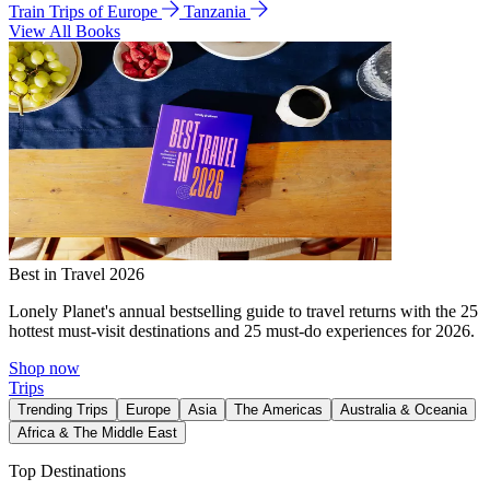
Train Trips of Europe
Tanzania
View All Books
Best in Travel 2026
Lonely Planet's annual bestselling guide to travel returns with the 25
hottest must-visit destinations and 25 must-do experiences for 2026.
Shop now
Trips
Trending Trips
Europe
Asia
The Americas
Australia & Oceania
Africa & The Middle East
Top Destinations