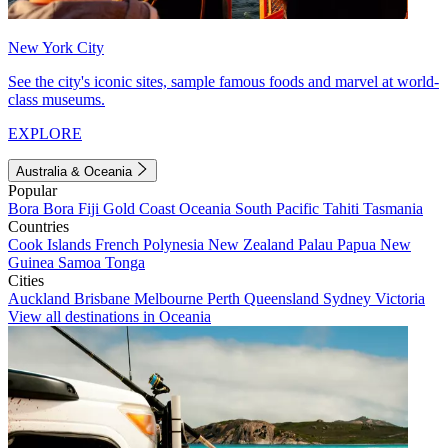
New York City
See the city's iconic sites, sample famous foods and marvel at world-
class museums.
EXPLORE
Australia & Oceania
Popular
Bora Bora
Fiji
Gold Coast
Oceania
South Pacific
Tahiti
Tasmania
Countries
Cook Islands
French Polynesia
New Zealand
Palau
Papua New
Guinea
Samoa
Tonga
Cities
Auckland
Brisbane
Melbourne
Perth
Queensland
Sydney
Victoria
View all destinations in Oceania