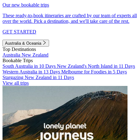
Our new bookable trips
These ready-to-book itineraries are crafted by our team of experts all
over the world. Pick a destination, and we'll take care of the rest.
GET STARTED
Australia & Oceania
Top Destinations
Australia
New Zealand
Bookable Trips
South Australia in 10 Days
New Zealand's North Island in 11 Days
Western Australia in 13 Days
Melbourne for Foodies in 5 Days
Stargazing New Zealand in 11 Days
View all trips