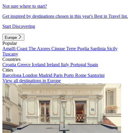
Not sure where to start?
Get inspired by destinations chosen in this year's Best in Travel list.
Start Discovering
Europe
Popular
Amalfi Coast
The Azores
Cinque Terre
Puglia
Sardinia
Sicily
Tuscany
Countries
Croatia
Greece
Iceland
Ireland
Italy
Portugal
Spain
Cities
Barcelona
London
Madrid
Paris
Porto
Rome
Santorini
View all destinations in Europe