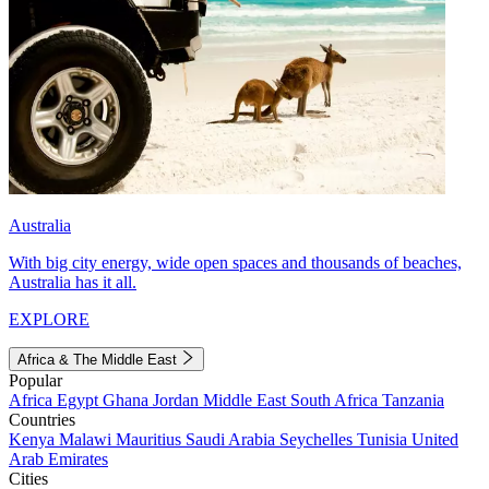
Australia
With big city energy, wide open spaces and thousands of beaches,
Australia has it all.
EXPLORE
Africa & The Middle East
Popular
Africa
Egypt
Ghana
Jordan
Middle East
South Africa
Tanzania
Countries
Kenya
Malawi
Mauritius
Saudi Arabia
Seychelles
Tunisia
United
Arab Emirates
Cities