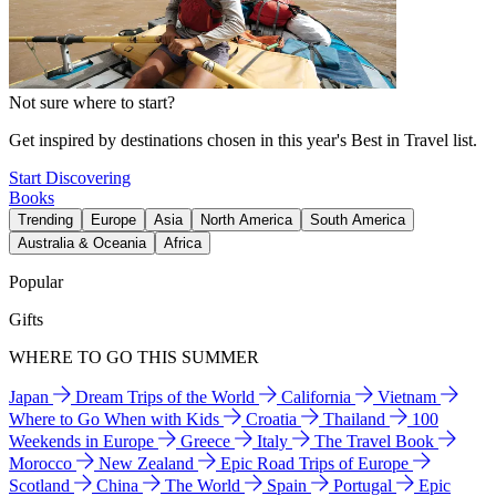
Not sure where to start?
Get inspired by destinations chosen in this year's Best in Travel list.
Start Discovering
Books
Trending
Europe
Asia
North America
South America
Australia & Oceania
Africa
Popular
Gifts
WHERE TO GO THIS SUMMER
Japan
Dream Trips of the World
California
Vietnam
Where to Go When with Kids
Croatia
Thailand
100
Weekends in Europe
Greece
Italy
The Travel Book
Morocco
New Zealand
Epic Road Trips of Europe
Scotland
China
The World
Spain
Portugal
Epic