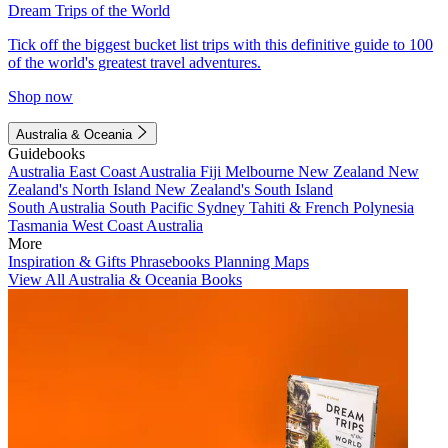
Dream Trips of the World
Tick off the biggest bucket list trips with this definitive guide to 100
of the world's greatest travel adventures.
Shop now
Australia & Oceania
Guidebooks
Australia
East Coast Australia
Fiji
Melbourne
New Zealand
New
Zealand's North Island
New Zealand's South Island
South Australia
South Pacific
Sydney
Tahiti & French Polynesia
Tasmania
West Coast Australia
More
Inspiration & Gifts
Phrasebooks
Planning Maps
View All Australia & Oceania Books