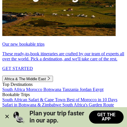
Our new bookable trips
These ready-to-book itineraries are crafted by our team of experts all
over the world. Pick a destination, and we'll take care of the rest.
GET STARTED
Africa & The Middle East
Top Destinations
South Africa
Morocco
Botswana
Tanzania
Jordan
Egypt
Bookable Trips
South African Safari & Cape Town
Best of Morocco in 10 Days
Safari in Botswana & Zimbabwe
South Africa's Garden Route
Morocco's Medinas & Sahara
Train Safari South Africa
Plan your trip faster 
GET THE
View all trips
APP
in our app.