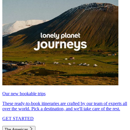
Our new bookable trips
These ready-to-book itineraries are crafted by our team of experts all
over the world. Pick a destination, and we'll take care of the rest.
GET STARTED
The Americas