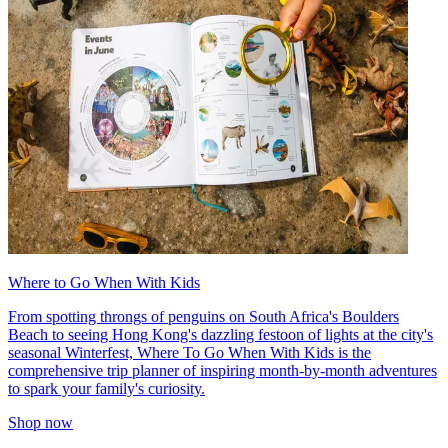
Where to Go When With Kids
From spotting throngs of penguins on South Africa's Boulders
Beach to seeing Hong Kong's dazzling festoon of lights at the city's
seasonal Winterfest, Where To Go When With Kids is the
comprehensive trip planner of inspiring month-by-month adventures
to spark your family's curiosity.
Shop now