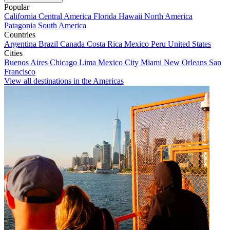
Popular
California
Central America
Florida
Hawaii
North America
Patagonia
South America
Countries
Argentina
Brazil
Canada
Costa Rica
Mexico
Peru
United States
Cities
Buenos Aires
Chicago
Lima
Mexico City
Miami
New Orleans
San
Francisco
View all destinations in the Americas