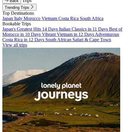
Trips
Back
Trending Trips
Top Destinations
Japan
Italy
Morocco
Vietnam
Costa Rica
South Africa
Bookable Trips
Japan's Greatest Hits 14 Days
Italian Classics in 11 Days
Best of
Morocco in 10 Days
Vibrant Vietnam in 12 Days
Adventurous
Costa Rica in 12 Days
South African Safari & Cape Town
View all trips