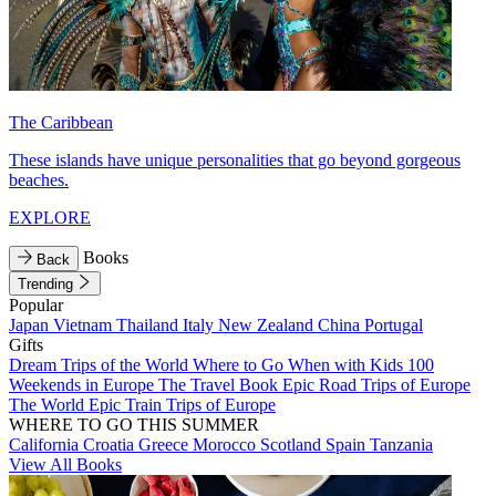
The Caribbean
These islands have unique personalities that go beyond gorgeous
beaches.
EXPLORE
Books
Back
Trending
Popular
Japan
Vietnam
Thailand
Italy
New Zealand
China
Portugal
Gifts
Dream Trips of the World
Where to Go When with Kids
100
Weekends in Europe
The Travel Book
Epic Road Trips of Europe
The World
Epic Train Trips of Europe
WHERE TO GO THIS SUMMER
California
Croatia
Greece
Morocco
Scotland
Spain
Tanzania
View All Books