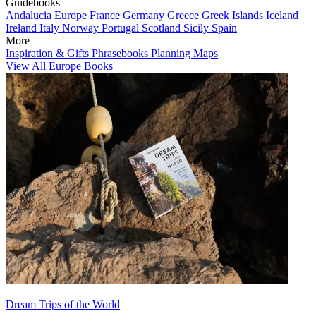
Guidebooks
Andalucia
Europe
France
Germany
Greece
Greek Islands
Iceland
Ireland
Italy
Norway
Portugal
Scotland
Sicily
Spain
More
Inspiration & Gifts
Phrasebooks
Planning Maps
View All Europe Books
Dream Trips of the World