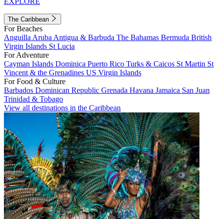
EXPLORE
The Caribbean
For Beaches
Anguilla
Aruba
Antigua & Barbuda
The Bahamas
Bermuda
British
Virgin Islands
St Lucia
For Adventure
Cayman Islands
Dominica
Puerto Rico
Turks & Caicos
St Martin
St
Vincent & the Grenadines
US Virgin Islands
For Food & Culture
Barbados
Dominican Republic
Grenada
Havana
Jamaica
San Juan
Trinidad & Tobago
View all destinations in the Caribbean