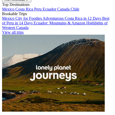
Top Destinations
Mexico
Costa Rica
Peru
Ecuador
Canada
Chile
Bookable Trips
Mexico City for Foodies
Adventurous Costa Rica in 12 Days
Best
of Peru in 14 Days
Ecuador: Mountains & Amazon
Highlights of
Western Canada
View all trips