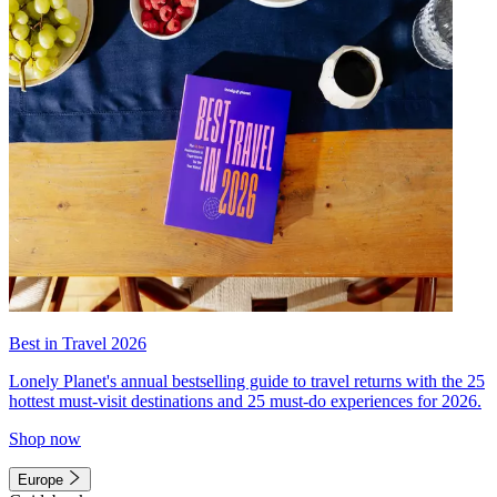
Best in Travel 2026
Lonely Planet's annual bestselling guide to travel returns with the 25
hottest must-visit destinations and 25 must-do experiences for 2026.
Shop now
Europe