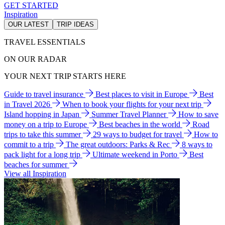
GET STARTED
Inspiration
OUR LATEST
TRIP IDEAS
TRAVEL ESSENTIALS
ON OUR RADAR
YOUR NEXT TRIP STARTS HERE
Guide to travel insurance
Best places to visit in Europe
Best
in Travel 2026
When to book your flights for your next trip
Island hopping in Japan
Summer Travel Planner
How to save
money on a trip to Europe
Best beaches in the world
Road
trips to take this summer
29 ways to budget for travel
How to
commit to a trip
The great outdoors: Parks & Rec
8 ways to
pack light for a long trip
Ultimate weekend in Porto
Best
beaches for summer
View all Inspiration