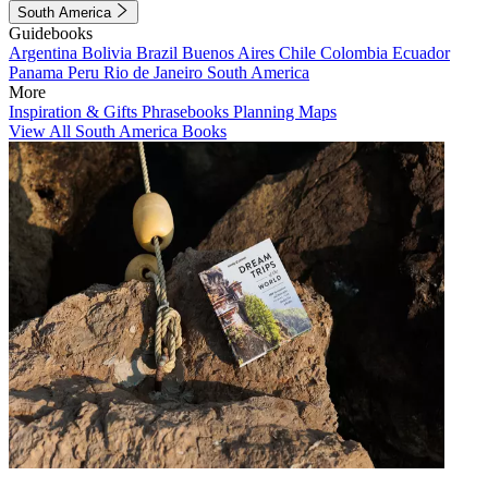
South America
Guidebooks
Argentina
Bolivia
Brazil
Buenos Aires
Chile
Colombia
Ecuador
Panama
Peru
Rio de Janeiro
South America
More
Inspiration & Gifts
Phrasebooks
Planning Maps
View All South America Books