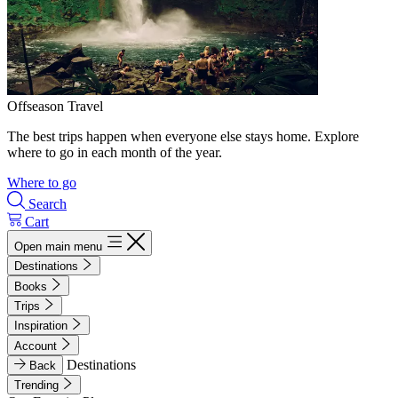
Offseason Travel
The best trips happen when everyone else stays home. Explore
where to go in each month of the year.
Where to go
Search
Cart
Open main menu
Destinations
Books
Trips
Inspiration
Account
Destinations
Back
Trending