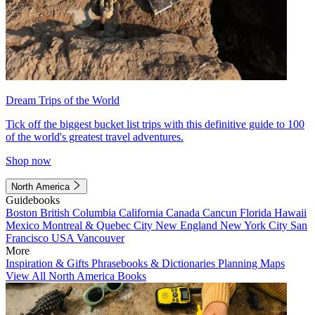
Dream Trips of the World
Tick off the biggest bucket list trips with this definitive guide to 100
of the world's greatest travel adventures.
Shop now
North America
Guidebooks
Boston
British Columbia
California
Canada
Cancun
Florida
Hawaii
Mexico
Montreal & Quebec City
New England
New York City
San
Francisco
USA
Vancouver
More
Inspiration & Gifts
Phrasebooks & Dictionaries
Planning Maps
View All North America Books