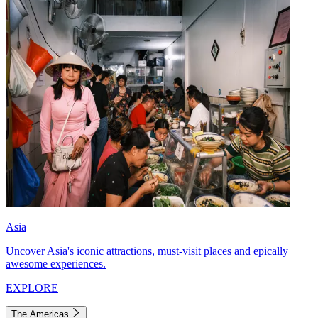
Asia
Uncover Asia's iconic attractions, must-visit places and epically
awesome experiences.
EXPLORE
The Americas