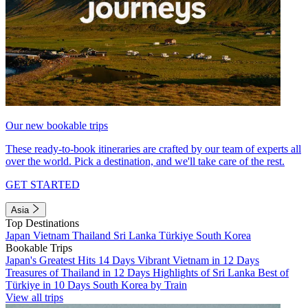
Our new bookable trips
These ready-to-book itineraries are crafted by our team of experts all
over the world. Pick a destination, and we'll take care of the rest.
GET STARTED
Asia
Top Destinations
Japan
Vietnam
Thailand
Sri Lanka
Türkiye
South Korea
Bookable Trips
Japan's Greatest Hits 14 Days
Vibrant Vietnam in 12 Days
Treasures of Thailand in 12 Days
Highlights of Sri Lanka
Best of
Türkiye in 10 Days
South Korea by Train
View all trips