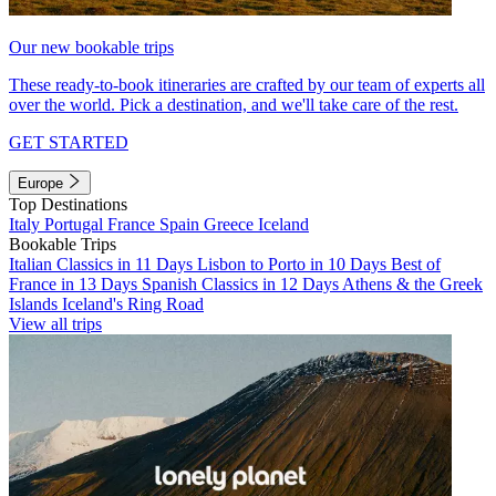
Our new bookable trips
These ready-to-book itineraries are crafted by our team of experts all
over the world. Pick a destination, and we'll take care of the rest.
GET STARTED
Europe
Top Destinations
Italy
Portugal
France
Spain
Greece
Iceland
Bookable Trips
Italian Classics in 11 Days
Lisbon to Porto in 10 Days
Best of
France in 13 Days
Spanish Classics in 12 Days
Athens & the Greek
Islands
Iceland's Ring Road
View all trips