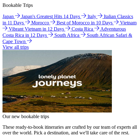
Bookable Trips
Japan
Japan's Greatest Hits 14 Days
Italy
Italian Classics
in 11 Days
Morocco
Best of Morocco in 10 Days
Vietnam
Vibrant Vietnam in 12 Days
Costa Rica
Adventurous
Costa Rica in 12 Days
South Africa
South African Safari &
Cape Town
View all trips
Our new bookable trips
These ready-to-book itineraries are crafted by our team of experts all
over the world. Pick a destination, and we'll take care of the rest.