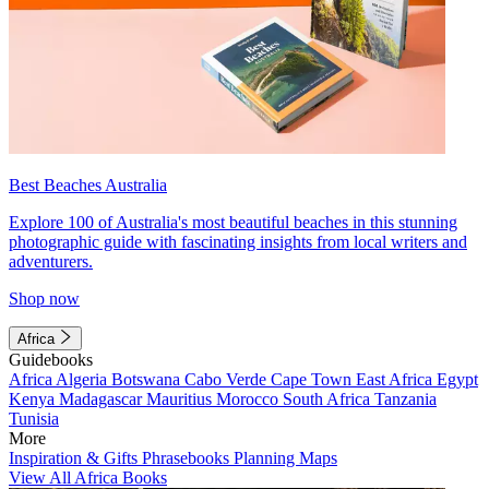
Best Beaches Australia
Explore 100 of Australia's most beautiful beaches in this stunning
photographic guide with fascinating insights from local writers and
adventurers.
Shop now
Africa
Guidebooks
Africa
Algeria
Botswana
Cabo Verde
Cape Town
East Africa
Egypt
Kenya
Madagascar
Mauritius
Morocco
South Africa
Tanzania
Tunisia
More
Inspiration & Gifts
Phrasebooks
Planning Maps
View All Africa Books