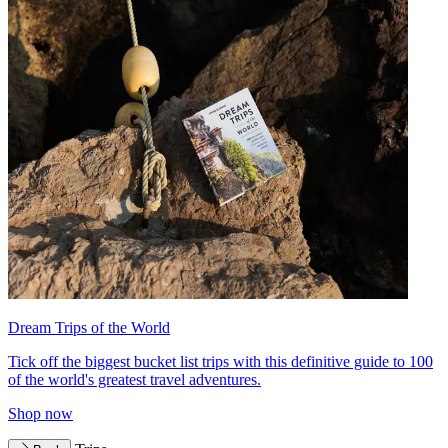
Dream Trips of the World
Tick off the biggest bucket list trips with this definitive guide to 100
of the world's greatest travel adventures.
Shop now