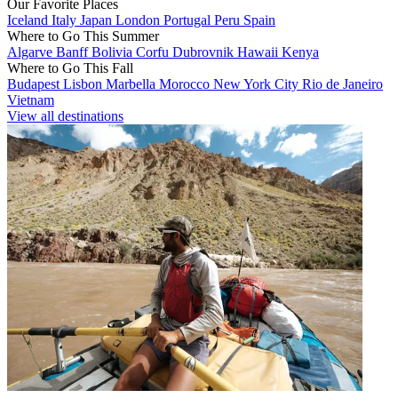
Our Favorite Places
Iceland
Italy
Japan
London
Portugal
Peru
Spain
Where to Go This Summer
Algarve
Banff
Bolivia
Corfu
Dubrovnik
Hawaii
Kenya
Where to Go This Fall
Budapest
Lisbon
Marbella
Morocco
New York City
Rio de Janeiro
Vietnam
View all destinations