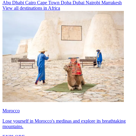
Abu Dhabi
Cairo
Cape Town
Doha
Dubai
Nairobi
Marrakesh
View all destinations in Africa
Morocco
Lose yourself in Morocco's medinas and explore its breathtaking
mountains.