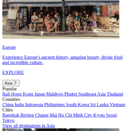
Europe
Experience Europe's ancient history, amazing beauty, divine food
and incredible culture.
EXPLORE
Asia
Popular
Bali
Hong Kong
Japan
Maldives
Phuket
Southeast Asia
Thailand
Countries
China
India
Indonesia
Philippines
South Korea
Sri Lanka
Vietnam
Cities
Bangkok
Beijing
Chiang Mai
Ho Chi Minh City
Kyoto
Seoul
Tokyo
View all destinations in Asia