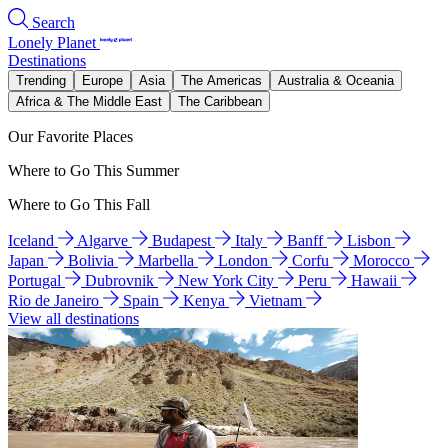
Search
Lonely Planet
Destinations
Trending
Europe
Asia
The Americas
Australia & Oceania
Africa & The Middle East
The Caribbean
Our Favorite Places
Where to Go This Summer
Where to Go This Fall
Iceland
Algarve
Budapest
Italy
Banff
Lisbon
Japan
Bolivia
Marbella
London
Corfu
Morocco
Portugal
Dubrovnik
New York City
Peru
Hawaii
Rio de Janeiro
Spain
Kenya
Vietnam
View all destinations