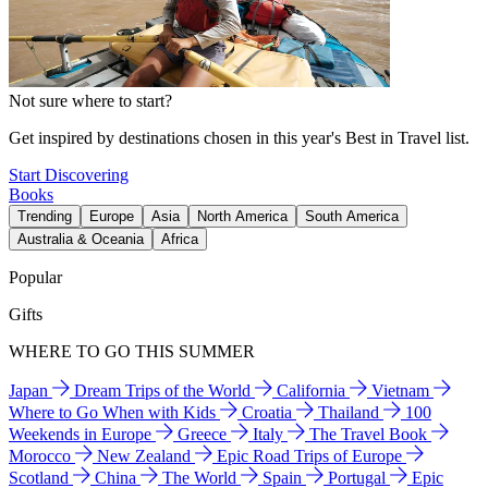
Not sure where to start?
Get inspired by destinations chosen in this year's Best in Travel list.
Start Discovering
Books
Trending
Europe
Asia
North America
South America
Australia & Oceania
Africa
Popular
Gifts
WHERE TO GO THIS SUMMER
Japan
Dream Trips of the World
California
Vietnam
Where to Go When with Kids
Croatia
Thailand
100
Weekends in Europe
Greece
Italy
The Travel Book
Morocco
New Zealand
Epic Road Trips of Europe
Scotland
China
The World
Spain
Portugal
Epic