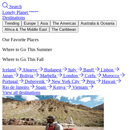
Search
Lonely Planet
Destinations
Trending
Europe
Asia
The Americas
Australia & Oceania
Africa & The Middle East
The Caribbean
Our Favorite Places
Where to Go This Summer
Where to Go This Fall
Iceland
Algarve
Budapest
Italy
Banff
Lisbon
Japan
Bolivia
Marbella
London
Corfu
Morocco
Portugal
Dubrovnik
New York City
Peru
Hawaii
Rio de Janeiro
Spain
Kenya
Vietnam
View all destinations