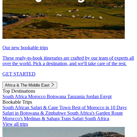
Our new bookable trips
These ready-to-book itineraries are crafted by our team of experts all
over the world. Pick a destination, and we'll take care of the rest.
GET STARTED
Africa & The Middle East
Top Destinations
South Africa
Morocco
Botswana
Tanzania
Jordan
Egypt
Bookable Trips
South African Safari & Cape Town
Best of Morocco in 10 Days
Safari in Botswana & Zimbabwe
South Africa's Garden Route
Morocco's Medinas & Sahara
Train Safari South Africa
View all trips