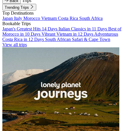
Trips
Back
Trending Trips
Top Destinations
Japan
Italy
Morocco
Vietnam
Costa Rica
South Africa
Bookable Trips
Japan's Greatest Hits 14 Days
Italian Classics in 11 Days
Best of
Morocco in 10 Days
Vibrant Vietnam in 12 Days
Adventurous
Costa Rica in 12 Days
South African Safari & Cape Town
View all trips