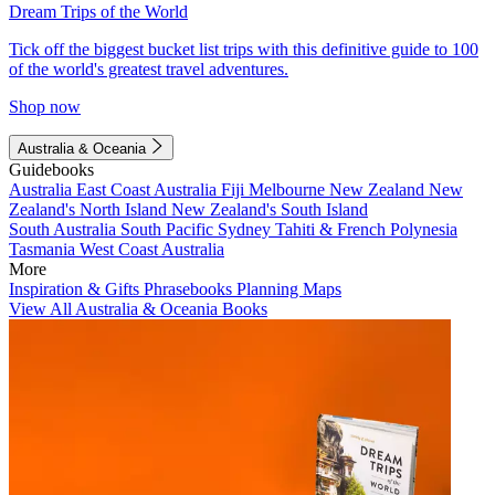
Dream Trips of the World
Tick off the biggest bucket list trips with this definitive guide to 100
of the world's greatest travel adventures.
Shop now
Australia & Oceania
Guidebooks
Australia
East Coast Australia
Fiji
Melbourne
New Zealand
New
Zealand's North Island
New Zealand's South Island
South Australia
South Pacific
Sydney
Tahiti & French Polynesia
Tasmania
West Coast Australia
More
Inspiration & Gifts
Phrasebooks
Planning Maps
View All Australia & Oceania Books