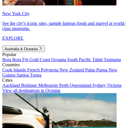
New York City
See the city's iconic sites, sample famous foods and marvel at world-
class museums.
EXPLORE
Australia & Oceania
Popular
Bora Bora
Fiji
Gold Coast
Oceania
South Pacific
Tahiti
Tasmania
Countries
Cook Islands
French Polynesia
New Zealand
Palau
Papua New
Guinea
Samoa
Tonga
Cities
Auckland
Brisbane
Melbourne
Perth
Queensland
Sydney
Victoria
View all destinations in Oceania