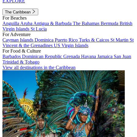
EXPLORE
The Caribbean
For Beaches
Anguilla
Aruba
Antigua & Barbuda
The Bahamas
Bermuda
British
Virgin Islands
St Lucia
For Adventure
Cayman Islands
Dominica
Puerto Rico
Turks & Caicos
St Martin
St
Vincent & the Grenadines
US Virgin Islands
For Food & Culture
Barbados
Dominican Republic
Grenada
Havana
Jamaica
San Juan
Trinidad & Tobago
View all destinations in the Caribbean