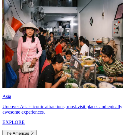
Asia
Uncover Asia's iconic attractions, must-visit places and epically
awesome experiences.
EXPLORE
The Americas