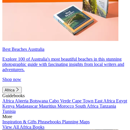
Best Beaches Australia
Explore 100 of Australia's most beautiful beaches in this stunning
photographic guide with fascinating insights from local writers and
adventurers.
Shop now
Africa
Guidebooks
Africa
Algeria
Botswana
Cabo Verde
Cape Town
East Africa
Egypt
Kenya
Madagascar
Mauritius
Morocco
South Africa
Tanzania
Tunisia
More
Inspiration & Gifts
Phrasebooks
Planning Maps
View All Africa Books