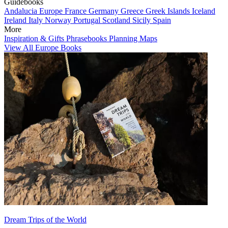
Guidebooks
Andalucia
Europe
France
Germany
Greece
Greek Islands
Iceland
Ireland
Italy
Norway
Portugal
Scotland
Sicily
Spain
More
Inspiration & Gifts
Phrasebooks
Planning Maps
View All Europe Books
Dream Trips of the World