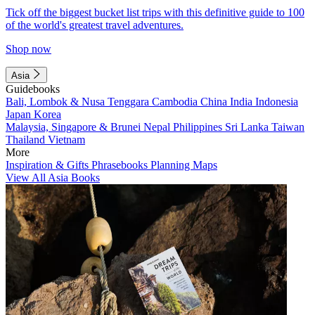
Tick off the biggest bucket list trips with this definitive guide to 100
of the world's greatest travel adventures.
Shop now
Asia
Guidebooks
Bali, Lombok & Nusa Tenggara
Cambodia
China
India
Indonesia
Japan
Korea
Malaysia, Singapore & Brunei
Nepal
Philippines
Sri Lanka
Taiwan
Thailand
Vietnam
More
Inspiration & Gifts
Phrasebooks
Planning Maps
View All Asia Books