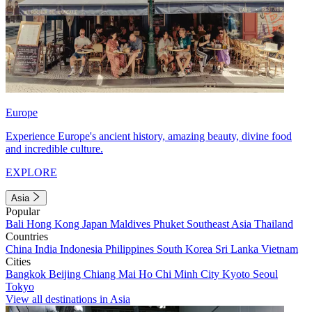
Europe
Experience Europe's ancient history, amazing beauty, divine food
and incredible culture.
EXPLORE
Asia
Popular
Bali
Hong Kong
Japan
Maldives
Phuket
Southeast Asia
Thailand
Countries
China
India
Indonesia
Philippines
South Korea
Sri Lanka
Vietnam
Cities
Bangkok
Beijing
Chiang Mai
Ho Chi Minh City
Kyoto
Seoul
Tokyo
View all destinations in Asia