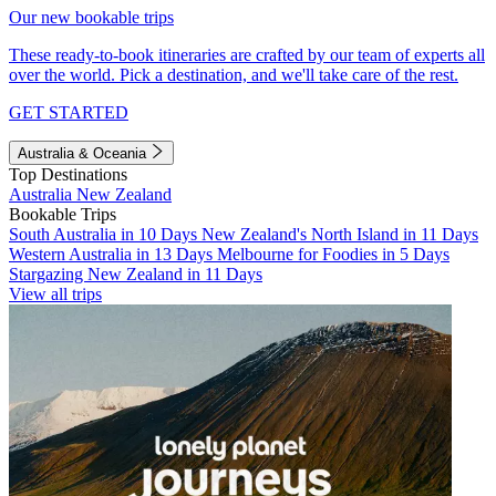
Our new bookable trips
These ready-to-book itineraries are crafted by our team of experts all
over the world. Pick a destination, and we'll take care of the rest.
GET STARTED
Australia & Oceania
Top Destinations
Australia
New Zealand
Bookable Trips
South Australia in 10 Days
New Zealand's North Island in 11 Days
Western Australia in 13 Days
Melbourne for Foodies in 5 Days
Stargazing New Zealand in 11 Days
View all trips