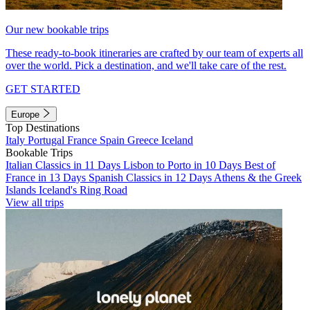
Our new bookable trips
These ready-to-book itineraries are crafted by our team of experts all
over the world. Pick a destination, and we'll take care of the rest.
GET STARTED
Europe
Top Destinations
Italy
Portugal
France
Spain
Greece
Iceland
Bookable Trips
Italian Classics in 11 Days
Lisbon to Porto in 10 Days
Best of
France in 13 Days
Spanish Classics in 12 Days
Athens & the Greek
Islands
Iceland's Ring Road
View all trips