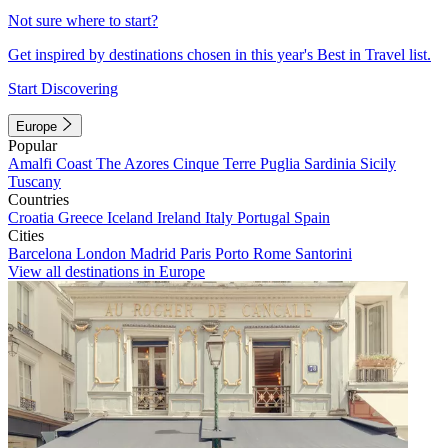
Not sure where to start?
Get inspired by destinations chosen in this year's Best in Travel list.
Start Discovering
Europe
Popular
Amalfi Coast
The Azores
Cinque Terre
Puglia
Sardinia
Sicily
Tuscany
Countries
Croatia
Greece
Iceland
Ireland
Italy
Portugal
Spain
Cities
Barcelona
London
Madrid
Paris
Porto
Rome
Santorini
View all destinations in Europe