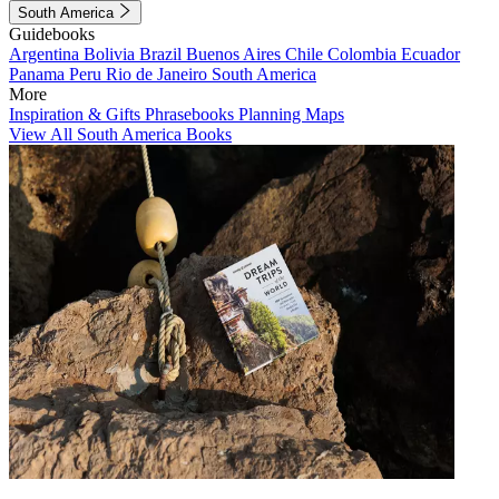
South America
Guidebooks
Argentina
Bolivia
Brazil
Buenos Aires
Chile
Colombia
Ecuador
Panama
Peru
Rio de Janeiro
South America
More
Inspiration & Gifts
Phrasebooks
Planning Maps
View All South America Books