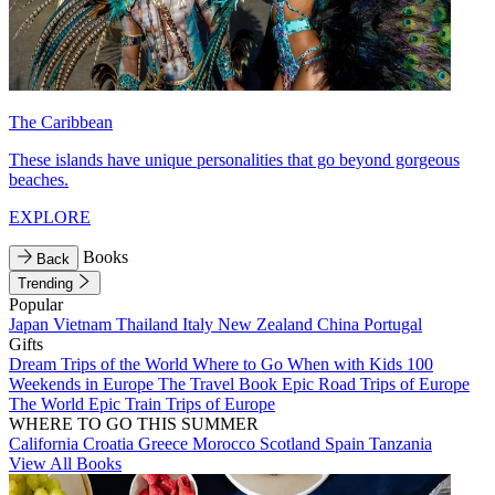
The Caribbean
These islands have unique personalities that go beyond gorgeous
beaches.
EXPLORE
Books
Back
Trending
Popular
Japan
Vietnam
Thailand
Italy
New Zealand
China
Portugal
Gifts
Dream Trips of the World
Where to Go When with Kids
100
Weekends in Europe
The Travel Book
Epic Road Trips of Europe
The World
Epic Train Trips of Europe
WHERE TO GO THIS SUMMER
California
Croatia
Greece
Morocco
Scotland
Spain
Tanzania
View All Books