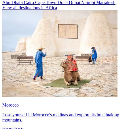
Abu Dhabi
Cairo
Cape Town
Doha
Dubai
Nairobi
Marrakesh
View all destinations in Africa
Morocco
Lose yourself in Morocco's medinas and explore its breathtaking
mountains.