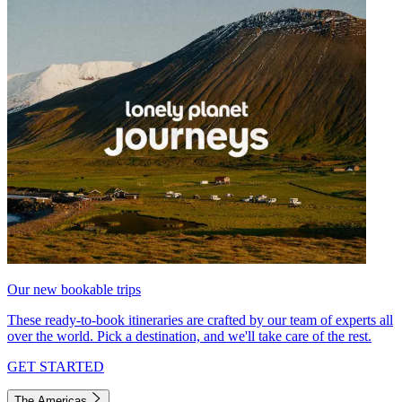
Our new bookable trips
These ready-to-book itineraries are crafted by our team of experts all
over the world. Pick a destination, and we'll take care of the rest.
GET STARTED
The Americas