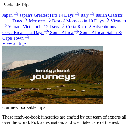
Bookable Trips
Japan
Japan's Greatest Hits 14 Days
Italy
Italian Classics
in 11 Days
Morocco
Best of Morocco in 10 Days
Vietnam
Vibrant Vietnam in 12 Days
Costa Rica
Adventurous
Costa Rica in 12 Days
South Africa
South African Safari &
Cape Town
View all trips
Our new bookable trips
These ready-to-book itineraries are crafted by our team of experts all
over the world. Pick a destination, and we'll take care of the rest.