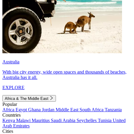
Australia
With big city energy, wide open spaces and thousands of beaches,
Australia has it all.
EXPLORE
Africa & The Middle East
Popular
Africa
Egypt
Ghana
Jordan
Middle East
South Africa
Tanzania
Countries
Kenya
Malawi
Mauritius
Saudi Arabia
Seychelles
Tunisia
United
Arab Emirates
Cities