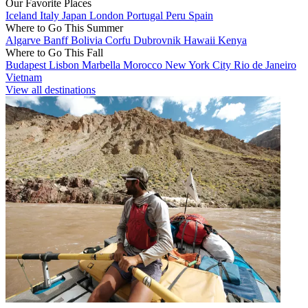
Our Favorite Places
Iceland
Italy
Japan
London
Portugal
Peru
Spain
Where to Go This Summer
Algarve
Banff
Bolivia
Corfu
Dubrovnik
Hawaii
Kenya
Where to Go This Fall
Budapest
Lisbon
Marbella
Morocco
New York City
Rio de Janeiro
Vietnam
View all destinations