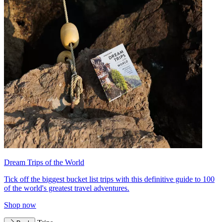
Dream Trips of the World
Tick off the biggest bucket list trips with this definitive guide to 100
of the world's greatest travel adventures.
Shop now