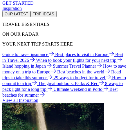
GET STARTED
Inspiration
OUR LATEST
TRIP IDEAS
TRAVEL ESSENTIALS
ON OUR RADAR
YOUR NEXT TRIP STARTS HERE
Guide to travel insurance
Best places to visit in Europe
Best
in Travel 2026
When to book your flights for your next trip
Island hopping in Japan
Summer Travel Planner
How to save
money on a trip to Europe
Best beaches in the world
Road
trips to take this summer
29 ways to budget for travel
How to
commit to a trip
The great outdoors: Parks & Rec
8 ways to
pack light for a long trip
Ultimate weekend in Porto
Best
beaches for summer
View all Inspiration