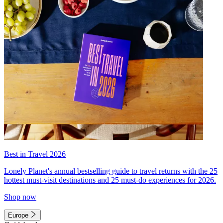
Best in Travel 2026
Lonely Planet's annual bestselling guide to travel returns with the 25
hottest must-visit destinations and 25 must-do experiences for 2026.
Shop now
Europe