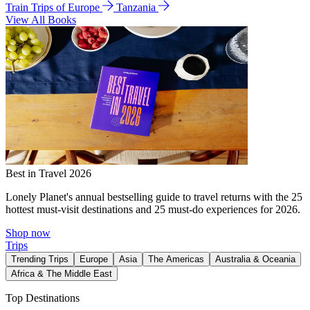
Train Trips of Europe
Tanzania
View All Books
Best in Travel 2026
Lonely Planet's annual bestselling guide to travel returns with the 25
hottest must-visit destinations and 25 must-do experiences for 2026.
Shop now
Trips
Trending Trips
Europe
Asia
The Americas
Australia & Oceania
Africa & The Middle East
Top Destinations