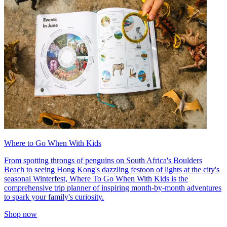
Where to Go When With Kids
From spotting throngs of penguins on South Africa's Boulders
Beach to seeing Hong Kong's dazzling festoon of lights at the city's
seasonal Winterfest, Where To Go When With Kids is the
comprehensive trip planner of inspiring month-by-month adventures
to spark your family's curiosity.
Shop now