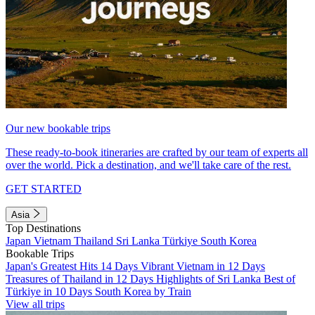
Our new bookable trips
These ready-to-book itineraries are crafted by our team of experts all
over the world. Pick a destination, and we'll take care of the rest.
GET STARTED
Asia
Top Destinations
Japan
Vietnam
Thailand
Sri Lanka
Türkiye
South Korea
Bookable Trips
Japan's Greatest Hits 14 Days
Vibrant Vietnam in 12 Days
Treasures of Thailand in 12 Days
Highlights of Sri Lanka
Best of
Türkiye in 10 Days
South Korea by Train
View all trips