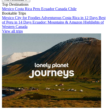
Top Destinations
Mexico
Costa Rica
Peru
Ecuador
Canada
Chile
Bookable Trips
Mexico City for Foodies
Adventurous Costa Rica in 12 Days
Best
of Peru in 14 Days
Ecuador: Mountains & Amazon
Highlights of
Western Canada
View all trips