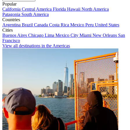
Popular
California
Central America
Florida
Hawaii
North America
Patagonia
South America
Countries
Argentina
Brazil
Canada
Costa Rica
Mexico
Peru
United States
Cities
Buenos Aires
Chicago
Lima
Mexico City
Miami
New Orleans
San
Francisco
View all destinations in the Americas