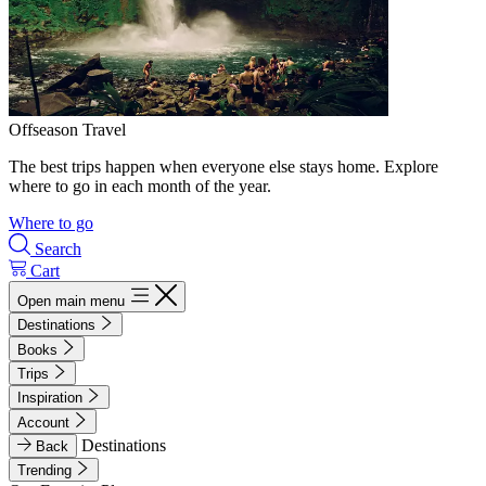
Offseason Travel
The best trips happen when everyone else stays home. Explore
where to go in each month of the year.
Where to go
Search
Cart
Open main menu
Destinations
Books
Trips
Inspiration
Account
Destinations
Back
Trending