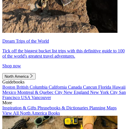
Dream Trips of the World
Tick off the biggest bucket list trips with this definitive guide to 100
of the world's greatest travel adventures.
Shop now
North America
Guidebooks
Boston
British Columbia
California
Canada
Cancun
Florida
Hawaii
Mexico
Montreal & Quebec City
New England
New York City
San
Francisco
USA
Vancouver
More
Inspiration & Gifts
Phrasebooks & Dictionaries
Planning Maps
View All North America Books