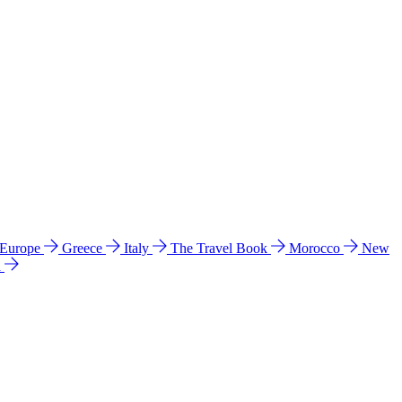
 Europe
Greece
Italy
The Travel Book
Morocco
New
a