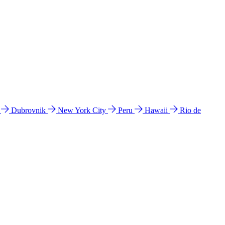
l
Dubrovnik
New York City
Peru
Hawaii
Rio de