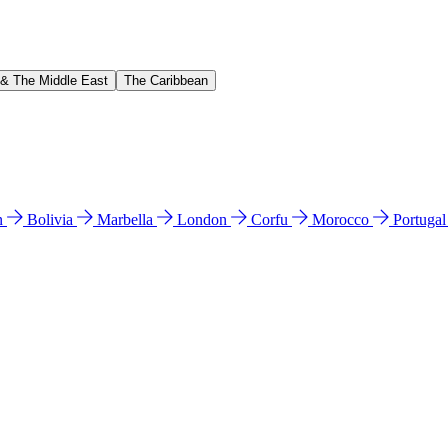
 & The Middle East
The Caribbean
n
Bolivia
Marbella
London
Corfu
Morocco
Portuga