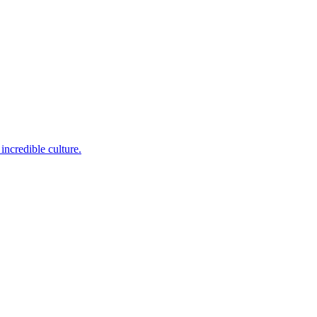
incredible culture.