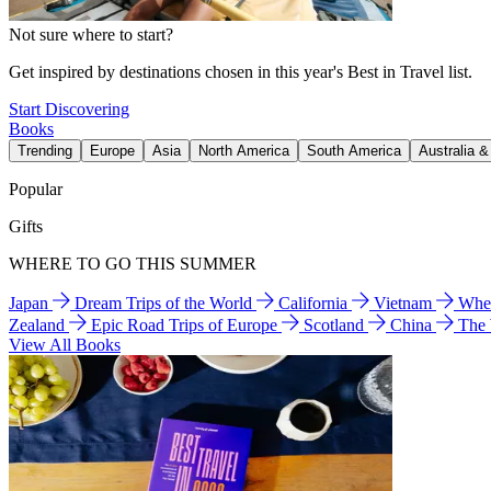
Not sure where to start?
Get inspired by destinations chosen in this year's Best in Travel list.
Start Discovering
Books
Trending
Europe
Asia
North America
South America
Australia 
Popular
Gifts
WHERE TO GO THIS SUMMER
Japan
Dream Trips of the World
California
Vietnam
Wher
Zealand
Epic Road Trips of Europe
Scotland
China
The
View All Books