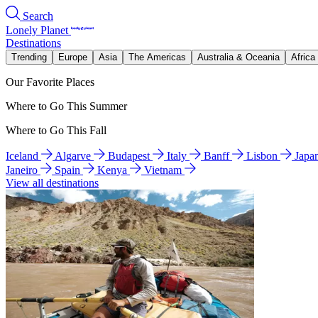
Search
Lonely Planet
Destinations
Trending
Europe
Asia
The Americas
Australia & Oceania
Africa
Our Favorite Places
Where to Go This Summer
Where to Go This Fall
Iceland
Algarve
Budapest
Italy
Banff
Lisbon
Japa
Janeiro
Spain
Kenya
Vietnam
View all destinations