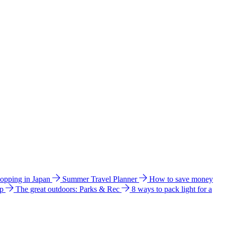
hopping in Japan
Summer Travel Planner
How to save money
ip
The great outdoors: Parks & Rec
8 ways to pack light for a