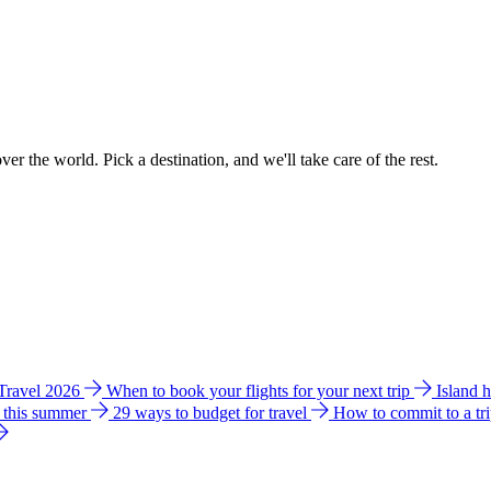
ver the world. Pick a destination, and we'll take care of the rest.
 Travel 2026
When to book your flights for your next trip
Island 
e this summer
29 ways to budget for travel
How to commit to a tr