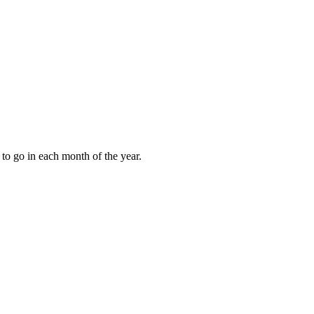
to go in each month of the year.