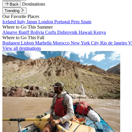
Destinations
Back
Trending
Our Favorite Places
Iceland
Italy
Japan
London
Portugal
Peru
Spain
Where to Go This Summer
Algarve
Banff
Bolivia
Corfu
Dubrovnik
Hawaii
Kenya
Where to Go This Fall
Budapest
Lisbon
Marbella
Morocco
New York City
Rio de Janeiro
V
View all destinations