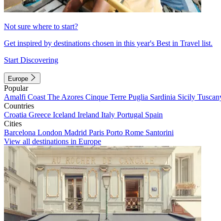
Not sure where to start?
Get inspired by destinations chosen in this year's Best in Travel list.
Start Discovering
Europe
Popular
Amalfi Coast
The Azores
Cinque Terre
Puglia
Sardinia
Sicily
Tuscan
Countries
Croatia
Greece
Iceland
Ireland
Italy
Portugal
Spain
Cities
Barcelona
London
Madrid
Paris
Porto
Rome
Santorini
View all destinations in Europe