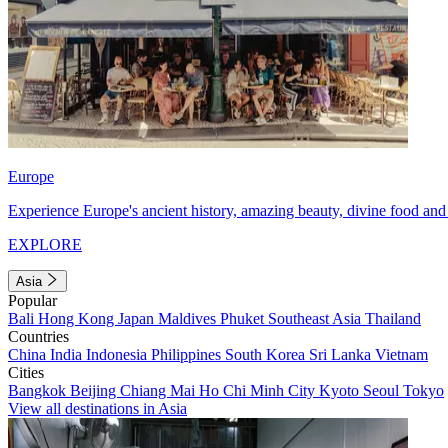
Europe
Experience Europe's ancient history, amazing beauty, divine food and 
EXPLORE
Asia
Popular
Bali
Hong Kong
Japan
Maldives
Phuket
Southeast Asia
Thailand
Countries
China
India
Indonesia
Philippines
South Korea
Sri Lanka
Vietnam
Cities
Bangkok
Beijing
Chiang Mai
Ho Chi Minh City
Kyoto
Seoul
Tokyo
View all destinations in Asia