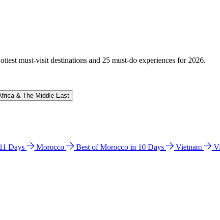
hottest must-visit destinations and 25 must-do experiences for 2026.
Africa & The Middle East
n 11 Days
Morocco
Best of Morocco in 10 Days
Vietnam
V