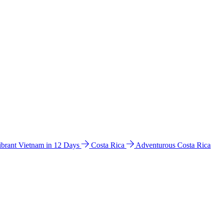
ibrant Vietnam in 12 Days
Costa Rica
Adventurous Costa Rica