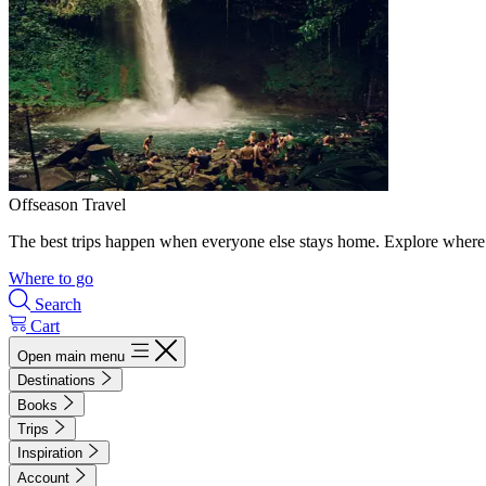
Offseason Travel
The best trips happen when everyone else stays home. Explore where 
Where to go
Search
Cart
Open main menu
Destinations
Books
Trips
Inspiration
Account