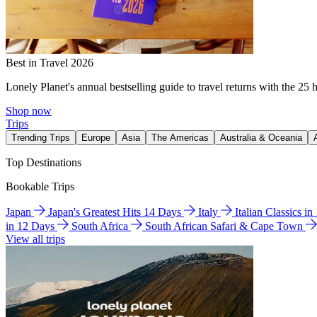
Best in Travel 2026
Lonely Planet's annual bestselling guide to travel returns with the 25 
Shop now
Trips
Trending Trips
Europe
Asia
The Americas
Australia & Oceania
Top Destinations
Bookable Trips
Japan
Japan's Greatest Hits 14 Days
Italy
Italian Classics i
in 12 Days
South Africa
South African Safari & Cape Town
View all trips