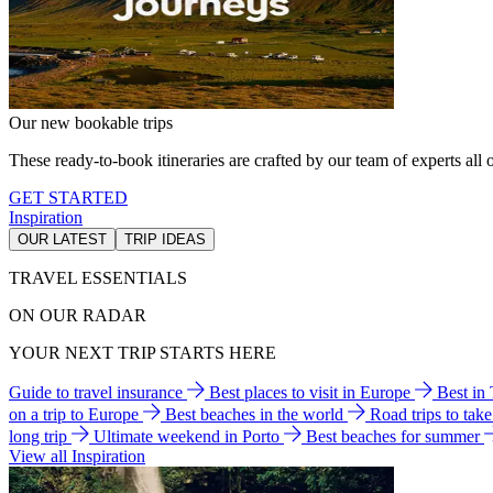
Our new bookable trips
These ready-to-book itineraries are crafted by our team of experts all o
GET STARTED
Inspiration
OUR LATEST
TRIP IDEAS
TRAVEL ESSENTIALS
ON OUR RADAR
YOUR NEXT TRIP STARTS HERE
Guide to travel insurance
Best places to visit in Europe
Best in
on a trip to Europe
Best beaches in the world
Road trips to tak
long trip
Ultimate weekend in Porto
Best beaches for summer
View all Inspiration