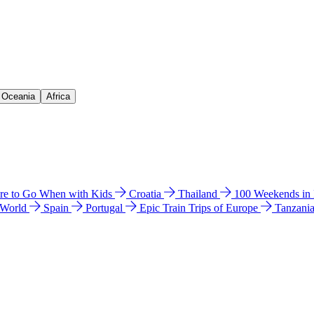
& Oceania
Africa
e to Go When with Kids
Croatia
Thailand
100 Weekends in
 World
Spain
Portugal
Epic Train Trips of Europe
Tanzani