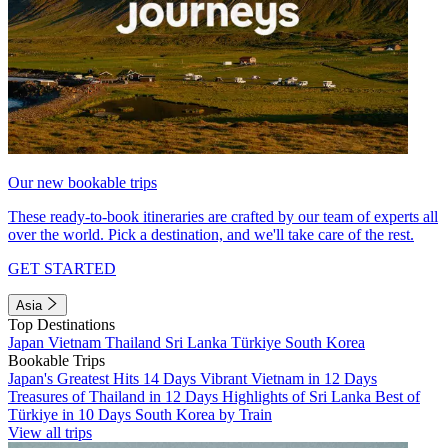
Our new bookable trips
These ready-to-book itineraries are crafted by our team of experts all
over the world. Pick a destination, and we'll take care of the rest.
GET STARTED
Asia
Top Destinations
Japan
Vietnam
Thailand
Sri Lanka
Türkiye
South Korea
Bookable Trips
Japan's Greatest Hits 14 Days
Vibrant Vietnam in 12 Days
Treasures of Thailand in 12 Days
Highlights of Sri Lanka
Best of
Türkiye in 10 Days
South Korea by Train
View all trips