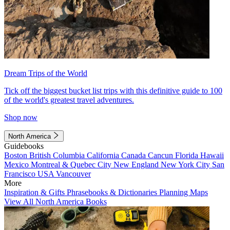
Dream Trips of the World
Tick off the biggest bucket list trips with this definitive guide to 100
of the world's greatest travel adventures.
Shop now
North America
Guidebooks
Boston
British Columbia
California
Canada
Cancun
Florida
Hawaii
Mexico
Montreal & Quebec City
New England
New York City
San
Francisco
USA
Vancouver
More
Inspiration & Gifts
Phrasebooks & Dictionaries
Planning Maps
View All North America Books