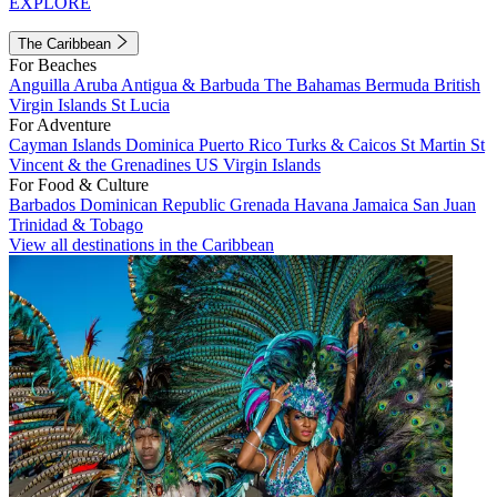
EXPLORE
The Caribbean
For Beaches
Anguilla
Aruba
Antigua & Barbuda
The Bahamas
Bermuda
British
Virgin Islands
St Lucia
For Adventure
Cayman Islands
Dominica
Puerto Rico
Turks & Caicos
St Martin
St
Vincent & the Grenadines
US Virgin Islands
For Food & Culture
Barbados
Dominican Republic
Grenada
Havana
Jamaica
San Juan
Trinidad & Tobago
View all destinations in the Caribbean