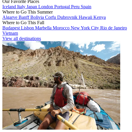
Our Favorite Places
Iceland
Italy
Japan
London
Portugal
Peru
Spain
Where to Go This Summer
Algarve
Banff
Bolivia
Corfu
Dubrovnik
Hawaii
Kenya
Where to Go This Fall
Budapest
Lisbon
Marbella
Morocco
New York City
Rio de Janeiro
Vietnam
View all destinations