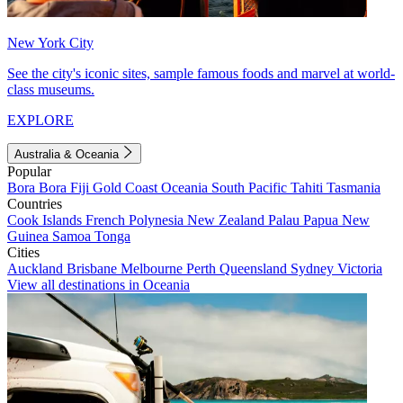
New York City
See the city's iconic sites, sample famous foods and marvel at world-
class museums.
EXPLORE
Australia & Oceania
Popular
Bora Bora
Fiji
Gold Coast
Oceania
South Pacific
Tahiti
Tasmania
Countries
Cook Islands
French Polynesia
New Zealand
Palau
Papua New
Guinea
Samoa
Tonga
Cities
Auckland
Brisbane
Melbourne
Perth
Queensland
Sydney
Victoria
View all destinations in Oceania