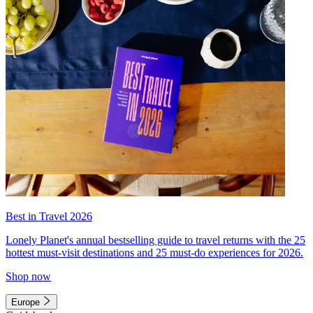
Best in Travel 2026
Lonely Planet's annual bestselling guide to travel returns with the 25
hottest must-visit destinations and 25 must-do experiences for 2026.
Shop now
Europe