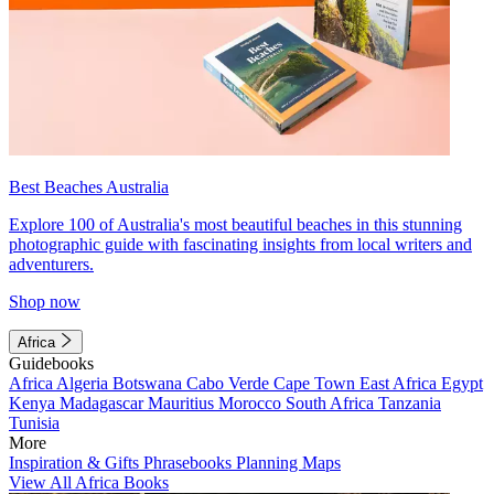
Best Beaches Australia
Explore 100 of Australia's most beautiful beaches in this stunning
photographic guide with fascinating insights from local writers and
adventurers.
Shop now
Africa
Guidebooks
Africa
Algeria
Botswana
Cabo Verde
Cape Town
East Africa
Egypt
Kenya
Madagascar
Mauritius
Morocco
South Africa
Tanzania
Tunisia
More
Inspiration & Gifts
Phrasebooks
Planning Maps
View All Africa Books