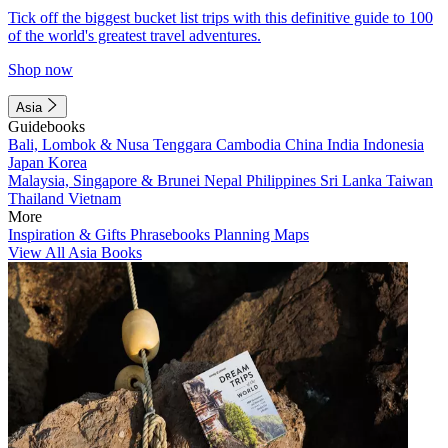
Tick off the biggest bucket list trips with this definitive guide to 100
of the world's greatest travel adventures.
Shop now
Asia
Guidebooks
Bali, Lombok & Nusa Tenggara
Cambodia
China
India
Indonesia
Japan
Korea
Malaysia, Singapore & Brunei
Nepal
Philippines
Sri Lanka
Taiwan
Thailand
Vietnam
More
Inspiration & Gifts
Phrasebooks
Planning Maps
View All Asia Books