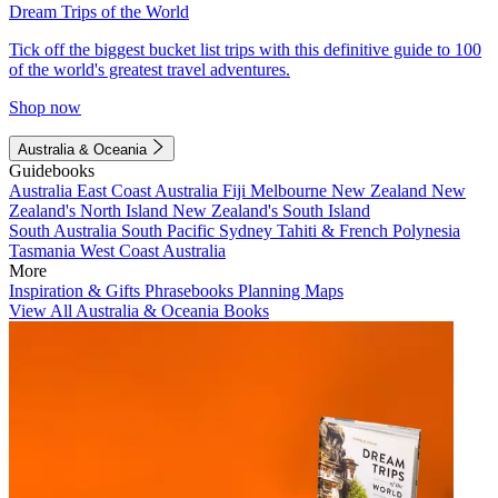
Dream Trips of the World
Tick off the biggest bucket list trips with this definitive guide to 100
of the world's greatest travel adventures.
Shop now
Australia & Oceania
Guidebooks
Australia
East Coast Australia
Fiji
Melbourne
New Zealand
New
Zealand's North Island
New Zealand's South Island
South Australia
South Pacific
Sydney
Tahiti & French Polynesia
Tasmania
West Coast Australia
More
Inspiration & Gifts
Phrasebooks
Planning Maps
View All Australia & Oceania Books