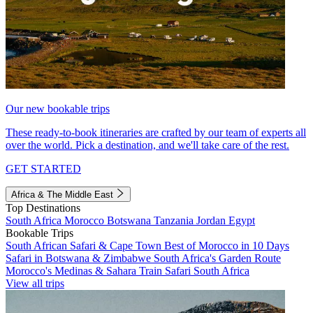
Our new bookable trips
These ready-to-book itineraries are crafted by our team of experts all
over the world. Pick a destination, and we'll take care of the rest.
GET STARTED
Africa & The Middle East
Top Destinations
South Africa
Morocco
Botswana
Tanzania
Jordan
Egypt
Bookable Trips
South African Safari & Cape Town
Best of Morocco in 10 Days
Safari in Botswana & Zimbabwe
South Africa's Garden Route
Morocco's Medinas & Sahara
Train Safari South Africa
View all trips