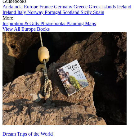
Guidebooks
Andalucia
Europe
France
Germany
Greece
Greek Islands
Iceland
Ireland
Italy
Norway
Portugal
Scotland
Sicily
Spain
More
Inspiration & Gifts
Phrasebooks
Planning Maps
View All Europe Books
Dream Trips of the World