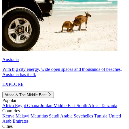
Australia
With big city energy, wide open spaces and thousands of beaches,
Australia has it all.
EXPLORE
Africa & The Middle East
Popular
Africa
Egypt
Ghana
Jordan
Middle East
South Africa
Tanzania
Countries
Kenya
Malawi
Mauritius
Saudi Arabia
Seychelles
Tunisia
United
Arab Emirates
Cities