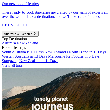
Our new bookable trips
These ready-to-book itineraries are crafted by our team of experts all
over the world. Pick a destination, and we'll take care of the rest.
GET STARTED
Australia & Oceania
Top Destinations
Australia
New Zealand
Bookable Trips
South Australia in 10 Days
New Zealand's North Island in 11 Days
Western Australia in 13 Days
Melbourne for Foodies in 5 Days
Stargazing New Zealand in 11 Days
View all trips