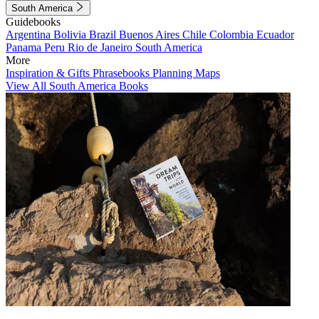
South America
Guidebooks
Argentina
Bolivia
Brazil
Buenos Aires
Chile
Colombia
Ecuador
Panama
Peru
Rio de Janeiro
South America
More
Inspiration & Gifts
Phrasebooks
Planning Maps
View All South America Books