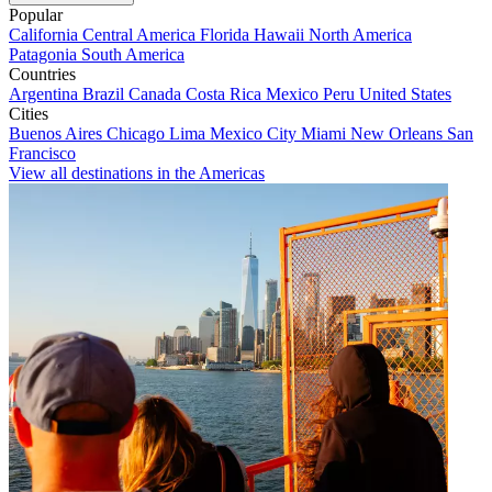
Popular
California
Central America
Florida
Hawaii
North America
Patagonia
South America
Countries
Argentina
Brazil
Canada
Costa Rica
Mexico
Peru
United States
Cities
Buenos Aires
Chicago
Lima
Mexico City
Miami
New Orleans
San
Francisco
View all destinations in the Americas