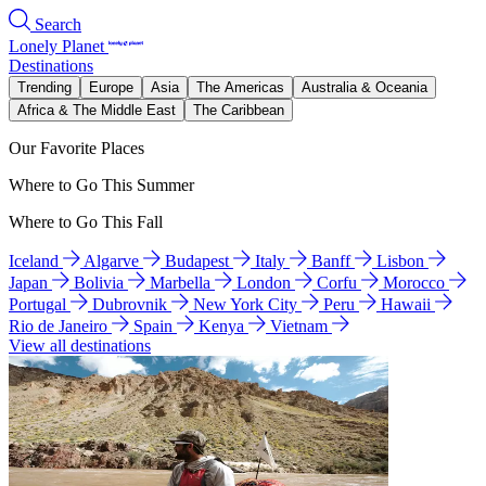
Search
Lonely Planet
Destinations
Trending
Europe
Asia
The Americas
Australia & Oceania
Africa & The Middle East
The Caribbean
Our Favorite Places
Where to Go This Summer
Where to Go This Fall
Iceland
Algarve
Budapest
Italy
Banff
Lisbon
Japan
Bolivia
Marbella
London
Corfu
Morocco
Portugal
Dubrovnik
New York City
Peru
Hawaii
Rio de Janeiro
Spain
Kenya
Vietnam
View all destinations