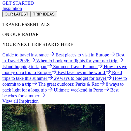
GET STARTED
Inspiration
OUR LATEST
TRIP IDEAS
TRAVEL ESSENTIALS
ON OUR RADAR
YOUR NEXT TRIP STARTS HERE
Guide to travel insurance
Best places to visit in Europe
Best
in Travel 2026
When to book your flights for your next trip
Island hopping in Japan
Summer Travel Planner
How to save
money on a trip to Europe
Best beaches in the world
Road
trips to take this summer
29 ways to budget for travel
How to
commit to a trip
The great outdoors: Parks & Rec
8 ways to
pack light for a long trip
Ultimate weekend in Porto
Best
beaches for summer
View all Inspiration