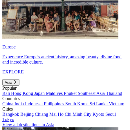
Europe
Experience Europe's ancient history, amazing beauty, divine food
and incredible culture.
EXPLORE
Asia
Popular
Bali
Hong Kong
Japan
Maldives
Phuket
Southeast Asia
Thailand
Countries
China
India
Indonesia
Philippines
South Korea
Sri Lanka
Vietnam
Cities
Bangkok
Beijing
Chiang Mai
Ho Chi Minh City
Kyoto
Seoul
Tokyo
View all destinations in Asia