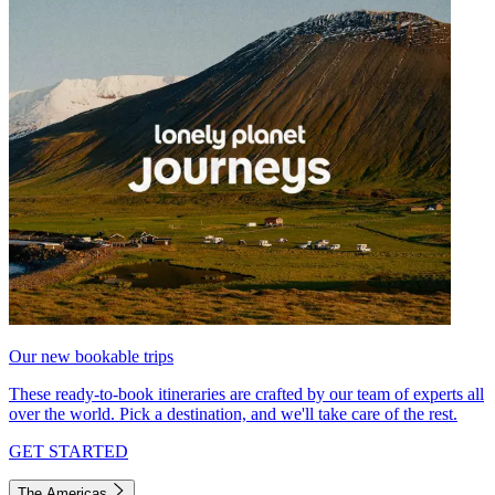
Our new bookable trips
These ready-to-book itineraries are crafted by our team of experts all
over the world. Pick a destination, and we'll take care of the rest.
GET STARTED
The Americas