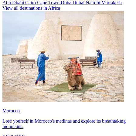
Abu Dhabi
Cairo
Cape Town
Doha
Dubai
Nairobi
Marrakesh
View all destinations in Africa
Morocco
Lose yourself in Morocco's medinas and explore its breathtaking
mountains.