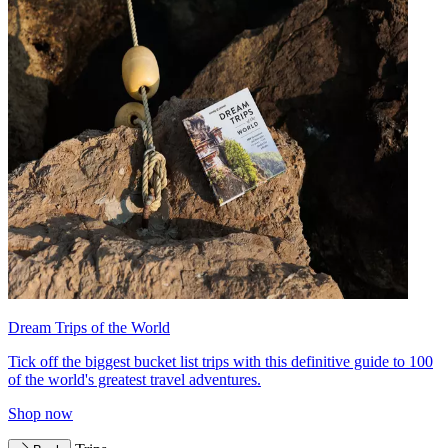
Dream Trips of the World
Tick off the biggest bucket list trips with this definitive guide to 100
of the world's greatest travel adventures.
Shop now