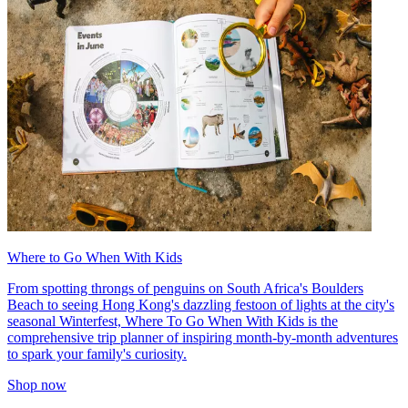
Where to Go When With Kids
From spotting throngs of penguins on South Africa's Boulders
Beach to seeing Hong Kong's dazzling festoon of lights at the city's
seasonal Winterfest, Where To Go When With Kids is the
comprehensive trip planner of inspiring month-by-month adventures
to spark your family's curiosity.
Shop now