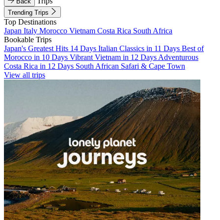
Trips
Back
Trending Trips
Top Destinations
Japan
Italy
Morocco
Vietnam
Costa Rica
South Africa
Bookable Trips
Japan's Greatest Hits 14 Days
Italian Classics in 11 Days
Best of
Morocco in 10 Days
Vibrant Vietnam in 12 Days
Adventurous
Costa Rica in 12 Days
South African Safari & Cape Town
View all trips