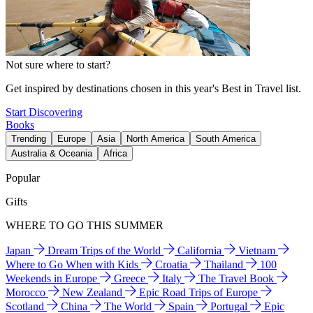
Not sure where to start?
Get inspired by destinations chosen in this year's Best in Travel list.
Start Discovering
Books
Trending
Europe
Asia
North America
South America
Australia & Oceania
Africa
Popular
Gifts
WHERE TO GO THIS SUMMER
Japan
Dream Trips of the World
California
Vietnam
Where to Go When with Kids
Croatia
Thailand
100
Weekends in Europe
Greece
Italy
The Travel Book
Morocco
New Zealand
Epic Road Trips of Europe
Scotland
China
The World
Spain
Portugal
Epic