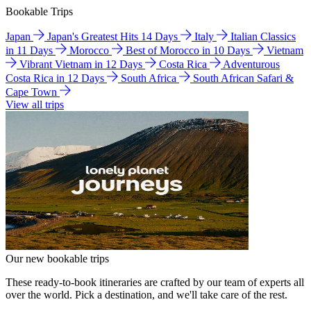
Bookable Trips
Japan
Japan's Greatest Hits 14 Days
Italy
Italian Classics
in 11 Days
Morocco
Best of Morocco in 10 Days
Vietnam
Vibrant Vietnam in 12 Days
Costa Rica
Adventurous
Costa Rica in 12 Days
South Africa
South African Safari &
Cape Town
View all trips
Our new bookable trips
These ready-to-book itineraries are crafted by our team of experts all
over the world. Pick a destination, and we'll take care of the rest.