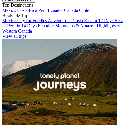
Top Destinations
Mexico
Costa Rica
Peru
Ecuador
Canada
Chile
Bookable Trips
Mexico City for Foodies
Adventurous Costa Rica in 12 Days
Best
of Peru in 14 Days
Ecuador: Mountains & Amazon
Highlights of
Western Canada
View all trips