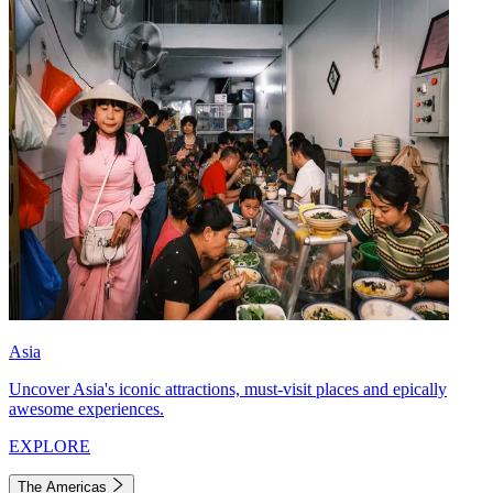
Asia
Uncover Asia's iconic attractions, must-visit places and epically
awesome experiences.
EXPLORE
The Americas