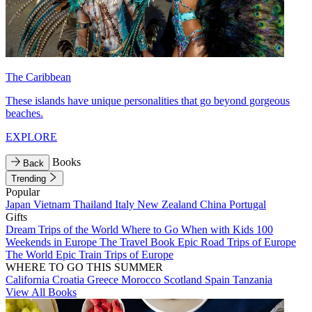
The Caribbean
These islands have unique personalities that go beyond gorgeous
beaches.
EXPLORE
Books
Back
Trending
Popular
Japan
Vietnam
Thailand
Italy
New Zealand
China
Portugal
Gifts
Dream Trips of the World
Where to Go When with Kids
100
Weekends in Europe
The Travel Book
Epic Road Trips of Europe
The World
Epic Train Trips of Europe
WHERE TO GO THIS SUMMER
California
Croatia
Greece
Morocco
Scotland
Spain
Tanzania
View All Books