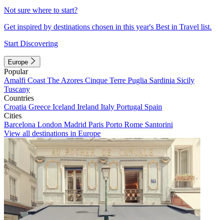
Not sure where to start?
Get inspired by destinations chosen in this year's Best in Travel list.
Start Discovering
Europe
Popular
Amalfi Coast
The Azores
Cinque Terre
Puglia
Sardinia
Sicily
Tuscany
Countries
Croatia
Greece
Iceland
Ireland
Italy
Portugal
Spain
Cities
Barcelona
London
Madrid
Paris
Porto
Rome
Santorini
View all destinations in Europe