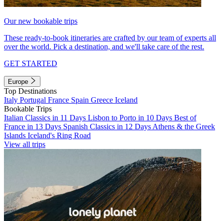
Our new bookable trips
These ready-to-book itineraries are crafted by our team of experts all
over the world. Pick a destination, and we'll take care of the rest.
GET STARTED
Europe
Top Destinations
Italy
Portugal
France
Spain
Greece
Iceland
Bookable Trips
Italian Classics in 11 Days
Lisbon to Porto in 10 Days
Best of
France in 13 Days
Spanish Classics in 12 Days
Athens & the Greek
Islands
Iceland's Ring Road
View all trips