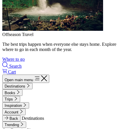
Offseason Travel
The best trips happen when everyone else stays home. Explore
where to go in each month of the year.
Where to go
Search
Cart
Open main menu
Destinations
Books
Trips
Inspiration
Account
Destinations
Back
Trending