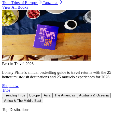
Train Trips of Europe
Tanzania
View All Books
Best in Travel 2026
Lonely Planet's annual bestselling guide to travel returns with the 25
hottest must-visit destinations and 25 must-do experiences for 2026.
Shop now
Trips
Trending Trips
Europe
Asia
The Americas
Australia & Oceania
Africa & The Middle East
Top Destinations