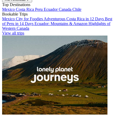
Top Destinations
Mexico
Costa Rica
Peru
Ecuador
Canada
Chile
Bookable Trips
Mexico City for Foodies
Adventurous Costa Rica in 12 Days
Best
of Peru in 14 Days
Ecuador: Mountains & Amazon
Highlights of
Western Canada
View all trips