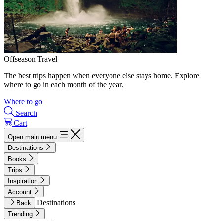
Offseason Travel
The best trips happen when everyone else stays home. Explore
where to go in each month of the year.
Where to go
Search
Cart
Open main menu
Destinations
Books
Trips
Inspiration
Account
Destinations
Back
Trending