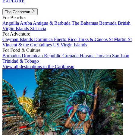
EXPLORE
The Caribbean
For Beaches
Anguilla
Aruba
Antigua & Barbuda
The Bahamas
Bermuda
British
Virgin Islands
St Lucia
For Adventure
Cayman Islands
Dominica
Puerto Rico
Turks & Caicos
St Martin
St
Vincent & the Grenadines
US Virgin Islands
For Food & Culture
Barbados
Dominican Republic
Grenada
Havana
Jamaica
San Juan
Trinidad & Tobago
View all destinations in the Caribbean