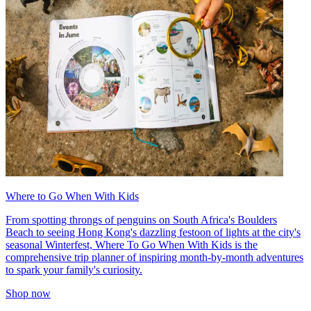
Where to Go When With Kids
From spotting throngs of penguins on South Africa's Boulders
Beach to seeing Hong Kong's dazzling festoon of lights at the city's
seasonal Winterfest, Where To Go When With Kids is the
comprehensive trip planner of inspiring month-by-month adventures
to spark your family's curiosity.
Shop now