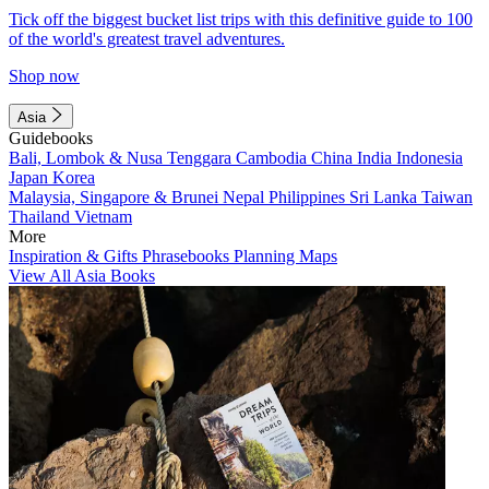
Tick off the biggest bucket list trips with this definitive guide to 100
of the world's greatest travel adventures.
Shop now
Asia
Guidebooks
Bali, Lombok & Nusa Tenggara
Cambodia
China
India
Indonesia
Japan
Korea
Malaysia, Singapore & Brunei
Nepal
Philippines
Sri Lanka
Taiwan
Thailand
Vietnam
More
Inspiration & Gifts
Phrasebooks
Planning Maps
View All Asia Books