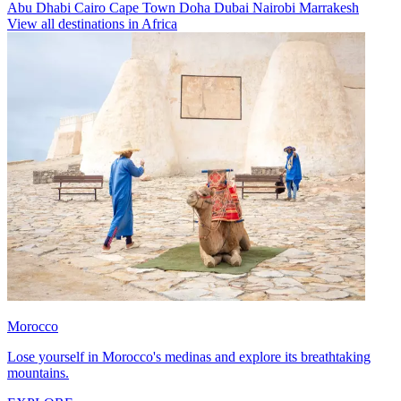
Abu Dhabi
Cairo
Cape Town
Doha
Dubai
Nairobi
Marrakesh
View all destinations in Africa
Morocco
Lose yourself in Morocco's medinas and explore its breathtaking
mountains.