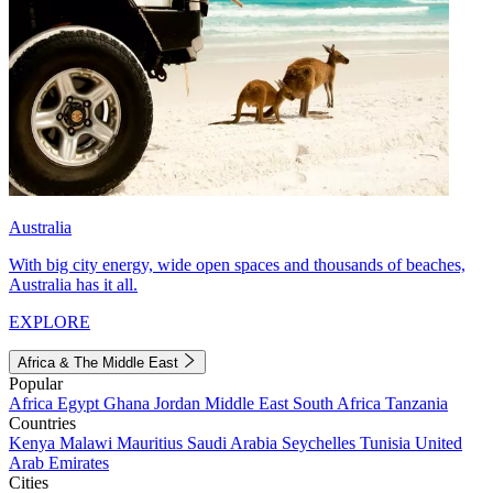
Australia
With big city energy, wide open spaces and thousands of beaches,
Australia has it all.
EXPLORE
Africa & The Middle East
Popular
Africa
Egypt
Ghana
Jordan
Middle East
South Africa
Tanzania
Countries
Kenya
Malawi
Mauritius
Saudi Arabia
Seychelles
Tunisia
United
Arab Emirates
Cities