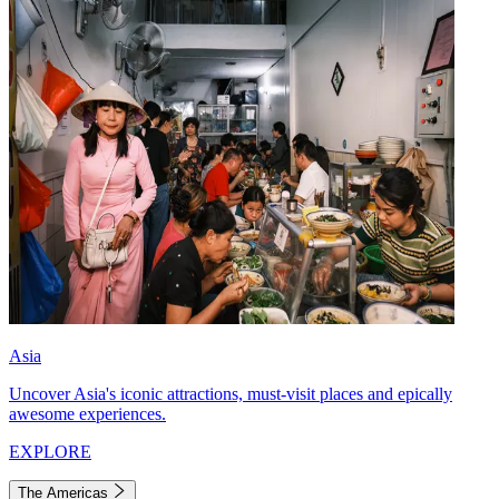
Asia
Uncover Asia's iconic attractions, must-visit places and epically
awesome experiences.
EXPLORE
The Americas