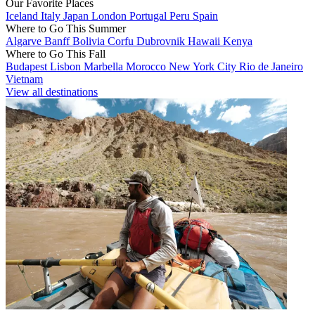
Our Favorite Places
Iceland
Italy
Japan
London
Portugal
Peru
Spain
Where to Go This Summer
Algarve
Banff
Bolivia
Corfu
Dubrovnik
Hawaii
Kenya
Where to Go This Fall
Budapest
Lisbon
Marbella
Morocco
New York City
Rio de Janeiro
Vietnam
View all destinations