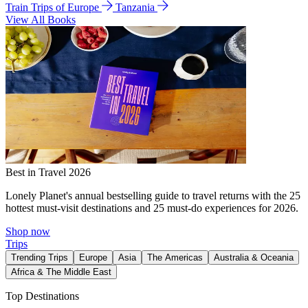
Train Trips of Europe
Tanzania
View All Books
Best in Travel 2026
Lonely Planet's annual bestselling guide to travel returns with the 25
hottest must-visit destinations and 25 must-do experiences for 2026.
Shop now
Trips
Trending Trips
Europe
Asia
The Americas
Australia & Oceania
Africa & The Middle East
Top Destinations