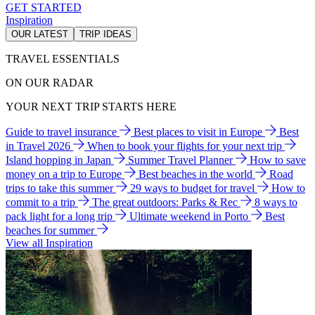
GET STARTED
Inspiration
OUR LATEST
TRIP IDEAS
TRAVEL ESSENTIALS
ON OUR RADAR
YOUR NEXT TRIP STARTS HERE
Guide to travel insurance
Best places to visit in Europe
Best
in Travel 2026
When to book your flights for your next trip
Island hopping in Japan
Summer Travel Planner
How to save
money on a trip to Europe
Best beaches in the world
Road
trips to take this summer
29 ways to budget for travel
How to
commit to a trip
The great outdoors: Parks & Rec
8 ways to
pack light for a long trip
Ultimate weekend in Porto
Best
beaches for summer
View all Inspiration