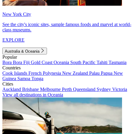
New York City
See the city's iconic sites, sample famous foods and marvel at world-
class museums.
EXPLORE
Australia & Oceania
Popular
Bora Bora
Fiji
Gold Coast
Oceania
South Pacific
Tahiti
Tasmania
Countries
Cook Islands
French Polynesia
New Zealand
Palau
Papua New
Guinea
Samoa
Tonga
Cities
Auckland
Brisbane
Melbourne
Perth
Queensland
Sydney
Victoria
View all destinations in Oceania