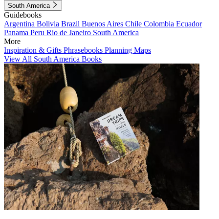
South America
Guidebooks
Argentina
Bolivia
Brazil
Buenos Aires
Chile
Colombia
Ecuador
Panama
Peru
Rio de Janeiro
South America
More
Inspiration & Gifts
Phrasebooks
Planning Maps
View All South America Books