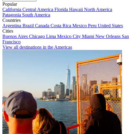
Popular
California
Central America
Florida
Hawaii
North America
Patagonia
South America
Countries
Argentina
Brazil
Canada
Costa Rica
Mexico
Peru
United States
Cities
Buenos Aires
Chicago
Lima
Mexico City
Miami
New Orleans
San
Francisco
View all destinations in the Americas