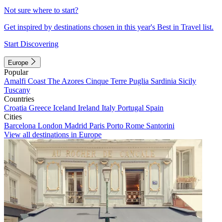
Not sure where to start?
Get inspired by destinations chosen in this year's Best in Travel list.
Start Discovering
Europe
Popular
Amalfi Coast
The Azores
Cinque Terre
Puglia
Sardinia
Sicily
Tuscany
Countries
Croatia
Greece
Iceland
Ireland
Italy
Portugal
Spain
Cities
Barcelona
London
Madrid
Paris
Porto
Rome
Santorini
View all destinations in Europe