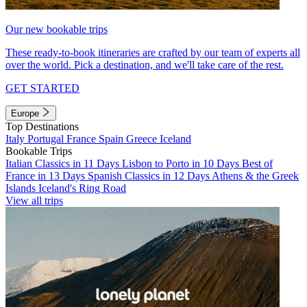
Our new bookable trips
These ready-to-book itineraries are crafted by our team of experts all
over the world. Pick a destination, and we'll take care of the rest.
GET STARTED
Europe
Top Destinations
Italy
Portugal
France
Spain
Greece
Iceland
Bookable Trips
Italian Classics in 11 Days
Lisbon to Porto in 10 Days
Best of
France in 13 Days
Spanish Classics in 12 Days
Athens & the Greek
Islands
Iceland's Ring Road
View all trips