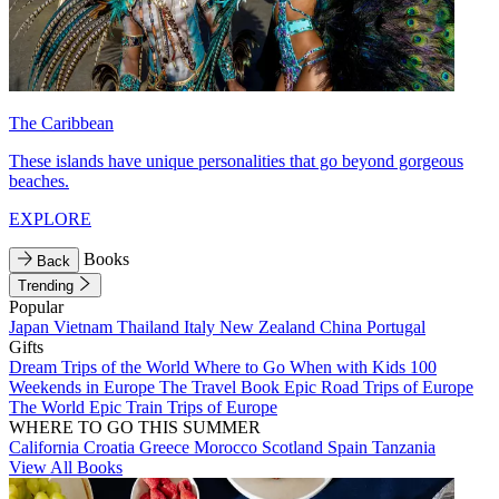
The Caribbean
These islands have unique personalities that go beyond gorgeous
beaches.
EXPLORE
Books
Back
Trending
Popular
Japan
Vietnam
Thailand
Italy
New Zealand
China
Portugal
Gifts
Dream Trips of the World
Where to Go When with Kids
100
Weekends in Europe
The Travel Book
Epic Road Trips of Europe
The World
Epic Train Trips of Europe
WHERE TO GO THIS SUMMER
California
Croatia
Greece
Morocco
Scotland
Spain
Tanzania
View All Books