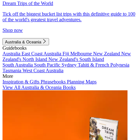
Dream Trips of the World
Tick off the biggest bucket list trips with this definitive guide to 100
of the world's greatest travel adventures.
Shop now
Australia & Oceania
Guidebooks
Australia
East Coast Australia
Fiji
Melbourne
New Zealand
New
Zealand's North Island
New Zealand's South Island
South Australia
South Pacific
Sydney
Tahiti & French Polynesia
Tasmania
West Coast Australia
More
Inspiration & Gifts
Phrasebooks
Planning Maps
View All Australia & Oceania Books