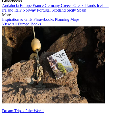
Guidebooks
Andalucia
Europe
France
Germany
Greece
Greek Islands
Iceland
Ireland
Italy
Norway
Portugal
Scotland
Sicily
Spain
More
Inspiration & Gifts
Phrasebooks
Planning Maps
View All Europe Books
Dream Trips of the World