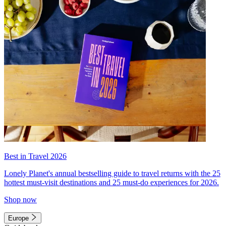
Best in Travel 2026
Lonely Planet's annual bestselling guide to travel returns with the 25
hottest must-visit destinations and 25 must-do experiences for 2026.
Shop now
Europe