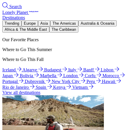
Search
Lonely Planet
Destinations
Trending
Europe
Asia
The Americas
Australia & Oceania
Africa & The Middle East
The Caribbean
Our Favorite Places
Where to Go This Summer
Where to Go This Fall
Iceland
Algarve
Budapest
Italy
Banff
Lisbon
Japan
Bolivia
Marbella
London
Corfu
Morocco
Portugal
Dubrovnik
New York City
Peru
Hawaii
Rio de Janeiro
Spain
Kenya
Vietnam
View all destinations