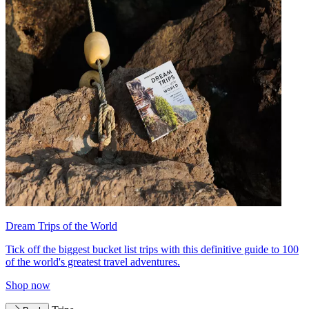
Dream Trips of the World
Tick off the biggest bucket list trips with this definitive guide to 100
of the world's greatest travel adventures.
Shop now