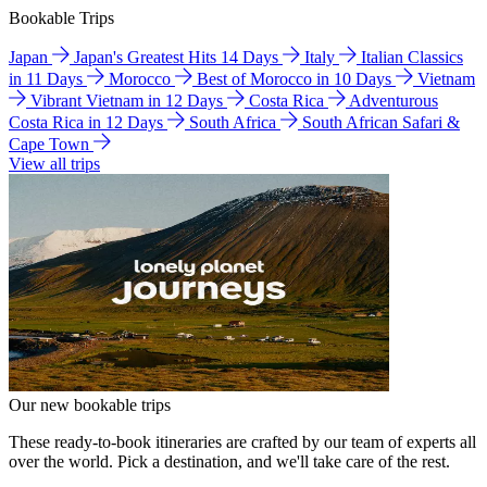
Bookable Trips
Japan
Japan's Greatest Hits 14 Days
Italy
Italian Classics
in 11 Days
Morocco
Best of Morocco in 10 Days
Vietnam
Vibrant Vietnam in 12 Days
Costa Rica
Adventurous
Costa Rica in 12 Days
South Africa
South African Safari &
Cape Town
View all trips
Our new bookable trips
These ready-to-book itineraries are crafted by our team of experts all
over the world. Pick a destination, and we'll take care of the rest.