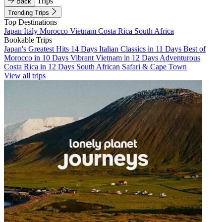
Trips
Back
Trending Trips
Top Destinations
Japan
Italy
Morocco
Vietnam
Costa Rica
South Africa
Bookable Trips
Japan's Greatest Hits 14 Days
Italian Classics in 11 Days
Best of
Morocco in 10 Days
Vibrant Vietnam in 12 Days
Adventurous
Costa Rica in 12 Days
South African Safari & Cape Town
View all trips