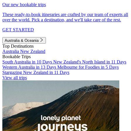
Our new bookable trips
These ready-to-book itineraries are crafted by our team of experts all
over the world. Pick a destination, and we'll take care of the rest.
GET STARTED
Australia & Oceania
Top Destinations
Australia
New Zealand
Bookable Trips
South Australia in 10 Days
New Zealand's North Island in 11 Days
Western Australia in 13 Days
Melbourne for Foodies in 5 Days
Stargazing New Zealand in 11 Days
View all trips