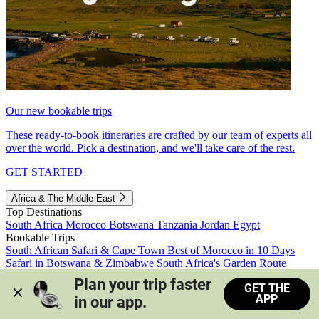
Our new bookable trips
These ready-to-book itineraries are crafted by our team of experts all
over the world. Pick a destination, and we'll take care of the rest.
GET STARTED
Africa & The Middle East
Top Destinations
South Africa
Morocco
Botswana
Tanzania
Jordan
Egypt
Bookable Trips
South African Safari & Cape Town
Best of Morocco in 10 Days
Safari in Botswana & Zimbabwe
South Africa's Garden Route
Morocco's Medinas & Sahara
Train Safari South Africa
Plan your trip faster 
GET THE
View all trips
APP
in our app.