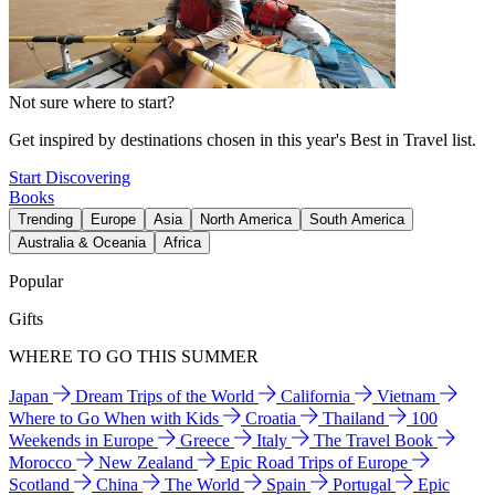
Not sure where to start?
Get inspired by destinations chosen in this year's Best in Travel list.
Start Discovering
Books
Trending
Europe
Asia
North America
South America
Australia & Oceania
Africa
Popular
Gifts
WHERE TO GO THIS SUMMER
Japan
Dream Trips of the World
California
Vietnam
Where to Go When with Kids
Croatia
Thailand
100
Weekends in Europe
Greece
Italy
The Travel Book
Morocco
New Zealand
Epic Road Trips of Europe
Scotland
China
The World
Spain
Portugal
Epic