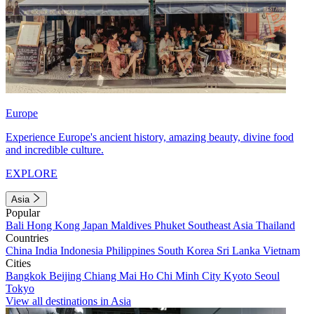
Europe
Experience Europe's ancient history, amazing beauty, divine food
and incredible culture.
EXPLORE
Asia
Popular
Bali
Hong Kong
Japan
Maldives
Phuket
Southeast Asia
Thailand
Countries
China
India
Indonesia
Philippines
South Korea
Sri Lanka
Vietnam
Cities
Bangkok
Beijing
Chiang Mai
Ho Chi Minh City
Kyoto
Seoul
Tokyo
View all destinations in Asia