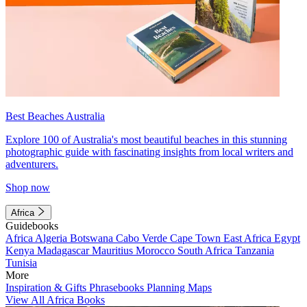
Best Beaches Australia
Explore 100 of Australia's most beautiful beaches in this stunning
photographic guide with fascinating insights from local writers and
adventurers.
Shop now
Africa
Guidebooks
Africa
Algeria
Botswana
Cabo Verde
Cape Town
East Africa
Egypt
Kenya
Madagascar
Mauritius
Morocco
South Africa
Tanzania
Tunisia
More
Inspiration & Gifts
Phrasebooks
Planning Maps
View All Africa Books