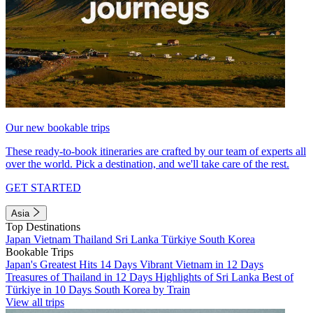
Our new bookable trips
These ready-to-book itineraries are crafted by our team of experts all
over the world. Pick a destination, and we'll take care of the rest.
GET STARTED
Asia
Top Destinations
Japan
Vietnam
Thailand
Sri Lanka
Türkiye
South Korea
Bookable Trips
Japan's Greatest Hits 14 Days
Vibrant Vietnam in 12 Days
Treasures of Thailand in 12 Days
Highlights of Sri Lanka
Best of
Türkiye in 10 Days
South Korea by Train
View all trips