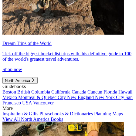
Dream Trips of the World
Tick off the biggest bucket list trips with this definitive guide to 100
of the world's greatest travel adventures.
Shop now
North America
Guidebooks
Boston
British Columbia
California
Canada
Cancun
Florida
Hawaii
Mexico
Montreal & Quebec City
New England
New York City
San
Francisco
USA
Vancouver
More
Inspiration & Gifts
Phrasebooks & Dictionaries
Planning Maps
View All North America Books