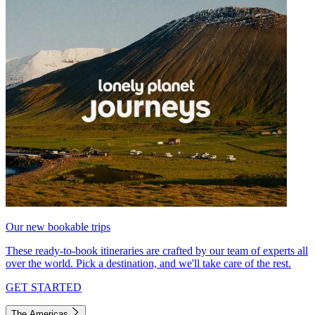
Our new bookable trips
These ready-to-book itineraries are crafted by our team of experts all
over the world. Pick a destination, and we'll take care of the rest.
GET STARTED
The Americas