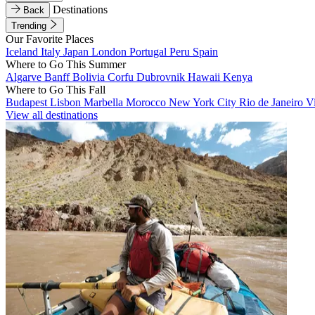
Destinations
Back
Trending
Our Favorite Places
Iceland
Italy
Japan
London
Portugal
Peru
Spain
Where to Go This Summer
Algarve
Banff
Bolivia
Corfu
Dubrovnik
Hawaii
Kenya
Where to Go This Fall
Budapest
Lisbon
Marbella
Morocco
New York City
Rio de Janeiro
V
View all destinations