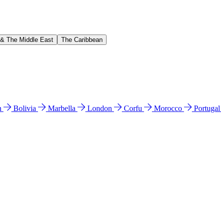
 & The Middle East
The Caribbean
n
Bolivia
Marbella
London
Corfu
Morocco
Portuga