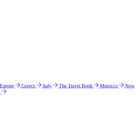
 Europe
Greece
Italy
The Travel Book
Morocco
New
a