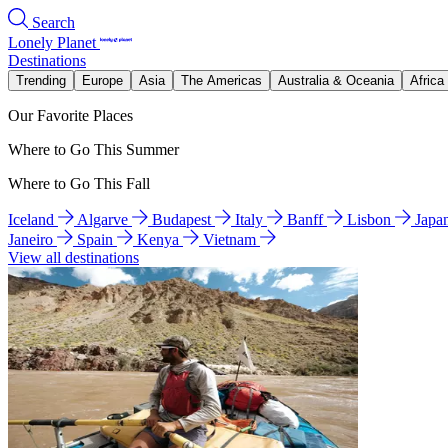
Search
Lonely Planet
Destinations
Trending
Europe
Asia
The Americas
Australia & Oceania
Africa
Our Favorite Places
Where to Go This Summer
Where to Go This Fall
Iceland
Algarve
Budapest
Italy
Banff
Lisbon
Japa
Janeiro
Spain
Kenya
Vietnam
View all destinations