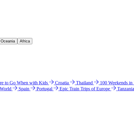
& Oceania
Africa
e to Go When with Kids
Croatia
Thailand
100 Weekends in
 World
Spain
Portugal
Epic Train Trips of Europe
Tanzani