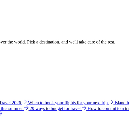
ver the world. Pick a destination, and we'll take care of the rest.
 Travel 2026
When to book your flights for your next trip
Island 
e this summer
29 ways to budget for travel
How to commit to a tr