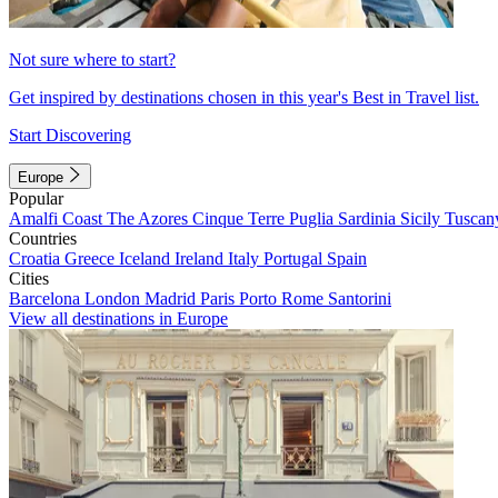
Not sure where to start?
Get inspired by destinations chosen in this year's Best in Travel list.
Start Discovering
Europe
Popular
Amalfi Coast
The Azores
Cinque Terre
Puglia
Sardinia
Sicily
Tuscan
Countries
Croatia
Greece
Iceland
Ireland
Italy
Portugal
Spain
Cities
Barcelona
London
Madrid
Paris
Porto
Rome
Santorini
View all destinations in Europe