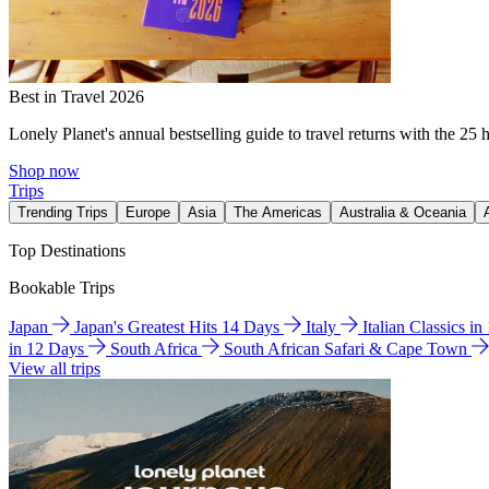
Best in Travel 2026
Lonely Planet's annual bestselling guide to travel returns with the 25 
Shop now
Trips
Trending Trips
Europe
Asia
The Americas
Australia & Oceania
Top Destinations
Bookable Trips
Japan
Japan's Greatest Hits 14 Days
Italy
Italian Classics i
in 12 Days
South Africa
South African Safari & Cape Town
View all trips