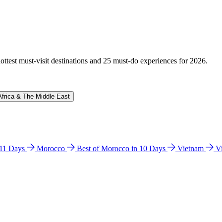
hottest must-visit destinations and 25 must-do experiences for 2026.
Africa & The Middle East
n 11 Days
Morocco
Best of Morocco in 10 Days
Vietnam
V