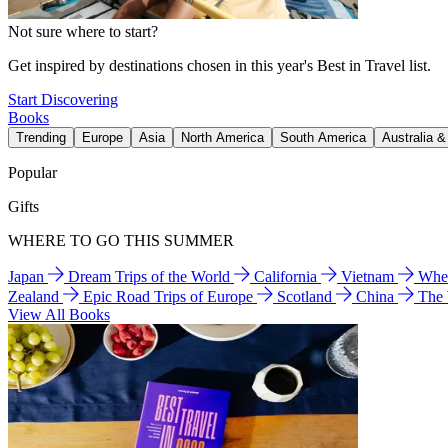
Not sure where to start?
Get inspired by destinations chosen in this year's Best in Travel list.
Start Discovering
Books
Trending
Europe
Asia
North America
South America
Australia 
Popular
Gifts
WHERE TO GO THIS SUMMER
Japan
Dream Trips of the World
California
Vietnam
Wher
Zealand
Epic Road Trips of Europe
Scotland
China
The
View All Books