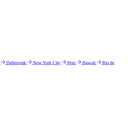
l
Dubrovnik
New York City
Peru
Hawaii
Rio de