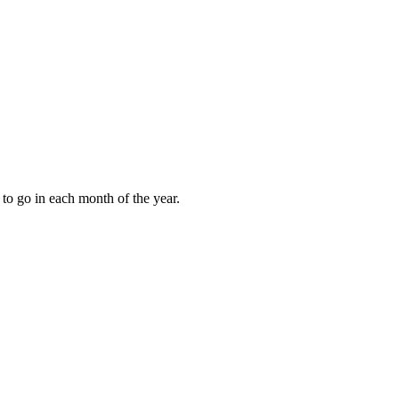
to go in each month of the year.