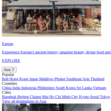
Europe
Experience Europe's ancient history, amazing beauty, divine food and 
EXPLORE
Asia
Popular
Bali
Hong Kong
Japan
Maldives
Phuket
Southeast Asia
Thailand
Countries
China
India
Indonesia
Philippines
South Korea
Sri Lanka
Vietnam
Cities
Bangkok
Beijing
Chiang Mai
Ho Chi Minh City
Kyoto
Seoul
Tokyo
View all destinations in Asia