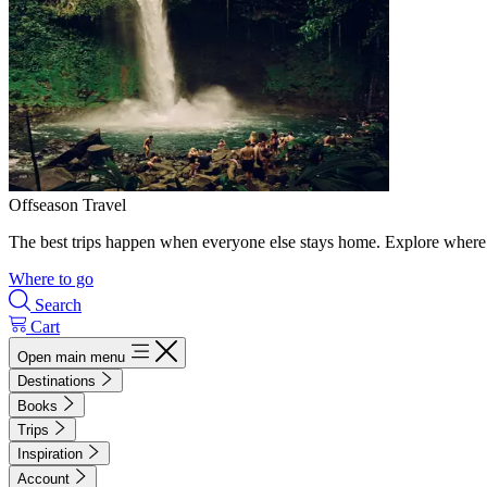
Offseason Travel
The best trips happen when everyone else stays home. Explore where 
Where to go
Search
Cart
Open main menu
Destinations
Books
Trips
Inspiration
Account