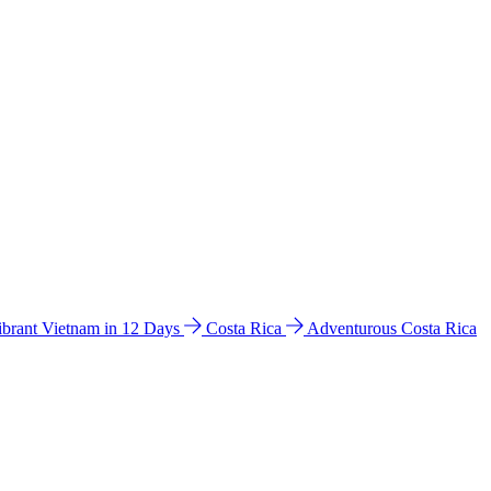
ibrant Vietnam in 12 Days
Costa Rica
Adventurous Costa Rica