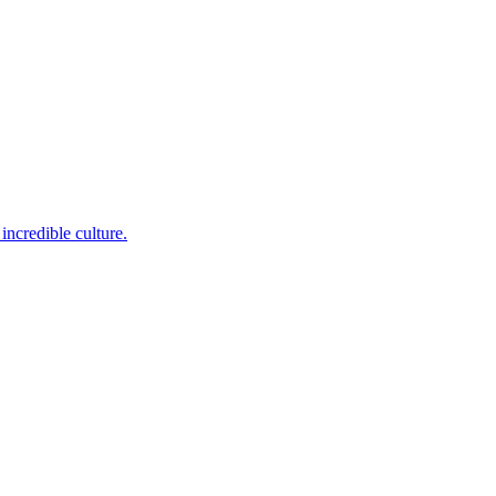
incredible culture.