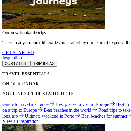
Our new bookable trips
These ready-to-book itineraries are crafted by our team of experts all o
GET STARTED
Inspiration
OUR LATEST
TRIP IDEAS
TRAVEL ESSENTIALS
ON OUR RADAR
YOUR NEXT TRIP STARTS HERE
Guide to travel insurance
Best places to visit in Europe
Best in
on a trip to Europe
Best beaches in the world
Road trips to tak
long trip
Ultimate weekend in Porto
Best beaches for summer
View all Inspiration