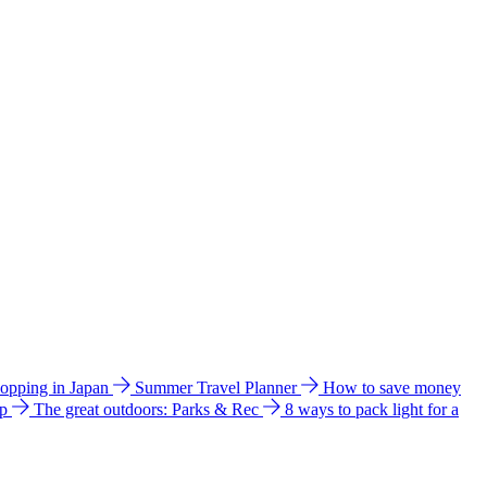
hopping in Japan
Summer Travel Planner
How to save money
ip
The great outdoors: Parks & Rec
8 ways to pack light for a