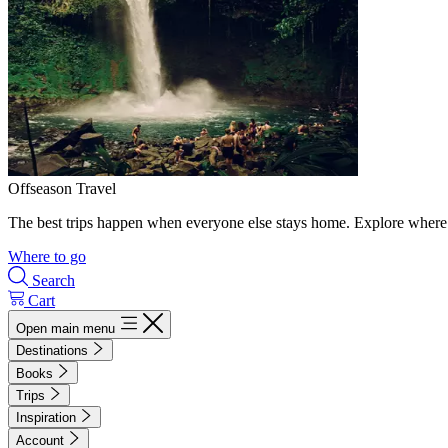
Offseason Travel
The best trips happen when everyone else stays home. Explore where 
Where to go
Search
Cart
Open main menu
Destinations
Books
Trips
Inspiration
Account