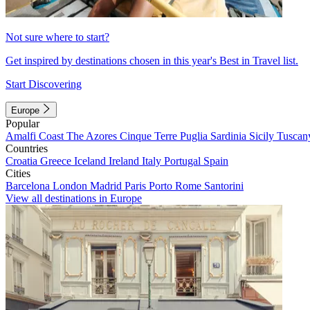
Not sure where to start?
Get inspired by destinations chosen in this year's Best in Travel list.
Start Discovering
Europe
Popular
Amalfi Coast
The Azores
Cinque Terre
Puglia
Sardinia
Sicily
Tuscan
Countries
Croatia
Greece
Iceland
Ireland
Italy
Portugal
Spain
Cities
Barcelona
London
Madrid
Paris
Porto
Rome
Santorini
View all destinations in Europe