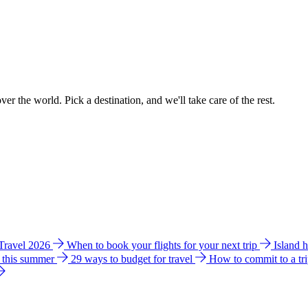
ver the world. Pick a destination, and we'll take care of the rest.
 Travel 2026
When to book your flights for your next trip
Island 
e this summer
29 ways to budget for travel
How to commit to a tr