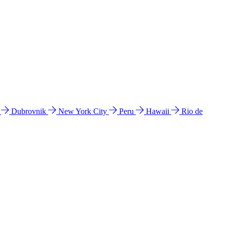
l
Dubrovnik
New York City
Peru
Hawaii
Rio de