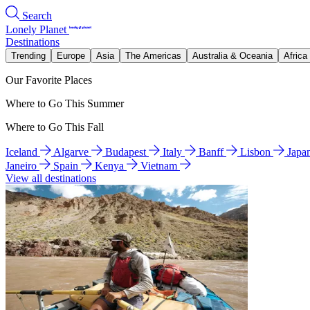
Search
Lonely Planet
Destinations
Trending
Europe
Asia
The Americas
Australia & Oceania
Africa
Our Favorite Places
Where to Go This Summer
Where to Go This Fall
Iceland
Algarve
Budapest
Italy
Banff
Lisbon
Japa
Janeiro
Spain
Kenya
Vietnam
View all destinations