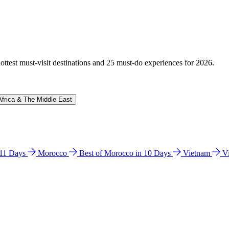
hottest must-visit destinations and 25 must-do experiences for 2026.
Africa & The Middle East
n 11 Days
Morocco
Best of Morocco in 10 Days
Vietnam
V