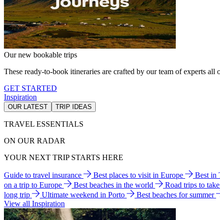
Our new bookable trips
These ready-to-book itineraries are crafted by our team of experts all o
GET STARTED
Inspiration
OUR LATEST
TRIP IDEAS
TRAVEL ESSENTIALS
ON OUR RADAR
YOUR NEXT TRIP STARTS HERE
Guide to travel insurance
Best places to visit in Europe
Best in
on a trip to Europe
Best beaches in the world
Road trips to tak
long trip
Ultimate weekend in Porto
Best beaches for summer
View all Inspiration