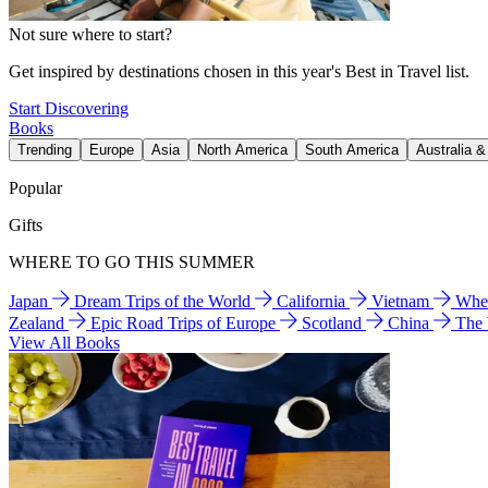
Not sure where to start?
Get inspired by destinations chosen in this year's Best in Travel list.
Start Discovering
Books
Trending
Europe
Asia
North America
South America
Australia 
Popular
Gifts
WHERE TO GO THIS SUMMER
Japan
Dream Trips of the World
California
Vietnam
Wher
Zealand
Epic Road Trips of Europe
Scotland
China
The
View All Books