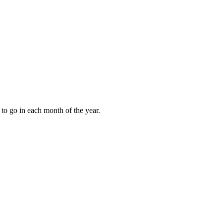
to go in each month of the year.