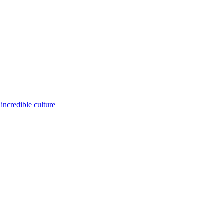
incredible culture.