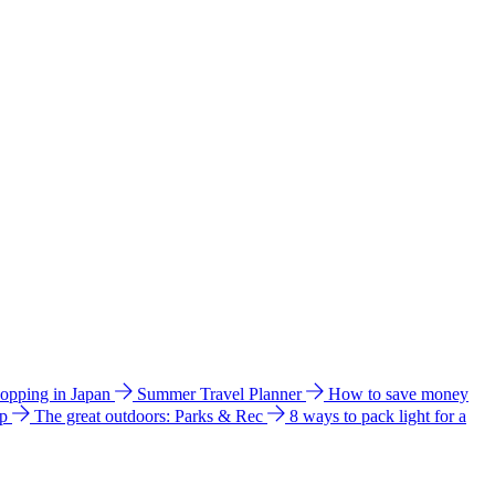
hopping in Japan
Summer Travel Planner
How to save money
ip
The great outdoors: Parks & Rec
8 ways to pack light for a