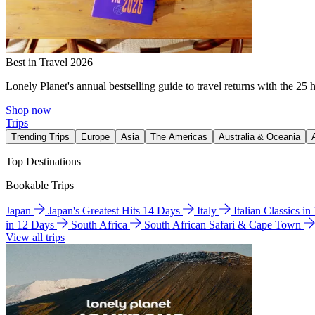
Best in Travel 2026
Lonely Planet's annual bestselling guide to travel returns with the 25 
Shop now
Trips
Trending Trips
Europe
Asia
The Americas
Australia & Oceania
Top Destinations
Bookable Trips
Japan
Japan's Greatest Hits 14 Days
Italy
Italian Classics i
in 12 Days
South Africa
South African Safari & Cape Town
View all trips