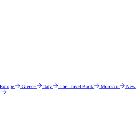
 Europe
Greece
Italy
The Travel Book
Morocco
New
a