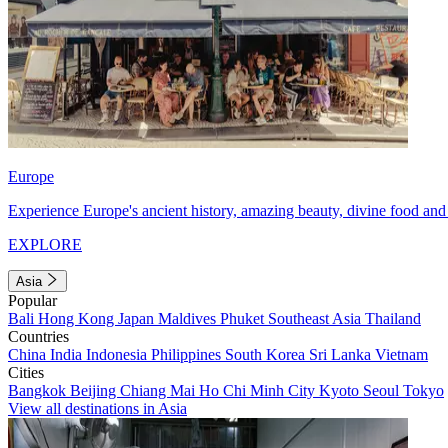
Europe
Experience Europe's ancient history, amazing beauty, divine food and 
EXPLORE
Asia
Popular
Bali
Hong Kong
Japan
Maldives
Phuket
Southeast Asia
Thailand
Countries
China
India
Indonesia
Philippines
South Korea
Sri Lanka
Vietnam
Cities
Bangkok
Beijing
Chiang Mai
Ho Chi Minh City
Kyoto
Seoul
Tokyo
View all destinations in Asia