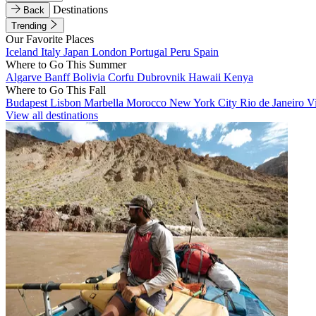
Destinations
Back
Trending
Our Favorite Places
Iceland
Italy
Japan
London
Portugal
Peru
Spain
Where to Go This Summer
Algarve
Banff
Bolivia
Corfu
Dubrovnik
Hawaii
Kenya
Where to Go This Fall
Budapest
Lisbon
Marbella
Morocco
New York City
Rio de Janeiro
V
View all destinations