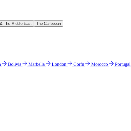
 & The Middle East
The Caribbean
n
Bolivia
Marbella
London
Corfu
Morocco
Portuga