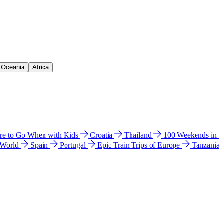
& Oceania
Africa
e to Go When with Kids
Croatia
Thailand
100 Weekends in
 World
Spain
Portugal
Epic Train Trips of Europe
Tanzani