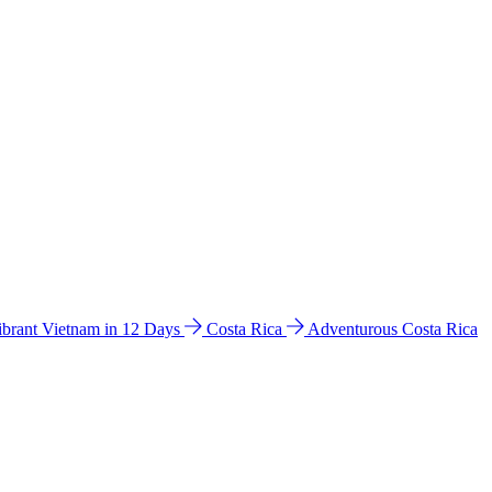
ibrant Vietnam in 12 Days
Costa Rica
Adventurous Costa Rica