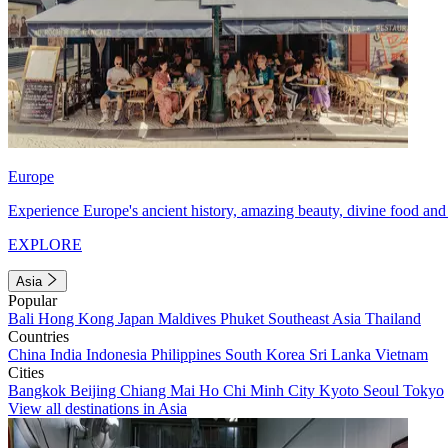
Europe
Experience Europe's ancient history, amazing beauty, divine food and 
EXPLORE
Asia
Popular
Bali
Hong Kong
Japan
Maldives
Phuket
Southeast Asia
Thailand
Countries
China
India
Indonesia
Philippines
South Korea
Sri Lanka
Vietnam
Cities
Bangkok
Beijing
Chiang Mai
Ho Chi Minh City
Kyoto
Seoul
Tokyo
View all destinations in Asia