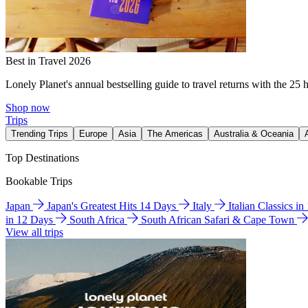
Best in Travel 2026
Lonely Planet's annual bestselling guide to travel returns with the 25 
Shop now
Trips
Trending Trips
Europe
Asia
The Americas
Australia & Oceania
Top Destinations
Bookable Trips
Japan
Japan's Greatest Hits 14 Days
Italy
Italian Classics i
in 12 Days
South Africa
South African Safari & Cape Town
View all trips