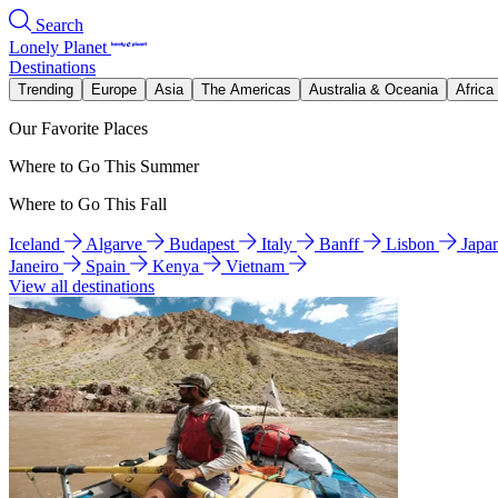
Search
Lonely Planet
Destinations
Trending
Europe
Asia
The Americas
Australia & Oceania
Africa
Our Favorite Places
Where to Go This Summer
Where to Go This Fall
Iceland
Algarve
Budapest
Italy
Banff
Lisbon
Japa
Janeiro
Spain
Kenya
Vietnam
View all destinations