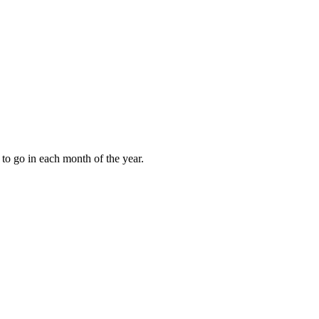
to go in each month of the year.