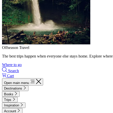
Offseason Travel
The best trips happen when everyone else stays home. Explore where 
Where to go
Search
Cart
Open main menu
Destinations
Books
Trips
Inspiration
Account