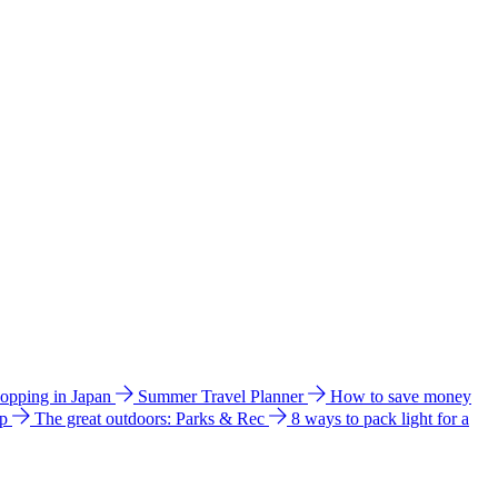
hopping in Japan
Summer Travel Planner
How to save money
ip
The great outdoors: Parks & Rec
8 ways to pack light for a