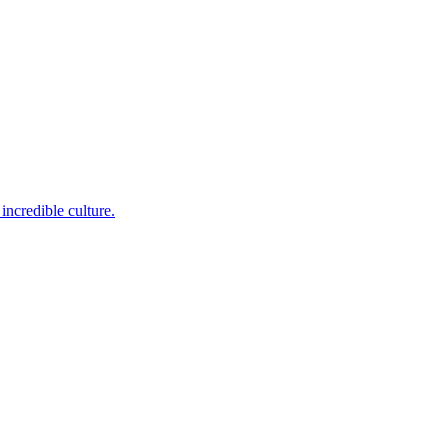
incredible culture.