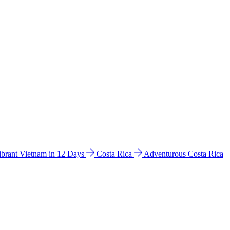
ibrant Vietnam in 12 Days
Costa Rica
Adventurous Costa Rica