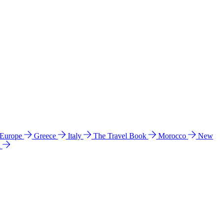
 Europe
Greece
Italy
The Travel Book
Morocco
New
a