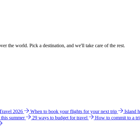
ver the world. Pick a destination, and we'll take care of the rest.
 Travel 2026
When to book your flights for your next trip
Island 
e this summer
29 ways to budget for travel
How to commit to a tr