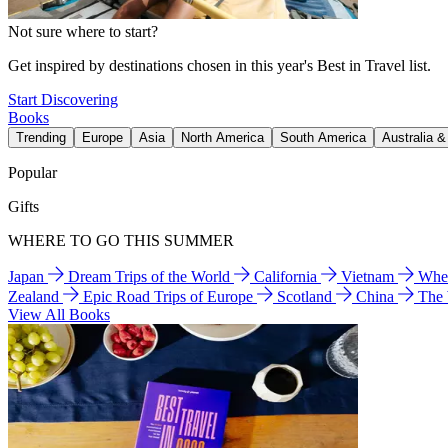
Not sure where to start?
Get inspired by destinations chosen in this year's Best in Travel list.
Start Discovering
Books
Trending
Europe
Asia
North America
South America
Australia 
Popular
Gifts
WHERE TO GO THIS SUMMER
Japan
Dream Trips of the World
California
Vietnam
Wher
Zealand
Epic Road Trips of Europe
Scotland
China
The
View All Books