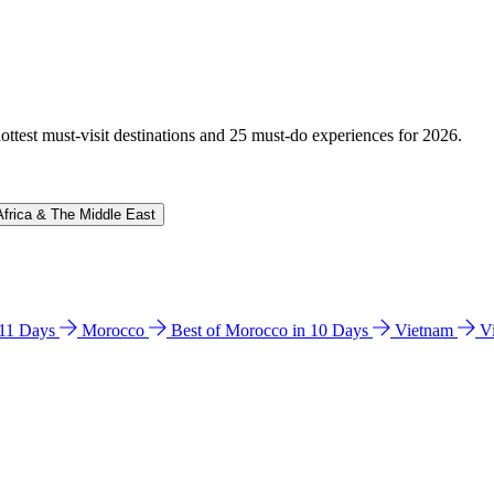
hottest must-visit destinations and 25 must-do experiences for 2026.
Africa & The Middle East
n 11 Days
Morocco
Best of Morocco in 10 Days
Vietnam
V