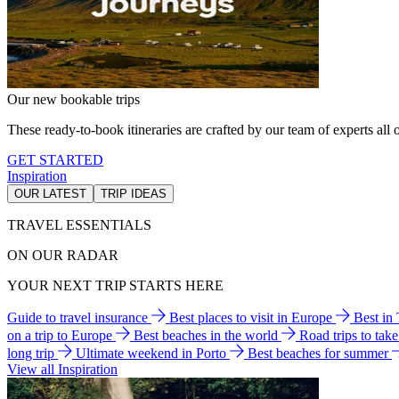
Our new bookable trips
These ready-to-book itineraries are crafted by our team of experts all o
GET STARTED
Inspiration
OUR LATEST
TRIP IDEAS
TRAVEL ESSENTIALS
ON OUR RADAR
YOUR NEXT TRIP STARTS HERE
Guide to travel insurance
Best places to visit in Europe
Best in
on a trip to Europe
Best beaches in the world
Road trips to tak
long trip
Ultimate weekend in Porto
Best beaches for summer
View all Inspiration