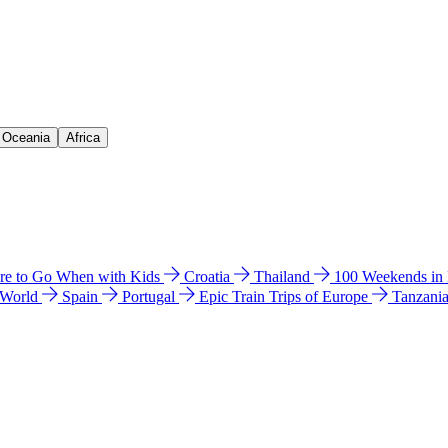
& Oceania
Africa
e to Go When with Kids
Croatia
Thailand
100 Weekends in
 World
Spain
Portugal
Epic Train Trips of Europe
Tanzani