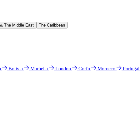
 & The Middle East
The Caribbean
n
Bolivia
Marbella
London
Corfu
Morocco
Portuga