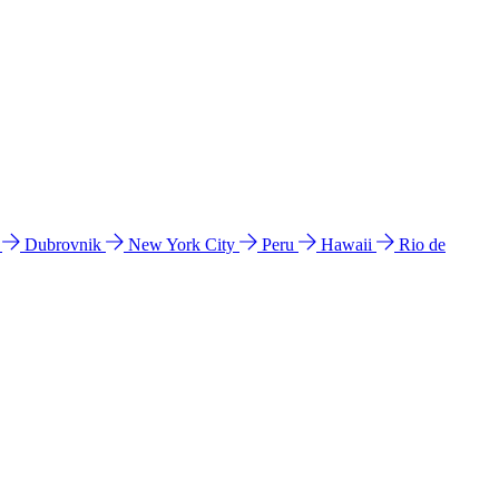
l
Dubrovnik
New York City
Peru
Hawaii
Rio de