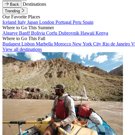
Destinations
Back
Trending
Our Favorite Places
Iceland
Italy
Japan
London
Portugal
Peru
Spain
Where to Go This Summer
Algarve
Banff
Bolivia
Corfu
Dubrovnik
Hawaii
Kenya
Where to Go This Fall
Budapest
Lisbon
Marbella
Morocco
New York City
Rio de Janeiro
V
View all destinations