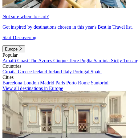
Not sure where to start?
Get inspired by destinations chosen in this year's Best in Travel list.
Start Discovering
Europe
Popular
Amalfi Coast
The Azores
Cinque Terre
Puglia
Sardinia
Sicily
Tuscan
Countries
Croatia
Greece
Iceland
Ireland
Italy
Portugal
Spain
Cities
Barcelona
London
Madrid
Paris
Porto
Rome
Santorini
View all destinations in Europe