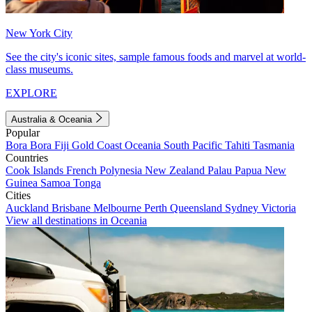
New York City
See the city's iconic sites, sample famous foods and marvel at world-
class museums.
EXPLORE
Australia & Oceania
Popular
Bora Bora
Fiji
Gold Coast
Oceania
South Pacific
Tahiti
Tasmania
Countries
Cook Islands
French Polynesia
New Zealand
Palau
Papua New
Guinea
Samoa
Tonga
Cities
Auckland
Brisbane
Melbourne
Perth
Queensland
Sydney
Victoria
View all destinations in Oceania