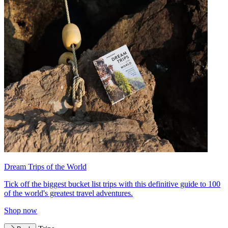
Dream Trips of the World
Tick off the biggest bucket list trips with this definitive guide to 100
of the world's greatest travel adventures.
Shop now