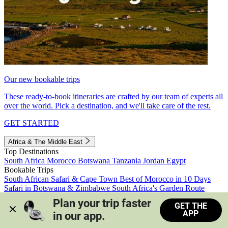
Our new bookable trips
These ready-to-book itineraries are crafted by our team of experts all
over the world. Pick a destination, and we'll take care of the rest.
GET STARTED
Africa & The Middle East
Top Destinations
South Africa
Morocco
Botswana
Tanzania
Jordan
Egypt
Bookable Trips
South African Safari & Cape Town
Best of Morocco in 10 Days
Safari in Botswana & Zimbabwe
South Africa's Garden Route
Morocco's Medinas & Sahara
Train Safari South Africa
Plan your trip faster 
GET THE
View all trips
APP
in our app.