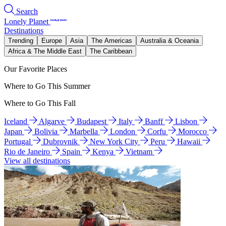
Search
Lonely Planet
Destinations
Trending
Europe
Asia
The Americas
Australia & Oceania
Africa & The Middle East
The Caribbean
Our Favorite Places
Where to Go This Summer
Where to Go This Fall
Iceland
Algarve
Budapest
Italy
Banff
Lisbon
Japan
Bolivia
Marbella
London
Corfu
Morocco
Portugal
Dubrovnik
New York City
Peru
Hawaii
Rio de Janeiro
Spain
Kenya
Vietnam
View all destinations