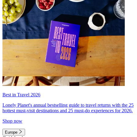
Best in Travel 2026
Lonely Planet's annual bestselling guide to travel returns with the 25
hottest must-visit destinations and 25 must-do experiences for 2026.
Shop now
Europe