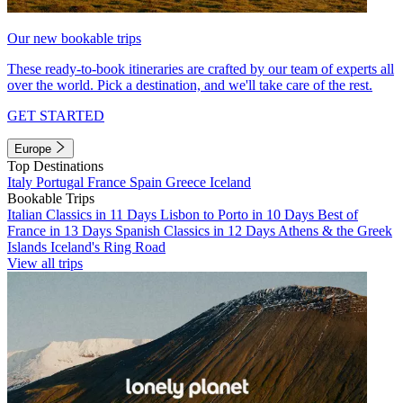
Our new bookable trips
These ready-to-book itineraries are crafted by our team of experts all
over the world. Pick a destination, and we'll take care of the rest.
GET STARTED
Europe
Top Destinations
Italy
Portugal
France
Spain
Greece
Iceland
Bookable Trips
Italian Classics in 11 Days
Lisbon to Porto in 10 Days
Best of
France in 13 Days
Spanish Classics in 12 Days
Athens & the Greek
Islands
Iceland's Ring Road
View all trips