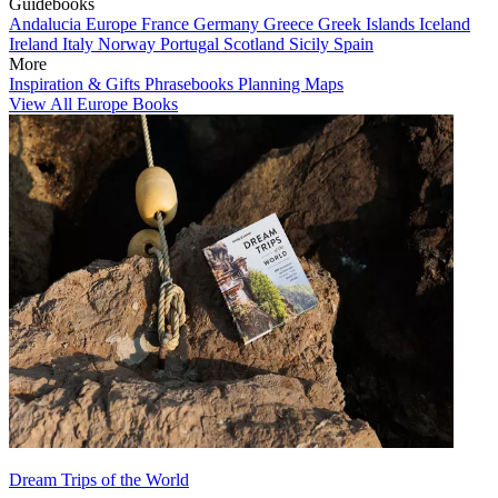
Guidebooks
Andalucia
Europe
France
Germany
Greece
Greek Islands
Iceland
Ireland
Italy
Norway
Portugal
Scotland
Sicily
Spain
More
Inspiration & Gifts
Phrasebooks
Planning Maps
View All Europe Books
Dream Trips of the World