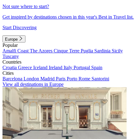
Not sure where to start?
Get inspired by destinations chosen in this year's Best in Travel list.
Start Discovering
Europe
Popular
Amalfi Coast
The Azores
Cinque Terre
Puglia
Sardinia
Sicily
Tuscany
Countries
Croatia
Greece
Iceland
Ireland
Italy
Portugal
Spain
Cities
Barcelona
London
Madrid
Paris
Porto
Rome
Santorini
View all destinations in Europe