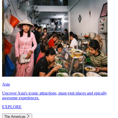
Asia
Uncover Asia's iconic attractions, must-visit places and epically
awesome experiences.
EXPLORE
The Americas