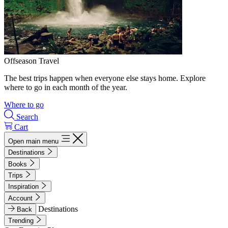
Offseason Travel
The best trips happen when everyone else stays home. Explore
where to go in each month of the year.
Where to go
Search
Cart
Open main menu
Destinations
Books
Trips
Inspiration
Account
Destinations
Back
Trending