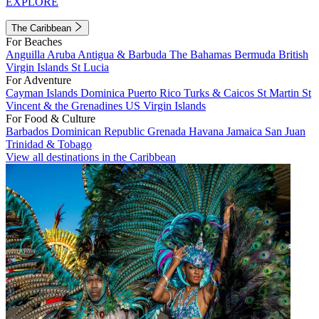
EXPLORE
The Caribbean
For Beaches
Anguilla
Aruba
Antigua & Barbuda
The Bahamas
Bermuda
British
Virgin Islands
St Lucia
For Adventure
Cayman Islands
Dominica
Puerto Rico
Turks & Caicos
St Martin
St
Vincent & the Grenadines
US Virgin Islands
For Food & Culture
Barbados
Dominican Republic
Grenada
Havana
Jamaica
San Juan
Trinidad & Tobago
View all destinations in the Caribbean