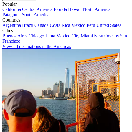
Popular
California
Central America
Florida
Hawaii
North America
Patagonia
South America
Countries
Argentina
Brazil
Canada
Costa Rica
Mexico
Peru
United States
Cities
Buenos Aires
Chicago
Lima
Mexico City
Miami
New Orleans
San
Francisco
View all destinations in the Americas