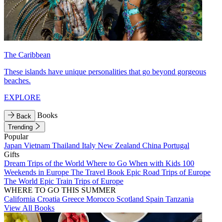
The Caribbean
These islands have unique personalities that go beyond gorgeous
beaches.
EXPLORE
Books
Back
Trending
Popular
Japan
Vietnam
Thailand
Italy
New Zealand
China
Portugal
Gifts
Dream Trips of the World
Where to Go When with Kids
100
Weekends in Europe
The Travel Book
Epic Road Trips of Europe
The World
Epic Train Trips of Europe
WHERE TO GO THIS SUMMER
California
Croatia
Greece
Morocco
Scotland
Spain
Tanzania
View All Books