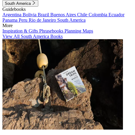
South America
Guidebooks
Argentina
Bolivia
Brazil
Buenos Aires
Chile
Colombia
Ecuador
Panama
Peru
Rio de Janeiro
South America
More
Inspiration & Gifts
Phrasebooks
Planning Maps
View All South America Books