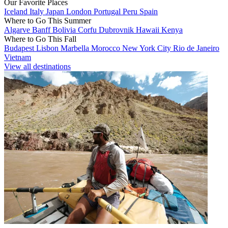
Our Favorite Places
Iceland
Italy
Japan
London
Portugal
Peru
Spain
Where to Go This Summer
Algarve
Banff
Bolivia
Corfu
Dubrovnik
Hawaii
Kenya
Where to Go This Fall
Budapest
Lisbon
Marbella
Morocco
New York City
Rio de Janeiro
Vietnam
View all destinations