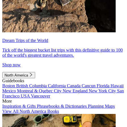
Dream Trips of the World
Tick off the biggest bucket list trips with this definitive guide to 100
of the world's greatest travel adventures.
Shop now
North America
Guidebooks
Boston
British Columbia
California
Canada
Cancun
Florida
Hawaii
Mexico
Montreal & Quebec City
New England
New York City
San
Francisco
USA
Vancouver
More
Inspiration & Gifts
Phrasebooks & Dictionaries
Planning Maps
View All North America Books