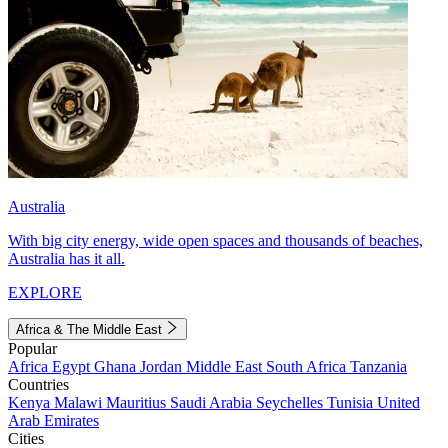
Australia
With big city energy, wide open spaces and thousands of beaches,
Australia has it all.
EXPLORE
Africa & The Middle East
Popular
Africa
Egypt
Ghana
Jordan
Middle East
South Africa
Tanzania
Countries
Kenya
Malawi
Mauritius
Saudi Arabia
Seychelles
Tunisia
United
Arab Emirates
Cities