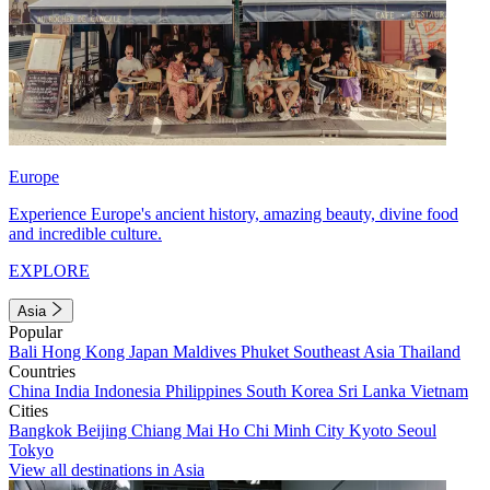
Europe
Experience Europe's ancient history, amazing beauty, divine food
and incredible culture.
EXPLORE
Asia
Popular
Bali
Hong Kong
Japan
Maldives
Phuket
Southeast Asia
Thailand
Countries
China
India
Indonesia
Philippines
South Korea
Sri Lanka
Vietnam
Cities
Bangkok
Beijing
Chiang Mai
Ho Chi Minh City
Kyoto
Seoul
Tokyo
View all destinations in Asia