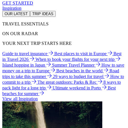
GET STARTED
Inspiration
OUR LATEST
TRIP IDEAS
TRAVEL ESSENTIALS
ON OUR RADAR
YOUR NEXT TRIP STARTS HERE
Guide to travel insurance
Best places to visit in Europe
Best
in Travel 2026
When to book your flights for your next trip
Island hopping in Japan
Summer Travel Planner
How to save
money on a trip to Europe
Best beaches in the world
Road
trips to take this summer
29 ways to budget for travel
How to
commit to a trip
The great outdoors: Parks & Rec
8 ways to
pack light for a long trip
Ultimate weekend in Porto
Best
beaches for summer
View all Inspiration