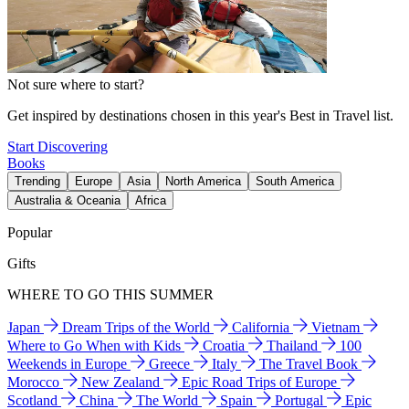
Not sure where to start?
Get inspired by destinations chosen in this year's Best in Travel list.
Start Discovering
Books
Trending
Europe
Asia
North America
South America
Australia & Oceania
Africa
Popular
Gifts
WHERE TO GO THIS SUMMER
Japan
Dream Trips of the World
California
Vietnam
Where to Go When with Kids
Croatia
Thailand
100
Weekends in Europe
Greece
Italy
The Travel Book
Morocco
New Zealand
Epic Road Trips of Europe
Scotland
China
The World
Spain
Portugal
Epic