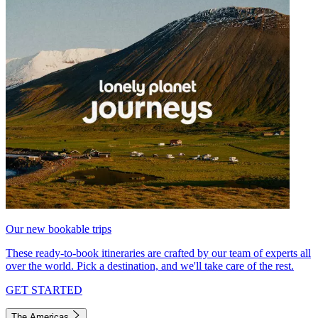
Our new bookable trips
These ready-to-book itineraries are crafted by our team of experts all
over the world. Pick a destination, and we'll take care of the rest.
GET STARTED
The Americas