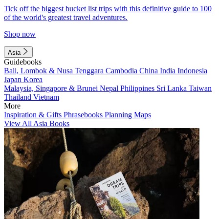
Tick off the biggest bucket list trips with this definitive guide to 100
of the world's greatest travel adventures.
Shop now
Asia
Guidebooks
Bali, Lombok & Nusa Tenggara
Cambodia
China
India
Indonesia
Japan
Korea
Malaysia, Singapore & Brunei
Nepal
Philippines
Sri Lanka
Taiwan
Thailand
Vietnam
More
Inspiration & Gifts
Phrasebooks
Planning Maps
View All Asia Books