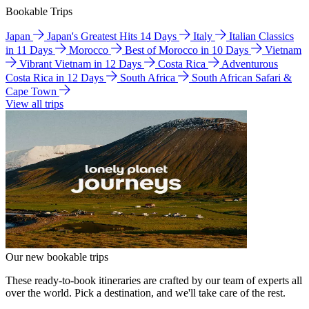
Bookable Trips
Japan
Japan's Greatest Hits 14 Days
Italy
Italian Classics
in 11 Days
Morocco
Best of Morocco in 10 Days
Vietnam
Vibrant Vietnam in 12 Days
Costa Rica
Adventurous
Costa Rica in 12 Days
South Africa
South African Safari &
Cape Town
View all trips
Our new bookable trips
These ready-to-book itineraries are crafted by our team of experts all
over the world. Pick a destination, and we'll take care of the rest.