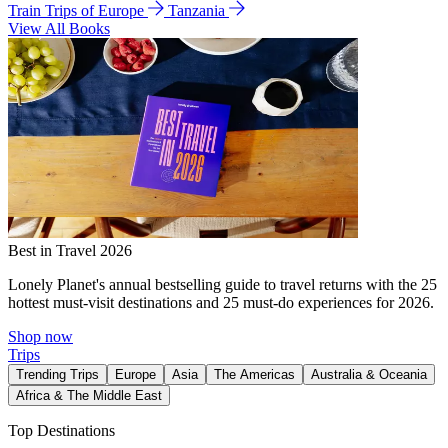
Train Trips of Europe
Tanzania
View All Books
Best in Travel 2026
Lonely Planet's annual bestselling guide to travel returns with the 25
hottest must-visit destinations and 25 must-do experiences for 2026.
Shop now
Trips
Trending Trips
Europe
Asia
The Americas
Australia & Oceania
Africa & The Middle East
Top Destinations