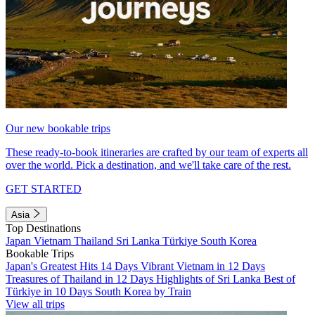
Our new bookable trips
These ready-to-book itineraries are crafted by our team of experts all
over the world. Pick a destination, and we'll take care of the rest.
GET STARTED
Asia
Top Destinations
Japan
Vietnam
Thailand
Sri Lanka
Türkiye
South Korea
Bookable Trips
Japan's Greatest Hits 14 Days
Vibrant Vietnam in 12 Days
Treasures of Thailand in 12 Days
Highlights of Sri Lanka
Best of
Türkiye in 10 Days
South Korea by Train
View all trips