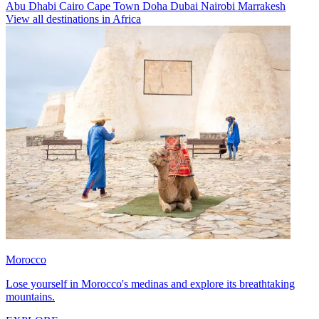
Abu Dhabi
Cairo
Cape Town
Doha
Dubai
Nairobi
Marrakesh
View all destinations in Africa
Morocco
Lose yourself in Morocco's medinas and explore its breathtaking
mountains.