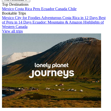
Top Destinations
Mexico
Costa Rica
Peru
Ecuador
Canada
Chile
Bookable Trips
Mexico City for Foodies
Adventurous Costa Rica in 12 Days
Best
of Peru in 14 Days
Ecuador: Mountains & Amazon
Highlights of
Western Canada
View all trips