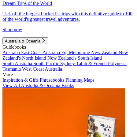
Dream Trips of the World
Tick off the biggest bucket list trips with this definitive guide to 100
of the world's greatest travel adventures.
Shop now
Australia & Oceania
Guidebooks
Australia
East Coast Australia
Fiji
Melbourne
New Zealand
New
Zealand's North Island
New Zealand's South Island
South Australia
South Pacific
Sydney
Tahiti & French Polynesia
Tasmania
West Coast Australia
More
Inspiration & Gifts
Phrasebooks
Planning Maps
View All Australia & Oceania Books