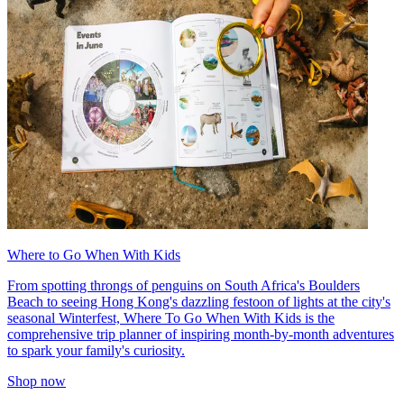
Where to Go When With Kids
From spotting throngs of penguins on South Africa's Boulders
Beach to seeing Hong Kong's dazzling festoon of lights at the city's
seasonal Winterfest, Where To Go When With Kids is the
comprehensive trip planner of inspiring month-by-month adventures
to spark your family's curiosity.
Shop now