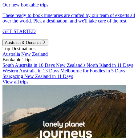
Our new bookable trips
These ready-to-book itineraries are crafted by our team of experts all
over the world. Pick a destination, and we'll take care of the rest.
GET STARTED
Australia & Oceania
Top Destinations
Australia
New Zealand
Bookable Trips
South Australia in 10 Days
New Zealand's North Island in 11 Days
Western Australia in 13 Days
Melbourne for Foodies in 5 Days
Stargazing New Zealand in 11 Days
View all trips