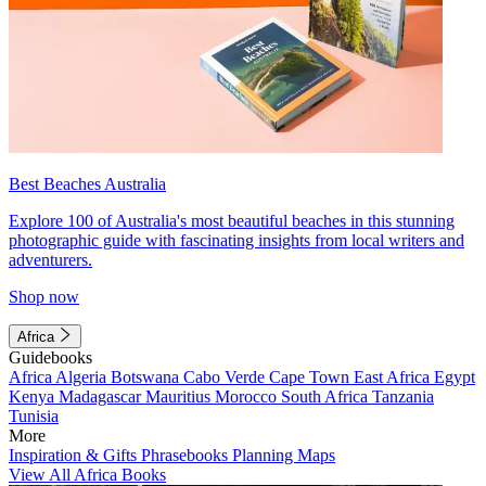
Best Beaches Australia
Explore 100 of Australia's most beautiful beaches in this stunning
photographic guide with fascinating insights from local writers and
adventurers.
Shop now
Africa
Guidebooks
Africa
Algeria
Botswana
Cabo Verde
Cape Town
East Africa
Egypt
Kenya
Madagascar
Mauritius
Morocco
South Africa
Tanzania
Tunisia
More
Inspiration & Gifts
Phrasebooks
Planning Maps
View All Africa Books