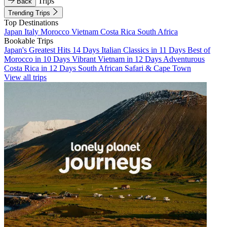
Trips
Back
Trending Trips
Top Destinations
Japan
Italy
Morocco
Vietnam
Costa Rica
South Africa
Bookable Trips
Japan's Greatest Hits 14 Days
Italian Classics in 11 Days
Best of
Morocco in 10 Days
Vibrant Vietnam in 12 Days
Adventurous
Costa Rica in 12 Days
South African Safari & Cape Town
View all trips