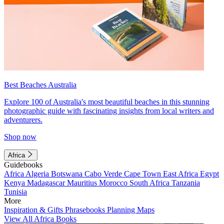
Best Beaches Australia
Explore 100 of Australia's most beautiful beaches in this stunning
photographic guide with fascinating insights from local writers and
adventurers.
Shop now
Africa
Guidebooks
Africa
Algeria
Botswana
Cabo Verde
Cape Town
East Africa
Egypt
Kenya
Madagascar
Mauritius
Morocco
South Africa
Tanzania
Tunisia
More
Inspiration & Gifts
Phrasebooks
Planning Maps
View All Africa Books