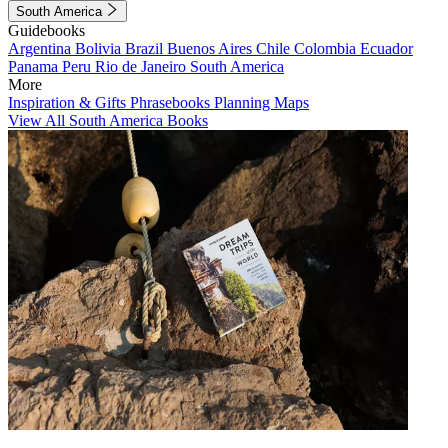
South America
Guidebooks
Argentina
Bolivia
Brazil
Buenos Aires
Chile
Colombia
Ecuador
Panama
Peru
Rio de Janeiro
South America
More
Inspiration & Gifts
Phrasebooks
Planning Maps
View All South America Books