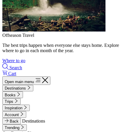
Offseason Travel
The best trips happen when everyone else stays home. Explore
where to go in each month of the year.
Where to go
Search
Cart
Open main menu
Destinations
Books
Trips
Inspiration
Account
Destinations
Back
Trending