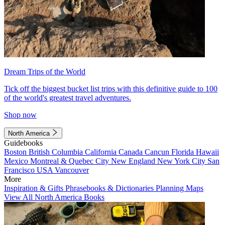
Dream Trips of the World
Tick off the biggest bucket list trips with this definitive guide to 100
of the world's greatest travel adventures.
Shop now
North America
Guidebooks
Boston
British Columbia
California
Canada
Cancun
Florida
Hawaii
Mexico
Montreal & Quebec City
New England
New York City
San
Francisco
USA
Vancouver
More
Inspiration & Gifts
Phrasebooks & Dictionaries
Planning Maps
View All North America Books