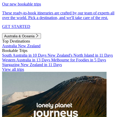
Our new bookable trips
These ready-to-book itineraries are crafted by our team of experts all
over the world. Pick a destination, and we'll take care of the rest.
GET STARTED
Australia & Oceania
Top Destinations
Australia
New Zealand
Bookable Trips
South Australia in 10 Days
New Zealand's North Island in 11 Days
Western Australia in 13 Days
Melbourne for Foodies in 5 Days
Stargazing New Zealand in 11 Days
View all trips