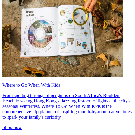
Where to Go When With Kids
From spotting throngs of penguins on South Africa's Boulders
Beach to seeing Hong Kong's dazzling festoon of lights at the city's
seasonal Winterfest, Where To Go When With Kids is the
comprehensive trip planner of inspiring month-by-month adventures
to spark your family's curiosity.
Shop now