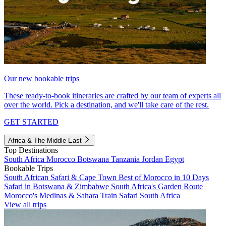
Our new bookable trips
These ready-to-book itineraries are crafted by our team of experts all
over the world. Pick a destination, and we'll take care of the rest.
GET STARTED
Africa & The Middle East
Top Destinations
South Africa
Morocco
Botswana
Tanzania
Jordan
Egypt
Bookable Trips
South African Safari & Cape Town
Best of Morocco in 10 Days
Safari in Botswana & Zimbabwe
South Africa's Garden Route
Morocco's Medinas & Sahara
Train Safari South Africa
View all trips