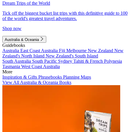
Dream Trips of the World
Tick off the biggest bucket list trips with this definitive guide to 100
of the world's greatest travel adventures.
Shop now
Australia & Oceania
Guidebooks
Australia
East Coast Australia
Fiji
Melbourne
New Zealand
New
Zealand's North Island
New Zealand's South Island
South Australia
South Pacific
Sydney
Tahiti & French Polynesia
Tasmania
West Coast Australia
More
Inspiration & Gifts
Phrasebooks
Planning Maps
View All Australia & Oceania Books