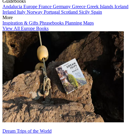
Guidebooks
Andalucia
Europe
France
Germany
Greece
Greek Islands
Iceland
Ireland
Italy
Norway
Portugal
Scotland
Sicily
Spain
More
Inspiration & Gifts
Phrasebooks
Planning Maps
View All Europe Books
Dream Trips of the World