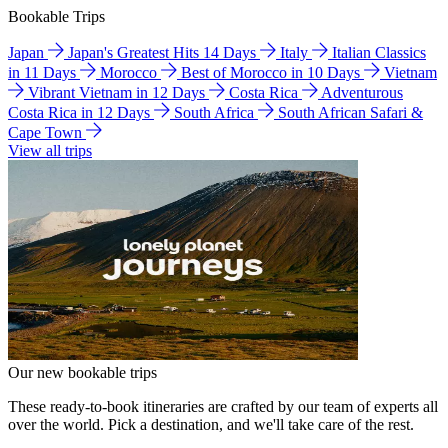
Bookable Trips
Japan
Japan's Greatest Hits 14 Days
Italy
Italian Classics
in 11 Days
Morocco
Best of Morocco in 10 Days
Vietnam
Vibrant Vietnam in 12 Days
Costa Rica
Adventurous
Costa Rica in 12 Days
South Africa
South African Safari &
Cape Town
View all trips
Our new bookable trips
These ready-to-book itineraries are crafted by our team of experts all
over the world. Pick a destination, and we'll take care of the rest.