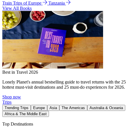
Train Trips of Europe
Tanzania
View All Books
Best in Travel 2026
Lonely Planet's annual bestselling guide to travel returns with the 25
hottest must-visit destinations and 25 must-do experiences for 2026.
Shop now
Trips
Trending Trips
Europe
Asia
The Americas
Australia & Oceania
Africa & The Middle East
Top Destinations