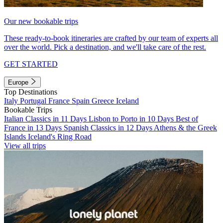
Our new bookable trips
These ready-to-book itineraries are crafted by our team of experts all
over the world. Pick a destination, and we'll take care of the rest.
GET STARTED
Europe
Top Destinations
Italy
Portugal
France
Spain
Greece
Iceland
Bookable Trips
Italian Classics in 11 Days
Lisbon to Porto in 10 Days
Best of
France in 13 Days
Spanish Classics in 12 Days
Athens & the Greek
Islands
Iceland's Ring Road
View all trips