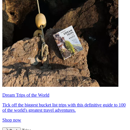
Dream Trips of the World
Tick off the biggest bucket list trips with this definitive guide to 100
of the world's greatest travel adventures.
Shop now