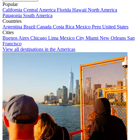
Popular
California
Central America
Florida
Hawaii
North America
Patagonia
South America
Countries
Argentina
Brazil
Canada
Costa Rica
Mexico
Peru
United States
Cities
Buenos Aires
Chicago
Lima
Mexico City
Miami
New Orleans
San
Francisco
View all destinations in the Americas