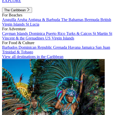
EXPLORE
The Caribbean
For Beaches
Anguilla
Aruba
Antigua & Barbuda
The Bahamas
Bermuda
British
Virgin Islands
St Lucia
For Adventure
Cayman Islands
Dominica
Puerto Rico
Turks & Caicos
St Martin
St
Vincent & the Grenadines
US Virgin Islands
For Food & Culture
Barbados
Dominican Republic
Grenada
Havana
Jamaica
San Juan
Trinidad & Tobago
View all destinations in the Caribbean