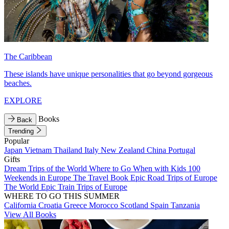
The Caribbean
These islands have unique personalities that go beyond gorgeous
beaches.
EXPLORE
Books
Back
Trending
Popular
Japan
Vietnam
Thailand
Italy
New Zealand
China
Portugal
Gifts
Dream Trips of the World
Where to Go When with Kids
100
Weekends in Europe
The Travel Book
Epic Road Trips of Europe
The World
Epic Train Trips of Europe
WHERE TO GO THIS SUMMER
California
Croatia
Greece
Morocco
Scotland
Spain
Tanzania
View All Books