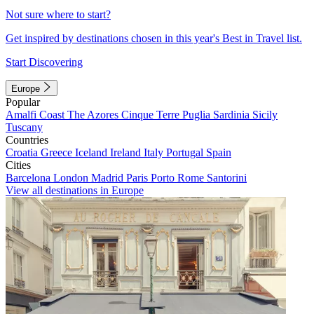
Not sure where to start?
Get inspired by destinations chosen in this year's Best in Travel list.
Start Discovering
Europe
Popular
Amalfi Coast
The Azores
Cinque Terre
Puglia
Sardinia
Sicily
Tuscany
Countries
Croatia
Greece
Iceland
Ireland
Italy
Portugal
Spain
Cities
Barcelona
London
Madrid
Paris
Porto
Rome
Santorini
View all destinations in Europe