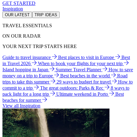
GET STARTED
Inspiration
OUR LATEST
TRIP IDEAS
TRAVEL ESSENTIALS
ON OUR RADAR
YOUR NEXT TRIP STARTS HERE
Guide to travel insurance
Best places to visit in Europe
Best
in Travel 2026
When to book your flights for your next trip
Island hopping in Japan
Summer Travel Planner
How to save
money on a trip to Europe
Best beaches in the world
Road
trips to take this summer
29 ways to budget for travel
How to
commit to a trip
The great outdoors: Parks & Rec
8 ways to
pack light for a long trip
Ultimate weekend in Porto
Best
beaches for summer
View all Inspiration