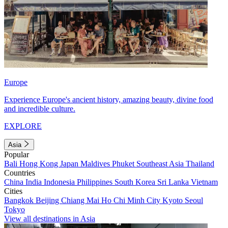
Europe
Experience Europe's ancient history, amazing beauty, divine food
and incredible culture.
EXPLORE
Asia
Popular
Bali
Hong Kong
Japan
Maldives
Phuket
Southeast Asia
Thailand
Countries
China
India
Indonesia
Philippines
South Korea
Sri Lanka
Vietnam
Cities
Bangkok
Beijing
Chiang Mai
Ho Chi Minh City
Kyoto
Seoul
Tokyo
View all destinations in Asia