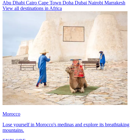
Abu Dhabi
Cairo
Cape Town
Doha
Dubai
Nairobi
Marrakesh
View all destinations in Africa
Morocco
Lose yourself in Morocco's medinas and explore its breathtaking
mountains.