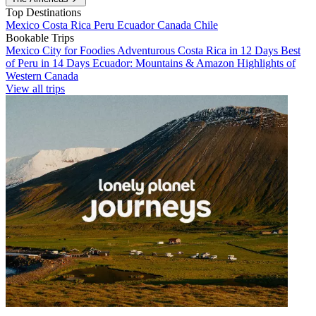
Top Destinations
Mexico
Costa Rica
Peru
Ecuador
Canada
Chile
Bookable Trips
Mexico City for Foodies
Adventurous Costa Rica in 12 Days
Best
of Peru in 14 Days
Ecuador: Mountains & Amazon
Highlights of
Western Canada
View all trips