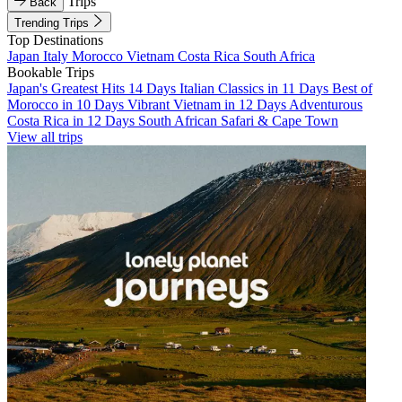
Trips
Back
Trending Trips
Top Destinations
Japan
Italy
Morocco
Vietnam
Costa Rica
South Africa
Bookable Trips
Japan's Greatest Hits 14 Days
Italian Classics in 11 Days
Best of
Morocco in 10 Days
Vibrant Vietnam in 12 Days
Adventurous
Costa Rica in 12 Days
South African Safari & Cape Town
View all trips