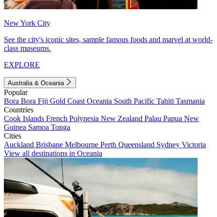
New York City
See the city's iconic sites, sample famous foods and marvel at world-
class museums.
EXPLORE
Australia & Oceania
Popular
Bora Bora
Fiji
Gold Coast
Oceania
South Pacific
Tahiti
Tasmania
Countries
Cook Islands
French Polynesia
New Zealand
Palau
Papua New
Guinea
Samoa
Tonga
Cities
Auckland
Brisbane
Melbourne
Perth
Queensland
Sydney
Victoria
View all destinations in Oceania