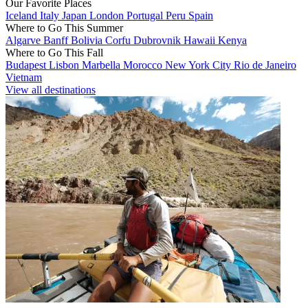
Our Favorite Places
Iceland
Italy
Japan
London
Portugal
Peru
Spain
Where to Go This Summer
Algarve
Banff
Bolivia
Corfu
Dubrovnik
Hawaii
Kenya
Where to Go This Fall
Budapest
Lisbon
Marbella
Morocco
New York City
Rio de Janeiro
Vietnam
View all destinations