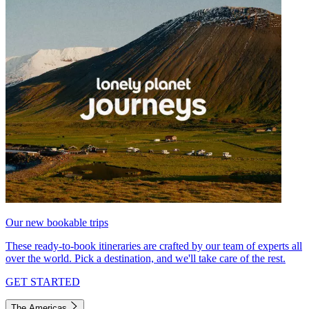
Our new bookable trips
These ready-to-book itineraries are crafted by our team of experts all
over the world. Pick a destination, and we'll take care of the rest.
GET STARTED
The Americas