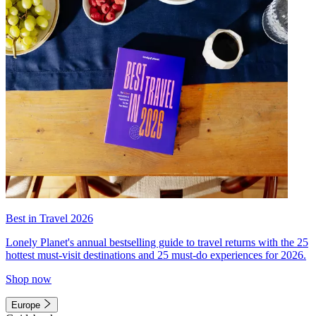
Best in Travel 2026
Lonely Planet's annual bestselling guide to travel returns with the 25
hottest must-visit destinations and 25 must-do experiences for 2026.
Shop now
Europe