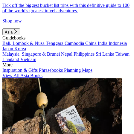
Tick off the biggest bucket list trips with this definitive guide to 100
of the world's greatest travel adventures.
Shop now
Asia
Guidebooks
Bali, Lombok & Nusa Tenggara
Cambodia
China
India
Indonesia
Japan
Korea
Malaysia, Singapore & Brunei
Nepal
Philippines
Sri Lanka
Taiwan
Thailand
Vietnam
More
Inspiration & Gifts
Phrasebooks
Planning Maps
View All Asia Books