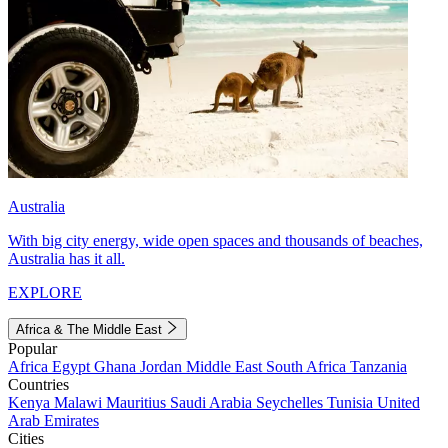
Australia
With big city energy, wide open spaces and thousands of beaches,
Australia has it all.
EXPLORE
Africa & The Middle East
Popular
Africa
Egypt
Ghana
Jordan
Middle East
South Africa
Tanzania
Countries
Kenya
Malawi
Mauritius
Saudi Arabia
Seychelles
Tunisia
United
Arab Emirates
Cities