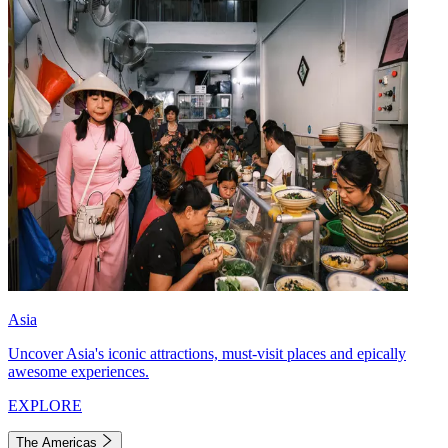
Asia
Uncover Asia's iconic attractions, must-visit places and epically
awesome experiences.
EXPLORE
The Americas