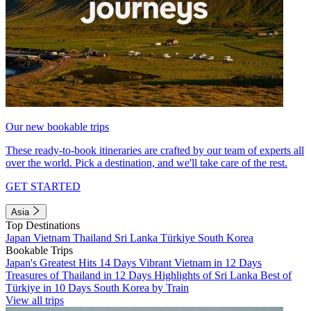
Our new bookable trips
These ready-to-book itineraries are crafted by our team of experts all
over the world. Pick a destination, and we'll take care of the rest.
GET STARTED
Asia
Top Destinations
Japan
Vietnam
Thailand
Sri Lanka
Türkiye
South Korea
Bookable Trips
Japan's Greatest Hits 14 Days
Vibrant Vietnam in 12 Days
Treasures of Thailand in 12 Days
Highlights of Sri Lanka
Best of
Türkiye in 10 Days
South Korea by Train
View all trips