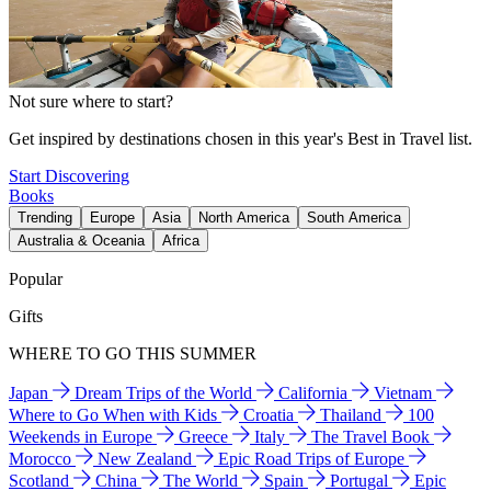
Not sure where to start?
Get inspired by destinations chosen in this year's Best in Travel list.
Start Discovering
Books
Trending
Europe
Asia
North America
South America
Australia & Oceania
Africa
Popular
Gifts
WHERE TO GO THIS SUMMER
Japan
Dream Trips of the World
California
Vietnam
Where to Go When with Kids
Croatia
Thailand
100
Weekends in Europe
Greece
Italy
The Travel Book
Morocco
New Zealand
Epic Road Trips of Europe
Scotland
China
The World
Spain
Portugal
Epic