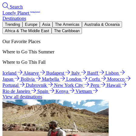
Search
Lonely Planet
Destinations
Trending
Europe
Asia
The Americas
Australia & Oceania
Africa & The Middle East
The Caribbean
Our Favorite Places
Where to Go This Summer
Where to Go This Fall
Iceland
Algarve
Budapest
Italy
Banff
Lisbon
Japan
Bolivia
Marbella
London
Corfu
Morocco
Portugal
Dubrovnik
New York City
Peru
Hawaii
Rio de Janeiro
Spain
Kenya
Vietnam
View all destinations