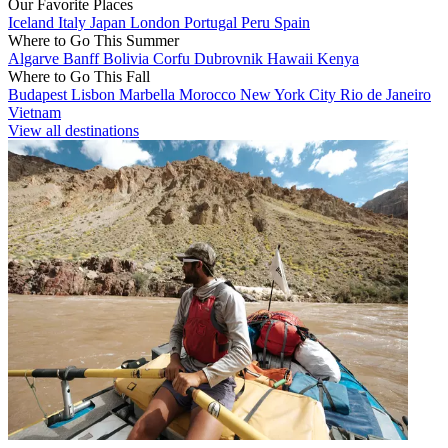
Our Favorite Places
Iceland
Italy
Japan
London
Portugal
Peru
Spain
Where to Go This Summer
Algarve
Banff
Bolivia
Corfu
Dubrovnik
Hawaii
Kenya
Where to Go This Fall
Budapest
Lisbon
Marbella
Morocco
New York City
Rio de Janeiro
Vietnam
View all destinations