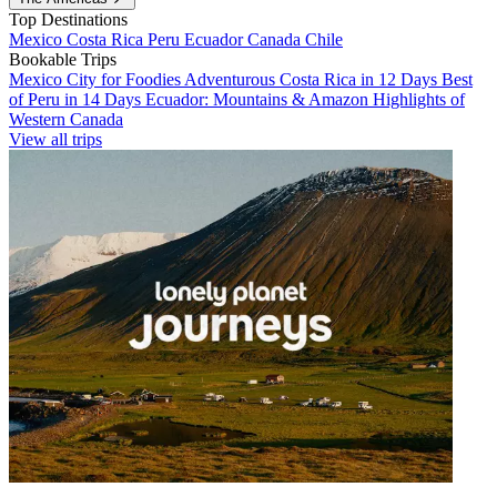
Top Destinations
Mexico
Costa Rica
Peru
Ecuador
Canada
Chile
Bookable Trips
Mexico City for Foodies
Adventurous Costa Rica in 12 Days
Best
of Peru in 14 Days
Ecuador: Mountains & Amazon
Highlights of
Western Canada
View all trips