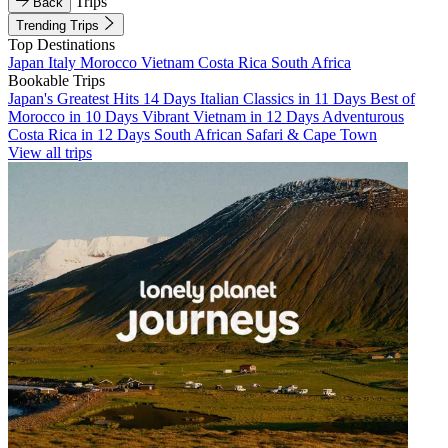
Trips
Back
Trending Trips
Top Destinations
Japan
Italy
Morocco
Vietnam
Costa Rica
South Africa
Bookable Trips
Japan's Greatest Hits 14 Days
Italian Classics in 11 Days
Best of
Morocco in 10 Days
Vibrant Vietnam in 12 Days
Adventurous
Costa Rica in 12 Days
South African Safari & Cape Town
View all trips