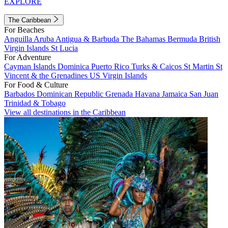
EXPLORE
The Caribbean
For Beaches
Anguilla
Aruba
Antigua & Barbuda
The Bahamas
Bermuda
British
Virgin Islands
St Lucia
For Adventure
Cayman Islands
Dominica
Puerto Rico
Turks & Caicos
St Martin
St
Vincent & the Grenadines
US Virgin Islands
For Food & Culture
Barbados
Dominican Republic
Grenada
Havana
Jamaica
San Juan
Trinidad & Tobago
View all destinations in the Caribbean