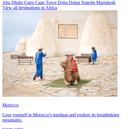
Abu Dhabi
Cairo
Cape Town
Doha
Dubai
Nairobi
Marrakesh
View all destinations in Africa
Morocco
Lose yourself in Morocco's medinas and explore its breathtaking
mountains.