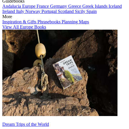
Guidebooks
Andalucia
Europe
France
Germany
Greece
Greek Islands
Iceland
Ireland
Italy
Norway
Portugal
Scotland
Sicily
Spain
More
Inspiration & Gifts
Phrasebooks
Planning Maps
View All Europe Books
Dream Trips of the World