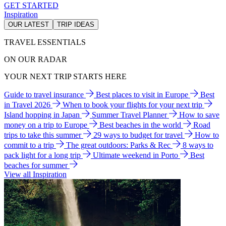
GET STARTED
Inspiration
OUR LATEST
TRIP IDEAS
TRAVEL ESSENTIALS
ON OUR RADAR
YOUR NEXT TRIP STARTS HERE
Guide to travel insurance
Best places to visit in Europe
Best
in Travel 2026
When to book your flights for your next trip
Island hopping in Japan
Summer Travel Planner
How to save
money on a trip to Europe
Best beaches in the world
Road
trips to take this summer
29 ways to budget for travel
How to
commit to a trip
The great outdoors: Parks & Rec
8 ways to
pack light for a long trip
Ultimate weekend in Porto
Best
beaches for summer
View all Inspiration