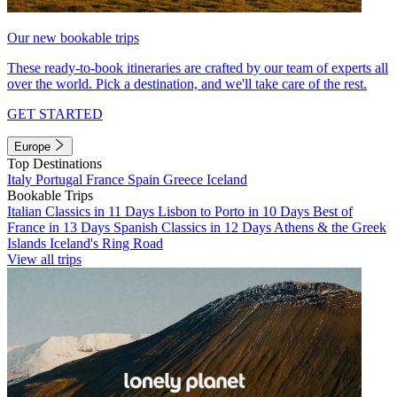
Our new bookable trips
These ready-to-book itineraries are crafted by our team of experts all
over the world. Pick a destination, and we'll take care of the rest.
GET STARTED
Europe
Top Destinations
Italy
Portugal
France
Spain
Greece
Iceland
Bookable Trips
Italian Classics in 11 Days
Lisbon to Porto in 10 Days
Best of
France in 13 Days
Spanish Classics in 12 Days
Athens & the Greek
Islands
Iceland's Ring Road
View all trips