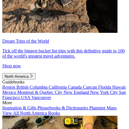
Dream Trips of the World
Tick off the biggest bucket list trips with this definitive guide to 100
of the world's greatest travel adventures.
Shop now
North America
Guidebooks
Boston
British Columbia
California
Canada
Cancun
Florida
Hawaii
Mexico
Montreal & Quebec City
New England
New York City
San
Francisco
USA
Vancouver
More
Inspiration & Gifts
Phrasebooks & Dictionaries
Planning Maps
View All North America Books