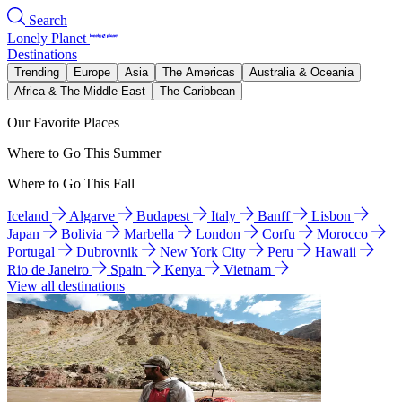
Search
Lonely Planet
Destinations
Trending
Europe
Asia
The Americas
Australia & Oceania
Africa & The Middle East
The Caribbean
Our Favorite Places
Where to Go This Summer
Where to Go This Fall
Iceland
Algarve
Budapest
Italy
Banff
Lisbon
Japan
Bolivia
Marbella
London
Corfu
Morocco
Portugal
Dubrovnik
New York City
Peru
Hawaii
Rio de Janeiro
Spain
Kenya
Vietnam
View all destinations