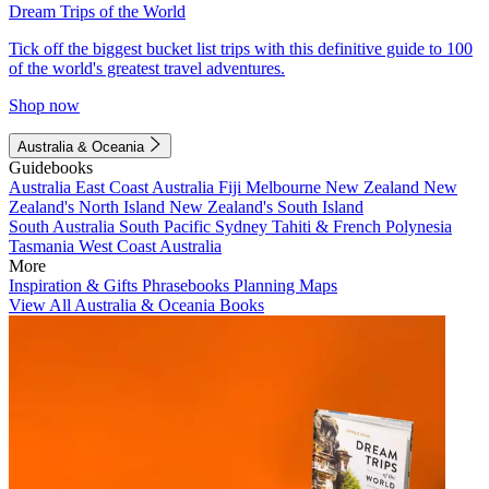
Dream Trips of the World
Tick off the biggest bucket list trips with this definitive guide to 100
of the world's greatest travel adventures.
Shop now
Australia & Oceania
Guidebooks
Australia
East Coast Australia
Fiji
Melbourne
New Zealand
New
Zealand's North Island
New Zealand's South Island
South Australia
South Pacific
Sydney
Tahiti & French Polynesia
Tasmania
West Coast Australia
More
Inspiration & Gifts
Phrasebooks
Planning Maps
View All Australia & Oceania Books