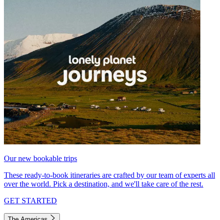
Our new bookable trips
These ready-to-book itineraries are crafted by our team of experts all
over the world. Pick a destination, and we'll take care of the rest.
GET STARTED
The Americas