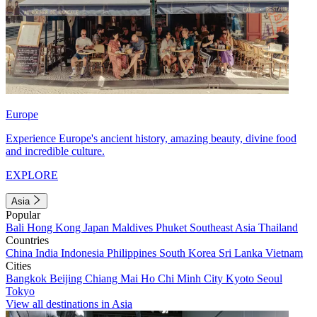
Europe
Experience Europe's ancient history, amazing beauty, divine food
and incredible culture.
EXPLORE
Asia
Popular
Bali
Hong Kong
Japan
Maldives
Phuket
Southeast Asia
Thailand
Countries
China
India
Indonesia
Philippines
South Korea
Sri Lanka
Vietnam
Cities
Bangkok
Beijing
Chiang Mai
Ho Chi Minh City
Kyoto
Seoul
Tokyo
View all destinations in Asia