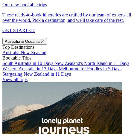
Our new bookable trips
These ready-to-book itineraries are crafted by our team of experts all
over the world. Pick a destination, and we'll take care of the rest.
GET STARTED
Australia & Oceania
Top Destinations
Australia
New Zealand
Bookable Trips
South Australia in 10 Days
New Zealand's North Island in 11 Days
Western Australia in 13 Days
Melbourne for Foodies in 5 Days
Stargazing New Zealand in 11 Days
View all trips