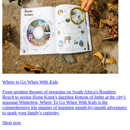
Where to Go When With Kids
From spotting throngs of penguins on South Africa's Boulders
Beach to seeing Hong Kong's dazzling festoon of lights at the city's
seasonal Winterfest, Where To Go When With Kids is the
comprehensive trip planner of inspiring month-by-month adventures
to spark your family's curiosity.
Shop now