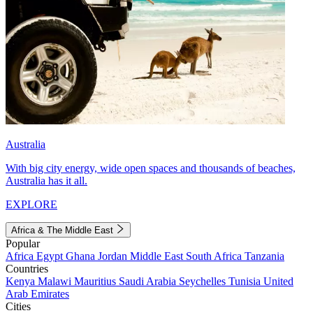
Australia
With big city energy, wide open spaces and thousands of beaches,
Australia has it all.
EXPLORE
Africa & The Middle East
Popular
Africa
Egypt
Ghana
Jordan
Middle East
South Africa
Tanzania
Countries
Kenya
Malawi
Mauritius
Saudi Arabia
Seychelles
Tunisia
United
Arab Emirates
Cities