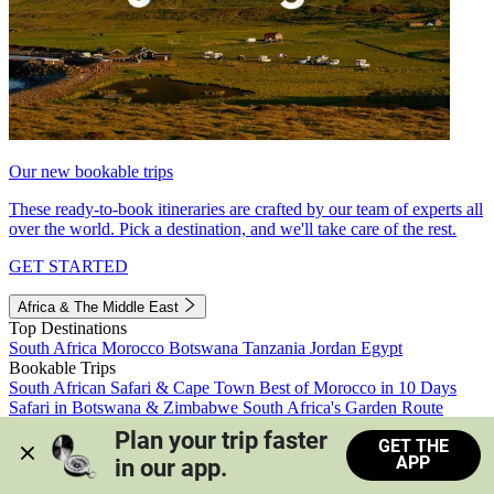
Our new bookable trips
These ready-to-book itineraries are crafted by our team of experts all
over the world. Pick a destination, and we'll take care of the rest.
GET STARTED
Africa & The Middle East
Top Destinations
South Africa
Morocco
Botswana
Tanzania
Jordan
Egypt
Bookable Trips
South African Safari & Cape Town
Best of Morocco in 10 Days
Safari in Botswana & Zimbabwe
South Africa's Garden Route
Morocco's Medinas & Sahara
Train Safari South Africa
Plan your trip faster 
GET THE
View all trips
APP
in our app.