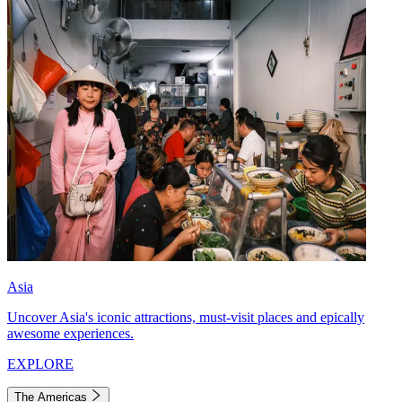
Asia
Uncover Asia's iconic attractions, must-visit places and epically
awesome experiences.
EXPLORE
The Americas