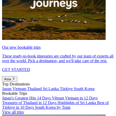
Our new bookable trips
These ready-to-book itineraries are crafted by our team of experts all
over the world. Pick a destination, and we'll take care of the rest.
GET STARTED
Asia
Top Destinations
Japan
Vietnam
Thailand
Sri Lanka
Türkiye
South Korea
Bookable Trips
Japan's Greatest Hits 14 Days
Vibrant Vietnam in 12 Days
Treasures of Thailand in 12 Days
Highlights of Sri Lanka
Best of
Türkiye in 10 Days
South Korea by Train
View all trips