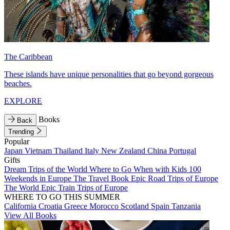
The Caribbean
These islands have unique personalities that go beyond gorgeous
beaches.
EXPLORE
Books
Back
Trending
Popular
Japan
Vietnam
Thailand
Italy
New Zealand
China
Portugal
Gifts
Dream Trips of the World
Where to Go When with Kids
100
Weekends in Europe
The Travel Book
Epic Road Trips of Europe
The World
Epic Train Trips of Europe
WHERE TO GO THIS SUMMER
California
Croatia
Greece
Morocco
Scotland
Spain
Tanzania
View All Books