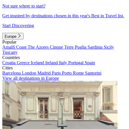
Not sure where to start?
Get inspired by destinations chosen in this year's Best in Travel list.
Start Discovering
Europe
Popular
Amalfi Coast
The Azores
Cinque Terre
Puglia
Sardinia
Sicily
Tuscany
Countries
Croatia
Greece
Iceland
Ireland
Italy
Portugal
Spain
Cities
Barcelona
London
Madrid
Paris
Porto
Rome
Santorini
View all destinations in Europe