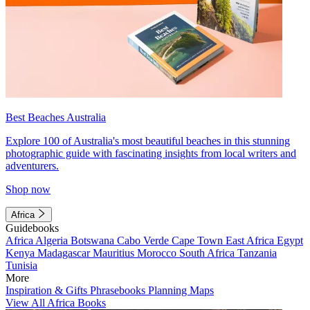
Best Beaches Australia
Explore 100 of Australia's most beautiful beaches in this stunning
photographic guide with fascinating insights from local writers and
adventurers.
Shop now
Africa
Guidebooks
Africa
Algeria
Botswana
Cabo Verde
Cape Town
East Africa
Egypt
Kenya
Madagascar
Mauritius
Morocco
South Africa
Tanzania
Tunisia
More
Inspiration & Gifts
Phrasebooks
Planning Maps
View All Africa Books