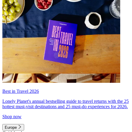
Best in Travel 2026
Lonely Planet's annual bestselling guide to travel returns with the 25
hottest must-visit destinations and 25 must-do experiences for 2026.
Shop now
Europe