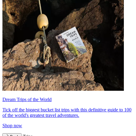
Dream Trips of the World
Tick off the biggest bucket list trips with this definitive guide to 100
of the world's greatest travel adventures.
Shop now