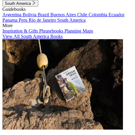
South America
Guidebooks
Argentina
Bolivia
Brazil
Buenos Aires
Chile
Colombia
Ecuador
Panama
Peru
Rio de Janeiro
South America
More
Inspiration & Gifts
Phrasebooks
Planning Maps
View All South America Books