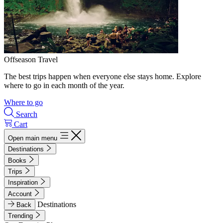
Offseason Travel
The best trips happen when everyone else stays home. Explore
where to go in each month of the year.
Where to go
Search
Cart
Open main menu
Destinations
Books
Trips
Inspiration
Account
Destinations
Back
Trending