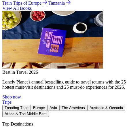
Train Trips of Europe
Tanzania
View All Books
Best in Travel 2026
Lonely Planet's annual bestselling guide to travel returns with the 25
hottest must-visit destinations and 25 must-do experiences for 2026.
Shop now
Trips
Trending Trips
Europe
Asia
The Americas
Australia & Oceania
Africa & The Middle East
Top Destinations