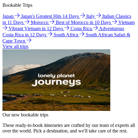
Bookable Trips
Japan
Japan's Greatest Hits 14 Days
Italy
Italian Classics
in 11 Days
Morocco
Best of Morocco in 10 Days
Vietnam
Vibrant Vietnam in 12 Days
Costa Rica
Adventurous
Costa Rica in 12 Days
South Africa
South African Safari &
Cape Town
View all trips
Our new bookable trips
These ready-to-book itineraries are crafted by our team of experts all
over the world. Pick a destination, and we'll take care of the rest.