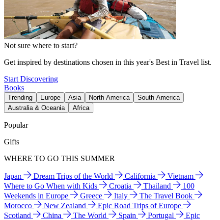
Not sure where to start?
Get inspired by destinations chosen in this year's Best in Travel list.
Start Discovering
Books
Trending
Europe
Asia
North America
South America
Australia & Oceania
Africa
Popular
Gifts
WHERE TO GO THIS SUMMER
Japan
Dream Trips of the World
California
Vietnam
Where to Go When with Kids
Croatia
Thailand
100
Weekends in Europe
Greece
Italy
The Travel Book
Morocco
New Zealand
Epic Road Trips of Europe
Scotland
China
The World
Spain
Portugal
Epic