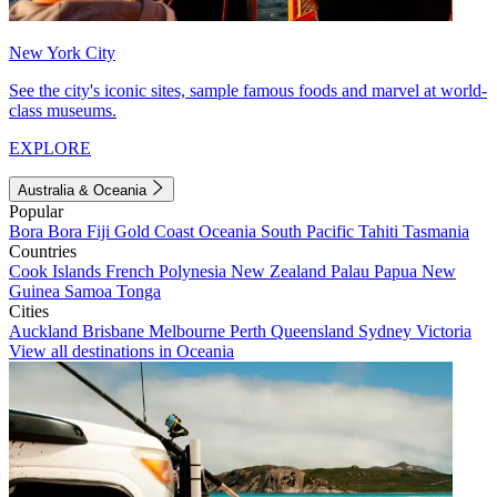
New York City
See the city's iconic sites, sample famous foods and marvel at world-
class museums.
EXPLORE
Australia & Oceania
Popular
Bora Bora
Fiji
Gold Coast
Oceania
South Pacific
Tahiti
Tasmania
Countries
Cook Islands
French Polynesia
New Zealand
Palau
Papua New
Guinea
Samoa
Tonga
Cities
Auckland
Brisbane
Melbourne
Perth
Queensland
Sydney
Victoria
View all destinations in Oceania