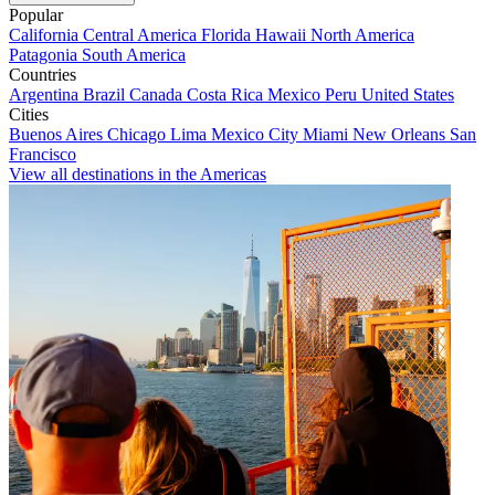
Popular
California
Central America
Florida
Hawaii
North America
Patagonia
South America
Countries
Argentina
Brazil
Canada
Costa Rica
Mexico
Peru
United States
Cities
Buenos Aires
Chicago
Lima
Mexico City
Miami
New Orleans
San
Francisco
View all destinations in the Americas