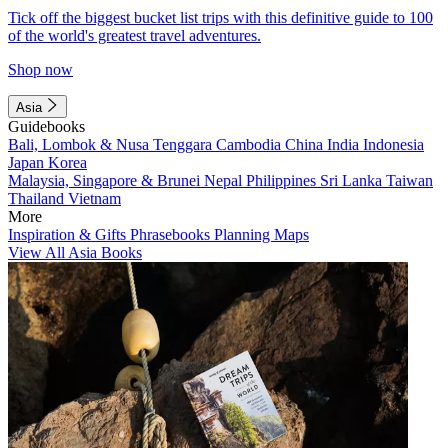
Tick off the biggest bucket list trips with this definitive guide to 100
of the world's greatest travel adventures.
Shop now
Asia
Guidebooks
Bali, Lombok & Nusa Tenggara
Cambodia
China
India
Indonesia
Japan
Korea
Malaysia, Singapore & Brunei
Nepal
Philippines
Sri Lanka
Taiwan
Thailand
Vietnam
More
Inspiration & Gifts
Phrasebooks
Planning Maps
View All Asia Books