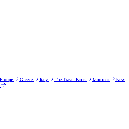
 Europe
Greece
Italy
The Travel Book
Morocco
New
a