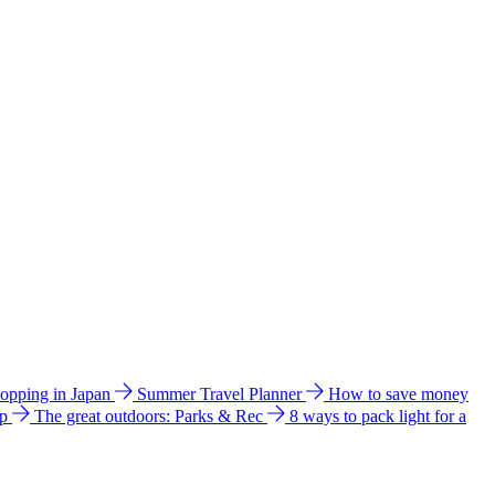
hopping in Japan
Summer Travel Planner
How to save money
ip
The great outdoors: Parks & Rec
8 ways to pack light for a