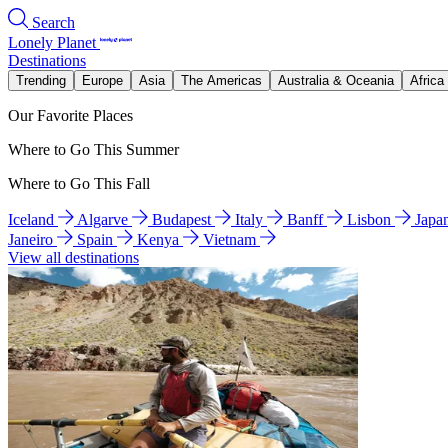
Search
Lonely Planet
Destinations
Trending
Europe
Asia
The Americas
Australia & Oceania
Africa
Our Favorite Places
Where to Go This Summer
Where to Go This Fall
Iceland
Algarve
Budapest
Italy
Banff
Lisbon
Japa
Janeiro
Spain
Kenya
Vietnam
View all destinations