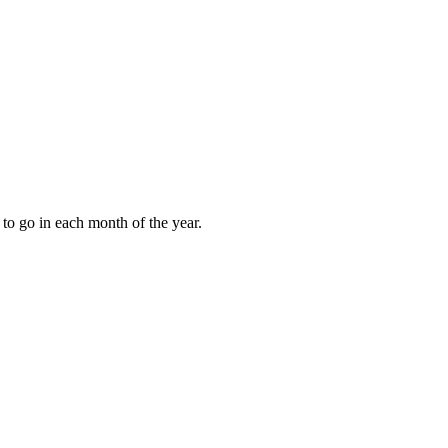
to go in each month of the year.