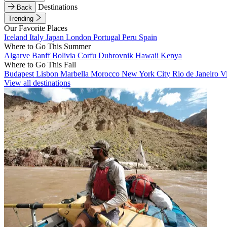
Destinations
Back
Trending
Our Favorite Places
Iceland
Italy
Japan
London
Portugal
Peru
Spain
Where to Go This Summer
Algarve
Banff
Bolivia
Corfu
Dubrovnik
Hawaii
Kenya
Where to Go This Fall
Budapest
Lisbon
Marbella
Morocco
New York City
Rio de Janeiro
V
View all destinations