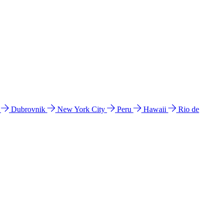
l
Dubrovnik
New York City
Peru
Hawaii
Rio de