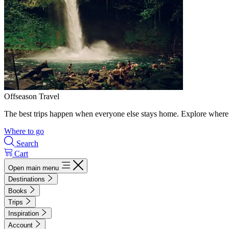
Offseason Travel
The best trips happen when everyone else stays home. Explore where 
Where to go
Search
Cart
Open main menu
Destinations
Books
Trips
Inspiration
Account