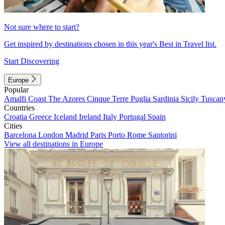
Not sure where to start?
Get inspired by destinations chosen in this year's Best in Travel list.
Start Discovering
Europe
Popular
Amalfi Coast
The Azores
Cinque Terre
Puglia
Sardinia
Sicily
Tuscan
Countries
Croatia
Greece
Iceland
Ireland
Italy
Portugal
Spain
Cities
Barcelona
London
Madrid
Paris
Porto
Rome
Santorini
View all destinations in Europe