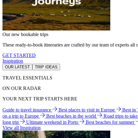
Our new bookable trips
These ready-to-book itineraries are crafted by our team of experts all o
GET STARTED
Inspiration
OUR LATEST
TRIP IDEAS
TRAVEL ESSENTIALS
ON OUR RADAR
YOUR NEXT TRIP STARTS HERE
Guide to travel insurance
Best places to visit in Europe
Best in
on a trip to Europe
Best beaches in the world
Road trips to tak
long trip
Ultimate weekend in Porto
Best beaches for summer
View all Inspiration