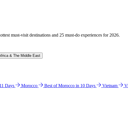
hottest must-visit destinations and 25 must-do experiences for 2026.
Africa & The Middle East
n 11 Days
Morocco
Best of Morocco in 10 Days
Vietnam
V