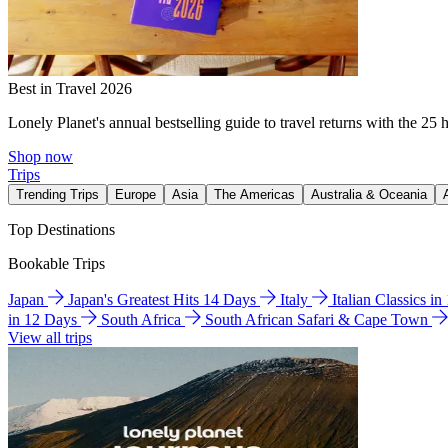
Best in Travel 2026
Lonely Planet's annual bestselling guide to travel returns with the 25 
Shop now
Trips
Trending Trips
Europe
Asia
The Americas
Australia & Oceania
Top Destinations
Bookable Trips
Japan
Japan's Greatest Hits 14 Days
Italy
Italian Classics i
in 12 Days
South Africa
South African Safari & Cape Town
View all trips