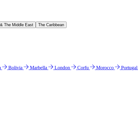
 & The Middle East
The Caribbean
n
Bolivia
Marbella
London
Corfu
Morocco
Portuga