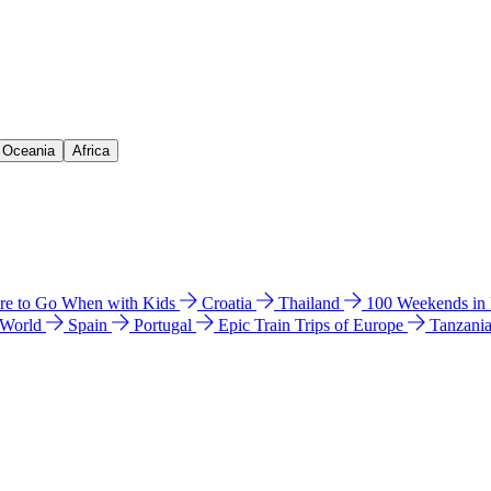
& Oceania
Africa
e to Go When with Kids
Croatia
Thailand
100 Weekends in
 World
Spain
Portugal
Epic Train Trips of Europe
Tanzani