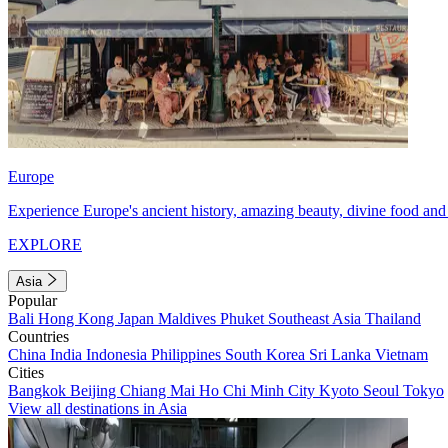
Europe
Experience Europe's ancient history, amazing beauty, divine food and 
EXPLORE
Asia
Popular
Bali
Hong Kong
Japan
Maldives
Phuket
Southeast Asia
Thailand
Countries
China
India
Indonesia
Philippines
South Korea
Sri Lanka
Vietnam
Cities
Bangkok
Beijing
Chiang Mai
Ho Chi Minh City
Kyoto
Seoul
Tokyo
View all destinations in Asia