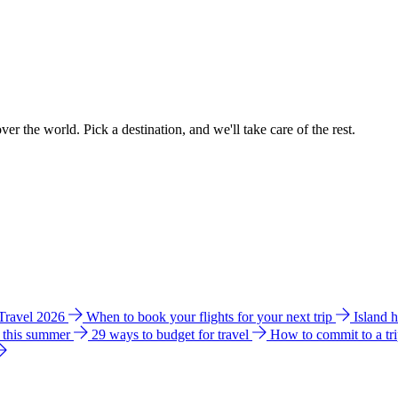
ver the world. Pick a destination, and we'll take care of the rest.
 Travel 2026
When to book your flights for your next trip
Island 
e this summer
29 ways to budget for travel
How to commit to a tr