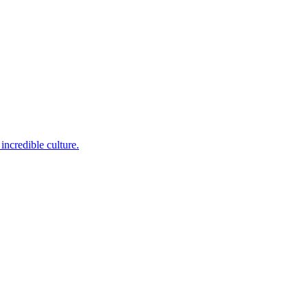
incredible culture.