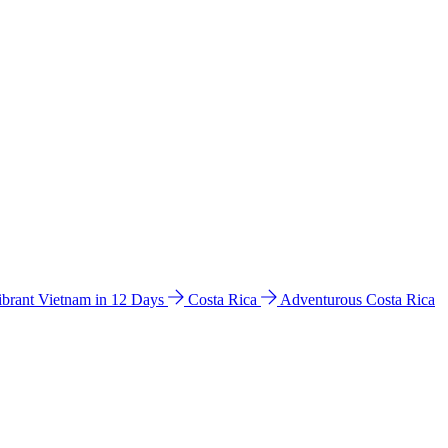
ibrant Vietnam in 12 Days
Costa Rica
Adventurous Costa Rica