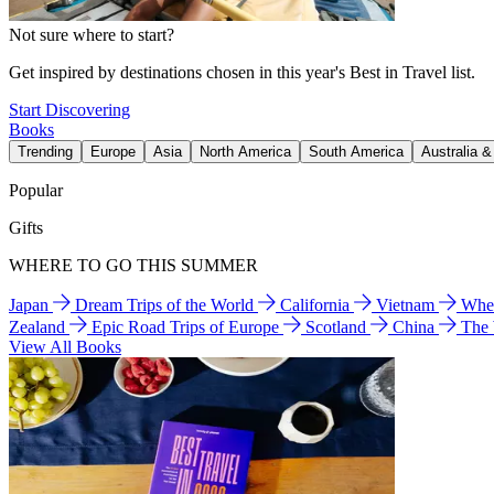
Not sure where to start?
Get inspired by destinations chosen in this year's Best in Travel list.
Start Discovering
Books
Trending
Europe
Asia
North America
South America
Australia 
Popular
Gifts
WHERE TO GO THIS SUMMER
Japan
Dream Trips of the World
California
Vietnam
Wher
Zealand
Epic Road Trips of Europe
Scotland
China
The
View All Books